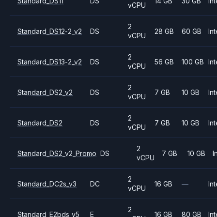
Standard_DS11
DS
14 GB
30 GB
Int
vCPU
2
Standard_DS12-2_v2
DS
28 GB
60 GB
Int
vCPU
2
Standard_DS13-2_v2
DS
56 GB
100 GB
Int
vCPU
2
Standard_DS2_v2
DS
7 GB
10 GB
Int
vCPU
2
Standard_DS2
DS
7 GB
10 GB
Int
vCPU
2
Standard_DS2_v2_Promo
DS
7 GB
10 GB
I
vCPU
2
Standard_DC2s_v3
DC
16 GB
—
Int
vCPU
2
Standard_E2bds_v5
E
16 GB
80 GB
Int