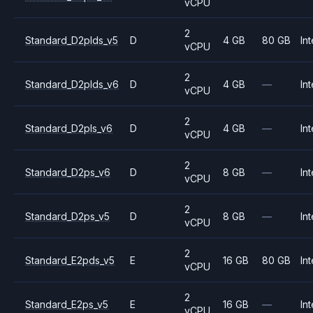
vCPU
2
Standard_D2plds_v5
D
4 GB
80 GB
Int
vCPU
2
Standard_D2plds_v6
D
4 GB
—
Int
vCPU
2
Standard_D2pls_v6
D
4 GB
—
Int
vCPU
2
Standard_D2ps_v6
D
8 GB
—
Int
vCPU
2
Standard_D2ps_v5
D
8 GB
—
Int
vCPU
2
Standard_E2pds_v5
E
16 GB
80 GB
Int
vCPU
2
Standard_E2ps_v5
E
16 GB
—
Int
vCPU