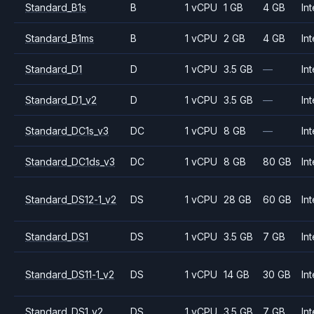
Standard_B1s
B
1 vCPU
1 GB
4 GB
Int
Standard_B1ms
B
1 vCPU
2 GB
4 GB
Int
Standard_D1
D
1 vCPU
3.5 GB
—
Int
Standard_D1_v2
D
1 vCPU
3.5 GB
—
Int
Standard_DC1s_v3
DC
1 vCPU
8 GB
—
Int
Standard_DC1ds_v3
DC
1 vCPU
8 GB
80 GB
Int
Standard_DS12-1_v2
DS
1 vCPU
28 GB
60 GB
Int
Standard_DS1
DS
1 vCPU
3.5 GB
7 GB
Int
Standard_DS11-1_v2
DS
1 vCPU
14 GB
30 GB
Int
Standard_DS1_v2
DS
1 vCPU
3.5 GB
7 GB
Int