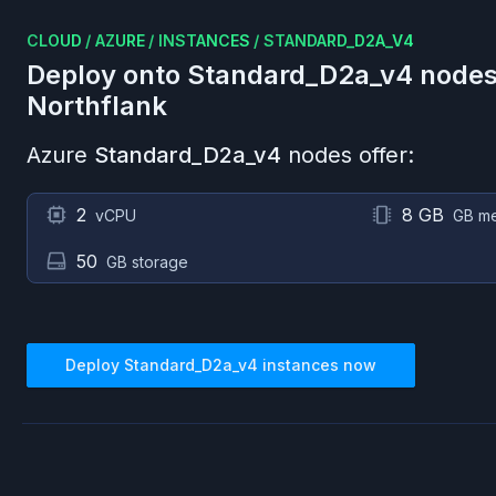
CLOUD
/
AZURE
/
INSTANCES
/
STANDARD_D2A_V4
Deploy onto
Standard_D2a_v4
nodes
Northflank
Azure
Standard_D2a_v4
nodes offer:
2
8 GB
vCPU
GB m
50
GB storage
Deploy
Standard_D2a_v4
instances now