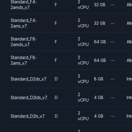
Standard_F4-
2
F
32 GB
—
A
2amds_v7
vCPU
Standard_F4-
2
F
32 GB
—
A
2ams_v7
vCPU
Standard_F8-
2
F
64 GB
—
A
2amds_v7
vCPU
Standard_F8-
2
F
64 GB
—
A
2ams_v7
vCPU
2
Standard_D2ds_v7
D
8 GB
—
Int
vCPU
2
Standard_D2lds_v7
D
4 GB
—
Int
vCPU
2
Standard_D2ls_v7
D
4 GB
—
Int
vCPU
2