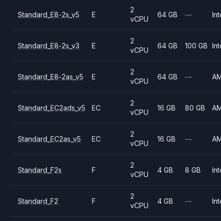
2
Standard_E8-2s_v5
E
64 GB
—
Int
vCPU
2
Standard_E8-2s_v3
E
64 GB
100 GB
Int
vCPU
2
Standard_E8-2as_v5
E
64 GB
—
A
vCPU
2
Standard_EC2ads_v5
EC
16 GB
80 GB
A
vCPU
2
Standard_EC2as_v5
EC
16 GB
—
A
vCPU
2
Standard_F2s
F
4 GB
8 GB
Int
vCPU
2
Standard_F2
F
4 GB
—
Int
vCPU