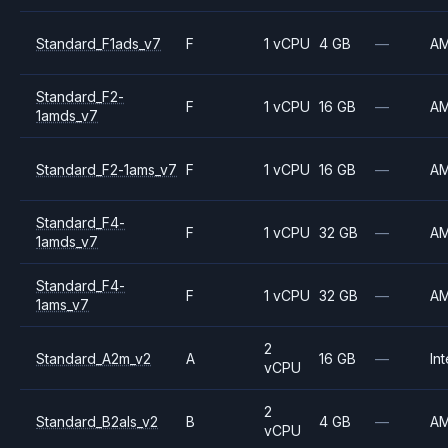
Standard_F1ads_v7
F
1 vCPU
4 GB
—
A
Standard_F2-
F
1 vCPU
16 GB
—
A
1amds_v7
Standard_F2-1ams_v7
F
1 vCPU
16 GB
—
A
Standard_F4-
F
1 vCPU
32 GB
—
A
1amds_v7
Standard_F4-
F
1 vCPU
32 GB
—
A
1ams_v7
2
Standard_A2m_v2
A
16 GB
—
Int
vCPU
2
Standard_B2als_v2
B
4 GB
—
A
vCPU