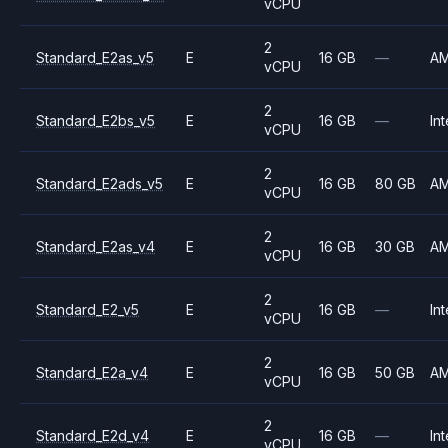
vCPU
2
Standard_E2as_v5
E
16 GB
—
A
vCPU
2
Standard_E2bs_v5
E
16 GB
—
Int
vCPU
2
Standard_E2ads_v5
E
16 GB
80 GB
A
vCPU
2
Standard_E2as_v4
E
16 GB
30 GB
A
vCPU
2
Standard_E2_v5
E
16 GB
—
Int
vCPU
2
Standard_E2a_v4
E
16 GB
50 GB
A
vCPU
2
Standard_E2d_v4
E
16 GB
—
Int
vCPU