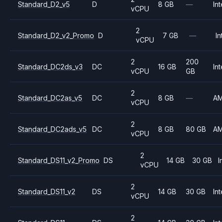
Standard_D2_v5
D
8 GB
—
Int
vCPU
2
Standard_D2_v2_Promo
D
7 GB
—
In
vCPU
2
200
Standard_DC2ds_v3
DC
16 GB
Int
vCPU
GB
2
Standard_DC2as_v5
DC
8 GB
—
A
vCPU
2
Standard_DC2ads_v5
DC
8 GB
80 GB
A
vCPU
2
Standard_DS11_v2_Promo
DS
14 GB
30 GB
I
vCPU
2
Standard_DS11_v2
DS
14 GB
30 GB
Int
vCPU
2