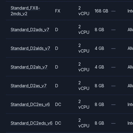
Standard_FX8-
2
FX
168 GB
—
Int
2mds_v2
vCPU
2
Standard_D2ads_v7
D
8 GB
—
A
vCPU
2
Standard_D2alds_v7
D
4 GB
—
A
vCPU
2
Standard_D2als_v7
D
4 GB
—
A
vCPU
2
Standard_D2as_v7
D
8 GB
—
A
vCPU
2
Standard_DC2es_v6
DC
8 GB
—
Int
vCPU
2
Standard_DC2eds_v6
DC
8 GB
—
Int
vCPU