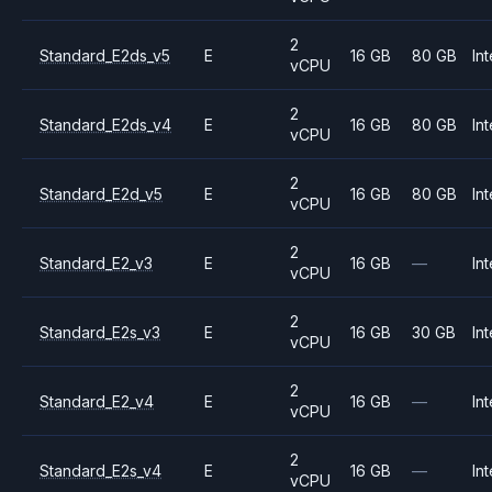
2
Standard_E2ds_v5
E
16 GB
80 GB
Int
vCPU
2
Standard_E2ds_v4
E
16 GB
80 GB
Int
vCPU
2
Standard_E2d_v5
E
16 GB
80 GB
Int
vCPU
2
Standard_E2_v3
E
16 GB
—
Int
vCPU
2
Standard_E2s_v3
E
16 GB
30 GB
Int
vCPU
2
Standard_E2_v4
E
16 GB
—
Int
vCPU
2
Standard_E2s_v4
E
16 GB
—
Int
vCPU