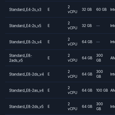
2
Standard_E4-2s_v3
E
32 GB
60 GB
Int
vCPU
2
Standard_E4-2s_v5
E
32 GB
—
Int
vCPU
2
Standard_E8-2s_v4
E
64 GB
—
Int
vCPU
Standard_E8-
2
300
E
64 GB
A
2ads_v5
vCPU
GB
2
300
Standard_E8-2ds_v4
E
64 GB
Int
vCPU
GB
2
Standard_E8-2as_v4
E
64 GB
100 GB
A
vCPU
2
300
Standard_E8-2ds_v5
E
64 GB
Int
vCPU
GB