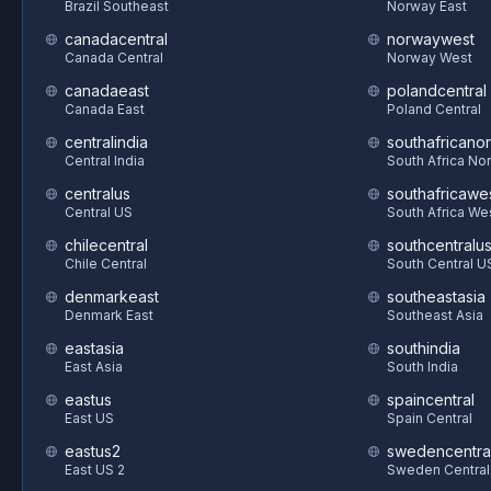
Brazil Southeast
Norway East
canadacentral
norwaywest
Canada Central
Norway West
canadaeast
polandcentral
Canada East
Poland Central
centralindia
southafricanor
Central India
South Africa Nor
centralus
southafricawe
Central US
South Africa We
chilecentral
southcentralu
Chile Central
South Central U
denmarkeast
southeastasia
Denmark East
Southeast Asia
eastasia
southindia
East Asia
South India
eastus
spaincentral
East US
Spain Central
eastus2
swedencentra
East US 2
Sweden Central