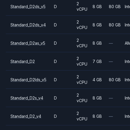
2
Standard_D2ds_v5
D
8 GB
80 GB
Int
vCPU
2
Standard_D2ds_v4
D
8 GB
80 GB
Int
vCPU
2
Standard_D2as_v5
D
8 GB
—
A
vCPU
2
Standard_D2
D
7 GB
—
Int
vCPU
2
Standard_D2lds_v5
D
4 GB
80 GB
Int
vCPU
2
Standard_D2s_v4
D
8 GB
—
Int
vCPU
2
Standard_D2_v4
D
8 GB
—
Int
vCPU