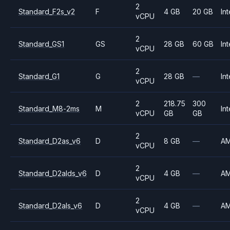
2
Standard_F2s_v2
F
4 GB
20 GB
Int
vCPU
2
Standard_GS1
GS
28 GB
60 GB
Int
vCPU
2
Standard_G1
G
28 GB
—
Int
vCPU
2
218.75
300
Standard_M8-2ms
M
Int
vCPU
GB
GB
2
Standard_D2as_v6
D
8 GB
—
A
vCPU
2
Standard_D2alds_v6
D
4 GB
—
A
vCPU
2
Standard_D2als_v6
D
4 GB
—
A
vCPU