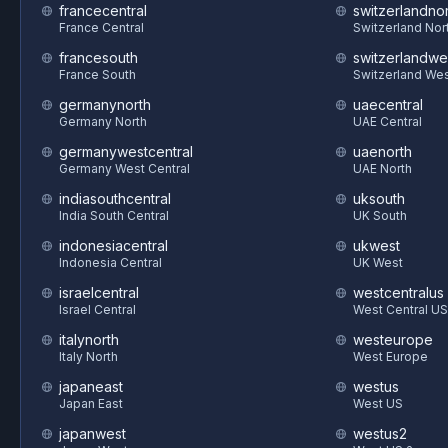
francecentral
switzerlandnor
France Central
Switzerland Nor
francesouth
switzerlandwe
France South
Switzerland We
germanynorth
uaecentral
Germany North
UAE Central
germanywestcentral
uaenorth
Germany West Central
UAE North
indiasouthcentral
uksouth
India South Central
UK South
indonesiacentral
ukwest
Indonesia Central
UK West
israelcentral
westcentralus
Israel Central
West Central US
italynorth
westeurope
Italy North
West Europe
japaneast
westus
Japan East
West US
japanwest
westus2