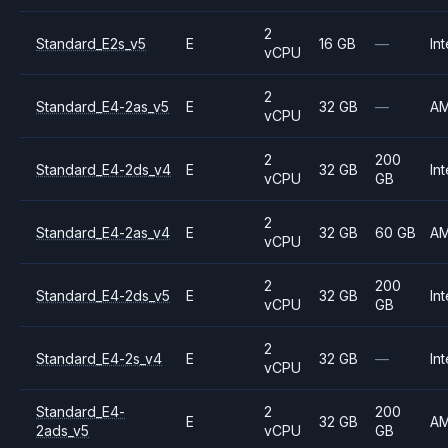
2
Standard_E2s_v5
E
16 GB
—
Int
vCPU
2
Standard_E4-2as_v5
E
32 GB
—
A
vCPU
2
200
Standard_E4-2ds_v4
E
32 GB
Int
vCPU
GB
2
Standard_E4-2as_v4
E
32 GB
60 GB
A
vCPU
2
200
Standard_E4-2ds_v5
E
32 GB
Int
vCPU
GB
2
Standard_E4-2s_v4
E
32 GB
—
Int
vCPU
Standard_E4-
2
200
E
32 GB
A
2ads_v5
vCPU
GB