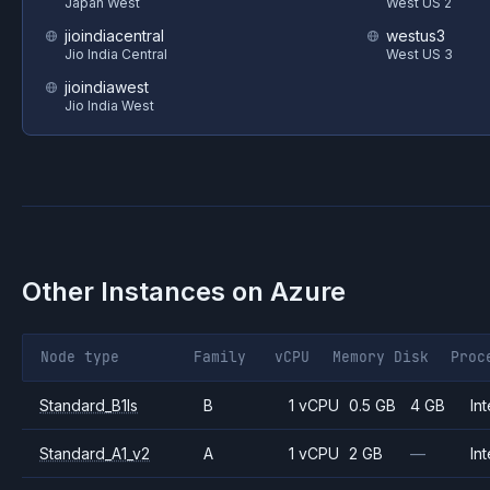
Japan West
West US 2
jioindiacentral
westus3
Jio India Central
West US 3
jioindiawest
Jio India West
Other Instances on
Azure
Node type
Family
vCPU
Memory
Disk
Proc
Standard_B1ls
B
1 vCPU
0.5 GB
4 GB
Int
Standard_A1_v2
A
1 vCPU
2 GB
—
Int