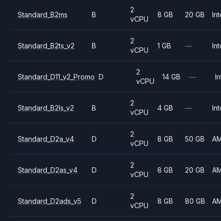
2
Standard_B2ms
B
8 GB
20 GB
Int
vCPU
2
Standard_B2ts_v2
B
1 GB
—
Int
vCPU
2
Standard_D11_v2_Promo
D
14 GB
—
In
vCPU
2
Standard_B2ls_v2
B
4 GB
—
Int
vCPU
2
Standard_D2a_v4
D
8 GB
50 GB
A
vCPU
2
Standard_D2as_v4
D
8 GB
20 GB
A
vCPU
2
Standard_D2ads_v5
D
8 GB
80 GB
A
vCPU