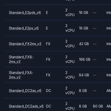
2
Standard_E2pds_v6
E
16 GB
—
Int
vCPU
2
Standard_E2ps_v6
E
16 GB
—
Int
vCPU
2
Standard_FX2ms_v2
FX
42 GB
—
Int
vCPU
Standard_FX8-
2
FX
168 GB
—
Int
2ms_v2
vCPU
Standard_FX4-
2
FX
84 GB
—
Int
2ms_v2
vCPU
2
Standard_DC2as_v6
DC
8 GB
—
A
vCPU
2
Standard_DC2ads_v6
DC
8 GB
80 GB
A
vCPU