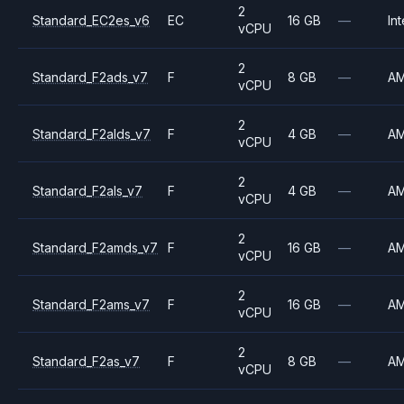
2
Standard_EC2es_v6
EC
16 GB
—
Int
vCPU
2
Standard_F2ads_v7
F
8 GB
—
A
vCPU
2
Standard_F2alds_v7
F
4 GB
—
A
vCPU
2
Standard_F2als_v7
F
4 GB
—
A
vCPU
2
Standard_F2amds_v7
F
16 GB
—
A
vCPU
2
Standard_F2ams_v7
F
16 GB
—
A
vCPU
2
Standard_F2as_v7
F
8 GB
—
A
vCPU