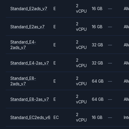
2
Standard_E2ads_v7
E
16 GB
—
A
vCPU
2
Standard_E2as_v7
E
16 GB
—
A
vCPU
Standard_E4-
2
E
32 GB
—
A
2ads_v7
vCPU
2
Standard_E4-2as_v7
E
32 GB
—
A
vCPU
Standard_E8-
2
E
64 GB
—
A
2ads_v7
vCPU
2
Standard_E8-2as_v7
E
64 GB
—
A
vCPU
2
Standard_EC2eds_v6
EC
16 GB
—
Int
vCPU