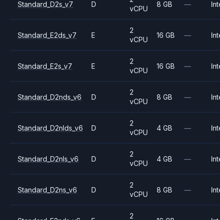
Standard_D2s_v7
D
8 GB
—
Int
vCPU
2
Standard_E2ds_v7
E
16 GB
—
Int
vCPU
2
Standard_E2s_v7
E
16 GB
—
Int
vCPU
2
Standard_D2nds_v6
D
8 GB
—
Int
vCPU
2
Standard_D2nlds_v6
D
4 GB
—
Int
vCPU
2
Standard_D2nls_v6
D
4 GB
—
Int
vCPU
2
Standard_D2ns_v6
D
8 GB
—
Int
vCPU
2