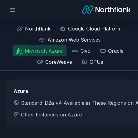
Northflank
Google Cloud Platform
Amazon Web Services
Microsoft Azure
Civo
Oracle
CoreWeave
GPUs
Azure
Standard_D2a_v4 Available in These Regions on 
Other Instances on Azure