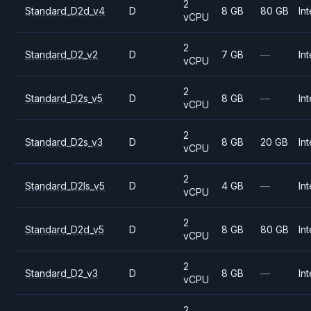
2
Standard_D2d_v4
D
8 GB
80 GB
Int
vCPU
2
Standard_D2_v2
D
7 GB
—
Int
vCPU
2
Standard_D2s_v5
D
8 GB
—
Int
vCPU
2
Standard_D2s_v3
D
8 GB
20 GB
Int
vCPU
2
Standard_D2ls_v5
D
4 GB
—
Int
vCPU
2
Standard_D2d_v5
D
8 GB
80 GB
Int
vCPU
2
Standard_D2_v3
D
8 GB
—
Int
vCPU
2