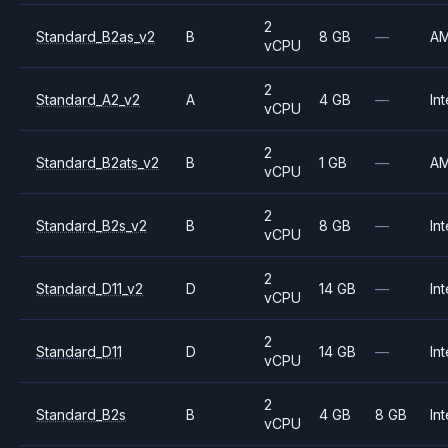
2
Standard_B2as_v2
B
8 GB
—
A
vCPU
2
Standard_A2_v2
A
4 GB
—
Int
vCPU
2
Standard_B2ats_v2
B
1 GB
—
A
vCPU
2
Standard_B2s_v2
B
8 GB
—
Int
vCPU
2
Standard_D11_v2
D
14 GB
—
Int
vCPU
2
Standard_D11
D
14 GB
—
Int
vCPU
2
Standard_B2s
B
4 GB
8 GB
Int
vCPU