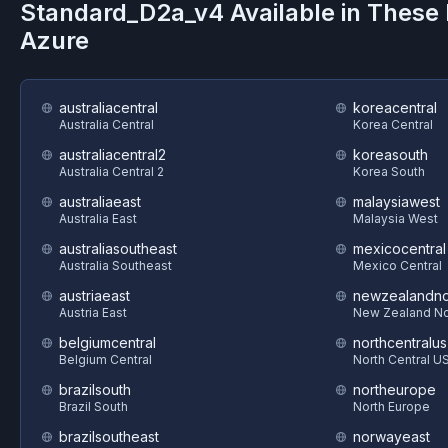
Standard_D2a_v4
Available in These
Azure
australiacentral
koreacentral
Australia Central
Korea Central
australiacentral2
koreasouth
Australia Central 2
Korea South
australiaeast
malaysiawest
Australia East
Malaysia West
australiasoutheast
mexicocentral
Australia Southeast
Mexico Central
austriaeast
newzealandno
Austria East
New Zealand No
belgiumcentral
northcentralus
Belgium Central
North Central U
brazilsouth
northeurope
Brazil South
North Europe
brazilsoutheast
norwayeast