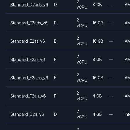
2
Standard_D2ads_v6
D
8 GB
—
A
vCPU
2
Standard_E2ads_v6
E
16 GB
—
A
vCPU
2
Standard_E2as_v6
E
16 GB
—
A
vCPU
2
Standard_F2as_v6
F
8 GB
—
A
vCPU
2
Standard_F2ams_v6
F
16 GB
—
A
vCPU
2
Standard_F2als_v6
F
4 GB
—
A
vCPU
2
Standard_D2ls_v6
D
4 GB
—
Int
vCPU
2