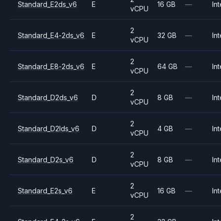
Standard_E2ds_v6
E
16 GB
—
Int
vCPU
2
Standard_E4-2ds_v6
E
32 GB
—
Int
vCPU
2
Standard_E8-2ds_v6
E
64 GB
—
Int
vCPU
2
Standard_D2ds_v6
D
8 GB
—
Int
vCPU
2
Standard_D2lds_v6
D
4 GB
—
Int
vCPU
2
Standard_D2s_v6
D
8 GB
—
Int
vCPU
2
Standard_E2s_v6
E
16 GB
—
Int
vCPU
2