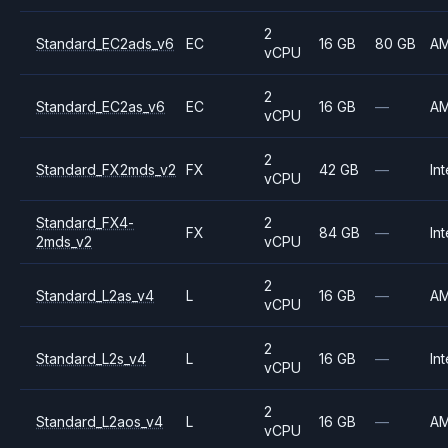
2
Standard_EC2ads_v6
EC
16 GB
80 GB
A
vCPU
2
Standard_EC2as_v6
EC
16 GB
—
A
vCPU
2
Standard_FX2mds_v2
FX
42 GB
—
Int
vCPU
Standard_FX4-
2
FX
84 GB
—
Int
2mds_v2
vCPU
2
Standard_L2as_v4
L
16 GB
—
A
vCPU
2
Standard_L2s_v4
L
16 GB
—
Int
vCPU
2
Standard_L2aos_v4
L
16 GB
—
A
vCPU