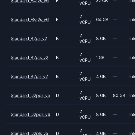
Standard_E4-2s_v6
E
32 GB
—
Int
vCPU
2
Standard_E8-2s_v6
E
64 GB
—
Int
vCPU
2
Standard_B2ps_v2
B
8 GB
—
Int
vCPU
2
Standard_B2pts_v2
B
1 GB
—
Int
vCPU
2
Standard_B2pls_v2
B
4 GB
—
Int
vCPU
2
Standard_D2pds_v5
D
8 GB
80 GB
Int
vCPU
2
Standard_D2pds_v6
D
8 GB
—
Int
vCPU
2
Standard_D2pls_v5
D
4 GB
—
Int