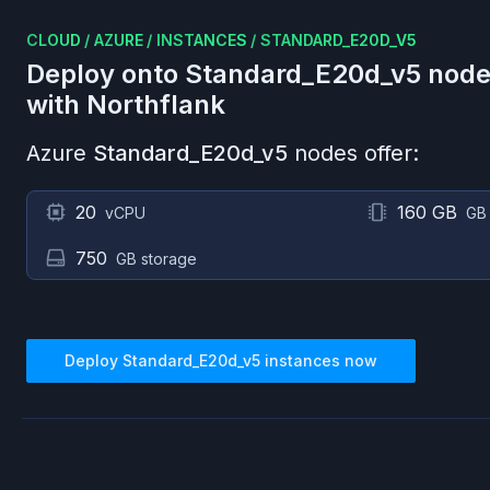
CLOUD
/
AZURE
/
INSTANCES
/
STANDARD_E20D_V5
Deploy onto
Standard_E20d_v5
node
with Northflank
Azure
Standard_E20d_v5
nodes offer:
20
160 GB
vCPU
GB
750
GB storage
Deploy
Standard_E20d_v5
instances now