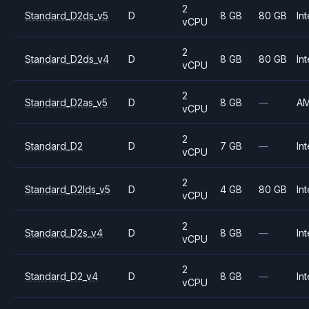
2
Standard_D2ds_v5
D
8 GB
80 GB
Int
vCPU
2
Standard_D2ds_v4
D
8 GB
80 GB
Int
vCPU
2
Standard_D2as_v5
D
8 GB
—
A
vCPU
2
Standard_D2
D
7 GB
—
Int
vCPU
2
Standard_D2lds_v5
D
4 GB
80 GB
Int
vCPU
2
Standard_D2s_v4
D
8 GB
—
Int
vCPU
2
Standard_D2_v4
D
8 GB
—
Int
vCPU