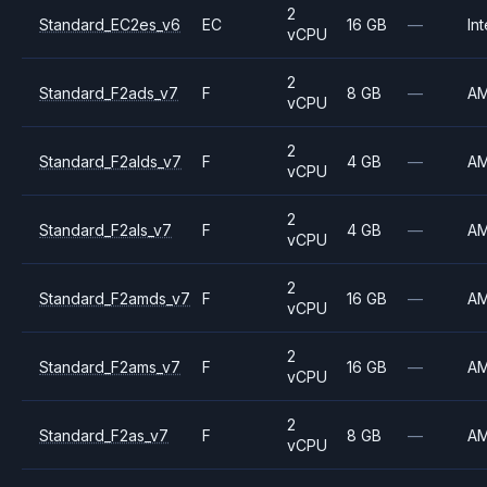
2
Standard_EC2es_v6
EC
16 GB
—
Int
vCPU
2
Standard_F2ads_v7
F
8 GB
—
A
vCPU
2
Standard_F2alds_v7
F
4 GB
—
A
vCPU
2
Standard_F2als_v7
F
4 GB
—
A
vCPU
2
Standard_F2amds_v7
F
16 GB
—
A
vCPU
2
Standard_F2ams_v7
F
16 GB
—
A
vCPU
2
Standard_F2as_v7
F
8 GB
—
A
vCPU