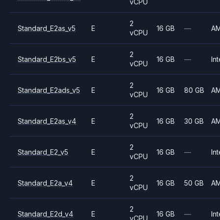
vCPU
2
Standard_E2as_v5
E
16 GB
—
A
vCPU
2
Standard_E2bs_v5
E
16 GB
—
Int
vCPU
2
Standard_E2ads_v5
E
16 GB
80 GB
A
vCPU
2
Standard_E2as_v4
E
16 GB
30 GB
A
vCPU
2
Standard_E2_v5
E
16 GB
—
Int
vCPU
2
Standard_E2a_v4
E
16 GB
50 GB
A
vCPU
2
Standard_E2d_v4
E
16 GB
—
Int
vCPU