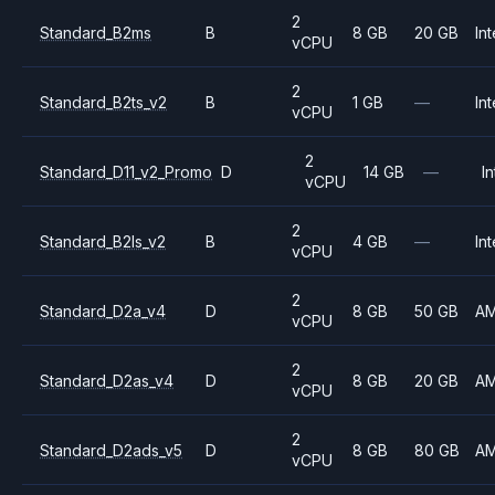
2
Standard_B2ms
B
8 GB
20 GB
Int
vCPU
2
Standard_B2ts_v2
B
1 GB
—
Int
vCPU
2
Standard_D11_v2_Promo
D
14 GB
—
In
vCPU
2
Standard_B2ls_v2
B
4 GB
—
Int
vCPU
2
Standard_D2a_v4
D
8 GB
50 GB
A
vCPU
2
Standard_D2as_v4
D
8 GB
20 GB
A
vCPU
2
Standard_D2ads_v5
D
8 GB
80 GB
A
vCPU