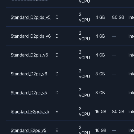
vCPU
2
Standard_D2plds_v5
D
4 GB
80 GB
Int
vCPU
2
Standard_D2plds_v6
D
4 GB
—
Int
vCPU
2
Standard_D2pls_v6
D
4 GB
—
Int
vCPU
2
Standard_D2ps_v6
D
8 GB
—
Int
vCPU
2
Standard_D2ps_v5
D
8 GB
—
Int
vCPU
2
Standard_E2pds_v5
E
16 GB
80 GB
Int
vCPU
2
Standard_E2ps_v5
E
16 GB
—
Int
vCPU