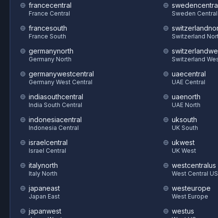
francecentral
swedencentra
France Central
Sweden Central
francesouth
switzerlandnor
France South
Switzerland Nor
germanynorth
switzerlandwe
Germany North
Switzerland We
germanywestcentral
uaecentral
Germany West Central
UAE Central
indiasouthcentral
uaenorth
India South Central
UAE North
indonesiacentral
uksouth
Indonesia Central
UK South
israelcentral
ukwest
Israel Central
UK West
italynorth
westcentralus
Italy North
West Central US
japaneast
westeurope
Japan East
West Europe
japanwest
westus