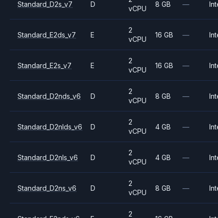
Standard_D2s_v7
D
8 GB
—
Int
vCPU
2
Standard_E2ds_v7
E
16 GB
—
Int
vCPU
2
Standard_E2s_v7
E
16 GB
—
Int
vCPU
2
Standard_D2nds_v6
D
8 GB
—
Int
vCPU
2
Standard_D2nlds_v6
D
4 GB
—
Int
vCPU
2
Standard_D2nls_v6
D
4 GB
—
Int
vCPU
2
Standard_D2ns_v6
D
8 GB
—
Int
vCPU
2