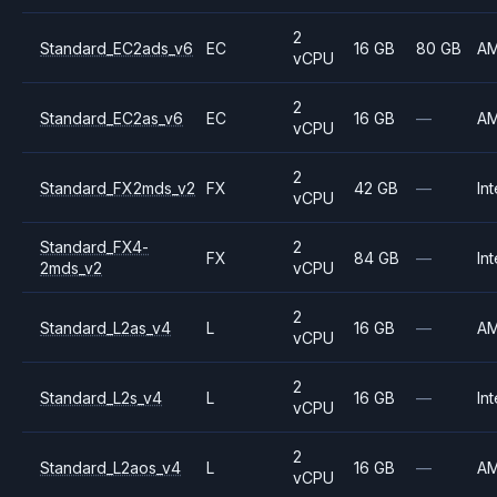
2
Standard_EC2ads_v6
EC
16 GB
80 GB
A
vCPU
2
Standard_EC2as_v6
EC
16 GB
—
A
vCPU
2
Standard_FX2mds_v2
FX
42 GB
—
Int
vCPU
Standard_FX4-
2
FX
84 GB
—
Int
2mds_v2
vCPU
2
Standard_L2as_v4
L
16 GB
—
A
vCPU
2
Standard_L2s_v4
L
16 GB
—
Int
vCPU
2
Standard_L2aos_v4
L
16 GB
—
A
vCPU