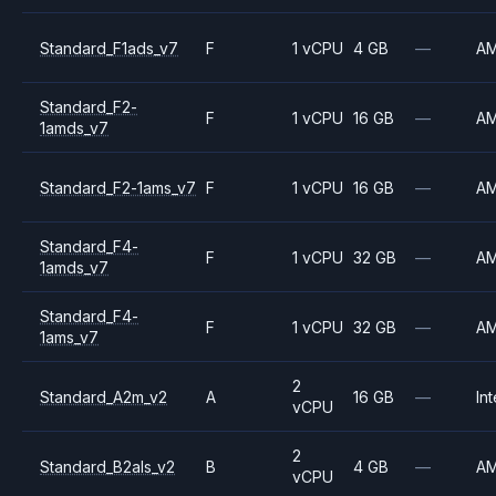
Standard_F1ads_v7
F
1 vCPU
4 GB
—
A
Standard_F2-
F
1 vCPU
16 GB
—
A
1amds_v7
Standard_F2-1ams_v7
F
1 vCPU
16 GB
—
A
Standard_F4-
F
1 vCPU
32 GB
—
A
1amds_v7
Standard_F4-
F
1 vCPU
32 GB
—
A
1ams_v7
2
Standard_A2m_v2
A
16 GB
—
Int
vCPU
2
Standard_B2als_v2
B
4 GB
—
A
vCPU