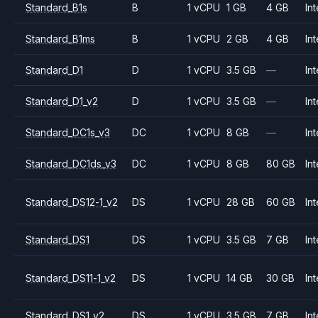
Standard_B1s
B
1 vCPU
1 GB
4 GB
Int
Standard_B1ms
B
1 vCPU
2 GB
4 GB
Int
Standard_D1
D
1 vCPU
3.5 GB
—
Int
Standard_D1_v2
D
1 vCPU
3.5 GB
—
Int
Standard_DC1s_v3
DC
1 vCPU
8 GB
—
Int
Standard_DC1ds_v3
DC
1 vCPU
8 GB
80 GB
Int
Standard_DS12-1_v2
DS
1 vCPU
28 GB
60 GB
Int
Standard_DS1
DS
1 vCPU
3.5 GB
7 GB
Int
Standard_DS11-1_v2
DS
1 vCPU
14 GB
30 GB
Int
Standard_DS1_v2
DS
1 vCPU
3.5 GB
7 GB
Int