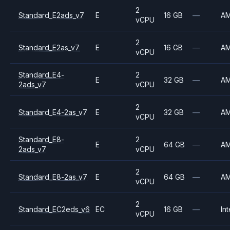
2
Standard_E2ads_v7
E
16 GB
—
A
vCPU
2
Standard_E2as_v7
E
16 GB
—
A
vCPU
Standard_E4-
2
E
32 GB
—
A
2ads_v7
vCPU
2
Standard_E4-2as_v7
E
32 GB
—
A
vCPU
Standard_E8-
2
E
64 GB
—
A
2ads_v7
vCPU
2
Standard_E8-2as_v7
E
64 GB
—
A
vCPU
2
Standard_EC2eds_v6
EC
16 GB
—
Int
vCPU