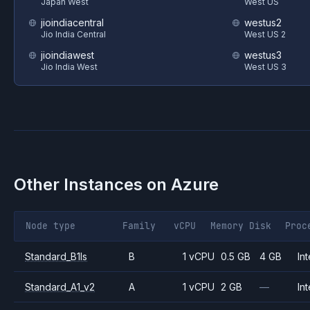
Japan West
West US
jioindiacentral
westus2
Jio India Central
West US 2
jioindiawest
westus3
Jio India West
West US 3
Other Instances on
Azure
Node type
Family
vCPU
Memory
Disk
Proc
Standard_B1ls
B
1 vCPU
0.5 GB
4 GB
Int
Standard_A1_v2
A
1 vCPU
2 GB
—
Int