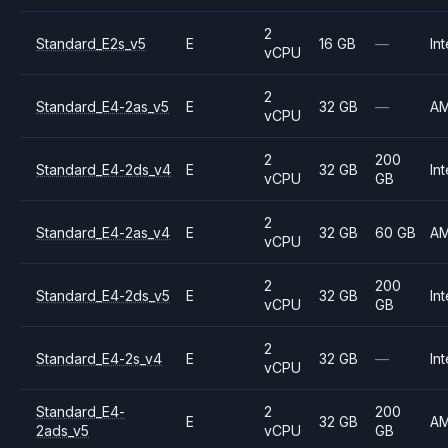
2
Standard_E2s_v5
E
16 GB
—
Int
vCPU
2
Standard_E4-2as_v5
E
32 GB
—
A
vCPU
2
200
Standard_E4-2ds_v4
E
32 GB
Int
vCPU
GB
2
Standard_E4-2as_v4
E
32 GB
60 GB
A
vCPU
2
200
Standard_E4-2ds_v5
E
32 GB
Int
vCPU
GB
2
Standard_E4-2s_v4
E
32 GB
—
Int
vCPU
Standard_E4-
2
200
E
32 GB
A
2ads_v5
vCPU
GB