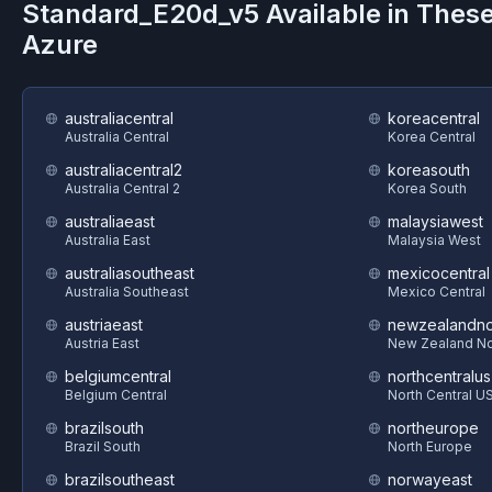
Standard_E20d_v5
Available in Thes
Azure
australiacentral
koreacentral
Australia Central
Korea Central
australiacentral2
koreasouth
Australia Central 2
Korea South
australiaeast
malaysiawest
Australia East
Malaysia West
australiasoutheast
mexicocentral
Australia Southeast
Mexico Central
austriaeast
newzealandno
Austria East
New Zealand No
belgiumcentral
northcentralus
Belgium Central
North Central U
brazilsouth
northeurope
Brazil South
North Europe
brazilsoutheast
norwayeast