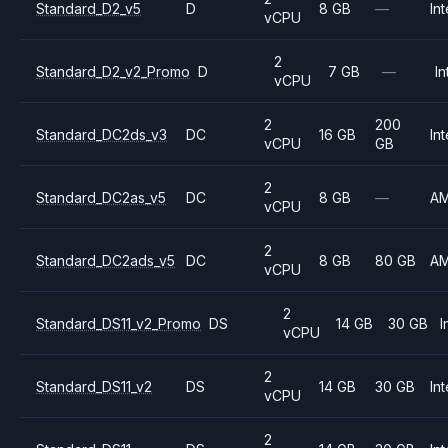
Standard_D2_v5
D
8 GB
—
Int
vCPU
2
Standard_D2_v2_Promo
D
7 GB
—
In
vCPU
2
200
Standard_DC2ds_v3
DC
16 GB
Int
vCPU
GB
2
Standard_DC2as_v5
DC
8 GB
—
A
vCPU
2
Standard_DC2ads_v5
DC
8 GB
80 GB
A
vCPU
2
Standard_DS11_v2_Promo
DS
14 GB
30 GB
I
vCPU
2
Standard_DS11_v2
DS
14 GB
30 GB
Int
vCPU
2