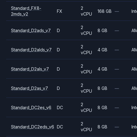
Standard_FX8-
2
FX
168 GB
—
Int
2mds_v2
vCPU
2
Standard_D2ads_v7
D
8 GB
—
A
vCPU
2
Standard_D2alds_v7
D
4 GB
—
A
vCPU
2
Standard_D2als_v7
D
4 GB
—
A
vCPU
2
Standard_D2as_v7
D
8 GB
—
A
vCPU
2
Standard_DC2es_v6
DC
8 GB
—
Int
vCPU
2
Standard_DC2eds_v6
DC
8 GB
—
Int
vCPU