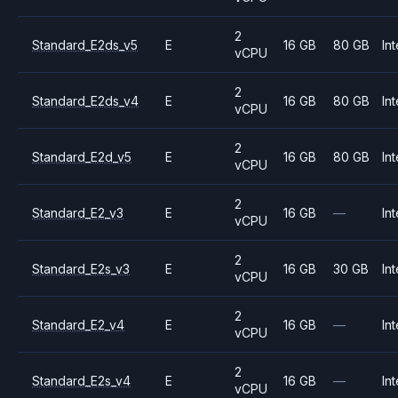
2
Standard_E2ds_v5
E
16 GB
80 GB
Int
vCPU
2
Standard_E2ds_v4
E
16 GB
80 GB
Int
vCPU
2
Standard_E2d_v5
E
16 GB
80 GB
Int
vCPU
2
Standard_E2_v3
E
16 GB
—
Int
vCPU
2
Standard_E2s_v3
E
16 GB
30 GB
Int
vCPU
2
Standard_E2_v4
E
16 GB
—
Int
vCPU
2
Standard_E2s_v4
E
16 GB
—
Int
vCPU