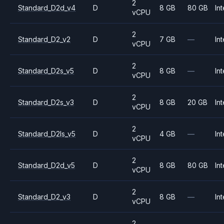
2
Standard_D2d_v4
D
8 GB
80 GB
Int
vCPU
2
Standard_D2_v2
D
7 GB
—
Int
vCPU
2
Standard_D2s_v5
D
8 GB
—
Int
vCPU
2
Standard_D2s_v3
D
8 GB
20 GB
Int
vCPU
2
Standard_D2ls_v5
D
4 GB
—
Int
vCPU
2
Standard_D2d_v5
D
8 GB
80 GB
Int
vCPU
2
Standard_D2_v3
D
8 GB
—
Int
vCPU
2