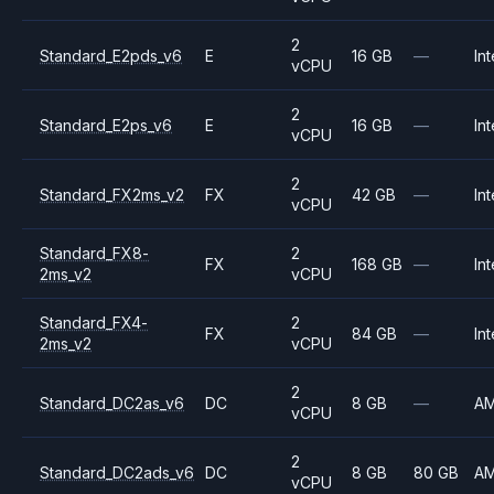
2
Standard_E2pds_v6
E
16 GB
—
Int
vCPU
2
Standard_E2ps_v6
E
16 GB
—
Int
vCPU
2
Standard_FX2ms_v2
FX
42 GB
—
Int
vCPU
Standard_FX8-
2
FX
168 GB
—
Int
2ms_v2
vCPU
Standard_FX4-
2
FX
84 GB
—
Int
2ms_v2
vCPU
2
Standard_DC2as_v6
DC
8 GB
—
A
vCPU
2
Standard_DC2ads_v6
DC
8 GB
80 GB
A
vCPU