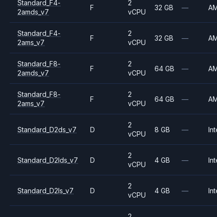
Standard_F4-
2
F
32 GB
—
A
2amds_v7
vCPU
Standard_F4-
2
F
32 GB
—
A
2ams_v7
vCPU
Standard_F8-
2
F
64 GB
—
A
2amds_v7
vCPU
Standard_F8-
2
F
64 GB
—
A
2ams_v7
vCPU
2
Standard_D2ds_v7
D
8 GB
—
Int
vCPU
2
Standard_D2lds_v7
D
4 GB
—
Int
vCPU
2
Standard_D2ls_v7
D
4 GB
—
Int
vCPU
2