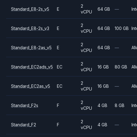
2
Standard_E8-2s_v5
E
64 GB
—
Int
vCPU
2
Standard_E8-2s_v3
E
64 GB
100 GB
Int
vCPU
2
Standard_E8-2as_v5
E
64 GB
—
A
vCPU
2
Standard_EC2ads_v5
EC
16 GB
80 GB
A
vCPU
2
Standard_EC2as_v5
EC
16 GB
—
A
vCPU
2
Standard_F2s
F
4 GB
8 GB
Int
vCPU
2
Standard_F2
F
4 GB
—
Int
vCPU