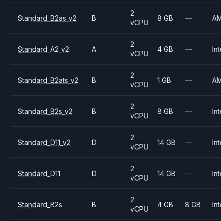
2
Standard_B2as_v2
B
8 GB
—
A
vCPU
2
Standard_A2_v2
A
4 GB
—
Int
vCPU
2
Standard_B2ats_v2
B
1 GB
—
A
vCPU
2
Standard_B2s_v2
B
8 GB
—
Int
vCPU
2
Standard_D11_v2
D
14 GB
—
Int
vCPU
2
Standard_D11
D
14 GB
—
Int
vCPU
2
Standard_B2s
B
4 GB
8 GB
Int
vCPU