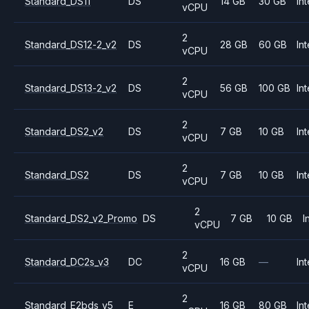
Standard_DS11
DS
14 GB
30 GB
Int
vCPU
2
Standard_DS12-2_v2
DS
28 GB
60 GB
Int
vCPU
2
Standard_DS13-2_v2
DS
56 GB
100 GB
Int
vCPU
2
Standard_DS2_v2
DS
7 GB
10 GB
Int
vCPU
2
Standard_DS2
DS
7 GB
10 GB
Int
vCPU
2
Standard_DS2_v2_Promo
DS
7 GB
10 GB
I
vCPU
2
Standard_DC2s_v3
DC
16 GB
—
Int
vCPU
2
Standard_E2bds_v5
E
16 GB
80 GB
Int