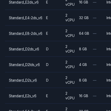
Standard_E2ds_v6
E
16 GB
—
Int
vCPU
2
Standard_E4-2ds_v6
E
32 GB
—
Int
vCPU
2
Standard_E8-2ds_v6
E
64 GB
—
Int
vCPU
2
Standard_D2ds_v6
D
8 GB
—
Int
vCPU
2
Standard_D2lds_v6
D
4 GB
—
Int
vCPU
2
Standard_D2s_v6
D
8 GB
—
Int
vCPU
2
Standard_E2s_v6
E
16 GB
—
Int
vCPU
2