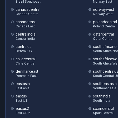
Brazil Southeast
Norway East
canadacentral
norwaywest
Canada Central
Norway West
canadaeast
polandcentral
Canada East
Poland Central
centralindia
qatarcentral
Central India
Qatar Central
centralus
southafricanor
Central US
South Africa Nor
chilecentral
southafricawe
Chile Central
South Africa We
denmarkeast
southcentralu
Denmark East
South Central U
eastasia
southeastasia
East Asia
Southeast Asia
eastus
southindia
East US
South India
eastus2
spaincentral
East US 2
Spain Central