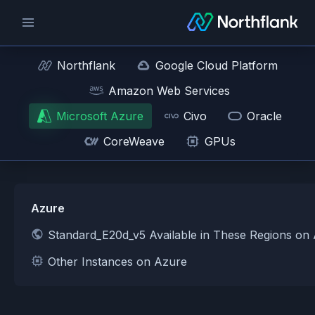
Northflank
Google Cloud Platform
Amazon Web Services
Microsoft Azure
Civo
Oracle
CoreWeave
GPUs
Azure
Standard_E20d_v5 Available in These Regions on
Other Instances on Azure