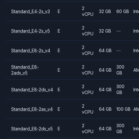
2
Standard_E4-2s_v3
E
32 GB
60 GB
Int
vCPU
2
Standard_E4-2s_v5
E
32 GB
—
Int
vCPU
2
Standard_E8-2s_v4
E
64 GB
—
Int
vCPU
Standard_E8-
2
300
E
64 GB
A
2ads_v5
vCPU
GB
2
300
Standard_E8-2ds_v4
E
64 GB
Int
vCPU
GB
2
Standard_E8-2as_v4
E
64 GB
100 GB
A
vCPU
2
300
Standard_E8-2ds_v5
E
64 GB
Int
vCPU
GB