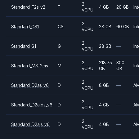
2
Standard_F2s_v2
F
4 GB
20 GB
Int
vCPU
2
Standard_GS1
GS
28 GB
60 GB
Int
vCPU
2
Standard_G1
G
28 GB
—
Int
vCPU
2
218.75
300
Standard_M8-2ms
M
Int
vCPU
GB
GB
2
Standard_D2as_v6
D
8 GB
—
A
vCPU
2
Standard_D2alds_v6
D
4 GB
—
A
vCPU
2
Standard_D2als_v6
D
4 GB
—
A
vCPU