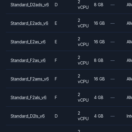
2
Standard_D2ads_v6
D
8 GB
—
A
vCPU
2
Standard_E2ads_v6
E
16 GB
—
A
vCPU
2
Standard_E2as_v6
E
16 GB
—
A
vCPU
2
Standard_F2as_v6
F
8 GB
—
A
vCPU
2
Standard_F2ams_v6
F
16 GB
—
A
vCPU
2
Standard_F2als_v6
F
4 GB
—
A
vCPU
2
Standard_D2ls_v6
D
4 GB
—
Int
vCPU
2