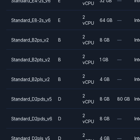
Standard_E4-2s_v6
E
32 GB
—
Int
vCPU
2
Standard_E8-2s_v6
E
64 GB
—
Int
vCPU
2
Standard_B2ps_v2
B
8 GB
—
Int
vCPU
2
Standard_B2pts_v2
B
1 GB
—
Int
vCPU
2
Standard_B2pls_v2
B
4 GB
—
Int
vCPU
2
Standard_D2pds_v5
D
8 GB
80 GB
Int
vCPU
2
Standard_D2pds_v6
D
8 GB
—
Int
vCPU
2
Standard_D2pls_v5
D
4 GB
—
Int