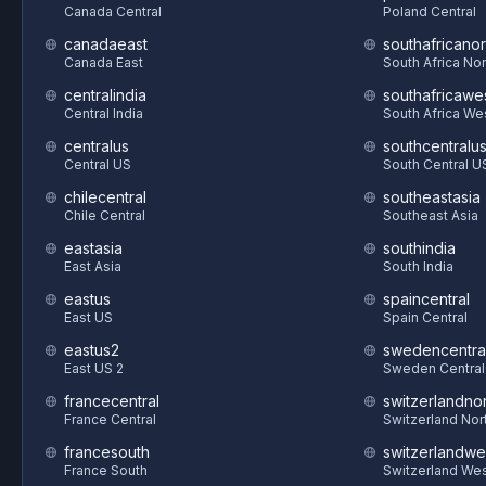
Canada Central
Poland Central
canadaeast
southafricanor
Canada East
South Africa Nor
centralindia
southafricawe
Central India
South Africa We
centralus
southcentralu
Central US
South Central U
chilecentral
southeastasia
Chile Central
Southeast Asia
eastasia
southindia
East Asia
South India
eastus
spaincentral
East US
Spain Central
eastus2
swedencentra
East US 2
Sweden Central
francecentral
switzerlandnor
France Central
Switzerland Nor
francesouth
switzerlandwe
France South
Switzerland We