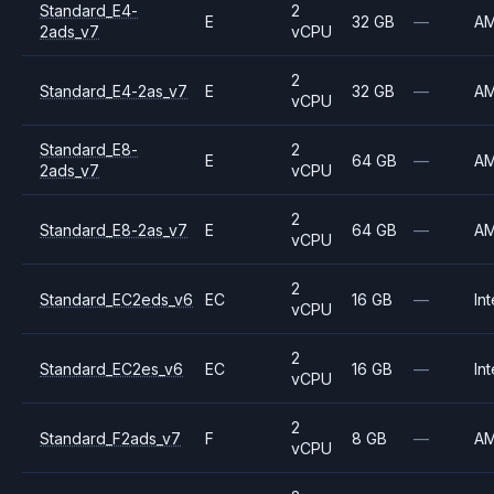
Standard_E4-
2
E
32 GB
—
A
2ads_v7
vCPU
2
Standard_E4-2as_v7
E
32 GB
—
A
vCPU
Standard_E8-
2
E
64 GB
—
A
2ads_v7
vCPU
2
Standard_E8-2as_v7
E
64 GB
—
A
vCPU
2
Standard_EC2eds_v6
EC
16 GB
—
Int
vCPU
2
Standard_EC2es_v6
EC
16 GB
—
Int
vCPU
2
Standard_F2ads_v7
F
8 GB
—
A
vCPU