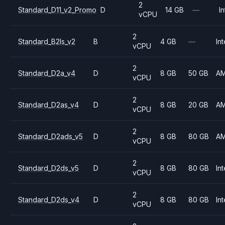
2
Standard_D11_v2_Promo
D
14 GB
—
In
vCPU
2
Standard_B2ls_v2
B
4 GB
—
Int
vCPU
2
Standard_D2a_v4
D
8 GB
50 GB
A
vCPU
2
Standard_D2as_v4
D
8 GB
20 GB
A
vCPU
2
Standard_D2ads_v5
D
8 GB
80 GB
A
vCPU
2
Standard_D2ds_v5
D
8 GB
80 GB
Int
vCPU
2
Standard_D2ds_v4
D
8 GB
80 GB
Int
vCPU