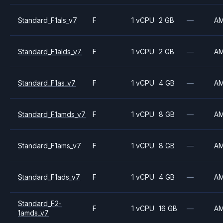
Standard_F1als_v7
F
1 vCPU
2 GB
—
A
Standard_F1alds_v7
F
1 vCPU
2 GB
—
A
Standard_F1as_v7
F
1 vCPU
4 GB
—
A
Standard_F1amds_v7
F
1 vCPU
8 GB
—
A
Standard_F1ams_v7
F
1 vCPU
8 GB
—
A
Standard_F1ads_v7
F
1 vCPU
4 GB
—
A
Standard_F2-
F
1 vCPU
16 GB
—
A
1amds_v7