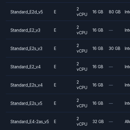
2
Standard_E2d_v5
E
16 GB
80 GB
Int
vCPU
2
Standard_E2_v3
E
16 GB
—
Int
vCPU
2
Standard_E2s_v3
E
16 GB
30 GB
Int
vCPU
2
Standard_E2_v4
E
16 GB
—
Int
vCPU
2
Standard_E2s_v4
E
16 GB
—
Int
vCPU
2
Standard_E2s_v5
E
16 GB
—
Int
vCPU
2
Standard_E4-2as_v5
E
32 GB
—
A
vCPU