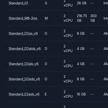
2
Standard_G1
G
28 GB
—
Int
vCPU
2
218.75
300
Standard_M8-2ms
M
Int
vCPU
GB
GB
2
Standard_D2as_v6
D
8 GB
—
A
vCPU
2
Standard_D2alds_v6
D
4 GB
—
A
vCPU
2
Standard_D2als_v6
D
4 GB
—
A
vCPU
2
Standard_D2ads_v6
D
8 GB
—
A
vCPU
2
Standard_E2ads_v6
E
16 GB
—
A
vCPU
2