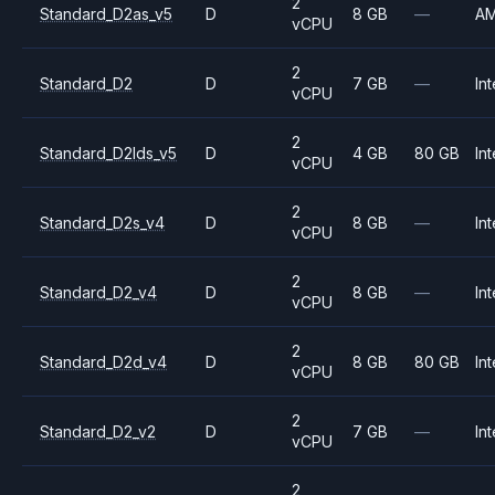
2
Standard_D2as_v5
D
8 GB
—
A
vCPU
2
Standard_D2
D
7 GB
—
Int
vCPU
2
Standard_D2lds_v5
D
4 GB
80 GB
Int
vCPU
2
Standard_D2s_v4
D
8 GB
—
Int
vCPU
2
Standard_D2_v4
D
8 GB
—
Int
vCPU
2
Standard_D2d_v4
D
8 GB
80 GB
Int
vCPU
2
Standard_D2_v2
D
7 GB
—
Int
vCPU
2