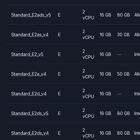
2
Standard_E2ads_v5
E
16 GB
80 GB
A
vCPU
2
Standard_E2as_v4
E
16 GB
30 GB
A
vCPU
2
Standard_E2_v5
E
16 GB
—
Int
vCPU
2
Standard_E2a_v4
E
16 GB
50 GB
A
vCPU
2
Standard_E2d_v4
E
16 GB
—
Int
vCPU
2
Standard_E2ds_v5
E
16 GB
80 GB
Int
vCPU
2
Standard_E2ds_v4
E
16 GB
80 GB
Int
vCPU