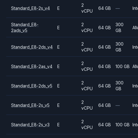
2
Standard_E8-2s_v4
E
64 GB
—
Int
vCPU
Standard_E8-
2
300
E
64 GB
A
2ads_v5
vCPU
GB
2
300
Standard_E8-2ds_v4
E
64 GB
Int
vCPU
GB
2
Standard_E8-2as_v4
E
64 GB
100 GB
A
vCPU
2
300
Standard_E8-2ds_v5
E
64 GB
Int
vCPU
GB
2
Standard_E8-2s_v5
E
64 GB
—
Int
vCPU
2
Standard_E8-2s_v3
E
64 GB
100 GB
Int
vCPU