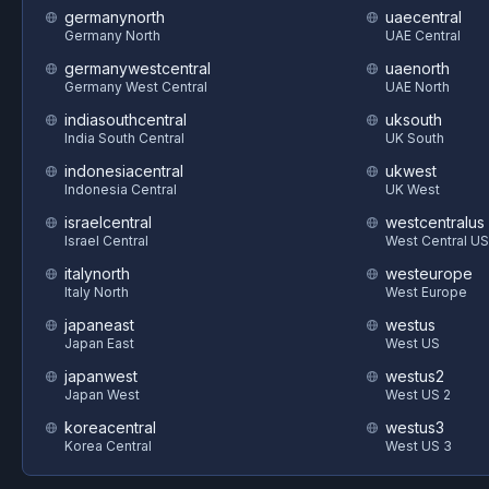
germanynorth
uaecentral
Germany North
UAE Central
germanywestcentral
uaenorth
Germany West Central
UAE North
indiasouthcentral
uksouth
India South Central
UK South
indonesiacentral
ukwest
Indonesia Central
UK West
israelcentral
westcentralus
Israel Central
West Central US
italynorth
westeurope
Italy North
West Europe
japaneast
westus
Japan East
West US
japanwest
westus2
Japan West
West US 2
koreacentral
westus3
Korea Central
West US 3