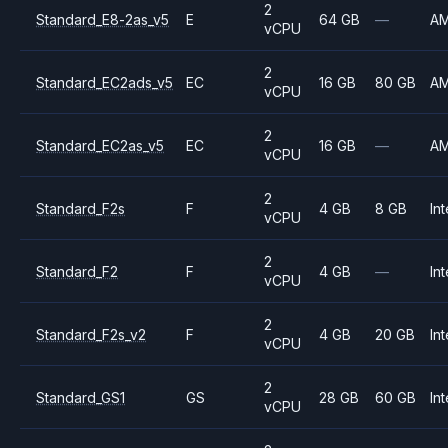
2
Standard_E8-2as_v5
E
64 GB
—
A
vCPU
2
Standard_EC2ads_v5
EC
16 GB
80 GB
A
vCPU
2
Standard_EC2as_v5
EC
16 GB
—
A
vCPU
2
Standard_F2s
F
4 GB
8 GB
Int
vCPU
2
Standard_F2
F
4 GB
—
Int
vCPU
2
Standard_F2s_v2
F
4 GB
20 GB
Int
vCPU
2
Standard_GS1
GS
28 GB
60 GB
Int
vCPU