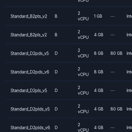
vCPU
2
Standard_B2pts_v2
B
1 GB
—
Int
vCPU
2
Standard_B2pls_v2
B
4 GB
—
Int
vCPU
2
Standard_D2pds_v5
D
8 GB
80 GB
Int
vCPU
2
Standard_D2pds_v6
D
8 GB
—
Int
vCPU
2
Standard_D2pls_v5
D
4 GB
—
Int
vCPU
2
Standard_D2plds_v5
D
4 GB
80 GB
Int
vCPU
2
Standard_D2plds_v6
D
4 GB
—
Int
vCPU