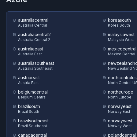
australiacentral
koreasouth
Australia Central
Korea South
australiacentral2
malaysiawest
Australia Central 2
Malaysia West
australiaeast
mexicocentral
Australia East
Mexico Central
australiasoutheast
newzealandno
Australia Southeast
New Zealand No
austriaeast
northcentralus
Austria East
North Central U
belgiumcentral
northeurope
Belgium Central
North Europe
brazilsouth
norwayeast
Brazil South
Norway East
brazilsoutheast
norwaywest
Brazil Southeast
Norway West
canadacentral
polandcentral