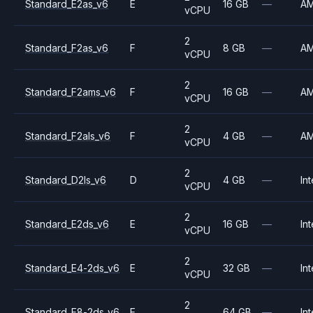
Standard_E2as_v6
E
16 GB
—
A
vCPU
2
Standard_F2as_v6
F
8 GB
—
A
vCPU
2
Standard_F2ams_v6
F
16 GB
—
A
vCPU
2
Standard_F2als_v6
F
4 GB
—
A
vCPU
2
Standard_D2ls_v6
D
4 GB
—
Int
vCPU
2
Standard_E2ds_v6
E
16 GB
—
Int
vCPU
2
Standard_E4-2ds_v6
E
32 GB
—
Int
vCPU
2
Standard_E8-2ds_v6
E
64 GB
—
Int