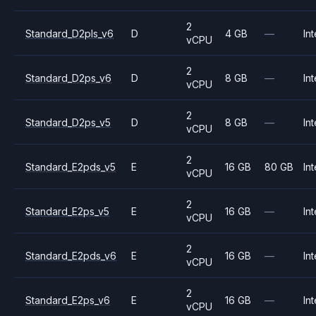
2
Standard_D2pls_v6
D
4 GB
—
Int
vCPU
2
Standard_D2ps_v6
D
8 GB
—
Int
vCPU
2
Standard_D2ps_v5
D
8 GB
—
Int
vCPU
2
Standard_E2pds_v5
E
16 GB
80 GB
Int
vCPU
2
Standard_E2ps_v5
E
16 GB
—
Int
vCPU
2
Standard_E2pds_v6
E
16 GB
—
Int
vCPU
2
Standard_E2ps_v6
E
16 GB
—
Int
vCPU