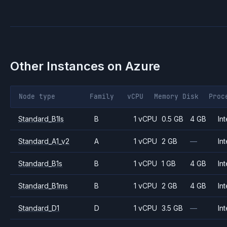
Other Instances on
Azure
Node type
Family
vCPU
Memory
Disk
Proc
Standard_B1ls
B
1 vCPU
0.5 GB
4 GB
Int
Standard_A1_v2
A
1 vCPU
2 GB
—
Int
Standard_B1s
B
1 vCPU
1 GB
4 GB
Int
Standard_B1ms
B
1 vCPU
2 GB
4 GB
Int
Standard_D1
D
1 vCPU
3.5 GB
—
Int