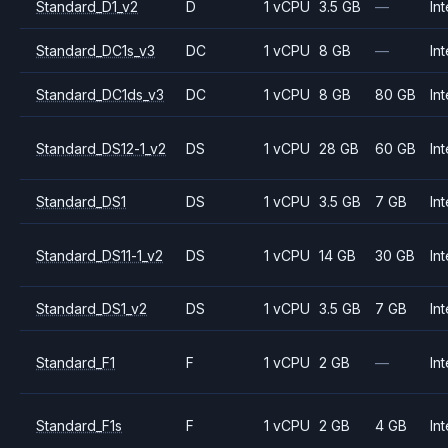
Standard_D1_v2
D
1 vCPU
3.5 GB
—
Int
Standard_DC1s_v3
DC
1 vCPU
8 GB
—
Int
Standard_DC1ds_v3
DC
1 vCPU
8 GB
80 GB
Int
Standard_DS12-1_v2
DS
1 vCPU
28 GB
60 GB
Int
Standard_DS1
DS
1 vCPU
3.5 GB
7 GB
Int
Standard_DS11-1_v2
DS
1 vCPU
14 GB
30 GB
Int
Standard_DS1_v2
DS
1 vCPU
3.5 GB
7 GB
Int
Standard_F1
F
1 vCPU
2 GB
—
Int
Standard_F1s
F
1 vCPU
2 GB
4 GB
Int