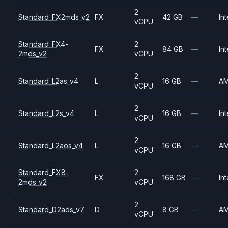
2
Standard_FX2mds_v2
FX
42 GB
—
Int
vCPU
Standard_FX4-
2
FX
84 GB
—
Int
2mds_v2
vCPU
2
Standard_L2as_v4
L
16 GB
—
A
vCPU
2
Standard_L2s_v4
L
16 GB
—
Int
vCPU
2
Standard_L2aos_v4
L
16 GB
—
A
vCPU
Standard_FX8-
2
FX
168 GB
—
Int
2mds_v2
vCPU
2
Standard_D2ads_v7
D
8 GB
—
A
vCPU