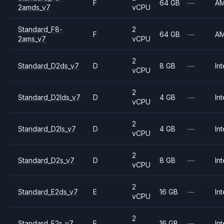
F
64 GB
—
A
2amds_v7
vCPU
Standard_F8-
2
F
64 GB
—
A
2ams_v7
vCPU
2
Standard_D2ds_v7
D
8 GB
—
Int
vCPU
2
Standard_D2lds_v7
D
4 GB
—
Int
vCPU
2
Standard_D2ls_v7
D
4 GB
—
Int
vCPU
2
Standard_D2s_v7
D
8 GB
—
Int
vCPU
2
Standard_E2ds_v7
E
16 GB
—
Int
vCPU
2
Standard_E2s_v7
E
16 GB
—
Int