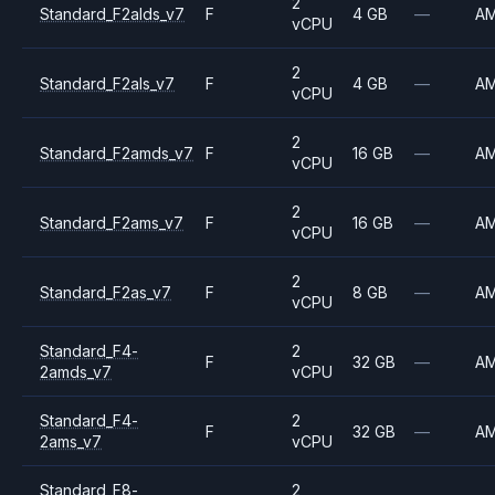
2
Standard_F2alds_v7
F
4 GB
—
A
vCPU
2
Standard_F2als_v7
F
4 GB
—
A
vCPU
2
Standard_F2amds_v7
F
16 GB
—
A
vCPU
2
Standard_F2ams_v7
F
16 GB
—
A
vCPU
2
Standard_F2as_v7
F
8 GB
—
A
vCPU
Standard_F4-
2
F
32 GB
—
A
2amds_v7
vCPU
Standard_F4-
2
F
32 GB
—
A
2ams_v7
vCPU
Standard_F8-
2