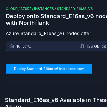
CLOUD
/
AZURE
/
INSTANCES
/
STANDARD_E16AS_V6
Deploy onto
Standard_E16as_v6
nod
with Northflank
Azure
Standard_E16as_v6
nodes offer:
16
128 GB
vCPU
GB
Deploy
Standard_E16as_v6
instances now
Standard_E16as_v6
Available in Thes
Azure