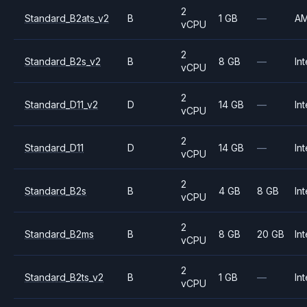
2
Standard_B2ats_v2
B
1 GB
—
A
vCPU
2
Standard_B2s_v2
B
8 GB
—
Int
vCPU
2
Standard_D11_v2
D
14 GB
—
Int
vCPU
2
Standard_D11
D
14 GB
—
Int
vCPU
2
Standard_B2s
B
4 GB
8 GB
Int
vCPU
2
Standard_B2ms
B
8 GB
20 GB
Int
vCPU
2
Standard_B2ts_v2
B
1 GB
—
Int
vCPU