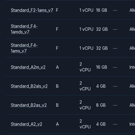
Standard_F2-1ams_v7
F
1 vCPU
16 GB
—
A
Standard_F4-
F
1 vCPU
32 GB
—
A
1amds_v7
Standard_F4-
F
1 vCPU
32 GB
—
A
1ams_v7
2
Standard_A2m_v2
A
16 GB
—
Int
vCPU
2
Standard_B2als_v2
B
4 GB
—
A
vCPU
2
Standard_B2as_v2
B
8 GB
—
A
vCPU
2
Standard_A2_v2
A
4 GB
—
Int
vCPU