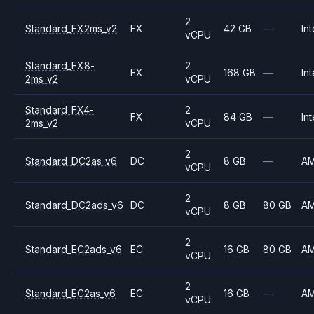
2
Standard_FX2ms_v2
FX
42 GB
—
Int
vCPU
Standard_FX8-
2
FX
168 GB
—
Int
2ms_v2
vCPU
Standard_FX4-
2
FX
84 GB
—
Int
2ms_v2
vCPU
2
Standard_DC2as_v6
DC
8 GB
—
A
vCPU
2
Standard_DC2ads_v6
DC
8 GB
80 GB
A
vCPU
2
Standard_EC2ads_v6
EC
16 GB
80 GB
A
vCPU
2
Standard_EC2as_v6
EC
16 GB
—
A
vCPU