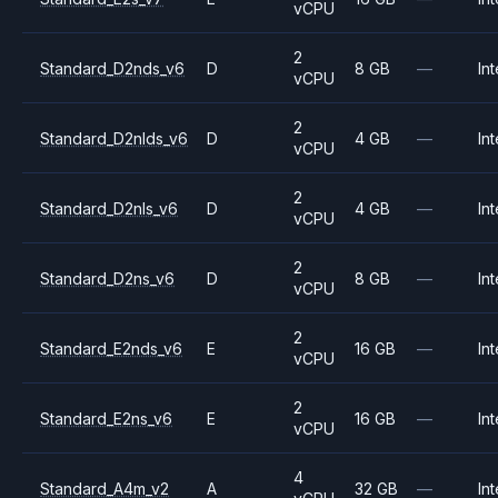
vCPU
2
Standard_D2nds_v6
D
8 GB
—
Int
vCPU
2
Standard_D2nlds_v6
D
4 GB
—
Int
vCPU
2
Standard_D2nls_v6
D
4 GB
—
Int
vCPU
2
Standard_D2ns_v6
D
8 GB
—
Int
vCPU
2
Standard_E2nds_v6
E
16 GB
—
Int
vCPU
2
Standard_E2ns_v6
E
16 GB
—
Int
vCPU
4
Standard_A4m_v2
A
32 GB
—
Int