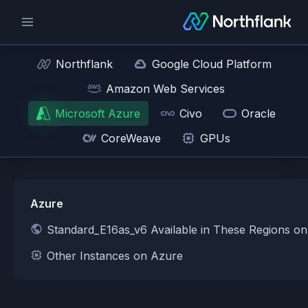
Northflank
Google Cloud Platform
Amazon Web Services
Microsoft Azure
Civo
Oracle
CoreWeave
GPUs
Azure
Standard_E16as_v6 Available in These Regions o
Other Instances on Azure