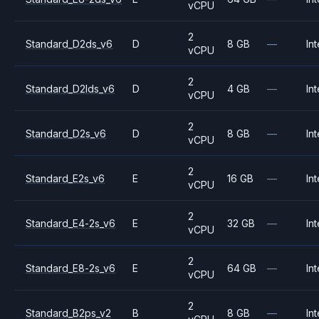
vCPU
2
Standard_D2ds_v6
D
8 GB
—
Int
vCPU
2
Standard_D2lds_v6
D
4 GB
—
Int
vCPU
2
Standard_D2s_v6
D
8 GB
—
Int
vCPU
2
Standard_E2s_v6
E
16 GB
—
Int
vCPU
2
Standard_E4-2s_v6
E
32 GB
—
Int
vCPU
2
Standard_E8-2s_v6
E
64 GB
—
Int
vCPU
2
Standard_B2ps_v2
B
8 GB
—
Int