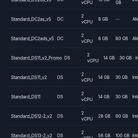
vCPU
GB
2
Standard_DC2as_v5
DC
8 GB
—
A
vCPU
2
Standard_DC2ads_v5
DC
8 GB
80 GB
A
vCPU
2
Standard_DS11_v2_Promo
DS
14 GB
30 GB
I
vCPU
2
Standard_DS11_v2
DS
14 GB
30 GB
Int
vCPU
2
Standard_DS11
DS
14 GB
30 GB
Int
vCPU
2
Standard_DS12-2_v2
DS
28 GB
60 GB
Int
vCPU
2
Standard_DS13-2_v2
DS
56 GB
100 GB
Int