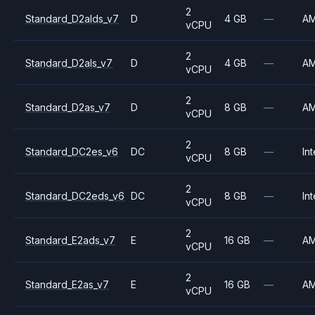
2
Standard_D2alds_v7
D
4 GB
—
A
vCPU
2
Standard_D2als_v7
D
4 GB
—
A
vCPU
2
Standard_D2as_v7
D
8 GB
—
A
vCPU
2
Standard_DC2es_v6
DC
8 GB
—
Int
vCPU
2
Standard_DC2eds_v6
DC
8 GB
—
Int
vCPU
2
Standard_E2ads_v7
E
16 GB
—
A
vCPU
2
Standard_E2as_v7
E
16 GB
—
A
vCPU