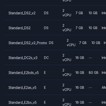
vCPU
2
Standard_DS2_v2
DS
7 GB
10 GB
Int
vCPU
2
Standard_DS2
DS
7 GB
10 GB
Int
vCPU
2
Standard_DS2_v2_Promo
DS
7 GB
10 GB
I
vCPU
2
Standard_DC2s_v3
DC
16 GB
—
Int
vCPU
2
Standard_E2bds_v5
E
16 GB
80 GB
Int
vCPU
2
Standard_E2as_v5
E
16 GB
—
A
vCPU
2
Standard_E2bs_v5
E
16 GB
—
Int
vCPU