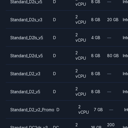
Standard_D2s_v5
D
8 GB
—
Int
vCPU
2
Standard_D2s_v3
D
8 GB
20 GB
Int
vCPU
2
Standard_D2ls_v5
D
4 GB
—
Int
vCPU
2
Standard_D2d_v5
D
8 GB
80 GB
Int
vCPU
2
Standard_D2_v3
D
8 GB
—
Int
vCPU
2
Standard_D2_v5
D
8 GB
—
Int
vCPU
2
Standard_D2_v2_Promo
D
7 GB
—
In
vCPU
2
200
Standard_DC2ds_v3
DC
16 GB
Int