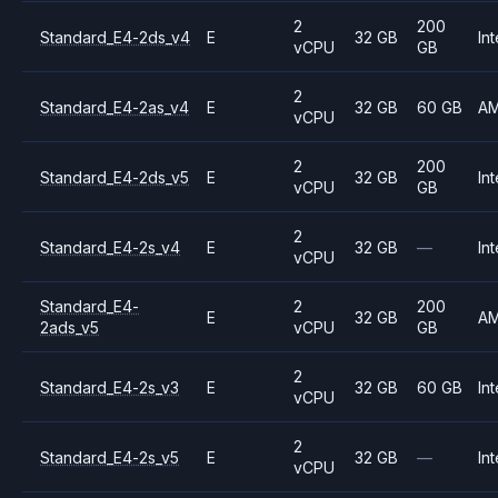
2
200
Standard_E4-2ds_v4
E
32 GB
Int
vCPU
GB
2
Standard_E4-2as_v4
E
32 GB
60 GB
A
vCPU
2
200
Standard_E4-2ds_v5
E
32 GB
Int
vCPU
GB
2
Standard_E4-2s_v4
E
32 GB
—
Int
vCPU
Standard_E4-
2
200
E
32 GB
A
2ads_v5
vCPU
GB
2
Standard_E4-2s_v3
E
32 GB
60 GB
Int
vCPU
2
Standard_E4-2s_v5
E
32 GB
—
Int
vCPU