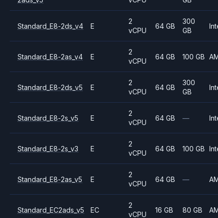
2
300
Standard_E8-2ds_v4
E
64 GB
Int
vCPU
GB
2
Standard_E8-2as_v4
E
64 GB
100 GB
A
vCPU
2
300
Standard_E8-2ds_v5
E
64 GB
Int
vCPU
GB
2
Standard_E8-2s_v5
E
64 GB
—
Int
vCPU
2
Standard_E8-2s_v3
E
64 GB
100 GB
Int
vCPU
2
Standard_E8-2as_v5
E
64 GB
—
A
vCPU
2
Standard_EC2ads_v5
EC
16 GB
80 GB
A
vCPU