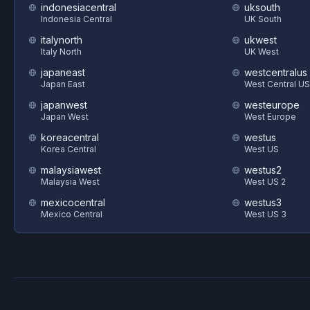
indonesiacentral
uksouth
Indonesia Central
UK South
italynorth
ukwest
Italy North
UK West
japaneast
westcentralus
Japan East
West Central US
japanwest
westeurope
Japan West
West Europe
koreacentral
westus
Korea Central
West US
malaysiawest
westus2
Malaysia West
West US 2
mexicocentral
westus3
Mexico Central
West US 3