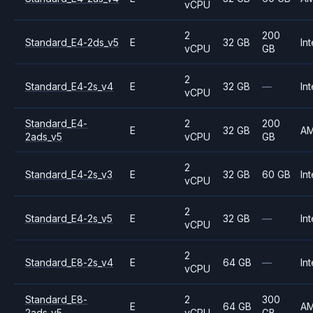
vCPU
2
200
Standard_E4-2ds_v5
E
32 GB
Int
vCPU
GB
2
Standard_E4-2s_v4
E
32 GB
—
Int
vCPU
Standard_E4-
2
200
E
32 GB
A
2ads_v5
vCPU
GB
2
Standard_E4-2s_v3
E
32 GB
60 GB
Int
vCPU
2
Standard_E4-2s_v5
E
32 GB
—
Int
vCPU
2
Standard_E8-2s_v4
E
64 GB
—
Int
vCPU
Standard_E8-
2
300
E
64 GB
A
2ads_v5
vCPU
GB