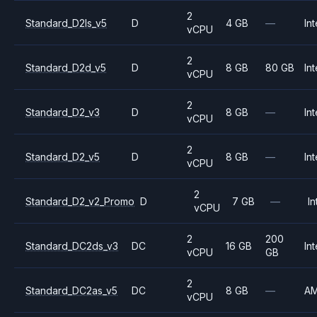
2
Standard_D2ls_v5
D
4 GB
—
Int
vCPU
2
Standard_D2d_v5
D
8 GB
80 GB
Int
vCPU
2
Standard_D2_v3
D
8 GB
—
Int
vCPU
2
Standard_D2_v5
D
8 GB
—
Int
vCPU
2
Standard_D2_v2_Promo
D
7 GB
—
In
vCPU
2
200
Standard_DC2ds_v3
DC
16 GB
Int
vCPU
GB
2
Standard_DC2as_v5
DC
8 GB
—
A
vCPU