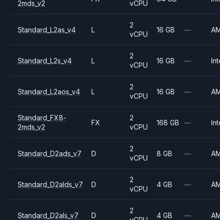
2mds_v2
vCPU
2
Standard_L2as_v4
L
16 GB
—
A
vCPU
2
Standard_L2s_v4
L
16 GB
—
Int
vCPU
2
Standard_L2aos_v4
L
16 GB
—
A
vCPU
Standard_FX8-
2
FX
168 GB
—
Int
2mds_v2
vCPU
2
Standard_D2ads_v7
D
8 GB
—
A
vCPU
2
Standard_D2alds_v7
D
4 GB
—
A
vCPU
2
Standard_D2als_v7
D
4 GB
—
A
vCPU