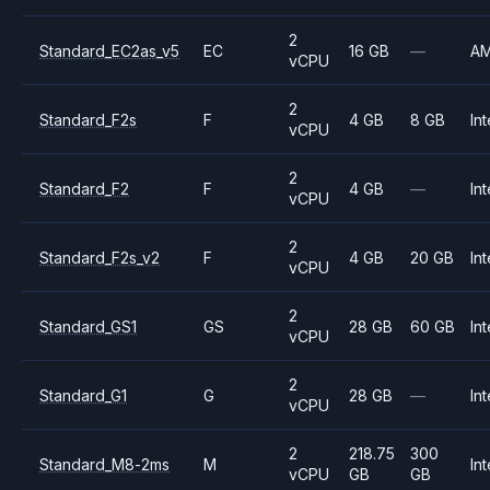
2
Standard_EC2as_v5
EC
16 GB
—
A
vCPU
2
Standard_F2s
F
4 GB
8 GB
Int
vCPU
2
Standard_F2
F
4 GB
—
Int
vCPU
2
Standard_F2s_v2
F
4 GB
20 GB
Int
vCPU
2
Standard_GS1
GS
28 GB
60 GB
Int
vCPU
2
Standard_G1
G
28 GB
—
Int
vCPU
2
218.75
300
Standard_M8-2ms
M
Int
vCPU
GB
GB