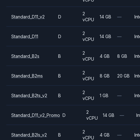
2
Standard_D11_v2
D
14 GB
—
Int
vCPU
2
Standard_D11
D
14 GB
—
Int
vCPU
2
Standard_B2s
B
4 GB
8 GB
Int
vCPU
2
Standard_B2ms
B
8 GB
20 GB
Int
vCPU
2
Standard_B2ts_v2
B
1 GB
—
Int
vCPU
2
Standard_D11_v2_Promo
D
14 GB
—
In
vCPU
2
Standard_B2ls_v2
B
4 GB
—
Int
vCPU