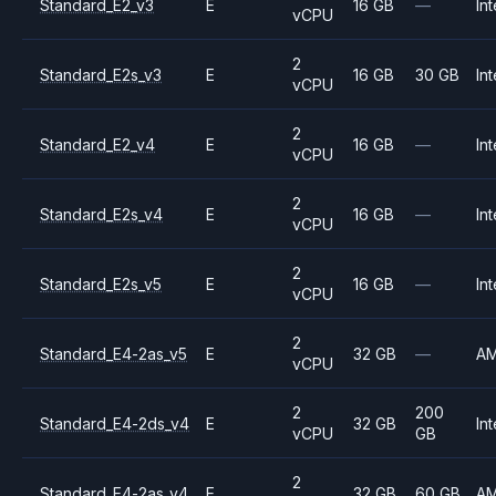
Standard_E2_v3
E
16 GB
—
Int
vCPU
2
Standard_E2s_v3
E
16 GB
30 GB
Int
vCPU
2
Standard_E2_v4
E
16 GB
—
Int
vCPU
2
Standard_E2s_v4
E
16 GB
—
Int
vCPU
2
Standard_E2s_v5
E
16 GB
—
Int
vCPU
2
Standard_E4-2as_v5
E
32 GB
—
A
vCPU
2
200
Standard_E4-2ds_v4
E
32 GB
Int
vCPU
GB
2
Standard_E4-2as_v4
E
32 GB
60 GB
A