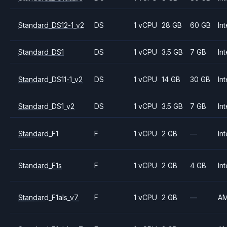
Standard_DS12-1_v2
DS
1 vCPU
28 GB
60 GB
Int
Standard_DS1
DS
1 vCPU
3.5 GB
7 GB
Int
Standard_DS11-1_v2
DS
1 vCPU
14 GB
30 GB
Int
Standard_DS1_v2
DS
1 vCPU
3.5 GB
7 GB
Int
Standard_F1
F
1 vCPU
2 GB
—
Int
Standard_F1s
F
1 vCPU
2 GB
4 GB
Int
Standard_F1als_v7
F
1 vCPU
2 GB
—
A