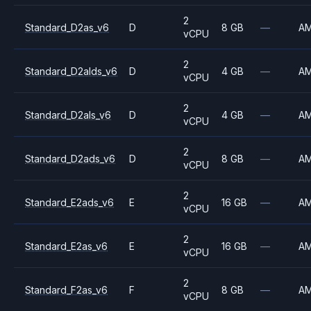
2
Standard_D2as_v6
D
8 GB
—
A
vCPU
2
Standard_D2alds_v6
D
4 GB
—
A
vCPU
2
Standard_D2als_v6
D
4 GB
—
A
vCPU
2
Standard_D2ads_v6
D
8 GB
—
A
vCPU
2
Standard_E2ads_v6
E
16 GB
—
A
vCPU
2
Standard_E2as_v6
E
16 GB
—
A
vCPU
2
Standard_F2as_v6
F
8 GB
—
A
vCPU