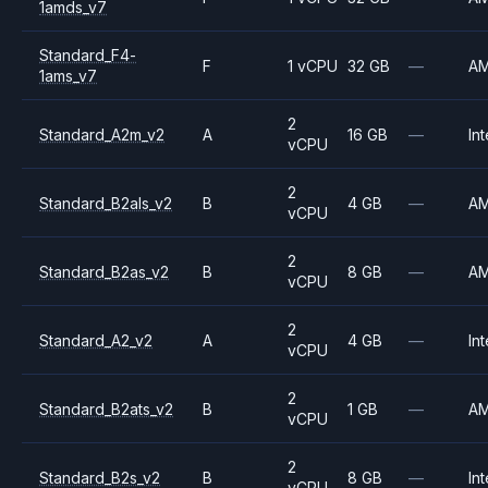
1amds_v7
Standard_F4-
F
1 vCPU
32 GB
—
A
1ams_v7
2
Standard_A2m_v2
A
16 GB
—
Int
vCPU
2
Standard_B2als_v2
B
4 GB
—
A
vCPU
2
Standard_B2as_v2
B
8 GB
—
A
vCPU
2
Standard_A2_v2
A
4 GB
—
Int
vCPU
2
Standard_B2ats_v2
B
1 GB
—
A
vCPU
2
Standard_B2s_v2
B
8 GB
—
Int
vCPU