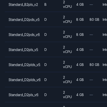
2
Standard_B2pls_v2
B
4 GB
—
Int
vCPU
2
Standard_D2pds_v5
D
8 GB
80 GB
Int
vCPU
2
Standard_D2pds_v6
D
8 GB
—
Int
vCPU
2
Standard_D2pls_v5
D
4 GB
—
Int
vCPU
2
Standard_D2plds_v5
D
4 GB
80 GB
Int
vCPU
2
Standard_D2plds_v6
D
4 GB
—
Int
vCPU
2
Standard_D2pls_v6
D
4 GB
—
Int
vCPU