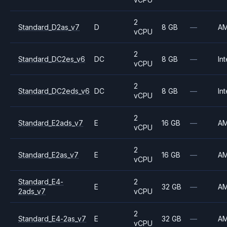
2
Standard_D2as_v7
D
8 GB
—
A
vCPU
2
Standard_DC2es_v6
DC
8 GB
—
Int
vCPU
2
Standard_DC2eds_v6
DC
8 GB
—
Int
vCPU
2
Standard_E2ads_v7
E
16 GB
—
A
vCPU
2
Standard_E2as_v7
E
16 GB
—
A
vCPU
Standard_E4-
2
E
32 GB
—
A
2ads_v7
vCPU
2
Standard_E4-2as_v7
E
32 GB
—
A
vCPU