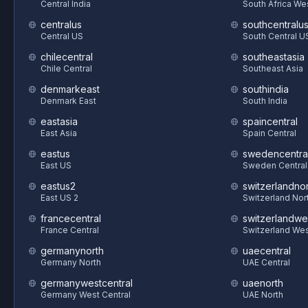
Central India
South Africa We
centralus
southcentralu
Central US
South Central U
chilecentral
southeastasia
Chile Central
Southeast Asia
denmarkeast
southindia
Denmark East
South India
eastasia
spaincentral
East Asia
Spain Central
eastus
swedencentra
East US
Sweden Central
eastus2
switzerlandnor
East US 2
Switzerland Nor
francecentral
switzerlandwe
France Central
Switzerland We
germanynorth
uaecentral
Germany North
UAE Central
germanywestcentral
uaenorth
Germany West Central
UAE North