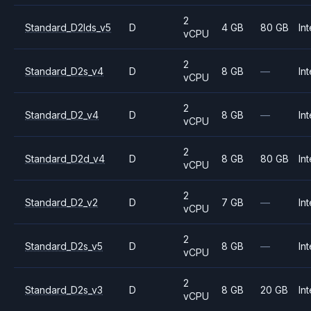
2
Standard_D2lds_v5
D
4 GB
80 GB
Int
vCPU
2
Standard_D2s_v4
D
8 GB
—
Int
vCPU
2
Standard_D2_v4
D
8 GB
—
Int
vCPU
2
Standard_D2d_v4
D
8 GB
80 GB
Int
vCPU
2
Standard_D2_v2
D
7 GB
—
Int
vCPU
2
Standard_D2s_v5
D
8 GB
—
Int
vCPU
2
Standard_D2s_v3
D
8 GB
20 GB
Int
vCPU