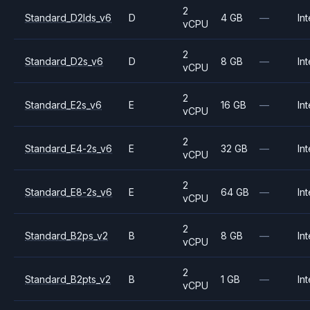
2
Standard_D2lds_v6
D
4 GB
—
Int
vCPU
2
Standard_D2s_v6
D
8 GB
—
Int
vCPU
2
Standard_E2s_v6
E
16 GB
—
Int
vCPU
2
Standard_E4-2s_v6
E
32 GB
—
Int
vCPU
2
Standard_E8-2s_v6
E
64 GB
—
Int
vCPU
2
Standard_B2ps_v2
B
8 GB
—
Int
vCPU
2
Standard_B2pts_v2
B
1 GB
—
Int
vCPU