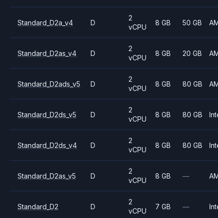
2
Standard_D2a_v4
D
8 GB
50 GB
A
vCPU
2
Standard_D2as_v4
D
8 GB
20 GB
A
vCPU
2
Standard_D2ads_v5
D
8 GB
80 GB
A
vCPU
2
Standard_D2ds_v5
D
8 GB
80 GB
Int
vCPU
2
Standard_D2ds_v4
D
8 GB
80 GB
Int
vCPU
2
Standard_D2as_v5
D
8 GB
—
A
vCPU
2
Standard_D2
D
7 GB
—
Int
vCPU