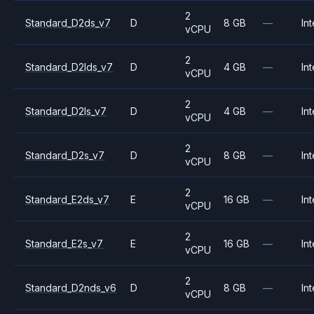
2
Standard_D2ds_v7
D
8 GB
—
Int
vCPU
2
Standard_D2lds_v7
D
4 GB
—
Int
vCPU
2
Standard_D2ls_v7
D
4 GB
—
Int
vCPU
2
Standard_D2s_v7
D
8 GB
—
Int
vCPU
2
Standard_E2ds_v7
E
16 GB
—
Int
vCPU
2
Standard_E2s_v7
E
16 GB
—
Int
vCPU
2
Standard_D2nds_v6
D
8 GB
—
Int
vCPU