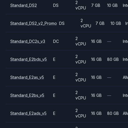
2
Standard_DS2
DS
7 GB
10 GB
Int
vCPU
2
Standard_DS2_v2_Promo
DS
7 GB
10 GB
I
vCPU
2
Standard_DC2s_v3
DC
16 GB
—
Int
vCPU
2
Standard_E2bds_v5
E
16 GB
80 GB
Int
vCPU
2
Standard_E2as_v5
E
16 GB
—
A
vCPU
2
Standard_E2bs_v5
E
16 GB
—
Int
vCPU
2
Standard_E2ads_v5
E
16 GB
80 GB
A
vCPU