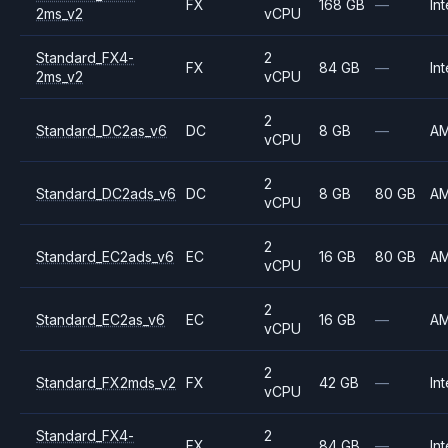
FX
168 GB
—
Int
2ms_v2
vCPU
Standard_FX4-
2
FX
84 GB
—
Int
2ms_v2
vCPU
2
Standard_DC2as_v6
DC
8 GB
—
A
vCPU
2
Standard_DC2ads_v6
DC
8 GB
80 GB
A
vCPU
2
Standard_EC2ads_v6
EC
16 GB
80 GB
A
vCPU
2
Standard_EC2as_v6
EC
16 GB
—
A
vCPU
2
Standard_FX2mds_v2
FX
42 GB
—
Int
vCPU
Standard_FX4-
2
FX
84 GB
—
Int