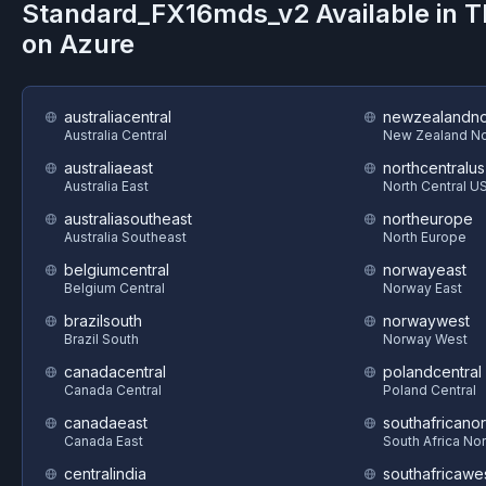
Standard_FX16mds_v2
Available in 
on
Azure
australiacentral
newzealandno
Australia Central
New Zealand No
australiaeast
northcentralus
Australia East
North Central U
australiasoutheast
northeurope
Australia Southeast
North Europe
belgiumcentral
norwayeast
Belgium Central
Norway East
brazilsouth
norwaywest
Brazil South
Norway West
canadacentral
polandcentral
Canada Central
Poland Central
canadaeast
southafricanor
Canada East
South Africa Nor
centralindia
southafricawe