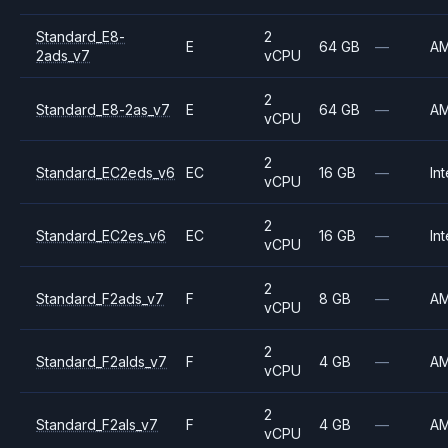
Standard_E8-
2
E
64 GB
—
A
2ads_v7
vCPU
2
Standard_E8-2as_v7
E
64 GB
—
A
vCPU
2
Standard_EC2eds_v6
EC
16 GB
—
Int
vCPU
2
Standard_EC2es_v6
EC
16 GB
—
Int
vCPU
2
Standard_F2ads_v7
F
8 GB
—
A
vCPU
2
Standard_F2alds_v7
F
4 GB
—
A
vCPU
2
Standard_F2als_v7
F
4 GB
—
A
vCPU