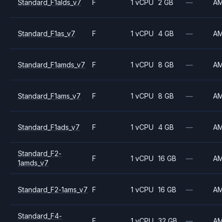
Standard_F1alds_v7
F
1 vCPU
2 GB
—
A
Standard_F1as_v7
F
1 vCPU
4 GB
—
A
Standard_F1amds_v7
F
1 vCPU
8 GB
—
A
Standard_F1ams_v7
F
1 vCPU
8 GB
—
A
Standard_F1ads_v7
F
1 vCPU
4 GB
—
A
Standard_F2-
F
1 vCPU
16 GB
—
A
1amds_v7
Standard_F2-1ams_v7
F
1 vCPU
16 GB
—
A
Standard_F4-
F
1 vCPU
32 GB
—
A