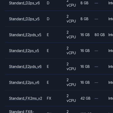
2
Standard_D2ps_v6
D
8 GB
—
Int
vCPU
2
Standard_D2ps_v5
D
8 GB
—
Int
vCPU
2
Standard_E2pds_v5
E
16 GB
80 GB
Int
vCPU
2
Standard_E2ps_v5
E
16 GB
—
Int
vCPU
2
Standard_E2pds_v6
E
16 GB
—
Int
vCPU
2
Standard_E2ps_v6
E
16 GB
—
Int
vCPU
2
Standard_FX2ms_v2
FX
42 GB
—
Int
vCPU
Standard_FX8-
2