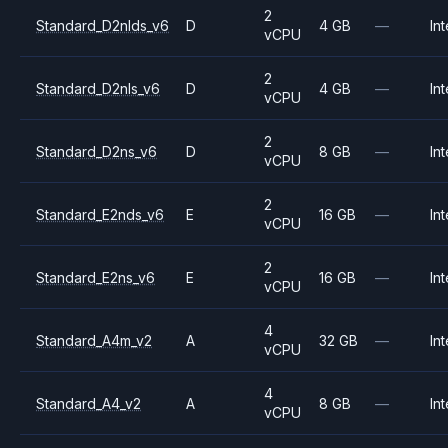
2
Standard_D2nlds_v6
D
4 GB
—
Int
vCPU
2
Standard_D2nls_v6
D
4 GB
—
Int
vCPU
2
Standard_D2ns_v6
D
8 GB
—
Int
vCPU
2
Standard_E2nds_v6
E
16 GB
—
Int
vCPU
2
Standard_E2ns_v6
E
16 GB
—
Int
vCPU
4
Standard_A4m_v2
A
32 GB
—
Int
vCPU
4
Standard_A4_v2
A
8 GB
—
Int
vCPU