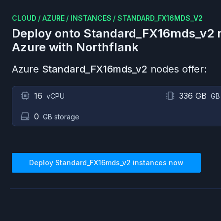
CLOUD
/
AZURE
/
INSTANCES
/
STANDARD_FX16MDS_V2
Deploy onto
Standard_FX16mds_v2
n
Azure
with Northflank
Azure
Standard_FX16mds_v2
nodes offer:
16
336 GB
vCPU
GB
0
GB storage
Deploy
Standard_FX16mds_v2
instances now