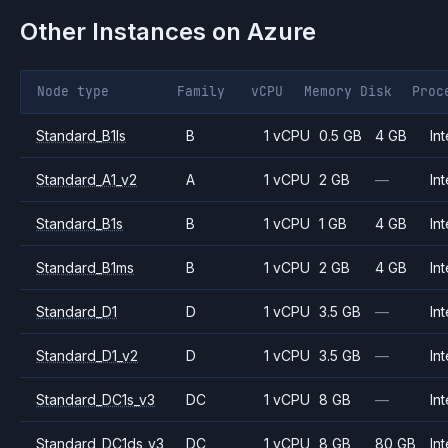
Other Instances on
Azure
Node type
Family
vCPU
Memory
Disk
Proc
Standard_B1ls
B
1 vCPU
0.5 GB
4 GB
Int
Standard_A1_v2
A
1 vCPU
2 GB
—
Int
Standard_B1s
B
1 vCPU
1 GB
4 GB
Int
Standard_B1ms
B
1 vCPU
2 GB
4 GB
Int
Standard_D1
D
1 vCPU
3.5 GB
—
Int
Standard_D1_v2
D
1 vCPU
3.5 GB
—
Int
Standard_DC1s_v3
DC
1 vCPU
8 GB
—
Int
Standard_DC1ds_v3
DC
1 vCPU
8 GB
80 GB
Int