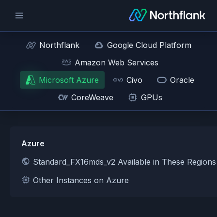
Northflank
Google Cloud Platform
Amazon Web Services
Microsoft Azure
Civo
Oracle
CoreWeave
GPUs
Azure
Standard_FX16mds_v2 Available in These Region
Other Instances on Azure