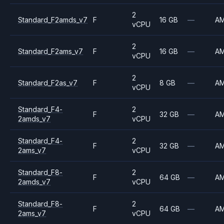
2
Standard_F2amds_v7
F
16 GB
—
A
vCPU
2
Standard_F2ams_v7
F
16 GB
—
A
vCPU
2
Standard_F2as_v7
F
8 GB
—
A
vCPU
Standard_F4-
2
F
32 GB
—
A
2amds_v7
vCPU
Standard_F4-
2
F
32 GB
—
A
2ams_v7
vCPU
Standard_F8-
2
F
64 GB
—
A
2amds_v7
vCPU
Standard_F8-
2
F
64 GB
—
A
2ams_v7
vCPU