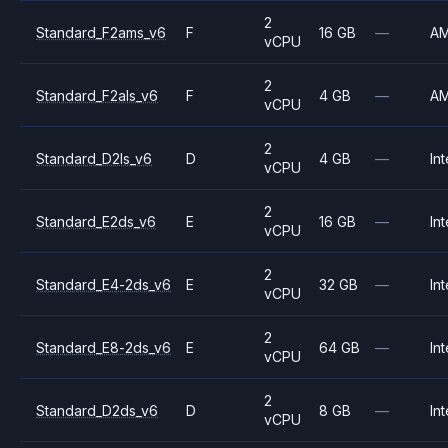
2
Standard_F2ams_v6
F
16 GB
—
A
vCPU
2
Standard_F2als_v6
F
4 GB
—
A
vCPU
2
Standard_D2ls_v6
D
4 GB
—
Int
vCPU
2
Standard_E2ds_v6
E
16 GB
—
Int
vCPU
2
Standard_E4-2ds_v6
E
32 GB
—
Int
vCPU
2
Standard_E8-2ds_v6
E
64 GB
—
Int
vCPU
2
Standard_D2ds_v6
D
8 GB
—
Int
vCPU