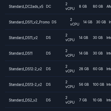
2
Standard_DC2ads_v5
DC
8 GB
80 GB
A
vCPU
2
Standard_DS11_v2_Promo
DS
14 GB
30 GB
I
vCPU
2
Standard_DS11_v2
DS
14 GB
30 GB
Int
vCPU
2
Standard_DS11
DS
14 GB
30 GB
Int
vCPU
2
Standard_DS12-2_v2
DS
28 GB
60 GB
Int
vCPU
2
Standard_DS13-2_v2
DS
56 GB
100 GB
Int
vCPU
2
Standard_DS2_v2
DS
7 GB
10 GB
Int
vCPU