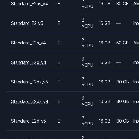
2
Standard_E2as_v4
E
16 GB
30 GB
A
vCPU
2
Standard_E2_v5
E
16 GB
—
Int
vCPU
2
Standard_E2a_v4
E
16 GB
50 GB
A
vCPU
2
Standard_E2d_v4
E
16 GB
—
Int
vCPU
2
Standard_E2ds_v5
E
16 GB
80 GB
Int
vCPU
2
Standard_E2ds_v4
E
16 GB
80 GB
Int
vCPU
2
Standard_E2d_v5
E
16 GB
80 GB
Int
vCPU
2