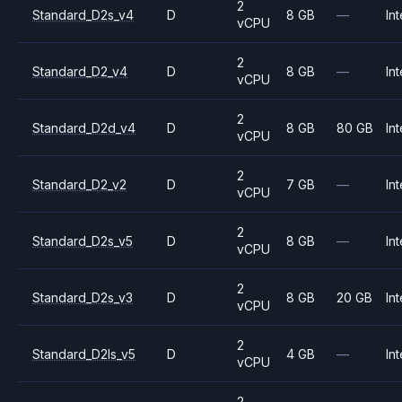
2
Standard_D2s_v4
D
8 GB
—
Int
vCPU
2
Standard_D2_v4
D
8 GB
—
Int
vCPU
2
Standard_D2d_v4
D
8 GB
80 GB
Int
vCPU
2
Standard_D2_v2
D
7 GB
—
Int
vCPU
2
Standard_D2s_v5
D
8 GB
—
Int
vCPU
2
Standard_D2s_v3
D
8 GB
20 GB
Int
vCPU
2
Standard_D2ls_v5
D
4 GB
—
Int
vCPU
2