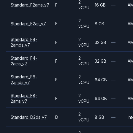
2
Standard_F2ams_v7
F
16 GB
—
A
vCPU
2
Standard_F2as_v7
F
8 GB
—
A
vCPU
Standard_F4-
2
F
32 GB
—
A
2amds_v7
vCPU
Standard_F4-
2
F
32 GB
—
A
2ams_v7
vCPU
Standard_F8-
2
F
64 GB
—
A
2amds_v7
vCPU
Standard_F8-
2
F
64 GB
—
A
2ams_v7
vCPU
2
Standard_D2ds_v7
D
8 GB
—
Int
vCPU
2