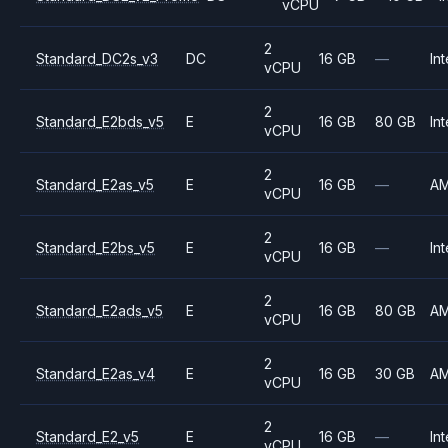
vCPU
2
Standard_DC2s_v3
DC
16 GB
—
Int
vCPU
2
Standard_E2bds_v5
E
16 GB
80 GB
Int
vCPU
2
Standard_E2as_v5
E
16 GB
—
A
vCPU
2
Standard_E2bs_v5
E
16 GB
—
Int
vCPU
2
Standard_E2ads_v5
E
16 GB
80 GB
A
vCPU
2
Standard_E2as_v4
E
16 GB
30 GB
A
vCPU
2
Standard_E2_v5
E
16 GB
—
Int
vCPU