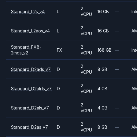
2
Standard_L2s_v4
L
16 GB
—
Int
vCPU
2
Standard_L2aos_v4
L
16 GB
—
A
vCPU
Standard_FX8-
2
FX
168 GB
—
Int
2mds_v2
vCPU
2
Standard_D2ads_v7
D
8 GB
—
A
vCPU
2
Standard_D2alds_v7
D
4 GB
—
A
vCPU
2
Standard_D2als_v7
D
4 GB
—
A
vCPU
2
Standard_D2as_v7
D
8 GB
—
A
vCPU