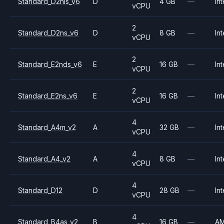
Standard_D2nls_v6
D
4 GB
—
Int
vCPU
2
Standard_D2ns_v6
D
8 GB
—
Int
vCPU
2
Standard_E2nds_v6
E
16 GB
—
Int
vCPU
2
Standard_E2ns_v6
E
16 GB
—
Int
vCPU
4
Standard_A4m_v2
A
32 GB
—
Int
vCPU
4
Standard_A4_v2
A
8 GB
—
Int
vCPU
4
Standard_D12
D
28 GB
—
Int
vCPU
4
Standard_B4as_v2
B
16 GB
—
A