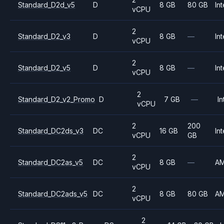
Standard_D2d_v5
D
8 GB
80 GB
Int
vCPU
2
Standard_D2_v3
D
8 GB
—
Int
vCPU
2
Standard_D2_v5
D
8 GB
—
Int
vCPU
2
Standard_D2_v2_Promo
D
7 GB
—
In
vCPU
2
200
Standard_DC2ds_v3
DC
16 GB
Int
vCPU
GB
2
Standard_DC2as_v5
DC
8 GB
—
A
vCPU
2
Standard_DC2ads_v5
DC
8 GB
80 GB
A
vCPU
2