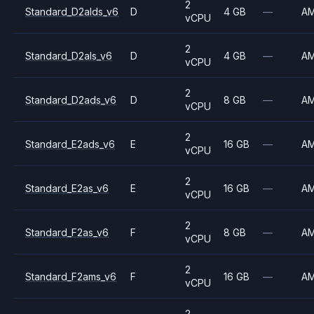
2
Standard_D2alds_v6
D
4 GB
—
A
vCPU
2
Standard_D2als_v6
D
4 GB
—
A
vCPU
2
Standard_D2ads_v6
D
8 GB
—
A
vCPU
2
Standard_E2ads_v6
E
16 GB
—
A
vCPU
2
Standard_E2as_v6
E
16 GB
—
A
vCPU
2
Standard_F2as_v6
F
8 GB
—
A
vCPU
2
Standard_F2ams_v6
F
16 GB
—
A
vCPU
2