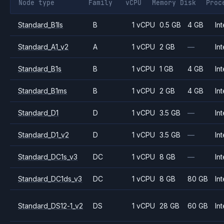
Node type
Family
vCPU
Memory
Disk
Proc
Standard_B1ls
B
1 vCPU
0.5 GB
4 GB
Int
Standard_A1_v2
A
1 vCPU
2 GB
—
Int
Standard_B1s
B
1 vCPU
1 GB
4 GB
Int
Standard_B1ms
B
1 vCPU
2 GB
4 GB
Int
Standard_D1
D
1 vCPU
3.5 GB
—
Int
Standard_D1_v2
D
1 vCPU
3.5 GB
—
Int
Standard_DC1s_v3
DC
1 vCPU
8 GB
—
Int
Standard_DC1ds_v3
DC
1 vCPU
8 GB
80 GB
Int
Standard_DS12-1_v2
DS
1 vCPU
28 GB
60 GB
Int