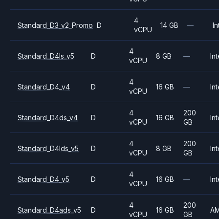
4
Standard_D3_v2_Promo
D
14 GB
—
In
vCPU
4
Standard_D4ls_v5
D
8 GB
—
Int
vCPU
4
Standard_D4_v4
D
16 GB
—
Int
vCPU
4
200
Standard_D4ds_v4
D
16 GB
Int
vCPU
GB
4
200
Standard_D4lds_v5
D
8 GB
Int
vCPU
GB
4
Standard_D4_v5
D
16 GB
—
Int
vCPU
4
200
Standard_D4ads_v5
D
16 GB
A
vCPU
GB