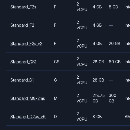
2
Standard_F2s
F
4 GB
8 GB
Int
vCPU
2
Standard_F2
F
4 GB
—
Int
vCPU
2
Standard_F2s_v2
F
4 GB
20 GB
Int
vCPU
2
Standard_GS1
GS
28 GB
60 GB
Int
vCPU
2
Standard_G1
G
28 GB
—
Int
vCPU
2
218.75
300
Standard_M8-2ms
M
Int
vCPU
GB
GB
2
Standard_D2as_v6
D
8 GB
—
A
vCPU