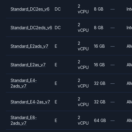
2
Standard_DC2es_v6
DC
8 GB
—
Int
vCPU
2
Standard_DC2eds_v6
DC
8 GB
—
Int
vCPU
2
Standard_E2ads_v7
E
16 GB
—
A
vCPU
2
Standard_E2as_v7
E
16 GB
—
A
vCPU
Standard_E4-
2
E
32 GB
—
A
2ads_v7
vCPU
2
Standard_E4-2as_v7
E
32 GB
—
A
vCPU
Standard_E8-
2
E
64 GB
—
A
2ads_v7
vCPU