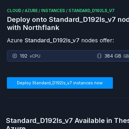
CLOUD
/
AZURE
/
INSTANCES
/
STANDARD_D192LS_V7
Deploy onto
Standard_D192ls_v7
nod
with Northflank
Azure
Standard_D192ls_v7
nodes offer:
192
384 GB
vCPU
GB
Deploy
Standard_D192ls_v7
instances now
Standard_D192ls_v7
Available in The
Azure