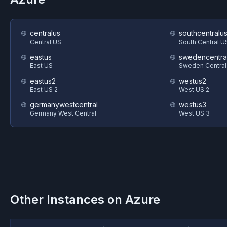
centralus
southcentralu
Central US
South Central U
eastus
swedencentra
East US
Sweden Central
eastus2
westus2
East US 2
West US 2
germanywestcentral
westus3
Germany West Central
West US 3
Other Instances on
Azure