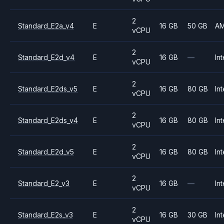
2
Standard_E2a_v4
E
16 GB
50 GB
A
vCPU
2
Standard_E2d_v4
E
16 GB
—
Int
vCPU
2
Standard_E2ds_v5
E
16 GB
80 GB
Int
vCPU
2
Standard_E2ds_v4
E
16 GB
80 GB
Int
vCPU
2
Standard_E2d_v5
E
16 GB
80 GB
Int
vCPU
2
Standard_E2_v3
E
16 GB
—
Int
vCPU
2
Standard_E2s_v3
E
16 GB
30 GB
Int
vCPU