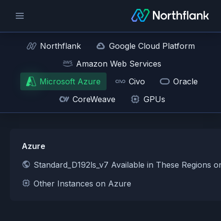
Northflank
Google Cloud Platform
Amazon Web Services
Microsoft Azure
Civo
Oracle
CoreWeave
GPUs
Azure
Standard_D192ls_v7 Available in These Regions 
Other Instances on Azure