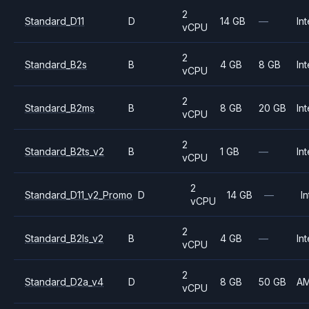
2
Standard_D11
D
14 GB
—
Int
vCPU
2
Standard_B2s
B
4 GB
8 GB
Int
vCPU
2
Standard_B2ms
B
8 GB
20 GB
Int
vCPU
2
Standard_B2ts_v2
B
1 GB
—
Int
vCPU
2
Standard_D11_v2_Promo
D
14 GB
—
In
vCPU
2
Standard_B2ls_v2
B
4 GB
—
Int
vCPU
2
Standard_D2a_v4
D
8 GB
50 GB
A
vCPU