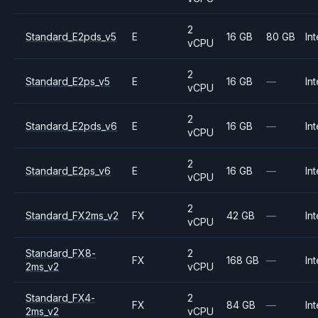
2
Standard_E2pds_v5
E
16 GB
80 GB
Int
vCPU
2
Standard_E2ps_v5
E
16 GB
—
Int
vCPU
2
Standard_E2pds_v6
E
16 GB
—
Int
vCPU
2
Standard_E2ps_v6
E
16 GB
—
Int
vCPU
2
Standard_FX2ms_v2
FX
42 GB
—
Int
vCPU
Standard_FX8-
2
FX
168 GB
—
Int
2ms_v2
vCPU
Standard_FX4-
2
FX
84 GB
—
Int
2ms_v2
vCPU