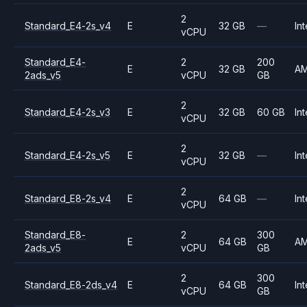
2
Standard_E4-2s_v4
E
32 GB
—
Int
vCPU
Standard_E4-
2
200
E
32 GB
A
2ads_v5
vCPU
GB
2
Standard_E4-2s_v3
E
32 GB
60 GB
Int
vCPU
2
Standard_E4-2s_v5
E
32 GB
—
Int
vCPU
2
Standard_E8-2s_v4
E
64 GB
—
Int
vCPU
Standard_E8-
2
300
E
64 GB
A
2ads_v5
vCPU
GB
2
300
Standard_E8-2ds_v4
E
64 GB
Int
vCPU
GB