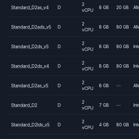
2
Standard_D2as_v4
D
8 GB
20 GB
A
vCPU
2
Standard_D2ads_v5
D
8 GB
80 GB
A
vCPU
2
Standard_D2ds_v5
D
8 GB
80 GB
Int
vCPU
2
Standard_D2ds_v4
D
8 GB
80 GB
Int
vCPU
2
Standard_D2as_v5
D
8 GB
—
A
vCPU
2
Standard_D2
D
7 GB
—
Int
vCPU
2
Standard_D2lds_v5
D
4 GB
80 GB
Int
vCPU