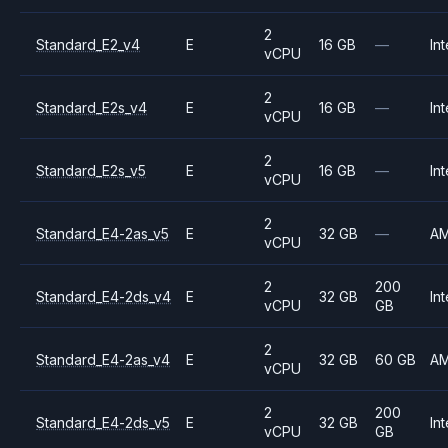
2
Standard_E2_v4
E
16 GB
—
Int
vCPU
2
Standard_E2s_v4
E
16 GB
—
Int
vCPU
2
Standard_E2s_v5
E
16 GB
—
Int
vCPU
2
Standard_E4-2as_v5
E
32 GB
—
A
vCPU
2
200
Standard_E4-2ds_v4
E
32 GB
Int
vCPU
GB
2
Standard_E4-2as_v4
E
32 GB
60 GB
A
vCPU
2
200
Standard_E4-2ds_v5
E
32 GB
Int
vCPU
GB