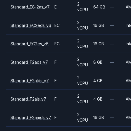
2
Standard_E8-2as_v7
E
64 GB
—
A
vCPU
2
Standard_EC2eds_v6
EC
16 GB
—
Int
vCPU
2
Standard_EC2es_v6
EC
16 GB
—
Int
vCPU
2
Standard_F2ads_v7
F
8 GB
—
A
vCPU
2
Standard_F2alds_v7
F
4 GB
—
A
vCPU
2
Standard_F2als_v7
F
4 GB
—
A
vCPU
2
Standard_F2amds_v7
F
16 GB
—
A
vCPU