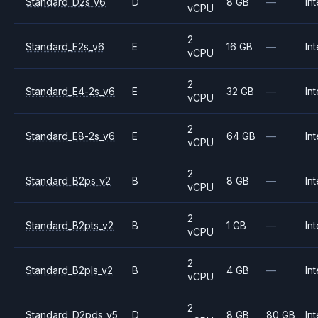
Standard_D2s_v6
D
8 GB
—
Int
vCPU
2
Standard_E2s_v6
E
16 GB
—
Int
vCPU
2
Standard_E4-2s_v6
E
32 GB
—
Int
vCPU
2
Standard_E8-2s_v6
E
64 GB
—
Int
vCPU
2
Standard_B2ps_v2
B
8 GB
—
Int
vCPU
2
Standard_B2pts_v2
B
1 GB
—
Int
vCPU
2
Standard_B2pls_v2
B
4 GB
—
Int
vCPU
2
Standard_D2pds_v5
D
8 GB
80 GB
Int