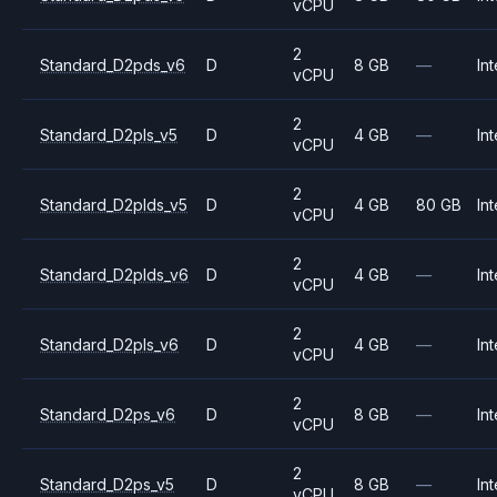
vCPU
2
Standard_D2pds_v6
D
8 GB
—
Int
vCPU
2
Standard_D2pls_v5
D
4 GB
—
Int
vCPU
2
Standard_D2plds_v5
D
4 GB
80 GB
Int
vCPU
2
Standard_D2plds_v6
D
4 GB
—
Int
vCPU
2
Standard_D2pls_v6
D
4 GB
—
Int
vCPU
2
Standard_D2ps_v6
D
8 GB
—
Int
vCPU
2
Standard_D2ps_v5
D
8 GB
—
Int
vCPU