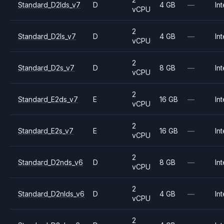
Standard_D2lds_v7
D
4 GB
—
Int
vCPU
2
Standard_D2ls_v7
D
4 GB
—
Int
vCPU
2
Standard_D2s_v7
D
8 GB
—
Int
vCPU
2
Standard_E2ds_v7
E
16 GB
—
Int
vCPU
2
Standard_E2s_v7
E
16 GB
—
Int
vCPU
2
Standard_D2nds_v6
D
8 GB
—
Int
vCPU
2
Standard_D2nlds_v6
D
4 GB
—
Int
vCPU
2