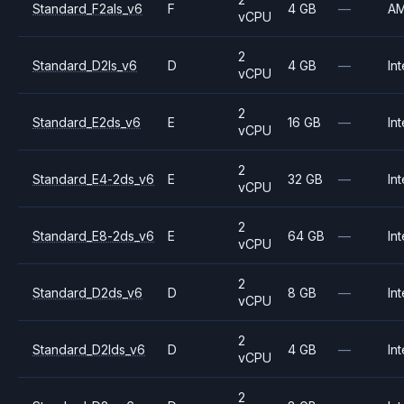
Standard_F2als_v6
F
4 GB
—
A
vCPU
2
Standard_D2ls_v6
D
4 GB
—
Int
vCPU
2
Standard_E2ds_v6
E
16 GB
—
Int
vCPU
2
Standard_E4-2ds_v6
E
32 GB
—
Int
vCPU
2
Standard_E8-2ds_v6
E
64 GB
—
Int
vCPU
2
Standard_D2ds_v6
D
8 GB
—
Int
vCPU
2
Standard_D2lds_v6
D
4 GB
—
Int
vCPU
2