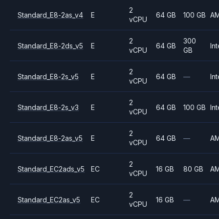
2
Standard_E8-2as_v4
E
64 GB
100 GB
A
vCPU
2
300
Standard_E8-2ds_v5
E
64 GB
Int
vCPU
GB
2
Standard_E8-2s_v5
E
64 GB
—
Int
vCPU
2
Standard_E8-2s_v3
E
64 GB
100 GB
Int
vCPU
2
Standard_E8-2as_v5
E
64 GB
—
A
vCPU
2
Standard_EC2ads_v5
EC
16 GB
80 GB
A
vCPU
2
Standard_EC2as_v5
EC
16 GB
—
A
vCPU