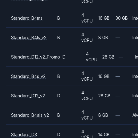
vCPU
4
Standard_B4ms
B
16 GB
30 GB
Int
vCPU
4
Standard_B4ls_v2
B
8 GB
—
Int
vCPU
4
Standard_D12_v2_Promo
D
28 GB
—
I
vCPU
4
Standard_B4s_v2
B
16 GB
—
Int
vCPU
4
Standard_D12_v2
D
28 GB
—
Int
vCPU
4
Standard_B4als_v2
B
8 GB
—
A
vCPU
4
Standard_D3
D
14 GB
—
Int
vCPU