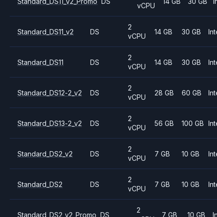
Standard_DS11_v2_Promo
DS
14 GB
30 GB
I
vCPU
2
Standard_DS11_v2
DS
14 GB
30 GB
Int
vCPU
2
Standard_DS11
DS
14 GB
30 GB
Int
vCPU
2
Standard_DS12-2_v2
DS
28 GB
60 GB
Int
vCPU
2
Standard_DS13-2_v2
DS
56 GB
100 GB
Int
vCPU
2
Standard_DS2_v2
DS
7 GB
10 GB
Int
vCPU
2
Standard_DS2
DS
7 GB
10 GB
Int
vCPU
2
Standard_DS2_v2_Promo
DS
7 GB
10 GB
I