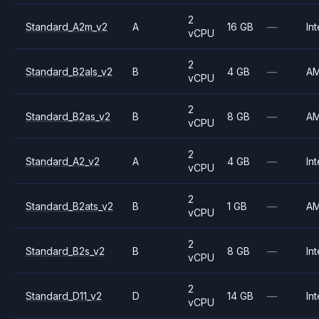
2
Standard_A2m_v2
A
16 GB
—
Int
vCPU
2
Standard_B2als_v2
B
4 GB
—
A
vCPU
2
Standard_B2as_v2
B
8 GB
—
A
vCPU
2
Standard_A2_v2
A
4 GB
—
Int
vCPU
2
Standard_B2ats_v2
B
1 GB
—
A
vCPU
2
Standard_B2s_v2
B
8 GB
—
Int
vCPU
2
Standard_D11_v2
D
14 GB
—
Int
vCPU