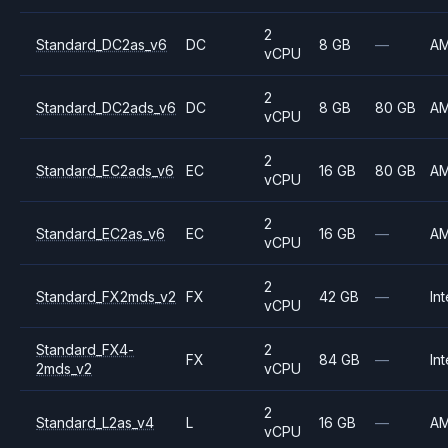
2
Standard_DC2as_v6
DC
8 GB
—
A
vCPU
2
Standard_DC2ads_v6
DC
8 GB
80 GB
A
vCPU
2
Standard_EC2ads_v6
EC
16 GB
80 GB
A
vCPU
2
Standard_EC2as_v6
EC
16 GB
—
A
vCPU
2
Standard_FX2mds_v2
FX
42 GB
—
Int
vCPU
Standard_FX4-
2
FX
84 GB
—
Int
2mds_v2
vCPU
2
Standard_L2as_v4
L
16 GB
—
A
vCPU