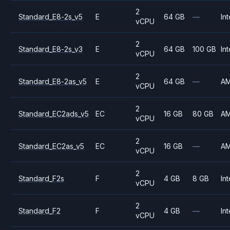
2
Standard_E8-2s_v5
E
64 GB
—
Int
vCPU
2
Standard_E8-2s_v3
E
64 GB
100 GB
Int
vCPU
2
Standard_E8-2as_v5
E
64 GB
—
A
vCPU
2
Standard_EC2ads_v5
EC
16 GB
80 GB
A
vCPU
2
Standard_EC2as_v5
EC
16 GB
—
A
vCPU
2
Standard_F2s
F
4 GB
8 GB
Int
vCPU
2
Standard_F2
F
4 GB
—
Int
vCPU