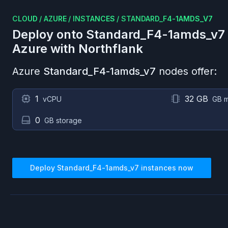
CLOUD
/
AZURE
/
INSTANCES
/
STANDARD_F4-1AMDS_V7
Deploy onto
Standard_F4-1amds_v7
Azure
with Northflank
Azure
Standard_F4-1amds_v7
nodes offer:
1
32 GB
vCPU
GB 
0
GB storage
Deploy
Standard_F4-1amds_v7
instances now