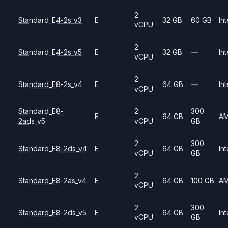
2
Standard_E4-2s_v3
E
32 GB
60 GB
Int
vCPU
2
Standard_E4-2s_v5
E
32 GB
—
Int
vCPU
2
Standard_E8-2s_v4
E
64 GB
—
Int
vCPU
Standard_E8-
2
300
E
64 GB
A
2ads_v5
vCPU
GB
2
300
Standard_E8-2ds_v4
E
64 GB
Int
vCPU
GB
2
Standard_E8-2as_v4
E
64 GB
100 GB
A
vCPU
2
300
Standard_E8-2ds_v5
E
64 GB
Int
vCPU
GB