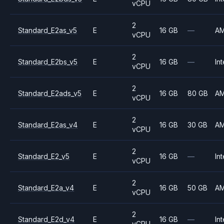
vCPU
2
Standard_E2as_v5
E
16 GB
—
A
vCPU
2
Standard_E2bs_v5
E
16 GB
—
Int
vCPU
2
Standard_E2ads_v5
E
16 GB
80 GB
A
vCPU
2
Standard_E2as_v4
E
16 GB
30 GB
A
vCPU
2
Standard_E2_v5
E
16 GB
—
Int
vCPU
2
Standard_E2a_v4
E
16 GB
50 GB
A
vCPU
2
Standard_E2d_v4
E
16 GB
—
Int
vCPU