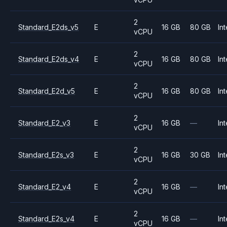
2
Standard_E2ds_v5
E
16 GB
80 GB
Int
vCPU
2
Standard_E2ds_v4
E
16 GB
80 GB
Int
vCPU
2
Standard_E2d_v5
E
16 GB
80 GB
Int
vCPU
2
Standard_E2_v3
E
16 GB
—
Int
vCPU
2
Standard_E2s_v3
E
16 GB
30 GB
Int
vCPU
2
Standard_E2_v4
E
16 GB
—
Int
vCPU
2
Standard_E2s_v4
E
16 GB
—
Int
vCPU