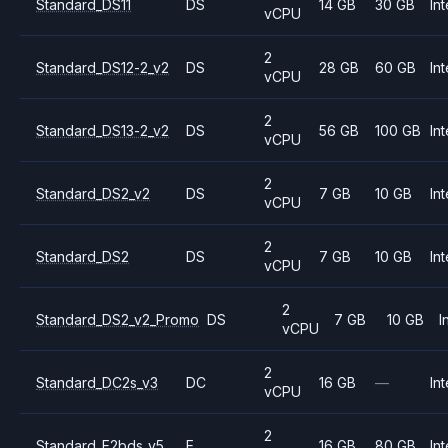
Standard_DS11
DS
14 GB
30 GB
Int
vCPU
2
Standard_DS12-2_v2
DS
28 GB
60 GB
Int
vCPU
2
Standard_DS13-2_v2
DS
56 GB
100 GB
Int
vCPU
2
Standard_DS2_v2
DS
7 GB
10 GB
Int
vCPU
2
Standard_DS2
DS
7 GB
10 GB
Int
vCPU
2
Standard_DS2_v2_Promo
DS
7 GB
10 GB
I
vCPU
2
Standard_DC2s_v3
DC
16 GB
—
Int
vCPU
2
Standard_E2bds_v5
E
16 GB
80 GB
Int