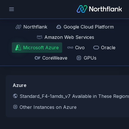
Northflank
Google Cloud Platform
Amazon Web Services
Microsoft Azure
Civo
Oracle
CoreWeave
GPUs
Azure
Standard_F4-1amds_v7 Available in These Region
Other Instances on Azure