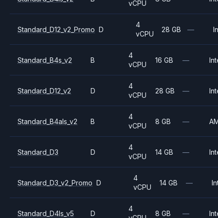
vCPU
4
Standard_D12_v2_Promo
D
28 GB
—
I
vCPU
4
Standard_B4s_v2
B
16 GB
—
Int
vCPU
4
Standard_D12_v2
D
28 GB
—
Int
vCPU
4
Standard_B4als_v2
B
8 GB
—
A
vCPU
4
Standard_D3
D
14 GB
—
Int
vCPU
4
Standard_D3_v2_Promo
D
14 GB
—
In
vCPU
4
Standard_D4ls_v5
D
8 GB
—
Int
vCPU