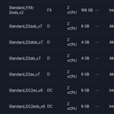
Standard_FX8-
2
FX
168 GB
—
Int
2mds_v2
vCPU
2
Standard_D2ads_v7
D
8 GB
—
A
vCPU
2
Standard_D2alds_v7
D
4 GB
—
A
vCPU
2
Standard_D2als_v7
D
4 GB
—
A
vCPU
2
Standard_D2as_v7
D
8 GB
—
A
vCPU
2
Standard_DC2es_v6
DC
8 GB
—
Int
vCPU
2
Standard_DC2eds_v6
DC
8 GB
—
Int
vCPU