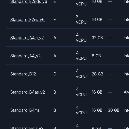
Standard_E2nds_v6
E
16 GB
—
Int
vCPU
2
Standard_E2ns_v6
E
16 GB
—
Int
vCPU
4
Standard_A4m_v2
A
32 GB
—
Int
vCPU
4
Standard_A4_v2
A
8 GB
—
Int
vCPU
4
Standard_D12
D
28 GB
—
Int
vCPU
4
Standard_B4as_v2
B
16 GB
—
A
vCPU
4
Standard_B4ms
B
16 GB
30 GB
Int
vCPU
4
Standard_B4ls_v2
B
8 GB
—
Int