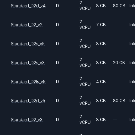
2
Standard_D2d_v4
D
8 GB
80 GB
Int
vCPU
2
Standard_D2_v2
D
7 GB
—
Int
vCPU
2
Standard_D2s_v5
D
8 GB
—
Int
vCPU
2
Standard_D2s_v3
D
8 GB
20 GB
Int
vCPU
2
Standard_D2ls_v5
D
4 GB
—
Int
vCPU
2
Standard_D2d_v5
D
8 GB
80 GB
Int
vCPU
2
Standard_D2_v3
D
8 GB
—
Int
vCPU