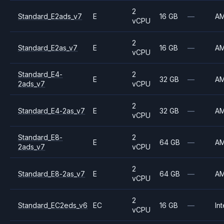
2
Standard_E2ads_v7
E
16 GB
—
A
vCPU
2
Standard_E2as_v7
E
16 GB
—
A
vCPU
Standard_E4-
2
E
32 GB
—
A
2ads_v7
vCPU
2
Standard_E4-2as_v7
E
32 GB
—
A
vCPU
Standard_E8-
2
E
64 GB
—
A
2ads_v7
vCPU
2
Standard_E8-2as_v7
E
64 GB
—
A
vCPU
2
Standard_EC2eds_v6
EC
16 GB
—
Int
vCPU