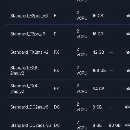
2
Standard_E2pds_v6
E
16 GB
—
Int
vCPU
2
Standard_E2ps_v6
E
16 GB
—
Int
vCPU
2
Standard_FX2ms_v2
FX
42 GB
—
Int
vCPU
Standard_FX8-
2
FX
168 GB
—
Int
2ms_v2
vCPU
Standard_FX4-
2
FX
84 GB
—
Int
2ms_v2
vCPU
2
Standard_DC2as_v6
DC
8 GB
—
A
vCPU
2
Standard_DC2ads_v6
DC
8 GB
80 GB
A
vCPU