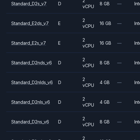
2
Standard_D2s_v7
D
8 GB
—
Int
vCPU
2
Standard_E2ds_v7
E
16 GB
—
Int
vCPU
2
Standard_E2s_v7
E
16 GB
—
Int
vCPU
2
Standard_D2nds_v6
D
8 GB
—
Int
vCPU
2
Standard_D2nlds_v6
D
4 GB
—
Int
vCPU
2
Standard_D2nls_v6
D
4 GB
—
Int
vCPU
2
Standard_D2ns_v6
D
8 GB
—
Int
vCPU
2