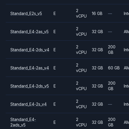
2
Standard_E2s_v5
E
16 GB
—
Int
vCPU
2
Standard_E4-2as_v5
E
32 GB
—
A
vCPU
2
200
Standard_E4-2ds_v4
E
32 GB
Int
vCPU
GB
2
Standard_E4-2as_v4
E
32 GB
60 GB
A
vCPU
2
200
Standard_E4-2ds_v5
E
32 GB
Int
vCPU
GB
2
Standard_E4-2s_v4
E
32 GB
—
Int
vCPU
Standard_E4-
2
200
E
32 GB
A
2ads_v5
vCPU
GB