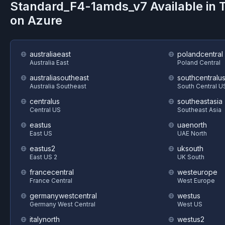
Standard_F4-1amds_v7
Available in
on
Azure
australiaeast
polandcentral
Australia East
Poland Central
australiasoutheast
southcentralu
Australia Southeast
South Central U
centralus
southeastasia
Central US
Southeast Asia
eastus
uaenorth
East US
UAE North
eastus2
uksouth
East US 2
UK South
francecentral
westeurope
France Central
West Europe
germanywestcentral
westus
Germany West Central
West US
italynorth
westus2