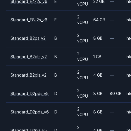
Standard_E4-2s_v6
E
32 GB
—
Int
vCPU
2
Standard_E8-2s_v6
E
64 GB
—
Int
vCPU
2
Standard_B2ps_v2
B
8 GB
—
Int
vCPU
2
Standard_B2pts_v2
B
1 GB
—
Int
vCPU
2
Standard_B2pls_v2
B
4 GB
—
Int
vCPU
2
Standard_D2pds_v5
D
8 GB
80 GB
Int
vCPU
2
Standard_D2pds_v6
D
8 GB
—
Int
vCPU
2
Standard_D2pls_v5
D
4 GB
—
Int