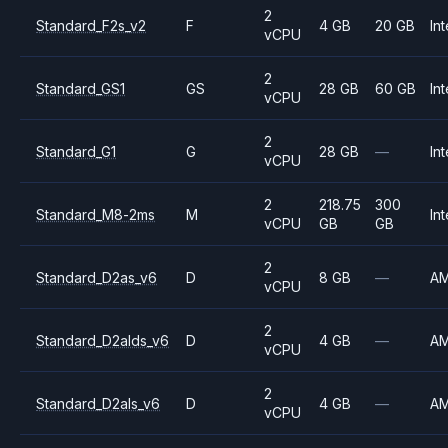
2
Standard_F2s_v2
F
4 GB
20 GB
Int
vCPU
2
Standard_GS1
GS
28 GB
60 GB
Int
vCPU
2
Standard_G1
G
28 GB
—
Int
vCPU
2
218.75
300
Standard_M8-2ms
M
Int
vCPU
GB
GB
2
Standard_D2as_v6
D
8 GB
—
A
vCPU
2
Standard_D2alds_v6
D
4 GB
—
A
vCPU
2
Standard_D2als_v6
D
4 GB
—
A
vCPU