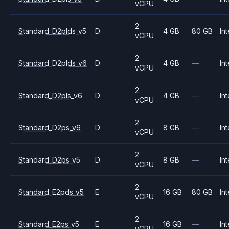
vCPU
2
Standard_D2plds_v5
D
4 GB
80 GB
Int
vCPU
2
Standard_D2plds_v6
D
4 GB
—
Int
vCPU
2
Standard_D2pls_v6
D
4 GB
—
Int
vCPU
2
Standard_D2ps_v6
D
8 GB
—
Int
vCPU
2
Standard_D2ps_v5
D
8 GB
—
Int
vCPU
2
Standard_E2pds_v5
E
16 GB
80 GB
Int
vCPU
2
Standard_E2ps_v5
E
16 GB
—
Int
vCPU