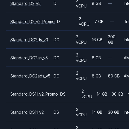
2
Standard_D2_v5
D
8 GB
—
Int
vCPU
2
Standard_D2_v2_Promo
D
7 GB
—
In
vCPU
2
200
Standard_DC2ds_v3
DC
16 GB
Int
vCPU
GB
2
Standard_DC2as_v5
DC
8 GB
—
A
vCPU
2
Standard_DC2ads_v5
DC
8 GB
80 GB
A
vCPU
2
Standard_DS11_v2_Promo
DS
14 GB
30 GB
I
vCPU
2
Standard_DS11_v2
DS
14 GB
30 GB
Int
vCPU
2