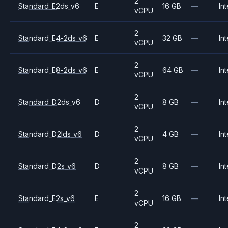
2
Standard_E2ds_v6
E
16 GB
—
Int
vCPU
2
Standard_E4-2ds_v6
E
32 GB
—
Int
vCPU
2
Standard_E8-2ds_v6
E
64 GB
—
Int
vCPU
2
Standard_D2ds_v6
D
8 GB
—
Int
vCPU
2
Standard_D2lds_v6
D
4 GB
—
Int
vCPU
2
Standard_D2s_v6
D
8 GB
—
Int
vCPU
2
Standard_E2s_v6
E
16 GB
—
Int
vCPU
2