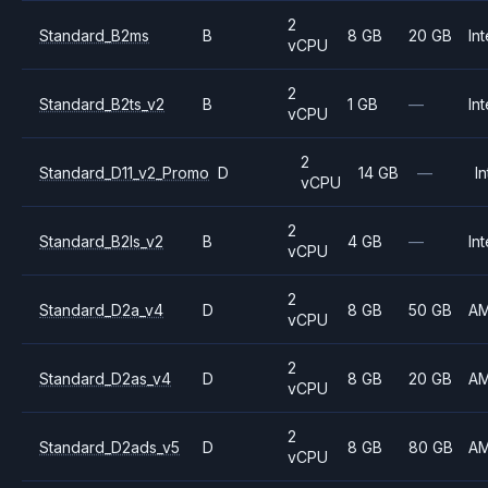
2
Standard_B2ms
B
8 GB
20 GB
Int
vCPU
2
Standard_B2ts_v2
B
1 GB
—
Int
vCPU
2
Standard_D11_v2_Promo
D
14 GB
—
In
vCPU
2
Standard_B2ls_v2
B
4 GB
—
Int
vCPU
2
Standard_D2a_v4
D
8 GB
50 GB
A
vCPU
2
Standard_D2as_v4
D
8 GB
20 GB
A
vCPU
2
Standard_D2ads_v5
D
8 GB
80 GB
A
vCPU