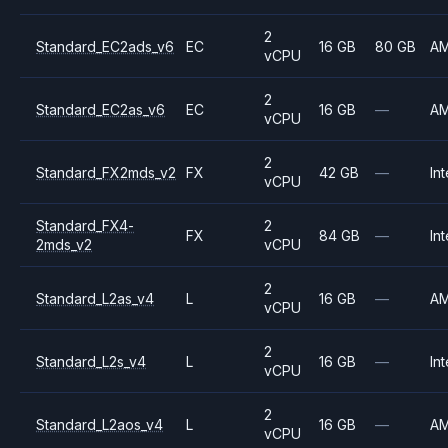
2
Standard_EC2ads_v6
EC
16 GB
80 GB
A
vCPU
2
Standard_EC2as_v6
EC
16 GB
—
A
vCPU
2
Standard_FX2mds_v2
FX
42 GB
—
Int
vCPU
Standard_FX4-
2
FX
84 GB
—
Int
2mds_v2
vCPU
2
Standard_L2as_v4
L
16 GB
—
A
vCPU
2
Standard_L2s_v4
L
16 GB
—
Int
vCPU
2
Standard_L2aos_v4
L
16 GB
—
A
vCPU