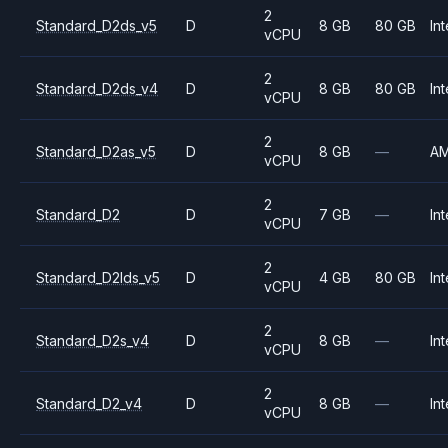
2
Standard_D2ds_v5
D
8 GB
80 GB
Int
vCPU
2
Standard_D2ds_v4
D
8 GB
80 GB
Int
vCPU
2
Standard_D2as_v5
D
8 GB
—
A
vCPU
2
Standard_D2
D
7 GB
—
Int
vCPU
2
Standard_D2lds_v5
D
4 GB
80 GB
Int
vCPU
2
Standard_D2s_v4
D
8 GB
—
Int
vCPU
2
Standard_D2_v4
D
8 GB
—
Int
vCPU