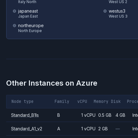
Italy North
West US 2
japaneast
westus3
Japan East
West US 3
northeurope
North Europe
Other Instances on
Azure
Node type
Family
vCPU
Memory
Disk
Proc
Standard_B1ls
B
1 vCPU
0.5 GB
4 GB
Int
Standard_A1_v2
A
1 vCPU
2 GB
—
Int