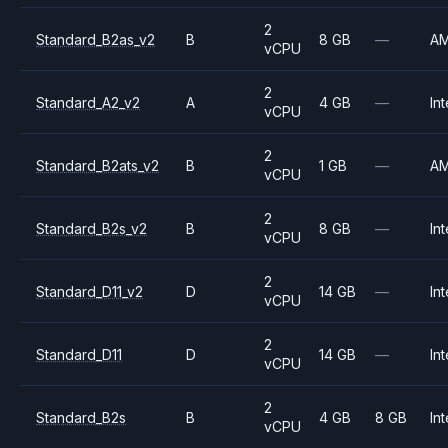
2
Standard_B2as_v2
B
8 GB
—
A
vCPU
2
Standard_A2_v2
A
4 GB
—
Int
vCPU
2
Standard_B2ats_v2
B
1 GB
—
A
vCPU
2
Standard_B2s_v2
B
8 GB
—
Int
vCPU
2
Standard_D11_v2
D
14 GB
—
Int
vCPU
2
Standard_D11
D
14 GB
—
Int
vCPU
2
Standard_B2s
B
4 GB
8 GB
Int
vCPU