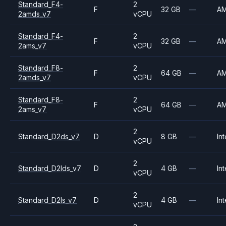
Standard_F4-
2
F
32 GB
—
A
2amds_v7
vCPU
Standard_F4-
2
F
32 GB
—
A
2ams_v7
vCPU
Standard_F8-
2
F
64 GB
—
A
2amds_v7
vCPU
Standard_F8-
2
F
64 GB
—
A
2ams_v7
vCPU
2
Standard_D2ds_v7
D
8 GB
—
Int
vCPU
2
Standard_D2lds_v7
D
4 GB
—
Int
vCPU
2
Standard_D2ls_v7
D
4 GB
—
Int
vCPU