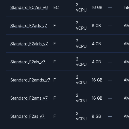
2
Standard_EC2es_v6
EC
16 GB
—
Int
vCPU
2
Standard_F2ads_v7
F
8 GB
—
A
vCPU
2
Standard_F2alds_v7
F
4 GB
—
A
vCPU
2
Standard_F2als_v7
F
4 GB
—
A
vCPU
2
Standard_F2amds_v7
F
16 GB
—
A
vCPU
2
Standard_F2ams_v7
F
16 GB
—
A
vCPU
2
Standard_F2as_v7
F
8 GB
—
A
vCPU