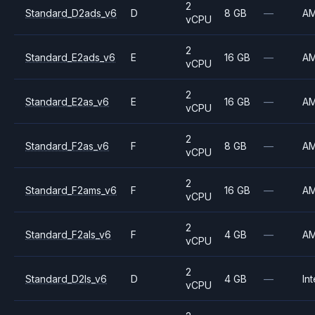
2
Standard_D2ads_v6
D
8 GB
—
A
vCPU
2
Standard_E2ads_v6
E
16 GB
—
A
vCPU
2
Standard_E2as_v6
E
16 GB
—
A
vCPU
2
Standard_F2as_v6
F
8 GB
—
A
vCPU
2
Standard_F2ams_v6
F
16 GB
—
A
vCPU
2
Standard_F2als_v6
F
4 GB
—
A
vCPU
2
Standard_D2ls_v6
D
4 GB
—
Int
vCPU