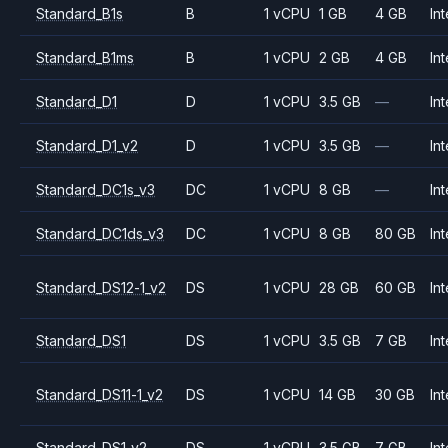
Standard_B1s
B
1 vCPU
1 GB
4 GB
Int
Standard_B1ms
B
1 vCPU
2 GB
4 GB
Int
Standard_D1
D
1 vCPU
3.5 GB
—
Int
Standard_D1_v2
D
1 vCPU
3.5 GB
—
Int
Standard_DC1s_v3
DC
1 vCPU
8 GB
—
Int
Standard_DC1ds_v3
DC
1 vCPU
8 GB
80 GB
Int
Standard_DS12-1_v2
DS
1 vCPU
28 GB
60 GB
Int
Standard_DS1
DS
1 vCPU
3.5 GB
7 GB
Int
Standard_DS11-1_v2
DS
1 vCPU
14 GB
30 GB
Int
Standard_DS1_v2
DS
1 vCPU
3.5 GB
7 GB
Int