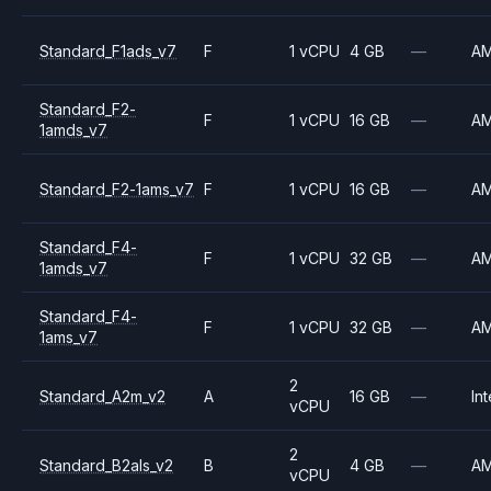
Standard_F1ads_v7
F
1 vCPU
4 GB
—
A
Standard_F2-
F
1 vCPU
16 GB
—
A
1amds_v7
Standard_F2-1ams_v7
F
1 vCPU
16 GB
—
A
Standard_F4-
F
1 vCPU
32 GB
—
A
1amds_v7
Standard_F4-
F
1 vCPU
32 GB
—
A
1ams_v7
2
Standard_A2m_v2
A
16 GB
—
Int
vCPU
2
Standard_B2als_v2
B
4 GB
—
A
vCPU