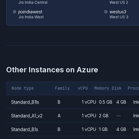
Jio India Central
West US 2
jioindiawest
westus3
Jio India West
West US 3
Other Instances on
Azure
Node type
Family
vCPU
Memory
Disk
Proc
Standard_B1ls
B
1 vCPU
0.5 GB
4 GB
Int
Standard_A1_v2
A
1 vCPU
2 GB
—
Int
Standard_B1s
B
1 vCPU
1 GB
4 GB
Int