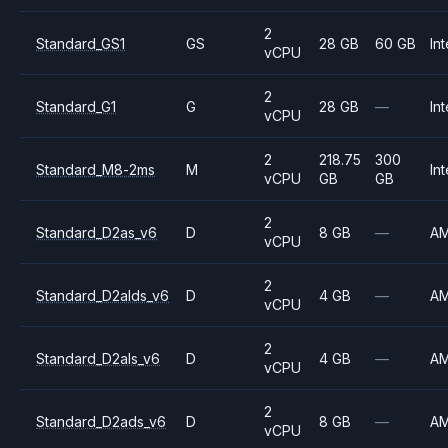
2
Standard_GS1
GS
28 GB
60 GB
Int
vCPU
2
Standard_G1
G
28 GB
—
Int
vCPU
2
218.75
300
Standard_M8-2ms
M
Int
vCPU
GB
GB
2
Standard_D2as_v6
D
8 GB
—
A
vCPU
2
Standard_D2alds_v6
D
4 GB
—
A
vCPU
2
Standard_D2als_v6
D
4 GB
—
A
vCPU
2
Standard_D2ads_v6
D
8 GB
—
A
vCPU