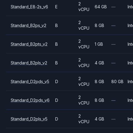
2
Standard_E8-2s_v6
E
64 GB
—
Int
vCPU
2
Standard_B2ps_v2
B
8 GB
—
Int
vCPU
2
Standard_B2pts_v2
B
1 GB
—
Int
vCPU
2
Standard_B2pls_v2
B
4 GB
—
Int
vCPU
2
Standard_D2pds_v5
D
8 GB
80 GB
Int
vCPU
2
Standard_D2pds_v6
D
8 GB
—
Int
vCPU
2
Standard_D2pls_v5
D
4 GB
—
Int
vCPU