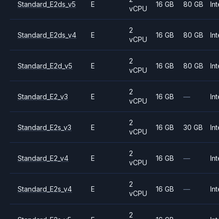
Standard_E2ds_v5
E
16 GB
80 GB
Int
vCPU
2
Standard_E2ds_v4
E
16 GB
80 GB
Int
vCPU
2
Standard_E2d_v5
E
16 GB
80 GB
Int
vCPU
2
Standard_E2_v3
E
16 GB
—
Int
vCPU
2
Standard_E2s_v3
E
16 GB
30 GB
Int
vCPU
2
Standard_E2_v4
E
16 GB
—
Int
vCPU
2
Standard_E2s_v4
E
16 GB
—
Int
vCPU
2