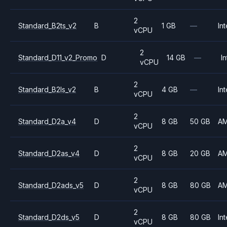
2
Standard_B2ts_v2
B
1 GB
—
Int
vCPU
2
Standard_D11_v2_Promo
D
14 GB
—
In
vCPU
2
Standard_B2ls_v2
B
4 GB
—
Int
vCPU
2
Standard_D2a_v4
D
8 GB
50 GB
A
vCPU
2
Standard_D2as_v4
D
8 GB
20 GB
A
vCPU
2
Standard_D2ads_v5
D
8 GB
80 GB
A
vCPU
2
Standard_D2ds_v5
D
8 GB
80 GB
Int
vCPU