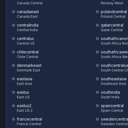
Canada Central
Norway West
canadaeast
polandcentral
Canada East
Poland Central
centralindia
qatarcentral
Central India
Qatar Central
centralus
southafricanor
Central US
South Africa Nor
chilecentral
southafricawe
Chile Central
South Africa We
denmarkeast
southcentralu
Denmark East
South Central U
eastasia
southeastasia
East Asia
Southeast Asia
eastus
southindia
East US
South India
eastus2
spaincentral
East US 2
Spain Central
francecentral
swedencentra
France Central
Sweden Central