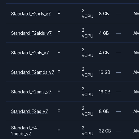
2
Standard_F2ads_v7
F
8 GB
—
A
vCPU
2
Standard_F2alds_v7
F
4 GB
—
A
vCPU
2
Standard_F2als_v7
F
4 GB
—
A
vCPU
2
Standard_F2amds_v7
F
16 GB
—
A
vCPU
2
Standard_F2ams_v7
F
16 GB
—
A
vCPU
2
Standard_F2as_v7
F
8 GB
—
A
vCPU
Standard_F4-
2
F
32 GB
—
A
2amds_v7
vCPU