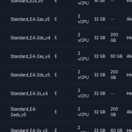
Standard_E2s_v5
E
16 GB
—
Int
vCPU
2
Standard_E4-2as_v5
E
32 GB
—
A
vCPU
2
200
Standard_E4-2ds_v4
E
32 GB
Int
vCPU
GB
2
Standard_E4-2as_v4
E
32 GB
60 GB
A
vCPU
2
200
Standard_E4-2ds_v5
E
32 GB
Int
vCPU
GB
2
Standard_E4-2s_v4
E
32 GB
—
Int
vCPU
Standard_E4-
2
200
E
32 GB
A
2ads_v5
vCPU
GB
2
Standard_E4-2s_v3
E
32 GB
60 GB
Int