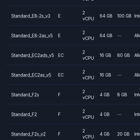
2
Standard_E8-2s_v3
E
64 GB
100 GB
Int
vCPU
2
Standard_E8-2as_v5
E
64 GB
—
A
vCPU
2
Standard_EC2ads_v5
EC
16 GB
80 GB
A
vCPU
2
Standard_EC2as_v5
EC
16 GB
—
A
vCPU
2
Standard_F2s
F
4 GB
8 GB
Int
vCPU
2
Standard_F2
F
4 GB
—
Int
vCPU
2
Standard_F2s_v2
F
4 GB
20 GB
Int
vCPU