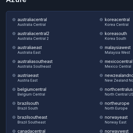
australiacentral
koreacentral
Australia Central
Korea Central
australiacentral2
koreasouth
Australia Central 2
Korea South
australiaeast
malaysiawest
Australia East
Malaysia West
australiasoutheast
mexicocentral
Australia Southeast
Mexico Central
austriaeast
newzealandno
Austria East
New Zealand No
belgiumcentral
northcentralus
Belgium Central
North Central U
brazilsouth
northeurope
Brazil South
North Europe
brazilsoutheast
norwayeast
Brazil Southeast
Norway East
canadacentral
norwaywest