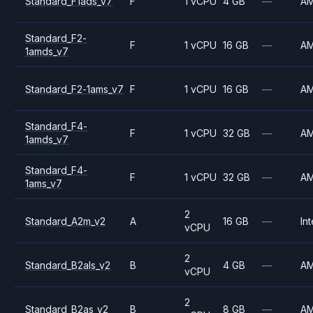
Standard_F1ads_v7
F
1 vCPU
4 GB
—
A
Standard_F2-
F
1 vCPU
16 GB
—
A
1amds_v7
Standard_F2-1ams_v7
F
1 vCPU
16 GB
—
A
Standard_F4-
F
1 vCPU
32 GB
—
A
1amds_v7
Standard_F4-
F
1 vCPU
32 GB
—
A
1ams_v7
2
Standard_A2m_v2
A
16 GB
—
Int
vCPU
2
Standard_B2als_v2
B
4 GB
—
A
vCPU
2
Standard_B2as_v2
B
8 GB
—
A