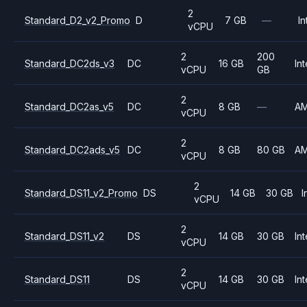
2
Standard_D2_v2_Promo
D
7 GB
—
In
vCPU
2
200
Standard_DC2ds_v3
DC
16 GB
Int
vCPU
GB
2
Standard_DC2as_v5
DC
8 GB
—
A
vCPU
2
Standard_DC2ads_v5
DC
8 GB
80 GB
A
vCPU
2
Standard_DS11_v2_Promo
DS
14 GB
30 GB
I
vCPU
2
Standard_DS11_v2
DS
14 GB
30 GB
Int
vCPU
2
Standard_DS11
DS
14 GB
30 GB
Int
vCPU