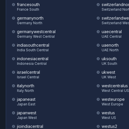
francesouth
switzerlandnor
France South
Switzerland Nor
germanynorth
switzerlandwe
Germany North
Switzerland We
germanywestcentral
uaecentral
Germany West Central
UAE Central
indiasouthcentral
uaenorth
India South Central
UAE North
indonesiacentral
uksouth
Indonesia Central
UK South
israelcentral
ukwest
Israel Central
UK West
italynorth
westcentralus
Italy North
West Central US
japaneast
westeurope
Japan East
West Europe
japanwest
westus
Japan West
West US
jioindiacentral
westus2