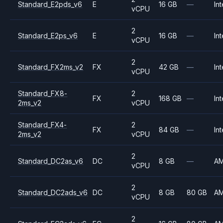
Standard_E2pds_v6
E
16 GB
—
Int
vCPU
2
Standard_E2ps_v6
E
16 GB
—
Int
vCPU
2
Standard_FX2ms_v2
FX
42 GB
—
Int
vCPU
Standard_FX8-
2
FX
168 GB
—
Int
2ms_v2
vCPU
Standard_FX4-
2
FX
84 GB
—
Int
2ms_v2
vCPU
2
Standard_DC2as_v6
DC
8 GB
—
A
vCPU
2
Standard_DC2ads_v6
DC
8 GB
80 GB
A
vCPU
2