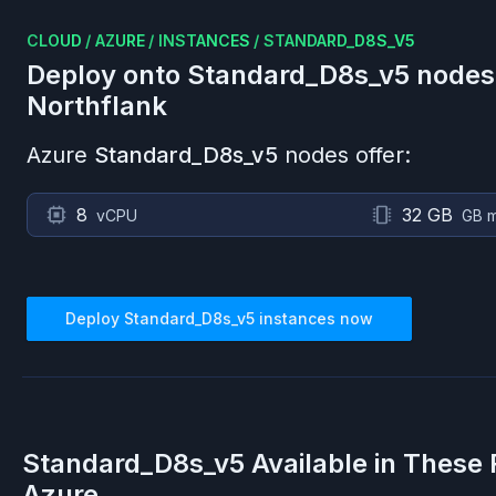
CLOUD
/
AZURE
/
INSTANCES
/
STANDARD_D8S_V5
Deploy onto
Standard_D8s_v5
nodes
Northflank
Azure
Standard_D8s_v5
nodes offer:
8
32 GB
vCPU
GB 
Deploy
Standard_D8s_v5
instances now
Standard_D8s_v5
Available in These
Azure