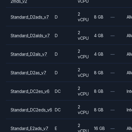
2mds_v2
vCPU
2
Standard_D2ads_v7
D
8 GB
—
A
vCPU
2
Standard_D2alds_v7
D
4 GB
—
A
vCPU
2
Standard_D2als_v7
D
4 GB
—
A
vCPU
2
Standard_D2as_v7
D
8 GB
—
A
vCPU
2
Standard_DC2es_v6
DC
8 GB
—
Int
vCPU
2
Standard_DC2eds_v6
DC
8 GB
—
Int
vCPU
2
Standard_E2ads_v7
E
16 GB
—
A
vCPU