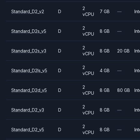
2
Standard_D2_v2
D
7 GB
—
Int
vCPU
2
Standard_D2s_v5
D
8 GB
—
Int
vCPU
2
Standard_D2s_v3
D
8 GB
20 GB
Int
vCPU
2
Standard_D2ls_v5
D
4 GB
—
Int
vCPU
2
Standard_D2d_v5
D
8 GB
80 GB
Int
vCPU
2
Standard_D2_v3
D
8 GB
—
Int
vCPU
2
Standard_D2_v5
D
8 GB
—
Int
vCPU