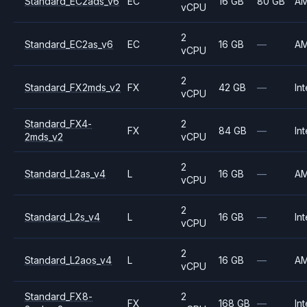
Standard_EC2ads_v6
EC
16 GB
80 GB
A
vCPU
2
Standard_EC2as_v6
EC
16 GB
—
A
vCPU
2
Standard_FX2mds_v2
FX
42 GB
—
Int
vCPU
Standard_FX4-
2
FX
84 GB
—
Int
2mds_v2
vCPU
2
Standard_L2as_v4
L
16 GB
—
A
vCPU
2
Standard_L2s_v4
L
16 GB
—
Int
vCPU
2
Standard_L2aos_v4
L
16 GB
—
A
vCPU
Standard_FX8-
2
FX
168 GB
—
Int