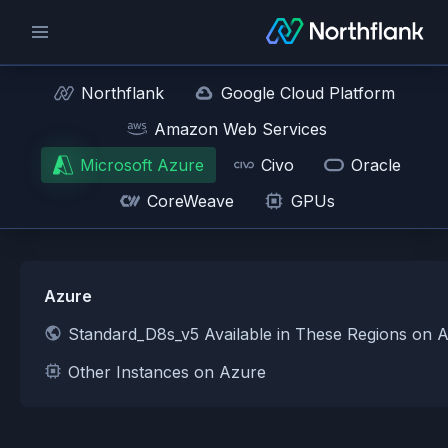
Northflank
Google Cloud Platform
Amazon Web Services
Microsoft Azure
Civo
Oracle
CoreWeave
GPUs
Azure
Standard_D8s_v5 Available in These Regions on 
Other Instances on Azure