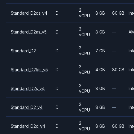
2
Standard_D2ds_v4
D
8 GB
80 GB
Int
vCPU
2
Standard_D2as_v5
D
8 GB
—
A
vCPU
2
Standard_D2
D
7 GB
—
Int
vCPU
2
Standard_D2lds_v5
D
4 GB
80 GB
Int
vCPU
2
Standard_D2s_v4
D
8 GB
—
Int
vCPU
2
Standard_D2_v4
D
8 GB
—
Int
vCPU
2
Standard_D2d_v4
D
8 GB
80 GB
Int
vCPU