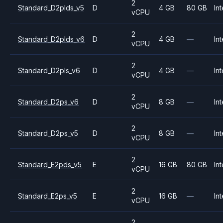
2
Standard_D2plds_v5
D
4 GB
80 GB
Int
vCPU
2
Standard_D2plds_v6
D
4 GB
—
Int
vCPU
2
Standard_D2pls_v6
D
4 GB
—
Int
vCPU
2
Standard_D2ps_v6
D
8 GB
—
Int
vCPU
2
Standard_D2ps_v5
D
8 GB
—
Int
vCPU
2
Standard_E2pds_v5
E
16 GB
80 GB
Int
vCPU
2
Standard_E2ps_v5
E
16 GB
—
Int
vCPU
2