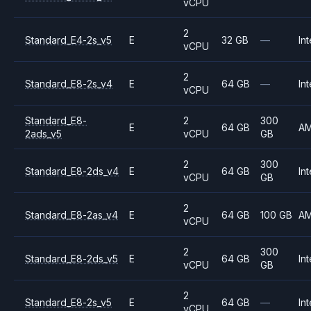
vCPU
2
Standard_E4-2s_v5
E
32 GB
—
Int
vCPU
2
Standard_E8-2s_v4
E
64 GB
—
Int
vCPU
Standard_E8-
2
300
E
64 GB
A
2ads_v5
vCPU
GB
2
300
Standard_E8-2ds_v4
E
64 GB
Int
vCPU
GB
2
Standard_E8-2as_v4
E
64 GB
100 GB
A
vCPU
2
300
Standard_E8-2ds_v5
E
64 GB
Int
vCPU
GB
2
Standard_E8-2s_v5
E
64 GB
—
Int
vCPU