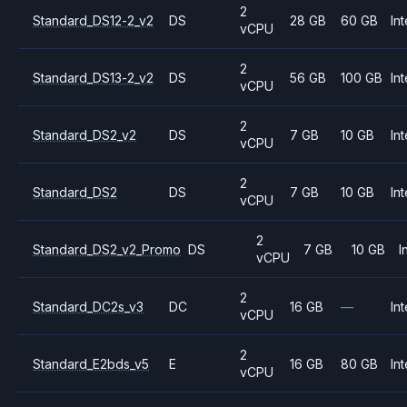
2
Standard_DS12-2_v2
DS
28 GB
60 GB
Int
vCPU
2
Standard_DS13-2_v2
DS
56 GB
100 GB
Int
vCPU
2
Standard_DS2_v2
DS
7 GB
10 GB
Int
vCPU
2
Standard_DS2
DS
7 GB
10 GB
Int
vCPU
2
Standard_DS2_v2_Promo
DS
7 GB
10 GB
I
vCPU
2
Standard_DC2s_v3
DC
16 GB
—
Int
vCPU
2
Standard_E2bds_v5
E
16 GB
80 GB
Int
vCPU