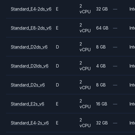
2
Standard_E4-2ds_v6
E
32 GB
—
Int
vCPU
2
Standard_E8-2ds_v6
E
64 GB
—
Int
vCPU
2
Standard_D2ds_v6
D
8 GB
—
Int
vCPU
2
Standard_D2lds_v6
D
4 GB
—
Int
vCPU
2
Standard_D2s_v6
D
8 GB
—
Int
vCPU
2
Standard_E2s_v6
E
16 GB
—
Int
vCPU
2
Standard_E4-2s_v6
E
32 GB
—
Int
vCPU