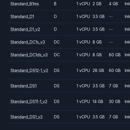
Standard_B1ms
B
1 vCPU
2 GB
4 GB
Int
Standard_D1
D
1 vCPU
3.5 GB
—
Int
Standard_D1_v2
D
1 vCPU
3.5 GB
—
Int
Standard_DC1s_v3
DC
1 vCPU
8 GB
—
Int
Standard_DC1ds_v3
DC
1 vCPU
8 GB
80 GB
Int
Standard_DS12-1_v2
DS
1 vCPU
28 GB
60 GB
Int
Standard_DS1
DS
1 vCPU
3.5 GB
7 GB
Int
Standard_DS11-1_v2
DS
1 vCPU
14 GB
30 GB
Int
Standard_DS1_v2
DS
1 vCPU
3.5 GB
7 GB
Int