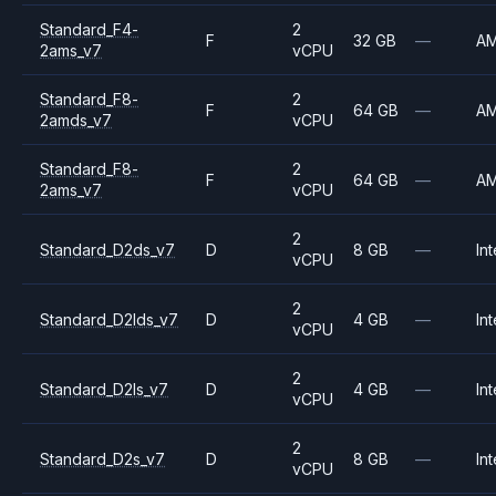
Standard_F4-
2
F
32 GB
—
A
2ams_v7
vCPU
Standard_F8-
2
F
64 GB
—
A
2amds_v7
vCPU
Standard_F8-
2
F
64 GB
—
A
2ams_v7
vCPU
2
Standard_D2ds_v7
D
8 GB
—
Int
vCPU
2
Standard_D2lds_v7
D
4 GB
—
Int
vCPU
2
Standard_D2ls_v7
D
4 GB
—
Int
vCPU
2
Standard_D2s_v7
D
8 GB
—
Int
vCPU