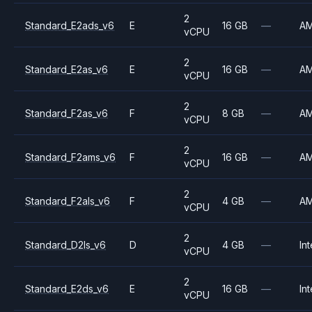
2
Standard_E2ads_v6
E
16 GB
—
A
vCPU
2
Standard_E2as_v6
E
16 GB
—
A
vCPU
2
Standard_F2as_v6
F
8 GB
—
A
vCPU
2
Standard_F2ams_v6
F
16 GB
—
A
vCPU
2
Standard_F2als_v6
F
4 GB
—
A
vCPU
2
Standard_D2ls_v6
D
4 GB
—
Int
vCPU
2
Standard_E2ds_v6
E
16 GB
—
Int
vCPU