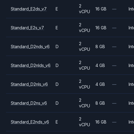
2
Standard_E2ds_v7
E
16 GB
—
Int
vCPU
2
Standard_E2s_v7
E
16 GB
—
Int
vCPU
2
Standard_D2nds_v6
D
8 GB
—
Int
vCPU
2
Standard_D2nlds_v6
D
4 GB
—
Int
vCPU
2
Standard_D2nls_v6
D
4 GB
—
Int
vCPU
2
Standard_D2ns_v6
D
8 GB
—
Int
vCPU
2
Standard_E2nds_v6
E
16 GB
—
Int
vCPU