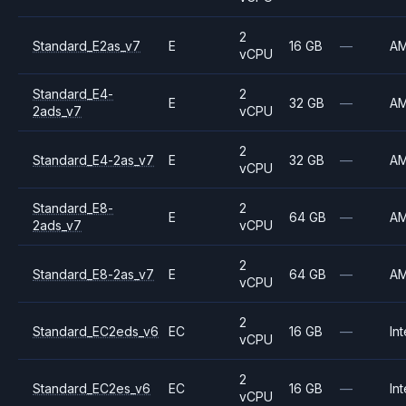
2
Standard_E2as_v7
E
16 GB
—
A
vCPU
Standard_E4-
2
E
32 GB
—
A
2ads_v7
vCPU
2
Standard_E4-2as_v7
E
32 GB
—
A
vCPU
Standard_E8-
2
E
64 GB
—
A
2ads_v7
vCPU
2
Standard_E8-2as_v7
E
64 GB
—
A
vCPU
2
Standard_EC2eds_v6
EC
16 GB
—
Int
vCPU
2
Standard_EC2es_v6
EC
16 GB
—
Int
vCPU