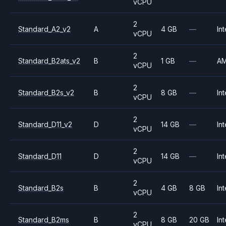
vCPU
2
Standard_A2_v2
A
4 GB
—
Int
vCPU
2
Standard_B2ats_v2
B
1 GB
—
A
vCPU
2
Standard_B2s_v2
B
8 GB
—
Int
vCPU
2
Standard_D11_v2
D
14 GB
—
Int
vCPU
2
Standard_D11
D
14 GB
—
Int
vCPU
2
Standard_B2s
B
4 GB
8 GB
Int
vCPU
2
Standard_B2ms
B
8 GB
20 GB
Int
vCPU