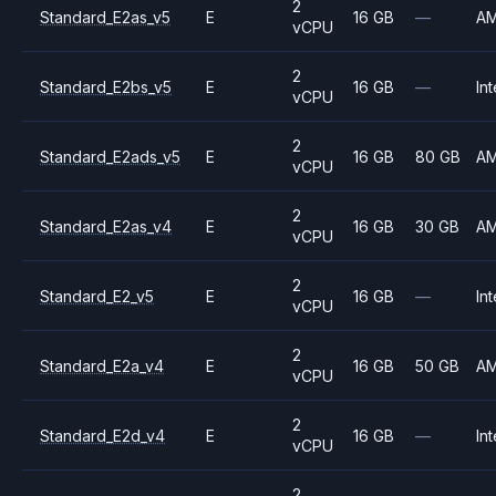
2
Standard_E2as_v5
E
16 GB
—
A
vCPU
2
Standard_E2bs_v5
E
16 GB
—
Int
vCPU
2
Standard_E2ads_v5
E
16 GB
80 GB
A
vCPU
2
Standard_E2as_v4
E
16 GB
30 GB
A
vCPU
2
Standard_E2_v5
E
16 GB
—
Int
vCPU
2
Standard_E2a_v4
E
16 GB
50 GB
A
vCPU
2
Standard_E2d_v4
E
16 GB
—
Int
vCPU
2