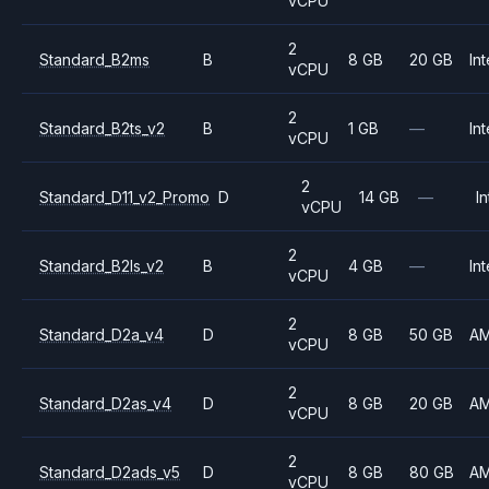
vCPU
2
Standard_B2ms
B
8 GB
20 GB
Int
vCPU
2
Standard_B2ts_v2
B
1 GB
—
Int
vCPU
2
Standard_D11_v2_Promo
D
14 GB
—
In
vCPU
2
Standard_B2ls_v2
B
4 GB
—
Int
vCPU
2
Standard_D2a_v4
D
8 GB
50 GB
A
vCPU
2
Standard_D2as_v4
D
8 GB
20 GB
A
vCPU
2
Standard_D2ads_v5
D
8 GB
80 GB
A
vCPU