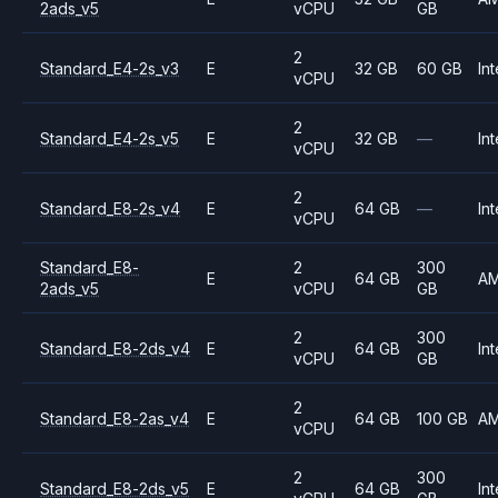
2ads_v5
vCPU
GB
2
Standard_E4-2s_v3
E
32 GB
60 GB
Int
vCPU
2
Standard_E4-2s_v5
E
32 GB
—
Int
vCPU
2
Standard_E8-2s_v4
E
64 GB
—
Int
vCPU
Standard_E8-
2
300
E
64 GB
A
2ads_v5
vCPU
GB
2
300
Standard_E8-2ds_v4
E
64 GB
Int
vCPU
GB
2
Standard_E8-2as_v4
E
64 GB
100 GB
A
vCPU
2
300
Standard_E8-2ds_v5
E
64 GB
Int