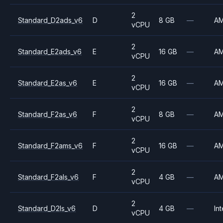
2
Standard_D2ads_v6
D
8 GB
—
A
vCPU
2
Standard_E2ads_v6
E
16 GB
—
A
vCPU
2
Standard_E2as_v6
E
16 GB
—
A
vCPU
2
Standard_F2as_v6
F
8 GB
—
A
vCPU
2
Standard_F2ams_v6
F
16 GB
—
A
vCPU
2
Standard_F2als_v6
F
4 GB
—
A
vCPU
2
Standard_D2ls_v6
D
4 GB
—
Int
vCPU