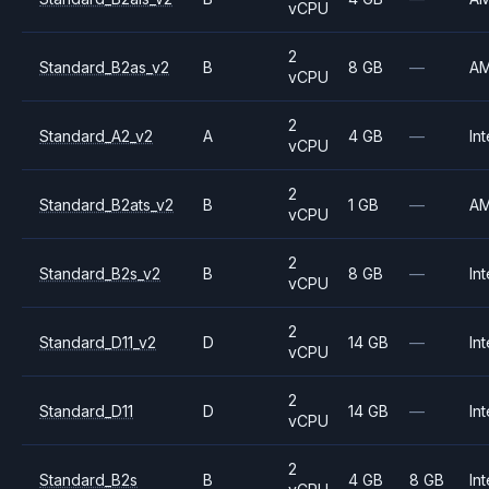
vCPU
2
Standard_B2as_v2
B
8 GB
—
A
vCPU
2
Standard_A2_v2
A
4 GB
—
Int
vCPU
2
Standard_B2ats_v2
B
1 GB
—
A
vCPU
2
Standard_B2s_v2
B
8 GB
—
Int
vCPU
2
Standard_D11_v2
D
14 GB
—
Int
vCPU
2
Standard_D11
D
14 GB
—
Int
vCPU
2
Standard_B2s
B
4 GB
8 GB
Int