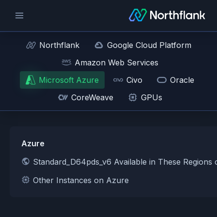
Northflank
Google Cloud Platform
Amazon Web Services
Microsoft Azure
Civo
Oracle
CoreWeave
GPUs
Azure
Standard_D64pds_v6 Available in These Regions
Other Instances on Azure