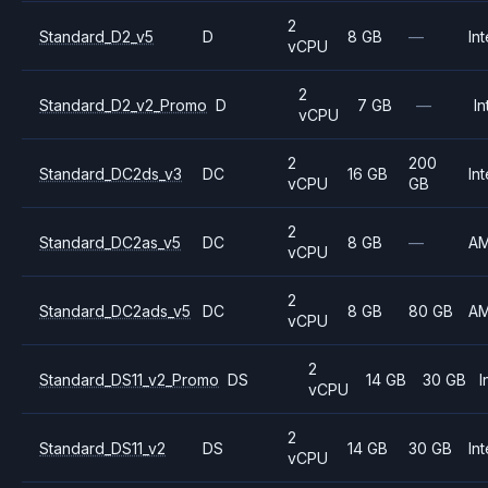
2
Standard_D2_v5
D
8 GB
—
Int
vCPU
2
Standard_D2_v2_Promo
D
7 GB
—
In
vCPU
2
200
Standard_DC2ds_v3
DC
16 GB
Int
vCPU
GB
2
Standard_DC2as_v5
DC
8 GB
—
A
vCPU
2
Standard_DC2ads_v5
DC
8 GB
80 GB
A
vCPU
2
Standard_DS11_v2_Promo
DS
14 GB
30 GB
I
vCPU
2
Standard_DS11_v2
DS
14 GB
30 GB
Int
vCPU