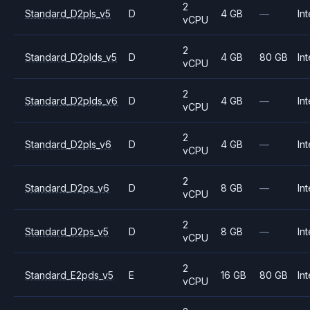
2
Standard_D2pls_v5
D
4 GB
—
Int
vCPU
2
Standard_D2plds_v5
D
4 GB
80 GB
Int
vCPU
2
Standard_D2plds_v6
D
4 GB
—
Int
vCPU
2
Standard_D2pls_v6
D
4 GB
—
Int
vCPU
2
Standard_D2ps_v6
D
8 GB
—
Int
vCPU
2
Standard_D2ps_v5
D
8 GB
—
Int
vCPU
2
Standard_E2pds_v5
E
16 GB
80 GB
Int
vCPU