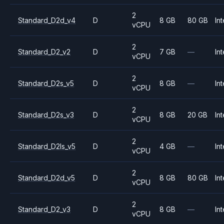
2
Standard_D2d_v4
D
8 GB
80 GB
Int
vCPU
2
Standard_D2_v2
D
7 GB
—
Int
vCPU
2
Standard_D2s_v5
D
8 GB
—
Int
vCPU
2
Standard_D2s_v3
D
8 GB
20 GB
Int
vCPU
2
Standard_D2ls_v5
D
4 GB
—
Int
vCPU
2
Standard_D2d_v5
D
8 GB
80 GB
Int
vCPU
2
Standard_D2_v3
D
8 GB
—
Int
vCPU