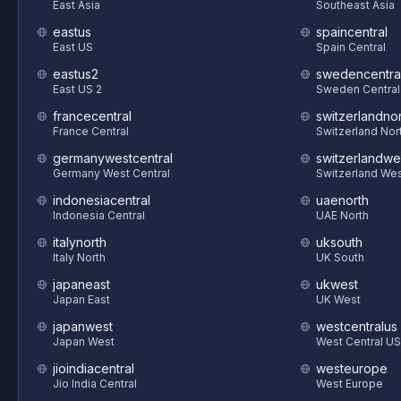
East Asia
Southeast Asia
eastus
spaincentral
East US
Spain Central
eastus2
swedencentra
East US 2
Sweden Central
francecentral
switzerlandnor
France Central
Switzerland Nor
germanywestcentral
switzerlandwe
Germany West Central
Switzerland We
indonesiacentral
uaenorth
Indonesia Central
UAE North
italynorth
uksouth
Italy North
UK South
japaneast
ukwest
Japan East
UK West
japanwest
westcentralus
Japan West
West Central US
jioindiacentral
westeurope
Jio India Central
West Europe