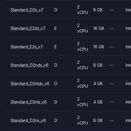
2
Standard_D2s_v7
D
8 GB
—
Int
vCPU
2
Standard_E2ds_v7
E
16 GB
—
Int
vCPU
2
Standard_E2s_v7
E
16 GB
—
Int
vCPU
2
Standard_D2nds_v6
D
8 GB
—
Int
vCPU
2
Standard_D2nlds_v6
D
4 GB
—
Int
vCPU
2
Standard_D2nls_v6
D
4 GB
—
Int
vCPU
2
Standard_D2ns_v6
D
8 GB
—
Int
vCPU