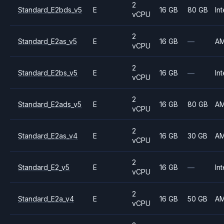
2
Standard_E2bds_v5
E
16 GB
80 GB
Int
vCPU
2
Standard_E2as_v5
E
16 GB
—
A
vCPU
2
Standard_E2bs_v5
E
16 GB
—
Int
vCPU
2
Standard_E2ads_v5
E
16 GB
80 GB
A
vCPU
2
Standard_E2as_v4
E
16 GB
30 GB
A
vCPU
2
Standard_E2_v5
E
16 GB
—
Int
vCPU
2
Standard_E2a_v4
E
16 GB
50 GB
A
vCPU