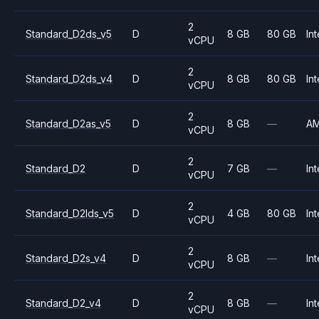
2
Standard_D2ds_v5
D
8 GB
80 GB
Int
vCPU
2
Standard_D2ds_v4
D
8 GB
80 GB
Int
vCPU
2
Standard_D2as_v5
D
8 GB
—
A
vCPU
2
Standard_D2
D
7 GB
—
Int
vCPU
2
Standard_D2lds_v5
D
4 GB
80 GB
Int
vCPU
2
Standard_D2s_v4
D
8 GB
—
Int
vCPU
2
Standard_D2_v4
D
8 GB
—
Int
vCPU