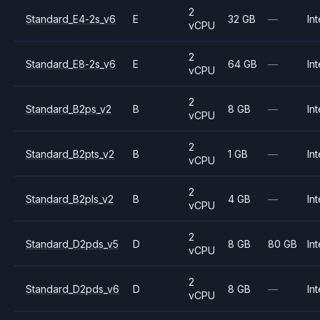
2
Standard_E4-2s_v6
E
32 GB
—
Int
vCPU
2
Standard_E8-2s_v6
E
64 GB
—
Int
vCPU
2
Standard_B2ps_v2
B
8 GB
—
Int
vCPU
2
Standard_B2pts_v2
B
1 GB
—
Int
vCPU
2
Standard_B2pls_v2
B
4 GB
—
Int
vCPU
2
Standard_D2pds_v5
D
8 GB
80 GB
Int
vCPU
2
Standard_D2pds_v6
D
8 GB
—
Int
vCPU