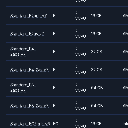
vCPU
2
Standard_E2ads_v7
E
16 GB
—
A
vCPU
2
Standard_E2as_v7
E
16 GB
—
A
vCPU
Standard_E4-
2
E
32 GB
—
A
2ads_v7
vCPU
2
Standard_E4-2as_v7
E
32 GB
—
A
vCPU
Standard_E8-
2
E
64 GB
—
A
2ads_v7
vCPU
2
Standard_E8-2as_v7
E
64 GB
—
A
vCPU
2
Standard_EC2eds_v6
EC
16 GB
—
Int
vCPU