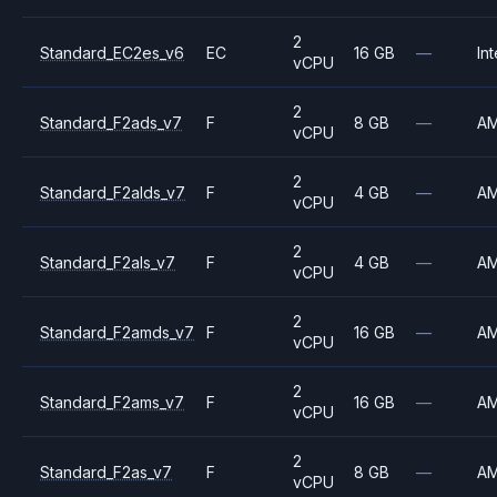
2
Standard_EC2es_v6
EC
16 GB
—
Int
vCPU
2
Standard_F2ads_v7
F
8 GB
—
A
vCPU
2
Standard_F2alds_v7
F
4 GB
—
A
vCPU
2
Standard_F2als_v7
F
4 GB
—
A
vCPU
2
Standard_F2amds_v7
F
16 GB
—
A
vCPU
2
Standard_F2ams_v7
F
16 GB
—
A
vCPU
2
Standard_F2as_v7
F
8 GB
—
A
vCPU