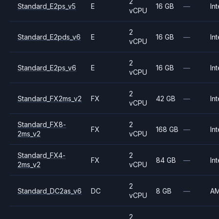
2
Standard_E2ps_v5
E
16 GB
—
Int
vCPU
2
Standard_E2pds_v6
E
16 GB
—
Int
vCPU
2
Standard_E2ps_v6
E
16 GB
—
Int
vCPU
2
Standard_FX2ms_v2
FX
42 GB
—
Int
vCPU
Standard_FX8-
2
FX
168 GB
—
Int
2ms_v2
vCPU
Standard_FX4-
2
FX
84 GB
—
Int
2ms_v2
vCPU
2
Standard_DC2as_v6
DC
8 GB
—
A
vCPU
2