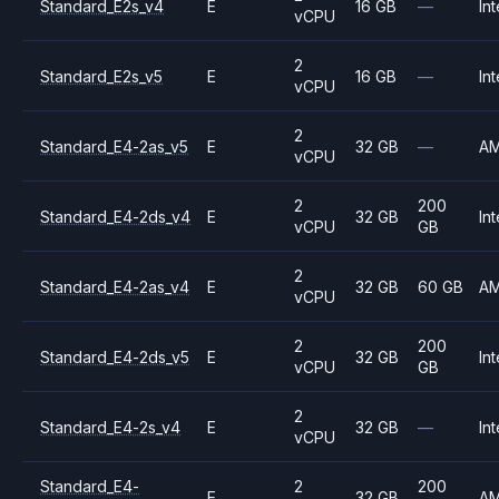
Standard_E2s_v4
E
16 GB
—
Int
vCPU
2
Standard_E2s_v5
E
16 GB
—
Int
vCPU
2
Standard_E4-2as_v5
E
32 GB
—
A
vCPU
2
200
Standard_E4-2ds_v4
E
32 GB
Int
vCPU
GB
2
Standard_E4-2as_v4
E
32 GB
60 GB
A
vCPU
2
200
Standard_E4-2ds_v5
E
32 GB
Int
vCPU
GB
2
Standard_E4-2s_v4
E
32 GB
—
Int
vCPU
Standard_E4-
2
200
E
32 GB
A