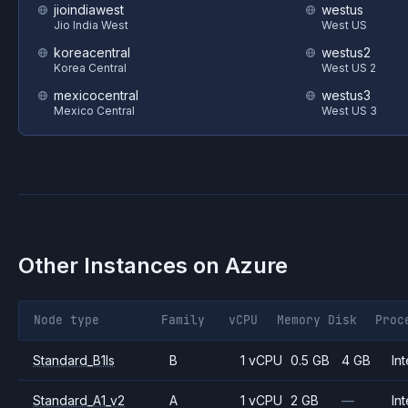
jioindiawest
westus
Jio India West
West US
koreacentral
westus2
Korea Central
West US 2
mexicocentral
westus3
Mexico Central
West US 3
Other Instances on
Azure
Node type
Family
vCPU
Memory
Disk
Proc
Standard_B1ls
B
1 vCPU
0.5 GB
4 GB
Int
Standard_A1_v2
A
1 vCPU
2 GB
—
Int