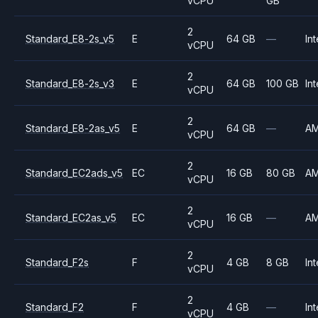
vCPU
GB
2
Standard_E8-2s_v5
E
64 GB
—
Int
vCPU
2
Standard_E8-2s_v3
E
64 GB
100 GB
Int
vCPU
2
Standard_E8-2as_v5
E
64 GB
—
A
vCPU
2
Standard_EC2ads_v5
EC
16 GB
80 GB
A
vCPU
2
Standard_EC2as_v5
EC
16 GB
—
A
vCPU
2
Standard_F2s
F
4 GB
8 GB
Int
vCPU
2
Standard_F2
F
4 GB
—
Int
vCPU