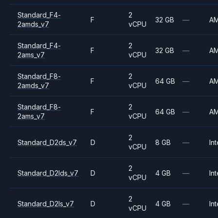
Standard_F4-
2
F
32 GB
—
A
2amds_v7
vCPU
Standard_F4-
2
F
32 GB
—
A
2ams_v7
vCPU
Standard_F8-
2
F
64 GB
—
A
2amds_v7
vCPU
Standard_F8-
2
F
64 GB
—
A
2ams_v7
vCPU
2
Standard_D2ds_v7
D
8 GB
—
Int
vCPU
2
Standard_D2lds_v7
D
4 GB
—
Int
vCPU
2
Standard_D2ls_v7
D
4 GB
—
Int
vCPU