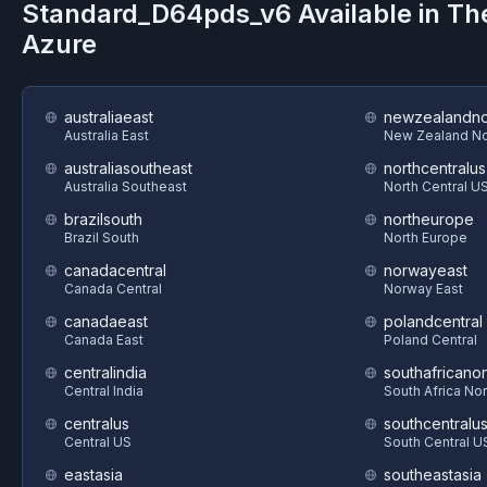
Standard_D64pds_v6
Available in Th
Azure
australiaeast
newzealandno
Australia East
New Zealand No
australiasoutheast
northcentralus
Australia Southeast
North Central U
brazilsouth
northeurope
Brazil South
North Europe
canadacentral
norwayeast
Canada Central
Norway East
canadaeast
polandcentral
Canada East
Poland Central
centralindia
southafricanor
Central India
South Africa Nor
centralus
southcentralu
Central US
South Central U
eastasia
southeastasia