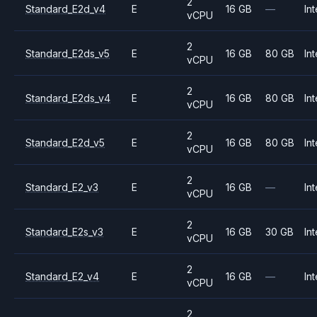
2
Standard_E2d_v4
E
16 GB
—
Int
vCPU
2
Standard_E2ds_v5
E
16 GB
80 GB
Int
vCPU
2
Standard_E2ds_v4
E
16 GB
80 GB
Int
vCPU
2
Standard_E2d_v5
E
16 GB
80 GB
Int
vCPU
2
Standard_E2_v3
E
16 GB
—
Int
vCPU
2
Standard_E2s_v3
E
16 GB
30 GB
Int
vCPU
2
Standard_E2_v4
E
16 GB
—
Int
vCPU
2