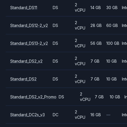
2
Standard_DS11
DS
14 GB
30 GB
Int
vCPU
2
Standard_DS12-2_v2
DS
28 GB
60 GB
Int
vCPU
2
Standard_DS13-2_v2
DS
56 GB
100 GB
Int
vCPU
2
Standard_DS2_v2
DS
7 GB
10 GB
Int
vCPU
2
Standard_DS2
DS
7 GB
10 GB
Int
vCPU
2
Standard_DS2_v2_Promo
DS
7 GB
10 GB
I
vCPU
2
Standard_DC2s_v3
DC
16 GB
—
Int
vCPU