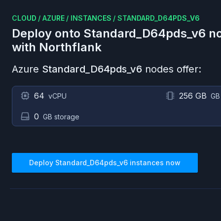
CLOUD
/
AZURE
/
INSTANCES
/
STANDARD_D64PDS_V6
Deploy onto
Standard_D64pds_v6
no
with Northflank
Azure
Standard_D64pds_v6
nodes offer:
64
256 GB
vCPU
GB
0
GB storage
Deploy
Standard_D64pds_v6
instances now