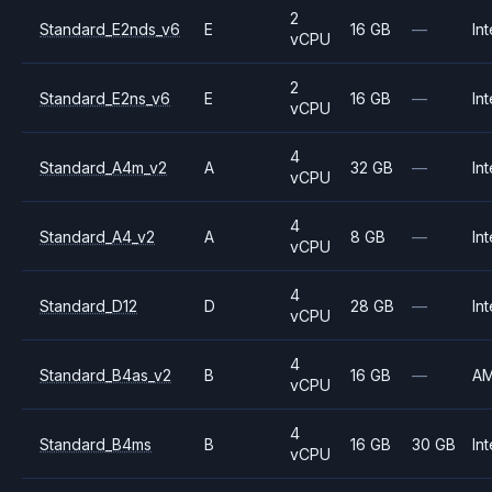
2
Standard_E2nds_v6
E
16 GB
—
Int
vCPU
2
Standard_E2ns_v6
E
16 GB
—
Int
vCPU
4
Standard_A4m_v2
A
32 GB
—
Int
vCPU
4
Standard_A4_v2
A
8 GB
—
Int
vCPU
4
Standard_D12
D
28 GB
—
Int
vCPU
4
Standard_B4as_v2
B
16 GB
—
A
vCPU
4
Standard_B4ms
B
16 GB
30 GB
Int
vCPU