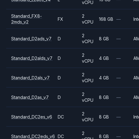
vCPU
Standard_FX8-
2
FX
168 GB
—
Int
2mds_v2
vCPU
2
Standard_D2ads_v7
D
8 GB
—
A
vCPU
2
Standard_D2alds_v7
D
4 GB
—
A
vCPU
2
Standard_D2als_v7
D
4 GB
—
A
vCPU
2
Standard_D2as_v7
D
8 GB
—
A
vCPU
2
Standard_DC2es_v6
DC
8 GB
—
Int
vCPU
2
Standard_DC2eds_v6
DC
8 GB
—
Int