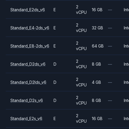
2
Standard_E2ds_v6
E
16 GB
—
Int
vCPU
2
Standard_E4-2ds_v6
E
32 GB
—
Int
vCPU
2
Standard_E8-2ds_v6
E
64 GB
—
Int
vCPU
2
Standard_D2ds_v6
D
8 GB
—
Int
vCPU
2
Standard_D2lds_v6
D
4 GB
—
Int
vCPU
2
Standard_D2s_v6
D
8 GB
—
Int
vCPU
2
Standard_E2s_v6
E
16 GB
—
Int
vCPU