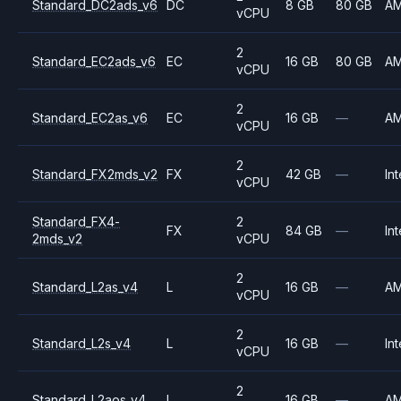
Standard_DC2ads_v6
DC
8 GB
80 GB
A
vCPU
2
Standard_EC2ads_v6
EC
16 GB
80 GB
A
vCPU
2
Standard_EC2as_v6
EC
16 GB
—
A
vCPU
2
Standard_FX2mds_v2
FX
42 GB
—
Int
vCPU
Standard_FX4-
2
FX
84 GB
—
Int
2mds_v2
vCPU
2
Standard_L2as_v4
L
16 GB
—
A
vCPU
2
Standard_L2s_v4
L
16 GB
—
Int
vCPU
2
Standard_L2aos_v4
L
16 GB
—
A