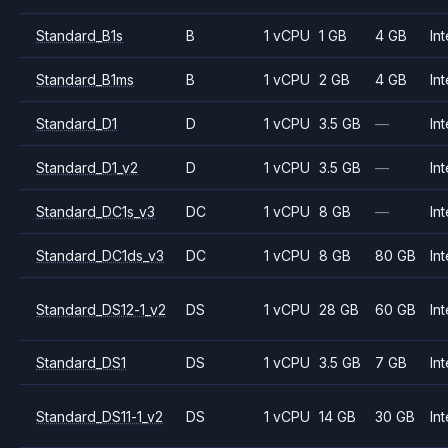
Standard_B1s
B
1 vCPU
1 GB
4 GB
Int
Standard_B1ms
B
1 vCPU
2 GB
4 GB
Int
Standard_D1
D
1 vCPU
3.5 GB
—
Int
Standard_D1_v2
D
1 vCPU
3.5 GB
—
Int
Standard_DC1s_v3
DC
1 vCPU
8 GB
—
Int
Standard_DC1ds_v3
DC
1 vCPU
8 GB
80 GB
Int
Standard_DS12-1_v2
DS
1 vCPU
28 GB
60 GB
Int
Standard_DS1
DS
1 vCPU
3.5 GB
7 GB
Int
Standard_DS11-1_v2
DS
1 vCPU
14 GB
30 GB
Int