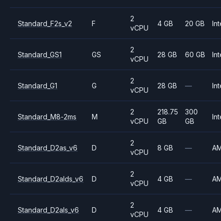
2
Standard_F2s_v2
F
4 GB
20 GB
Int
vCPU
2
Standard_GS1
GS
28 GB
60 GB
Int
vCPU
2
Standard_G1
G
28 GB
—
Int
vCPU
2
218.75
300
Standard_M8-2ms
M
Int
vCPU
GB
GB
2
Standard_D2as_v6
D
8 GB
—
A
vCPU
2
Standard_D2alds_v6
D
4 GB
—
A
vCPU
2
Standard_D2als_v6
D
4 GB
—
A
vCPU