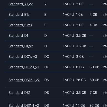
Standard_A1_v2
A
1 vCPU
2 GB
—
Int
Standard_B1s
B
1 vCPU
1 GB
4 GB
Int
Standard_B1ms
B
1 vCPU
2 GB
4 GB
Int
Standard_D1
D
1 vCPU
3.5 GB
—
Int
Standard_D1_v2
D
1 vCPU
3.5 GB
—
Int
Standard_DC1s_v3
DC
1 vCPU
8 GB
—
Int
Standard_DC1ds_v3
DC
1 vCPU
8 GB
80 GB
Int
Standard_DS12-1_v2
DS
1 vCPU
28 GB
60 GB
Int
Standard_DS1
DS
1 vCPU
3.5 GB
7 GB
Int
Standard_DS11-1_v2
DS
1 vCPU
14 GB
30 GB
Int