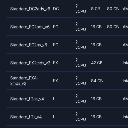
2
Standard_DC2ads_v6
DC
8 GB
80 GB
A
vCPU
2
Standard_EC2ads_v6
EC
16 GB
80 GB
A
vCPU
2
Standard_EC2as_v6
EC
16 GB
—
A
vCPU
2
Standard_FX2mds_v2
FX
42 GB
—
Int
vCPU
Standard_FX4-
2
FX
84 GB
—
Int
2mds_v2
vCPU
2
Standard_L2as_v4
L
16 GB
—
A
vCPU
2
Standard_L2s_v4
L
16 GB
—
Int
vCPU