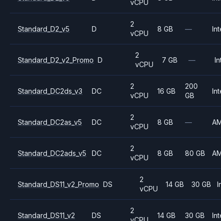
vCPU
2
Standard_D2_v5
D
8 GB
—
Int
vCPU
2
Standard_D2_v2_Promo
D
7 GB
—
In
vCPU
2
200
Standard_DC2ds_v3
DC
16 GB
Int
vCPU
GB
2
Standard_DC2as_v5
DC
8 GB
—
A
vCPU
2
Standard_DC2ads_v5
DC
8 GB
80 GB
A
vCPU
2
Standard_DS11_v2_Promo
DS
14 GB
30 GB
I
vCPU
2
Standard_DS11_v2
DS
14 GB
30 GB
Int
vCPU