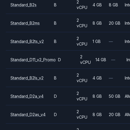
2
Standard_B2s
B
4 GB
8 GB
Int
vCPU
2
Standard_B2ms
B
8 GB
20 GB
Int
vCPU
2
Standard_B2ts_v2
B
1 GB
—
Int
vCPU
2
Standard_D11_v2_Promo
D
14 GB
—
In
vCPU
2
Standard_B2ls_v2
B
4 GB
—
Int
vCPU
2
Standard_D2a_v4
D
8 GB
50 GB
A
vCPU
2
Standard_D2as_v4
D
8 GB
20 GB
A
vCPU
2