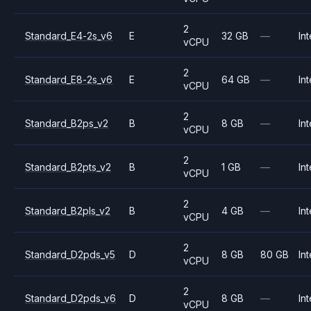
2
Standard_E4-2s_v6
E
32 GB
—
Int
vCPU
2
Standard_E8-2s_v6
E
64 GB
—
Int
vCPU
2
Standard_B2ps_v2
B
8 GB
—
Int
vCPU
2
Standard_B2pts_v2
B
1 GB
—
Int
vCPU
2
Standard_B2pls_v2
B
4 GB
—
Int
vCPU
2
Standard_D2pds_v5
D
8 GB
80 GB
Int
vCPU
2
Standard_D2pds_v6
D
8 GB
—
Int
vCPU