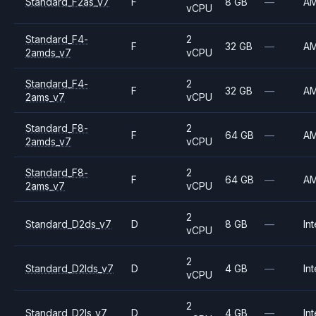
Standard_F2as_v7
F
8 GB
—
A
vCPU
Standard_F4-
2
F
32 GB
—
A
2amds_v7
vCPU
Standard_F4-
2
F
32 GB
—
A
2ams_v7
vCPU
Standard_F8-
2
F
64 GB
—
A
2amds_v7
vCPU
Standard_F8-
2
F
64 GB
—
A
2ams_v7
vCPU
2
Standard_D2ds_v7
D
8 GB
—
Int
vCPU
2
Standard_D2lds_v7
D
4 GB
—
Int
vCPU
2
Standard_D2ls_v7
D
4 GB
—
Int