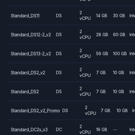
2
Standard_DS11
DS
14 GB
30 GB
Int
vCPU
2
Standard_DS12-2_v2
DS
28 GB
60 GB
Int
vCPU
2
Standard_DS13-2_v2
DS
56 GB
100 GB
Int
vCPU
2
Standard_DS2_v2
DS
7 GB
10 GB
Int
vCPU
2
Standard_DS2
DS
7 GB
10 GB
Int
vCPU
2
Standard_DS2_v2_Promo
DS
7 GB
10 GB
I
vCPU
2
Standard_DC2s_v3
DC
16 GB
—
Int
vCPU