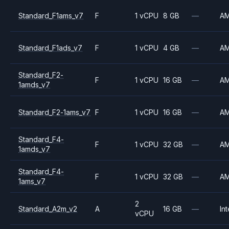
Standard_F1ams_v7
F
1 vCPU
8 GB
—
A
Standard_F1ads_v7
F
1 vCPU
4 GB
—
A
Standard_F2-
F
1 vCPU
16 GB
—
A
1amds_v7
Standard_F2-1ams_v7
F
1 vCPU
16 GB
—
A
Standard_F4-
F
1 vCPU
32 GB
—
A
1amds_v7
Standard_F4-
F
1 vCPU
32 GB
—
A
1ams_v7
2
Standard_A2m_v2
A
16 GB
—
Int
vCPU