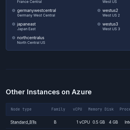
France Central
West US
germanywestcentral
westus2
Germany West Central
West US 2
japaneast
westus3
Japan East
West US 3
northcentralus
North Central US
Other Instances on
Azure
Node type
Family
vCPU
Memory
Disk
Proc
Standard_B1ls
B
1 vCPU
0.5 GB
4 GB
Int