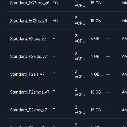
Standard_EC2eds_v6
EC
16 GB
—
Int
vCPU
2
Standard_EC2es_v6
EC
16 GB
—
Int
vCPU
2
Standard_F2ads_v7
F
8 GB
—
A
vCPU
2
Standard_F2alds_v7
F
4 GB
—
A
vCPU
2
Standard_F2als_v7
F
4 GB
—
A
vCPU
2
Standard_F2amds_v7
F
16 GB
—
A
vCPU
2
Standard_F2ams_v7
F
16 GB
—
A
vCPU
2