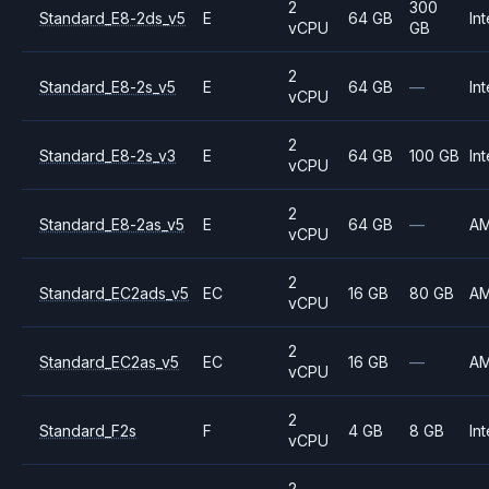
2
300
Standard_E8-2ds_v5
E
64 GB
Int
vCPU
GB
2
Standard_E8-2s_v5
E
64 GB
—
Int
vCPU
2
Standard_E8-2s_v3
E
64 GB
100 GB
Int
vCPU
2
Standard_E8-2as_v5
E
64 GB
—
A
vCPU
2
Standard_EC2ads_v5
EC
16 GB
80 GB
A
vCPU
2
Standard_EC2as_v5
EC
16 GB
—
A
vCPU
2
Standard_F2s
F
4 GB
8 GB
Int
vCPU
2