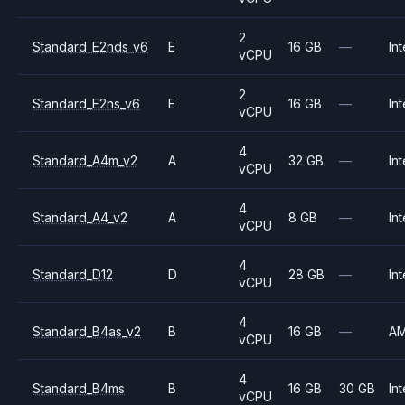
2
Standard_E2nds_v6
E
16 GB
—
Int
vCPU
2
Standard_E2ns_v6
E
16 GB
—
Int
vCPU
4
Standard_A4m_v2
A
32 GB
—
Int
vCPU
4
Standard_A4_v2
A
8 GB
—
Int
vCPU
4
Standard_D12
D
28 GB
—
Int
vCPU
4
Standard_B4as_v2
B
16 GB
—
A
vCPU
4
Standard_B4ms
B
16 GB
30 GB
Int
vCPU