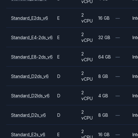
vCPU
2
Standard_E2ds_v6
E
16 GB
—
Int
vCPU
2
Standard_E4-2ds_v6
E
32 GB
—
Int
vCPU
2
Standard_E8-2ds_v6
E
64 GB
—
Int
vCPU
2
Standard_D2ds_v6
D
8 GB
—
Int
vCPU
2
Standard_D2lds_v6
D
4 GB
—
Int
vCPU
2
Standard_D2s_v6
D
8 GB
—
Int
vCPU
2
Standard_E2s_v6
E
16 GB
—
Int
vCPU