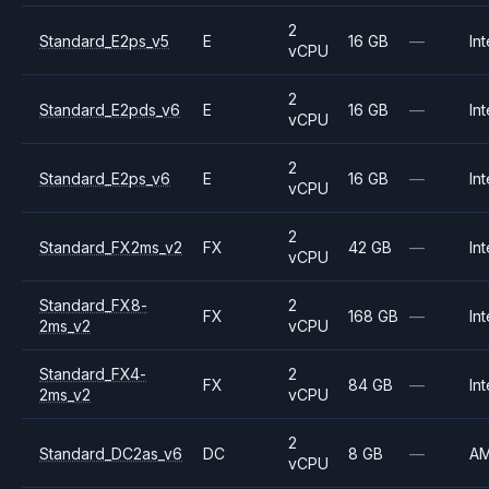
2
Standard_E2ps_v5
E
16 GB
—
Int
vCPU
2
Standard_E2pds_v6
E
16 GB
—
Int
vCPU
2
Standard_E2ps_v6
E
16 GB
—
Int
vCPU
2
Standard_FX2ms_v2
FX
42 GB
—
Int
vCPU
Standard_FX8-
2
FX
168 GB
—
Int
2ms_v2
vCPU
Standard_FX4-
2
FX
84 GB
—
Int
2ms_v2
vCPU
2
Standard_DC2as_v6
DC
8 GB
—
A
vCPU