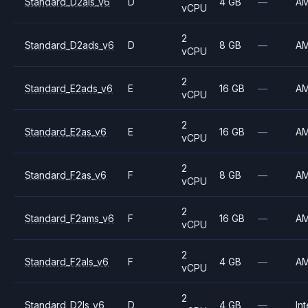
Standard_D2als_v6
D
4 GB
—
A
vCPU
2
Standard_D2ads_v6
D
8 GB
—
A
vCPU
2
Standard_E2ads_v6
E
16 GB
—
A
vCPU
2
Standard_E2as_v6
E
16 GB
—
A
vCPU
2
Standard_F2as_v6
F
8 GB
—
A
vCPU
2
Standard_F2ams_v6
F
16 GB
—
A
vCPU
2
Standard_F2als_v6
F
4 GB
—
A
vCPU
2
Standard_D2ls_v6
D
4 GB
—
Int