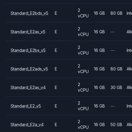
2
Standard_E2bds_v5
E
16 GB
80 GB
Int
vCPU
2
Standard_E2as_v5
E
16 GB
—
A
vCPU
2
Standard_E2bs_v5
E
16 GB
—
Int
vCPU
2
Standard_E2ads_v5
E
16 GB
80 GB
A
vCPU
2
Standard_E2as_v4
E
16 GB
30 GB
A
vCPU
2
Standard_E2_v5
E
16 GB
—
Int
vCPU
2
Standard_E2a_v4
E
16 GB
50 GB
A
vCPU