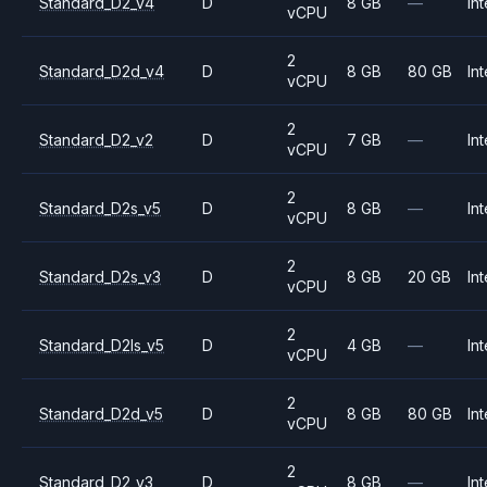
Standard_D2_v4
D
8 GB
—
Int
vCPU
2
Standard_D2d_v4
D
8 GB
80 GB
Int
vCPU
2
Standard_D2_v2
D
7 GB
—
Int
vCPU
2
Standard_D2s_v5
D
8 GB
—
Int
vCPU
2
Standard_D2s_v3
D
8 GB
20 GB
Int
vCPU
2
Standard_D2ls_v5
D
4 GB
—
Int
vCPU
2
Standard_D2d_v5
D
8 GB
80 GB
Int
vCPU
2
Standard_D2_v3
D
8 GB
—
Int