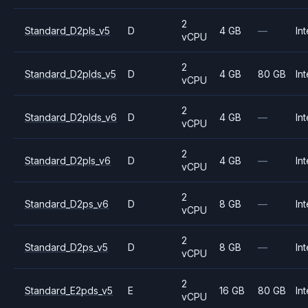
2
Standard_D2pls_v5
D
4 GB
—
Int
vCPU
2
Standard_D2plds_v5
D
4 GB
80 GB
Int
vCPU
2
Standard_D2plds_v6
D
4 GB
—
Int
vCPU
2
Standard_D2pls_v6
D
4 GB
—
Int
vCPU
2
Standard_D2ps_v6
D
8 GB
—
Int
vCPU
2
Standard_D2ps_v5
D
8 GB
—
Int
vCPU
2
Standard_E2pds_v5
E
16 GB
80 GB
Int
vCPU