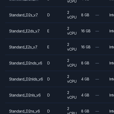
vCPU
2
Standard_D2s_v7
D
8 GB
—
Int
vCPU
2
Standard_E2ds_v7
E
16 GB
—
Int
vCPU
2
Standard_E2s_v7
E
16 GB
—
Int
vCPU
2
Standard_D2nds_v6
D
8 GB
—
Int
vCPU
2
Standard_D2nlds_v6
D
4 GB
—
Int
vCPU
2
Standard_D2nls_v6
D
4 GB
—
Int
vCPU
2
Standard_D2ns_v6
D
8 GB
—
Int
vCPU