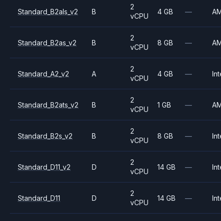
2
Standard_B2als_v2
B
4 GB
—
A
vCPU
2
Standard_B2as_v2
B
8 GB
—
A
vCPU
2
Standard_A2_v2
A
4 GB
—
Int
vCPU
2
Standard_B2ats_v2
B
1 GB
—
A
vCPU
2
Standard_B2s_v2
B
8 GB
—
Int
vCPU
2
Standard_D11_v2
D
14 GB
—
Int
vCPU
2
Standard_D11
D
14 GB
—
Int
vCPU