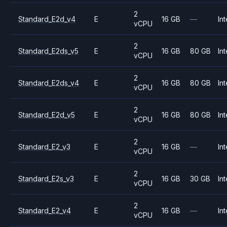
2
Standard_E2d_v4
E
16 GB
—
Int
vCPU
2
Standard_E2ds_v5
E
16 GB
80 GB
Int
vCPU
2
Standard_E2ds_v4
E
16 GB
80 GB
Int
vCPU
2
Standard_E2d_v5
E
16 GB
80 GB
Int
vCPU
2
Standard_E2_v3
E
16 GB
—
Int
vCPU
2
Standard_E2s_v3
E
16 GB
30 GB
Int
vCPU
2
Standard_E2_v4
E
16 GB
—
Int
vCPU