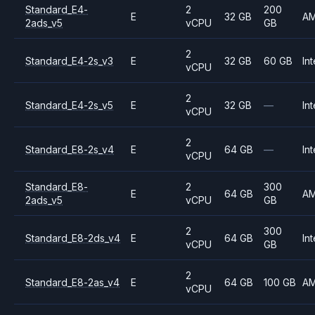
Standard_E4-
2
200
E
32 GB
A
2ads_v5
vCPU
GB
2
Standard_E4-2s_v3
E
32 GB
60 GB
Int
vCPU
2
Standard_E4-2s_v5
E
32 GB
—
Int
vCPU
2
Standard_E8-2s_v4
E
64 GB
—
Int
vCPU
Standard_E8-
2
300
E
64 GB
A
2ads_v5
vCPU
GB
2
300
Standard_E8-2ds_v4
E
64 GB
Int
vCPU
GB
2
Standard_E8-2as_v4
E
64 GB
100 GB
A
vCPU