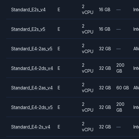
2
Standard_E2s_v4
E
16 GB
—
Int
vCPU
2
Standard_E2s_v5
E
16 GB
—
Int
vCPU
2
Standard_E4-2as_v5
E
32 GB
—
A
vCPU
2
200
Standard_E4-2ds_v4
E
32 GB
Int
vCPU
GB
2
Standard_E4-2as_v4
E
32 GB
60 GB
A
vCPU
2
200
Standard_E4-2ds_v5
E
32 GB
Int
vCPU
GB
2
Standard_E4-2s_v4
E
32 GB
—
Int
vCPU