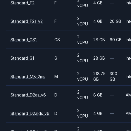
Standard_F2
F
4 GB
—
Int
vCPU
2
Standard_F2s_v2
F
4 GB
20 GB
Int
vCPU
2
Standard_GS1
GS
28 GB
60 GB
Int
vCPU
2
Standard_G1
G
28 GB
—
Int
vCPU
2
218.75
300
Standard_M8-2ms
M
Int
vCPU
GB
GB
2
Standard_D2as_v6
D
8 GB
—
A
vCPU
2
Standard_D2alds_v6
D
4 GB
—
A
vCPU
2