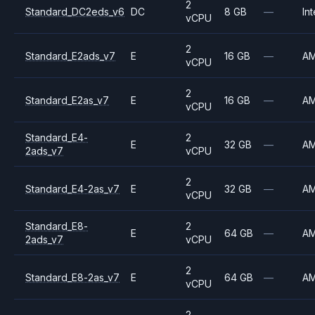
2
Standard_DC2eds_v6
DC
8 GB
—
Int
vCPU
2
Standard_E2ads_v7
E
16 GB
—
A
vCPU
2
Standard_E2as_v7
E
16 GB
—
A
vCPU
Standard_E4-
2
E
32 GB
—
A
2ads_v7
vCPU
2
Standard_E4-2as_v7
E
32 GB
—
A
vCPU
Standard_E8-
2
E
64 GB
—
A
2ads_v7
vCPU
2
Standard_E8-2as_v7
E
64 GB
—
A
vCPU
2