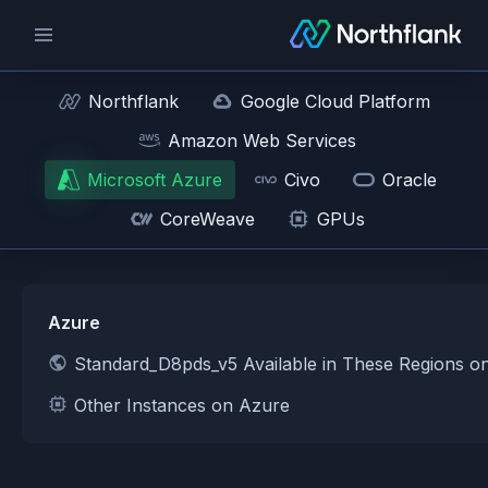
Northflank
Google Cloud Platform
Amazon Web Services
Microsoft Azure
Civo
Oracle
CoreWeave
GPUs
Azure
Standard_D8pds_v5 Available in These Regions o
Other Instances on Azure