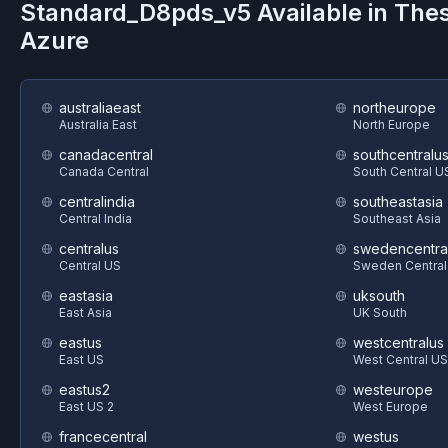
Standard_D8pds_v5
Available in The
Azure
australiaeast
northeurope
Australia East
North Europe
canadacentral
southcentralu
Canada Central
South Central U
centralindia
southeastasia
Central India
Southeast Asia
centralus
swedencentra
Central US
Sweden Central
eastasia
uksouth
East Asia
UK South
eastus
westcentralus
East US
West Central US
eastus2
westeurope
East US 2
West Europe
francecentral
westus