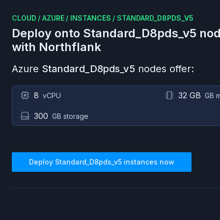
CLOUD
/
AZURE
/
INSTANCES
/
STANDARD_D8PDS_V5
Deploy onto
Standard_D8pds_v5
nod
with Northflank
Azure
Standard_D8pds_v5
nodes offer:
8
32 GB
vCPU
GB 
300
GB storage
Deploy
Standard_D8pds_v5
instances now