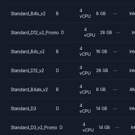
4
Standard_B4ls_v2
B
8 GB
—
Int
vCPU
4
Standard_D12_v2_Promo
D
28 GB
—
I
vCPU
4
Standard_B4s_v2
B
16 GB
—
Int
vCPU
4
Standard_D12_v2
D
28 GB
—
Int
vCPU
4
Standard_B4als_v2
B
8 GB
—
A
vCPU
4
Standard_D3
D
14 GB
—
Int
vCPU
4
Standard_D3_v2_Promo
D
14 GB
—
In
vCPU