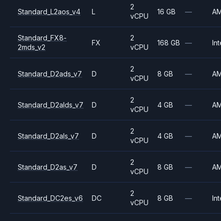
2
Standard_L2aos_v4
L
16 GB
—
A
vCPU
Standard_FX8-
2
FX
168 GB
—
Int
2mds_v2
vCPU
2
Standard_D2ads_v7
D
8 GB
—
A
vCPU
2
Standard_D2alds_v7
D
4 GB
—
A
vCPU
2
Standard_D2als_v7
D
4 GB
—
A
vCPU
2
Standard_D2as_v7
D
8 GB
—
A
vCPU
2
Standard_DC2es_v6
DC
8 GB
—
Int
vCPU