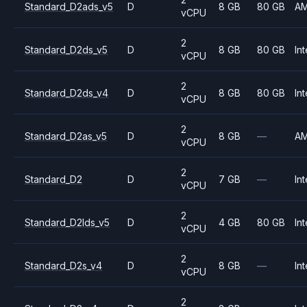
Standard_D2ads_v5
D
8 GB
80 GB
A
vCPU
2
Standard_D2ds_v5
D
8 GB
80 GB
Int
vCPU
2
Standard_D2ds_v4
D
8 GB
80 GB
Int
vCPU
2
Standard_D2as_v5
D
8 GB
—
A
vCPU
2
Standard_D2
D
7 GB
—
Int
vCPU
2
Standard_D2lds_v5
D
4 GB
80 GB
Int
vCPU
2
Standard_D2s_v4
D
8 GB
—
Int
vCPU
2