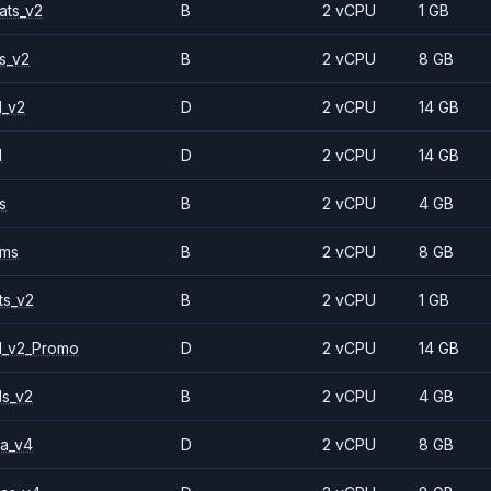
ats_v2
B
2 vCPU
1 GB
s_v2
B
2 vCPU
8 GB
1_v2
D
2 vCPU
14 GB
1
D
2 vCPU
14 GB
s
B
2 vCPU
4 GB
2ms
B
2 vCPU
8 GB
ts_v2
B
2 vCPU
1 GB
1_v2_Promo
D
2 vCPU
14 GB
ls_v2
B
2 vCPU
4 GB
a_v4
D
2 vCPU
8 GB