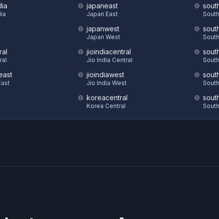
dia
japaneast
sout
dia
Japan East
South
japanwest
sout
S
Japan West
South
ral
jioindiacentral
sout
ral
Jio India Central
South
east
jioindiawest
sout
ast
Jio India West
South
koreacentral
sout
Korea Central
South