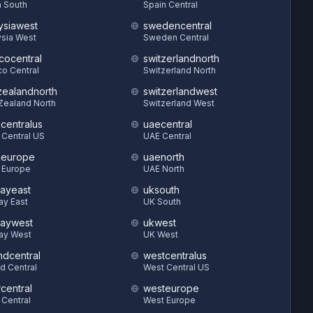
 South
Spain Central
ysiawest
swedencentral
sia West
Sweden Central
cocentral
switzerlandnorth
o Central
Switzerland North
ealandnorth
switzerlandwest
Zealand North
Switzerland West
hcentralus
uaecentral
 Central US
UAE Central
heurope
uaenorth
 Europe
UAE North
ayeast
uksouth
ay East
UK South
aywest
ukwest
ay West
UK West
ndcentral
westcentralus
d Central
West Central US
central
westeurope
 Central
West Europe