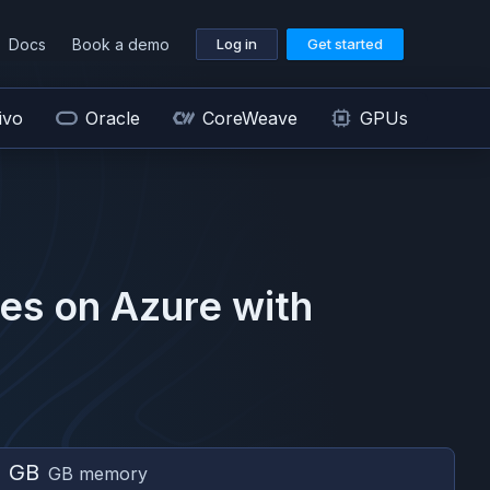
Docs
Book a demo
Log in
Get started
ivo
Oracle
CoreWeave
GPUs
es on
Azure
with
2 GB
GB memory