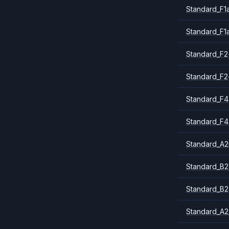
Standard_F1
Standard_F1
Standard_F2
Standard_F2
Standard_F4
Standard_F4
Standard_A
Standard_B2
Standard_B2
Standard_A2