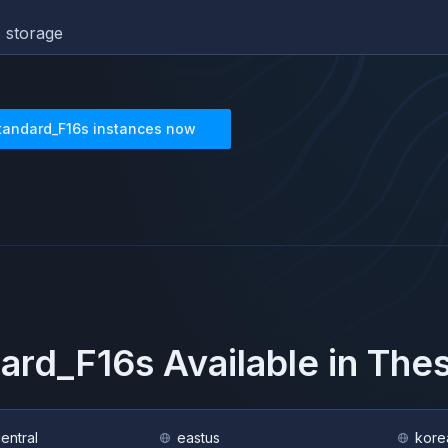
 storage
tandard_F16s
instances now
ard_F16s
Available in The
central
eastus
kore