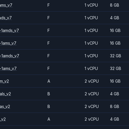
ams_v7
F
1 vCPU
8 GB
ads_v7
F
1 vCPU
4 GB
-1amds_v7
F
1 vCPU
16 GB
-1ams_v7
F
1 vCPU
16 GB
-1amds_v7
F
1 vCPU
32 GB
-1ams_v7
F
1 vCPU
32 GB
2m_v2
A
2 vCPU
16 GB
als_v2
B
2 vCPU
4 GB
as_v2
B
2 vCPU
8 GB
_v2
A
2 vCPU
4 GB