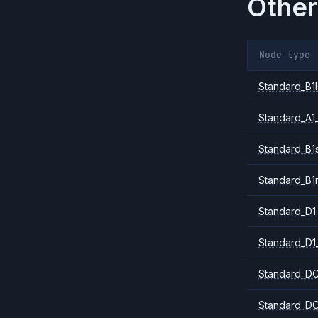
Other
Node type
Standard_B1l
Standard_A1
Standard_B1
Standard_B1
Standard_D1
Standard_D1
Standard_DC
Standard_DC