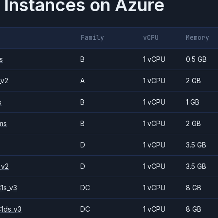
 Instances on
Azure
Family
vCPU
Memory
s
B
1 vCPU
0.5 GB
_v2
A
1 vCPU
2 GB
s
B
1 vCPU
1 GB
ms
B
1 vCPU
2 GB
D
1 vCPU
3.5 GB
_v2
D
1 vCPU
3.5 GB
1s_v3
DC
1 vCPU
8 GB
1ds_v3
DC
1 vCPU
8 GB