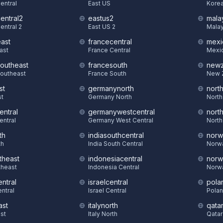
Central
East US
Korea
central2
eastus2
mala
entral 2
East US 2
Malay
east
francecentral
mexi
East
France Central
Mexic
southeast
francesouth
newz
Southeast
France South
New 
st
germanynorth
nort
st
Germany North
North
entral
germanywestcentral
nort
entral
Germany West Central
North
th
indiasouthcentral
norw
th
India South Central
Norw
theast
indonesiacentral
norw
theast
Indonesia Central
Norw
ntral
israelcentral
pola
ntral
Israel Central
Polan
ast
italynorth
qatar
st
Italy North
Qatar