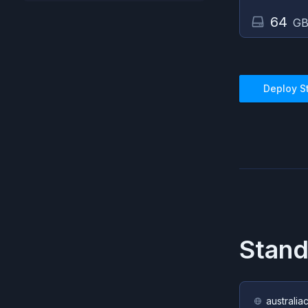
64
GB
Deploy
S
Stand
australia