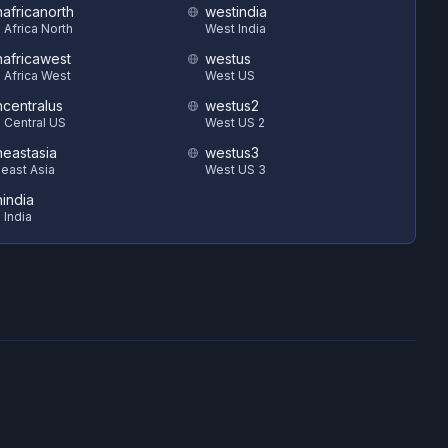
hafricanorth
westindia
 Africa North
West India
hafricawest
westus
 Africa West
West US
hcentralus
westus2
 Central US
West US 2
heastasia
westus3
east Asia
West US 3
hindia
 India