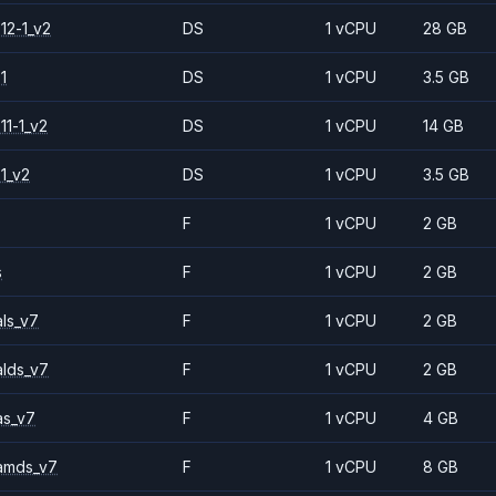
12-1_v2
DS
1 vCPU
28 GB
1
DS
1 vCPU
3.5 GB
11-1_v2
DS
1 vCPU
14 GB
1_v2
DS
1 vCPU
3.5 GB
F
1 vCPU
2 GB
s
F
1 vCPU
2 GB
ls_v7
F
1 vCPU
2 GB
alds_v7
F
1 vCPU
2 GB
as_v7
F
1 vCPU
4 GB
amds_v7
F
1 vCPU
8 GB