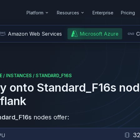
Platform
Resources
Enterprise
Pricing
Amazon Web Services
Microsoft Azure
C
E
/
INSTANCES
/
STANDARD_F16S
y onto
Standard_F16s
nod
flank
ndard_F16s
nodes offer:
3
PU