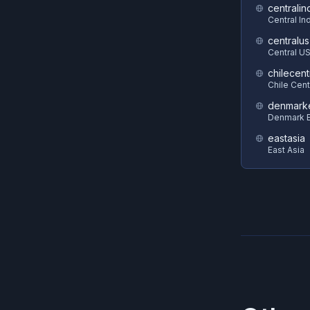
centralin
Central In
centralus
Central U
chilecent
Chile Cent
denmark
Denmark E
eastasia
East Asia