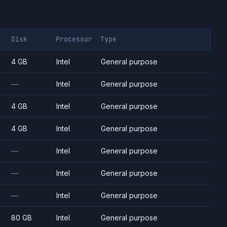
Disk
Processor
Type
4 GB
Intel
General purpose
—
Intel
General purpose
4 GB
Intel
General purpose
4 GB
Intel
General purpose
—
Intel
General purpose
—
Intel
General purpose
—
Intel
General purpose
80 GB
Intel
General purpose