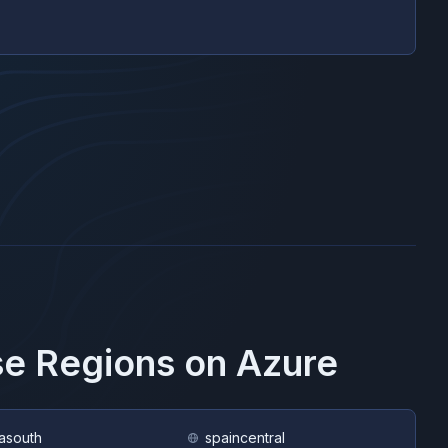
se Regions on
Azure
asouth
spaincentral