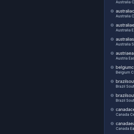
Australia 
australia
Australia C
australia
Australia 
australia
Australia 
austriaea
Austria Ea
belgiumc
Belgium C
brazilsou
Brazil Sou
brazilsou
Brazil Sou
canadace
Canada Ce
canadae
Canada Ea