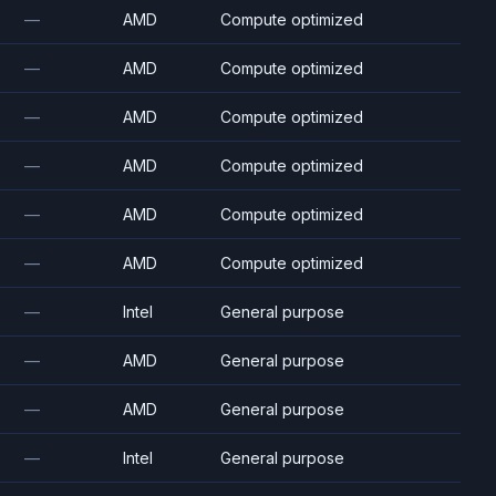
—
AMD
Compute optimized
—
AMD
Compute optimized
—
AMD
Compute optimized
—
AMD
Compute optimized
—
AMD
Compute optimized
—
AMD
Compute optimized
—
Intel
General purpose
—
AMD
General purpose
—
AMD
General purpose
—
Intel
General purpose