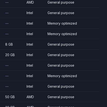
—
AMD
General purpose
—
Intel
General purpose
—
Intel
Memory optimized
—
Intel
Memory optimized
8 GB
Intel
General purpose
20 GB
Intel
General purpose
—
Intel
General purpose
—
Intel
Memory optimized
—
Intel
General purpose
50 GB
AMD
General purpose