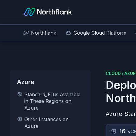
Northflank
Google Cloud Platform
CLOUD
/
AZUR
Azure
Deplo
Standard_F16s Available
North
in These Regions on
Azure
Azure
Sta
Other Instances on
Azure
16
vC