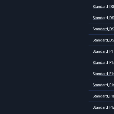
Standard_DS
Standard_DS
Standard_DS
Standard_DS
Standard_F1
Standard_F1
Standard_F1a
Standard_F1
Standard_F1
Standard_F1