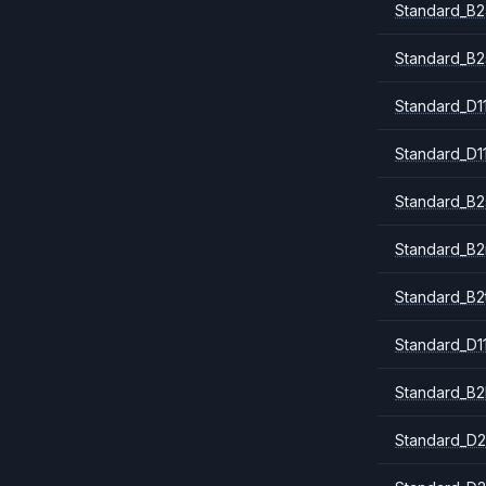
Standard_B2
Standard_B2
Standard_D1
Standard_D1
Standard_B2
Standard_B
Standard_B2
Standard_D1
Standard_B2
Standard_D2