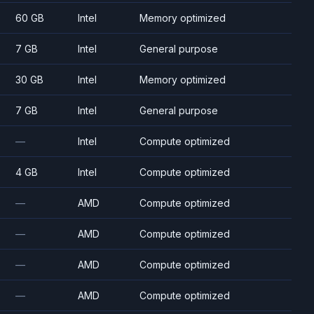
60 GB
Intel
Memory optimized
7 GB
Intel
General purpose
30 GB
Intel
Memory optimized
7 GB
Intel
General purpose
—
Intel
Compute optimized
4 GB
Intel
Compute optimized
—
AMD
Compute optimized
—
AMD
Compute optimized
—
AMD
Compute optimized
—
AMD
Compute optimized