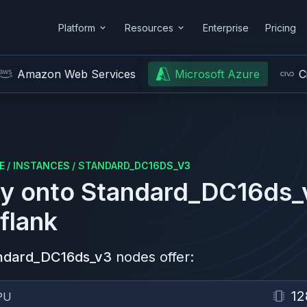
Platform
Resources
Enterprise
Pricing
Amazon Web Services
Microsoft Azure
C
E
/
INSTANCES
/
STANDARD_DC16DS_V3
y onto
Standard_DC16ds_
flank
ndard_DC16ds_v3
nodes offer:
12
PU