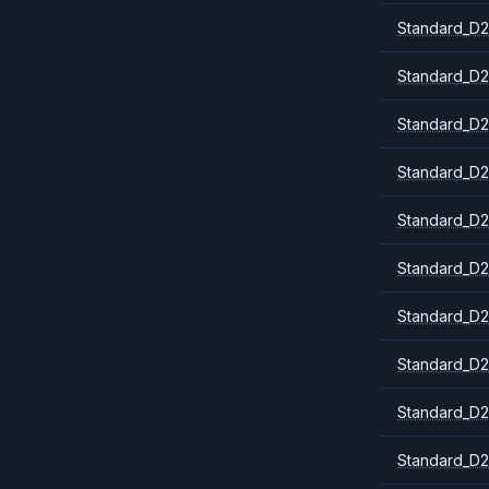
Standard_D2
Standard_D2
Standard_D2
Standard_D2
Standard_D2
Standard_D2
Standard_D2
Standard_D2
Standard_D2
Standard_D2