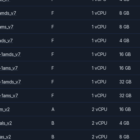
amds_v7
F
1 vCPU
8 GB
ams_v7
F
1 vCPU
8 GB
ads_v7
F
1 vCPU
4 GB
-1amds_v7
F
1 vCPU
16 GB
-1ams_v7
F
1 vCPU
16 GB
-1amds_v7
F
1 vCPU
32 GB
-1ams_v7
F
1 vCPU
32 GB
2m_v2
A
2 vCPU
16 GB
als_v2
B
2 vCPU
4 GB
as_v2
B
2 vCPU
8 GB