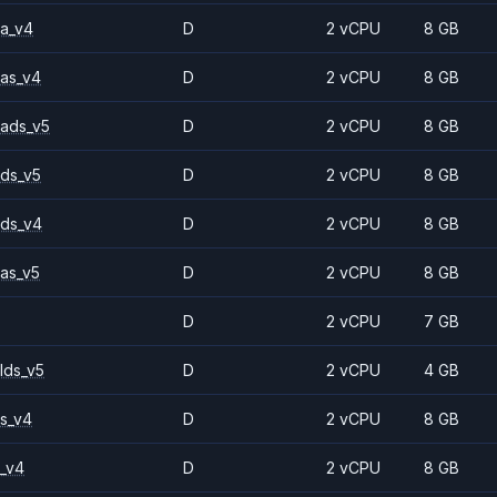
a_v4
D
2 vCPU
8 GB
as_v4
D
2 vCPU
8 GB
ads_v5
D
2 vCPU
8 GB
ds_v5
D
2 vCPU
8 GB
ds_v4
D
2 vCPU
8 GB
as_v5
D
2 vCPU
8 GB
D
2 vCPU
7 GB
lds_v5
D
2 vCPU
4 GB
s_v4
D
2 vCPU
8 GB
_v4
D
2 vCPU
8 GB