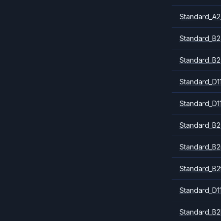
Standard_A2
Standard_B2
Standard_B2
Standard_D1
Standard_D1
Standard_B2
Standard_B
Standard_B2
Standard_D1
Standard_B2