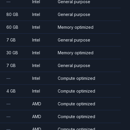
—
Intel
General purpose
80 GB
Intel
General purpose
60 GB
Intel
Memory optimized
7 GB
Intel
General purpose
30 GB
Intel
Memory optimized
7 GB
Intel
General purpose
—
Intel
Compute optimized
4 GB
Intel
Compute optimized
—
AMD
Compute optimized
—
AMD
Compute optimized
—
AMD
Compute optimized