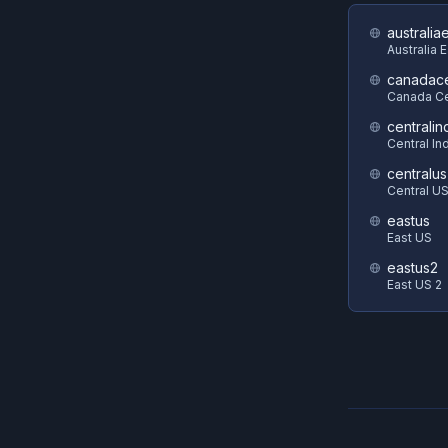
australia
Australia 
canadace
Canada Ce
centralin
Central In
centralus
Central U
eastus
East US
eastus2
East US 2