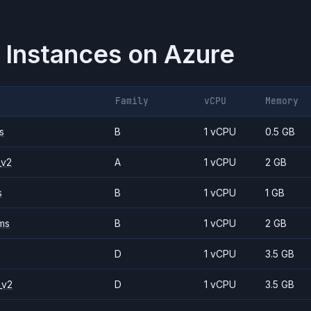
 Instances on
Azure
Family
vCPU
Memory
s
B
1 vCPU
0.5 GB
_v2
A
1 vCPU
2 GB
s
B
1 vCPU
1 GB
ms
B
1 vCPU
2 GB
D
1 vCPU
3.5 GB
_v2
D
1 vCPU
3.5 GB