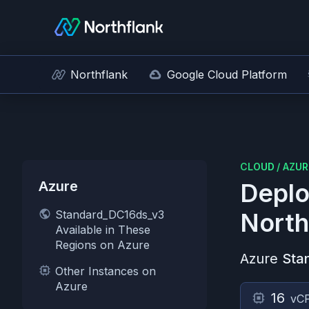
Northflank
Google Cloud Platform
CLOUD
/
AZUR
Azure
Deplo
Standard_DC16ds_v3
North
Available in These
Regions on Azure
Azure
Sta
Other Instances on
Azure
16
vC