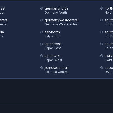
east
germanynorth
nort
East
Germany North
North
ntral
germanywestcentral
sout
ntral
Germany West Central
South
dia
italynorth
sout
dia
Italy North
South
japaneast
sout
S
Japan East
South
japanwest
swit
Japan West
Switz
jioindiacentral
uaec
Jio India Central
UAE C