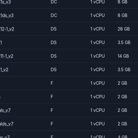
1s_v3
DC
1 vCPU
8 GB
1ds_v3
DC
1 vCPU
8 GB
12-1_v2
DS
1 vCPU
28 GB
1
DS
1 vCPU
3.5 GB
11-1_v2
DS
1 vCPU
14 GB
1_v2
DS
1 vCPU
3.5 GB
F
1 vCPU
2 GB
s
F
1 vCPU
2 GB
ls_v7
F
1 vCPU
2 GB
alds_v7
F
1 vCPU
2 GB
as_v7
F
1 vCPU
4 GB