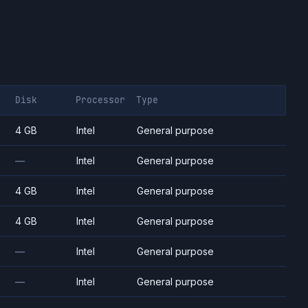
Disk
Processor
Type
4 GB
Intel
General purpose
—
Intel
General purpose
4 GB
Intel
General purpose
4 GB
Intel
General purpose
—
Intel
General purpose
—
Intel
General purpose