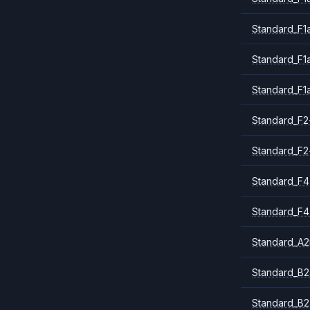
Standard_F1
Standard_F1
Standard_F1
Standard_F2
Standard_F2
Standard_F4
Standard_F4
Standard_A
Standard_B2
Standard_B2