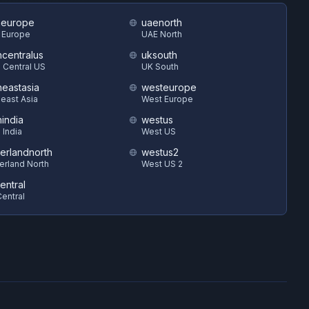
heurope
uaenorth
 Europe
UAE North
hcentralus
uksouth
 Central US
UK South
heastasia
westeurope
east Asia
West Europe
hindia
westus
 India
West US
zerlandnorth
westus2
erland North
West US 2
entral
entral