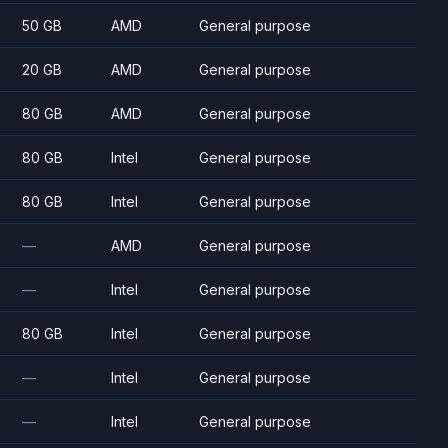
50 GB
AMD
General purpose
20 GB
AMD
General purpose
80 GB
AMD
General purpose
80 GB
Intel
General purpose
80 GB
Intel
General purpose
—
AMD
General purpose
—
Intel
General purpose
80 GB
Intel
General purpose
—
Intel
General purpose
—
Intel
General purpose