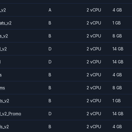
_v2
A
2 vCPU
4 GB
ats_v2
B
2 vCPU
1 GB
s_v2
B
2 vCPU
8 GB
1_v2
D
2 vCPU
14 GB
1
D
2 vCPU
14 GB
s
B
2 vCPU
4 GB
2ms
B
2 vCPU
8 GB
ts_v2
B
2 vCPU
1 GB
1_v2_Promo
D
2 vCPU
14 GB
ls_v2
B
2 vCPU
4 GB