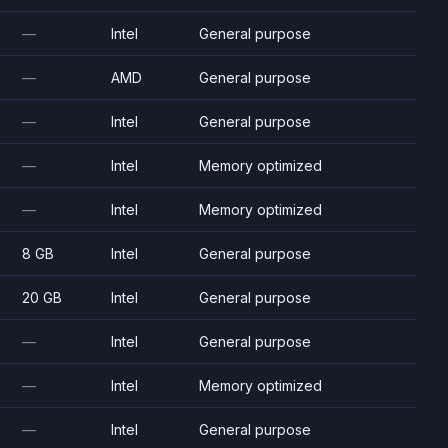
—
Intel
General purpose
—
AMD
General purpose
—
Intel
General purpose
—
Intel
Memory optimized
—
Intel
Memory optimized
8 GB
Intel
General purpose
20 GB
Intel
General purpose
—
Intel
General purpose
—
Intel
Memory optimized
—
Intel
General purpose