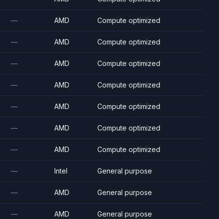
—
AMD
Compute optimized
—
AMD
Compute optimized
—
AMD
Compute optimized
—
AMD
Compute optimized
—
AMD
Compute optimized
—
AMD
Compute optimized
—
AMD
Compute optimized
—
Intel
General purpose
—
AMD
General purpose
—
AMD
General purpose