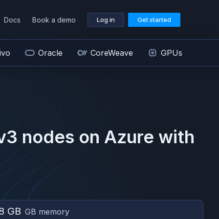
Docs
Book a demo
Log in
Get started
ivo
Oracle
CoreWeave
GPUs
v3
nodes on
Azure
with
8 GB
GB memory