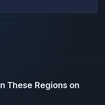
in These Regions on