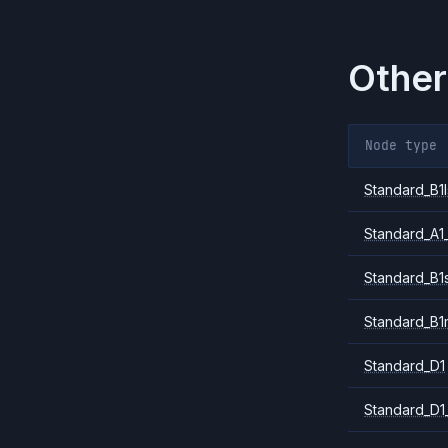
Other
Node type
Standard_B1l
Standard_A1
Standard_B1
Standard_B1
Standard_D1
Standard_D1