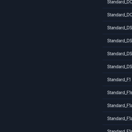
Standard_DC
Standard_DC
Standard_DS
Standard_DS
Standard_DS
Standard_DS
Standard_F1
Standard_F1
Standard_F1a
Standard_F1
Standard_F1