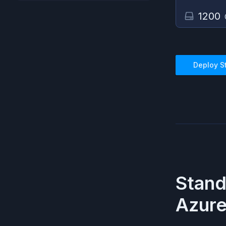
1200
Deploy
S
Stan
Azur