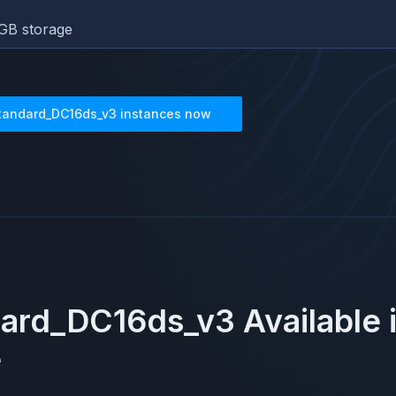
GB storage
tandard_DC16ds_v3
instances now
dard_DC16ds_v3
Available 
e