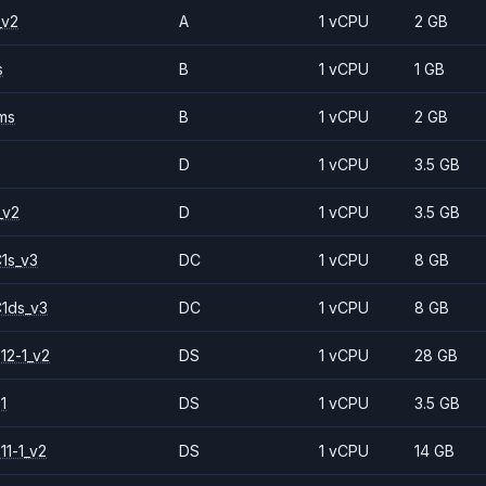
_v2
A
1 vCPU
2 GB
s
B
1 vCPU
1 GB
ms
B
1 vCPU
2 GB
D
1 vCPU
3.5 GB
_v2
D
1 vCPU
3.5 GB
1s_v3
DC
1 vCPU
8 GB
1ds_v3
DC
1 vCPU
8 GB
12-1_v2
DS
1 vCPU
28 GB
1
DS
1 vCPU
3.5 GB
11-1_v2
DS
1 vCPU
14 GB