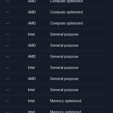
—
AMD
Compute optimized
—
AMD
Compute optimized
—
AMD
Compute optimized
—
Intel
General purpose
—
AMD
General purpose
—
AMD
General purpose
—
Intel
General purpose
—
AMD
General purpose
—
Intel
General purpose
—
Intel
Memory optimized
—
Intel
Memory optimized