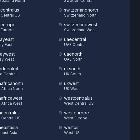
Zealand North
Sweden Central
hcentralus
switzerlandnorth
 Central US
Switzerland North
heurope
switzerlandwest
 Europe
Switzerland West
ayeast
uaecentral
ay East
UAE Central
aywest
uaenorth
ay West
UAE North
ndcentral
uksouth
d Central
UK South
hafricanorth
ukwest
 Africa North
UK West
hafricawest
westcentralus
 Africa West
West Central US
hcentralus
westeurope
 Central US
West Europe
heastasia
westus
east Asia
West US