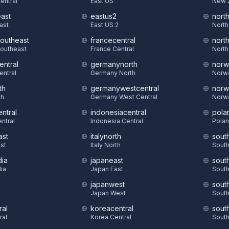
Central
East US
New 
east
eastus2
nort
East
East US 2
North
southeast
francecentral
nort
Southeast
France Central
North
entral
germanynorth
norw
entral
Germany North
Norw
th
germanywestcentral
norw
th
Germany West Central
Norw
ntral
indonesiacentral
pola
ntral
Indonesia Central
Polan
ast
italynorth
sout
st
Italy North
South
dia
japaneast
sout
dia
Japan East
South
japanwest
sout
S
Japan West
South
ral
koreacentral
sout
ral
Korea Central
South