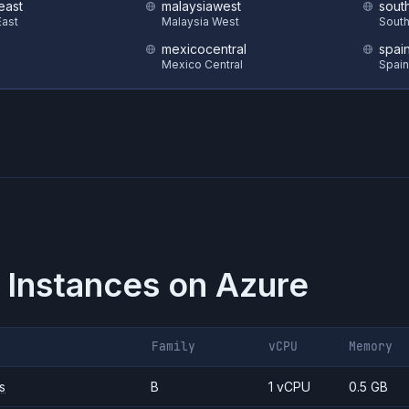
east
malaysiawest
sout
ast
Malaysia West
South
mexicocentral
spai
Mexico Central
Spain
 Instances on
Azure
Family
vCPU
Memory
s
B
1 vCPU
0.5 GB