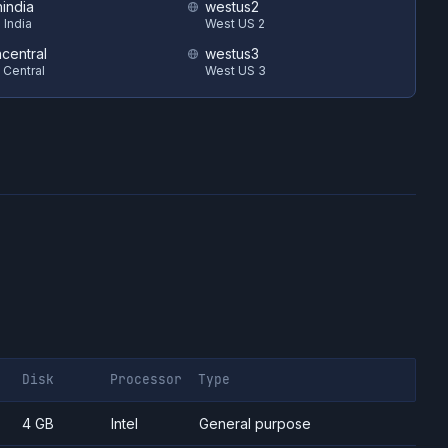
hindia
westus2
 India
West US 2
ncentral
westus3
 Central
West US 3
Disk
Processor
Type
4 GB
Intel
General purpose