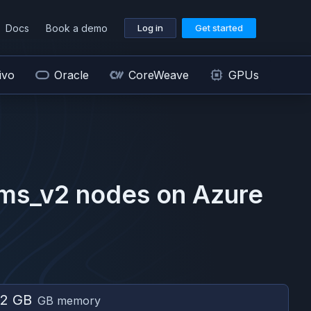
Docs
Book a demo
Log in
Get started
ivo
Oracle
CoreWeave
GPUs
ms_v2
nodes on
Azure
2 GB
GB memory