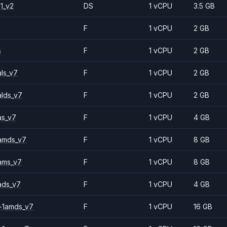
1_v2
DS
1 vCPU
3.5 GB
F
1 vCPU
2 GB
s
F
1 vCPU
2 GB
ls_v7
F
1 vCPU
2 GB
alds_v7
F
1 vCPU
2 GB
as_v7
F
1 vCPU
4 GB
amds_v7
F
1 vCPU
8 GB
ams_v7
F
1 vCPU
8 GB
ads_v7
F
1 vCPU
4 GB
-1amds_v7
F
1 vCPU
16 GB