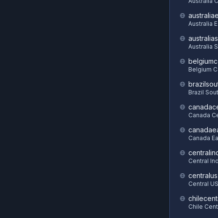
Australia 
australia
Australia 
australia
Australia 
belgiumc
Belgium C
brazilsou
Brazil Sou
canadace
Canada Ce
canadae
Canada Ea
centralin
Central In
centralus
Central U
chilecent
Chile Cent