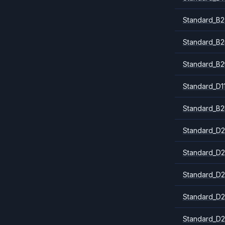
Standard_B2
Standard_B
Standard_B2
Standard_D1
Standard_B2
Standard_D2
Standard_D2
Standard_D2
Standard_D2
Standard_D2