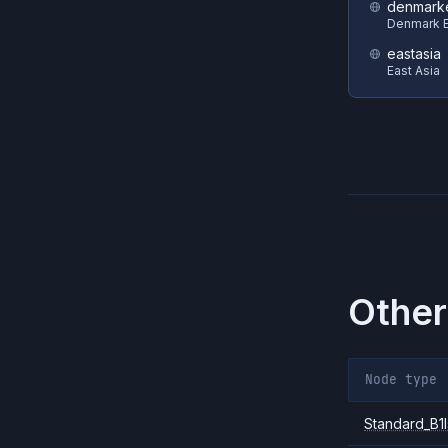
denmark
Denmark E
eastasia
East Asia
Other
Node type
Standard_B1l