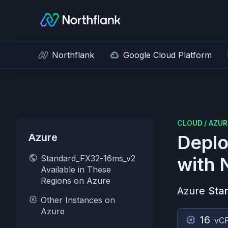
Northflank
Google Cloud Platform
CLOUD
/
AZUR
Azure
Deplo
Standard_FX32-16ms_v2
with 
Available in These
Regions on Azure
Azure
Sta
Other Instances on
Azure
16
vC