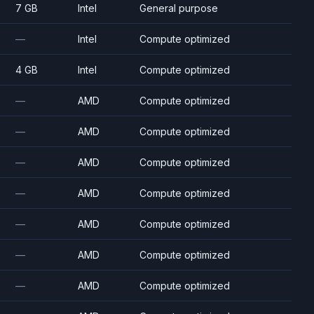
7 GB
Intel
General purpose
—
Intel
Compute optimized
4 GB
Intel
Compute optimized
—
AMD
Compute optimized
—
AMD
Compute optimized
—
AMD
Compute optimized
—
AMD
Compute optimized
—
AMD
Compute optimized
—
AMD
Compute optimized
—
AMD
Compute optimized