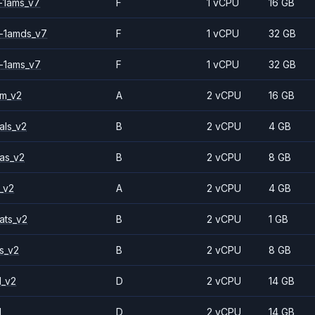
-1ams_v7
F
1 vCPU
16 GB
-1amds_v7
F
1 vCPU
32 GB
-1ams_v7
F
1 vCPU
32 GB
2m_v2
A
2 vCPU
16 GB
als_v2
B
2 vCPU
4 GB
as_v2
B
2 vCPU
8 GB
_v2
A
2 vCPU
4 GB
ats_v2
B
2 vCPU
1 GB
s_v2
B
2 vCPU
8 GB
1_v2
D
2 vCPU
14 GB
1
D
2 vCPU
14 GB