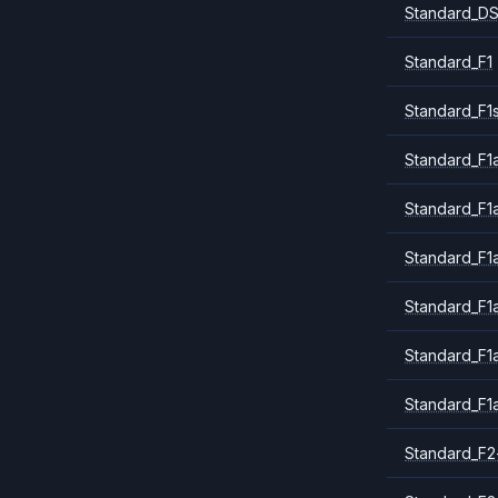
Standard_DS
Standard_F1
Standard_F1
Standard_F1a
Standard_F1
Standard_F1
Standard_F1
Standard_F1
Standard_F1
Standard_F2