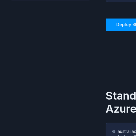
Deploy
S
Stan
Azur
australia