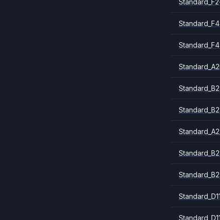
Standard_F2
Standard_F4
Standard_F4
Standard_A
Standard_B2
Standard_B2
Standard_A2
Standard_B2
Standard_B2
Standard_D1
Standard_D1