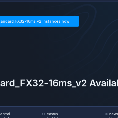
tandard_FX32-16ms_v2
instances now
dard_FX32-16ms_v2
Availa
e
central
eastus
newz