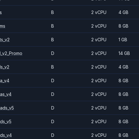
s
B
2 vCPU
4 GB
2ms
B
2 vCPU
8 GB
ts_v2
B
2 vCPU
1 GB
1_v2_Promo
D
2 vCPU
14 GB
ls_v2
B
2 vCPU
4 GB
a_v4
D
2 vCPU
8 GB
as_v4
D
2 vCPU
8 GB
ads_v5
D
2 vCPU
8 GB
ds_v5
D
2 vCPU
8 GB
ds_v4
D
2 vCPU
8 GB