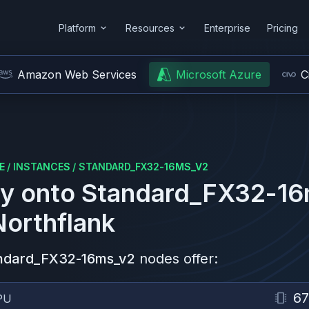
Platform
Resources
Enterprise
Pricing
Amazon Web Services
Microsoft Azure
C
E
/
INSTANCES
/
STANDARD_FX32-16MS_V2
y onto
Standard_FX32-16
Northflank
ndard_FX32-16ms_v2
nodes offer:
67
PU