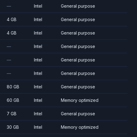
—
Intel
General purpose
4 GB
Intel
General purpose
4 GB
Intel
General purpose
—
Intel
General purpose
—
Intel
General purpose
—
Intel
General purpose
80 GB
Intel
General purpose
60 GB
Intel
Memory optimized
7 GB
Intel
General purpose
30 GB
Intel
Memory optimized