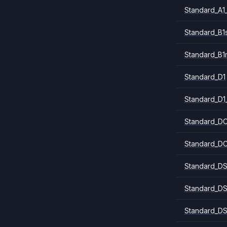
Standard_A1
Standard_B1
Standard_B1
Standard_D1
Standard_D1
Standard_DC
Standard_DC
Standard_DS
Standard_DS
Standard_DS