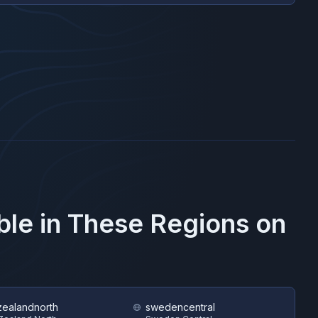
ble in These Regions on
ealandnorth
swedencentral