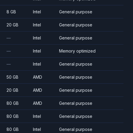
8 GB
Intel
General purpose
20 GB
Intel
General purpose
—
Intel
General purpose
—
Intel
Memory optimized
—
Intel
General purpose
50 GB
AMD
General purpose
20 GB
AMD
General purpose
80 GB
AMD
General purpose
80 GB
Intel
General purpose
80 GB
Intel
General purpose