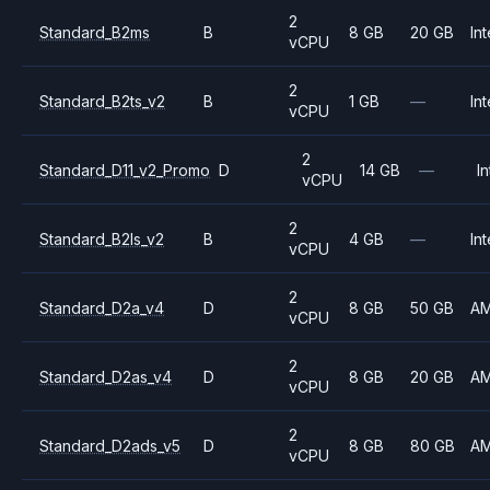
2
Standard_B2ms
B
8 GB
20 GB
Int
vCPU
2
Standard_B2ts_v2
B
1 GB
—
Int
vCPU
2
Standard_D11_v2_Promo
D
14 GB
—
In
vCPU
2
Standard_B2ls_v2
B
4 GB
—
Int
vCPU
2
Standard_D2a_v4
D
8 GB
50 GB
A
vCPU
2
Standard_D2as_v4
D
8 GB
20 GB
A
vCPU
2
Standard_D2ads_v5
D
8 GB
80 GB
A
vCPU