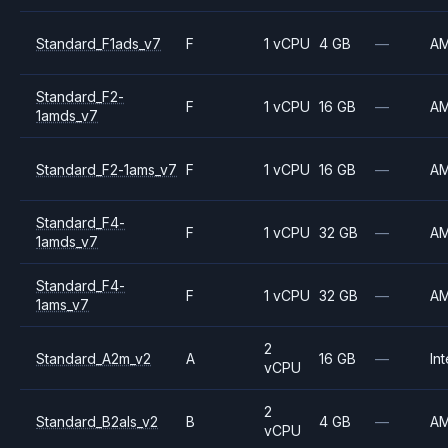
Standard_F1ads_v7
F
1 vCPU
4 GB
—
A
Standard_F2-
F
1 vCPU
16 GB
—
A
1amds_v7
Standard_F2-1ams_v7
F
1 vCPU
16 GB
—
A
Standard_F4-
F
1 vCPU
32 GB
—
A
1amds_v7
Standard_F4-
F
1 vCPU
32 GB
—
A
1ams_v7
2
Standard_A2m_v2
A
16 GB
—
Int
vCPU
2
Standard_B2als_v2
B
4 GB
—
A
vCPU