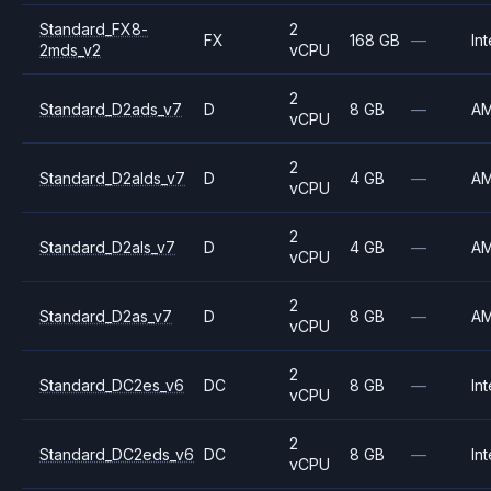
Standard_FX8-
2
FX
168 GB
—
Int
2mds_v2
vCPU
2
Standard_D2ads_v7
D
8 GB
—
A
vCPU
2
Standard_D2alds_v7
D
4 GB
—
A
vCPU
2
Standard_D2als_v7
D
4 GB
—
A
vCPU
2
Standard_D2as_v7
D
8 GB
—
A
vCPU
2
Standard_DC2es_v6
DC
8 GB
—
Int
vCPU
2
Standard_DC2eds_v6
DC
8 GB
—
Int
vCPU