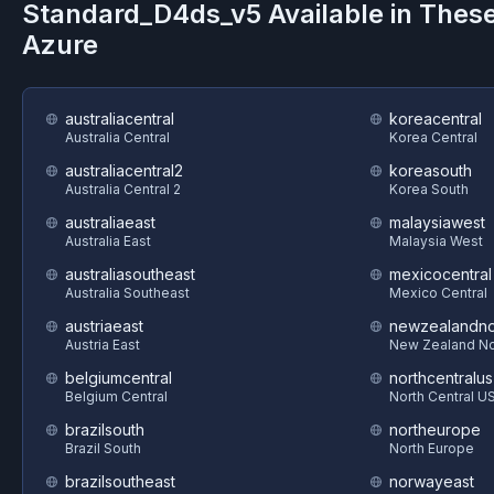
Standard_D4ds_v5
Available in Thes
Azure
australiacentral
koreacentral
Australia Central
Korea Central
australiacentral2
koreasouth
Australia Central 2
Korea South
australiaeast
malaysiawest
Australia East
Malaysia West
australiasoutheast
mexicocentral
Australia Southeast
Mexico Central
austriaeast
newzealandno
Austria East
New Zealand No
belgiumcentral
northcentralus
Belgium Central
North Central U
brazilsouth
northeurope
Brazil South
North Europe
brazilsoutheast
norwayeast