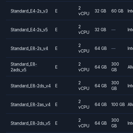
2
Standard_E4-2s_v3
E
32 GB
60 GB
Int
vCPU
2
Standard_E4-2s_v5
E
32 GB
—
Int
vCPU
2
Standard_E8-2s_v4
E
64 GB
—
Int
vCPU
Standard_E8-
2
300
E
64 GB
A
2ads_v5
vCPU
GB
2
300
Standard_E8-2ds_v4
E
64 GB
Int
vCPU
GB
2
Standard_E8-2as_v4
E
64 GB
100 GB
A
vCPU
2
300
Standard_E8-2ds_v5
E
64 GB
Int
vCPU
GB