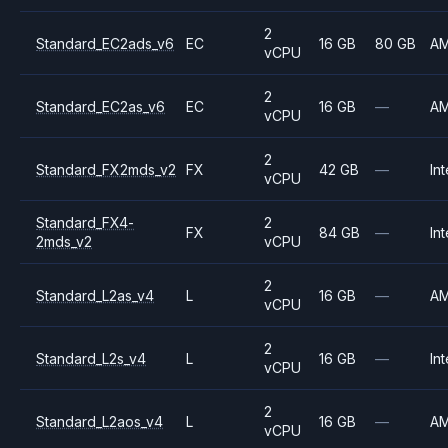
2
Standard_EC2ads_v6
EC
16 GB
80 GB
A
vCPU
2
Standard_EC2as_v6
EC
16 GB
—
A
vCPU
2
Standard_FX2mds_v2
FX
42 GB
—
Int
vCPU
Standard_FX4-
2
FX
84 GB
—
Int
2mds_v2
vCPU
2
Standard_L2as_v4
L
16 GB
—
A
vCPU
2
Standard_L2s_v4
L
16 GB
—
Int
vCPU
2
Standard_L2aos_v4
L
16 GB
—
A
vCPU