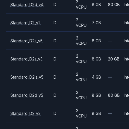
2
Standard_D2d_v4
D
8 GB
80 GB
Int
vCPU
2
Standard_D2_v2
D
7 GB
—
Int
vCPU
2
Standard_D2s_v5
D
8 GB
—
Int
vCPU
2
Standard_D2s_v3
D
8 GB
20 GB
Int
vCPU
2
Standard_D2ls_v5
D
4 GB
—
Int
vCPU
2
Standard_D2d_v5
D
8 GB
80 GB
Int
vCPU
2
Standard_D2_v3
D
8 GB
—
Int
vCPU
2