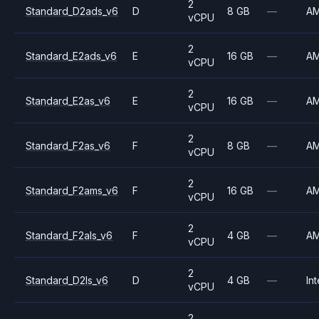
2
Standard_D2ads_v6
D
8 GB
—
A
vCPU
2
Standard_E2ads_v6
E
16 GB
—
A
vCPU
2
Standard_E2as_v6
E
16 GB
—
A
vCPU
2
Standard_F2as_v6
F
8 GB
—
A
vCPU
2
Standard_F2ams_v6
F
16 GB
—
A
vCPU
2
Standard_F2als_v6
F
4 GB
—
A
vCPU
2
Standard_D2ls_v6
D
4 GB
—
Int
vCPU
2