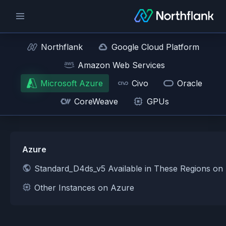
Northflank
Google Cloud Platform
Amazon Web Services
Microsoft Azure
Civo
Oracle
CoreWeave
GPUs
Azure
Standard_D4ds_v5 Available in These Regions on
Other Instances on Azure