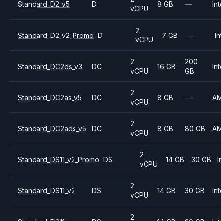
Standard_D2_v5
D
8 GB
—
Int
vCPU
2
Standard_D2_v2_Promo
D
7 GB
—
In
vCPU
2
200
Standard_DC2ds_v3
DC
16 GB
Int
vCPU
GB
2
Standard_DC2as_v5
DC
8 GB
—
A
vCPU
2
Standard_DC2ads_v5
DC
8 GB
80 GB
A
vCPU
2
Standard_DS11_v2_Promo
DS
14 GB
30 GB
I
vCPU
2
Standard_DS11_v2
DS
14 GB
30 GB
Int
vCPU
2