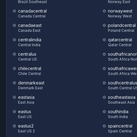
Brazil Southeast
Norway East
canadacentral
norwaywest
Canada Central
Norway West
canadaeast
polandcentral
Canada East
Poland Central
centralindia
qatarcentral
Central India
Qatar Central
centralus
southafricanor
Central US
South Africa Nor
chilecentral
southafricawe
Chile Central
South Africa We
denmarkeast
southcentralu
Denmark East
South Central U
eastasia
southeastasia
East Asia
Southeast Asia
eastus
southindia
East US
South India
eastus2
spaincentral
East US 2
Spain Central