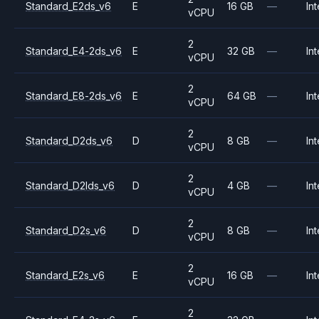
Standard_E2ds_v6
E
16 GB
—
Int
vCPU
2
Standard_E4-2ds_v6
E
32 GB
—
Int
vCPU
2
Standard_E8-2ds_v6
E
64 GB
—
Int
vCPU
2
Standard_D2ds_v6
D
8 GB
—
Int
vCPU
2
Standard_D2lds_v6
D
4 GB
—
Int
vCPU
2
Standard_D2s_v6
D
8 GB
—
Int
vCPU
2
Standard_E2s_v6
E
16 GB
—
Int
vCPU
2