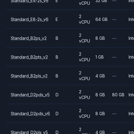
Standard_E4-2s_v6
E
32 GB
—
Int
vCPU
2
Standard_E8-2s_v6
E
64 GB
—
Int
vCPU
2
Standard_B2ps_v2
B
8 GB
—
Int
vCPU
2
Standard_B2pts_v2
B
1 GB
—
Int
vCPU
2
Standard_B2pls_v2
B
4 GB
—
Int
vCPU
2
Standard_D2pds_v5
D
8 GB
80 GB
Int
vCPU
2
Standard_D2pds_v6
D
8 GB
—
Int
vCPU
2
Standard_D2pls_v5
D
4 GB
—
Int