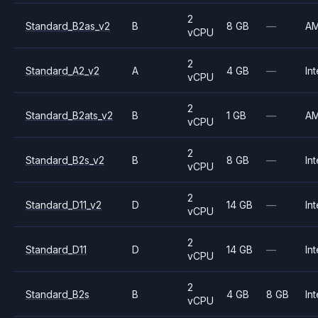
2
Standard_B2as_v2
B
8 GB
—
A
vCPU
2
Standard_A2_v2
A
4 GB
—
Int
vCPU
2
Standard_B2ats_v2
B
1 GB
—
A
vCPU
2
Standard_B2s_v2
B
8 GB
—
Int
vCPU
2
Standard_D11_v2
D
14 GB
—
Int
vCPU
2
Standard_D11
D
14 GB
—
Int
vCPU
2
Standard_B2s
B
4 GB
8 GB
Int
vCPU