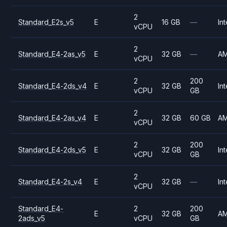
2
Standard_E2s_v5
E
16 GB
—
Int
vCPU
2
Standard_E4-2as_v5
E
32 GB
—
A
vCPU
2
200
Standard_E4-2ds_v4
E
32 GB
Int
vCPU
GB
2
Standard_E4-2as_v4
E
32 GB
60 GB
A
vCPU
2
200
Standard_E4-2ds_v5
E
32 GB
Int
vCPU
GB
2
Standard_E4-2s_v4
E
32 GB
—
Int
vCPU
Standard_E4-
2
200
E
32 GB
A
2ads_v5
vCPU
GB