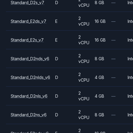
Standard_D2s_v7
D
8 GB
—
Int
vCPU
2
Standard_E2ds_v7
E
16 GB
—
Int
vCPU
2
Standard_E2s_v7
E
16 GB
—
Int
vCPU
2
Standard_D2nds_v6
D
8 GB
—
Int
vCPU
2
Standard_D2nlds_v6
D
4 GB
—
Int
vCPU
2
Standard_D2nls_v6
D
4 GB
—
Int
vCPU
2
Standard_D2ns_v6
D
8 GB
—
Int
vCPU
2