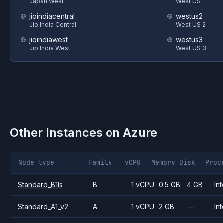
Japan West
West US
jioindiacentral
westus2
Jio India Central
West US 2
jioindiawest
westus3
Jio India West
West US 3
Other Instances on
Azure
Node type
Family
vCPU
Memory
Disk
Proc
Standard_B1ls
B
1 vCPU
0.5 GB
4 GB
Int
Standard_A1_v2
A
1 vCPU
2 GB
—
Int