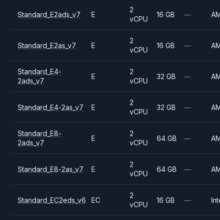
2
Standard_E2ads_v7
E
16 GB
—
A
vCPU
2
Standard_E2as_v7
E
16 GB
—
A
vCPU
Standard_E4-
2
E
32 GB
—
A
2ads_v7
vCPU
2
Standard_E4-2as_v7
E
32 GB
—
A
vCPU
Standard_E8-
2
E
64 GB
—
A
2ads_v7
vCPU
2
Standard_E8-2as_v7
E
64 GB
—
A
vCPU
2
Standard_EC2eds_v6
EC
16 GB
—
Int
vCPU