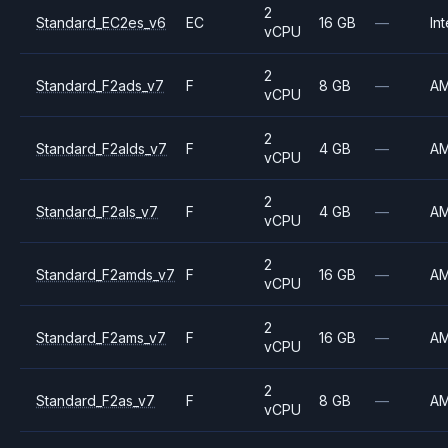
2
Standard_EC2es_v6
EC
16 GB
—
Int
vCPU
2
Standard_F2ads_v7
F
8 GB
—
A
vCPU
2
Standard_F2alds_v7
F
4 GB
—
A
vCPU
2
Standard_F2als_v7
F
4 GB
—
A
vCPU
2
Standard_F2amds_v7
F
16 GB
—
A
vCPU
2
Standard_F2ams_v7
F
16 GB
—
A
vCPU
2
Standard_F2as_v7
F
8 GB
—
A
vCPU