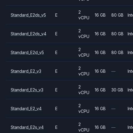
2
Standard_E2ds_v5
E
16 GB
80 GB
Int
vCPU
2
Standard_E2ds_v4
E
16 GB
80 GB
Int
vCPU
2
Standard_E2d_v5
E
16 GB
80 GB
Int
vCPU
2
Standard_E2_v3
E
16 GB
—
Int
vCPU
2
Standard_E2s_v3
E
16 GB
30 GB
Int
vCPU
2
Standard_E2_v4
E
16 GB
—
Int
vCPU
2
Standard_E2s_v4
E
16 GB
—
Int
vCPU