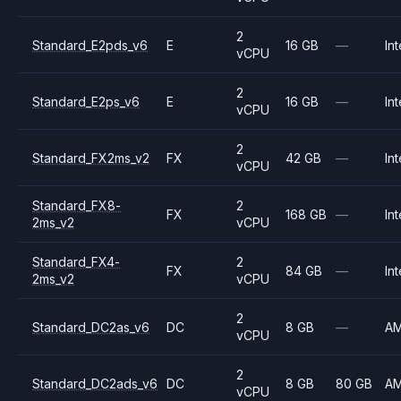
2
Standard_E2pds_v6
E
16 GB
—
Int
vCPU
2
Standard_E2ps_v6
E
16 GB
—
Int
vCPU
2
Standard_FX2ms_v2
FX
42 GB
—
Int
vCPU
Standard_FX8-
2
FX
168 GB
—
Int
2ms_v2
vCPU
Standard_FX4-
2
FX
84 GB
—
Int
2ms_v2
vCPU
2
Standard_DC2as_v6
DC
8 GB
—
A
vCPU
2
Standard_DC2ads_v6
DC
8 GB
80 GB
A
vCPU