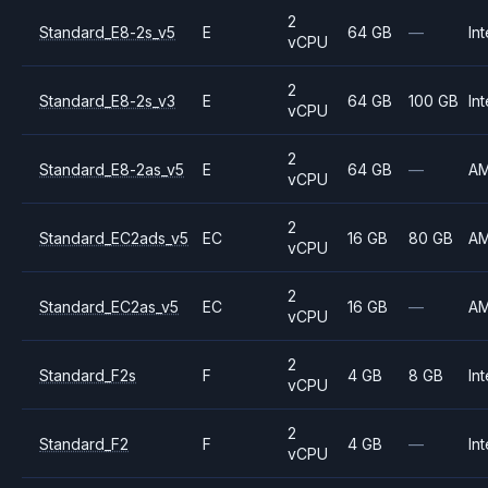
2
Standard_E8-2s_v5
E
64 GB
—
Int
vCPU
2
Standard_E8-2s_v3
E
64 GB
100 GB
Int
vCPU
2
Standard_E8-2as_v5
E
64 GB
—
A
vCPU
2
Standard_EC2ads_v5
EC
16 GB
80 GB
A
vCPU
2
Standard_EC2as_v5
EC
16 GB
—
A
vCPU
2
Standard_F2s
F
4 GB
8 GB
Int
vCPU
2
Standard_F2
F
4 GB
—
Int
vCPU