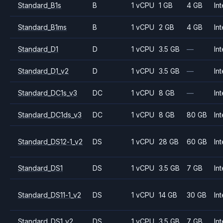
Standard_B1s
B
1 vCPU
1 GB
4 GB
Int
Standard_B1ms
B
1 vCPU
2 GB
4 GB
Int
Standard_D1
D
1 vCPU
3.5 GB
—
Int
Standard_D1_v2
D
1 vCPU
3.5 GB
—
Int
Standard_DC1s_v3
DC
1 vCPU
8 GB
—
Int
Standard_DC1ds_v3
DC
1 vCPU
8 GB
80 GB
Int
Standard_DS12-1_v2
DS
1 vCPU
28 GB
60 GB
Int
Standard_DS1
DS
1 vCPU
3.5 GB
7 GB
Int
Standard_DS11-1_v2
DS
1 vCPU
14 GB
30 GB
Int
Standard_DS1_v2
DS
1 vCPU
3.5 GB
7 GB
Int