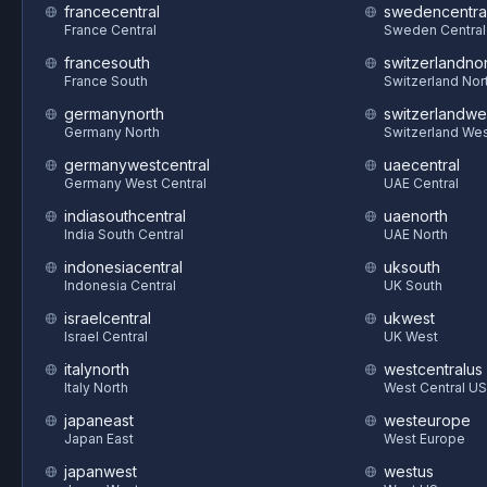
francecentral
swedencentra
France Central
Sweden Central
francesouth
switzerlandnor
France South
Switzerland Nor
germanynorth
switzerlandwe
Germany North
Switzerland We
germanywestcentral
uaecentral
Germany West Central
UAE Central
indiasouthcentral
uaenorth
India South Central
UAE North
indonesiacentral
uksouth
Indonesia Central
UK South
israelcentral
ukwest
Israel Central
UK West
italynorth
westcentralus
Italy North
West Central US
japaneast
westeurope
Japan East
West Europe
japanwest
westus