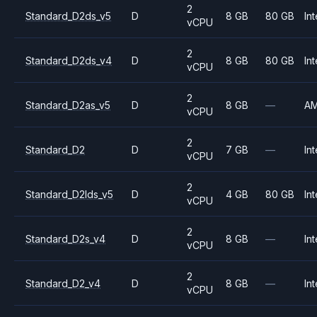
2
Standard_D2ds_v5
D
8 GB
80 GB
Int
vCPU
2
Standard_D2ds_v4
D
8 GB
80 GB
Int
vCPU
2
Standard_D2as_v5
D
8 GB
—
A
vCPU
2
Standard_D2
D
7 GB
—
Int
vCPU
2
Standard_D2lds_v5
D
4 GB
80 GB
Int
vCPU
2
Standard_D2s_v4
D
8 GB
—
Int
vCPU
2
Standard_D2_v4
D
8 GB
—
Int
vCPU