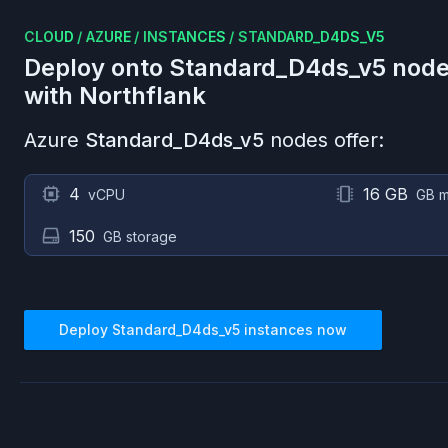
CLOUD
/
AZURE
/
INSTANCES
/
STANDARD_D4DS_V5
Deploy onto
Standard_D4ds_v5
node
with Northflank
Azure
Standard_D4ds_v5
nodes offer:
4
16 GB
vCPU
GB 
150
GB storage
Deploy
Standard_D4ds_v5
instances now