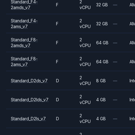
Standard_F4-
2
F
32 GB
—
A
2amds_v7
vCPU
Standard_F4-
2
F
32 GB
—
A
2ams_v7
vCPU
Standard_F8-
2
F
64 GB
—
A
2amds_v7
vCPU
Standard_F8-
2
F
64 GB
—
A
2ams_v7
vCPU
2
Standard_D2ds_v7
D
8 GB
—
Int
vCPU
2
Standard_D2lds_v7
D
4 GB
—
Int
vCPU
2
Standard_D2ls_v7
D
4 GB
—
Int
vCPU
2