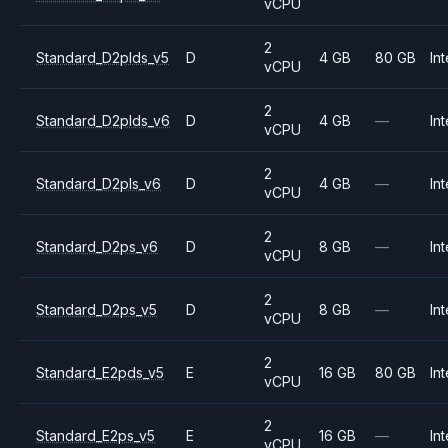
vCPU
2
Standard_D2plds_v5
D
4 GB
80 GB
Int
vCPU
2
Standard_D2plds_v6
D
4 GB
—
Int
vCPU
2
Standard_D2pls_v6
D
4 GB
—
Int
vCPU
2
Standard_D2ps_v6
D
8 GB
—
Int
vCPU
2
Standard_D2ps_v5
D
8 GB
—
Int
vCPU
2
Standard_E2pds_v5
E
16 GB
80 GB
Int
vCPU
2
Standard_E2ps_v5
E
16 GB
—
Int
vCPU