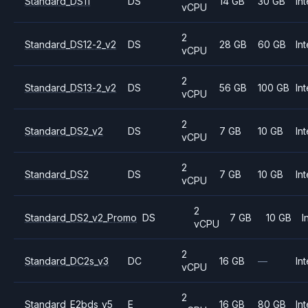
Standard_DS11
DS
14 GB
30 GB
Int
vCPU
2
Standard_DS12-2_v2
DS
28 GB
60 GB
Int
vCPU
2
Standard_DS13-2_v2
DS
56 GB
100 GB
Int
vCPU
2
Standard_DS2_v2
DS
7 GB
10 GB
Int
vCPU
2
Standard_DS2
DS
7 GB
10 GB
Int
vCPU
2
Standard_DS2_v2_Promo
DS
7 GB
10 GB
I
vCPU
2
Standard_DC2s_v3
DC
16 GB
—
Int
vCPU
2
Standard_E2bds_v5
E
16 GB
80 GB
Int