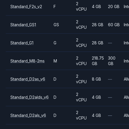
2
Standard_F2s_v2
F
4 GB
20 GB
Int
vCPU
2
Standard_GS1
GS
28 GB
60 GB
Int
vCPU
2
Standard_G1
G
28 GB
—
Int
vCPU
2
218.75
300
Standard_M8-2ms
M
Int
vCPU
GB
GB
2
Standard_D2as_v6
D
8 GB
—
A
vCPU
2
Standard_D2alds_v6
D
4 GB
—
A
vCPU
2
Standard_D2als_v6
D
4 GB
—
A
vCPU