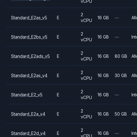
vCPU
2
Standard_E2as_v5
E
16 GB
—
A
vCPU
2
Standard_E2bs_v5
E
16 GB
—
Int
vCPU
2
Standard_E2ads_v5
E
16 GB
80 GB
A
vCPU
2
Standard_E2as_v4
E
16 GB
30 GB
A
vCPU
2
Standard_E2_v5
E
16 GB
—
Int
vCPU
2
Standard_E2a_v4
E
16 GB
50 GB
A
vCPU
2
Standard_E2d_v4
E
16 GB
—
Int
vCPU