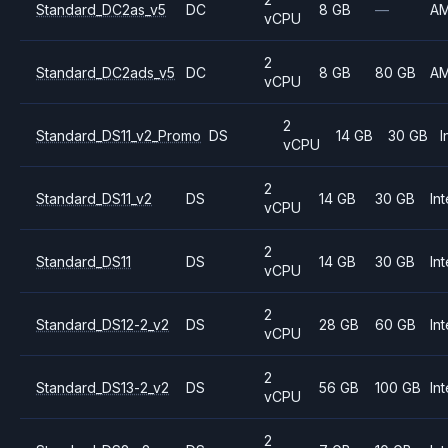
Standard_DC2as_v5
DC
8 GB
—
A
vCPU
2
Standard_DC2ads_v5
DC
8 GB
80 GB
A
vCPU
2
Standard_DS11_v2_Promo
DS
14 GB
30 GB
I
vCPU
2
Standard_DS11_v2
DS
14 GB
30 GB
Int
vCPU
2
Standard_DS11
DS
14 GB
30 GB
Int
vCPU
2
Standard_DS12-2_v2
DS
28 GB
60 GB
Int
vCPU
2
Standard_DS13-2_v2
DS
56 GB
100 GB
Int
vCPU
2