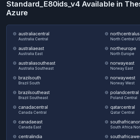
Standard_E80ids_v4
Available in The
Azure
australiacentral
northcentralus
Australia Central
North Central U
australiaeast
northeurope
Australia East
North Europe
australiasoutheast
norwayeast
Australia Southeast
Norway East
brazilsouth
norwaywest
Brazil South
Norway West
brazilsoutheast
polandcentral
Brazil Southeast
Poland Central
canadacentral
qatarcentral
Canada Central
Qatar Central
canadaeast
southafricanor
Canada East
South Africa Nor
centralindia
southafricawe