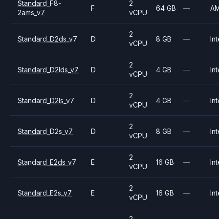
Standard_F8-
2
F
64 GB
—
A
2ams_v7
vCPU
2
Standard_D2ds_v7
D
8 GB
—
Int
vCPU
2
Standard_D2lds_v7
D
4 GB
—
Int
vCPU
2
Standard_D2ls_v7
D
4 GB
—
Int
vCPU
2
Standard_D2s_v7
D
8 GB
—
Int
vCPU
2
Standard_E2ds_v7
E
16 GB
—
Int
vCPU
2
Standard_E2s_v7
E
16 GB
—
Int
vCPU
2