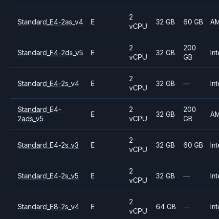
2
Standard_E4-2as_v4
E
32 GB
60 GB
A
vCPU
2
200
Standard_E4-2ds_v5
E
32 GB
Int
vCPU
GB
2
Standard_E4-2s_v4
E
32 GB
—
Int
vCPU
Standard_E4-
2
200
E
32 GB
A
2ads_v5
vCPU
GB
2
Standard_E4-2s_v3
E
32 GB
60 GB
Int
vCPU
2
Standard_E4-2s_v5
E
32 GB
—
Int
vCPU
2
Standard_E8-2s_v4
E
64 GB
—
Int
vCPU