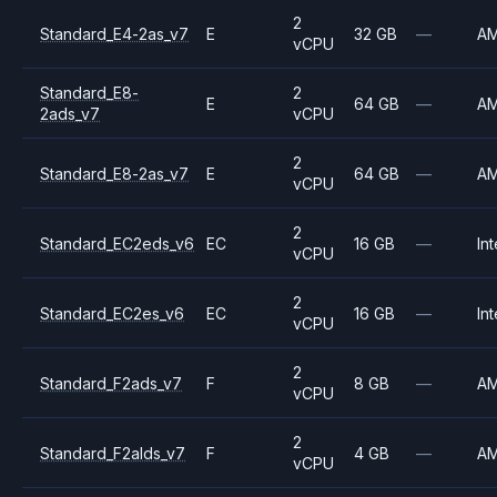
2
Standard_E4-2as_v7
E
32 GB
—
A
vCPU
Standard_E8-
2
E
64 GB
—
A
2ads_v7
vCPU
2
Standard_E8-2as_v7
E
64 GB
—
A
vCPU
2
Standard_EC2eds_v6
EC
16 GB
—
Int
vCPU
2
Standard_EC2es_v6
EC
16 GB
—
Int
vCPU
2
Standard_F2ads_v7
F
8 GB
—
A
vCPU
2
Standard_F2alds_v7
F
4 GB
—
A
vCPU