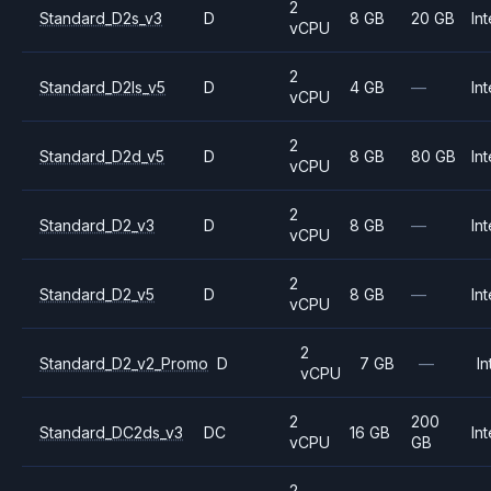
2
Standard_D2s_v3
D
8 GB
20 GB
Int
vCPU
2
Standard_D2ls_v5
D
4 GB
—
Int
vCPU
2
Standard_D2d_v5
D
8 GB
80 GB
Int
vCPU
2
Standard_D2_v3
D
8 GB
—
Int
vCPU
2
Standard_D2_v5
D
8 GB
—
Int
vCPU
2
Standard_D2_v2_Promo
D
7 GB
—
In
vCPU
2
200
Standard_DC2ds_v3
DC
16 GB
Int
vCPU
GB
2