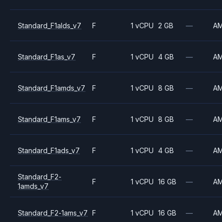
Standard_F1alds_v7
F
1 vCPU
2 GB
—
A
Standard_F1as_v7
F
1 vCPU
4 GB
—
A
Standard_F1amds_v7
F
1 vCPU
8 GB
—
A
Standard_F1ams_v7
F
1 vCPU
8 GB
—
A
Standard_F1ads_v7
F
1 vCPU
4 GB
—
A
Standard_F2-
F
1 vCPU
16 GB
—
A
1amds_v7
Standard_F2-1ams_v7
F
1 vCPU
16 GB
—
A