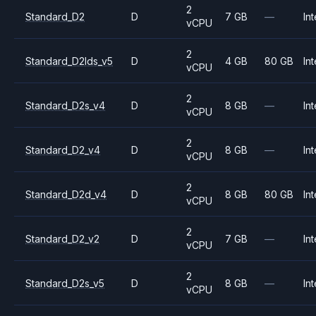
2
Standard_D2
D
7 GB
—
Int
vCPU
2
Standard_D2lds_v5
D
4 GB
80 GB
Int
vCPU
2
Standard_D2s_v4
D
8 GB
—
Int
vCPU
2
Standard_D2_v4
D
8 GB
—
Int
vCPU
2
Standard_D2d_v4
D
8 GB
80 GB
Int
vCPU
2
Standard_D2_v2
D
7 GB
—
Int
vCPU
2
Standard_D2s_v5
D
8 GB
—
Int
vCPU