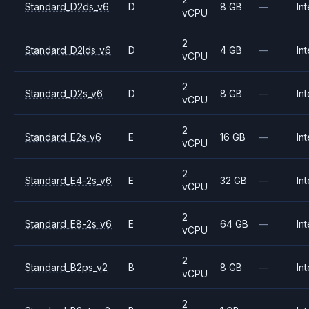
Standard_D2ds_v6
D
8 GB
—
Int
vCPU
2
Standard_D2lds_v6
D
4 GB
—
Int
vCPU
2
Standard_D2s_v6
D
8 GB
—
Int
vCPU
2
Standard_E2s_v6
E
16 GB
—
Int
vCPU
2
Standard_E4-2s_v6
E
32 GB
—
Int
vCPU
2
Standard_E8-2s_v6
E
64 GB
—
Int
vCPU
2
Standard_B2ps_v2
B
8 GB
—
Int
vCPU
2