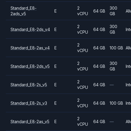
Standard_E8-
2
300
E
64 GB
A
2ads_v5
vCPU
GB
2
300
Standard_E8-2ds_v4
E
64 GB
Int
vCPU
GB
2
Standard_E8-2as_v4
E
64 GB
100 GB
A
vCPU
2
300
Standard_E8-2ds_v5
E
64 GB
Int
vCPU
GB
2
Standard_E8-2s_v5
E
64 GB
—
Int
vCPU
2
Standard_E8-2s_v3
E
64 GB
100 GB
Int
vCPU
2
Standard_E8-2as_v5
E
64 GB
—
A
vCPU