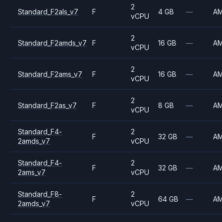
2
Standard_F2als_v7
F
4 GB
—
A
vCPU
2
Standard_F2amds_v7
F
16 GB
—
A
vCPU
2
Standard_F2ams_v7
F
16 GB
—
A
vCPU
2
Standard_F2as_v7
F
8 GB
—
A
vCPU
Standard_F4-
2
F
32 GB
—
A
2amds_v7
vCPU
Standard_F4-
2
F
32 GB
—
A
2ams_v7
vCPU
Standard_F8-
2
F
64 GB
—
A
2amds_v7
vCPU