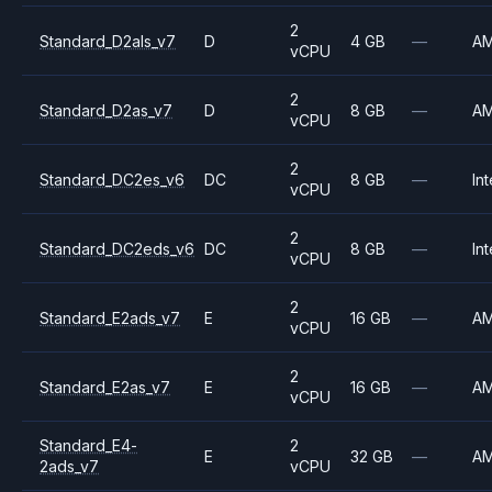
2
Standard_D2als_v7
D
4 GB
—
A
vCPU
2
Standard_D2as_v7
D
8 GB
—
A
vCPU
2
Standard_DC2es_v6
DC
8 GB
—
Int
vCPU
2
Standard_DC2eds_v6
DC
8 GB
—
Int
vCPU
2
Standard_E2ads_v7
E
16 GB
—
A
vCPU
2
Standard_E2as_v7
E
16 GB
—
A
vCPU
Standard_E4-
2
E
32 GB
—
A
2ads_v7
vCPU