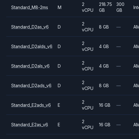
2
218.75
300
Standard_M8-2ms
M
Int
vCPU
GB
GB
2
Standard_D2as_v6
D
8 GB
—
A
vCPU
2
Standard_D2alds_v6
D
4 GB
—
A
vCPU
2
Standard_D2als_v6
D
4 GB
—
A
vCPU
2
Standard_D2ads_v6
D
8 GB
—
A
vCPU
2
Standard_E2ads_v6
E
16 GB
—
A
vCPU
2
Standard_E2as_v6
E
16 GB
—
A
vCPU