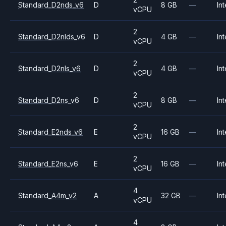
Standard_D2nds_v6
D
8 GB
—
Int
vCPU
2
Standard_D2nlds_v6
D
4 GB
—
Int
vCPU
2
Standard_D2nls_v6
D
4 GB
—
Int
vCPU
2
Standard_D2ns_v6
D
8 GB
—
Int
vCPU
2
Standard_E2nds_v6
E
16 GB
—
Int
vCPU
2
Standard_E2ns_v6
E
16 GB
—
Int
vCPU
4
Standard_A4m_v2
A
32 GB
—
Int
vCPU
4