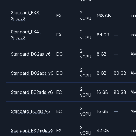
Standard_FX8-
2
FX
168 GB
—
Int
2ms_v2
vCPU
Standard_FX4-
2
FX
84 GB
—
Int
2ms_v2
vCPU
2
Standard_DC2as_v6
DC
8 GB
—
A
vCPU
2
Standard_DC2ads_v6
DC
8 GB
80 GB
A
vCPU
2
Standard_EC2ads_v6
EC
16 GB
80 GB
A
vCPU
2
Standard_EC2as_v6
EC
16 GB
—
A
vCPU
2
Standard_FX2mds_v2
FX
42 GB
—
Int
vCPU