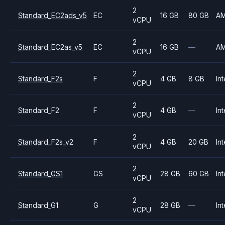
2
Standard_EC2ads_v5
EC
16 GB
80 GB
A
vCPU
2
Standard_EC2as_v5
EC
16 GB
—
A
vCPU
2
Standard_F2s
F
4 GB
8 GB
Int
vCPU
2
Standard_F2
F
4 GB
—
Int
vCPU
2
Standard_F2s_v2
F
4 GB
20 GB
Int
vCPU
2
Standard_GS1
GS
28 GB
60 GB
Int
vCPU
2
Standard_G1
G
28 GB
—
Int
vCPU