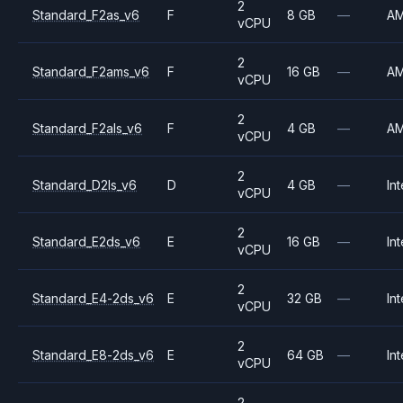
2
Standard_F2as_v6
F
8 GB
—
A
vCPU
2
Standard_F2ams_v6
F
16 GB
—
A
vCPU
2
Standard_F2als_v6
F
4 GB
—
A
vCPU
2
Standard_D2ls_v6
D
4 GB
—
Int
vCPU
2
Standard_E2ds_v6
E
16 GB
—
Int
vCPU
2
Standard_E4-2ds_v6
E
32 GB
—
Int
vCPU
2
Standard_E8-2ds_v6
E
64 GB
—
Int
vCPU
2