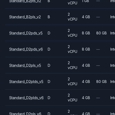
Standard_B2pts_v2
B
1 GB
—
Int
vCPU
2
Standard_B2pls_v2
B
4 GB
—
Int
vCPU
2
Standard_D2pds_v5
D
8 GB
80 GB
Int
vCPU
2
Standard_D2pds_v6
D
8 GB
—
Int
vCPU
2
Standard_D2pls_v5
D
4 GB
—
Int
vCPU
2
Standard_D2plds_v5
D
4 GB
80 GB
Int
vCPU
2
Standard_D2plds_v6
D
4 GB
—
Int
vCPU
2
Standard_D2pls_v6
D
4 GB
—
Int