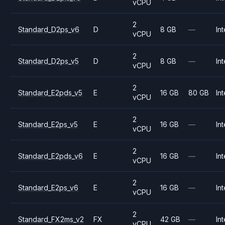
vCPU
2
Standard_D2ps_v6
D
8 GB
—
Int
vCPU
2
Standard_D2ps_v5
D
8 GB
—
Int
vCPU
2
Standard_E2pds_v5
E
16 GB
80 GB
Int
vCPU
2
Standard_E2ps_v5
E
16 GB
—
Int
vCPU
2
Standard_E2pds_v6
E
16 GB
—
Int
vCPU
2
Standard_E2ps_v6
E
16 GB
—
Int
vCPU
2
Standard_FX2ms_v2
FX
42 GB
—
Int
vCPU