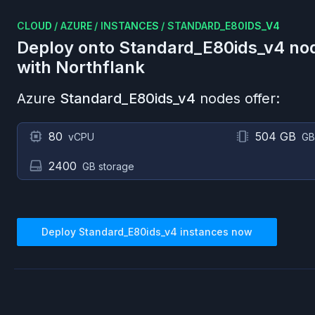
CLOUD
/
AZURE
/
INSTANCES
/
STANDARD_E80IDS_V4
Deploy onto
Standard_E80ids_v4
no
with Northflank
Azure
Standard_E80ids_v4
nodes offer:
80
504 GB
vCPU
GB
2400
GB storage
Deploy
Standard_E80ids_v4
instances now