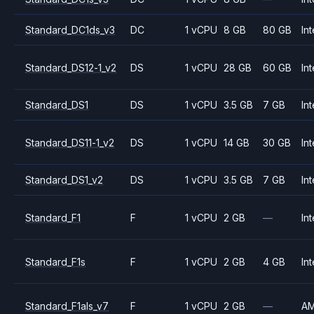
Standard_DC1ds_v3
DC
1 vCPU
8 GB
80 GB
Int
Standard_DS12-1_v2
DS
1 vCPU
28 GB
60 GB
Int
Standard_DS1
DS
1 vCPU
3.5 GB
7 GB
Int
Standard_DS11-1_v2
DS
1 vCPU
14 GB
30 GB
Int
Standard_DS1_v2
DS
1 vCPU
3.5 GB
7 GB
Int
Standard_F1
F
1 vCPU
2 GB
—
Int
Standard_F1s
F
1 vCPU
2 GB
4 GB
Int
Standard_F1als_v7
F
1 vCPU
2 GB
—
A