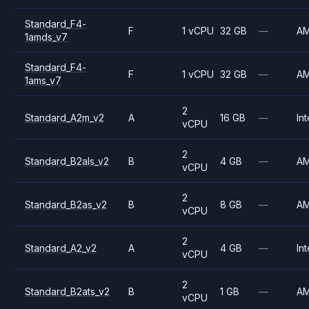
Standard_F4-
F
1 vCPU
32 GB
—
A
1amds_v7
Standard_F4-
F
1 vCPU
32 GB
—
A
1ams_v7
2
Standard_A2m_v2
A
16 GB
—
Int
vCPU
2
Standard_B2als_v2
B
4 GB
—
A
vCPU
2
Standard_B2as_v2
B
8 GB
—
A
vCPU
2
Standard_A2_v2
A
4 GB
—
Int
vCPU
2
Standard_B2ats_v2
B
1 GB
—
A
vCPU