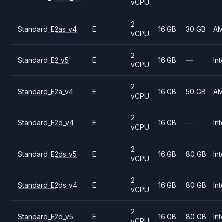
vCPU
2
Standard_E2as_v4
E
16 GB
30 GB
A
vCPU
2
Standard_E2_v5
E
16 GB
—
Int
vCPU
2
Standard_E2a_v4
E
16 GB
50 GB
A
vCPU
2
Standard_E2d_v4
E
16 GB
—
Int
vCPU
2
Standard_E2ds_v5
E
16 GB
80 GB
Int
vCPU
2
Standard_E2ds_v4
E
16 GB
80 GB
Int
vCPU
2
Standard_E2d_v5
E
16 GB
80 GB
Int
vCPU