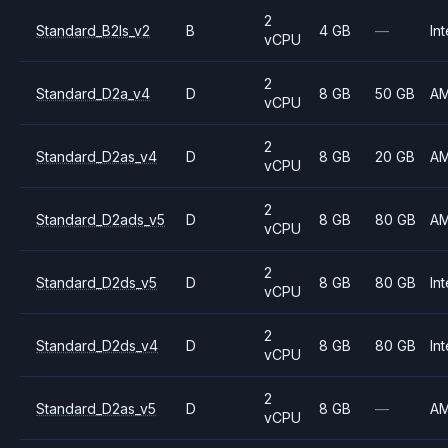
2
Standard_B2ls_v2
B
4 GB
—
Int
vCPU
2
Standard_D2a_v4
D
8 GB
50 GB
A
vCPU
2
Standard_D2as_v4
D
8 GB
20 GB
A
vCPU
2
Standard_D2ads_v5
D
8 GB
80 GB
A
vCPU
2
Standard_D2ds_v5
D
8 GB
80 GB
Int
vCPU
2
Standard_D2ds_v4
D
8 GB
80 GB
Int
vCPU
2
Standard_D2as_v5
D
8 GB
—
A
vCPU