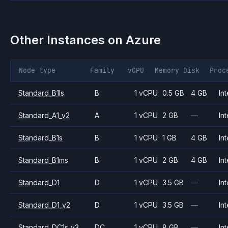
Other Instances on
Azure
Node type
Family
vCPU
Memory
Disk
Proc
Standard_B1ls
B
1 vCPU
0.5 GB
4 GB
Int
Standard_A1_v2
A
1 vCPU
2 GB
—
Int
Standard_B1s
B
1 vCPU
1 GB
4 GB
Int
Standard_B1ms
B
1 vCPU
2 GB
4 GB
Int
Standard_D1
D
1 vCPU
3.5 GB
—
Int
Standard_D1_v2
D
1 vCPU
3.5 GB
—
Int
Standard_DC1s_v3
DC
1 vCPU
8 GB
—
Int