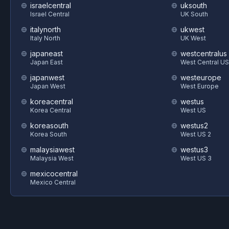
israelcentral
uksouth
Israel Central
UK South
italynorth
ukwest
Italy North
UK West
japaneast
westcentralus
Japan East
West Central US
japanwest
westeurope
Japan West
West Europe
koreacentral
westus
Korea Central
West US
koreasouth
westus2
Korea South
West US 2
malaysiawest
westus3
Malaysia West
West US 3
mexicocentral
Mexico Central