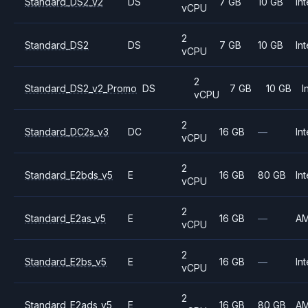
Standard_DS2_v2
DS
7 GB
10 GB
Int
vCPU
2
Standard_DS2
DS
7 GB
10 GB
Int
vCPU
2
Standard_DS2_v2_Promo
DS
7 GB
10 GB
I
vCPU
2
Standard_DC2s_v3
DC
16 GB
—
Int
vCPU
2
Standard_E2bds_v5
E
16 GB
80 GB
Int
vCPU
2
Standard_E2as_v5
E
16 GB
—
A
vCPU
2
Standard_E2bs_v5
E
16 GB
—
Int
vCPU
2
Standard_E2ads_v5
E
16 GB
80 GB
A