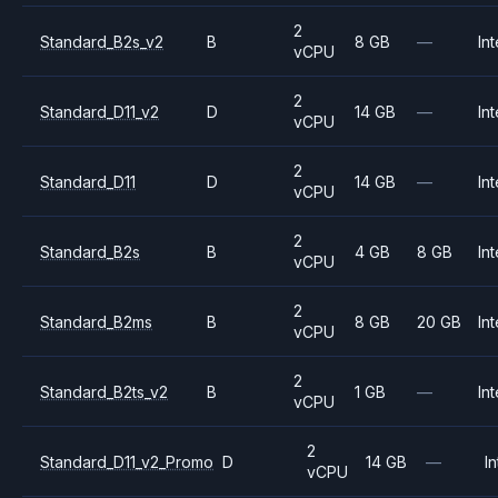
2
Standard_B2s_v2
B
8 GB
—
Int
vCPU
2
Standard_D11_v2
D
14 GB
—
Int
vCPU
2
Standard_D11
D
14 GB
—
Int
vCPU
2
Standard_B2s
B
4 GB
8 GB
Int
vCPU
2
Standard_B2ms
B
8 GB
20 GB
Int
vCPU
2
Standard_B2ts_v2
B
1 GB
—
Int
vCPU
2
Standard_D11_v2_Promo
D
14 GB
—
In
vCPU