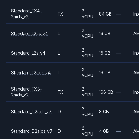
Standard_FX4-
2
FX
84 GB
—
Int
2mds_v2
vCPU
2
Standard_L2as_v4
L
16 GB
—
A
vCPU
2
Standard_L2s_v4
L
16 GB
—
Int
vCPU
2
Standard_L2aos_v4
L
16 GB
—
A
vCPU
Standard_FX8-
2
FX
168 GB
—
Int
2mds_v2
vCPU
2
Standard_D2ads_v7
D
8 GB
—
A
vCPU
2
Standard_D2alds_v7
D
4 GB
—
A
vCPU