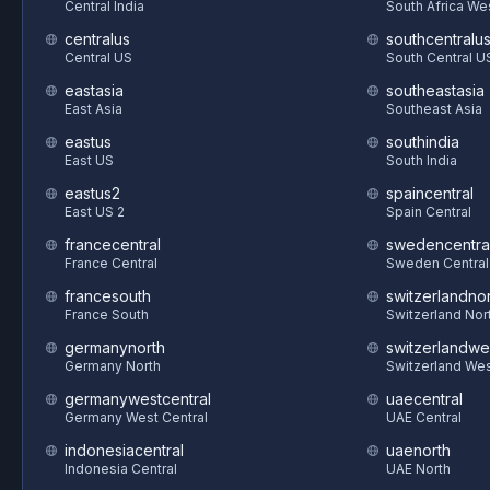
Central India
South Africa We
centralus
southcentralu
Central US
South Central U
eastasia
southeastasia
East Asia
Southeast Asia
eastus
southindia
East US
South India
eastus2
spaincentral
East US 2
Spain Central
francecentral
swedencentra
France Central
Sweden Central
francesouth
switzerlandnor
France South
Switzerland Nor
germanynorth
switzerlandwe
Germany North
Switzerland We
germanywestcentral
uaecentral
Germany West Central
UAE Central
indonesiacentral
uaenorth
Indonesia Central
UAE North