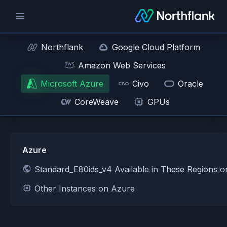
Northflank
Google Cloud Platform
Amazon Web Services
Microsoft Azure
Civo
Oracle
CoreWeave
GPUs
Azure
Standard_E80ids_v4 Available in These Regions 
Other Instances on Azure