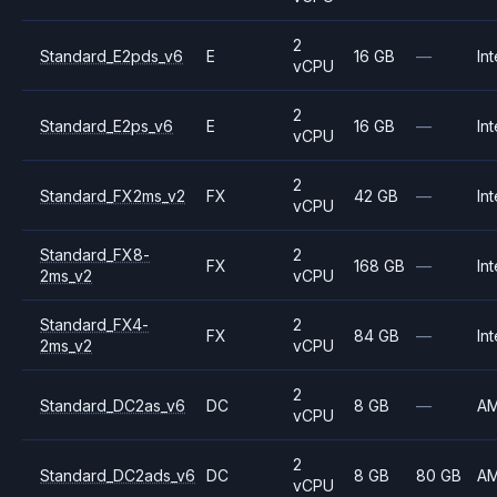
2
Standard_E2pds_v6
E
16 GB
—
Int
vCPU
2
Standard_E2ps_v6
E
16 GB
—
Int
vCPU
2
Standard_FX2ms_v2
FX
42 GB
—
Int
vCPU
Standard_FX8-
2
FX
168 GB
—
Int
2ms_v2
vCPU
Standard_FX4-
2
FX
84 GB
—
Int
2ms_v2
vCPU
2
Standard_DC2as_v6
DC
8 GB
—
A
vCPU
2
Standard_DC2ads_v6
DC
8 GB
80 GB
A
vCPU