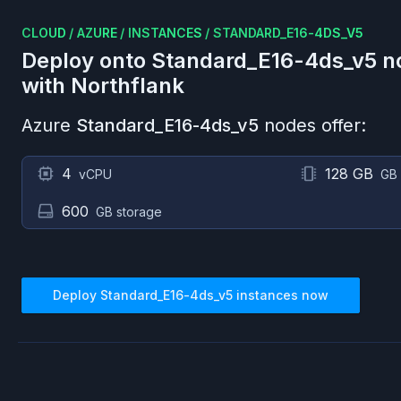
CLOUD
/
AZURE
/
INSTANCES
/
STANDARD_E16-4DS_V5
Deploy onto
Standard_E16-4ds_v5
n
with Northflank
Azure
Standard_E16-4ds_v5
nodes offer:
4
128 GB
vCPU
GB
600
GB storage
Deploy
Standard_E16-4ds_v5
instances now