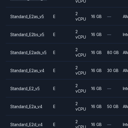
vCPU
2
Standard_E2as_v5
E
16 GB
—
A
vCPU
2
Standard_E2bs_v5
E
16 GB
—
Int
vCPU
2
Standard_E2ads_v5
E
16 GB
80 GB
A
vCPU
2
Standard_E2as_v4
E
16 GB
30 GB
A
vCPU
2
Standard_E2_v5
E
16 GB
—
Int
vCPU
2
Standard_E2a_v4
E
16 GB
50 GB
A
vCPU
2
Standard_E2d_v4
E
16 GB
—
Int
vCPU