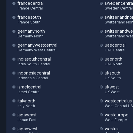
francecentral
swedencentra
France Central
Sweden Central
francesouth
switzerlandnor
France South
Switzerland Nor
germanynorth
switzerlandwe
Germany North
Switzerland We
germanywestcentral
uaecentral
Germany West Central
UAE Central
indiasouthcentral
uaenorth
India South Central
UAE North
indonesiacentral
uksouth
Indonesia Central
UK South
israelcentral
ukwest
Israel Central
UK West
italynorth
westcentralus
Italy North
West Central US
japaneast
westeurope
Japan East
West Europe
japanwest
westus