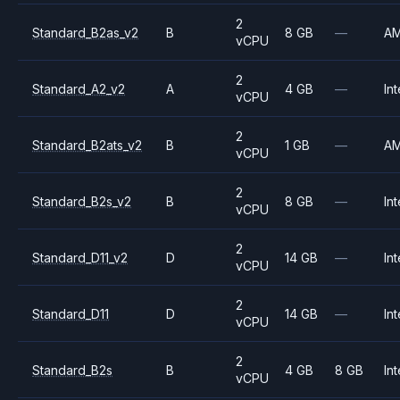
2
Standard_B2as_v2
B
8 GB
—
A
vCPU
2
Standard_A2_v2
A
4 GB
—
Int
vCPU
2
Standard_B2ats_v2
B
1 GB
—
A
vCPU
2
Standard_B2s_v2
B
8 GB
—
Int
vCPU
2
Standard_D11_v2
D
14 GB
—
Int
vCPU
2
Standard_D11
D
14 GB
—
Int
vCPU
2
Standard_B2s
B
4 GB
8 GB
Int
vCPU