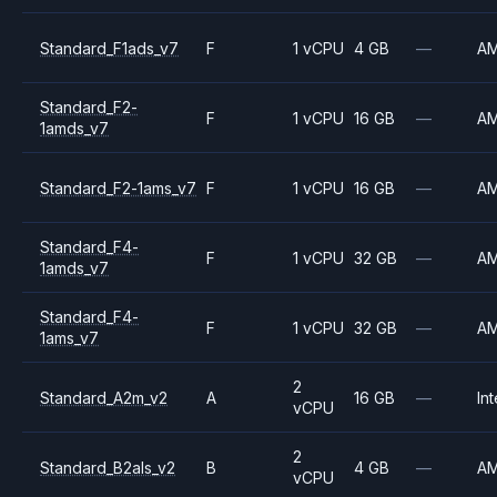
Standard_F1ads_v7
F
1 vCPU
4 GB
—
A
Standard_F2-
F
1 vCPU
16 GB
—
A
1amds_v7
Standard_F2-1ams_v7
F
1 vCPU
16 GB
—
A
Standard_F4-
F
1 vCPU
32 GB
—
A
1amds_v7
Standard_F4-
F
1 vCPU
32 GB
—
A
1ams_v7
2
Standard_A2m_v2
A
16 GB
—
Int
vCPU
2
Standard_B2als_v2
B
4 GB
—
A
vCPU