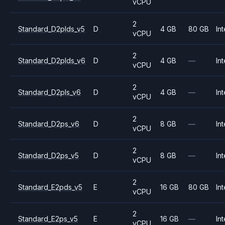
vCPU
2
Standard_D2plds_v5
D
4 GB
80 GB
Int
vCPU
2
Standard_D2plds_v6
D
4 GB
—
Int
vCPU
2
Standard_D2pls_v6
D
4 GB
—
Int
vCPU
2
Standard_D2ps_v6
D
8 GB
—
Int
vCPU
2
Standard_D2ps_v5
D
8 GB
—
Int
vCPU
2
Standard_E2pds_v5
E
16 GB
80 GB
Int
vCPU
2
Standard_E2ps_v5
E
16 GB
—
Int
vCPU