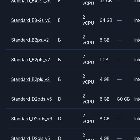
Standard_E4-2s_v6
E
32 GB
—
Int
vCPU
2
Standard_E8-2s_v6
E
64 GB
—
Int
vCPU
2
Standard_B2ps_v2
B
8 GB
—
Int
vCPU
2
Standard_B2pts_v2
B
1 GB
—
Int
vCPU
2
Standard_B2pls_v2
B
4 GB
—
Int
vCPU
2
Standard_D2pds_v5
D
8 GB
80 GB
Int
vCPU
2
Standard_D2pds_v6
D
8 GB
—
Int
vCPU
2
Standard_D2pls_v5
D
4 GB
—
Int