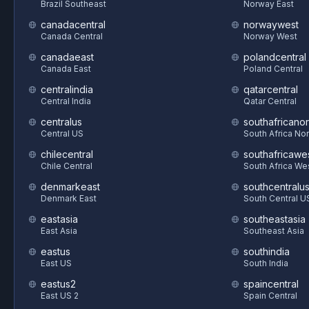
Brazil Southeast
Norway East
canadacentral
norwaywest
Canada Central
Norway West
canadaeast
polandcentral
Canada East
Poland Central
centralindia
qatarcentral
Central India
Qatar Central
centralus
southafricanor
Central US
South Africa Nor
chilecentral
southafricawe
Chile Central
South Africa We
denmarkeast
southcentralu
Denmark East
South Central U
eastasia
southeastasia
East Asia
Southeast Asia
eastus
southindia
East US
South India
eastus2
spaincentral
East US 2
Spain Central