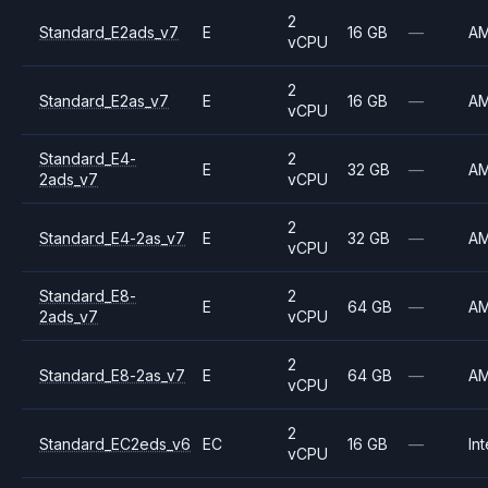
2
Standard_E2ads_v7
E
16 GB
—
A
vCPU
2
Standard_E2as_v7
E
16 GB
—
A
vCPU
Standard_E4-
2
E
32 GB
—
A
2ads_v7
vCPU
2
Standard_E4-2as_v7
E
32 GB
—
A
vCPU
Standard_E8-
2
E
64 GB
—
A
2ads_v7
vCPU
2
Standard_E8-2as_v7
E
64 GB
—
A
vCPU
2
Standard_EC2eds_v6
EC
16 GB
—
Int
vCPU