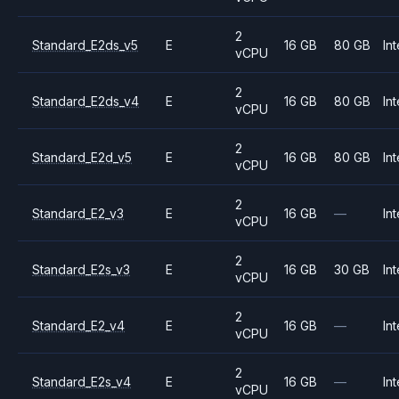
2
Standard_E2ds_v5
E
16 GB
80 GB
Int
vCPU
2
Standard_E2ds_v4
E
16 GB
80 GB
Int
vCPU
2
Standard_E2d_v5
E
16 GB
80 GB
Int
vCPU
2
Standard_E2_v3
E
16 GB
—
Int
vCPU
2
Standard_E2s_v3
E
16 GB
30 GB
Int
vCPU
2
Standard_E2_v4
E
16 GB
—
Int
vCPU
2
Standard_E2s_v4
E
16 GB
—
Int
vCPU