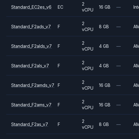
2
Standard_EC2es_v6
EC
16 GB
—
Int
vCPU
2
Standard_F2ads_v7
F
8 GB
—
A
vCPU
2
Standard_F2alds_v7
F
4 GB
—
A
vCPU
2
Standard_F2als_v7
F
4 GB
—
A
vCPU
2
Standard_F2amds_v7
F
16 GB
—
A
vCPU
2
Standard_F2ams_v7
F
16 GB
—
A
vCPU
2
Standard_F2as_v7
F
8 GB
—
A
vCPU