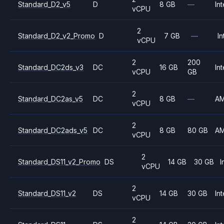
Standard_D2_v5
D
8 GB
—
Int
vCPU
2
Standard_D2_v2_Promo
D
7 GB
—
In
vCPU
2
200
Standard_DC2ds_v3
DC
16 GB
Int
vCPU
GB
2
Standard_DC2as_v5
DC
8 GB
—
A
vCPU
2
Standard_DC2ads_v5
DC
8 GB
80 GB
A
vCPU
2
Standard_DS11_v2_Promo
DS
14 GB
30 GB
I
vCPU
2
Standard_DS11_v2
DS
14 GB
30 GB
Int
vCPU
2