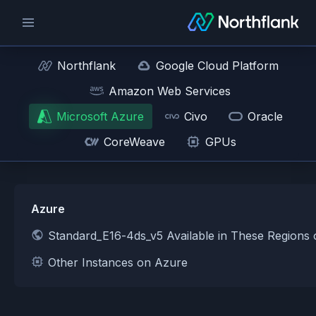
Northflank
Google Cloud Platform
Amazon Web Services
Microsoft Azure
Civo
Oracle
CoreWeave
GPUs
Azure
Standard_E16-4ds_v5 Available in These Regions
Other Instances on Azure