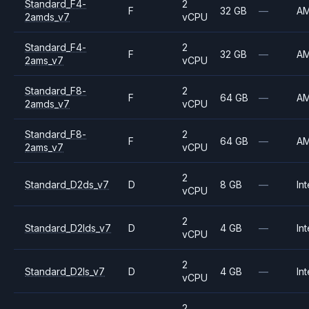
Standard_F4-
2
F
32 GB
—
A
2amds_v7
vCPU
Standard_F4-
2
F
32 GB
—
A
2ams_v7
vCPU
Standard_F8-
2
F
64 GB
—
A
2amds_v7
vCPU
Standard_F8-
2
F
64 GB
—
A
2ams_v7
vCPU
2
Standard_D2ds_v7
D
8 GB
—
Int
vCPU
2
Standard_D2lds_v7
D
4 GB
—
Int
vCPU
2
Standard_D2ls_v7
D
4 GB
—
Int
vCPU
2