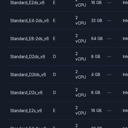
Standard_E2ds_v6
E
16 GB
—
Int
vCPU
2
Standard_E4-2ds_v6
E
32 GB
—
Int
vCPU
2
Standard_E8-2ds_v6
E
64 GB
—
Int
vCPU
2
Standard_D2ds_v6
D
8 GB
—
Int
vCPU
2
Standard_D2lds_v6
D
4 GB
—
Int
vCPU
2
Standard_D2s_v6
D
8 GB
—
Int
vCPU
2
Standard_E2s_v6
E
16 GB
—
Int
vCPU
2