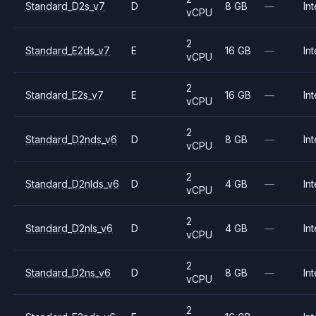
Standard_D2s_v7
D
8 GB
—
Int
vCPU
2
Standard_E2ds_v7
E
16 GB
—
Int
vCPU
2
Standard_E2s_v7
E
16 GB
—
Int
vCPU
2
Standard_D2nds_v6
D
8 GB
—
Int
vCPU
2
Standard_D2nlds_v6
D
4 GB
—
Int
vCPU
2
Standard_D2nls_v6
D
4 GB
—
Int
vCPU
2
Standard_D2ns_v6
D
8 GB
—
Int
vCPU
2