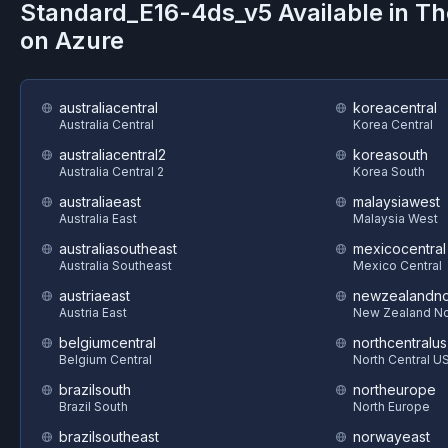
Standard_E16-4ds_v5
Available in T
on
Azure
australiacentral
koreacentral
Australia Central
Korea Central
australiacentral2
koreasouth
Australia Central 2
Korea South
australiaeast
malaysiawest
Australia East
Malaysia West
australiasoutheast
mexicocentral
Australia Southeast
Mexico Central
austriaeast
newzealandno
Austria East
New Zealand No
belgiumcentral
northcentralus
Belgium Central
North Central U
brazilsouth
northeurope
Brazil South
North Europe
brazilsoutheast
norwayeast