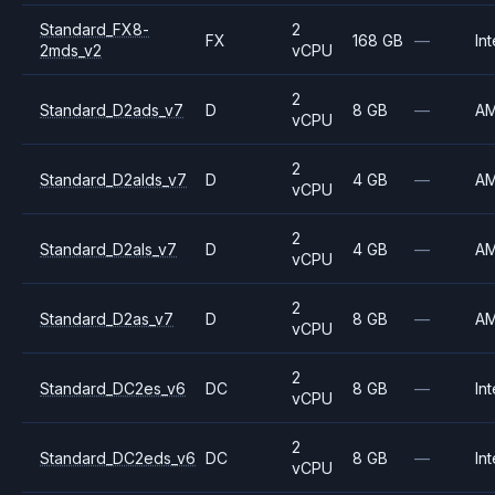
Standard_FX8-
2
FX
168 GB
—
Int
2mds_v2
vCPU
2
Standard_D2ads_v7
D
8 GB
—
A
vCPU
2
Standard_D2alds_v7
D
4 GB
—
A
vCPU
2
Standard_D2als_v7
D
4 GB
—
A
vCPU
2
Standard_D2as_v7
D
8 GB
—
A
vCPU
2
Standard_DC2es_v6
DC
8 GB
—
Int
vCPU
2
Standard_DC2eds_v6
DC
8 GB
—
Int
vCPU