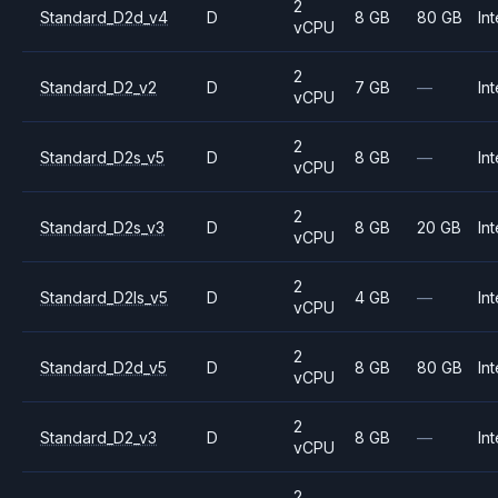
2
Standard_D2d_v4
D
8 GB
80 GB
Int
vCPU
2
Standard_D2_v2
D
7 GB
—
Int
vCPU
2
Standard_D2s_v5
D
8 GB
—
Int
vCPU
2
Standard_D2s_v3
D
8 GB
20 GB
Int
vCPU
2
Standard_D2ls_v5
D
4 GB
—
Int
vCPU
2
Standard_D2d_v5
D
8 GB
80 GB
Int
vCPU
2
Standard_D2_v3
D
8 GB
—
Int
vCPU
2