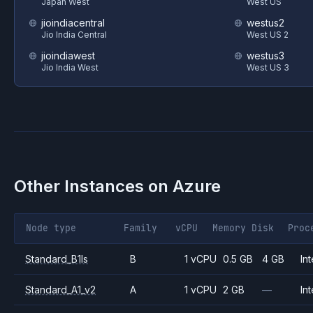
Japan West
West US
jioindiacentral
westus2
Jio India Central
West US 2
jioindiawest
westus3
Jio India West
West US 3
Other Instances on
Azure
Node type
Family
vCPU
Memory
Disk
Proc
Standard_B1ls
B
1 vCPU
0.5 GB
4 GB
Int
Standard_A1_v2
A
1 vCPU
2 GB
—
Int