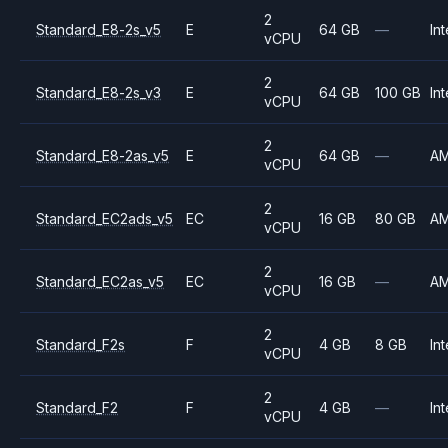
2
Standard_E8-2s_v5
E
64 GB
—
Int
vCPU
2
Standard_E8-2s_v3
E
64 GB
100 GB
Int
vCPU
2
Standard_E8-2as_v5
E
64 GB
—
A
vCPU
2
Standard_EC2ads_v5
EC
16 GB
80 GB
A
vCPU
2
Standard_EC2as_v5
EC
16 GB
—
A
vCPU
2
Standard_F2s
F
4 GB
8 GB
Int
vCPU
2
Standard_F2
F
4 GB
—
Int
vCPU