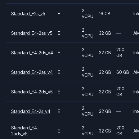
2
Standard_E2s_v5
E
16 GB
—
Int
vCPU
2
Standard_E4-2as_v5
E
32 GB
—
A
vCPU
2
200
Standard_E4-2ds_v4
E
32 GB
Int
vCPU
GB
2
Standard_E4-2as_v4
E
32 GB
60 GB
A
vCPU
2
200
Standard_E4-2ds_v5
E
32 GB
Int
vCPU
GB
2
Standard_E4-2s_v4
E
32 GB
—
Int
vCPU
Standard_E4-
2
200
E
32 GB
A
2ads_v5
vCPU
GB