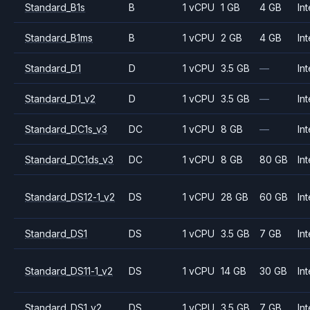
Standard_B1s
B
1 vCPU
1 GB
4 GB
Int
Standard_B1ms
B
1 vCPU
2 GB
4 GB
Int
Standard_D1
D
1 vCPU
3.5 GB
—
Int
Standard_D1_v2
D
1 vCPU
3.5 GB
—
Int
Standard_DC1s_v3
DC
1 vCPU
8 GB
—
Int
Standard_DC1ds_v3
DC
1 vCPU
8 GB
80 GB
Int
Standard_DS12-1_v2
DS
1 vCPU
28 GB
60 GB
Int
Standard_DS1
DS
1 vCPU
3.5 GB
7 GB
Int
Standard_DS11-1_v2
DS
1 vCPU
14 GB
30 GB
Int
Standard_DS1_v2
DS
1 vCPU
3.5 GB
7 GB
Int