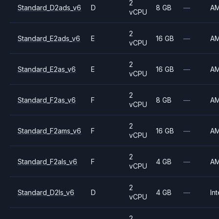
2
Standard_D2ads_v6
D
8 GB
—
A
vCPU
2
Standard_E2ads_v6
E
16 GB
—
A
vCPU
2
Standard_E2as_v6
E
16 GB
—
A
vCPU
2
Standard_F2as_v6
F
8 GB
—
A
vCPU
2
Standard_F2ams_v6
F
16 GB
—
A
vCPU
2
Standard_F2als_v6
F
4 GB
—
A
vCPU
2
Standard_D2ls_v6
D
4 GB
—
Int
vCPU
2