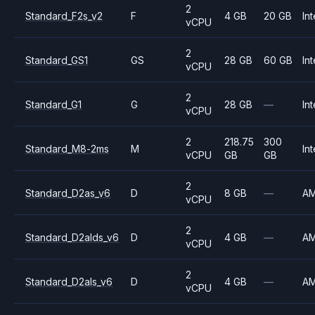
2
Standard_F2s_v2
F
4 GB
20 GB
Int
vCPU
2
Standard_GS1
GS
28 GB
60 GB
Int
vCPU
2
Standard_G1
G
28 GB
—
Int
vCPU
2
218.75
300
Standard_M8-2ms
M
Int
vCPU
GB
GB
2
Standard_D2as_v6
D
8 GB
—
A
vCPU
2
Standard_D2alds_v6
D
4 GB
—
A
vCPU
2
Standard_D2als_v6
D
4 GB
—
A
vCPU