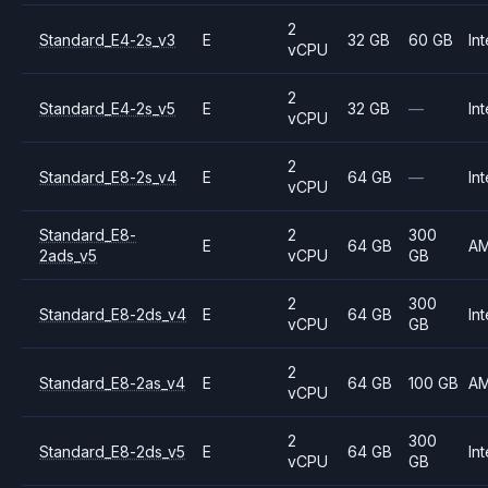
2
Standard_E4-2s_v3
E
32 GB
60 GB
Int
vCPU
2
Standard_E4-2s_v5
E
32 GB
—
Int
vCPU
2
Standard_E8-2s_v4
E
64 GB
—
Int
vCPU
Standard_E8-
2
300
E
64 GB
A
2ads_v5
vCPU
GB
2
300
Standard_E8-2ds_v4
E
64 GB
Int
vCPU
GB
2
Standard_E8-2as_v4
E
64 GB
100 GB
A
vCPU
2
300
Standard_E8-2ds_v5
E
64 GB
Int
vCPU
GB