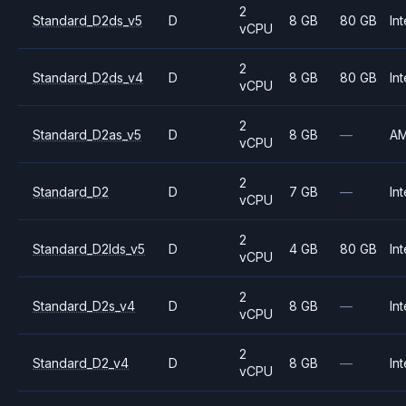
2
Standard_D2ds_v5
D
8 GB
80 GB
Int
vCPU
2
Standard_D2ds_v4
D
8 GB
80 GB
Int
vCPU
2
Standard_D2as_v5
D
8 GB
—
A
vCPU
2
Standard_D2
D
7 GB
—
Int
vCPU
2
Standard_D2lds_v5
D
4 GB
80 GB
Int
vCPU
2
Standard_D2s_v4
D
8 GB
—
Int
vCPU
2
Standard_D2_v4
D
8 GB
—
Int
vCPU