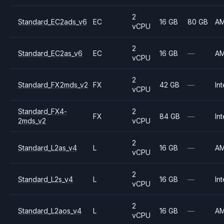
2
Standard_EC2ads_v6
EC
16 GB
80 GB
A
vCPU
2
Standard_EC2as_v6
EC
16 GB
—
A
vCPU
2
Standard_FX2mds_v2
FX
42 GB
—
Int
vCPU
Standard_FX4-
2
FX
84 GB
—
Int
2mds_v2
vCPU
2
Standard_L2as_v4
L
16 GB
—
A
vCPU
2
Standard_L2s_v4
L
16 GB
—
Int
vCPU
2
Standard_L2aos_v4
L
16 GB
—
A
vCPU