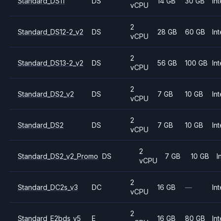
Standard_DS11
DS
14 GB
30 GB
Int
vCPU
2
Standard_DS12-2_v2
DS
28 GB
60 GB
Int
vCPU
2
Standard_DS13-2_v2
DS
56 GB
100 GB
Int
vCPU
2
Standard_DS2_v2
DS
7 GB
10 GB
Int
vCPU
2
Standard_DS2
DS
7 GB
10 GB
Int
vCPU
2
Standard_DS2_v2_Promo
DS
7 GB
10 GB
I
vCPU
2
Standard_DC2s_v3
DC
16 GB
—
Int
vCPU
2
Standard_E2bds_v5
E
16 GB
80 GB
Int