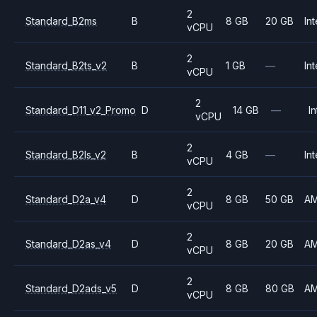
2
Standard_B2ms
B
8 GB
20 GB
Int
vCPU
2
Standard_B2ts_v2
B
1 GB
—
Int
vCPU
2
Standard_D11_v2_Promo
D
14 GB
—
In
vCPU
2
Standard_B2ls_v2
B
4 GB
—
Int
vCPU
2
Standard_D2a_v4
D
8 GB
50 GB
A
vCPU
2
Standard_D2as_v4
D
8 GB
20 GB
A
vCPU
2
Standard_D2ads_v5
D
8 GB
80 GB
A
vCPU