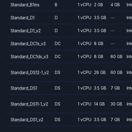
Standard_B1ms
B
1 vCPU
2 GB
4 GB
Int
Standard_D1
D
1 vCPU
3.5 GB
—
Int
Standard_D1_v2
D
1 vCPU
3.5 GB
—
Int
Standard_DC1s_v3
DC
1 vCPU
8 GB
—
Int
Standard_DC1ds_v3
DC
1 vCPU
8 GB
80 GB
Int
Standard_DS12-1_v2
DS
1 vCPU
28 GB
60 GB
Int
Standard_DS1
DS
1 vCPU
3.5 GB
7 GB
Int
Standard_DS11-1_v2
DS
1 vCPU
14 GB
30 GB
Int
Standard_DS1_v2
DS
1 vCPU
3.5 GB
7 GB
Int