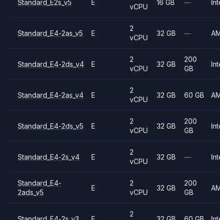
Standard_E2s_v5
E
16 GB
—
Int
vCPU
2
Standard_E4-2as_v5
E
32 GB
—
A
vCPU
2
200
Standard_E4-2ds_v4
E
32 GB
Int
vCPU
GB
2
Standard_E4-2as_v4
E
32 GB
60 GB
A
vCPU
2
200
Standard_E4-2ds_v5
E
32 GB
Int
vCPU
GB
2
Standard_E4-2s_v4
E
32 GB
—
Int
vCPU
Standard_E4-
2
200
E
32 GB
A
2ads_v5
vCPU
GB
2
Standard_E4-2s_v3
E
32 GB
60 GB
Int