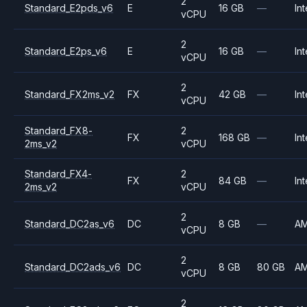
2
Standard_E2pds_v6
E
16 GB
—
Int
vCPU
2
Standard_E2ps_v6
E
16 GB
—
Int
vCPU
2
Standard_FX2ms_v2
FX
42 GB
—
Int
vCPU
Standard_FX8-
2
FX
168 GB
—
Int
2ms_v2
vCPU
Standard_FX4-
2
FX
84 GB
—
Int
2ms_v2
vCPU
2
Standard_DC2as_v6
DC
8 GB
—
A
vCPU
2
Standard_DC2ads_v6
DC
8 GB
80 GB
A
vCPU
2