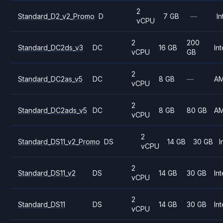
2
Standard_D2_v2_Promo
D
7 GB
—
In
vCPU
2
200
Standard_DC2ds_v3
DC
16 GB
Int
vCPU
GB
2
Standard_DC2as_v5
DC
8 GB
—
A
vCPU
2
Standard_DC2ads_v5
DC
8 GB
80 GB
A
vCPU
2
Standard_DS11_v2_Promo
DS
14 GB
30 GB
I
vCPU
2
Standard_DS11_v2
DS
14 GB
30 GB
Int
vCPU
2
Standard_DS11
DS
14 GB
30 GB
Int
vCPU