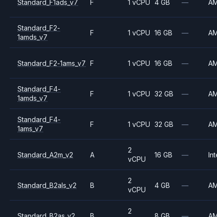
Standard_F1ads_v7
F
1 vCPU
4 GB
—
A
Standard_F2-
F
1 vCPU
16 GB
—
A
1amds_v7
Standard_F2-1ams_v7
F
1 vCPU
16 GB
—
A
Standard_F4-
F
1 vCPU
32 GB
—
A
1amds_v7
Standard_F4-
F
1 vCPU
32 GB
—
A
1ams_v7
2
Standard_A2m_v2
A
16 GB
—
Int
vCPU
2
Standard_B2als_v2
B
4 GB
—
A
vCPU
2
Standard_B2as_v2
B
8 GB
—
A