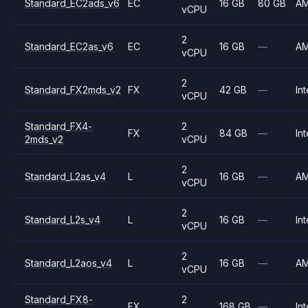
Standard_EC2ads_v6
EC
16 GB
80 GB
A
vCPU
2
Standard_EC2as_v6
EC
16 GB
—
A
vCPU
2
Standard_FX2mds_v2
FX
42 GB
—
Int
vCPU
Standard_FX4-
2
FX
84 GB
—
Int
2mds_v2
vCPU
2
Standard_L2as_v4
L
16 GB
—
A
vCPU
2
Standard_L2s_v4
L
16 GB
—
Int
vCPU
2
Standard_L2aos_v4
L
16 GB
—
A
vCPU
Standard_FX8-
2
FX
168 GB
—
Int