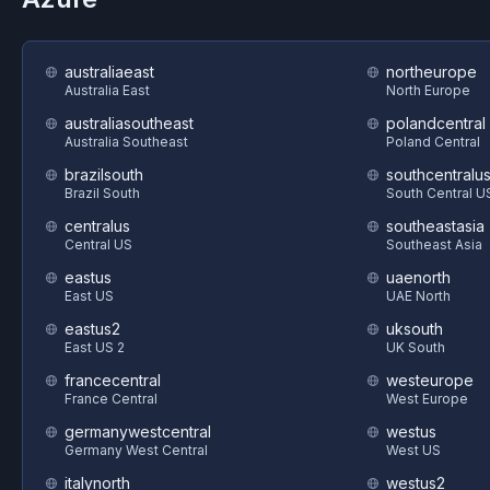
australiaeast
northeurope
Australia East
North Europe
australiasoutheast
polandcentral
Australia Southeast
Poland Central
brazilsouth
southcentralu
Brazil South
South Central U
centralus
southeastasia
Central US
Southeast Asia
eastus
uaenorth
East US
UAE North
eastus2
uksouth
East US 2
UK South
francecentral
westeurope
France Central
West Europe
germanywestcentral
westus
Germany West Central
West US
italynorth
westus2