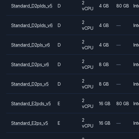
2
Standard_D2plds_v5
D
4 GB
80 GB
Int
vCPU
2
Standard_D2plds_v6
D
4 GB
—
Int
vCPU
2
Standard_D2pls_v6
D
4 GB
—
Int
vCPU
2
Standard_D2ps_v6
D
8 GB
—
Int
vCPU
2
Standard_D2ps_v5
D
8 GB
—
Int
vCPU
2
Standard_E2pds_v5
E
16 GB
80 GB
Int
vCPU
2
Standard_E2ps_v5
E
16 GB
—
Int
vCPU