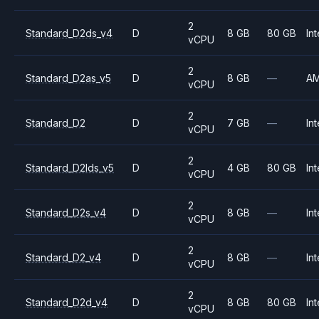
2
Standard_D2ds_v4
D
8 GB
80 GB
Int
vCPU
2
Standard_D2as_v5
D
8 GB
—
A
vCPU
2
Standard_D2
D
7 GB
—
Int
vCPU
2
Standard_D2lds_v5
D
4 GB
80 GB
Int
vCPU
2
Standard_D2s_v4
D
8 GB
—
Int
vCPU
2
Standard_D2_v4
D
8 GB
—
Int
vCPU
2
Standard_D2d_v4
D
8 GB
80 GB
Int
vCPU