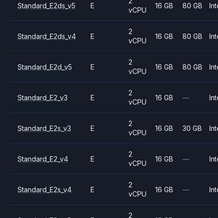
2
Standard_E2ds_v5
E
16 GB
80 GB
Int
vCPU
2
Standard_E2ds_v4
E
16 GB
80 GB
Int
vCPU
2
Standard_E2d_v5
E
16 GB
80 GB
Int
vCPU
2
Standard_E2_v3
E
16 GB
—
Int
vCPU
2
Standard_E2s_v3
E
16 GB
30 GB
Int
vCPU
2
Standard_E2_v4
E
16 GB
—
Int
vCPU
2
Standard_E2s_v4
E
16 GB
—
Int
vCPU
2