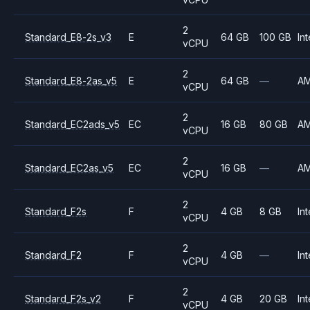
2
Standard_E8-2s_v3
E
64 GB
100 GB
Int
vCPU
2
Standard_E8-2as_v5
E
64 GB
—
A
vCPU
2
Standard_EC2ads_v5
EC
16 GB
80 GB
A
vCPU
2
Standard_EC2as_v5
EC
16 GB
—
A
vCPU
2
Standard_F2s
F
4 GB
8 GB
Int
vCPU
2
Standard_F2
F
4 GB
—
Int
vCPU
2
Standard_F2s_v2
F
4 GB
20 GB
Int
vCPU