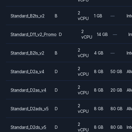
2
Standard_B2ts_v2
B
1 GB
—
Int
vCPU
2
Standard_D11_v2_Promo
D
14 GB
—
In
vCPU
2
Standard_B2ls_v2
B
4 GB
—
Int
vCPU
2
Standard_D2a_v4
D
8 GB
50 GB
A
vCPU
2
Standard_D2as_v4
D
8 GB
20 GB
A
vCPU
2
Standard_D2ads_v5
D
8 GB
80 GB
A
vCPU
2
Standard_D2ds_v5
D
8 GB
80 GB
Int
vCPU