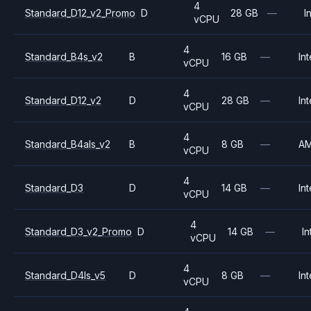
4
Standard_D12_v2_Promo
D
28 GB
—
I
vCPU
4
Standard_B4s_v2
B
16 GB
—
Int
vCPU
4
Standard_D12_v2
D
28 GB
—
Int
vCPU
4
Standard_B4als_v2
B
8 GB
—
A
vCPU
4
Standard_D3
D
14 GB
—
Int
vCPU
4
Standard_D3_v2_Promo
D
14 GB
—
In
vCPU
4
Standard_D4ls_v5
D
8 GB
—
Int
vCPU