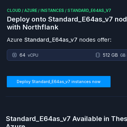
CLOUD
/
AZURE
/
INSTANCES
/
STANDARD_E64AS_V7
Deploy onto
Standard_E64as_v7
nod
with Northflank
Azure
Standard_E64as_v7
nodes offer:
64
512 GB
vCPU
GB
Deploy
Standard_E64as_v7
instances now
Standard_E64as_v7
Available in The
Azure