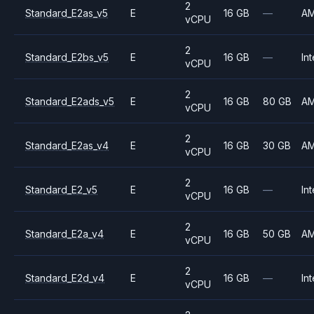
2
Standard_E2as_v5
E
16 GB
—
A
vCPU
2
Standard_E2bs_v5
E
16 GB
—
Int
vCPU
2
Standard_E2ads_v5
E
16 GB
80 GB
A
vCPU
2
Standard_E2as_v4
E
16 GB
30 GB
A
vCPU
2
Standard_E2_v5
E
16 GB
—
Int
vCPU
2
Standard_E2a_v4
E
16 GB
50 GB
A
vCPU
2
Standard_E2d_v4
E
16 GB
—
Int
vCPU