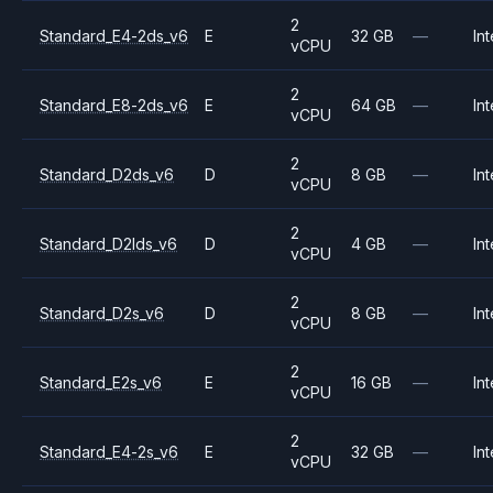
2
Standard_E4-2ds_v6
E
32 GB
—
Int
vCPU
2
Standard_E8-2ds_v6
E
64 GB
—
Int
vCPU
2
Standard_D2ds_v6
D
8 GB
—
Int
vCPU
2
Standard_D2lds_v6
D
4 GB
—
Int
vCPU
2
Standard_D2s_v6
D
8 GB
—
Int
vCPU
2
Standard_E2s_v6
E
16 GB
—
Int
vCPU
2
Standard_E4-2s_v6
E
32 GB
—
Int
vCPU