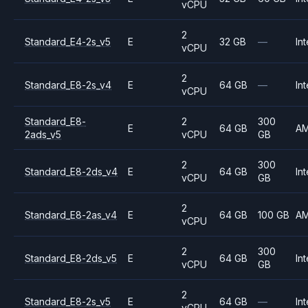
vCPU
2
Standard_E4-2s_v5
E
32 GB
—
Int
vCPU
2
Standard_E8-2s_v4
E
64 GB
—
Int
vCPU
Standard_E8-
2
300
E
64 GB
A
2ads_v5
vCPU
GB
2
300
Standard_E8-2ds_v4
E
64 GB
Int
vCPU
GB
2
Standard_E8-2as_v4
E
64 GB
100 GB
A
vCPU
2
300
Standard_E8-2ds_v5
E
64 GB
Int
vCPU
GB
2
Standard_E8-2s_v5
E
64 GB
—
Int
vCPU