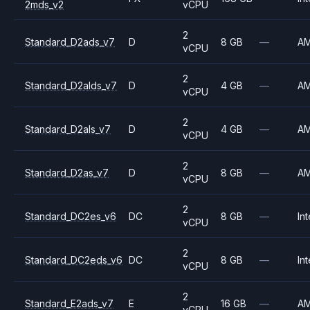
2mds_v2
vCPU
2
Standard_D2ads_v7
D
8 GB
—
A
vCPU
2
Standard_D2alds_v7
D
4 GB
—
A
vCPU
2
Standard_D2als_v7
D
4 GB
—
A
vCPU
2
Standard_D2as_v7
D
8 GB
—
A
vCPU
2
Standard_DC2es_v6
DC
8 GB
—
Int
vCPU
2
Standard_DC2eds_v6
DC
8 GB
—
Int
vCPU
2
Standard_E2ads_v7
E
16 GB
—
A
vCPU