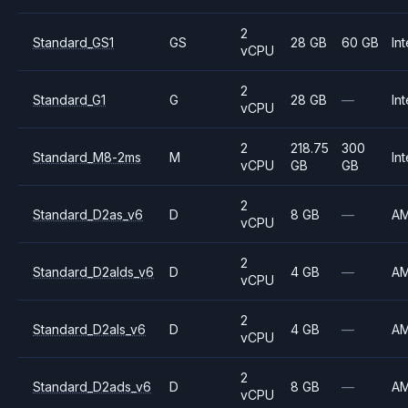
2
Standard_GS1
GS
28 GB
60 GB
Int
vCPU
2
Standard_G1
G
28 GB
—
Int
vCPU
2
218.75
300
Standard_M8-2ms
M
Int
vCPU
GB
GB
2
Standard_D2as_v6
D
8 GB
—
A
vCPU
2
Standard_D2alds_v6
D
4 GB
—
A
vCPU
2
Standard_D2als_v6
D
4 GB
—
A
vCPU
2
Standard_D2ads_v6
D
8 GB
—
A
vCPU