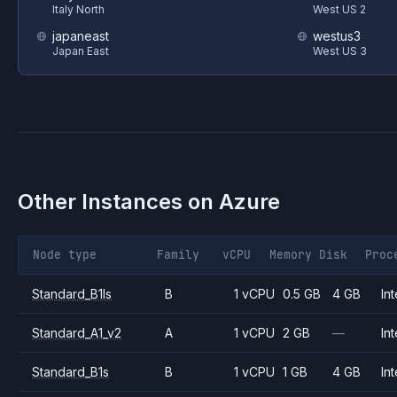
Italy North
West US 2
japaneast
westus3
Japan East
West US 3
Other Instances on
Azure
Node type
Family
vCPU
Memory
Disk
Proc
Standard_B1ls
B
1 vCPU
0.5 GB
4 GB
Int
Standard_A1_v2
A
1 vCPU
2 GB
—
Int
Standard_B1s
B
1 vCPU
1 GB
4 GB
Int