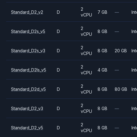
2
Standard_D2_v2
D
7 GB
—
Int
vCPU
2
Standard_D2s_v5
D
8 GB
—
Int
vCPU
2
Standard_D2s_v3
D
8 GB
20 GB
Int
vCPU
2
Standard_D2ls_v5
D
4 GB
—
Int
vCPU
2
Standard_D2d_v5
D
8 GB
80 GB
Int
vCPU
2
Standard_D2_v3
D
8 GB
—
Int
vCPU
2
Standard_D2_v5
D
8 GB
—
Int
vCPU