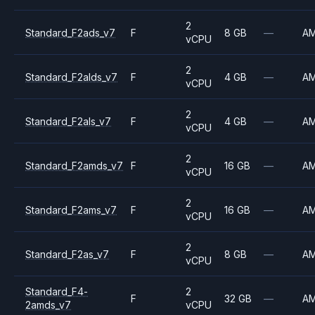
2
Standard_F2ads_v7
F
8 GB
—
A
vCPU
2
Standard_F2alds_v7
F
4 GB
—
A
vCPU
2
Standard_F2als_v7
F
4 GB
—
A
vCPU
2
Standard_F2amds_v7
F
16 GB
—
A
vCPU
2
Standard_F2ams_v7
F
16 GB
—
A
vCPU
2
Standard_F2as_v7
F
8 GB
—
A
vCPU
Standard_F4-
2
F
32 GB
—
A
2amds_v7
vCPU