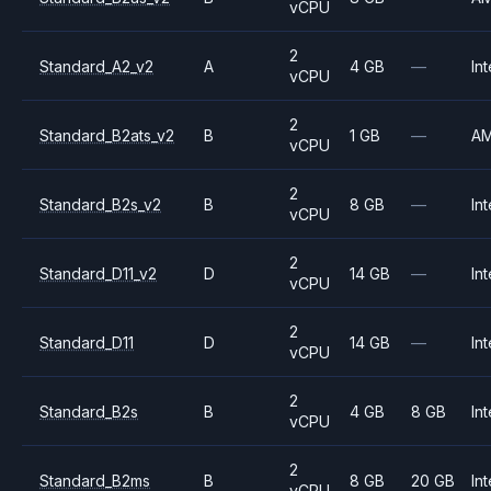
vCPU
2
Standard_A2_v2
A
4 GB
—
Int
vCPU
2
Standard_B2ats_v2
B
1 GB
—
A
vCPU
2
Standard_B2s_v2
B
8 GB
—
Int
vCPU
2
Standard_D11_v2
D
14 GB
—
Int
vCPU
2
Standard_D11
D
14 GB
—
Int
vCPU
2
Standard_B2s
B
4 GB
8 GB
Int
vCPU
2
Standard_B2ms
B
8 GB
20 GB
Int
vCPU