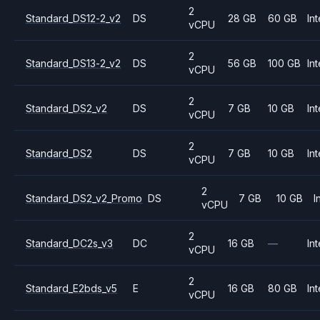
2
Standard_DS12-2_v2
DS
28 GB
60 GB
Int
vCPU
2
Standard_DS13-2_v2
DS
56 GB
100 GB
Int
vCPU
2
Standard_DS2_v2
DS
7 GB
10 GB
Int
vCPU
2
Standard_DS2
DS
7 GB
10 GB
Int
vCPU
2
Standard_DS2_v2_Promo
DS
7 GB
10 GB
I
vCPU
2
Standard_DC2s_v3
DC
16 GB
—
Int
vCPU
2
Standard_E2bds_v5
E
16 GB
80 GB
Int
vCPU