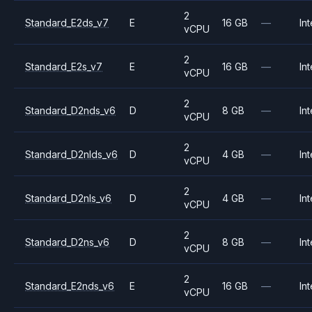
2
Standard_E2ds_v7
E
16 GB
—
Int
vCPU
2
Standard_E2s_v7
E
16 GB
—
Int
vCPU
2
Standard_D2nds_v6
D
8 GB
—
Int
vCPU
2
Standard_D2nlds_v6
D
4 GB
—
Int
vCPU
2
Standard_D2nls_v6
D
4 GB
—
Int
vCPU
2
Standard_D2ns_v6
D
8 GB
—
Int
vCPU
2
Standard_E2nds_v6
E
16 GB
—
Int
vCPU