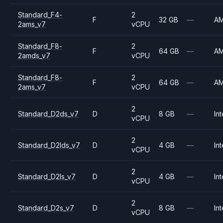
Standard_F4-
2
F
32 GB
—
A
2ams_v7
vCPU
Standard_F8-
2
F
64 GB
—
A
2amds_v7
vCPU
Standard_F8-
2
F
64 GB
—
A
2ams_v7
vCPU
2
Standard_D2ds_v7
D
8 GB
—
Int
vCPU
2
Standard_D2lds_v7
D
4 GB
—
Int
vCPU
2
Standard_D2ls_v7
D
4 GB
—
Int
vCPU
2
Standard_D2s_v7
D
8 GB
—
Int
vCPU