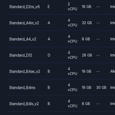
2
Standard_E2ns_v6
E
16 GB
—
Int
vCPU
4
Standard_A4m_v2
A
32 GB
—
Int
vCPU
4
Standard_A4_v2
A
8 GB
—
Int
vCPU
4
Standard_D12
D
28 GB
—
Int
vCPU
4
Standard_B4as_v2
B
16 GB
—
A
vCPU
4
Standard_B4ms
B
16 GB
30 GB
Int
vCPU
4
Standard_B4ls_v2
B
8 GB
—
Int
vCPU