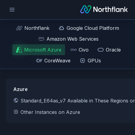
Northflank
Google Cloud Platform
Amazon Web Services
Microsoft Azure
Civo
Oracle
CoreWeave
GPUs
Azure
Standard_E64as_v7 Available in These Regions o
Other Instances on Azure