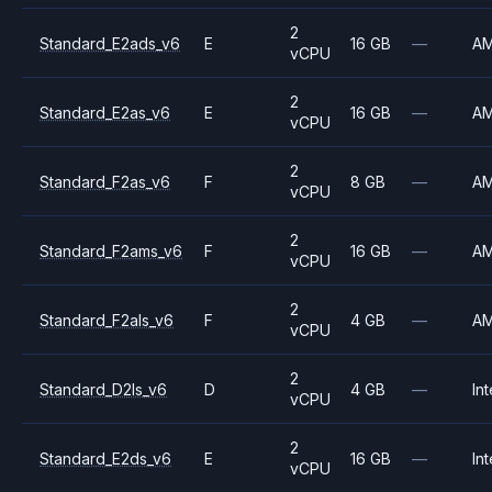
2
Standard_E2ads_v6
E
16 GB
—
A
vCPU
2
Standard_E2as_v6
E
16 GB
—
A
vCPU
2
Standard_F2as_v6
F
8 GB
—
A
vCPU
2
Standard_F2ams_v6
F
16 GB
—
A
vCPU
2
Standard_F2als_v6
F
4 GB
—
A
vCPU
2
Standard_D2ls_v6
D
4 GB
—
Int
vCPU
2
Standard_E2ds_v6
E
16 GB
—
Int
vCPU