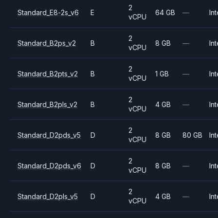
2
Standard_E8-2s_v6
E
64 GB
—
Int
vCPU
2
Standard_B2ps_v2
B
8 GB
—
Int
vCPU
2
Standard_B2pts_v2
B
1 GB
—
Int
vCPU
2
Standard_B2pls_v2
B
4 GB
—
Int
vCPU
2
Standard_D2pds_v5
D
8 GB
80 GB
Int
vCPU
2
Standard_D2pds_v6
D
8 GB
—
Int
vCPU
2
Standard_D2pls_v5
D
4 GB
—
Int
vCPU