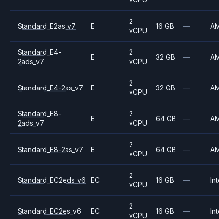
2
Standard_E2as_v7
E
16 GB
—
A
vCPU
Standard_E4-
2
E
32 GB
—
A
2ads_v7
vCPU
2
Standard_E4-2as_v7
E
32 GB
—
A
vCPU
Standard_E8-
2
E
64 GB
—
A
2ads_v7
vCPU
2
Standard_E8-2as_v7
E
64 GB
—
A
vCPU
2
Standard_EC2eds_v6
EC
16 GB
—
Int
vCPU
2
Standard_EC2es_v6
EC
16 GB
—
Int
vCPU