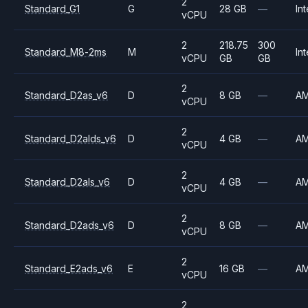
2
Standard_G1
G
28 GB
—
Int
vCPU
2
218.75
300
Standard_M8-2ms
M
Int
vCPU
GB
GB
2
Standard_D2as_v6
D
8 GB
—
A
vCPU
2
Standard_D2alds_v6
D
4 GB
—
A
vCPU
2
Standard_D2als_v6
D
4 GB
—
A
vCPU
2
Standard_D2ads_v6
D
8 GB
—
A
vCPU
2
Standard_E2ads_v6
E
16 GB
—
A
vCPU
2