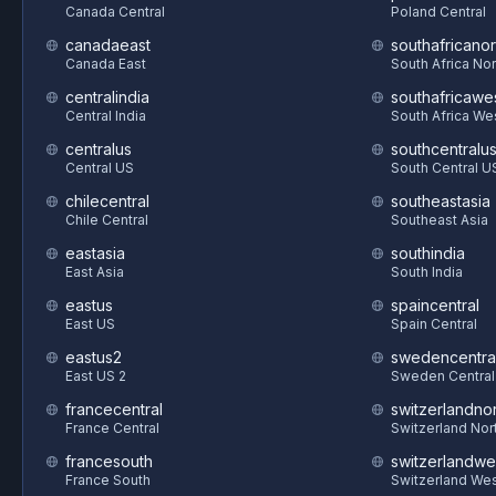
Canada Central
Poland Central
canadaeast
southafricanor
Canada East
South Africa Nor
centralindia
southafricawe
Central India
South Africa We
centralus
southcentralu
Central US
South Central U
chilecentral
southeastasia
Chile Central
Southeast Asia
eastasia
southindia
East Asia
South India
eastus
spaincentral
East US
Spain Central
eastus2
swedencentra
East US 2
Sweden Central
francecentral
switzerlandnor
France Central
Switzerland Nor
francesouth
switzerlandwe
France South
Switzerland We