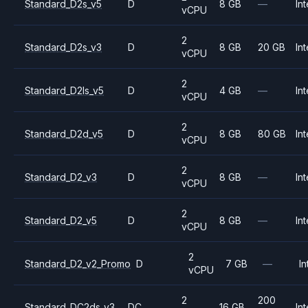
Standard_D2s_v5
D
8 GB
—
Int
vCPU
2
Standard_D2s_v3
D
8 GB
20 GB
Int
vCPU
2
Standard_D2ls_v5
D
4 GB
—
Int
vCPU
2
Standard_D2d_v5
D
8 GB
80 GB
Int
vCPU
2
Standard_D2_v3
D
8 GB
—
Int
vCPU
2
Standard_D2_v5
D
8 GB
—
Int
vCPU
2
Standard_D2_v2_Promo
D
7 GB
—
In
vCPU
2
200
Standard_DC2ds_v3
DC
16 GB
Int