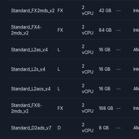
2
Standard_FX2mds_v2
FX
42 GB
—
Int
vCPU
Standard_FX4-
2
FX
84 GB
—
Int
2mds_v2
vCPU
2
Standard_L2as_v4
L
16 GB
—
A
vCPU
2
Standard_L2s_v4
L
16 GB
—
Int
vCPU
2
Standard_L2aos_v4
L
16 GB
—
A
vCPU
Standard_FX8-
2
FX
168 GB
—
Int
2mds_v2
vCPU
2
Standard_D2ads_v7
D
8 GB
—
A
vCPU