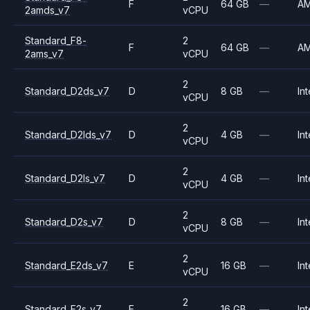
F
64 GB
—
A
2amds_v7
vCPU
Standard_F8-
2
F
64 GB
—
A
2ams_v7
vCPU
2
Standard_D2ds_v7
D
8 GB
—
Int
vCPU
2
Standard_D2lds_v7
D
4 GB
—
Int
vCPU
2
Standard_D2ls_v7
D
4 GB
—
Int
vCPU
2
Standard_D2s_v7
D
8 GB
—
Int
vCPU
2
Standard_E2ds_v7
E
16 GB
—
Int
vCPU
2
Standard_E2s_v7
E
16 GB
—
Int