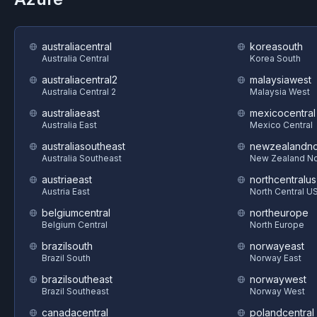
australiacentral
koreasouth
Australia Central
Korea South
australiacentral2
malaysiawest
Australia Central 2
Malaysia West
australiaeast
mexicocentral
Australia East
Mexico Central
australiasoutheast
newzealandno
Australia Southeast
New Zealand No
austriaeast
northcentralus
Austria East
North Central U
belgiumcentral
northeurope
Belgium Central
North Europe
brazilsouth
norwayeast
Brazil South
Norway East
brazilsoutheast
norwaywest
Brazil Southeast
Norway West
canadacentral
polandcentral