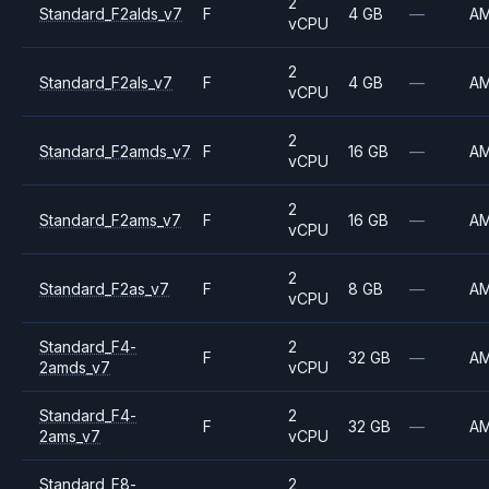
2
Standard_F2alds_v7
F
4 GB
—
A
vCPU
2
Standard_F2als_v7
F
4 GB
—
A
vCPU
2
Standard_F2amds_v7
F
16 GB
—
A
vCPU
2
Standard_F2ams_v7
F
16 GB
—
A
vCPU
2
Standard_F2as_v7
F
8 GB
—
A
vCPU
Standard_F4-
2
F
32 GB
—
A
2amds_v7
vCPU
Standard_F4-
2
F
32 GB
—
A
2ams_v7
vCPU
Standard_F8-
2