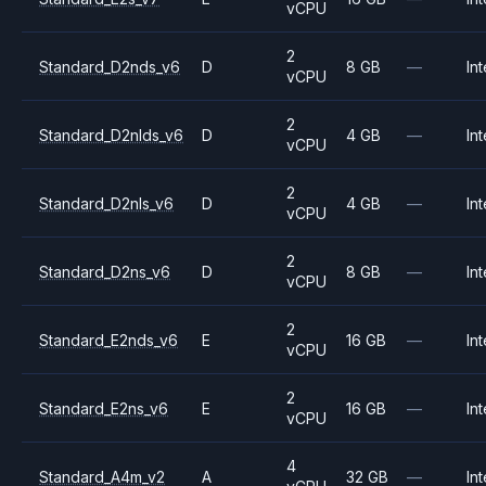
vCPU
2
Standard_D2nds_v6
D
8 GB
—
Int
vCPU
2
Standard_D2nlds_v6
D
4 GB
—
Int
vCPU
2
Standard_D2nls_v6
D
4 GB
—
Int
vCPU
2
Standard_D2ns_v6
D
8 GB
—
Int
vCPU
2
Standard_E2nds_v6
E
16 GB
—
Int
vCPU
2
Standard_E2ns_v6
E
16 GB
—
Int
vCPU
4
Standard_A4m_v2
A
32 GB
—
Int