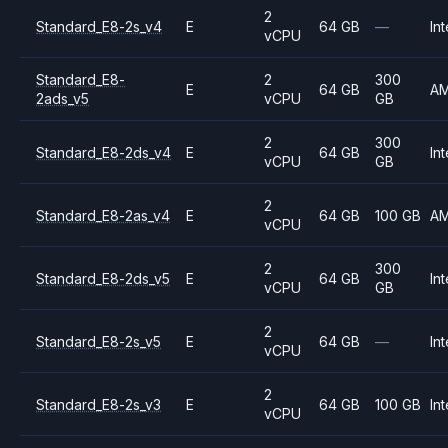
2
Standard_E8-2s_v4
E
64 GB
—
Int
vCPU
Standard_E8-
2
300
E
64 GB
A
2ads_v5
vCPU
GB
2
300
Standard_E8-2ds_v4
E
64 GB
Int
vCPU
GB
2
Standard_E8-2as_v4
E
64 GB
100 GB
A
vCPU
2
300
Standard_E8-2ds_v5
E
64 GB
Int
vCPU
GB
2
Standard_E8-2s_v5
E
64 GB
—
Int
vCPU
2
Standard_E8-2s_v3
E
64 GB
100 GB
Int
vCPU