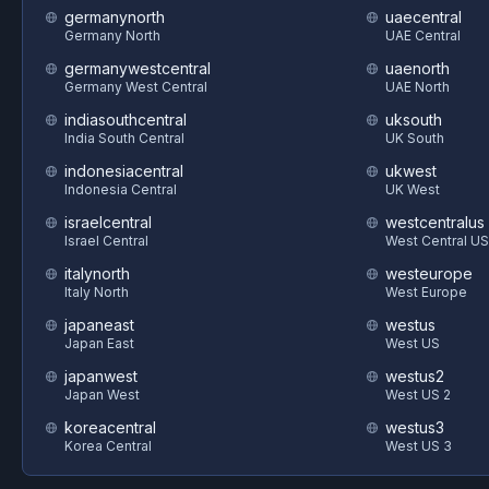
germanynorth
uaecentral
Germany North
UAE Central
germanywestcentral
uaenorth
Germany West Central
UAE North
indiasouthcentral
uksouth
India South Central
UK South
indonesiacentral
ukwest
Indonesia Central
UK West
israelcentral
westcentralus
Israel Central
West Central US
italynorth
westeurope
Italy North
West Europe
japaneast
westus
Japan East
West US
japanwest
westus2
Japan West
West US 2
koreacentral
westus3
Korea Central
West US 3