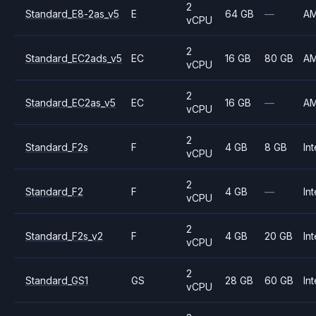
2
Standard_E8-2as_v5
E
64 GB
—
A
vCPU
2
Standard_EC2ads_v5
EC
16 GB
80 GB
A
vCPU
2
Standard_EC2as_v5
EC
16 GB
—
A
vCPU
2
Standard_F2s
F
4 GB
8 GB
Int
vCPU
2
Standard_F2
F
4 GB
—
Int
vCPU
2
Standard_F2s_v2
F
4 GB
20 GB
Int
vCPU
2
Standard_GS1
GS
28 GB
60 GB
Int
vCPU