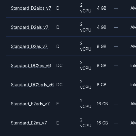
2
Standard_D2alds_v7
D
4 GB
—
A
vCPU
2
Standard_D2als_v7
D
4 GB
—
A
vCPU
2
Standard_D2as_v7
D
8 GB
—
A
vCPU
2
Standard_DC2es_v6
DC
8 GB
—
Int
vCPU
2
Standard_DC2eds_v6
DC
8 GB
—
Int
vCPU
2
Standard_E2ads_v7
E
16 GB
—
A
vCPU
2
Standard_E2as_v7
E
16 GB
—
A
vCPU