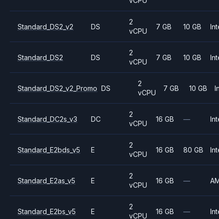
vCPU
2
Standard_DS2_v2
DS
7 GB
10 GB
Int
vCPU
2
Standard_DS2
DS
7 GB
10 GB
Int
vCPU
2
Standard_DS2_v2_Promo
DS
7 GB
10 GB
I
vCPU
2
Standard_DC2s_v3
DC
16 GB
—
Int
vCPU
2
Standard_E2bds_v5
E
16 GB
80 GB
Int
vCPU
2
Standard_E2as_v5
E
16 GB
—
A
vCPU
2
Standard_E2bs_v5
E
16 GB
—
Int
vCPU