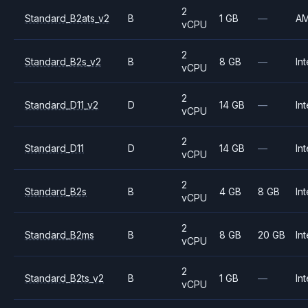
2
Standard_B2ats_v2
B
1 GB
—
A
vCPU
2
Standard_B2s_v2
B
8 GB
—
Int
vCPU
2
Standard_D11_v2
D
14 GB
—
Int
vCPU
2
Standard_D11
D
14 GB
—
Int
vCPU
2
Standard_B2s
B
4 GB
8 GB
Int
vCPU
2
Standard_B2ms
B
8 GB
20 GB
Int
vCPU
2
Standard_B2ts_v2
B
1 GB
—
Int
vCPU