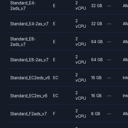
Standard_E4-
2
E
32 GB
—
A
2ads_v7
vCPU
2
Standard_E4-2as_v7
E
32 GB
—
A
vCPU
Standard_E8-
2
E
64 GB
—
A
2ads_v7
vCPU
2
Standard_E8-2as_v7
E
64 GB
—
A
vCPU
2
Standard_EC2eds_v6
EC
16 GB
—
Int
vCPU
2
Standard_EC2es_v6
EC
16 GB
—
Int
vCPU
2
Standard_F2ads_v7
F
8 GB
—
A
vCPU