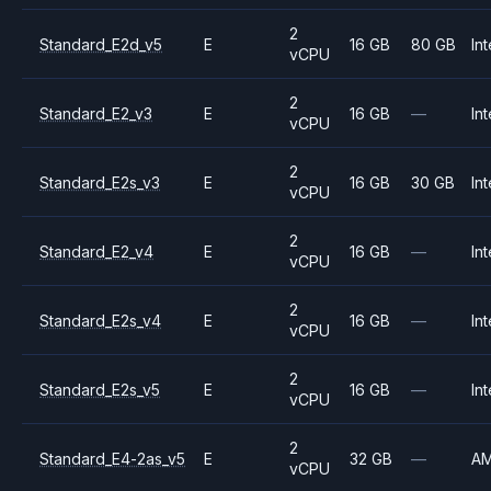
2
Standard_E2d_v5
E
16 GB
80 GB
Int
vCPU
2
Standard_E2_v3
E
16 GB
—
Int
vCPU
2
Standard_E2s_v3
E
16 GB
30 GB
Int
vCPU
2
Standard_E2_v4
E
16 GB
—
Int
vCPU
2
Standard_E2s_v4
E
16 GB
—
Int
vCPU
2
Standard_E2s_v5
E
16 GB
—
Int
vCPU
2
Standard_E4-2as_v5
E
32 GB
—
A
vCPU