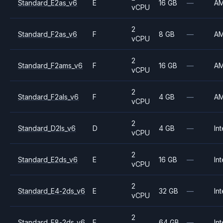
Standard_E2as_v6
E
16 GB
—
A
vCPU
2
Standard_F2as_v6
F
8 GB
—
A
vCPU
2
Standard_F2ams_v6
F
16 GB
—
A
vCPU
2
Standard_F2als_v6
F
4 GB
—
A
vCPU
2
Standard_D2ls_v6
D
4 GB
—
Int
vCPU
2
Standard_E2ds_v6
E
16 GB
—
Int
vCPU
2
Standard_E4-2ds_v6
E
32 GB
—
Int
vCPU
2
Standard_E8-2ds_v6
E
64 GB
—
Int