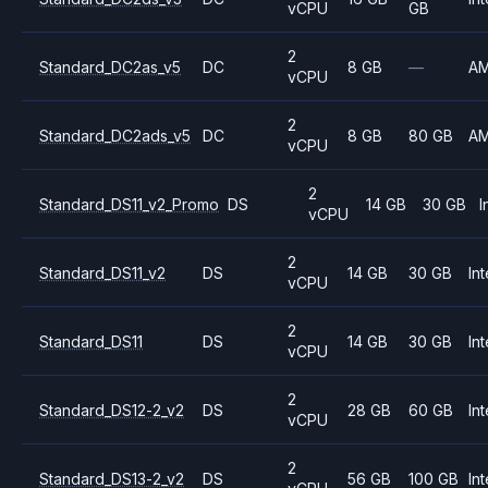
vCPU
GB
2
Standard_DC2as_v5
DC
8 GB
—
A
vCPU
2
Standard_DC2ads_v5
DC
8 GB
80 GB
A
vCPU
2
Standard_DS11_v2_Promo
DS
14 GB
30 GB
I
vCPU
2
Standard_DS11_v2
DS
14 GB
30 GB
Int
vCPU
2
Standard_DS11
DS
14 GB
30 GB
Int
vCPU
2
Standard_DS12-2_v2
DS
28 GB
60 GB
Int
vCPU
2
Standard_DS13-2_v2
DS
56 GB
100 GB
Int