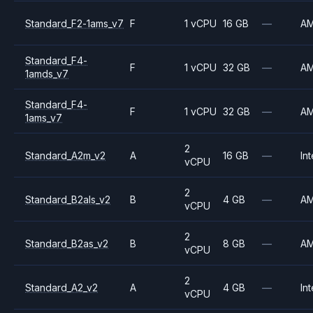
Standard_F2-1ams_v7
F
1 vCPU
16 GB
—
A
Standard_F4-
F
1 vCPU
32 GB
—
A
1amds_v7
Standard_F4-
F
1 vCPU
32 GB
—
A
1ams_v7
2
Standard_A2m_v2
A
16 GB
—
Int
vCPU
2
Standard_B2als_v2
B
4 GB
—
A
vCPU
2
Standard_B2as_v2
B
8 GB
—
A
vCPU
2
Standard_A2_v2
A
4 GB
—
Int
vCPU