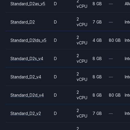
2
Standard_D2as_v5
D
8 GB
—
A
vCPU
2
Standard_D2
D
7 GB
—
Int
vCPU
2
Standard_D2lds_v5
D
4 GB
80 GB
Int
vCPU
2
Standard_D2s_v4
D
8 GB
—
Int
vCPU
2
Standard_D2_v4
D
8 GB
—
Int
vCPU
2
Standard_D2d_v4
D
8 GB
80 GB
Int
vCPU
2
Standard_D2_v2
D
7 GB
—
Int
vCPU
2