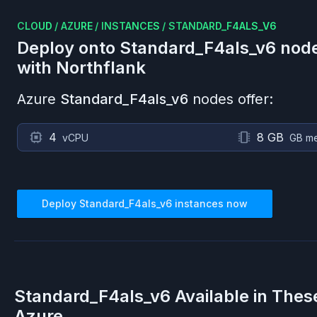
CLOUD
/
AZURE
/
INSTANCES
/
STANDARD_F4ALS_V6
Deploy onto
Standard_F4als_v6
nod
with Northflank
Azure
Standard_F4als_v6
nodes offer:
4
8 GB
vCPU
GB m
Deploy
Standard_F4als_v6
instances now
Standard_F4als_v6
Available in Thes
Azure