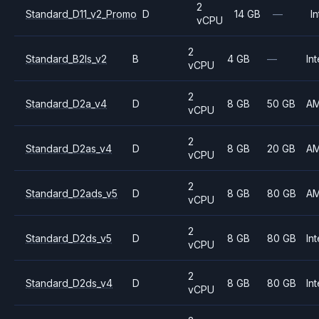
2
Standard_D11_v2_Promo
D
14 GB
—
In
vCPU
2
Standard_B2ls_v2
B
4 GB
—
Int
vCPU
2
Standard_D2a_v4
D
8 GB
50 GB
A
vCPU
2
Standard_D2as_v4
D
8 GB
20 GB
A
vCPU
2
Standard_D2ads_v5
D
8 GB
80 GB
A
vCPU
2
Standard_D2ds_v5
D
8 GB
80 GB
Int
vCPU
2
Standard_D2ds_v4
D
8 GB
80 GB
Int
vCPU