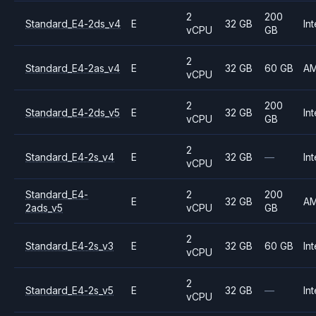
2
200
Standard_E4-2ds_v4
E
32 GB
Int
vCPU
GB
2
Standard_E4-2as_v4
E
32 GB
60 GB
A
vCPU
2
200
Standard_E4-2ds_v5
E
32 GB
Int
vCPU
GB
2
Standard_E4-2s_v4
E
32 GB
—
Int
vCPU
Standard_E4-
2
200
E
32 GB
A
2ads_v5
vCPU
GB
2
Standard_E4-2s_v3
E
32 GB
60 GB
Int
vCPU
2
Standard_E4-2s_v5
E
32 GB
—
Int
vCPU