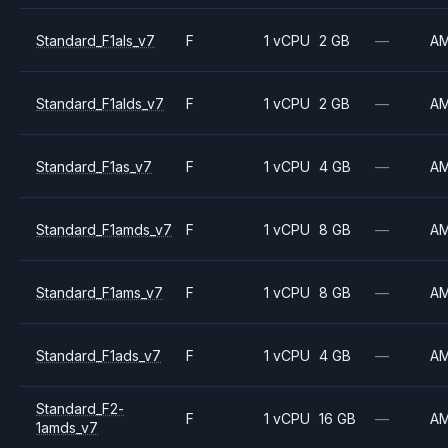
Standard_F1als_v7
F
1 vCPU
2 GB
—
A
Standard_F1alds_v7
F
1 vCPU
2 GB
—
A
Standard_F1as_v7
F
1 vCPU
4 GB
—
A
Standard_F1amds_v7
F
1 vCPU
8 GB
—
A
Standard_F1ams_v7
F
1 vCPU
8 GB
—
A
Standard_F1ads_v7
F
1 vCPU
4 GB
—
A
Standard_F2-
F
1 vCPU
16 GB
—
A
1amds_v7