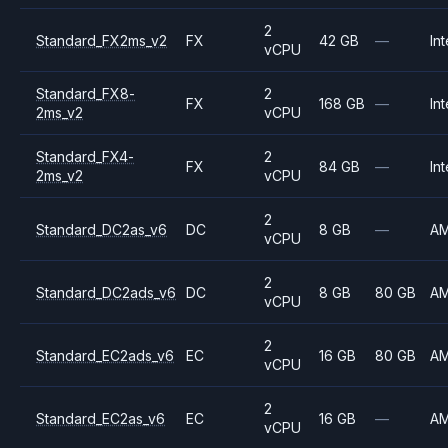
2
Standard_FX2ms_v2
FX
42 GB
—
Int
vCPU
Standard_FX8-
2
FX
168 GB
—
Int
2ms_v2
vCPU
Standard_FX4-
2
FX
84 GB
—
Int
2ms_v2
vCPU
2
Standard_DC2as_v6
DC
8 GB
—
A
vCPU
2
Standard_DC2ads_v6
DC
8 GB
80 GB
A
vCPU
2
Standard_EC2ads_v6
EC
16 GB
80 GB
A
vCPU
2
Standard_EC2as_v6
EC
16 GB
—
A
vCPU