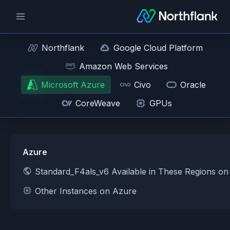
Northflank
Google Cloud Platform
Amazon Web Services
Microsoft Azure
Civo
Oracle
CoreWeave
GPUs
Azure
Standard_F4als_v6 Available in These Regions o
Other Instances on Azure