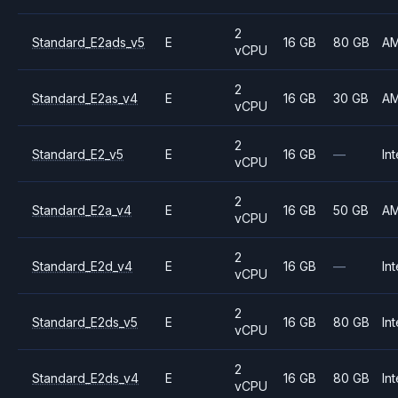
2
Standard_E2ads_v5
E
16 GB
80 GB
A
vCPU
2
Standard_E2as_v4
E
16 GB
30 GB
A
vCPU
2
Standard_E2_v5
E
16 GB
—
Int
vCPU
2
Standard_E2a_v4
E
16 GB
50 GB
A
vCPU
2
Standard_E2d_v4
E
16 GB
—
Int
vCPU
2
Standard_E2ds_v5
E
16 GB
80 GB
Int
vCPU
2
Standard_E2ds_v4
E
16 GB
80 GB
Int
vCPU