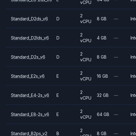
vCPU
2
Standard_D2ds_v6
D
8 GB
—
Int
vCPU
2
Standard_D2lds_v6
D
4 GB
—
Int
vCPU
2
Standard_D2s_v6
D
8 GB
—
Int
vCPU
2
Standard_E2s_v6
E
16 GB
—
Int
vCPU
2
Standard_E4-2s_v6
E
32 GB
—
Int
vCPU
2
Standard_E8-2s_v6
E
64 GB
—
Int
vCPU
2
Standard_B2ps_v2
B
8 GB
—
Int