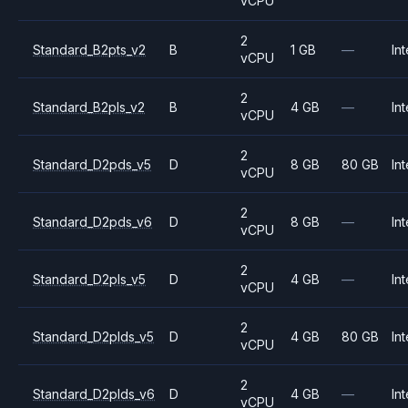
vCPU
2
Standard_B2pts_v2
B
1 GB
—
Int
vCPU
2
Standard_B2pls_v2
B
4 GB
—
Int
vCPU
2
Standard_D2pds_v5
D
8 GB
80 GB
Int
vCPU
2
Standard_D2pds_v6
D
8 GB
—
Int
vCPU
2
Standard_D2pls_v5
D
4 GB
—
Int
vCPU
2
Standard_D2plds_v5
D
4 GB
80 GB
Int
vCPU
2
Standard_D2plds_v6
D
4 GB
—
Int
vCPU