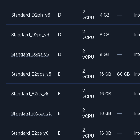
2
Standard_D2pls_v6
D
4 GB
—
Int
vCPU
2
Standard_D2ps_v6
D
8 GB
—
Int
vCPU
2
Standard_D2ps_v5
D
8 GB
—
Int
vCPU
2
Standard_E2pds_v5
E
16 GB
80 GB
Int
vCPU
2
Standard_E2ps_v5
E
16 GB
—
Int
vCPU
2
Standard_E2pds_v6
E
16 GB
—
Int
vCPU
2
Standard_E2ps_v6
E
16 GB
—
Int
vCPU