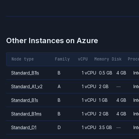
Other Instances on
Azure
Node type
Family
vCPU
Memory
Disk
Proc
Standard_B1ls
B
1 vCPU
0.5 GB
4 GB
Int
Standard_A1_v2
A
1 vCPU
2 GB
—
Int
Standard_B1s
B
1 vCPU
1 GB
4 GB
Int
Standard_B1ms
B
1 vCPU
2 GB
4 GB
Int
Standard_D1
D
1 vCPU
3.5 GB
—
Int