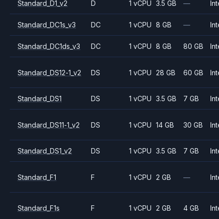
Standard_D1_v2
D
1 vCPU
3.5 GB
—
Int
Standard_DC1s_v3
DC
1 vCPU
8 GB
—
Int
Standard_DC1ds_v3
DC
1 vCPU
8 GB
80 GB
Int
Standard_DS12-1_v2
DS
1 vCPU
28 GB
60 GB
Int
Standard_DS1
DS
1 vCPU
3.5 GB
7 GB
Int
Standard_DS11-1_v2
DS
1 vCPU
14 GB
30 GB
Int
Standard_DS1_v2
DS
1 vCPU
3.5 GB
7 GB
Int
Standard_F1
F
1 vCPU
2 GB
—
Int
Standard_F1s
F
1 vCPU
2 GB
4 GB
Int