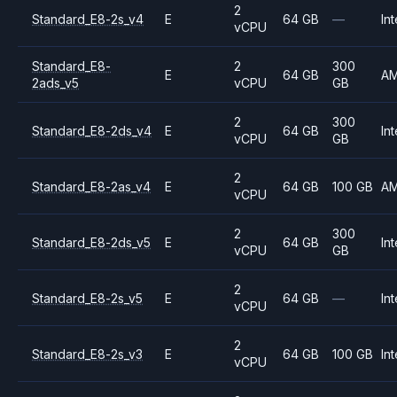
2
Standard_E8-2s_v4
E
64 GB
—
Int
vCPU
Standard_E8-
2
300
E
64 GB
A
2ads_v5
vCPU
GB
2
300
Standard_E8-2ds_v4
E
64 GB
Int
vCPU
GB
2
Standard_E8-2as_v4
E
64 GB
100 GB
A
vCPU
2
300
Standard_E8-2ds_v5
E
64 GB
Int
vCPU
GB
2
Standard_E8-2s_v5
E
64 GB
—
Int
vCPU
2
Standard_E8-2s_v3
E
64 GB
100 GB
Int
vCPU