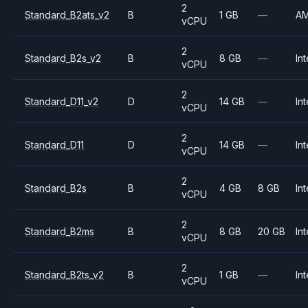
2
Standard_B2ats_v2
B
1 GB
—
A
vCPU
2
Standard_B2s_v2
B
8 GB
—
Int
vCPU
2
Standard_D11_v2
D
14 GB
—
Int
vCPU
2
Standard_D11
D
14 GB
—
Int
vCPU
2
Standard_B2s
B
4 GB
8 GB
Int
vCPU
2
Standard_B2ms
B
8 GB
20 GB
Int
vCPU
2
Standard_B2ts_v2
B
1 GB
—
Int
vCPU