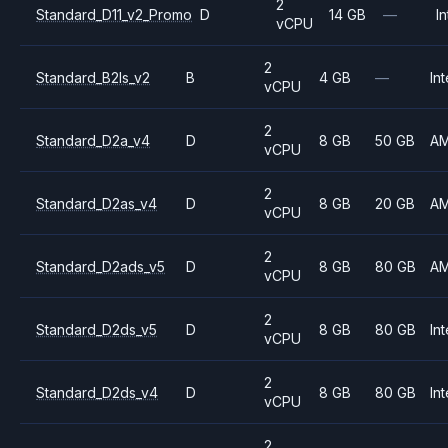
2
Standard_D11_v2_Promo
D
14 GB
—
In
vCPU
2
Standard_B2ls_v2
B
4 GB
—
Int
vCPU
2
Standard_D2a_v4
D
8 GB
50 GB
A
vCPU
2
Standard_D2as_v4
D
8 GB
20 GB
A
vCPU
2
Standard_D2ads_v5
D
8 GB
80 GB
A
vCPU
2
Standard_D2ds_v5
D
8 GB
80 GB
Int
vCPU
2
Standard_D2ds_v4
D
8 GB
80 GB
Int
vCPU
2