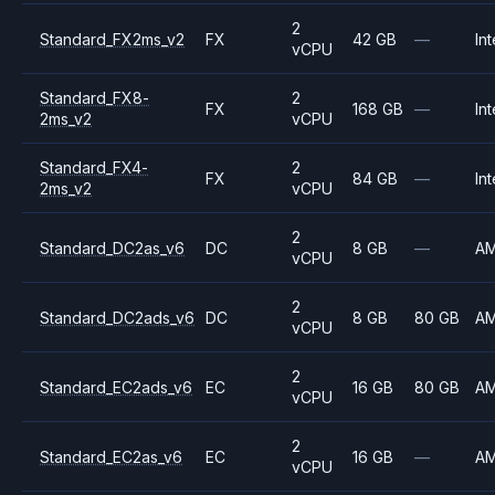
2
Standard_FX2ms_v2
FX
42 GB
—
Int
vCPU
Standard_FX8-
2
FX
168 GB
—
Int
2ms_v2
vCPU
Standard_FX4-
2
FX
84 GB
—
Int
2ms_v2
vCPU
2
Standard_DC2as_v6
DC
8 GB
—
A
vCPU
2
Standard_DC2ads_v6
DC
8 GB
80 GB
A
vCPU
2
Standard_EC2ads_v6
EC
16 GB
80 GB
A
vCPU
2
Standard_EC2as_v6
EC
16 GB
—
A
vCPU