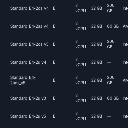
2
200
Standard_E4-2ds_v4
E
32 GB
Int
vCPU
GB
2
Standard_E4-2as_v4
E
32 GB
60 GB
A
vCPU
2
200
Standard_E4-2ds_v5
E
32 GB
Int
vCPU
GB
2
Standard_E4-2s_v4
E
32 GB
—
Int
vCPU
Standard_E4-
2
200
E
32 GB
A
2ads_v5
vCPU
GB
2
Standard_E4-2s_v3
E
32 GB
60 GB
Int
vCPU
2
Standard_E4-2s_v5
E
32 GB
—
Int
vCPU