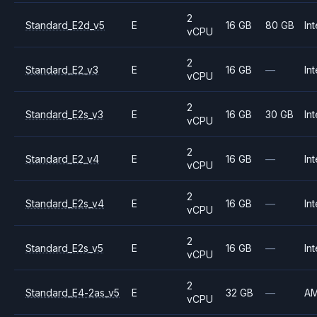
2
Standard_E2d_v5
E
16 GB
80 GB
Int
vCPU
2
Standard_E2_v3
E
16 GB
—
Int
vCPU
2
Standard_E2s_v3
E
16 GB
30 GB
Int
vCPU
2
Standard_E2_v4
E
16 GB
—
Int
vCPU
2
Standard_E2s_v4
E
16 GB
—
Int
vCPU
2
Standard_E2s_v5
E
16 GB
—
Int
vCPU
2
Standard_E4-2as_v5
E
32 GB
—
A
vCPU