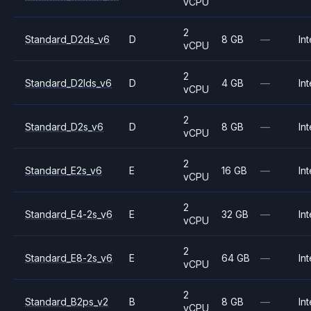
vCPU
2
Standard_D2ds_v6
D
8 GB
—
Int
vCPU
2
Standard_D2lds_v6
D
4 GB
—
Int
vCPU
2
Standard_D2s_v6
D
8 GB
—
Int
vCPU
2
Standard_E2s_v6
E
16 GB
—
Int
vCPU
2
Standard_E4-2s_v6
E
32 GB
—
Int
vCPU
2
Standard_E8-2s_v6
E
64 GB
—
Int
vCPU
2
Standard_B2ps_v2
B
8 GB
—
Int
vCPU