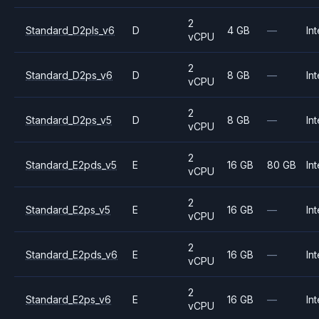
2
Standard_D2pls_v6
D
4 GB
—
Int
vCPU
2
Standard_D2ps_v6
D
8 GB
—
Int
vCPU
2
Standard_D2ps_v5
D
8 GB
—
Int
vCPU
2
Standard_E2pds_v5
E
16 GB
80 GB
Int
vCPU
2
Standard_E2ps_v5
E
16 GB
—
Int
vCPU
2
Standard_E2pds_v6
E
16 GB
—
Int
vCPU
2
Standard_E2ps_v6
E
16 GB
—
Int
vCPU