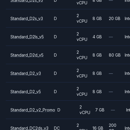
Standard_D2s_v5
D
8 GB
—
Int
vCPU
2
Standard_D2s_v3
D
8 GB
20 GB
Int
vCPU
2
Standard_D2ls_v5
D
4 GB
—
Int
vCPU
2
Standard_D2d_v5
D
8 GB
80 GB
Int
vCPU
2
Standard_D2_v3
D
8 GB
—
Int
vCPU
2
Standard_D2_v5
D
8 GB
—
Int
vCPU
2
Standard_D2_v2_Promo
D
7 GB
—
In
vCPU
2
200
Standard_DC2ds_v3
DC
16 GB
Int