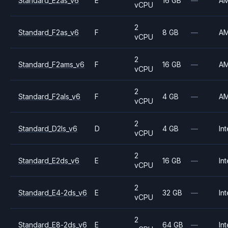
Standard_E2as_v6
E
16 GB
—
A
vCPU
2
Standard_F2as_v6
F
8 GB
—
A
vCPU
2
Standard_F2ams_v6
F
16 GB
—
A
vCPU
2
Standard_F2als_v6
F
4 GB
—
A
vCPU
2
Standard_D2ls_v6
D
4 GB
—
Int
vCPU
2
Standard_E2ds_v6
E
16 GB
—
Int
vCPU
2
Standard_E4-2ds_v6
E
32 GB
—
Int
vCPU
2
Standard_E8-2ds_v6
E
64 GB
—
Int