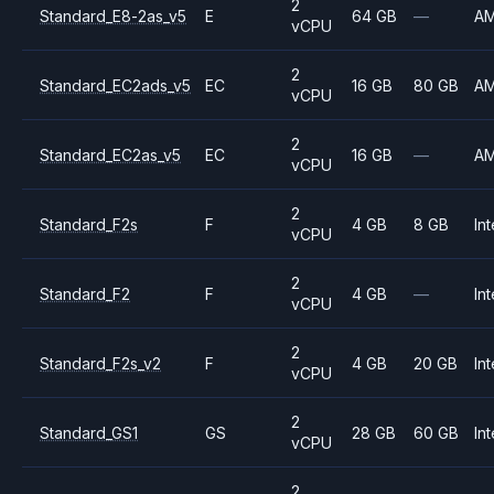
2
Standard_E8-2as_v5
E
64 GB
—
A
vCPU
2
Standard_EC2ads_v5
EC
16 GB
80 GB
A
vCPU
2
Standard_EC2as_v5
EC
16 GB
—
A
vCPU
2
Standard_F2s
F
4 GB
8 GB
Int
vCPU
2
Standard_F2
F
4 GB
—
Int
vCPU
2
Standard_F2s_v2
F
4 GB
20 GB
Int
vCPU
2
Standard_GS1
GS
28 GB
60 GB
Int
vCPU
2