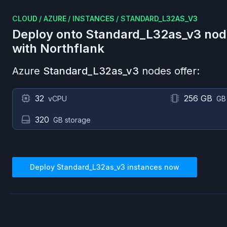
CLOUD
/
AZURE
/
INSTANCES
/
STANDARD_L32AS_V3
Deploy onto
Standard_L32as_v3
nod
with Northflank
Azure
Standard_L32as_v3
nodes offer:
32
256 GB
vCPU
GB
320
GB storage
Deploy
Standard_L32as_v3
instances now