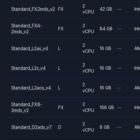
2
Standard_FX2mds_v2
FX
42 GB
—
Int
vCPU
Standard_FX4-
2
FX
84 GB
—
Int
2mds_v2
vCPU
2
Standard_L2as_v4
L
16 GB
—
A
vCPU
2
Standard_L2s_v4
L
16 GB
—
Int
vCPU
2
Standard_L2aos_v4
L
16 GB
—
A
vCPU
Standard_FX8-
2
FX
168 GB
—
Int
2mds_v2
vCPU
2
Standard_D2ads_v7
D
8 GB
—
A
vCPU