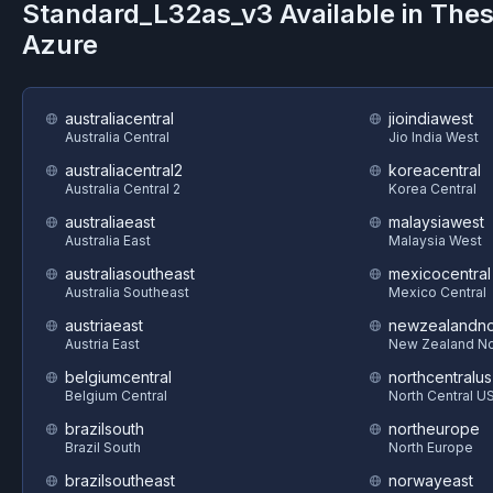
Standard_L32as_v3
Available in The
Azure
australiacentral
jioindiawest
Australia Central
Jio India West
australiacentral2
koreacentral
Australia Central 2
Korea Central
australiaeast
malaysiawest
Australia East
Malaysia West
australiasoutheast
mexicocentral
Australia Southeast
Mexico Central
austriaeast
newzealandno
Austria East
New Zealand No
belgiumcentral
northcentralus
Belgium Central
North Central U
brazilsouth
northeurope
Brazil South
North Europe
brazilsoutheast
norwayeast