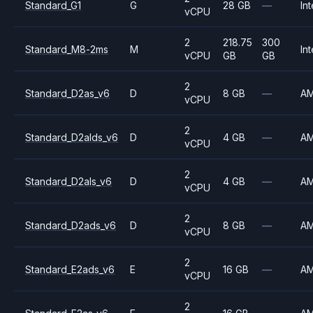
Standard_G1
G
28 GB
—
Int
vCPU
2
218.75
300
Standard_M8-2ms
M
Int
vCPU
GB
GB
2
Standard_D2as_v6
D
8 GB
—
A
vCPU
2
Standard_D2alds_v6
D
4 GB
—
A
vCPU
2
Standard_D2als_v6
D
4 GB
—
A
vCPU
2
Standard_D2ads_v6
D
8 GB
—
A
vCPU
2
Standard_E2ads_v6
E
16 GB
—
A
vCPU
2