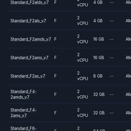
Standard_F2alds_v7
F
4 GB
—
A
vCPU
2
Standard_F2als_v7
F
4 GB
—
A
vCPU
2
Standard_F2amds_v7
F
16 GB
—
A
vCPU
2
Standard_F2ams_v7
F
16 GB
—
A
vCPU
2
Standard_F2as_v7
F
8 GB
—
A
vCPU
Standard_F4-
2
F
32 GB
—
A
2amds_v7
vCPU
Standard_F4-
2
F
32 GB
—
A
2ams_v7
vCPU
Standard_F8-
2