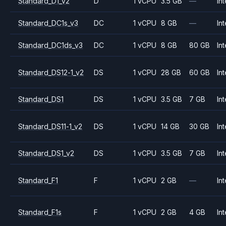
Standard_D1_v2
D
1 vCPU
3.5 GB
—
Int
Standard_DC1s_v3
DC
1 vCPU
8 GB
—
Int
Standard_DC1ds_v3
DC
1 vCPU
8 GB
80 GB
Int
Standard_DS12-1_v2
DS
1 vCPU
28 GB
60 GB
Int
Standard_DS1
DS
1 vCPU
3.5 GB
7 GB
Int
Standard_DS11-1_v2
DS
1 vCPU
14 GB
30 GB
Int
Standard_DS1_v2
DS
1 vCPU
3.5 GB
7 GB
Int
Standard_F1
F
1 vCPU
2 GB
—
Int
Standard_F1s
F
1 vCPU
2 GB
4 GB
Int