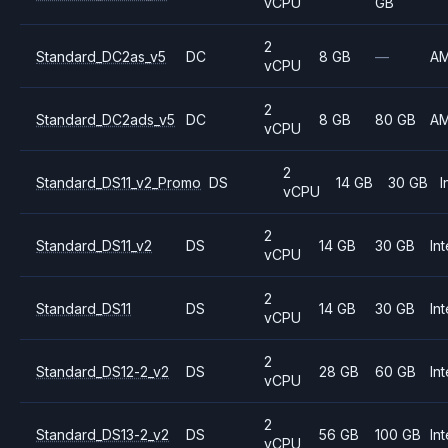
vCPU
GB
2
Standard_DC2as_v5
DC
8 GB
—
A
vCPU
2
Standard_DC2ads_v5
DC
8 GB
80 GB
A
vCPU
2
Standard_DS11_v2_Promo
DS
14 GB
30 GB
I
vCPU
2
Standard_DS11_v2
DS
14 GB
30 GB
Int
vCPU
2
Standard_DS11
DS
14 GB
30 GB
Int
vCPU
2
Standard_DS12-2_v2
DS
28 GB
60 GB
Int
vCPU
2
Standard_DS13-2_v2
DS
56 GB
100 GB
Int
vCPU