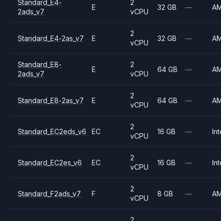
Standard_E4-
2
E
32 GB
—
A
2ads_v7
vCPU
2
Standard_E4-2as_v7
E
32 GB
—
A
vCPU
Standard_E8-
2
E
64 GB
—
A
2ads_v7
vCPU
2
Standard_E8-2as_v7
E
64 GB
—
A
vCPU
2
Standard_EC2eds_v6
EC
16 GB
—
Int
vCPU
2
Standard_EC2es_v6
EC
16 GB
—
Int
vCPU
2
Standard_F2ads_v7
F
8 GB
—
A
vCPU
2