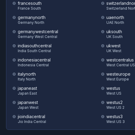
francesouth
switzerlandnor
France South
Switzerland Nor
germanynorth
uaenorth
Germany North
UAE North
germanywestcentral
uksouth
Germany West Central
UK South
indiasouthcentral
ukwest
India South Central
UK West
indonesiacentral
westcentralus
Indonesia Central
West Central US
italynorth
westeurope
Italy North
West Europe
japaneast
westus
Japan East
West US
japanwest
westus2
Japan West
West US 2
jioindiacentral
westus3
Jio India Central
West US 3