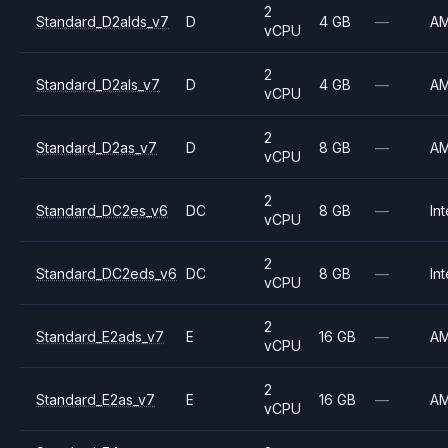
2
Standard_D2alds_v7
D
4 GB
—
A
vCPU
2
Standard_D2als_v7
D
4 GB
—
A
vCPU
2
Standard_D2as_v7
D
8 GB
—
A
vCPU
2
Standard_DC2es_v6
DC
8 GB
—
Int
vCPU
2
Standard_DC2eds_v6
DC
8 GB
—
Int
vCPU
2
Standard_E2ads_v7
E
16 GB
—
A
vCPU
2
Standard_E2as_v7
E
16 GB
—
A
vCPU