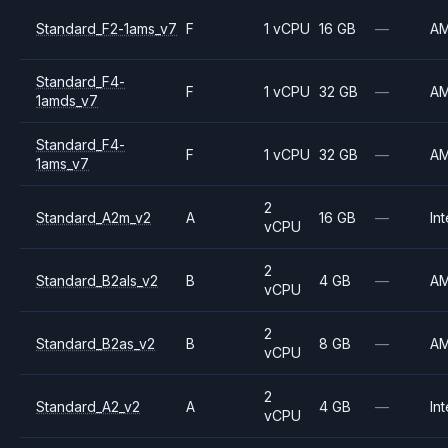
Standard_F2-1ams_v7
F
1 vCPU
16 GB
—
A
Standard_F4-
F
1 vCPU
32 GB
—
A
1amds_v7
Standard_F4-
F
1 vCPU
32 GB
—
A
1ams_v7
2
Standard_A2m_v2
A
16 GB
—
Int
vCPU
2
Standard_B2als_v2
B
4 GB
—
A
vCPU
2
Standard_B2as_v2
B
8 GB
—
A
vCPU
2
Standard_A2_v2
A
4 GB
—
Int
vCPU