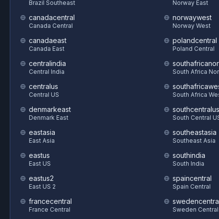
Brazil Southeast
Norway East
canadacentral
norwaywest
Canada Central
Norway West
canadaeast
polandcentral
Canada East
Poland Central
centralindia
southafricanor
Central India
South Africa Nor
centralus
southafricawe
Central US
South Africa We
denmarkeast
southcentralu
Denmark East
South Central U
eastasia
southeastasia
East Asia
Southeast Asia
eastus
southindia
East US
South India
eastus2
spaincentral
East US 2
Spain Central
francecentral
swedencentra
France Central
Sweden Central