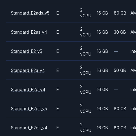
2
Standard_E2ads_v5
E
16 GB
80 GB
A
vCPU
2
Standard_E2as_v4
E
16 GB
30 GB
A
vCPU
2
Standard_E2_v5
E
16 GB
—
Int
vCPU
2
Standard_E2a_v4
E
16 GB
50 GB
A
vCPU
2
Standard_E2d_v4
E
16 GB
—
Int
vCPU
2
Standard_E2ds_v5
E
16 GB
80 GB
Int
vCPU
2
Standard_E2ds_v4
E
16 GB
80 GB
Int
vCPU