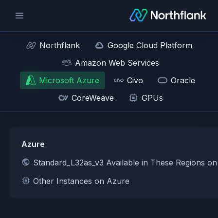
Northflank
Google Cloud Platform
Amazon Web Services
Microsoft Azure
Civo
Oracle
CoreWeave
GPUs
Azure
Standard_L32as_v3 Available in These Regions o
Other Instances on Azure