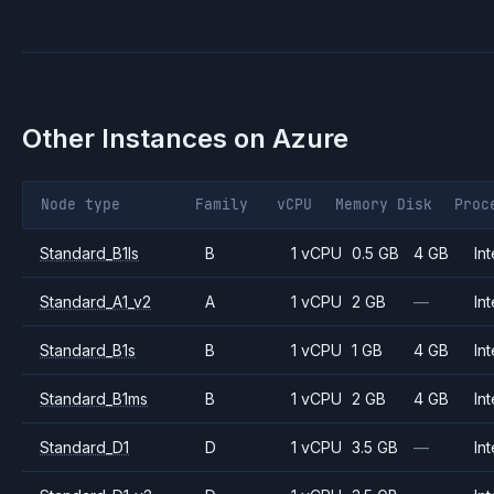
Other Instances on
Azure
Node type
Family
vCPU
Memory
Disk
Proc
Standard_B1ls
B
1 vCPU
0.5 GB
4 GB
Int
Standard_A1_v2
A
1 vCPU
2 GB
—
Int
Standard_B1s
B
1 vCPU
1 GB
4 GB
Int
Standard_B1ms
B
1 vCPU
2 GB
4 GB
Int
Standard_D1
D
1 vCPU
3.5 GB
—
Int