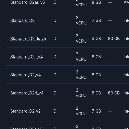
Standard_D2as_v5
D
8 GB
—
A
vCPU
2
Standard_D2
D
7 GB
—
Int
vCPU
2
Standard_D2lds_v5
D
4 GB
80 GB
Int
vCPU
2
Standard_D2s_v4
D
8 GB
—
Int
vCPU
2
Standard_D2_v4
D
8 GB
—
Int
vCPU
2
Standard_D2d_v4
D
8 GB
80 GB
Int
vCPU
2
Standard_D2_v2
D
7 GB
—
Int
vCPU
2