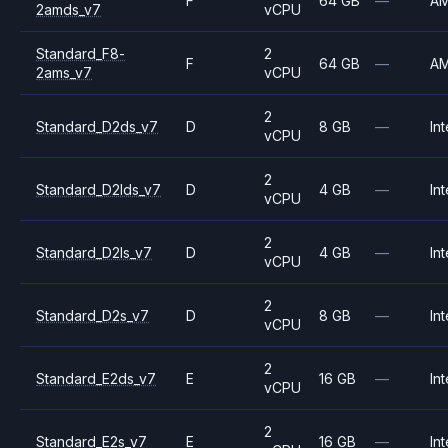
F
64 GB
—
A
2amds_v7
vCPU
Standard_F8-
2
F
64 GB
—
A
2ams_v7
vCPU
2
Standard_D2ds_v7
D
8 GB
—
Int
vCPU
2
Standard_D2lds_v7
D
4 GB
—
Int
vCPU
2
Standard_D2ls_v7
D
4 GB
—
Int
vCPU
2
Standard_D2s_v7
D
8 GB
—
Int
vCPU
2
Standard_E2ds_v7
E
16 GB
—
Int
vCPU
2
Standard_E2s_v7
E
16 GB
—
Int