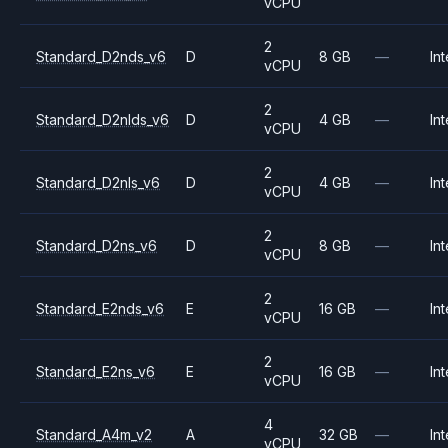
vCPU
2
Standard_D2nds_v6
D
8 GB
—
Int
vCPU
2
Standard_D2nlds_v6
D
4 GB
—
Int
vCPU
2
Standard_D2nls_v6
D
4 GB
—
Int
vCPU
2
Standard_D2ns_v6
D
8 GB
—
Int
vCPU
2
Standard_E2nds_v6
E
16 GB
—
Int
vCPU
2
Standard_E2ns_v6
E
16 GB
—
Int
vCPU
4
Standard_A4m_v2
A
32 GB
—
Int
vCPU