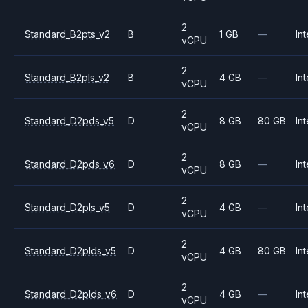
2
Standard_B2pts_v2
B
1 GB
—
Int
vCPU
2
Standard_B2pls_v2
B
4 GB
—
Int
vCPU
2
Standard_D2pds_v5
D
8 GB
80 GB
Int
vCPU
2
Standard_D2pds_v6
D
8 GB
—
Int
vCPU
2
Standard_D2pls_v5
D
4 GB
—
Int
vCPU
2
Standard_D2plds_v5
D
4 GB
80 GB
Int
vCPU
2
Standard_D2plds_v6
D
4 GB
—
Int
vCPU