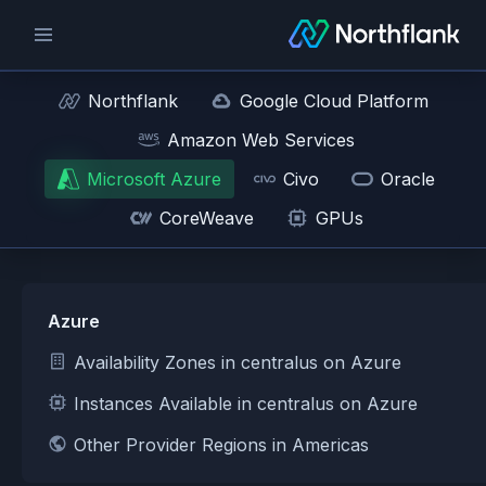
Northflank
Google Cloud Platform
Amazon Web Services
Microsoft Azure
Civo
Oracle
CoreWeave
GPUs
Azure
Availability Zones in centralus on Azure
Instances Available in centralus on Azure
Other Provider Regions in Americas