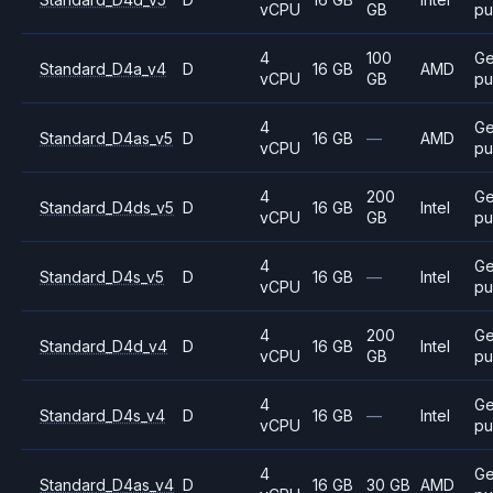
vCPU
GB
pu
4
100
Ge
Standard_D4a_v4
D
16 GB
AMD
vCPU
GB
pu
4
Ge
Standard_D4as_v5
D
16 GB
—
AMD
vCPU
pu
4
200
Ge
Standard_D4ds_v5
D
16 GB
Intel
vCPU
GB
pu
4
Ge
Standard_D4s_v5
D
16 GB
—
Intel
vCPU
pu
4
200
Ge
Standard_D4d_v4
D
16 GB
Intel
vCPU
GB
pu
4
Ge
Standard_D4s_v4
D
16 GB
—
Intel
vCPU
pu
4
Ge
Standard_D4as_v4
D
16 GB
30 GB
AMD