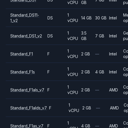
vCPU
GB
pu
Standard_DS11-
1
M
DS
14 GB
30 GB
Intel
1_v2
vCPU
op
1
3.5
Ge
Standard_DS1_v2
DS
7 GB
Intel
vCPU
GB
pu
1
C
Standard_F1
F
2 GB
—
Intel
vCPU
op
1
C
Standard_F1s
F
2 GB
4 GB
Intel
vCPU
op
1
C
Standard_F1als_v7
F
2 GB
—
AMD
vCPU
op
1
C
Standard_F1alds_v7
F
2 GB
—
AMD
vCPU
op
1
C
Standard_F1as_v7
F
4 GB
—
AMD