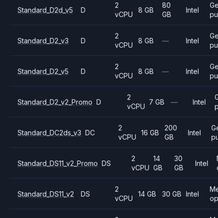
2
80
Ge
Standard_D2d_v5
D
8 GB
Intel
vCPU
GB
pu
2
Ge
Standard_D2_v3
D
8 GB
—
Intel
vCPU
pu
2
Ge
Standard_D2_v5
D
8 GB
—
Intel
vCPU
pu
2
Standard_D2_v2_Promo
D
7 GB
—
Intel
vCPU
2
200
G
Standard_DC2ds_v3
DC
16 GB
Intel
vCPU
GB
p
2
14
30
Standard_DS11_v2_Promo
DS
Intel
vCPU
GB
GB
2
M
Standard_DS11_v2
DS
14 GB
30 GB
Intel
vCPU
op