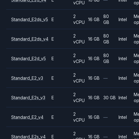
vCPU
op
2
80
M
Standard_E2ds_v5
E
16 GB
Intel
vCPU
GB
op
2
80
M
Standard_E2ds_v4
E
16 GB
Intel
vCPU
GB
op
2
80
M
Standard_E2d_v5
E
16 GB
Intel
vCPU
GB
op
2
M
Standard_E2_v3
E
16 GB
—
Intel
vCPU
op
2
M
Standard_E2s_v3
E
16 GB
30 GB
Intel
vCPU
op
2
M
Standard_E2_v4
E
16 GB
—
Intel
vCPU
op
2
M
Standard_E2s_v4
E
16 GB
—
Intel