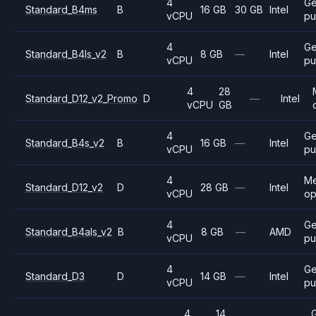
4
Ge
Standard_B4ms
B
16 GB
30 GB
Intel
vCPU
pu
4
Ge
Standard_B4ls_v2
B
8 GB
—
Intel
vCPU
pu
4
28
Standard_D12_v2_Promo
D
—
Intel
vCPU
GB
4
Ge
Standard_B4s_v2
B
16 GB
—
Intel
vCPU
pu
4
M
Standard_D12_v2
D
28 GB
—
Intel
vCPU
op
4
Ge
Standard_B4als_v2
B
8 GB
—
AMD
vCPU
pu
4
Ge
Standard_D3
D
14 GB
—
Intel
vCPU
pu
4
14