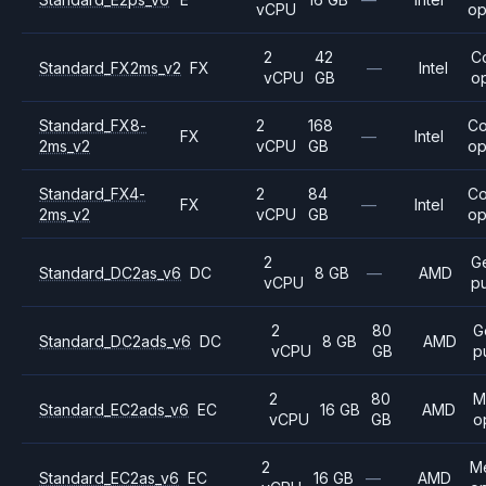
vCPU
op
2
42
C
Standard_FX2ms_v2
FX
—
Intel
vCPU
GB
o
Standard_FX8-
2
168
C
FX
—
Intel
2ms_v2
vCPU
GB
op
Standard_FX4-
2
84
C
FX
—
Intel
2ms_v2
vCPU
GB
op
2
G
Standard_DC2as_v6
DC
8 GB
—
AMD
vCPU
p
2
80
G
Standard_DC2ads_v6
DC
8 GB
AMD
vCPU
GB
p
2
80
M
Standard_EC2ads_v6
EC
16 GB
AMD
vCPU
GB
o
2
M
Standard_EC2as_v6
EC
16 GB
—
AMD