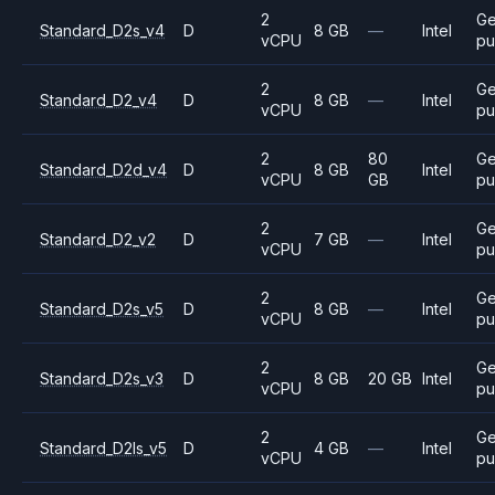
2
Ge
Standard_D2s_v4
D
8 GB
—
Intel
vCPU
pu
2
Ge
Standard_D2_v4
D
8 GB
—
Intel
vCPU
pu
2
80
Ge
Standard_D2d_v4
D
8 GB
Intel
vCPU
GB
pu
2
Ge
Standard_D2_v2
D
7 GB
—
Intel
vCPU
pu
2
Ge
Standard_D2s_v5
D
8 GB
—
Intel
vCPU
pu
2
Ge
Standard_D2s_v3
D
8 GB
20 GB
Intel
vCPU
pu
2
Ge
Standard_D2ls_v5
D
4 GB
—
Intel
vCPU
pu