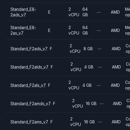
Standard_E8-
2
64
M
E
—
AMD
2ads_v7
vCPU
GB
op
Standard_E8-
2
64
M
E
—
AMD
2as_v7
vCPU
GB
op
2
C
Standard_F2ads_v7
F
8 GB
—
AMD
vCPU
op
2
C
Standard_F2alds_v7
F
4 GB
—
AMD
vCPU
o
2
C
Standard_F2als_v7
F
4 GB
—
AMD
vCPU
op
2
C
Standard_F2amds_v7
F
16 GB
—
AMD
vCPU
o
2
C
Standard_F2ams_v7
F
16 GB
—
AMD
vCPU
op