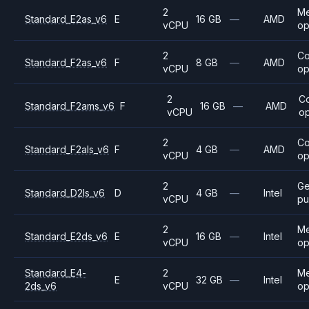
2
M
Standard_E2as_v6
E
16 GB
—
AMD
vCPU
op
2
C
Standard_F2as_v6
F
8 GB
—
AMD
vCPU
op
2
C
Standard_F2ams_v6
F
16 GB
—
AMD
vCPU
op
2
C
Standard_F2als_v6
F
4 GB
—
AMD
vCPU
op
2
Ge
Standard_D2ls_v6
D
4 GB
—
Intel
vCPU
pu
2
M
Standard_E2ds_v6
E
16 GB
—
Intel
vCPU
op
Standard_E4-
2
M
E
32 GB
—
Intel
2ds_v6
vCPU
op