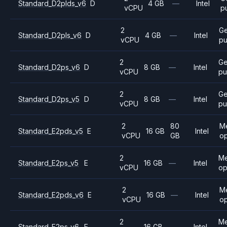
Standard_D2plds_v6
D
4 GB
—
Intel
vCPU
p
2
Ge
Standard_D2pls_v6
D
4 GB
—
Intel
vCPU
pu
2
Ge
Standard_D2ps_v6
D
8 GB
—
Intel
vCPU
pu
2
Ge
Standard_D2ps_v5
D
8 GB
—
Intel
vCPU
pu
2
80
M
Standard_E2pds_v5
E
16 GB
Intel
vCPU
GB
op
2
M
Standard_E2ps_v5
E
16 GB
—
Intel
vCPU
op
2
M
Standard_E2pds_v6
E
16 GB
—
Intel
vCPU
op
2
M
Standard_E2ps_v6
E
16 GB
—
Intel