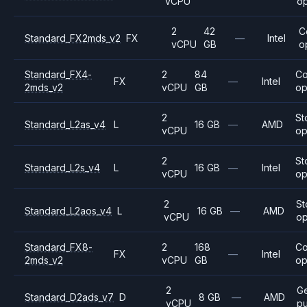
vCPU
op
2
42
C
Standard_FX2mds_v2
FX
—
Intel
vCPU
GB
o
Standard_FX4-
2
84
C
FX
—
Intel
2mds_v2
vCPU
GB
op
2
St
Standard_L2as_v4
L
16 GB
—
AMD
vCPU
op
2
St
Standard_L2s_v4
L
16 GB
—
Intel
vCPU
op
2
St
Standard_L2aos_v4
L
16 GB
—
AMD
vCPU
op
Standard_FX8-
2
168
C
FX
—
Intel
2mds_v2
vCPU
GB
op
2
G
Standard_D2ads_v7
D
8 GB
—
AMD
vCPU
p