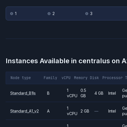
1
2
3
Instances Available in
centralus
on
A
Node type
Family
vCPU
Memory
Disk
Processor
1
0.5
Ge
Standard_B1ls
B
4 GB
Intel
vCPU
GB
pu
1
Ge
Standard_A1_v2
A
2 GB
—
Intel
vCPU
pu
1
Ge