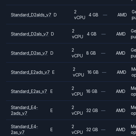
2
G
Standard_D2alds_v7
D
4 GB
—
AMD
vCPU
p
2
Ge
Standard_D2als_v7
D
4 GB
—
AMD
vCPU
pu
2
Ge
Standard_D2as_v7
D
8 GB
—
AMD
vCPU
pu
2
M
Standard_E2ads_v7
E
16 GB
—
AMD
vCPU
op
2
M
Standard_E2as_v7
E
16 GB
—
AMD
vCPU
op
Standard_E4-
2
M
E
32 GB
—
AMD
2ads_v7
vCPU
op
Standard_E4-
2
M
E
32 GB
—
AMD
2as_v7
vCPU
op