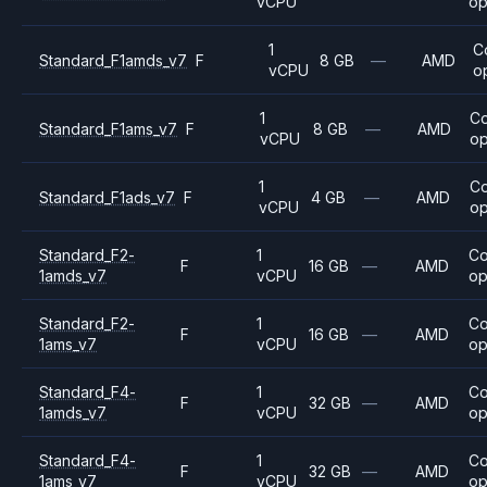
vCPU
op
1
C
Standard_F1amds_v7
F
8 GB
—
AMD
vCPU
o
1
C
Standard_F1ams_v7
F
8 GB
—
AMD
vCPU
op
1
C
Standard_F1ads_v7
F
4 GB
—
AMD
vCPU
op
Standard_F2-
1
C
F
16 GB
—
AMD
1amds_v7
vCPU
op
Standard_F2-
1
C
F
16 GB
—
AMD
1ams_v7
vCPU
op
Standard_F4-
1
C
F
32 GB
—
AMD
1amds_v7
vCPU
op
Standard_F4-
1
C
F
32 GB
—
AMD
1ams_v7
vCPU
op