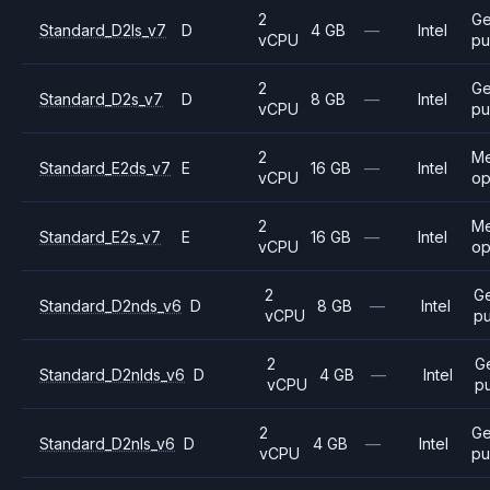
2
Ge
Standard_D2ls_v7
D
4 GB
—
Intel
vCPU
pu
2
Ge
Standard_D2s_v7
D
8 GB
—
Intel
vCPU
pu
2
M
Standard_E2ds_v7
E
16 GB
—
Intel
vCPU
op
2
M
Standard_E2s_v7
E
16 GB
—
Intel
vCPU
op
2
G
Standard_D2nds_v6
D
8 GB
—
Intel
vCPU
p
2
G
Standard_D2nlds_v6
D
4 GB
—
Intel
vCPU
p
2
Ge
Standard_D2nls_v6
D
4 GB
—
Intel
vCPU
pu