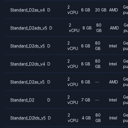
2
Ge
Standard_D2as_v4
D
8 GB
20 GB
AMD
vCPU
pu
2
80
Ge
Standard_D2ads_v5
D
8 GB
AMD
vCPU
GB
p
2
80
Ge
Standard_D2ds_v5
D
8 GB
Intel
vCPU
GB
pu
2
80
Ge
Standard_D2ds_v4
D
8 GB
Intel
vCPU
GB
pu
2
Ge
Standard_D2as_v5
D
8 GB
—
AMD
vCPU
pu
2
Ge
Standard_D2
D
7 GB
—
Intel
vCPU
pu
2
80
Ge
Standard_D2lds_v5
D
4 GB
Intel
vCPU
GB
pu