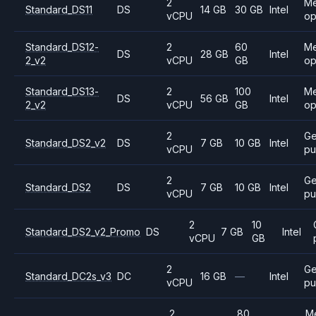
2
M
Standard_DS11
DS
14 GB
30 GB
Intel
vCPU
op
Standard_DS12-
2
60
M
DS
28 GB
Intel
2_v2
vCPU
GB
op
Standard_DS13-
2
100
M
DS
56 GB
Intel
2_v2
vCPU
GB
op
2
Ge
Standard_DS2_v2
DS
7 GB
10 GB
Intel
vCPU
pu
2
Ge
Standard_DS2
DS
7 GB
10 GB
Intel
vCPU
pu
2
10
Standard_DS2_v2_Promo
DS
7 GB
Intel
vCPU
GB
2
Ge
Standard_DC2s_v3
DC
16 GB
—
Intel
vCPU
pu
2
80
M