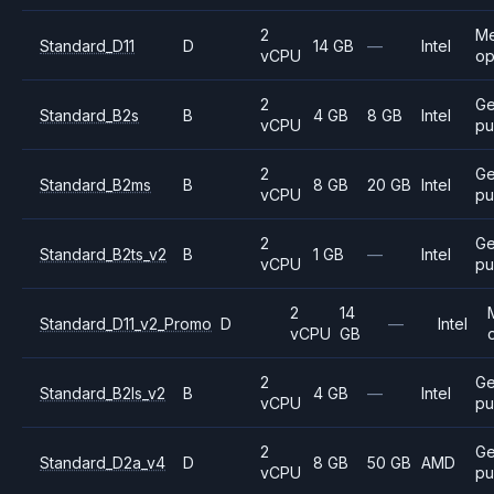
2
M
Standard_D11
D
14 GB
—
Intel
vCPU
op
2
Ge
Standard_B2s
B
4 GB
8 GB
Intel
vCPU
pu
2
Ge
Standard_B2ms
B
8 GB
20 GB
Intel
vCPU
pu
2
Ge
Standard_B2ts_v2
B
1 GB
—
Intel
vCPU
pu
2
14
Standard_D11_v2_Promo
D
—
Intel
vCPU
GB
2
Ge
Standard_B2ls_v2
B
4 GB
—
Intel
vCPU
pu
2
Ge
Standard_D2a_v4
D
8 GB
50 GB
AMD
vCPU
pu