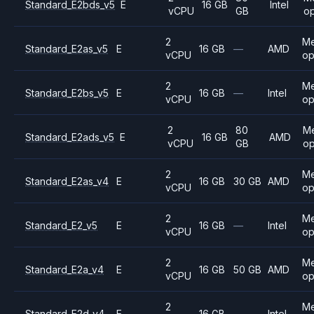
Standard_E2bds_v5
E
16 GB
Intel
vCPU
GB
op
2
M
Standard_E2as_v5
E
16 GB
—
AMD
vCPU
op
2
M
Standard_E2bs_v5
E
16 GB
—
Intel
vCPU
op
2
80
M
Standard_E2ads_v5
E
16 GB
AMD
vCPU
GB
op
2
M
Standard_E2as_v4
E
16 GB
30 GB
AMD
vCPU
op
2
M
Standard_E2_v5
E
16 GB
—
Intel
vCPU
op
2
M
Standard_E2a_v4
E
16 GB
50 GB
AMD
vCPU
op
2
M
Standard_E2d_v4
E
16 GB
—
Intel