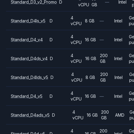
Standard_D3_v2_Promo
D
—
Intel
vCPU
GB
4
Ge
Standard_D4ls_v5
D
8 GB
—
Intel
vCPU
pu
4
Ge
Standard_D4_v4
D
16 GB
—
Intel
vCPU
pu
4
200
Ge
Standard_D4ds_v4
D
16 GB
Intel
vCPU
GB
pu
4
200
Ge
Standard_D4lds_v5
D
8 GB
Intel
vCPU
GB
pu
4
Ge
Standard_D4_v5
D
16 GB
—
Intel
vCPU
pu
4
200
G
Standard_D4ads_v5
D
16 GB
AMD
vCPU
GB
p
4
200
Ge
Standard_D4d_v5
D
16 GB
Intel