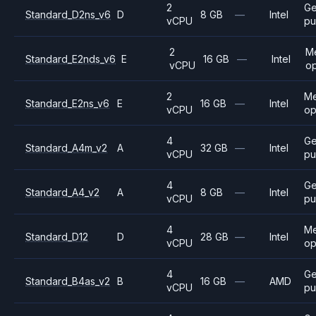
2
Ge
Standard_D2ns_v6
D
8 GB
—
Intel
vCPU
pu
2
M
Standard_E2nds_v6
E
16 GB
—
Intel
vCPU
op
2
M
Standard_E2ns_v6
E
16 GB
—
Intel
vCPU
op
4
Ge
Standard_A4m_v2
A
32 GB
—
Intel
vCPU
pu
4
Ge
Standard_A4_v2
A
8 GB
—
Intel
vCPU
pu
4
M
Standard_D12
D
28 GB
—
Intel
vCPU
op
4
Ge
Standard_B4as_v2
B
16 GB
—
AMD
vCPU
pu