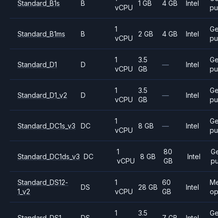
Standard_B1s
B
1 GB
4 GB
Intel
vCPU
pu
1
Ge
Standard_B1ms
B
2 GB
4 GB
Intel
vCPU
pu
1
3.5
Ge
Standard_D1
D
—
Intel
vCPU
GB
pu
1
3.5
Ge
Standard_D1_v2
D
—
Intel
vCPU
GB
pu
1
Ge
Standard_DC1s_v3
DC
8 GB
—
Intel
vCPU
pu
1
80
Ge
Standard_DC1ds_v3
DC
8 GB
Intel
vCPU
GB
p
Standard_DS12-
1
60
M
DS
28 GB
Intel
1_v2
vCPU
GB
op
1
3.5
Ge
Standard_DS1
DS
7 GB
Intel