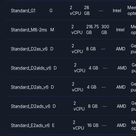
2
28
Mem
Standard_G1
G
—
Intel
vCPU
GB
opt
2
218.75
300
M
Standard_M8-2ms
M
Intel
vCPU
GB
GB
op
2
Ge
Standard_D2as_v6
D
8 GB
—
AMD
vCPU
pu
2
G
Standard_D2alds_v6
D
4 GB
—
AMD
vCPU
p
2
Ge
Standard_D2als_v6
D
4 GB
—
AMD
vCPU
pu
2
G
Standard_D2ads_v6
D
8 GB
—
AMD
vCPU
p
2
M
Standard_E2ads_v6
E
16 GB
—
AMD
vCPU
op