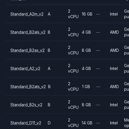
2
Ge
Standard_A2m_v2
A
16 GB
—
Intel
vCPU
pu
2
Ge
Standard_B2als_v2
B
4 GB
—
AMD
vCPU
pu
2
Ge
Standard_B2as_v2
B
8 GB
—
AMD
vCPU
pu
2
Ge
Standard_A2_v2
A
4 GB
—
Intel
vCPU
pu
2
Ge
Standard_B2ats_v2
B
1 GB
—
AMD
vCPU
pu
2
Ge
Standard_B2s_v2
B
8 GB
—
Intel
vCPU
pu
2
M
Standard_D11_v2
D
14 GB
—
Intel
vCPU
op