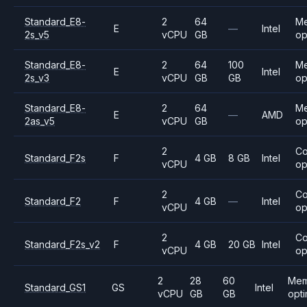
Standard_E8-
2
64
M
E
—
Intel
2s_v5
vCPU
GB
op
Standard_E8-
2
64
100
M
E
Intel
2s_v3
vCPU
GB
GB
op
Standard_E8-
2
64
M
E
—
AMD
2as_v5
vCPU
GB
op
2
C
Standard_F2s
F
4 GB
8 GB
Intel
vCPU
op
2
C
Standard_F2
F
4 GB
—
Intel
vCPU
op
2
C
Standard_F2s_v2
F
4 GB
20 GB
Intel
vCPU
op
2
28
60
Mem
Standard_GS1
GS
Intel
vCPU
GB
GB
opt