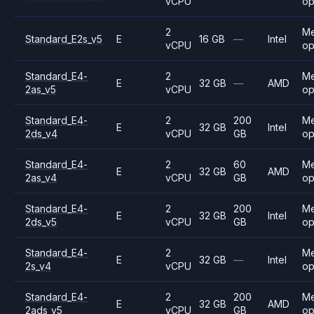
vCPU
op
2
M
Standard_E2s_v5
E
16 GB
—
Intel
vCPU
op
Standard_E4-
2
M
E
32 GB
—
AMD
2as_v5
vCPU
op
Standard_E4-
2
200
M
E
32 GB
Intel
2ds_v4
vCPU
GB
op
Standard_E4-
2
60
M
E
32 GB
AMD
2as_v4
vCPU
GB
op
Standard_E4-
2
200
M
E
32 GB
Intel
2ds_v5
vCPU
GB
op
Standard_E4-
2
M
E
32 GB
—
Intel
2s_v4
vCPU
op
Standard_E4-
2
200
M
E
32 GB
AMD
2ads_v5
vCPU
GB
op