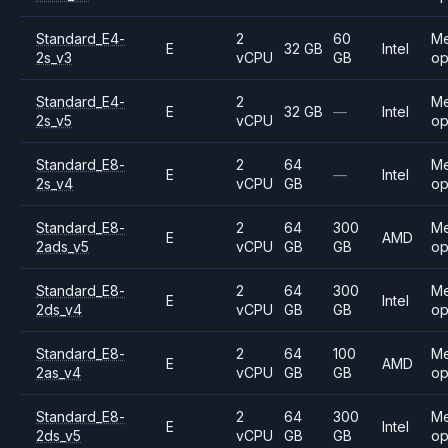
Standard_E4-
2
60
M
E
32 GB
Intel
2s_v3
vCPU
GB
op
Standard_E4-
2
M
E
32 GB
—
Intel
2s_v5
vCPU
op
Standard_E8-
2
64
M
E
—
Intel
2s_v4
vCPU
GB
op
Standard_E8-
2
64
300
M
E
AMD
2ads_v5
vCPU
GB
GB
op
Standard_E8-
2
64
300
M
E
Intel
2ds_v4
vCPU
GB
GB
op
Standard_E8-
2
64
100
M
E
AMD
2as_v4
vCPU
GB
GB
op
Standard_E8-
2
64
300
M
E
Intel
2ds_v5
vCPU
GB
GB
op