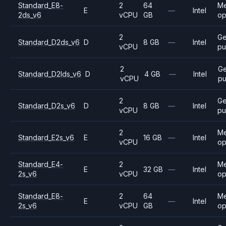
Standard_E8-
2
64
M
E
—
Intel
2ds_v6
vCPU
GB
op
2
Ge
Standard_D2ds_v6
D
8 GB
—
Intel
vCPU
pu
2
Ge
Standard_D2lds_v6
D
4 GB
—
Intel
vCPU
pu
2
Ge
Standard_D2s_v6
D
8 GB
—
Intel
vCPU
pu
2
M
Standard_E2s_v6
E
16 GB
—
Intel
vCPU
op
Standard_E4-
2
M
E
32 GB
—
Intel
2s_v6
vCPU
op
Standard_E8-
2
64
M
E
—
Intel
2s_v6
vCPU
GB
op