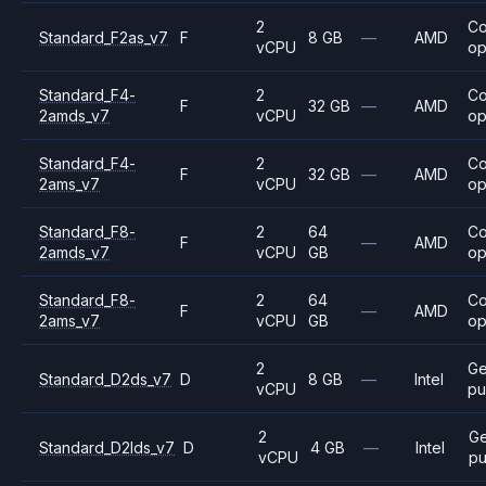
2
C
Standard_F2as_v7
F
8 GB
—
AMD
vCPU
op
Standard_F4-
2
C
F
32 GB
—
AMD
2amds_v7
vCPU
op
Standard_F4-
2
C
F
32 GB
—
AMD
2ams_v7
vCPU
op
Standard_F8-
2
64
C
F
—
AMD
2amds_v7
vCPU
GB
op
Standard_F8-
2
64
C
F
—
AMD
2ams_v7
vCPU
GB
op
2
Ge
Standard_D2ds_v7
D
8 GB
—
Intel
vCPU
pu
2
Ge
Standard_D2lds_v7
D
4 GB
—
Intel
vCPU
pu