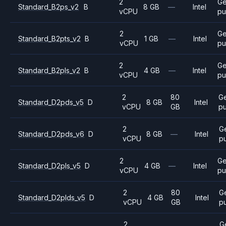
2
Ge
Standard_B2ps_v2
B
8 GB
—
Intel
vCPU
pu
2
Ge
Standard_B2pts_v2
B
1 GB
—
Intel
vCPU
pu
2
Ge
Standard_B2pls_v2
B
4 GB
—
Intel
vCPU
pu
2
80
G
Standard_D2pds_v5
D
8 GB
Intel
vCPU
GB
p
2
G
Standard_D2pds_v6
D
8 GB
—
Intel
vCPU
p
2
Ge
Standard_D2pls_v5
D
4 GB
—
Intel
vCPU
pu
2
80
G
Standard_D2plds_v5
D
4 GB
Intel
vCPU
GB
p
2
G