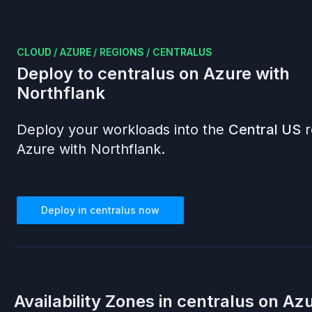
CLOUD
/
AZURE
/
REGIONS
/
CENTRALUS
Deploy to
centralus
on
Azure
with
Northflank
Deploy your workloads into the
Central US
r
Azure
with Northflank.
Deploy in
centralus
now
Availability Zones in
centralus
on
Azu