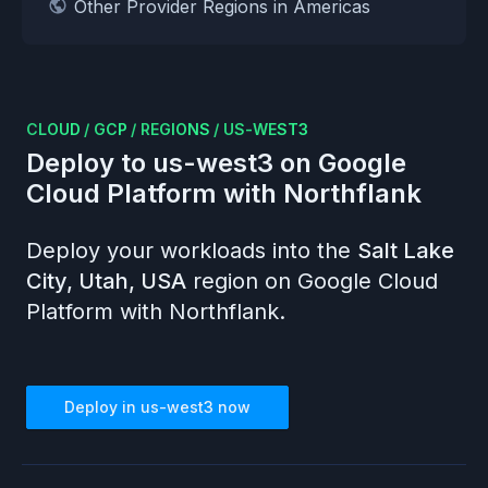
Other Provider Regions in Americas
CLOUD
/
GCP
/
REGIONS
/
US-WEST3
Deploy to
us-west3
on
Google
Cloud Platform
with Northflank
Deploy your workloads into the
Salt Lake
City, Utah, USA
region on
Google Cloud
Platform
with Northflank.
Deploy in
us-west3
now