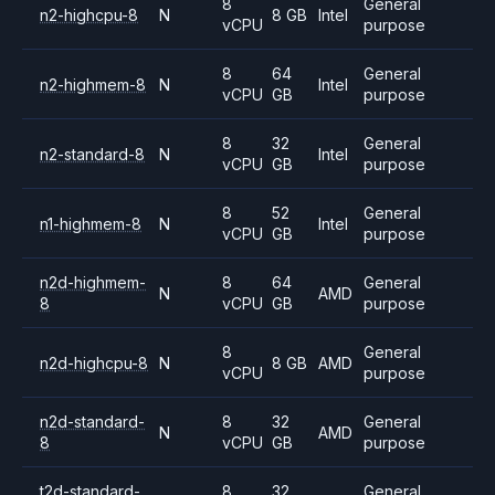
8
General
n2-highcpu-8
N
8 GB
Intel
vCPU
purpose
8
64
General
n2-highmem-8
N
Intel
vCPU
GB
purpose
8
32
General
n2-standard-8
N
Intel
vCPU
GB
purpose
8
52
General
n1-highmem-8
N
Intel
vCPU
GB
purpose
n2d-highmem-
8
64
General
N
AMD
8
vCPU
GB
purpose
8
General
n2d-highcpu-8
N
8 GB
AMD
vCPU
purpose
n2d-standard-
8
32
General
N
AMD
8
vCPU
GB
purpose
t2d-standard-
8
32
General