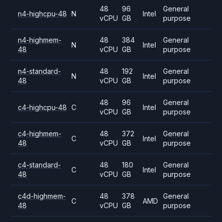
48
96
General
n4-highcpu-48
N
Intel
vCPU
GB
purpose
n4-highmem-
48
384
General
N
Intel
48
vCPU
GB
purpose
n4-standard-
48
192
General
N
Intel
48
vCPU
GB
purpose
48
96
General
c4-highcpu-48
C
Intel
vCPU
GB
purpose
c4-highmem-
48
372
General
C
Intel
48
vCPU
GB
purpose
c4-standard-
48
180
General
C
Intel
48
vCPU
GB
purpose
c4d-highmem-
48
378
General
C
AMD
48
vCPU
GB
purpose