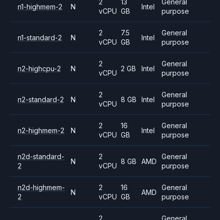
2
13
General
n1-highmem-2
N
Intel
vCPU
GB
purpose
2
7.5
General
n1-standard-2
N
Intel
vCPU
GB
purpose
2
General
n2-highcpu-2
N
2 GB
Intel
vCPU
purpose
2
General
n2-standard-2
N
8 GB
Intel
vCPU
purpose
2
16
General
n2-highmem-2
N
Intel
vCPU
GB
purpose
n2d-standard-
2
General
N
8 GB
AMD
2
vCPU
purpose
n2d-highmem-
2
16
General
N
AMD
2
vCPU
GB
purpose
2
General