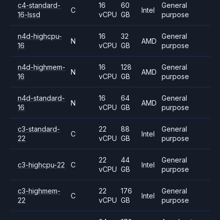
c4-standard-
16
60
General
C
Intel
16-lssd
vCPU
GB
purpose
n4d-highcpu-
16
32
General
N
AMD
16
vCPU
GB
purpose
n4d-highmem-
16
128
General
N
AMD
16
vCPU
GB
purpose
n4d-standard-
16
64
General
N
AMD
16
vCPU
GB
purpose
c3-standard-
22
88
General
C
Intel
22
vCPU
GB
purpose
22
44
General
c3-highcpu-22
C
Intel
vCPU
GB
purpose
c3-highmem-
22
176
General
C
Intel
22
vCPU
GB
purpose