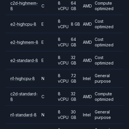
c2d-highmem-
8
64
Compute
C
AMD
8
vCPU
GB
optimized
8
Cost
e2-highcpu-8
E
8 GB
AMD
vCPU
optimized
8
64
Cost
e2-highmem-8
E
AMD
vCPU
GB
optimized
8
32
Cost
e2-standard-8
E
AMD
vCPU
GB
optimized
8
7.2
General
n1-highcpu-8
N
Intel
vCPU
GB
purpose
c2d-standard-
8
32
Compute
C
AMD
8
vCPU
GB
optimized
8
30
General
n1-standard-8
N
Intel
vCPU
GB
purpose