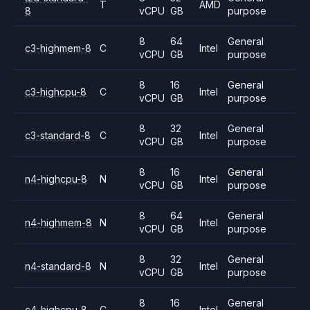
T
AMD
8
vCPU
GB
purpose
8
64
General
c3-highmem-8
C
Intel
vCPU
GB
purpose
8
16
General
c3-highcpu-8
C
Intel
vCPU
GB
purpose
8
32
General
c3-standard-8
C
Intel
vCPU
GB
purpose
8
16
General
n4-highcpu-8
N
Intel
vCPU
GB
purpose
8
64
General
n4-highmem-8
N
Intel
vCPU
GB
purpose
8
32
General
n4-standard-8
N
Intel
vCPU
GB
purpose
8
16
General
c4-highcpu-8
C
Intel