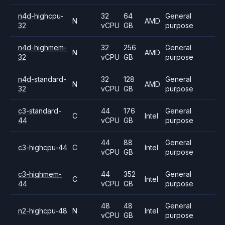
n4d-highcpu-
32
64
General
N
AMD
32
vCPU
GB
purpose
n4d-highmem-
32
256
General
N
AMD
32
vCPU
GB
purpose
n4d-standard-
32
128
General
N
AMD
32
vCPU
GB
purpose
c3-standard-
44
176
General
C
Intel
44
vCPU
GB
purpose
44
88
General
c3-highcpu-44
C
Intel
vCPU
GB
purpose
c3-highmem-
44
352
General
C
Intel
44
vCPU
GB
purpose
48
48
General
n2-highcpu-48
N
Intel
vCPU
GB
purpose