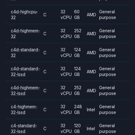
c4d-highcpu-
32
60
General
C
AMD
32
vCPU
GB
purpose
c4d-highmem-
32
252
General
C
AMD
32
vCPU
GB
purpose
c4d-standard-
32
124
General
C
AMD
32
vCPU
GB
purpose
c4d-standard-
32
124
General
C
AMD
32-lssd
vCPU
GB
purpose
c4d-highmem-
32
252
General
C
AMD
32-lssd
vCPU
GB
purpose
c4-highmem-
32
248
General
C
Intel
32-lssd
vCPU
GB
purpose
c4-standard-
32
120
General
C
Intel
32-lssd
vCPU
GB
purpose