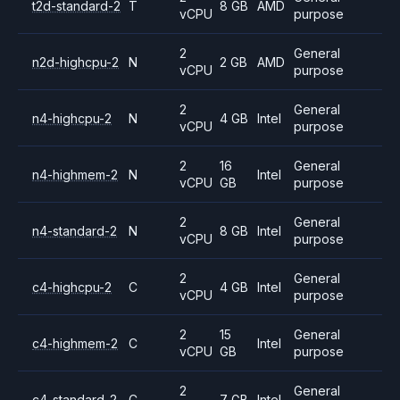
t2d-standard-2
T
8 GB
AMD
vCPU
purpose
2
General
n2d-highcpu-2
N
2 GB
AMD
vCPU
purpose
2
General
n4-highcpu-2
N
4 GB
Intel
vCPU
purpose
2
16
General
n4-highmem-2
N
Intel
vCPU
GB
purpose
2
General
n4-standard-2
N
8 GB
Intel
vCPU
purpose
2
General
c4-highcpu-2
C
4 GB
Intel
vCPU
purpose
2
15
General
c4-highmem-2
C
Intel
vCPU
GB
purpose
2
General
c4-standard-2
C
7 GB
Intel