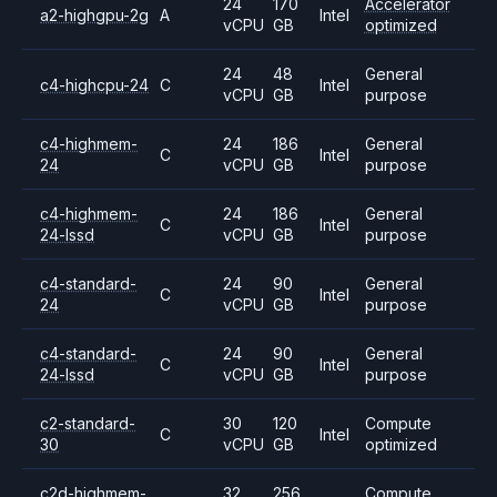
24
170
Accelerator
a2-highgpu-2g
A
Intel
vCPU
GB
optimized
24
48
General
c4-highcpu-24
C
Intel
vCPU
GB
purpose
c4-highmem-
24
186
General
C
Intel
24
vCPU
GB
purpose
c4-highmem-
24
186
General
C
Intel
24-lssd
vCPU
GB
purpose
c4-standard-
24
90
General
C
Intel
24
vCPU
GB
purpose
c4-standard-
24
90
General
C
Intel
24-lssd
vCPU
GB
purpose
c2-standard-
30
120
Compute
C
Intel
30
vCPU
GB
optimized
c2d-highmem-
32
256
Compute