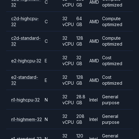
C
AMD
32
vCPU
GB
optimized
c2d-highcpu-
32
64
Compute
C
AMD
32
vCPU
GB
optimized
c2d-standard-
32
128
Compute
C
AMD
32
vCPU
GB
optimized
32
32
Cost
e2-highcpu-32
E
AMD
vCPU
GB
optimized
e2-standard-
32
128
Cost
E
AMD
32
vCPU
GB
optimized
32
28.8
General
n1-highcpu-32
N
Intel
vCPU
GB
purpose
32
208
General
n1-highmem-32
N
Intel
vCPU
GB
purpose
32
120
General
n1-standard-32
N
Intel