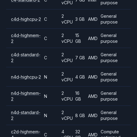
vCPU
purpose
2
General
c4d-highcpu-2
C
3 GB
AMD
vCPU
purpose
c4d-highmem-
2
15
General
C
AMD
2
vCPU
GB
purpose
c4d-standard-
2
General
C
7 GB
AMD
2
vCPU
purpose
2
General
n4d-highcpu-2
N
4 GB
AMD
vCPU
purpose
n4d-highmem-
2
16
General
N
AMD
2
vCPU
GB
purpose
n4d-standard-
2
General
N
8 GB
AMD
2
vCPU
purpose
c2d-highmem-
4
32
Compute
C
AMD