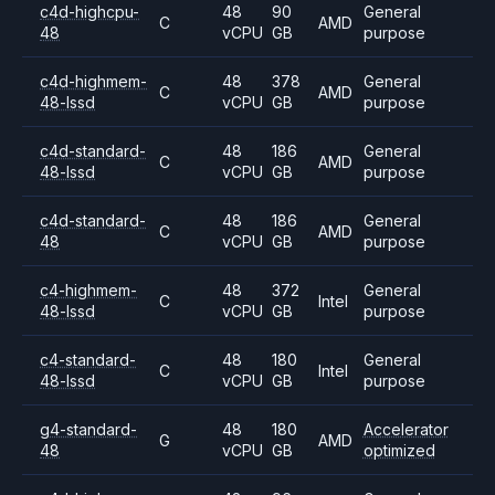
c4d-highcpu-
48
90
General
C
AMD
48
vCPU
GB
purpose
c4d-highmem-
48
378
General
C
AMD
48-lssd
vCPU
GB
purpose
c4d-standard-
48
186
General
C
AMD
48-lssd
vCPU
GB
purpose
c4d-standard-
48
186
General
C
AMD
48
vCPU
GB
purpose
c4-highmem-
48
372
General
C
Intel
48-lssd
vCPU
GB
purpose
c4-standard-
48
180
General
C
Intel
48-lssd
vCPU
GB
purpose
g4-standard-
48
180
Accelerator
G
AMD
48
vCPU
GB
optimized