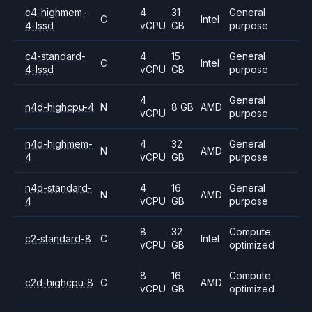
c4-highmem-
4
31
General
C
Intel
4-lssd
vCPU
GB
purpose
c4-standard-
4
15
General
C
Intel
4-lssd
vCPU
GB
purpose
4
General
n4d-highcpu-4
N
8 GB
AMD
vCPU
purpose
n4d-highmem-
4
32
General
N
AMD
4
vCPU
GB
purpose
n4d-standard-
4
16
General
N
AMD
4
vCPU
GB
purpose
8
32
Compute
c2-standard-8
C
Intel
vCPU
GB
optimized
8
16
Compute
c2d-highcpu-8
C
AMD
vCPU
GB
optimized