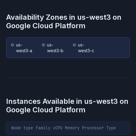
Availability Zones in
us-west3
on
Google Cloud Platform
us-
us-
us-
west3-a
west3-b
west3-c
Instances Available in
us-west3
on
Google Cloud Platform
Node type
Family
vCPU
Memory
Processor
Type