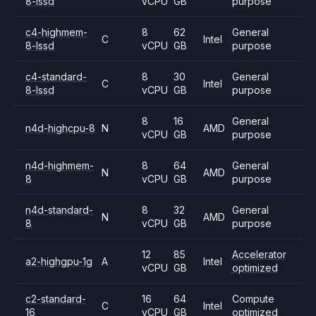
8-lssd
vCPU
GB
purpose
c4-highmem-
8
62
General
C
Intel
8-lssd
vCPU
GB
purpose
c4-standard-
8
30
General
C
Intel
8-lssd
vCPU
GB
purpose
8
16
General
n4d-highcpu-8
N
AMD
vCPU
GB
purpose
n4d-highmem-
8
64
General
N
AMD
8
vCPU
GB
purpose
n4d-standard-
8
32
General
N
AMD
8
vCPU
GB
purpose
12
85
Accelerator
a2-highgpu-1g
A
Intel
vCPU
GB
optimized
c2-standard-
16
64
Compute
C
Intel
16
vCPU
GB
optimized