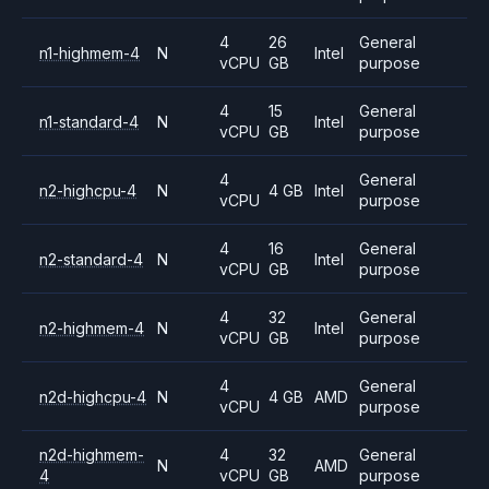
4
26
General
n1-highmem-4
N
Intel
vCPU
GB
purpose
4
15
General
n1-standard-4
N
Intel
vCPU
GB
purpose
4
General
n2-highcpu-4
N
4 GB
Intel
vCPU
purpose
4
16
General
n2-standard-4
N
Intel
vCPU
GB
purpose
4
32
General
n2-highmem-4
N
Intel
vCPU
GB
purpose
4
General
n2d-highcpu-4
N
4 GB
AMD
vCPU
purpose
n2d-highmem-
4
32
General
N
AMD
4
vCPU
GB
purpose