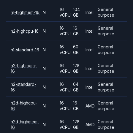
16
104
General
n1-highmem-16
N
Intel
vCPU
GB
purpose
16
16
General
n2-highcpu-16
N
Intel
vCPU
GB
purpose
16
60
General
n1-standard-16
N
Intel
vCPU
GB
purpose
n2-highmem-
16
128
General
N
Intel
16
vCPU
GB
purpose
n2-standard-
16
64
General
N
Intel
16
vCPU
GB
purpose
n2d-highcpu-
16
16
General
N
AMD
16
vCPU
GB
purpose
n2d-highmem-
16
128
General
N
AMD
16
vCPU
GB
purpose