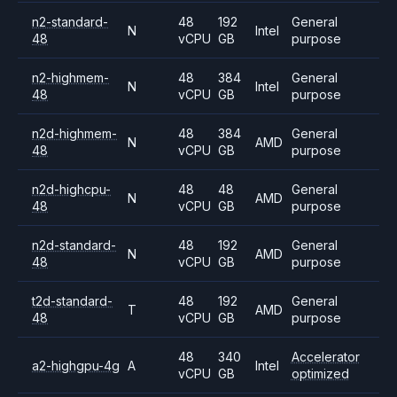
n2-standard-
48
192
General
N
Intel
48
vCPU
GB
purpose
n2-highmem-
48
384
General
N
Intel
48
vCPU
GB
purpose
n2d-highmem-
48
384
General
N
AMD
48
vCPU
GB
purpose
n2d-highcpu-
48
48
General
N
AMD
48
vCPU
GB
purpose
n2d-standard-
48
192
General
N
AMD
48
vCPU
GB
purpose
t2d-standard-
48
192
General
T
AMD
48
vCPU
GB
purpose
48
340
Accelerator
a2-highgpu-4g
A
Intel
vCPU
GB
optimized