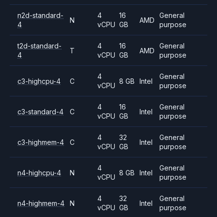
n2d-standard-
4
16
General
N
AMD
4
vCPU
GB
purpose
t2d-standard-
4
16
General
T
AMD
4
vCPU
GB
purpose
4
General
c3-highcpu-4
C
8 GB
Intel
vCPU
purpose
4
16
General
c3-standard-4
C
Intel
vCPU
GB
purpose
4
32
General
c3-highmem-4
C
Intel
vCPU
GB
purpose
4
General
n4-highcpu-4
N
8 GB
Intel
vCPU
purpose
4
32
General
n4-highmem-4
N
Intel
vCPU
GB
purpose