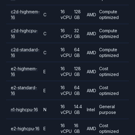
c2d-highmem-
16
128
Compute
C
AMD
16
vCPU
GB
optimized
c2d-highcpu-
16
32
Compute
C
AMD
16
vCPU
GB
optimized
c2d-standard-
16
64
Compute
C
AMD
16
vCPU
GB
optimized
e2-highmem-
16
128
Cost
E
AMD
16
vCPU
GB
optimized
e2-standard-
16
64
Cost
E
AMD
16
vCPU
GB
optimized
16
14.4
General
n1-highcpu-16
N
Intel
vCPU
GB
purpose
16
16
Cost
e2-highcpu-16
E
AMD
vCPU
GB
optimized