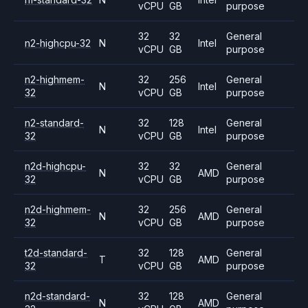
vCPU
GB
purpose
32
32
General
n2-highcpu-32
N
Intel
vCPU
GB
purpose
n2-highmem-
32
256
General
N
Intel
32
vCPU
GB
purpose
n2-standard-
32
128
General
N
Intel
32
vCPU
GB
purpose
n2d-highcpu-
32
32
General
N
AMD
32
vCPU
GB
purpose
n2d-highmem-
32
256
General
N
AMD
32
vCPU
GB
purpose
t2d-standard-
32
128
General
T
AMD
32
vCPU
GB
purpose
n2d-standard-
32
128
General
N
AMD