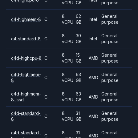
vCPU
GB
purpose
8
62
General
c4-highmem-8
C
Intel
vCPU
GB
purpose
8
30
General
c4-standard-8
C
Intel
vCPU
GB
purpose
8
15
General
c4d-highcpu-8
C
AMD
vCPU
GB
purpose
c4d-highmem-
8
63
General
C
AMD
8
vCPU
GB
purpose
c4d-highmem-
8
63
General
C
AMD
8-lssd
vCPU
GB
purpose
c4d-standard-
8
31
General
C
AMD
8
vCPU
GB
purpose
c4d-standard-
8
31
General
C
AMD