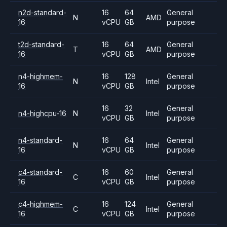
n2d-standard-
16
64
General
N
AMD
16
vCPU
GB
purpose
t2d-standard-
16
64
General
T
AMD
16
vCPU
GB
purpose
n4-highmem-
16
128
General
N
Intel
16
vCPU
GB
purpose
16
32
General
n4-highcpu-16
N
Intel
vCPU
GB
purpose
n4-standard-
16
64
General
N
Intel
16
vCPU
GB
purpose
c4-standard-
16
60
General
C
Intel
16
vCPU
GB
purpose
c4-highmem-
16
124
General
C
Intel
16
vCPU
GB
purpose