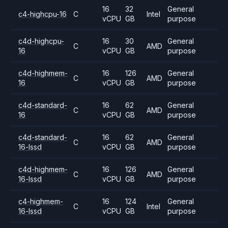
16
32
General
c4-highcpu-16
C
Intel
vCPU
GB
purpose
c4d-highcpu-
16
30
General
C
AMD
16
vCPU
GB
purpose
c4d-highmem-
16
126
General
C
AMD
16
vCPU
GB
purpose
c4d-standard-
16
62
General
C
AMD
16
vCPU
GB
purpose
c4d-standard-
16
62
General
C
AMD
16-lssd
vCPU
GB
purpose
c4d-highmem-
16
126
General
C
AMD
16-lssd
vCPU
GB
purpose
c4-highmem-
16
124
General
C
Intel
16-lssd
vCPU
GB
purpose