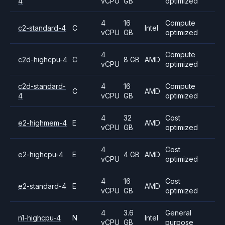
4
vCPU
GB
optimized
4
16
Compute
c2-standard-4
C
Intel
vCPU
GB
optimized
4
Compute
c2d-highcpu-4
C
8 GB
AMD
vCPU
optimized
c2d-standard-
4
16
Compute
C
AMD
4
vCPU
GB
optimized
4
32
Cost
e2-highmem-4
E
AMD
vCPU
GB
optimized
4
Cost
e2-highcpu-4
E
4 GB
AMD
vCPU
optimized
4
16
Cost
e2-standard-4
E
AMD
vCPU
GB
optimized
4
3.6
General
n1-highcpu-4
N
Intel
vCPU
GB
purpose