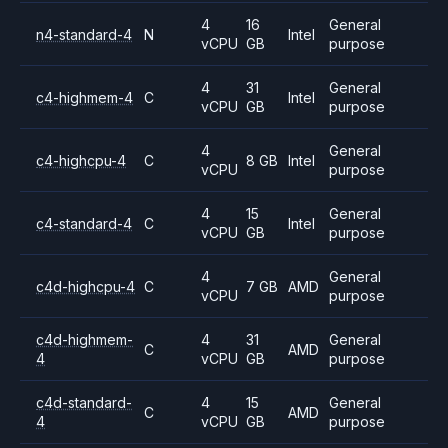
4
16
General
n4-standard-4
N
Intel
vCPU
GB
purpose
4
31
General
c4-highmem-4
C
Intel
vCPU
GB
purpose
4
General
c4-highcpu-4
C
8 GB
Intel
vCPU
purpose
4
15
General
c4-standard-4
C
Intel
vCPU
GB
purpose
4
General
c4d-highcpu-4
C
7 GB
AMD
vCPU
purpose
c4d-highmem-
4
31
General
C
AMD
4
vCPU
GB
purpose
c4d-standard-
4
15
General
C
AMD
4
vCPU
GB
purpose