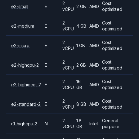
2
Cost
e2-small
E
2 GB
AMD
vCPU
optimized
2
Cost
e2-medium
E
4 GB
AMD
vCPU
optimized
2
Cost
e2-micro
E
1 GB
AMD
vCPU
optimized
2
Cost
e2-highcpu-2
E
2 GB
AMD
vCPU
optimized
2
16
Cost
e2-highmem-2
E
AMD
vCPU
GB
optimized
2
Cost
e2-standard-2
E
8 GB
AMD
vCPU
optimized
2
1.8
General
n1-highcpu-2
N
Intel
vCPU
GB
purpose