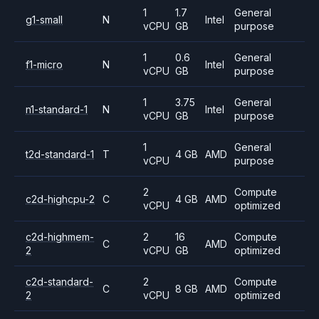
1
1.7
General
g1-small
N
Intel
vCPU
GB
purpose
1
0.6
General
f1-micro
N
Intel
vCPU
GB
purpose
1
3.75
General
n1-standard-1
N
Intel
vCPU
GB
purpose
1
General
t2d-standard-1
T
4 GB
AMD
vCPU
purpose
2
Compute
c2d-highcpu-2
C
4 GB
AMD
vCPU
optimized
c2d-highmem-
2
16
Compute
C
AMD
2
vCPU
GB
optimized
c2d-standard-
2
Compute
C
8 GB
AMD
2
vCPU
optimized