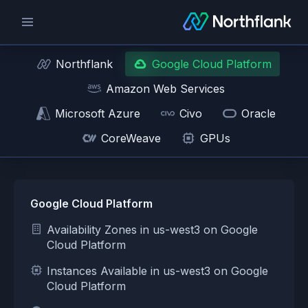
Northflank
Google Cloud Platform
Amazon Web Services
Microsoft Azure
Civo
Oracle
CoreWeave
GPUs
Google Cloud Platform
Availability Zones in us-west3 on Google
Cloud Platform
Instances Available in us-west3 on Google
Cloud Platform