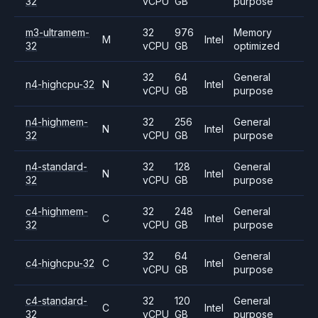
32
vCPU
GB
purpose
m3-ultramem-
32
976
Memory
M
Intel
32
vCPU
GB
optimized
32
64
General
n4-highcpu-32
N
Intel
vCPU
GB
purpose
n4-highmem-
32
256
General
N
Intel
32
vCPU
GB
purpose
n4-standard-
32
128
General
N
Intel
32
vCPU
GB
purpose
c4-highmem-
32
248
General
C
Intel
32
vCPU
GB
purpose
32
64
General
c4-highcpu-32
C
Intel
vCPU
GB
purpose
c4-standard-
32
120
General
C
Intel
32
vCPU
GB
purpose