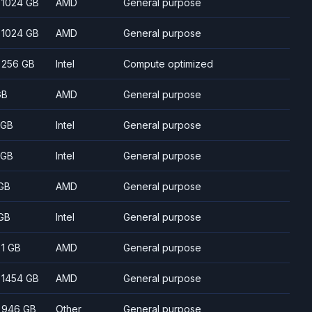
- 1024 GB
AMD
General purpose
- 1024 GB
AMD
General purpose
- 256 GB
Intel
Compute optimized
GB
AMD
General purpose
 GB
Intel
General purpose
 GB
Intel
General purpose
GB
AMD
General purpose
GB
Intel
General purpose
- 1 GB
AMD
General purpose
- 1454 GB
AMD
General purpose
- 946 GB
Other
General purpose