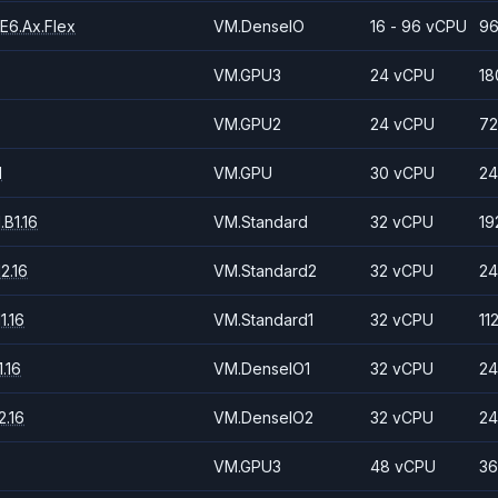
E6.Ax.Flex
VM.DenseIO
16 - 96 vCPU
96
VM.GPU3
24 vCPU
18
VM.GPU2
24 vCPU
72
1
VM.GPU
30 vCPU
24
B1.16
VM.Standard
32 vCPU
19
2.16
VM.Standard2
32 vCPU
24
1.16
VM.Standard1
32 vCPU
11
.16
VM.DenseIO1
32 vCPU
24
.16
VM.DenseIO2
32 vCPU
24
VM.GPU3
48 vCPU
36