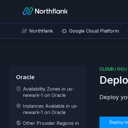
Northflank
Google Cloud Platform
CLOUD
/
OCI
/
Oracle
Deplo
Availability Zones in us-
newark-1 on Oracle
Deploy you
Instances Available in us-
newark-1 on Oracle
Deploy i
Other Provider Regions in