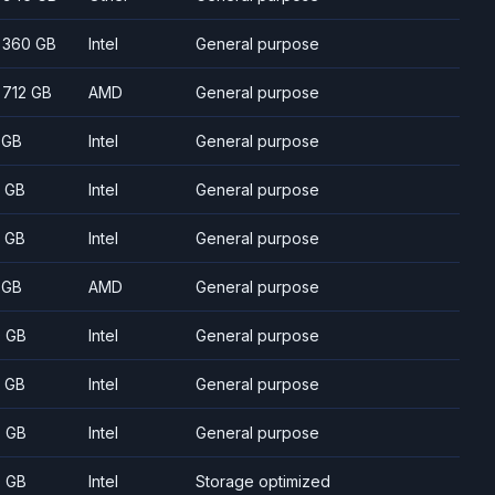
- 360 GB
Intel
General purpose
- 712 GB
AMD
General purpose
 GB
Intel
General purpose
 GB
Intel
General purpose
 GB
Intel
General purpose
 GB
AMD
General purpose
 GB
Intel
General purpose
 GB
Intel
General purpose
 GB
Intel
General purpose
 GB
Intel
Storage optimized