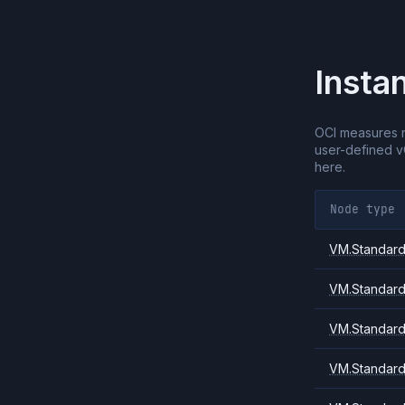
Insta
OCI measures 
user-defined 
here.
Node type
VM.Standard.
VM.Standard
VM.Standard
VM.Standard