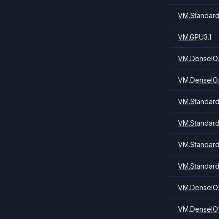
VM.Standard
VM.GPU3.1
VM.DenseIO.
VM.DenseIO.
VM.Standard
VM.Standard
VM.Standard
VM.Standard
VM.DenseIO
VM.DenseIO1