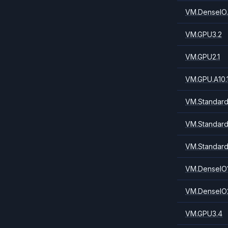
VM.DenseIO.
VM.GPU3.2
VM.GPU2.1
VM.GPU.A10.
VM.Standard.
VM.Standard
VM.Standard
VM.DenseIO1
VM.DenseIO2
VM.GPU3.4