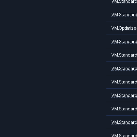
VM.Standard
VM.Standard
VM.Optimize
VM.Standard.
VM.Standard.
VM.Standard
VM.Standard.
VM.Standard1
VM.Standard
VM.Standard
VM.Standard