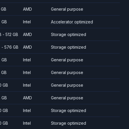
 GB
AMD
General purpose
 GB
Intel
Accelerator optimized
8 - 512 GB
AMD
Storage optimized
 - 576 GB
AMD
Storage optimized
 GB
Intel
General purpose
 GB
Intel
General purpose
0 GB
Intel
General purpose
 GB
AMD
General purpose
0 GB
Intel
Storage optimized
0 GB
Intel
Storage optimized