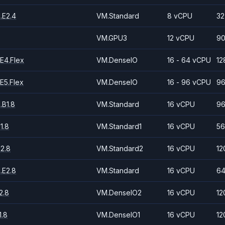
.E2.4
VM.Standard
8 vCPU
32
VM.GPU3
12 vCPU
90
E4.Flex
VM.DenseIO
16 - 64 vCPU
12
E5.Flex
VM.DenseIO
16 - 96 vCPU
96
.B1.8
VM.Standard
16 vCPU
96
1.8
VM.Standard1
16 vCPU
56
2.8
VM.Standard2
16 vCPU
12
.E2.8
VM.Standard
16 vCPU
64
2.8
VM.DenseIO2
16 vCPU
12
.8
VM.DenseIO1
16 vCPU
12