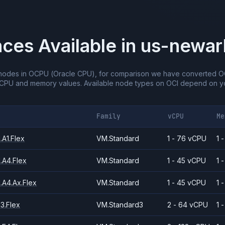
nces Available in
us-newar
nodes in OCPU (Oracle CPU), for comparison we have converted O
vCPU and memory values.
Available node types on OCI depend on yo
Family
vCPU
Me
A1.Flex
VM.Standard
1 - 76 vCPU
1 
.A4.Flex
VM.Standard
1 - 45 vCPU
1 
.A4.Ax.Flex
VM.Standard
1 - 45 vCPU
1 
3.Flex
VM.Standard3
2 - 64 vCPU
1 