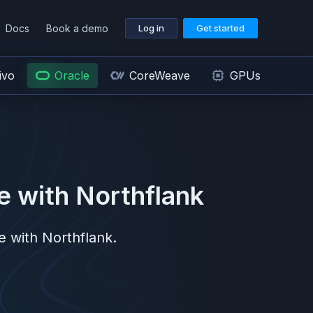
Docs
Book a demo
Log in
Get started
ivo
Oracle
CoreWeave
GPUs
e
with Northflank
e
with Northflank.