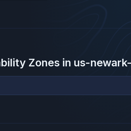
ability Zones in
us-newark-