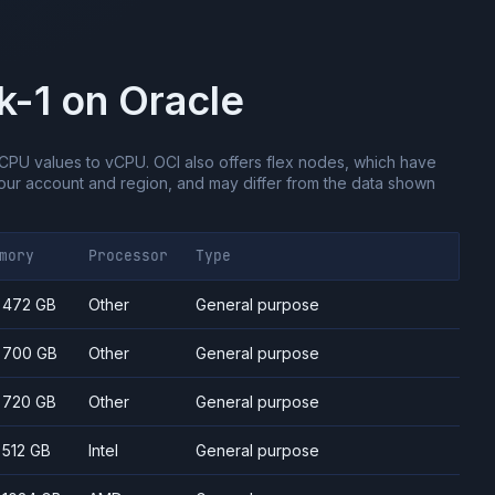
k-1
on
Oracle
CPU values to vCPU.
OCI also offers flex nodes, which have
ur account and region, and may differ from the data shown
mory
Processor
Type
- 472 GB
Other
General purpose
- 700 GB
Other
General purpose
- 720 GB
Other
General purpose
- 512 GB
Intel
General purpose