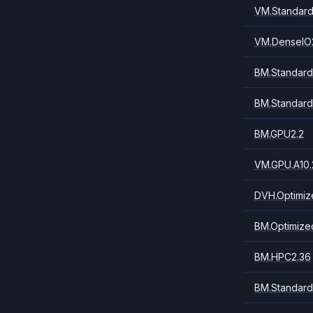
VM.Standard
VM.DenseIO
BM.Standard
BM.Standard
BM.GPU2.2
VM.GPU.A10.
DVH.Optimiz
BM.Optimize
BM.HPC2.36
BM.Standard