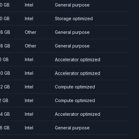
0 GB
Intel
General purpose
0 GB
Intel
Storage optimized
8 GB
Other
General purpose
8 GB
Other
General purpose
2 GB
Intel
Accelerator optimized
0 GB
Intel
Accelerator optimized
2 GB
Intel
Compute optimized
2 GB
Intel
Compute optimized
4 GB
Intel
Accelerator optimized
6 GB
Intel
General purpose