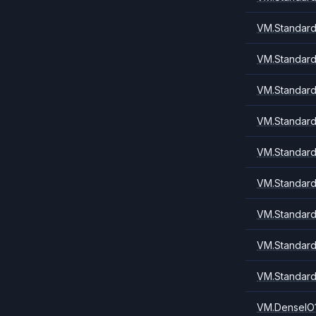
VM.Standard
VM.Standard
VM.Standard
VM.Standard
VM.Standard
VM.Standard
VM.Standard
VM.Standard
VM.Standard
VM.DenseIO1