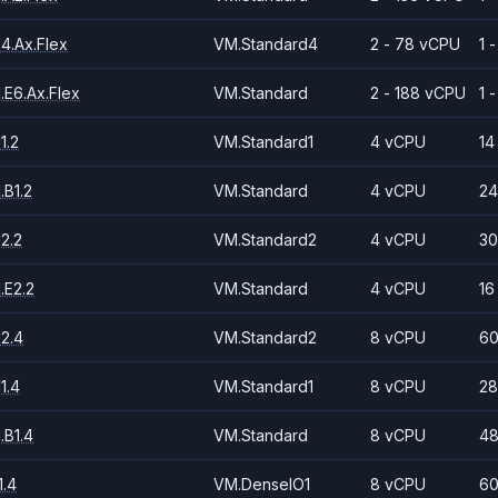
4.Ax.Flex
VM.Standard4
2 - 78 vCPU
1 
.E6.Ax.Flex
VM.Standard
2 - 188 vCPU
1 
1.2
VM.Standard1
4 vCPU
14
.B1.2
VM.Standard
4 vCPU
24
2.2
VM.Standard2
4 vCPU
30
.E2.2
VM.Standard
4 vCPU
16
2.4
VM.Standard2
8 vCPU
60
1.4
VM.Standard1
8 vCPU
28
.B1.4
VM.Standard
8 vCPU
48
.4
VM.DenseIO1
8 vCPU
60