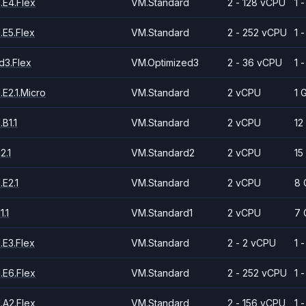
.E4.Flex
VM.Standard
2 - 128 vCPU
1 
.E5.Flex
VM.Standard
2 - 252 vCPU
1 
d3.Flex
VM.Optimized3
2 - 36 vCPU
1 
E2.1.Micro
VM.Standard
2 vCPU
1 
B1.1
VM.Standard
2 vCPU
12
2.1
VM.Standard2
2 vCPU
15
E2.1
VM.Standard
2 vCPU
8 
.1
VM.Standard1
2 vCPU
7 
.E3.Flex
VM.Standard
2 - 2 vCPU
1 
.E6.Flex
VM.Standard
2 - 252 vCPU
1 
.A2.Flex
VM.Standard
2 - 156 vCPU
1 