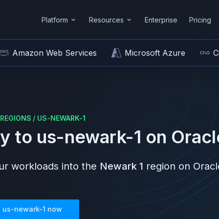
Platform
Resources
Enterprise
Pricing
Amazon Web Services
Microsoft Azure
C
REGIONS
/
US-NEWARK-1
y to
us-newark-1
on
Oracl
r workloads into the
Newark 1
region on
Oracl
n
us-newark-1
now