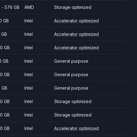
 - 576 GB
AMD
Storage optimized
0 GB
Intel
Accelerator optimized
 GB
Intel
Accelerator optimized
0 GB
Intel
Accelerator optimized
2 GB
Intel
General purpose
0 GB
Intel
General purpose
2 GB
Intel
General purpose
0 GB
Intel
Storage optimized
0 GB
Intel
Storage optimized
0 GB
Intel
Accelerator optimized