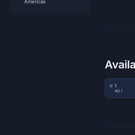
Americas
Avail
1
AD 1