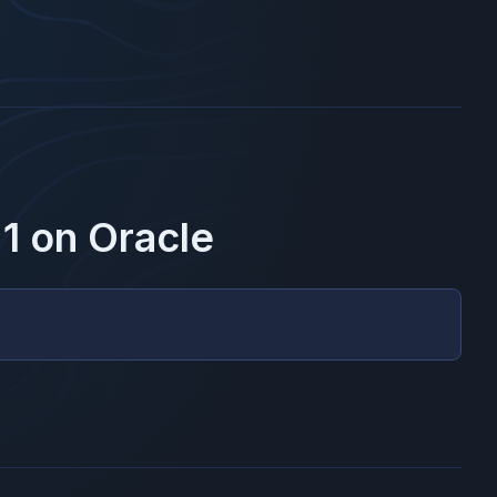
1
on
Oracle