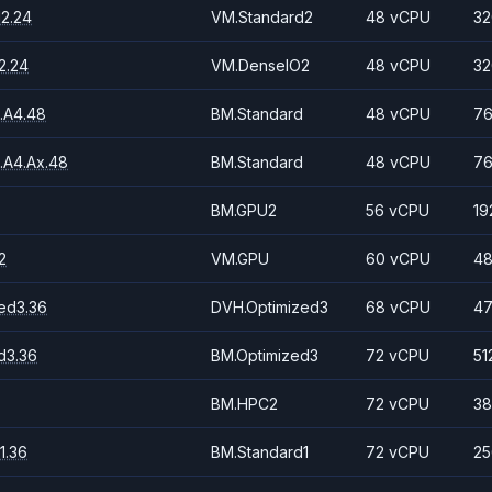
2.24
VM.Standard2
48 vCPU
32
2.24
VM.DenseIO2
48 vCPU
32
.A4.48
BM.Standard
48 vCPU
76
.A4.Ax.48
BM.Standard
48 vCPU
76
BM.GPU2
56 vCPU
19
2
VM.GPU
60 vCPU
48
ed3.36
DVH.Optimized3
68 vCPU
47
d3.36
BM.Optimized3
72 vCPU
51
BM.HPC2
72 vCPU
38
1.36
BM.Standard1
72 vCPU
25