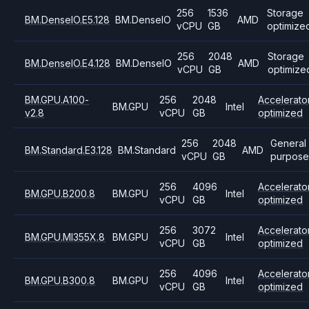
256
1536
Storage
BM.DenseIO.E5.128
BM.DenseIO
AMD
vCPU
GB
optimize
256
2048
Storage
BM.DenseIO.E4.128
BM.DenseIO
AMD
vCPU
GB
optimize
BM.GPU.A100-
256
2048
Accelerato
BM.GPU
Intel
v2.8
vCPU
GB
optimized
256
2048
General
BM.Standard.E3.128
BM.Standard
AMD
vCPU
GB
purpose
256
4096
Accelerato
BM.GPU.B200.8
BM.GPU
Intel
vCPU
GB
optimized
256
3072
Accelerato
BM.GPU.MI355X.8
BM.GPU
Intel
vCPU
GB
optimized
256
4096
Accelerato
BM.GPU.B300.8
BM.GPU
Intel
vCPU
GB
optimized