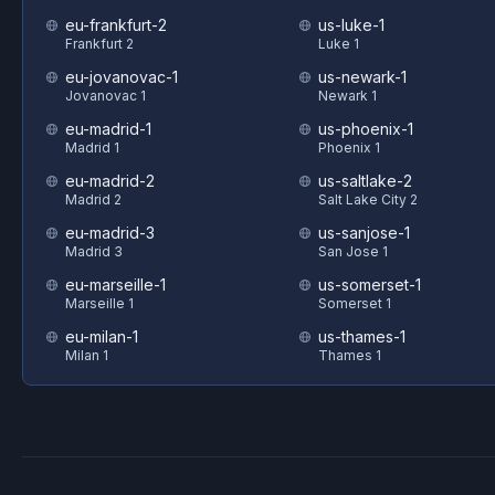
eu-frankfurt-2
us-luke-1
Frankfurt 2
Luke 1
eu-jovanovac-1
us-newark-1
Jovanovac 1
Newark 1
eu-madrid-1
us-phoenix-1
Madrid 1
Phoenix 1
eu-madrid-2
us-saltlake-2
Madrid 2
Salt Lake City 2
eu-madrid-3
us-sanjose-1
Madrid 3
San Jose 1
eu-marseille-1
us-somerset-1
Marseille 1
Somerset 1
eu-milan-1
us-thames-1
Milan 1
Thames 1