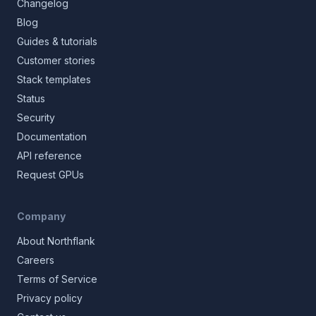
Changelog
Blog
Guides & tutorials
Customer stories
Stack templates
Status
Security
Documentation
API reference
Request GPUs
Company
About Northflank
Careers
Terms of Service
Privacy policy