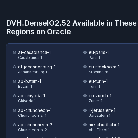
DVH.DenseIO2.52
Available in These
Regions on
Oracle
af-casablanca-1
eu-paris-1
Casablanca 1
Paris 1
af-johannesburg-1
eu-stockholm-1
Johannesburg 1
Stockholm 1
ap-batam-1
eu-turin-1
Batam 1
Turin 1
ap-chiyoda-1
eu-zurich-1
Chiyoda 1
Zurich 1
ap-chuncheon-1
il-jerusalem-1
Chuncheon-si 1
Jerusalem 1
ap-chuncheon-2
me-abudhabi-1
Chuncheon-si 2
Abu Dhabi 1