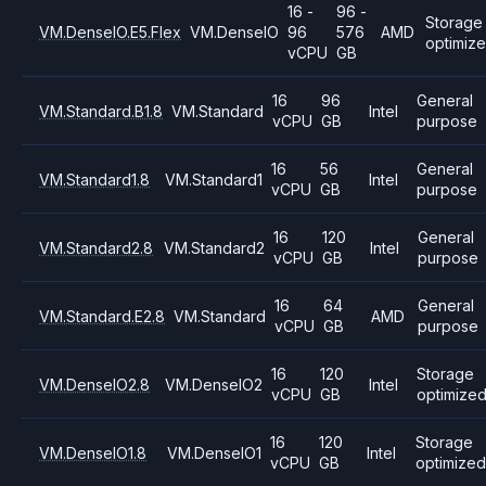
16 -
96 -
Storage
VM.DenseIO.E5.Flex
VM.DenseIO
96
576
AMD
optimiz
vCPU
GB
16
96
General
VM.Standard.B1.8
VM.Standard
Intel
vCPU
GB
purpose
16
56
General
VM.Standard1.8
VM.Standard1
Intel
vCPU
GB
purpose
16
120
General
VM.Standard2.8
VM.Standard2
Intel
vCPU
GB
purpose
16
64
General
VM.Standard.E2.8
VM.Standard
AMD
vCPU
GB
purpose
16
120
Storage
VM.DenseIO2.8
VM.DenseIO2
Intel
vCPU
GB
optimize
16
120
Storage
VM.DenseIO1.8
VM.DenseIO1
Intel
vCPU
GB
optimized