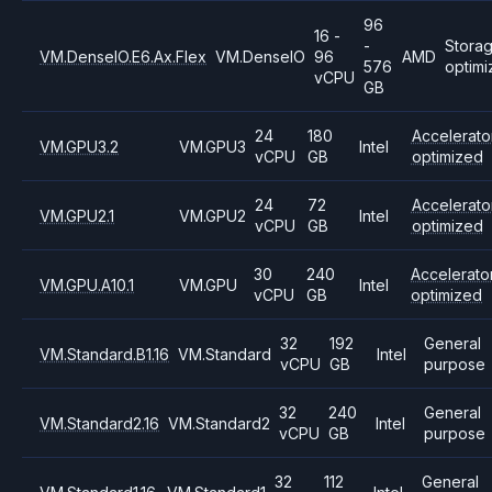
96
16 -
-
Stora
VM.DenseIO.E6.Ax.Flex
VM.DenseIO
96
AMD
576
optim
vCPU
GB
24
180
Accelerato
VM.GPU3.2
VM.GPU3
Intel
vCPU
GB
optimized
24
72
Accelerato
VM.GPU2.1
VM.GPU2
Intel
vCPU
GB
optimized
30
240
Accelerato
VM.GPU.A10.1
VM.GPU
Intel
vCPU
GB
optimized
32
192
General
VM.Standard.B1.16
VM.Standard
Intel
vCPU
GB
purpose
32
240
General
VM.Standard2.16
VM.Standard2
Intel
vCPU
GB
purpose
32
112
General