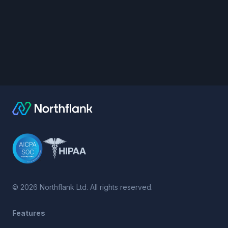
©
2026
Northflank Ltd. All rights reserved.
Features