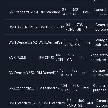
88
512
General
BM.Standard.B1.44
BM.Standard
Intel
vCPU
GB
purpose
96
736
Genera
DVH.Standard2.52
DVH.Standard2
Intel
vCPU
GB
purpos
96
736
Storage
DVH.DenseIO2.52
DVH.DenseIO2
Intel
vCPU
GB
optimiz
104
768
Accelerato
BM.GPU3.8
BM.GPU3
Intel
vCPU
GB
optimized
104
768
Storage
BM.DenseIO2.52
BM.DenseIO2
Intel
vCPU
GB
optimize
104
768
General
BM.Standard2.52
BM.Standard2
Intel
vCPU
GB
purpose
118
480
Genera
DVH.Standard.E2.64
DVH.Standard
AMD
vCPU
GB
purpos