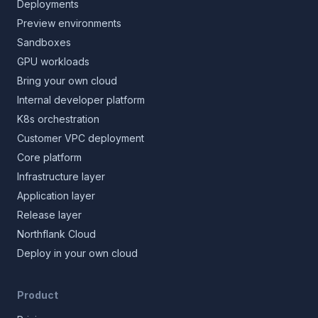
Deployments
Preview environments
Sandboxes
GPU workloads
Bring your own cloud
Internal developer platform
K8s orchestration
Customer VPC deployment
Core platform
Infrastructure layer
Application layer
Release layer
Northflank Cloud
Deploy in your own cloud
Product