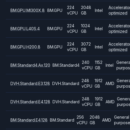
224
2048
Accelerato
BM.GPU.MI300X.8
BM.GPU
Intel
vCPU
GB
optimized
224
1024
Accelerato
BM.GPU.L40S.4
BM.GPU
Intel
vCPU
GB
optimized
224
3072
Accelerato
BM.GPU.H200.8
BM.GPU
Intel
vCPU
GB
optimized
240
1152
Genera
BM.Standard4.Ax.120
BM.Standard4
Intel
vCPU
GB
purpo
248
1912
Genera
DVH.Standard.E3.128
DVH.Standard
AMD
vCPU
GB
purpo
248
1912
Genera
DVH.Standard.E4.128
DVH.Standard
AMD
vCPU
GB
purpo
256
2048
General
BM.Standard.E4.128
BM.Standard
AMD
vCPU
GB
purpos