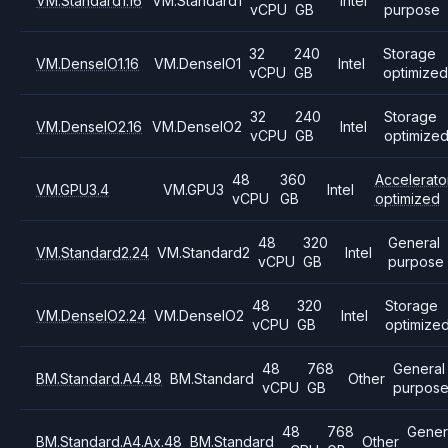
VM.Standard1.16
VM.Standard1
Intel
vCPU
GB
purpose
32
240
Storage
VM.DenseIO1.16
VM.DenseIO1
Intel
vCPU
GB
optimized
32
240
Storage
VM.DenseIO2.16
VM.DenseIO2
Intel
vCPU
GB
optimize
48
360
Accelerato
VM.GPU3.4
VM.GPU3
Intel
vCPU
GB
optimized
48
320
General
VM.Standard2.24
VM.Standard2
Intel
vCPU
GB
purpose
48
320
Storage
VM.DenseIO2.24
VM.DenseIO2
Intel
vCPU
GB
optimize
48
768
General
BM.Standard.A4.48
BM.Standard
Other
vCPU
GB
purpos
48
768
Gener
BM.Standard.A4.Ax.48
BM.Standard
Other