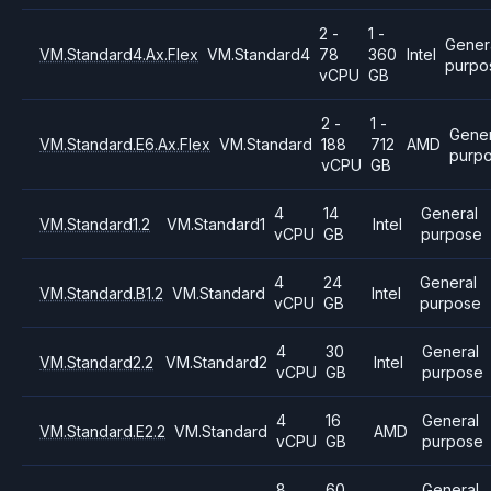
2 -
1 -
Gener
VM.Standard4.Ax.Flex
VM.Standard4
78
360
Intel
purpo
vCPU
GB
2 -
1 -
Gener
VM.Standard.E6.Ax.Flex
VM.Standard
188
712
AMD
purp
vCPU
GB
4
14
General
VM.Standard1.2
VM.Standard1
Intel
vCPU
GB
purpose
4
24
General
VM.Standard.B1.2
VM.Standard
Intel
vCPU
GB
purpose
4
30
General
VM.Standard2.2
VM.Standard2
Intel
vCPU
GB
purpose
4
16
General
VM.Standard.E2.2
VM.Standard
AMD
vCPU
GB
purpose
8
60
General