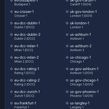
eu-budapest-1
uk-gov-cardiff-1
Budapest 1
Cardiff 1 (GOV)
eu-crissier-1
uk-gov-london-1
Crissier 1
London 1 (GOV)
eu-dcc-dublin-1
uk-london-1
Dublin 1 (DCC)
London 1
eu-dcc-dublin-2
us-ashburn-1
Dublin 2 (DCC)
Ashburn 1
eu-dcc-milan-1
us-ashburn-2
Milan 1 (DCC)
Ashburn 2
eu-dcc-milan-2
us-chicago-1
Milan 2 (DCC)
Chicago 1
eu-dcc-rating-1
us-gov-ashburn-1
Rating 1 (DCC)
Ashburn 1 (GOV)
eu-dcc-rating-2
us-gov-chicago-1
Rating 2 (DCC)
Chicago 1 (GOV)
eu-dcc-zurich-1
us-gov-phoenix-1
Zurich 1 (DCC)
Phoenix 1 (GOV)
eu-frankfurt-1
us-langley-1
Frankfurt 1
Langley 1