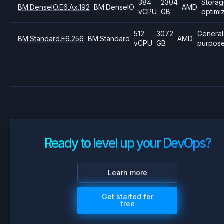
384
2304
Stora
BM.DenseIO.E6.Ax.192
BM.DenseIO
AMD
vCPU
GB
optimi
512
3072
General
BM.Standard.E6.256
BM.Standard
AMD
vCPU
GB
purpos
Ready to level up your DevOps?
Learn more
Get started for
free