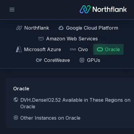
Northflank
Google Cloud Platform
Amazon Web Services
Microsoft Azure
Civo
Oracle
CoreWeave
GPUs
Oracle
DVH.DenseIO2.52 Available in These Regions on
Oracle
Other Instances on Oracle