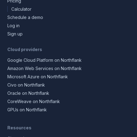
Pricing
Calculator
Schedule a demo
Log in
Sign up
Cloud providers
Google Cloud Platform on Northflank
Amazon Web Services on Northflank
Microsoft Azure on Northflank
Civo on Northflank
Oracle on Northflank
CoreWeave on Northflank
GPUs on Northflank
Resources