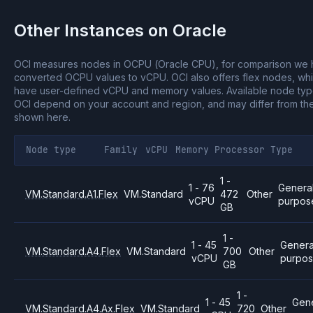
Other Instances on
Oracle
OCI measures nodes in OCPU (Oracle CPU), for comparison we
converted OCPU values to vCPU.
OCI also offers flex nodes, wh
have user-defined vCPU and memory values.
Available node ty
OCI depend on your account and region, and may differ from th
shown here.
Node type
Family
vCPU
Memory
Processor
Type
1 -
1 - 76
Genera
VM.Standard.A1.Flex
VM.Standard
472
Other
vCPU
purpos
GB
1 -
1 - 45
Genera
VM.Standard.A4.Flex
VM.Standard
700
Other
vCPU
purpo
GB
1 -
1 - 45
Gene
VM.Standard.A4.Ax.Flex
VM.Standard
720
Other