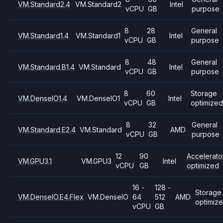
VM.Standard2.4
VM.Standard2
Intel
vCPU
GB
purpose
8
28
General
VM.Standard1.4
VM.Standard1
Intel
vCPU
GB
purpose
8
48
General
VM.Standard.B1.4
VM.Standard
Intel
vCPU
GB
purpose
8
60
Storage
VM.DenseIO1.4
VM.DenseIO1
Intel
vCPU
GB
optimized
8
32
General
VM.Standard.E2.4
VM.Standard
AMD
vCPU
GB
purpose
12
90
Accelerato
VM.GPU3.1
VM.GPU3
Intel
vCPU
GB
optimized
16 -
128 -
Storage
VM.DenseIO.E4.Flex
VM.DenseIO
64
512
AMD
optimiz
vCPU
GB