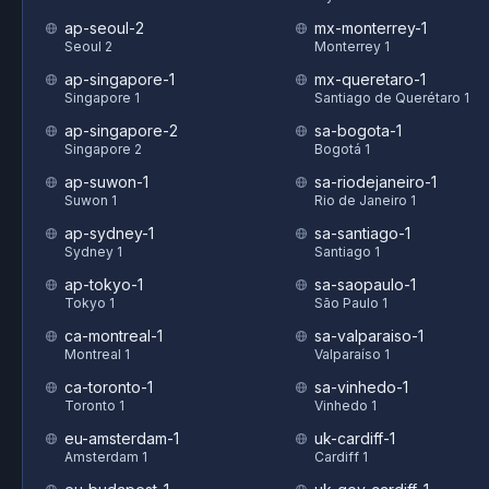
ap-seoul-2
mx-monterrey-1
Seoul 2
Monterrey 1
ap-singapore-1
mx-queretaro-1
Singapore 1
Santiago de Querétaro 1
ap-singapore-2
sa-bogota-1
Singapore 2
Bogotá 1
ap-suwon-1
sa-riodejaneiro-1
Suwon 1
Rio de Janeiro 1
ap-sydney-1
sa-santiago-1
Sydney 1
Santiago 1
ap-tokyo-1
sa-saopaulo-1
Tokyo 1
São Paulo 1
ca-montreal-1
sa-valparaiso-1
Montreal 1
Valparaíso 1
ca-toronto-1
sa-vinhedo-1
Toronto 1
Vinhedo 1
eu-amsterdam-1
uk-cardiff-1
Amsterdam 1
Cardiff 1