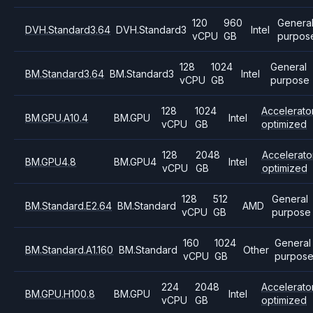
120
960
Genera
DVH.Standard3.64
DVH.Standard3
Intel
vCPU
GB
purpos
128
1024
General
BM.Standard3.64
BM.Standard3
Intel
vCPU
GB
purpose
128
1024
Accelerato
BM.GPU.A10.4
BM.GPU
Intel
vCPU
GB
optimized
128
2048
Accelerato
BM.GPU4.8
BM.GPU4
Intel
vCPU
GB
optimized
128
512
General
BM.Standard.E2.64
BM.Standard
AMD
vCPU
GB
purpose
160
1024
General
BM.Standard.A1.160
BM.Standard
Other
vCPU
GB
purpos
224
2048
Accelerato
BM.GPU.H100.8
BM.GPU
Intel
vCPU
GB
optimized