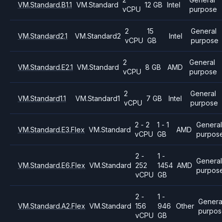
VM.Standard.B1.1
VM.Standard
12 GB
Intel
vCPU
purpose
2
15
General
VM.Standard2.1
VM.Standard2
Intel
vCPU
GB
purpose
2
General
VM.Standard.E2.1
VM.Standard
8 GB
AMD
vCPU
purpose
2
General
VM.Standard1.1
VM.Standard1
7 GB
Intel
vCPU
purpose
2 - 2
1 - 1
General
VM.Standard.E3.Flex
VM.Standard
AMD
vCPU
GB
purpos
2 -
1 -
Genera
VM.Standard.E6.Flex
VM.Standard
252
1454
AMD
purpos
vCPU
GB
2 -
1 -
Genera
VM.Standard.A2.Flex
VM.Standard
156
946
Other
purpo
vCPU
GB