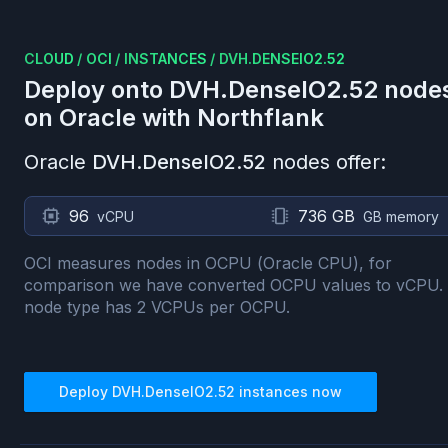
CLOUD
/
OCI
/
INSTANCES
/
DVH.DENSEIO2.52
Deploy onto
DVH.DenseIO2.52
node
on
Oracle
with Northflank
Oracle
DVH.DenseIO2.52
nodes offer:
96
736 GB
vCPU
GB memory
OCI measures nodes in OCPU (Oracle CPU), for
comparison we have converted OCPU values to vCPU.
node type has
2
VCPUs per OCPU.
Deploy
DVH.DenseIO2.52
instances now