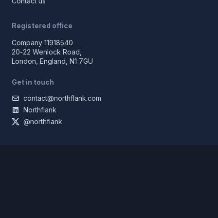
Contact us
Registered office
Company 11918540
20-22 Wenlock Road,
London, England, N1 7GU
Get in touch
contact@northflank.com
Northflank
@northflank