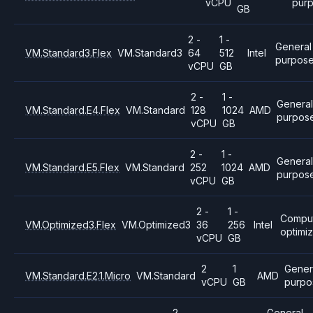
vCPU
pur
GB
2 -
1 -
General
VM.Standard3.Flex
VM.Standard3
64
512
Intel
purpos
vCPU
GB
2 -
1 -
Genera
VM.Standard.E4.Flex
VM.Standard
128
1024
AMD
purpos
vCPU
GB
2 -
1 -
General
VM.Standard.E5.Flex
VM.Standard
252
1024
AMD
purpos
vCPU
GB
2 -
1 -
Compu
VM.Optimized3.Flex
VM.Optimized3
36
256
Intel
optimi
vCPU
GB
2
1
Gener
VM.Standard.E2.1.Micro
VM.Standard
AMD
vCPU
GB
purpo
2
General