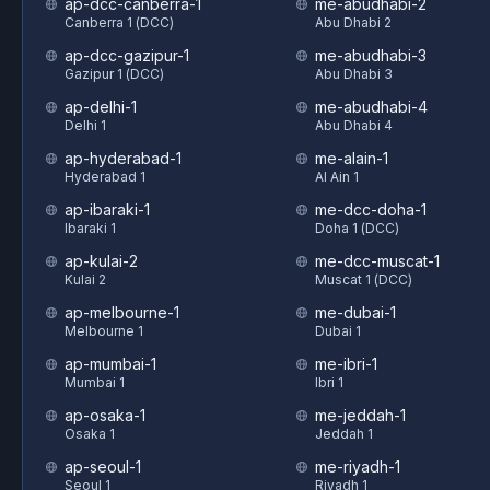
ap-dcc-canberra-1
me-abudhabi-2
Canberra 1 (DCC)
Abu Dhabi 2
ap-dcc-gazipur-1
me-abudhabi-3
Gazipur 1 (DCC)
Abu Dhabi 3
ap-delhi-1
me-abudhabi-4
Delhi 1
Abu Dhabi 4
ap-hyderabad-1
me-alain-1
Hyderabad 1
Al Ain 1
ap-ibaraki-1
me-dcc-doha-1
Ibaraki 1
Doha 1 (DCC)
ap-kulai-2
me-dcc-muscat-1
Kulai 2
Muscat 1 (DCC)
ap-melbourne-1
me-dubai-1
Melbourne 1
Dubai 1
ap-mumbai-1
me-ibri-1
Mumbai 1
Ibri 1
ap-osaka-1
me-jeddah-1
Osaka 1
Jeddah 1
ap-seoul-1
me-riyadh-1
Seoul 1
Riyadh 1