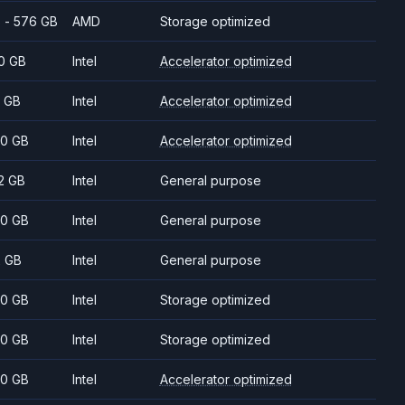
 - 576 GB
AMD
Storage optimized
0 GB
Intel
Accelerator optimized
 GB
Intel
Accelerator optimized
0 GB
Intel
Accelerator optimized
2 GB
Intel
General purpose
0 GB
Intel
General purpose
2 GB
Intel
General purpose
0 GB
Intel
Storage optimized
0 GB
Intel
Storage optimized
0 GB
Intel
Accelerator optimized