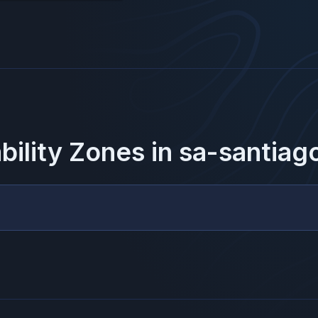
ability Zones in
sa-santiag