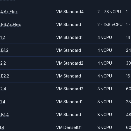
4.Ax.Flex
VM.Standard4
2 - 78 vCPU
1 
.E6.Ax.Flex
VM.Standard
2 - 188 vCPU
1 
1.2
VM.Standard1
4 vCPU
14
.B1.2
VM.Standard
4 vCPU
24
2.2
VM.Standard2
4 vCPU
30
.E2.2
VM.Standard
4 vCPU
16
2.4
VM.Standard2
8 vCPU
60
1.4
VM.Standard1
8 vCPU
28
.B1.4
VM.Standard
8 vCPU
48
.4
VM.DenseIO1
8 vCPU
60