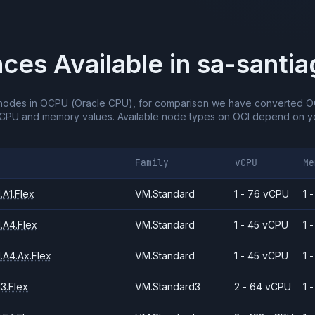
nces Available in
sa-santia
nodes in OCPU (Oracle CPU), for comparison we have converted O
vCPU and memory values.
Available node types on OCI depend on yo
Family
vCPU
Me
A1.Flex
VM.Standard
1 - 76 vCPU
1 
.A4.Flex
VM.Standard
1 - 45 vCPU
1 
.A4.Ax.Flex
VM.Standard
1 - 45 vCPU
1 
3.Flex
VM.Standard3
2 - 64 vCPU
1 