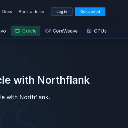
Docs
Book a demo
Log in
Get started
ivo
Oracle
CoreWeave
GPUs
le
with Northflank
le
with Northflank.