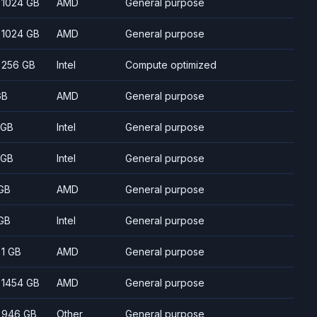
- 1024 GB
AMD
General purpose
- 1024 GB
AMD
General purpose
- 256 GB
Intel
Compute optimized
GB
AMD
General purpose
 GB
Intel
General purpose
 GB
Intel
General purpose
GB
AMD
General purpose
GB
Intel
General purpose
- 1 GB
AMD
General purpose
- 1454 GB
AMD
General purpose
- 946 GB
Other
General purpose