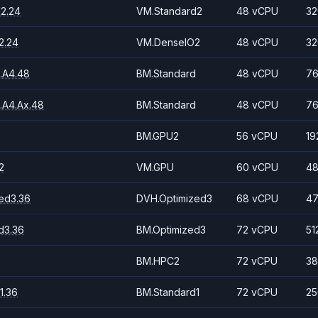
2.24
VM.Standard2
48 vCPU
32
2.24
VM.DenseIO2
48 vCPU
32
.A4.48
BM.Standard
48 vCPU
76
.A4.Ax.48
BM.Standard
48 vCPU
76
BM.GPU2
56 vCPU
19
2
VM.GPU
60 vCPU
48
ed3.36
DVH.Optimized3
68 vCPU
47
d3.36
BM.Optimized3
72 vCPU
51
BM.HPC2
72 vCPU
38
1.36
BM.Standard1
72 vCPU
25