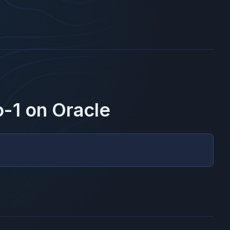
o-1
on
Oracle