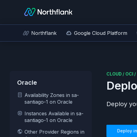
Northflank
Google Cloud Platform
CLOUD
/
OCI
/
Oracle
Deplo
Availability Zones in sa-
santiago-1 on Oracle
Deploy you
Instances Available in sa-
santiago-1 on Oracle
Deploy i
Other Provider Regions in