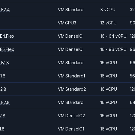
.E2.4
VM.Standard
8 vCPU
32
VM.GPU3
12 vCPU
90
E4.Flex
VM.DenseIO
16 - 64 vCPU
12
E5.Flex
VM.DenseIO
16 - 96 vCPU
96
.B1.8
VM.Standard
16 vCPU
96
1.8
VM.Standard1
16 vCPU
56
2.8
VM.Standard2
16 vCPU
12
.E2.8
VM.Standard
16 vCPU
64
2.8
VM.DenseIO2
16 vCPU
12
.8
VM.DenseIO1
16 vCPU
12