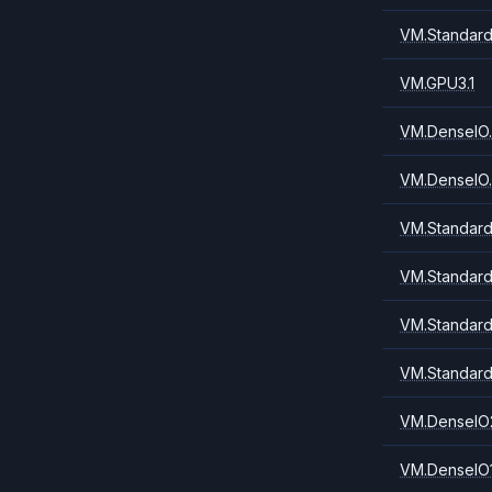
VM.Standard
VM.GPU3.1
VM.DenseIO.
VM.DenseIO.
VM.Standard
VM.Standard
VM.Standard
VM.Standard
VM.DenseIO
VM.DenseIO1