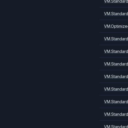
VM.Standard
VM.Standard
VM.Optimize
VM.Standard.
VM.Standard.
VM.Standard
VM.Standard.
VM.Standard1
VM.Standard
VM.Standard
VM.Standard