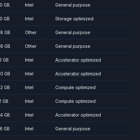
0 GB
Intel
General purpose
0 GB
Intel
Storage optimized
8 GB
Other
General purpose
8 GB
Other
General purpose
2 GB
Intel
Accelerator optimized
0 GB
Intel
Accelerator optimized
2 GB
Intel
Compute optimized
2 GB
Intel
Compute optimized
4 GB
Intel
Accelerator optimized
6 GB
Intel
General purpose