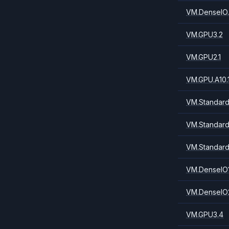
VM.DenseIO.
VM.GPU3.2
VM.GPU2.1
VM.GPU.A10.
VM.Standard.
VM.Standard
VM.Standard
VM.DenseIO1
VM.DenseIO2
VM.GPU3.4