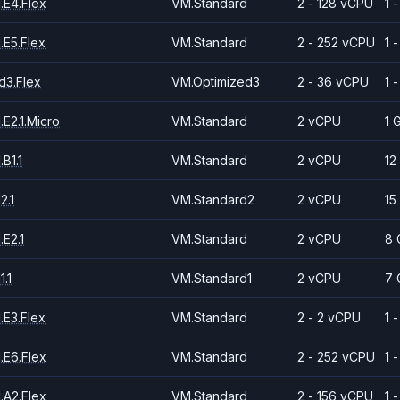
.E4.Flex
VM.Standard
2 - 128 vCPU
1 
.E5.Flex
VM.Standard
2 - 252 vCPU
1 
d3.Flex
VM.Optimized3
2 - 36 vCPU
1 
E2.1.Micro
VM.Standard
2 vCPU
1 
B1.1
VM.Standard
2 vCPU
12
2.1
VM.Standard2
2 vCPU
15
E2.1
VM.Standard
2 vCPU
8 
.1
VM.Standard1
2 vCPU
7 
.E3.Flex
VM.Standard
2 - 2 vCPU
1 
.E6.Flex
VM.Standard
2 - 252 vCPU
1 
.A2.Flex
VM.Standard
2 - 156 vCPU
1 