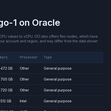
go-1
on
Oracle
CPU values to vCPU.
OCI also offers flex nodes, which have
ur account and region, and may differ from the data shown
mory
Processor
Type
- 472 GB
Other
General purpose
- 700 GB
Other
General purpose
- 720 GB
Other
General purpose
- 512 GB
Intel
General purpose