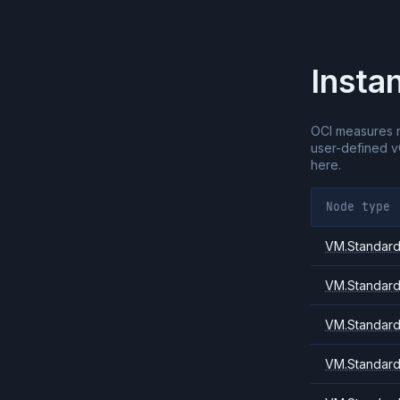
Insta
OCI measures 
user-defined 
here.
Node type
VM.Standard.
VM.Standard
VM.Standard
VM.Standard