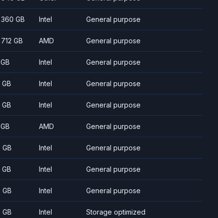
- 360 GB
Intel
General purpose
- 712 GB
AMD
General purpose
 GB
Intel
General purpose
 GB
Intel
General purpose
 GB
Intel
General purpose
 GB
AMD
General purpose
 GB
Intel
General purpose
 GB
Intel
General purpose
 GB
Intel
General purpose
 GB
Intel
Storage optimized