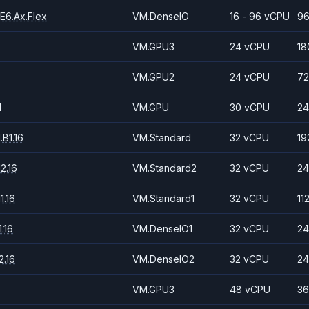
E6.Ax.Flex
VM.DenseIO
16 - 96 vCPU
96
VM.GPU3
24 vCPU
18
VM.GPU2
24 vCPU
72
1
VM.GPU
30 vCPU
24
B1.16
VM.Standard
32 vCPU
19
2.16
VM.Standard2
32 vCPU
24
1.16
VM.Standard1
32 vCPU
11
.16
VM.DenseIO1
32 vCPU
24
.16
VM.DenseIO2
32 vCPU
24
VM.GPU3
48 vCPU
36