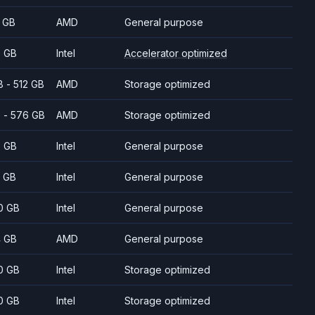
 GB
AMD
General purpose
 GB
Intel
Accelerator optimized
8 - 512 GB
AMD
Storage optimized
 - 576 GB
AMD
Storage optimized
 GB
Intel
General purpose
 GB
Intel
General purpose
0 GB
Intel
General purpose
 GB
AMD
General purpose
0 GB
Intel
Storage optimized
0 GB
Intel
Storage optimized