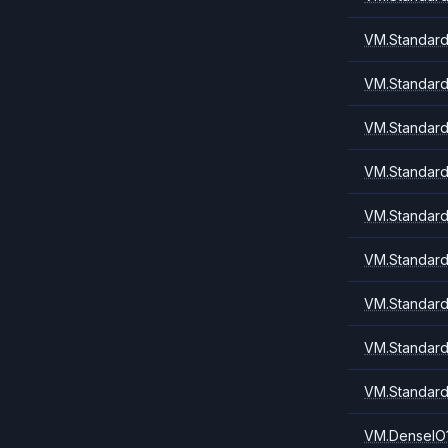
VM.Standard
VM.Standard
VM.Standard
VM.Standard
VM.Standard
VM.Standard
VM.Standard
VM.Standard
VM.Standard
VM.DenseIO1