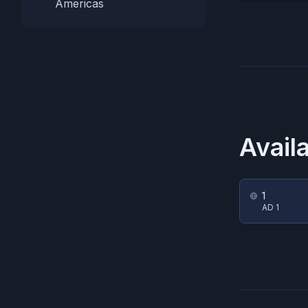
Americas
Avail
1
AD 1