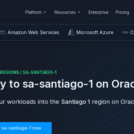
Platform
Resources
Enterprise
Pricing
Amazon Web Services
Microsoft Azure
C
REGIONS
/
SA-SANTIAGO-1
y to
sa-santiago-1
on
Orac
r workloads into the
Santiago 1
region on
Orac
n
sa-santiago-1
now