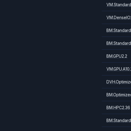
VM.Standard
VM.DenseIO
BM.Standard
BM.Standard
BM.GPU2.2
VM.GPU.A10.
DVH.Optimiz
BM.Optimize
BM.HPC2.36
BM.Standard