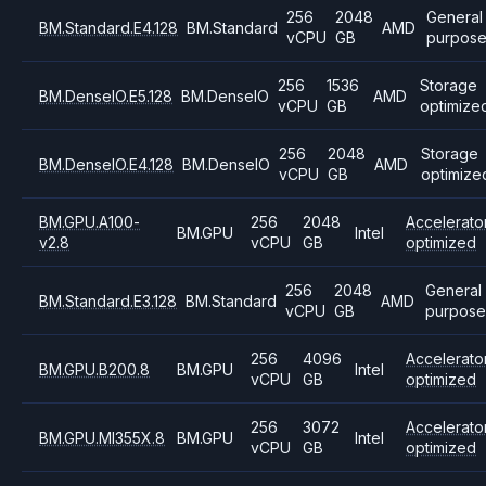
256
2048
General
BM.Standard.E4.128
BM.Standard
AMD
vCPU
GB
purpos
256
1536
Storage
BM.DenseIO.E5.128
BM.DenseIO
AMD
vCPU
GB
optimize
256
2048
Storage
BM.DenseIO.E4.128
BM.DenseIO
AMD
vCPU
GB
optimize
BM.GPU.A100-
256
2048
Accelerato
BM.GPU
Intel
v2.8
vCPU
GB
optimized
256
2048
General
BM.Standard.E3.128
BM.Standard
AMD
vCPU
GB
purpose
256
4096
Accelerato
BM.GPU.B200.8
BM.GPU
Intel
vCPU
GB
optimized
256
3072
Accelerato
BM.GPU.MI355X.8
BM.GPU
Intel
vCPU
GB
optimized