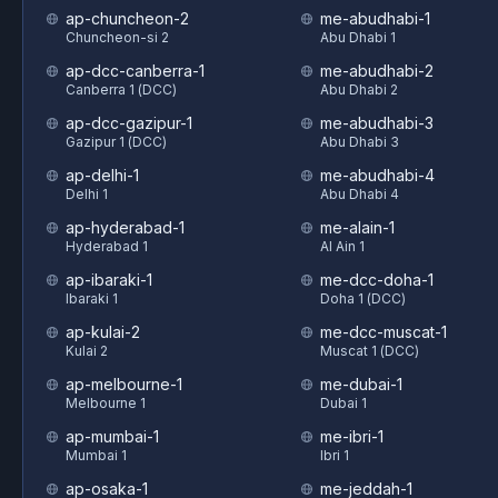
ap-chuncheon-2
me-abudhabi-1
Chuncheon-si 2
Abu Dhabi 1
ap-dcc-canberra-1
me-abudhabi-2
Canberra 1 (DCC)
Abu Dhabi 2
ap-dcc-gazipur-1
me-abudhabi-3
Gazipur 1 (DCC)
Abu Dhabi 3
ap-delhi-1
me-abudhabi-4
Delhi 1
Abu Dhabi 4
ap-hyderabad-1
me-alain-1
Hyderabad 1
Al Ain 1
ap-ibaraki-1
me-dcc-doha-1
Ibaraki 1
Doha 1 (DCC)
ap-kulai-2
me-dcc-muscat-1
Kulai 2
Muscat 1 (DCC)
ap-melbourne-1
me-dubai-1
Melbourne 1
Dubai 1
ap-mumbai-1
me-ibri-1
Mumbai 1
Ibri 1
ap-osaka-1
me-jeddah-1