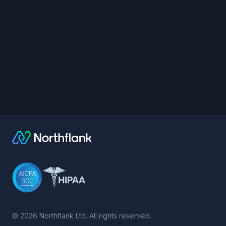
©
2026
Northflank Ltd. All rights reserved.