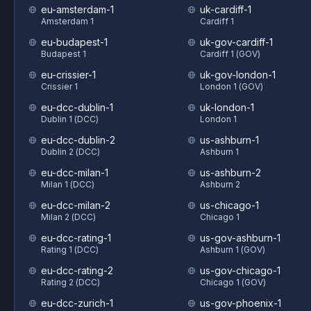
eu-amsterdam-1
uk-cardiff-1
Amsterdam 1
Cardiff 1
eu-budapest-1
uk-gov-cardiff-1
Budapest 1
Cardiff 1 (GOV)
eu-crissier-1
uk-gov-london-1
Crissier 1
London 1 (GOV)
eu-dcc-dublin-1
uk-london-1
Dublin 1 (DCC)
London 1
eu-dcc-dublin-2
us-ashburn-1
Dublin 2 (DCC)
Ashburn 1
eu-dcc-milan-1
us-ashburn-2
Milan 1 (DCC)
Ashburn 2
eu-dcc-milan-2
us-chicago-1
Milan 2 (DCC)
Chicago 1
eu-dcc-rating-1
us-gov-ashburn-1
Rating 1 (DCC)
Ashburn 1 (GOV)
eu-dcc-rating-2
us-gov-chicago-1
Rating 2 (DCC)
Chicago 1 (GOV)
eu-dcc-zurich-1
us-gov-phoenix-1