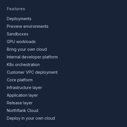
Features
Deployments
Preview environments
Sandboxes
GPU workloads
Bring your own cloud
Internal developer platform
K8s orchestration
Customer VPC deployment
Core platform
Infrastructure layer
Application layer
Release layer
Northflank Cloud
Deploy in your own cloud