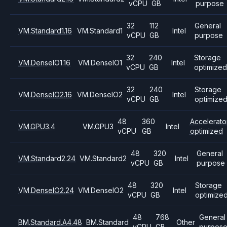
vCPU
GB
purpose
32
112
General
VM.Standard1.16
VM.Standard1
Intel
vCPU
GB
purpose
32
240
Storage
VM.DenseIO1.16
VM.DenseIO1
Intel
vCPU
GB
optimized
32
240
Storage
VM.DenseIO2.16
VM.DenseIO2
Intel
vCPU
GB
optimize
48
360
Accelerato
VM.GPU3.4
VM.GPU3
Intel
vCPU
GB
optimized
48
320
General
VM.Standard2.24
VM.Standard2
Intel
vCPU
GB
purpose
48
320
Storage
VM.DenseIO2.24
VM.DenseIO2
Intel
vCPU
GB
optimize
48
768
General
BM.Standard.A4.48
BM.Standard
Other
vCPU
GB
purpos