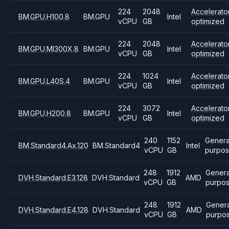
224
2048
Accelerato
BM.GPU.H100.8
BM.GPU
Intel
vCPU
GB
optimized
224
2048
Accelerato
BM.GPU.MI300X.8
BM.GPU
Intel
vCPU
GB
optimized
224
1024
Accelerato
BM.GPU.L40S.4
BM.GPU
Intel
vCPU
GB
optimized
224
3072
Accelerato
BM.GPU.H200.8
BM.GPU
Intel
vCPU
GB
optimized
240
1152
Genera
BM.Standard4.Ax.120
BM.Standard4
Intel
vCPU
GB
purpo
248
1912
Genera
DVH.Standard.E3.128
DVH.Standard
AMD
vCPU
GB
purpo
248
1912
Genera
DVH.Standard.E4.128
DVH.Standard
AMD
vCPU
GB
purpo