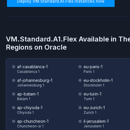
Deploy
VM.Standard.A1.Flex
instances now
VM.Standard.A1.Flex
Available in Th
Regions on
Oracle
af-casablanca-1
eu-paris-1
Casablanca 1
Paris 1
af-johannesburg-1
eu-stockholm-1
Johannesburg 1
Stockholm 1
ap-batam-1
eu-turin-1
Batam 1
Turin 1
ap-chiyoda-1
eu-zurich-1
Chiyoda 1
Zurich 1
ap-chuncheon-1
il-jerusalem-1
Chuncheon-si 1
Jerusalem 1