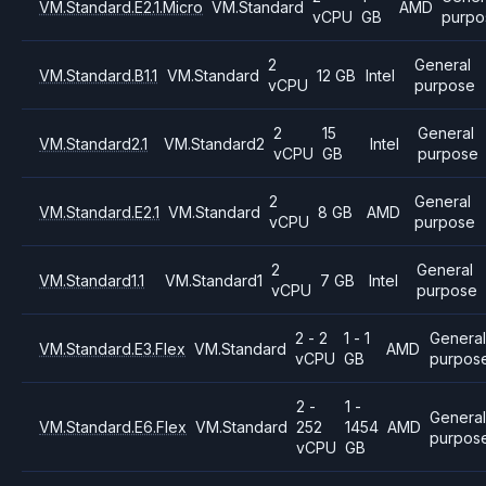
VM.Standard.E2.1.Micro
VM.Standard
AMD
vCPU
GB
purpo
2
General
VM.Standard.B1.1
VM.Standard
12 GB
Intel
vCPU
purpose
2
15
General
VM.Standard2.1
VM.Standard2
Intel
vCPU
GB
purpose
2
General
VM.Standard.E2.1
VM.Standard
8 GB
AMD
vCPU
purpose
2
General
VM.Standard1.1
VM.Standard1
7 GB
Intel
vCPU
purpose
2 - 2
1 - 1
General
VM.Standard.E3.Flex
VM.Standard
AMD
vCPU
GB
purpos
2 -
1 -
Genera
VM.Standard.E6.Flex
VM.Standard
252
1454
AMD
purpos
vCPU
GB