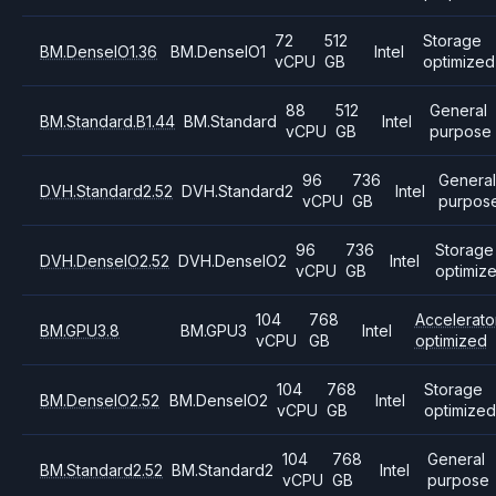
72
512
Storage
BM.DenseIO1.36
BM.DenseIO1
Intel
vCPU
GB
optimized
88
512
General
BM.Standard.B1.44
BM.Standard
Intel
vCPU
GB
purpose
96
736
Genera
DVH.Standard2.52
DVH.Standard2
Intel
vCPU
GB
purpos
96
736
Storage
DVH.DenseIO2.52
DVH.DenseIO2
Intel
vCPU
GB
optimiz
104
768
Accelerato
BM.GPU3.8
BM.GPU3
Intel
vCPU
GB
optimized
104
768
Storage
BM.DenseIO2.52
BM.DenseIO2
Intel
vCPU
GB
optimize
104
768
General
BM.Standard2.52
BM.Standard2
Intel
vCPU
GB
purpose