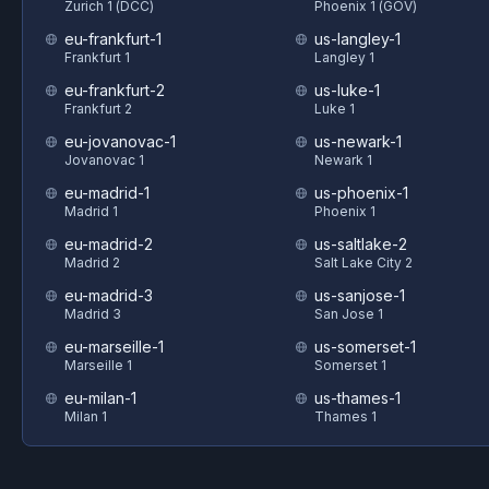
Zurich 1 (DCC)
Phoenix 1 (GOV)
eu-frankfurt-1
us-langley-1
Frankfurt 1
Langley 1
eu-frankfurt-2
us-luke-1
Frankfurt 2
Luke 1
eu-jovanovac-1
us-newark-1
Jovanovac 1
Newark 1
eu-madrid-1
us-phoenix-1
Madrid 1
Phoenix 1
eu-madrid-2
us-saltlake-2
Madrid 2
Salt Lake City 2
eu-madrid-3
us-sanjose-1
Madrid 3
San Jose 1
eu-marseille-1
us-somerset-1
Marseille 1
Somerset 1
eu-milan-1
us-thames-1
Milan 1
Thames 1