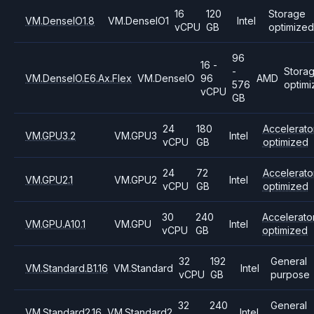
16
120
Storage
VM.DenseIO1.8
VM.DenseIO1
Intel
vCPU
GB
optimized
96
16 -
-
Stora
VM.DenseIO.E6.Ax.Flex
VM.DenseIO
96
AMD
576
optim
vCPU
GB
24
180
Accelerato
VM.GPU3.2
VM.GPU3
Intel
vCPU
GB
optimized
24
72
Accelerato
VM.GPU2.1
VM.GPU2
Intel
vCPU
GB
optimized
30
240
Accelerato
VM.GPU.A10.1
VM.GPU
Intel
vCPU
GB
optimized
32
192
General
VM.Standard.B1.16
VM.Standard
Intel
vCPU
GB
purpose
32
240
General
VM.Standard2.16
VM.Standard2
Intel