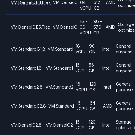
VM.DenseIO.E4.Flex
VM.DenseIO
64
512
AMD
optimiz
vCPU
GB
16 -
96 -
Storage
VM.DenseIO.E5.Flex
VM.DenseIO
96
576
AMD
optimiz
vCPU
GB
16
96
General
VM.Standard.B1.8
VM.Standard
Intel
vCPU
GB
purpose
16
56
General
VM.Standard1.8
VM.Standard1
Intel
vCPU
GB
purpose
16
120
General
VM.Standard2.8
VM.Standard2
Intel
vCPU
GB
purpose
16
64
General
VM.Standard.E2.8
VM.Standard
AMD
vCPU
GB
purpose
16
120
Storage
VM.DenseIO2.8
VM.DenseIO2
Intel
vCPU
GB
optimize