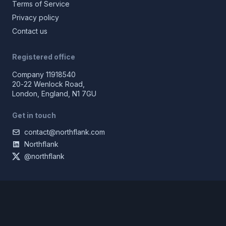
Terms of Service
Privacy policy
Contact us
Registered office
Company 11918540
20-22 Wenlock Road,
London, England, N1 7GU
Get in touch
contact@northflank.com
Northflank
@northflank