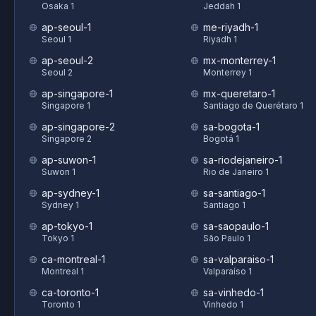
Osaka 1
Jeddah 1
ap-seoul-1
me-riyadh-1
Seoul 1
Riyadh 1
ap-seoul-2
mx-monterrey-1
Seoul 2
Monterrey 1
ap-singapore-1
mx-queretaro-1
Singapore 1
Santiago de Querétaro 1
ap-singapore-2
sa-bogota-1
Singapore 2
Bogotá 1
ap-suwon-1
sa-riodejaneiro-1
Suwon 1
Rio de Janeiro 1
ap-sydney-1
sa-santiago-1
Sydney 1
Santiago 1
ap-tokyo-1
sa-saopaulo-1
Tokyo 1
São Paulo 1
ca-montreal-1
sa-valparaiso-1
Montreal 1
Valparaíso 1
ca-toronto-1
sa-vinhedo-1
Toronto 1
Vinhedo 1