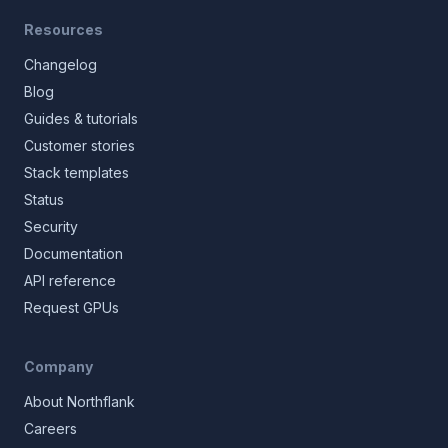
Resources
Changelog
Blog
Guides & tutorials
Customer stories
Stack templates
Status
Security
Documentation
API reference
Request GPUs
Company
About Northflank
Careers