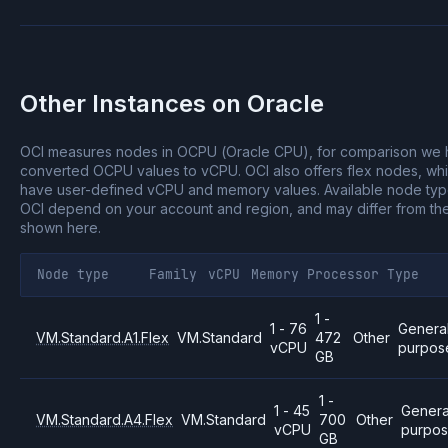
Other Instances on
Oracle
OCI measures nodes in OCPU (Oracle CPU), for comparison we
converted OCPU values to vCPU.
OCI also offers flex nodes, wh
have user-defined vCPU and memory values.
Available node ty
OCI depend on your account and region, and may differ from th
shown here.
Node type
Family
vCPU
Memory
Processor
Type
1 -
1 - 76
Genera
VM.Standard.A1.Flex
VM.Standard
472
Other
vCPU
purpos
GB
1 -
1 - 45
Genera
VM.Standard.A4.Flex
VM.Standard
700
Other
vCPU
purpo
GB