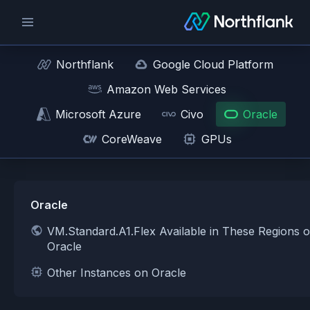
Northflank
Google Cloud Platform
Amazon Web Services
Microsoft Azure
Civo
Oracle
CoreWeave
GPUs
Oracle
VM.Standard.A1.Flex Available in These Regions 
Oracle
Other Instances on Oracle