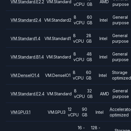
VM.Standard.E2.2
VM.Standard
AMD
vCPU
GB
purpose
8
60
General
VM.Standard2.4
VM.Standard2
Intel
vCPU
GB
purpose
8
28
General
VM.Standard1.4
VM.Standard1
Intel
vCPU
GB
purpose
8
48
General
VM.Standard.B1.4
VM.Standard
Intel
vCPU
GB
purpose
8
60
Storage
VM.DenseIO1.4
VM.DenseIO1
Intel
vCPU
GB
optimized
8
32
General
VM.Standard.E2.4
VM.Standard
AMD
vCPU
GB
purpose
12
90
Accelerato
VM.GPU3.1
VM.GPU3
Intel
vCPU
GB
optimized
16 -
128 -
Storage