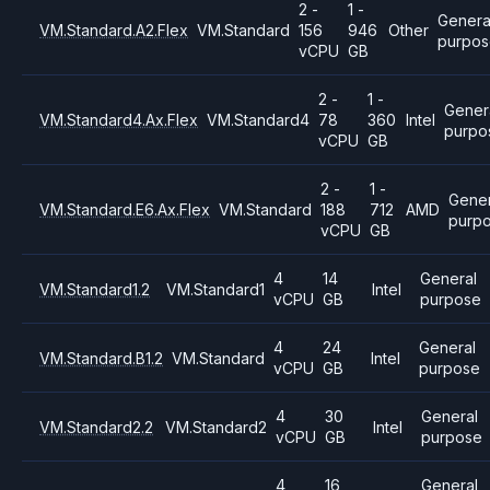
2 -
1 -
Genera
VM.Standard.A2.Flex
VM.Standard
156
946
Other
purpo
vCPU
GB
2 -
1 -
Gener
VM.Standard4.Ax.Flex
VM.Standard4
78
360
Intel
purpo
vCPU
GB
2 -
1 -
Gener
VM.Standard.E6.Ax.Flex
VM.Standard
188
712
AMD
purp
vCPU
GB
4
14
General
VM.Standard1.2
VM.Standard1
Intel
vCPU
GB
purpose
4
24
General
VM.Standard.B1.2
VM.Standard
Intel
vCPU
GB
purpose
4
30
General
VM.Standard2.2
VM.Standard2
Intel
vCPU
GB
purpose
4
16
General