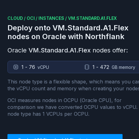
CLOUD
/
OCI
/
INSTANCES
/
VM.STANDARD.A1.FLEX
Deploy onto
VM.Standard.A1.Flex
nodes on
Oracle
with Northflank
Oracle
VM.Standard.A1.Flex
nodes offer:
1 - 76
1 - 472
vCPU
GB memory
This node type is a flexible shape, which means you ca
the vCPU count and memory when creating your nodes
OCI measures nodes in OCPU (Oracle CPU), for
comparison we have converted OCPU values to vCPU.
node type has
1
VCPUs per OCPU.