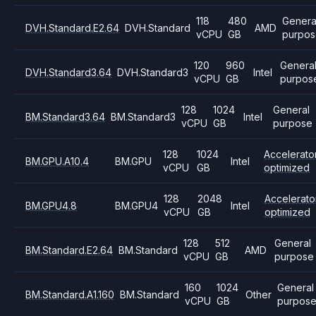
118
480
Genera
DVH.Standard.E2.64
DVH.Standard
AMD
vCPU
GB
purpos
120
960
Genera
DVH.Standard3.64
DVH.Standard3
Intel
vCPU
GB
purpos
128
1024
General
BM.Standard3.64
BM.Standard3
Intel
vCPU
GB
purpose
128
1024
Accelerato
BM.GPU.A10.4
BM.GPU
Intel
vCPU
GB
optimized
128
2048
Accelerato
BM.GPU4.8
BM.GPU4
Intel
vCPU
GB
optimized
128
512
General
BM.Standard.E2.64
BM.Standard
AMD
vCPU
GB
purpose
160
1024
General
BM.Standard.A1.160
BM.Standard
Other
vCPU
GB
purpos