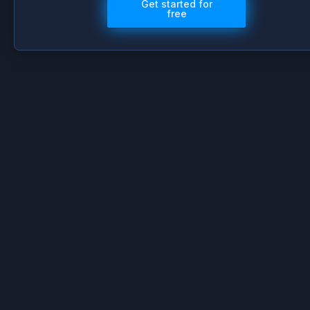
Get started for
free