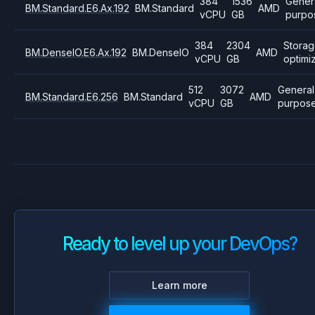
384
1536
Gener
BM.Standard.E6.Ax.192
BM.Standard
AMD
vCPU
GB
purpo
384
2304
Stora
BM.DenseIO.E6.Ax.192
BM.DenseIO
AMD
vCPU
GB
optimi
512
3072
General
BM.Standard.E6.256
BM.Standard
AMD
vCPU
GB
purpos
Ready to level up your DevOps?
Learn more