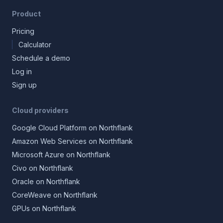
Product
Pricing
Calculator
Schedule a demo
Log in
Sign up
Cloud providers
Google Cloud Platform on Northflank
Amazon Web Services on Northflank
Microsoft Azure on Northflank
Civo on Northflank
Oracle on Northflank
CoreWeave on Northflank
GPUs on Northflank