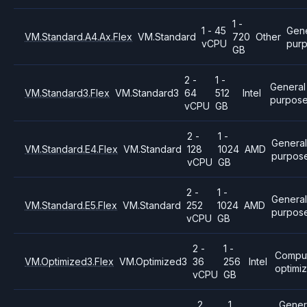
1 -
1 - 45
Gene
VM.Standard.A4.Ax.Flex
VM.Standard
720
Other
vCPU
pur
GB
2 -
1 -
General
VM.Standard3.Flex
VM.Standard3
64
512
Intel
purpos
vCPU
GB
2 -
1 -
Genera
VM.Standard.E4.Flex
VM.Standard
128
1024
AMD
purpos
vCPU
GB
2 -
1 -
General
VM.Standard.E5.Flex
VM.Standard
252
1024
AMD
purpos
vCPU
GB
2 -
1 -
Compu
VM.Optimized3.Flex
VM.Optimized3
36
256
Intel
optimi
vCPU
GB
2
1
Gener