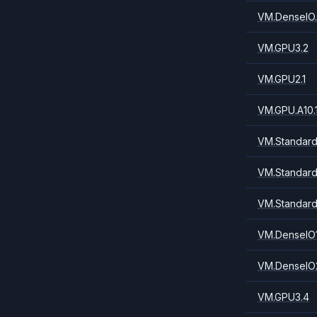
VM.DenseIO.
VM.GPU3.2
VM.GPU2.1
VM.GPU.A10.
VM.Standard.
VM.Standard
VM.Standard
VM.DenseIO1
VM.DenseIO2
VM.GPU3.4