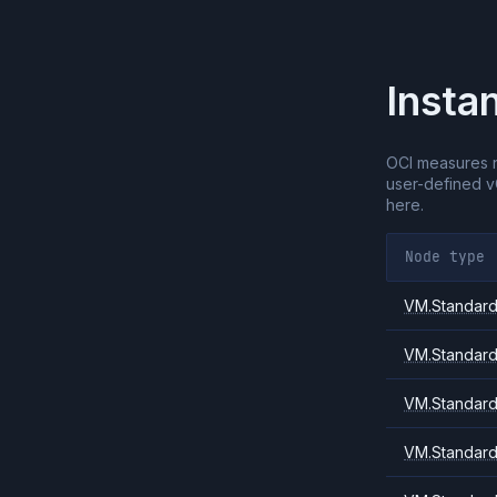
Insta
OCI measures 
user-defined 
here.
Node type
VM.Standard.
VM.Standard
VM.Standard
VM.Standard