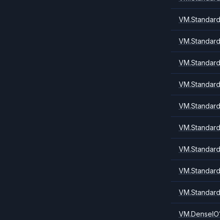
VM.Standard
VM.Standard
VM.Standard
VM.Standard
VM.Standard
VM.Standard
VM.Standard
VM.Standard
VM.Standard
VM.DenseIO1