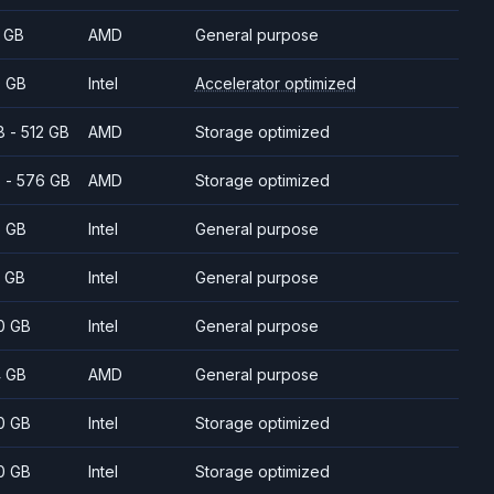
 GB
AMD
General purpose
 GB
Intel
Accelerator optimized
8 - 512 GB
AMD
Storage optimized
 - 576 GB
AMD
Storage optimized
 GB
Intel
General purpose
 GB
Intel
General purpose
0 GB
Intel
General purpose
 GB
AMD
General purpose
0 GB
Intel
Storage optimized
0 GB
Intel
Storage optimized