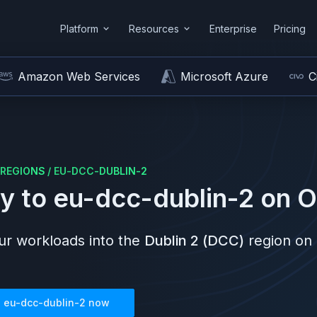
Platform
Resources
Enterprise
Pricing
Amazon Web Services
Microsoft Azure
C
REGIONS
/
EU-DCC-DUBLIN-2
y to
eu-dcc-dublin-2
on
O
r workloads into the
Dublin 2 (DCC)
region on
n
eu-dcc-dublin-2
now