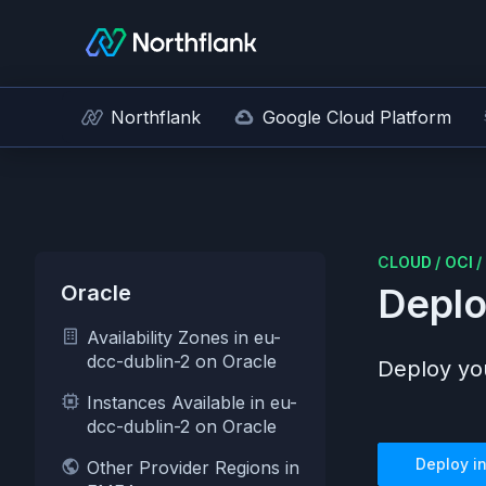
Northflank
Google Cloud Platform
CLOUD
/
OCI
/
Oracle
Deplo
Availability Zones in eu-
dcc-dublin-2 on Oracle
Deploy you
Instances Available in eu-
dcc-dublin-2 on Oracle
Deploy i
Other Provider Regions in