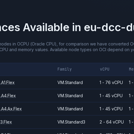
nces Available in
eu-dcc-d
nodes in OCPU (Oracle CPU), for comparison we have converted O
vCPU and memory values.
Available node types on OCI depend on yo
Family
vCPU
Me
A1.Flex
VM.Standard
1 - 76 vCPU
1 
.A4.Flex
VM.Standard
1 - 45 vCPU
1 
.A4.Ax.Flex
VM.Standard
1 - 45 vCPU
1 
3.Flex
VM.Standard3
2 - 64 vCPU
1 