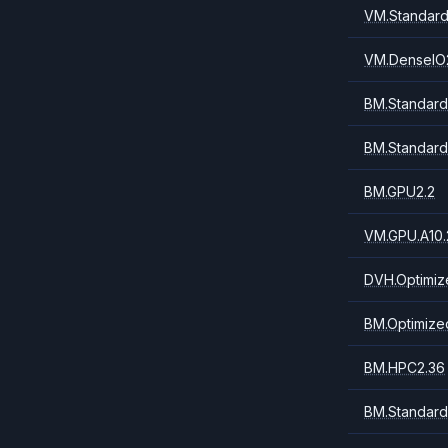
VM.Standard
VM.DenseIO
BM.Standard
BM.Standard
BM.GPU2.2
VM.GPU.A10.
DVH.Optimiz
BM.Optimize
BM.HPC2.36
BM.Standard