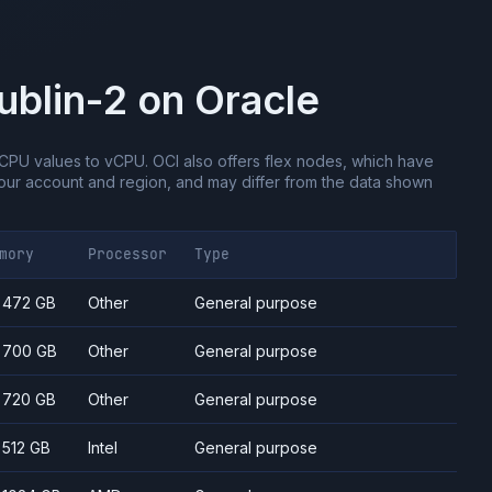
ublin-2
on
Oracle
CPU values to vCPU.
OCI also offers flex nodes, which have
ur account and region, and may differ from the data shown
mory
Processor
Type
- 472 GB
Other
General purpose
- 700 GB
Other
General purpose
- 720 GB
Other
General purpose
- 512 GB
Intel
General purpose