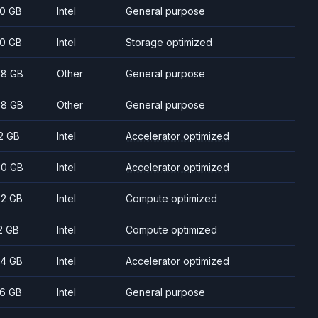
0 GB
Intel
General purpose
0 GB
Intel
Storage optimized
8 GB
Other
General purpose
8 GB
Other
General purpose
2 GB
Intel
Accelerator optimized
0 GB
Intel
Accelerator optimized
2 GB
Intel
Compute optimized
2 GB
Intel
Compute optimized
4 GB
Intel
Accelerator optimized
6 GB
Intel
General purpose