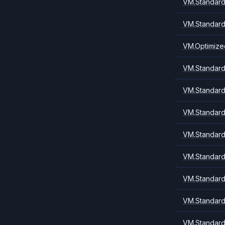
VM.Standard
VM.Standard
VM.Optimize
VM.Standard.
VM.Standard.
VM.Standard
VM.Standard.
VM.Standard1
VM.Standard
VM.Standard
VM.Standard