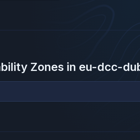
ability Zones in
eu-dcc-dub