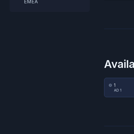
EMEA
Avail
1
AD 1