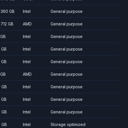
- 360 GB
Intel
General purpose
- 712 GB
AMD
General purpose
 GB
Intel
General purpose
 GB
Intel
General purpose
 GB
Intel
General purpose
 GB
AMD
General purpose
 GB
Intel
General purpose
 GB
Intel
General purpose
 GB
Intel
General purpose
 GB
Intel
Storage optimized