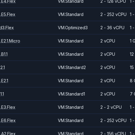
.E4.Flex
VM.Standard
2 - 128 vCPU
1 
.E5.Flex
VM.Standard
2 - 252 vCPU
1 
d3.Flex
VM.Optimized3
2 - 36 vCPU
1 
E2.1.Micro
VM.Standard
2 vCPU
1 
B1.1
VM.Standard
2 vCPU
12
2.1
VM.Standard2
2 vCPU
15
E2.1
VM.Standard
2 vCPU
8 
.1
VM.Standard1
2 vCPU
7 
.E3.Flex
VM.Standard
2 - 2 vCPU
1 
.E6.Flex
VM.Standard
2 - 252 vCPU
1 
.A2.Flex
VM.Standard
2 - 156 vCPU
1 