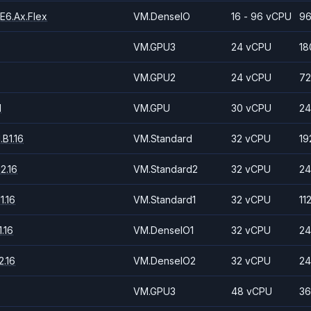
E6.Ax.Flex
VM.DenseIO
16 - 96 vCPU
96
VM.GPU3
24 vCPU
18
VM.GPU2
24 vCPU
72
1
VM.GPU
30 vCPU
24
B1.16
VM.Standard
32 vCPU
19
2.16
VM.Standard2
32 vCPU
24
1.16
VM.Standard1
32 vCPU
11
.16
VM.DenseIO1
32 vCPU
24
.16
VM.DenseIO2
32 vCPU
24
VM.GPU3
48 vCPU
36