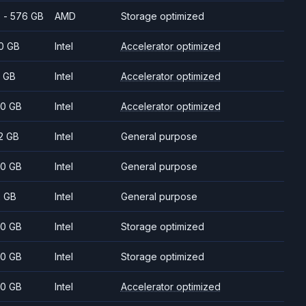
 - 576 GB
AMD
Storage optimized
0 GB
Intel
Accelerator optimized
 GB
Intel
Accelerator optimized
0 GB
Intel
Accelerator optimized
2 GB
Intel
General purpose
0 GB
Intel
General purpose
2 GB
Intel
General purpose
0 GB
Intel
Storage optimized
0 GB
Intel
Storage optimized
0 GB
Intel
Accelerator optimized