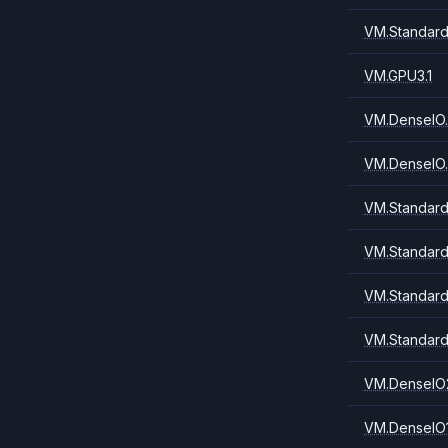
VM.Standard
VM.GPU3.1
VM.DenseIO.
VM.DenseIO.
VM.Standard
VM.Standard
VM.Standard
VM.Standard
VM.DenseIO
VM.DenseIO1