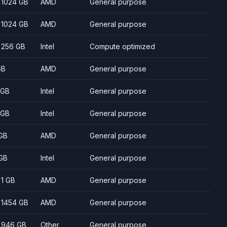
- 1024 GB
AMD
General purpose
- 1024 GB
AMD
General purpose
- 256 GB
Intel
Compute optimized
GB
AMD
General purpose
 GB
Intel
General purpose
 GB
Intel
General purpose
GB
AMD
General purpose
GB
Intel
General purpose
- 1 GB
AMD
General purpose
- 1454 GB
AMD
General purpose
- 946 GB
Other
General purpose