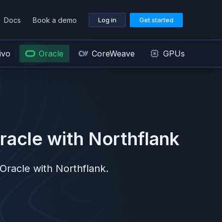
Docs
Book a demo
Log in
Get started
ivo
Oracle
CoreWeave
GPUs
racle
with Northflank
Oracle
with Northflank.