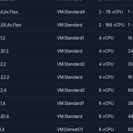
4.Ax.Flex
VM.Standard4
2 - 78 vCPU
1 
.E6.Ax.Flex
VM.Standard
2 - 188 vCPU
1 
1.2
VM.Standard1
4 vCPU
14
.B1.2
VM.Standard
4 vCPU
24
2.2
VM.Standard2
4 vCPU
30
.E2.2
VM.Standard
4 vCPU
16
2.4
VM.Standard2
8 vCPU
60
1.4
VM.Standard1
8 vCPU
28
.B1.4
VM.Standard
8 vCPU
48
.4
VM.DenseIO1
8 vCPU
60