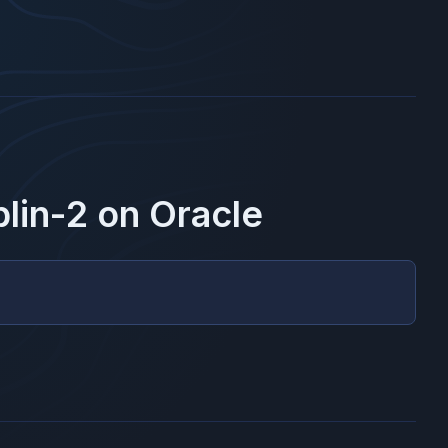
lin-2
on
Oracle