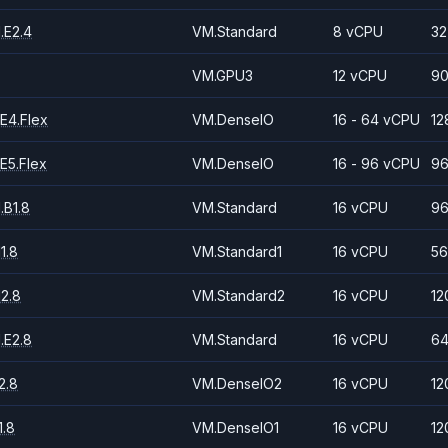
.E2.4
VM.Standard
8 vCPU
32
VM.GPU3
12 vCPU
90
E4.Flex
VM.DenseIO
16 - 64 vCPU
12
E5.Flex
VM.DenseIO
16 - 96 vCPU
96
.B1.8
VM.Standard
16 vCPU
96
1.8
VM.Standard1
16 vCPU
56
2.8
VM.Standard2
16 vCPU
12
.E2.8
VM.Standard
16 vCPU
64
2.8
VM.DenseIO2
16 vCPU
12
.8
VM.DenseIO1
16 vCPU
12