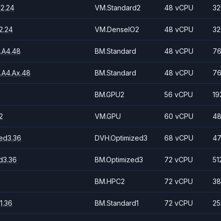
2.24
VM.Standard2
48 vCPU
32
2.24
VM.DenseIO2
48 vCPU
32
.A4.48
BM.Standard
48 vCPU
76
.A4.Ax.48
BM.Standard
48 vCPU
76
BM.GPU2
56 vCPU
19
2
VM.GPU
60 vCPU
48
ed3.36
DVH.Optimized3
68 vCPU
47
d3.36
BM.Optimized3
72 vCPU
51
BM.HPC2
72 vCPU
38
1.36
BM.Standard1
72 vCPU
25