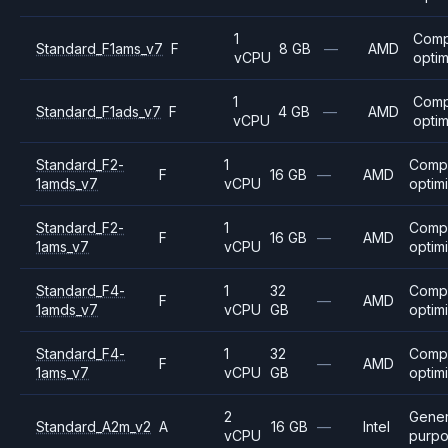
1
Comp
Standard_F1ams_v7
F
8 GB
—
AMD
vCPU
opti
1
Comp
Standard_F1ads_v7
F
4 GB
—
AMD
vCPU
opti
Standard_F2-
1
Comp
F
16 GB
—
AMD
1amds_v7
vCPU
optim
Standard_F2-
1
Comp
F
16 GB
—
AMD
1ams_v7
vCPU
optim
Standard_F4-
1
32
Comp
F
—
AMD
1amds_v7
vCPU
GB
optim
Standard_F4-
1
32
Comp
F
—
AMD
1ams_v7
vCPU
GB
optim
2
Gener
Standard_A2m_v2
A
16 GB
—
Intel
vCPU
purp