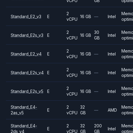
vCPU
GB
optim
2
Memo
Standard_E2_v3
E
16 GB
—
Intel
vCPU
optim
2
30
Memo
Standard_E2s_v3
E
16 GB
Intel
vCPU
GB
optim
2
Memo
Standard_E2_v4
E
16 GB
—
Intel
vCPU
optim
2
Memo
Standard_E2s_v4
E
16 GB
—
Intel
vCPU
optim
2
Memo
Standard_E2s_v5
E
16 GB
—
Intel
vCPU
optim
Standard_E4-
2
32
Memo
E
—
AMD
2as_v5
vCPU
GB
optim
Standard_E4-
2
32
200
Memo
E
Intel
2ds_v4
vCPU
GB
GB
optim