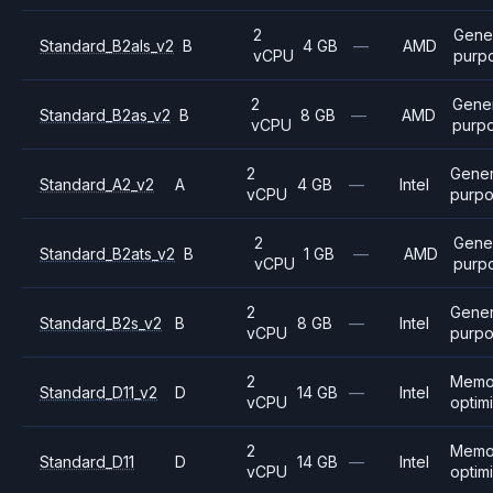
2
Gene
Standard_B2als_v2
B
4 GB
—
AMD
vCPU
purp
2
Gener
Standard_B2as_v2
B
8 GB
—
AMD
vCPU
purp
2
Gener
Standard_A2_v2
A
4 GB
—
Intel
vCPU
purp
2
Gene
Standard_B2ats_v2
B
1 GB
—
AMD
vCPU
purp
2
Gener
Standard_B2s_v2
B
8 GB
—
Intel
vCPU
purp
2
Memo
Standard_D11_v2
D
14 GB
—
Intel
vCPU
optim
2
Memo
Standard_D11
D
14 GB
—
Intel
vCPU
optim