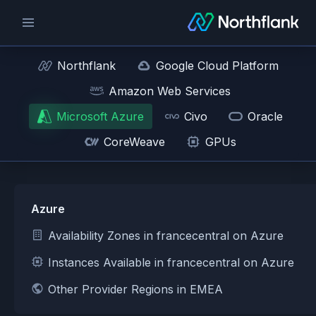
Northflank
Google Cloud Platform
Amazon Web Services
Microsoft Azure
Civo
Oracle
CoreWeave
GPUs
Azure
Availability Zones in francecentral on Azure
Instances Available in francecentral on Azure
Other Provider Regions in EMEA