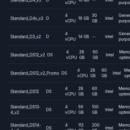
vCPU
purp
4
30
Gener
Standard_D4s_v3
D
16 GB
Intel
vCPU
GB
purp
4
Gener
Standard_D3_v2
D
14 GB
—
Intel
vCPU
purp
4
28
60
Memo
Standard_DS12_v2
DS
Intel
vCPU
GB
GB
optim
4
28
60
Me
Standard_DS12_v2_Promo
DS
Intel
vCPU
GB
GB
op
4
28
60
Memo
Standard_DS12
DS
Intel
vCPU
GB
GB
optim
Standard_DS13-
4
56
100
Memo
DS
Intel
4_v2
vCPU
GB
GB
optim
Standard_DS14-
4
112
200
Memo
DS
Intel