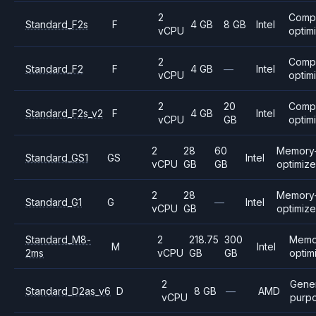
2
Comp
Standard_F2s
F
4 GB
8 GB
Intel
vCPU
optim
2
Comp
Standard_F2
F
4 GB
—
Intel
vCPU
optim
2
20
Comp
Standard_F2s_v2
F
4 GB
Intel
vCPU
GB
optim
2
28
60
Memory
Standard_GS1
GS
Intel
vCPU
GB
GB
optimiz
2
28
Memory
Standard_G1
G
—
Intel
vCPU
GB
optimiz
Standard_M8-
2
218.75
300
Memo
M
Intel
2ms
vCPU
GB
GB
optim
2
Gene
Standard_D2as_v6
D
8 GB
—
AMD
vCPU
purp