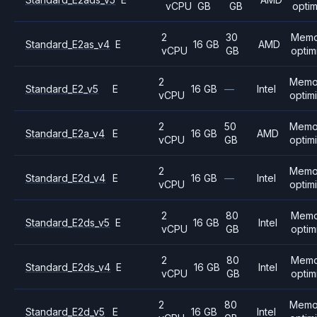
vCPU
GB
GB
opti
2
30
Memo
Standard_E2as_v4
E
16 GB
AMD
vCPU
GB
optim
2
Memo
Standard_E2_v5
E
16 GB
—
Intel
vCPU
optim
2
50
Memo
Standard_E2a_v4
E
16 GB
AMD
vCPU
GB
optim
2
Memo
Standard_E2d_v4
E
16 GB
—
Intel
vCPU
optim
2
80
Memo
Standard_E2ds_v5
E
16 GB
Intel
vCPU
GB
optim
2
80
Memo
Standard_E2ds_v4
E
16 GB
Intel
vCPU
GB
optim
2
80
Memo
Standard_E2d_v5
E
16 GB
Intel