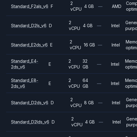
2
Comp
Standard_F2als_v6
F
4 GB
—
AMD
vCPU
optim
2
Gener
Standard_D2ls_v6
D
4 GB
—
Intel
vCPU
purp
2
Memo
Standard_E2ds_v6
E
16 GB
—
Intel
vCPU
optim
Standard_E4-
2
32
Memo
E
—
Intel
2ds_v6
vCPU
GB
optim
Standard_E8-
2
64
Memo
E
—
Intel
2ds_v6
vCPU
GB
optim
2
Gene
Standard_D2ds_v6
D
8 GB
—
Intel
vCPU
purp
2
Gene
Standard_D2lds_v6
D
4 GB
—
Intel
vCPU
purp