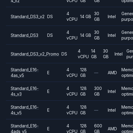
4_v2
vCPU
GB
GB
optim
4
30
Gener
Standard_DS3_v2
DS
14 GB
Intel
vCPU
GB
purp
4
30
Gener
Standard_DS3
DS
14 GB
Intel
vCPU
GB
purp
4
14
30
Ge
Standard_DS3_v2_Promo
DS
Intel
vCPU
GB
GB
pu
Standard_E16-
4
128
Memo
E
—
AMD
4as_v5
vCPU
GB
optim
Standard_E16-
4
128
300
Memo
E
Intel
4s_v3
vCPU
GB
GB
optim
Standard_E16-
4
128
Memo
E
—
Intel
4s_v5
vCPU
GB
optim
Standard_E16-
4
128
600
Memo
E
AMD
4ads_v5
vCPU
GB
GB
optim