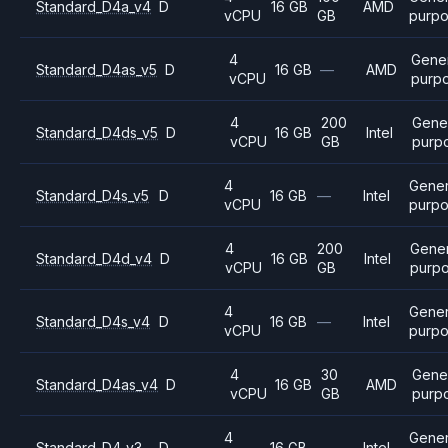
Standard_D4a_v4
D
16 GB
AMD
vCPU
GB
purp
4
Gene
Standard_D4as_v5
D
16 GB
—
AMD
vCPU
purp
4
200
Gene
Standard_D4ds_v5
D
16 GB
Intel
vCPU
GB
purp
4
Gener
Standard_D4s_v5
D
16 GB
—
Intel
vCPU
purp
4
200
Gener
Standard_D4d_v4
D
16 GB
Intel
vCPU
GB
purp
4
Gener
Standard_D4s_v4
D
16 GB
—
Intel
vCPU
purp
4
30
Gene
Standard_D4as_v4
D
16 GB
AMD
vCPU
GB
purp
4
Gener
Standard_D4_v3
D
16 GB
—
Intel