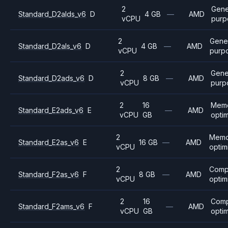
2
Gene
Standard_D2alds_v6
D
4 GB
—
AMD
vCPU
purp
2
Gene
Standard_D2als_v6
D
4 GB
—
AMD
vCPU
purp
2
Gene
Standard_D2ads_v6
D
8 GB
—
AMD
vCPU
purp
2
16
Mem
Standard_E2ads_v6
E
—
AMD
vCPU
GB
opti
2
Memo
Standard_E2as_v6
E
16 GB
—
AMD
vCPU
optim
2
Comp
Standard_F2as_v6
F
8 GB
—
AMD
vCPU
optim
2
16
Com
Standard_F2ams_v6
F
—
AMD
vCPU
GB
opti