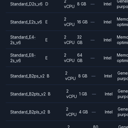
2
Gener
Standard_D2s_v6
D
8 GB
—
Intel
vCPU
purp
2
Memo
Standard_E2s_v6
E
16 GB
—
Intel
vCPU
optim
Standard_E4-
2
32
Memo
E
—
Intel
2s_v6
vCPU
GB
optim
Standard_E8-
2
64
Memo
E
—
Intel
2s_v6
vCPU
GB
optim
2
Gene
Standard_B2ps_v2
B
8 GB
—
Intel
vCPU
purp
2
Gene
Standard_B2pts_v2
B
1 GB
—
Intel
vCPU
purp
2
Gene
Standard_B2pls_v2
B
4 GB
—
Intel
vCPU
purp
2
80
Gene