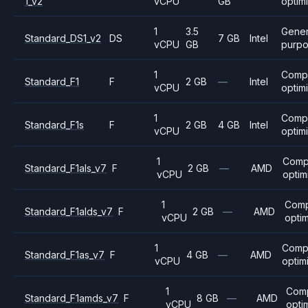
1_v2
vCPU
GB
optim
1
3.5
Gener
Standard_DS1_v2
DS
7 GB
Intel
vCPU
GB
purp
1
Comp
Standard_F1
F
2 GB
—
Intel
vCPU
optim
1
Comp
Standard_F1s
F
2 GB
4 GB
Intel
vCPU
optim
1
Comp
Standard_F1als_v7
F
2 GB
—
AMD
vCPU
optim
1
Comp
Standard_F1alds_v7
F
2 GB
—
AMD
vCPU
opti
1
Comp
Standard_F1as_v7
F
4 GB
—
AMD
vCPU
optim
1
Com
Standard_F1amds_v7
F
8 GB
—
AMD
vCPU
opti