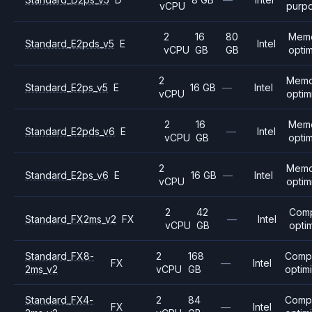
vCPU
purp
2
16
80
Mem
Standard_E2pds_v5
E
Intel
vCPU
GB
GB
opti
2
Memo
Standard_E2ps_v5
E
16 GB
—
Intel
vCPU
optim
2
16
Mem
Standard_E2pds_v6
E
—
Intel
vCPU
GB
opti
2
Memo
Standard_E2ps_v6
E
16 GB
—
Intel
vCPU
optim
2
42
Com
Standard_FX2ms_v2
FX
—
Intel
vCPU
GB
opti
Standard_FX8-
2
168
Comp
FX
—
Intel
2ms_v2
vCPU
GB
optim
Standard_FX4-
2
84
Comp
FX
—
Intel