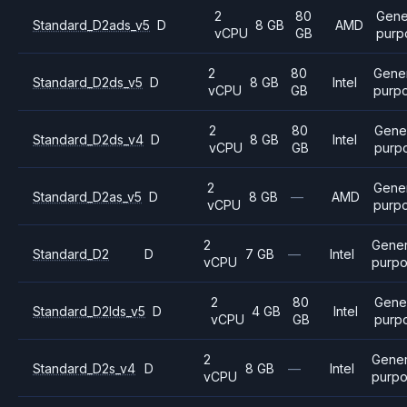
2
80
Gene
Standard_D2ads_v5
D
8 GB
AMD
vCPU
GB
purp
2
80
Gene
Standard_D2ds_v5
D
8 GB
Intel
vCPU
GB
purp
2
80
Gene
Standard_D2ds_v4
D
8 GB
Intel
vCPU
GB
purp
2
Gene
Standard_D2as_v5
D
8 GB
—
AMD
vCPU
purp
2
Gener
Standard_D2
D
7 GB
—
Intel
vCPU
purp
2
80
Gene
Standard_D2lds_v5
D
4 GB
Intel
vCPU
GB
purp
2
Gener
Standard_D2s_v4
D
8 GB
—
Intel
vCPU
purp