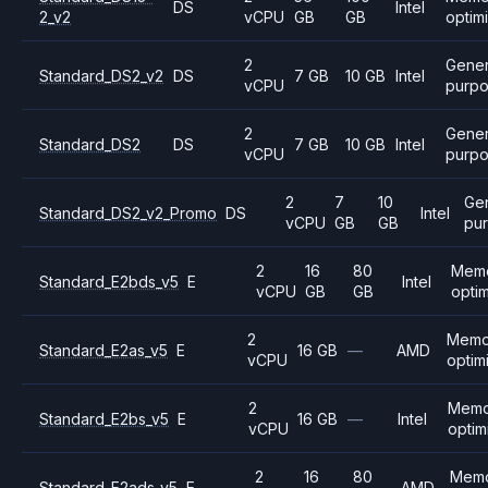
DS
Intel
2_v2
vCPU
GB
GB
optim
2
Gener
Standard_DS2_v2
DS
7 GB
10 GB
Intel
vCPU
purp
2
Gener
Standard_DS2
DS
7 GB
10 GB
Intel
vCPU
purp
2
7
10
Ge
Standard_DS2_v2_Promo
DS
Intel
vCPU
GB
GB
pu
2
16
80
Mem
Standard_E2bds_v5
E
Intel
vCPU
GB
GB
opti
2
Memo
Standard_E2as_v5
E
16 GB
—
AMD
vCPU
optim
2
Memo
Standard_E2bs_v5
E
16 GB
—
Intel
vCPU
optim
2
16
80
Mem
Standard_E2ads_v5
E
AMD