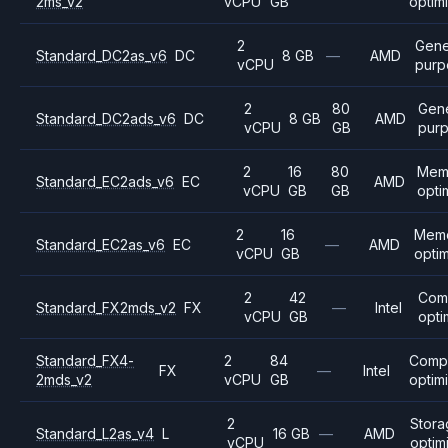
2ms_v2
vCPU
GB
optim
2
Gene
Standard_DC2as_v6
DC
8 GB
—
AMD
vCPU
purp
2
80
Gene
Standard_DC2ads_v6
DC
8 GB
AMD
vCPU
GB
pur
2
16
80
Mem
Standard_EC2ads_v6
EC
AMD
vCPU
GB
GB
opti
2
16
Mem
Standard_EC2as_v6
EC
—
AMD
vCPU
GB
opti
2
42
Com
Standard_FX2mds_v2
FX
—
Intel
vCPU
GB
opti
Standard_FX4-
2
84
Comp
FX
—
Intel
2mds_v2
vCPU
GB
optim
2
Stor
Standard_L2as_v4
L
16 GB
—
AMD
vCPU
optim