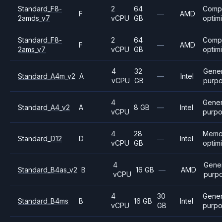
Standard_F8-
2
64
Comp
F
—
AMD
2amds_v7
vCPU
GB
optim
Standard_F8-
2
64
Comp
F
—
AMD
2ams_v7
vCPU
GB
optim
4
32
Gener
Standard_A4m_v2
A
—
Intel
vCPU
GB
purp
4
Gener
Standard_A4_v2
A
8 GB
—
Intel
vCPU
purp
4
28
Memo
Standard_D12
D
—
Intel
vCPU
GB
optim
4
Gene
Standard_B4as_v2
B
16 GB
—
AMD
vCPU
purp
4
30
Gener
Standard_B4ms
B
16 GB
Intel
vCPU
GB
purp