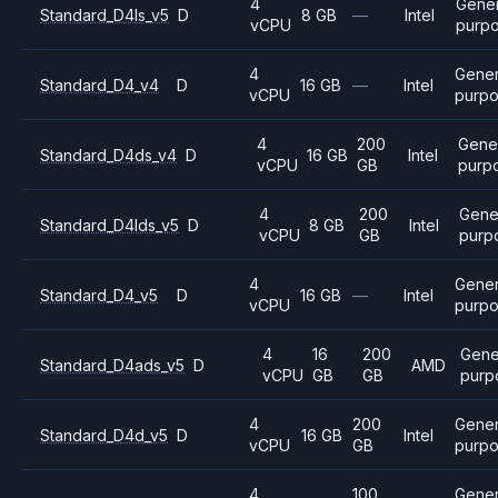
4
Gener
Standard_D4ls_v5
D
8 GB
—
Intel
vCPU
purp
4
Gener
Standard_D4_v4
D
16 GB
—
Intel
vCPU
purp
4
200
Gene
Standard_D4ds_v4
D
16 GB
Intel
vCPU
GB
purp
4
200
Gene
Standard_D4lds_v5
D
8 GB
Intel
vCPU
GB
purp
4
Gener
Standard_D4_v5
D
16 GB
—
Intel
vCPU
purp
4
16
200
Gene
Standard_D4ads_v5
D
AMD
vCPU
GB
GB
purp
4
200
Gener
Standard_D4d_v5
D
16 GB
Intel
vCPU
GB
purp
4
100
Gener