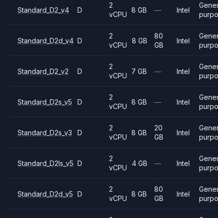
2
Gener
Standard_D2_v4
D
8 GB
—
Intel
vCPU
purp
2
80
Gener
Standard_D2d_v4
D
8 GB
Intel
vCPU
GB
purp
2
Gener
Standard_D2_v2
D
7 GB
—
Intel
vCPU
purp
2
Gener
Standard_D2s_v5
D
8 GB
—
Intel
vCPU
purp
2
20
Gener
Standard_D2s_v3
D
8 GB
Intel
vCPU
GB
purp
2
Gener
Standard_D2ls_v5
D
4 GB
—
Intel
vCPU
purp
2
80
Gener
Standard_D2d_v5
D
8 GB
Intel
vCPU
GB
purp