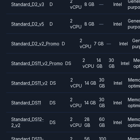
2
Gener
Standard_D2_v3
D
8 GB
—
Intel
vCPU
purp
2
Gener
Standard_D2_v5
D
8 GB
—
Intel
vCPU
purp
2
Gen
Standard_D2_v2_Promo
D
7 GB
—
Intel
vCPU
pur
2
14
30
Me
Standard_DS11_v2_Promo
DS
Intel
vCPU
GB
GB
op
2
30
Memo
Standard_DS11_v2
DS
14 GB
Intel
vCPU
GB
optim
2
30
Memo
Standard_DS11
DS
14 GB
Intel
vCPU
GB
optim
Standard_DS12-
2
28
60
Memo
DS
Intel
2_v2
vCPU
GB
GB
optim
Standard_DS13-
2
56
100
Memo