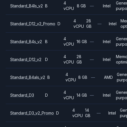
4
Gener
Standard_B4ls_v2
B
8 GB
—
Intel
vCPU
purp
4
28
Me
Standard_D12_v2_Promo
D
—
Intel
vCPU
GB
opt
4
Gener
Standard_B4s_v2
B
16 GB
—
Intel
vCPU
purp
4
28
Memo
Standard_D12_v2
D
—
Intel
vCPU
GB
optim
4
Gene
Standard_B4als_v2
B
8 GB
—
AMD
vCPU
purp
4
Gener
Standard_D3
D
14 GB
—
Intel
vCPU
purp
4
14
Gen
Standard_D3_v2_Promo
D
—
Intel
vCPU
GB
pur