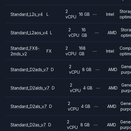
2
Stora
Standard_L2s_v4
L
16 GB
—
Intel
vCPU
optim
2
16
Stor
Standard_L2aos_v4
L
—
AMD
vCPU
GB
opti
Standard_FX8-
2
168
Comp
FX
—
Intel
2mds_v2
vCPU
GB
optim
2
Gene
Standard_D2ads_v7
D
8 GB
—
AMD
vCPU
purp
2
Gene
Standard_D2alds_v7
D
4 GB
—
AMD
vCPU
purp
2
Gene
Standard_D2als_v7
D
4 GB
—
AMD
vCPU
purp
2
Gene
Standard_D2as_v7
D
8 GB
—
AMD
vCPU
purp