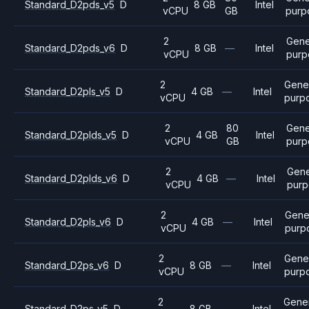
Standard_D2pds_v5
D
8 GB
Intel
vCPU
GB
purp
2
Gene
Standard_D2pds_v6
D
8 GB
—
Intel
vCPU
purp
2
Gene
Standard_D2pls_v5
D
4 GB
—
Intel
vCPU
purp
2
80
Gene
Standard_D2plds_v5
D
4 GB
Intel
vCPU
GB
purp
2
Gene
Standard_D2plds_v6
D
4 GB
—
Intel
vCPU
purp
2
Gene
Standard_D2pls_v6
D
4 GB
—
Intel
vCPU
purp
2
Gene
Standard_D2ps_v6
D
8 GB
—
Intel
vCPU
purp
2
Gene
Standard_D2ps_v5
D
8 GB
—
Intel