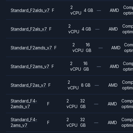
2
Com
Standard_F2alds_v7
F
4 GB
—
AMD
vCPU
opti
2
Comp
Standard_F2als_v7
F
4 GB
—
AMD
vCPU
optim
2
16
Com
Standard_F2amds_v7
F
—
AMD
vCPU
GB
opti
2
16
Com
Standard_F2ams_v7
F
—
AMD
vCPU
GB
opti
2
Comp
Standard_F2as_v7
F
8 GB
—
AMD
vCPU
optim
Standard_F4-
2
32
Comp
F
—
AMD
2amds_v7
vCPU
GB
optim
Standard_F4-
2
32
Comp
F
—
AMD
2ams_v7
vCPU
GB
optim