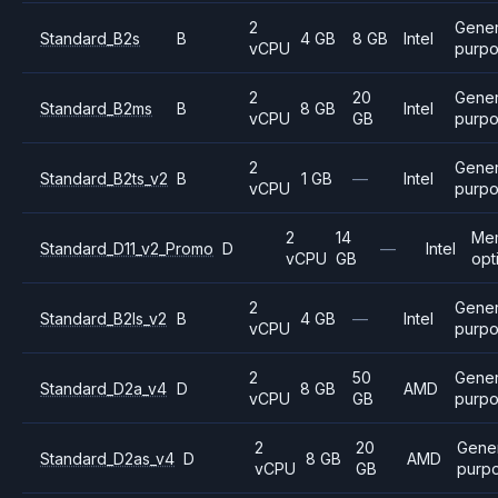
2
Gener
Standard_B2s
B
4 GB
8 GB
Intel
vCPU
purp
2
20
Gener
Standard_B2ms
B
8 GB
Intel
vCPU
GB
purp
2
Gener
Standard_B2ts_v2
B
1 GB
—
Intel
vCPU
purp
2
14
Me
Standard_D11_v2_Promo
D
—
Intel
vCPU
GB
opt
2
Gener
Standard_B2ls_v2
B
4 GB
—
Intel
vCPU
purp
2
50
Gener
Standard_D2a_v4
D
8 GB
AMD
vCPU
GB
purp
2
20
Gene
Standard_D2as_v4
D
8 GB
AMD
vCPU
GB
purp