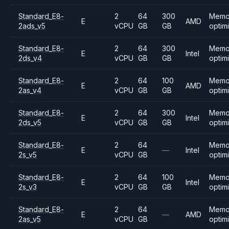
Standard_E8-
2
64
300
Memo
E
AMD
2ads_v5
vCPU
GB
GB
optim
Standard_E8-
2
64
300
Memo
E
Intel
2ds_v4
vCPU
GB
GB
optim
Standard_E8-
2
64
100
Memo
E
AMD
2as_v4
vCPU
GB
GB
optim
Standard_E8-
2
64
300
Memo
E
Intel
2ds_v5
vCPU
GB
GB
optim
Standard_E8-
2
64
Memo
E
—
Intel
2s_v5
vCPU
GB
optim
Standard_E8-
2
64
100
Memo
E
Intel
2s_v3
vCPU
GB
GB
optim
Standard_E8-
2
64
Memo
E
—
AMD
2as_v5
vCPU
GB
optim