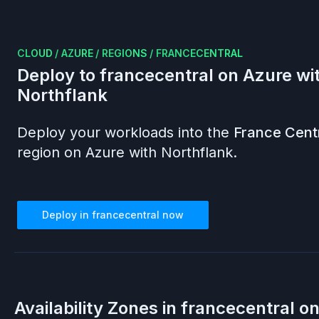
CLOUD
/
AZURE
/
REGIONS
/
FRANCECENTRAL
Deploy to
francecentral
on
Azure
wi
Northflank
Deploy your workloads into the
France Cent
region on
Azure
with Northflank.
Deploy in
francecentral
now
Availability Zones in
francecentral
o