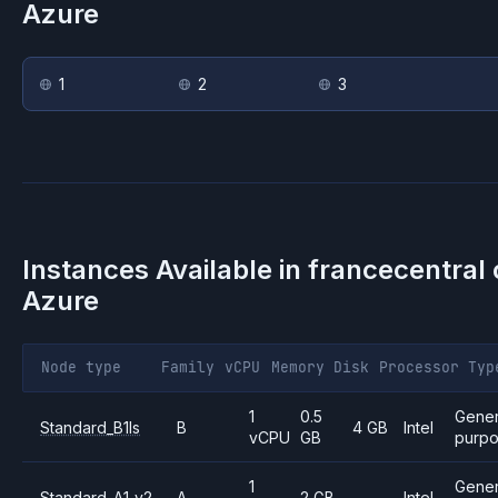
Azure
1
2
3
Instances Available in
francecentral
Azure
Node type
Family
vCPU
Memory
Disk
Processor
Typ
1
0.5
Gener
Standard_B1ls
B
4 GB
Intel
vCPU
GB
purp
1
Gener
Standard_A1_v2
A
2 GB
—
Intel