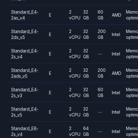
Standard_E4-
2
32
60
Memo
E
AMD
2as_v4
vCPU
GB
GB
optim
Standard_E4-
2
32
200
Memo
E
Intel
2ds_v5
vCPU
GB
GB
optim
Standard_E4-
2
32
Memo
E
—
Intel
2s_v4
vCPU
GB
optim
Standard_E4-
2
32
200
Memo
E
AMD
2ads_v5
vCPU
GB
GB
optim
Standard_E4-
2
32
60
Memo
E
Intel
2s_v3
vCPU
GB
GB
optim
Standard_E4-
2
32
Memo
E
—
Intel
2s_v5
vCPU
GB
optim
Standard_E8-
2
64
Memo
E
—
Intel
2s_v4
vCPU
GB
optim