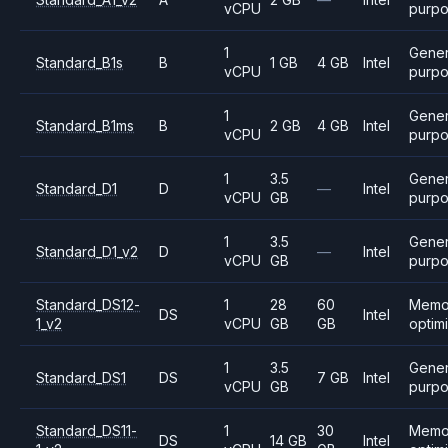
vCPU
purp
1
Gener
Standard_B1s
B
1 GB
4 GB
Intel
vCPU
purp
1
Gener
Standard_B1ms
B
2 GB
4 GB
Intel
vCPU
purp
1
3.5
Gener
Standard_D1
D
—
Intel
vCPU
GB
purp
1
3.5
Gener
Standard_D1_v2
D
—
Intel
vCPU
GB
purp
Standard_DS12-
1
28
60
Memo
DS
Intel
1_v2
vCPU
GB
GB
optim
1
3.5
Gener
Standard_DS1
DS
7 GB
Intel
vCPU
GB
purp
Standard_DS11-
1
30
Memo
DS
14 GB
Intel