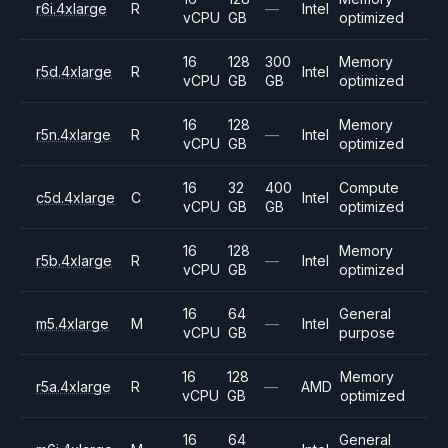
r6i.4xlarge
R
—
Intel
vCPU
GB
optimized
16
128
300
Memory
r5d.4xlarge
R
Intel
vCPU
GB
GB
optimized
16
128
Memory
r5n.4xlarge
R
—
Intel
vCPU
GB
optimized
16
32
400
Compute
c5d.4xlarge
C
Intel
vCPU
GB
GB
optimized
16
128
Memory
r5b.4xlarge
R
—
Intel
vCPU
GB
optimized
16
64
General
m5.4xlarge
M
—
Intel
vCPU
GB
purpose
16
128
Memory
r5a.4xlarge
R
—
AMD
vCPU
GB
optimized
16
64
General