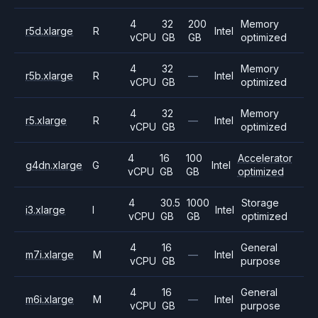
4
32
200
Memory
r5d.xlarge
R
Intel
vCPU
GB
GB
optimized
4
32
Memory
r5b.xlarge
R
—
Intel
vCPU
GB
optimized
4
32
Memory
r5.xlarge
R
—
Intel
vCPU
GB
optimized
4
16
100
Accelerator
g4dn.xlarge
G
Intel
vCPU
GB
GB
optimized
4
30.5
1000
Storage
i3.xlarge
I
Intel
vCPU
GB
GB
optimized
4
16
General
m7i.xlarge
M
—
Intel
vCPU
GB
purpose
4
16
General
m6i.xlarge
M
—
Intel
vCPU
GB
purpose