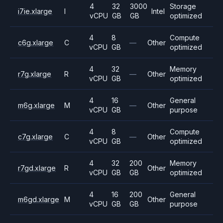
4
32
3000
Storage
i7ie.xlarge
I
Intel
vCPU
GB
GB
optimized
4
8
Compute
c6g.xlarge
C
—
Other
vCPU
GB
optimized
4
32
Memory
r7g.xlarge
R
—
Other
vCPU
GB
optimized
4
16
General
m6g.xlarge
M
—
Other
vCPU
GB
purpose
4
8
Compute
c7g.xlarge
C
—
Other
vCPU
GB
optimized
4
32
200
Memory
r7gd.xlarge
R
Other
vCPU
GB
GB
optimized
4
16
200
General
m6gd.xlarge
M
Other
vCPU
GB
GB
purpose