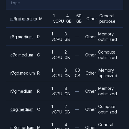
type
1
4
60
General
m6gd.medium
M
Other
vCPU
GB
GB
purpose
1
8
Memory
r6g.medium
R
—
Other
vCPU
GB
optimized
1
2
Compute
c7g.medium
C
—
Other
vCPU
GB
optimized
1
8
60
Memory
r7gd.medium
R
Other
vCPU
GB
GB
optimized
1
8
Memory
r7g.medium
R
—
Other
vCPU
GB
optimized
1
2
Compute
c6g.medium
C
—
Other
vCPU
GB
optimized
1
4
General
m8g.medium
M
—
Other