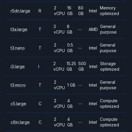
2
16
80
Memory
r5dn.large
R
Intel
vCPU
GB
GB
optimized
2
8
General
t3a.large
T
—
AMD
vCPU
GB
purpose
2
0.5
General
t3.nano
T
—
Intel
vCPU
GB
purpose
2
15.25
500
Storage
i3.large
I
Intel
vCPU
GB
GB
optimized
2
General
t3.micro
T
1 GB
—
Intel
vCPU
purpose
2
4
Compute
c5.large
C
—
Intel
vCPU
GB
optimized
2
4
Compute
c6in.large
C
—
Intel
vCPU
GB
optimized