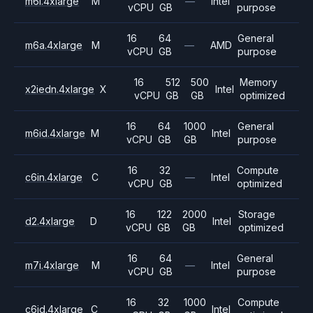
m6i.4xlarge
M
—
Intel
vCPU
GB
purpose
16
64
General
m6a.4xlarge
M
—
AMD
vCPU
GB
purpose
16
512
500
Memory
x2iedn.4xlarge
X
Intel
vCPU
GB
GB
optimized
16
64
1000
General
m6id.4xlarge
M
Intel
vCPU
GB
GB
purpose
16
32
Compute
c6in.4xlarge
C
—
Intel
vCPU
GB
optimized
16
122
2000
Storage
d2.4xlarge
D
Intel
vCPU
GB
GB
optimized
16
64
General
m7i.4xlarge
M
—
Intel
vCPU
GB
purpose
16
32
1000
Compute
c6id.4xlarge
C
Intel