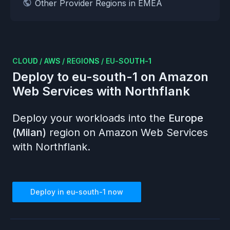
Other Provider Regions in EMEA
CLOUD
/
AWS
/
REGIONS
/
EU-SOUTH-1
Deploy to
eu-south-1
on
Amazon
Web Services
with Northflank
Deploy your workloads into the
Europe
(Milan)
region on
Amazon Web Services
with Northflank.
Deploy in
eu-south-1
now