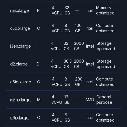
4
32
Memory
r5n.xlarge
R
—
Intel
vCPU
GB
optimized
4
8
100
Compute
c5d.xlarge
C
Intel
vCPU
GB
GB
optimized
4
32
3000
Storage
i3en.xlarge
I
Intel
vCPU
GB
GB
optimized
4
30.5
2000
Storage
d2.xlarge
D
Intel
vCPU
GB
GB
optimized
4
8
200
Compute
c6id.xlarge
C
Intel
vCPU
GB
GB
optimized
4
16
General
m5a.xlarge
M
—
AMD
vCPU
GB
purpose
4
8
Compute
c6i.xlarge
C
—
Intel
vCPU
GB
optimized