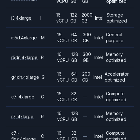
vCPU
GB
GB
optimized
16
122
2000
Storage
i3.4xlarge
I
Intel
vCPU
GB
GB
optimized
16
64
300
General
m5d.4xlarge
M
Intel
vCPU
GB
GB
purpose
16
128
300
Memory
r5dn.4xlarge
R
Intel
vCPU
GB
GB
optimized
16
64
200
Accelerator
g4dn.4xlarge
G
Intel
vCPU
GB
GB
optimized
16
32
Compute
c7i.4xlarge
C
—
Intel
vCPU
GB
optimized
16
128
Memory
r7i.4xlarge
R
—
Intel
vCPU
GB
optimized
c7i-
16
32
Compute
C
—
Intel
flex.4xlarge
vCPU
GB
optimized