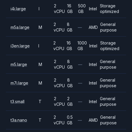
2
16
500
Storage
i4i.large
I
Intel
vCPU
GB
GB
optimized
2
8
General
m5a.large
M
—
AMD
vCPU
GB
purpose
2
16
1000
Storage
i3en.large
I
Intel
vCPU
GB
GB
optimized
2
8
General
m5.large
M
—
Intel
vCPU
GB
purpose
2
8
General
m7i.large
M
—
Intel
vCPU
GB
purpose
2
2
General
t3.small
T
—
Intel
vCPU
GB
purpose
2
0.5
General
t3a.nano
T
—
AMD
vCPU
GB
purpose