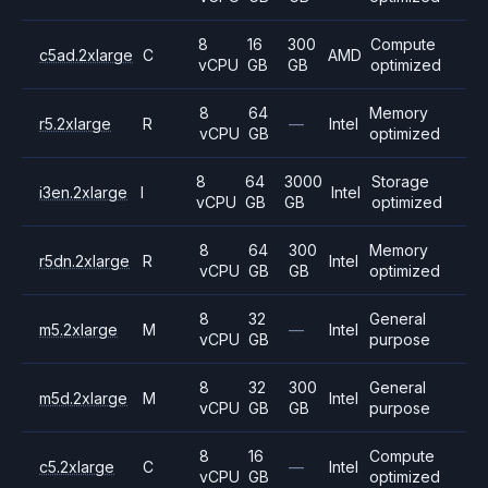
8
16
300
Compute
c5ad.2xlarge
C
AMD
vCPU
GB
GB
optimized
8
64
Memory
r5.2xlarge
R
—
Intel
vCPU
GB
optimized
8
64
3000
Storage
i3en.2xlarge
I
Intel
vCPU
GB
GB
optimized
8
64
300
Memory
r5dn.2xlarge
R
Intel
vCPU
GB
GB
optimized
8
32
General
m5.2xlarge
M
—
Intel
vCPU
GB
purpose
8
32
300
General
m5d.2xlarge
M
Intel
vCPU
GB
GB
purpose
8
16
Compute
c5.2xlarge
C
—
Intel
vCPU
GB
optimized