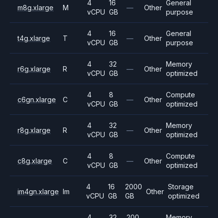
4
16
General
m8g.xlarge
M
—
Other
vCPU
GB
purpose
4
16
General
t4g.xlarge
T
—
Other
vCPU
GB
purpose
4
32
Memory
r6g.xlarge
R
—
Other
vCPU
GB
optimized
4
8
Compute
c6gn.xlarge
C
—
Other
vCPU
GB
optimized
4
32
Memory
r8g.xlarge
R
—
Other
vCPU
GB
optimized
4
8
Compute
c8g.xlarge
C
—
Other
vCPU
GB
optimized
4
16
2000
Storage
im4gn.xlarge
Im
Other
vCPU
GB
GB
optimized
4
32
200
Memory