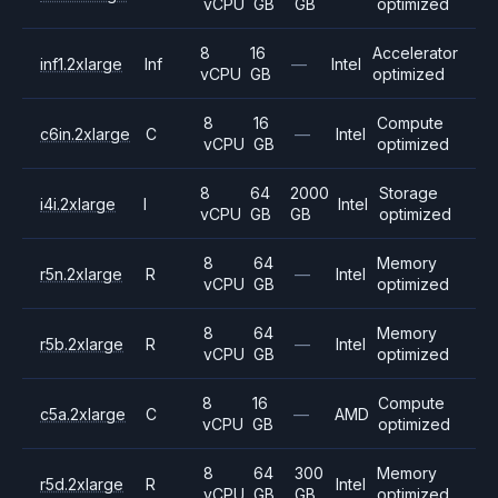
vCPU
GB
GB
optimized
8
16
Accelerator
inf1.2xlarge
Inf
—
Intel
vCPU
GB
optimized
8
16
Compute
c6in.2xlarge
C
—
Intel
vCPU
GB
optimized
8
64
2000
Storage
i4i.2xlarge
I
Intel
vCPU
GB
GB
optimized
8
64
Memory
r5n.2xlarge
R
—
Intel
vCPU
GB
optimized
8
64
Memory
r5b.2xlarge
R
—
Intel
vCPU
GB
optimized
8
16
Compute
c5a.2xlarge
C
—
AMD
vCPU
GB
optimized
8
64
300
Memory
r5d.2xlarge
R
Intel
vCPU
GB
GB
optimized