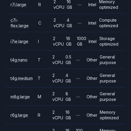
2
16
Memory
r7i.large
R
—
Intel
vCPU
GB
optimized
c7i-
2
4
Compute
C
—
Intel
flex.large
vCPU
GB
optimized
2
16
1000
Storage
i7ie.large
I
Intel
vCPU
GB
GB
optimized
2
0.5
General
t4g.nano
T
—
Other
vCPU
GB
purpose
2
4
General
t4g.medium
T
—
Other
vCPU
GB
purpose
2
8
General
m8g.large
M
—
Other
vCPU
GB
purpose
2
16
Memory
r6g.large
R
—
Other
vCPU
GB
optimized
2
16
100
Memory