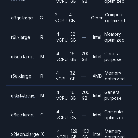
vCPU
GB
GB
optimized
2
4
Compute
c8gn.large
C
—
Other
vCPU
GB
optimized
4
32
Memory
r6i.xlarge
R
—
Intel
vCPU
GB
optimized
4
16
200
General
m5d.xlarge
M
Intel
vCPU
GB
GB
purpose
4
32
Memory
r5a.xlarge
R
—
AMD
vCPU
GB
optimized
4
16
200
General
m6id.xlarge
M
Intel
vCPU
GB
GB
purpose
4
8
Compute
c6in.xlarge
C
—
Intel
vCPU
GB
optimized
4
128
100
Memory
x2iedn.xlarge
X
Intel
vCPU
GB
GB
optimized