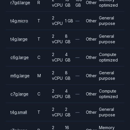
r7gd.large
R
Other
vCPU
GB
GB
optimized
2
General
t4g.micro
T
1 GB
—
Other
vCPU
purpose
2
8
General
t4g.large
T
—
Other
vCPU
GB
purpose
2
4
Compute
c6g.large
C
—
Other
vCPU
GB
optimized
2
8
General
m6g.large
M
—
Other
vCPU
GB
purpose
2
4
Compute
c7g.large
C
—
Other
vCPU
GB
optimized
2
2
General
t4g.small
T
—
Other
vCPU
GB
purpose
2
16
Memory