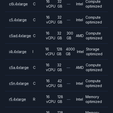
16
32
Compute
c6i.4xlarge
C
—
Intel
vCPU
GB
optimized
16
32
Compute
c5.4xlarge
C
—
Intel
vCPU
GB
optimized
16
32
300
Compute
c5ad.4xlarge
C
AMD
vCPU
GB
GB
optimized
16
128
4000
Storage
i4i.4xlarge
I
Intel
vCPU
GB
GB
optimized
16
32
Compute
c5a.4xlarge
C
—
AMD
vCPU
GB
optimized
16
42
Compute
c5n.4xlarge
C
—
Intel
vCPU
GB
optimized
16
128
Memory
r5.4xlarge
R
—
Intel
vCPU
GB
optimized
16
128
Memory