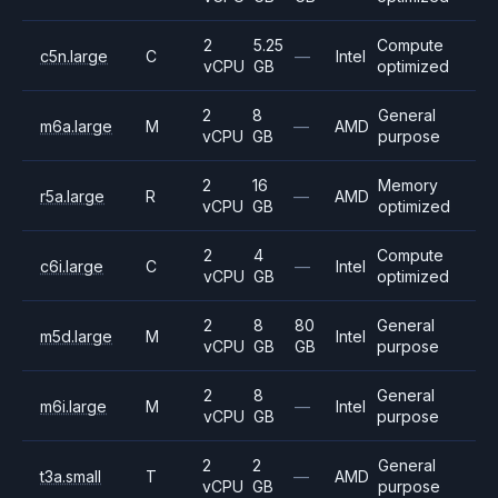
2
5.25
Compute
c5n.large
C
—
Intel
vCPU
GB
optimized
2
8
General
m6a.large
M
—
AMD
vCPU
GB
purpose
2
16
Memory
r5a.large
R
—
AMD
vCPU
GB
optimized
2
4
Compute
c6i.large
C
—
Intel
vCPU
GB
optimized
2
8
80
General
m5d.large
M
Intel
vCPU
GB
GB
purpose
2
8
General
m6i.large
M
—
Intel
vCPU
GB
purpose
2
2
General
t3a.small
T
—
AMD
vCPU
GB
purpose