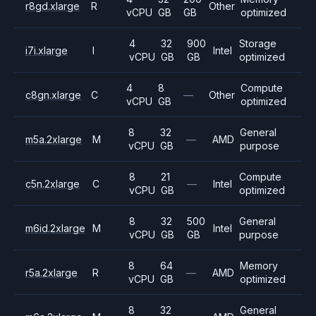
r8gd.xlarge
R
Other
vCPU
GB
GB
optimized
4
32
900
Storage
i7i.xlarge
I
Intel
vCPU
GB
GB
optimized
4
8
Compute
c8gn.xlarge
C
—
Other
vCPU
GB
optimized
8
32
General
m5a.2xlarge
M
—
AMD
vCPU
GB
purpose
8
21
Compute
c5n.2xlarge
C
—
Intel
vCPU
GB
optimized
8
32
500
General
m6id.2xlarge
M
Intel
vCPU
GB
GB
purpose
8
64
Memory
r5a.2xlarge
R
—
AMD
vCPU
GB
optimized
8
32
General