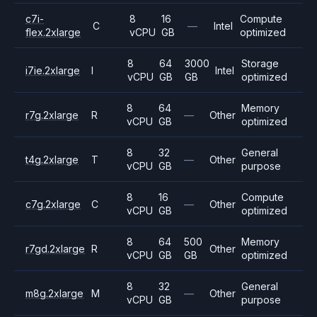
c7i-
8
16
Compute
C
—
Intel
flex.2xlarge
vCPU
GB
optimized
8
64
3000
Storage
i7ie.2xlarge
I
Intel
vCPU
GB
GB
optimized
8
64
Memory
r7g.2xlarge
R
—
Other
vCPU
GB
optimized
8
32
General
t4g.2xlarge
T
—
Other
vCPU
GB
purpose
8
16
Compute
c7g.2xlarge
C
—
Other
vCPU
GB
optimized
8
64
500
Memory
r7gd.2xlarge
R
Other
vCPU
GB
GB
optimized
8
32
General
m8g.2xlarge
M
—
Other
vCPU
GB
purpose