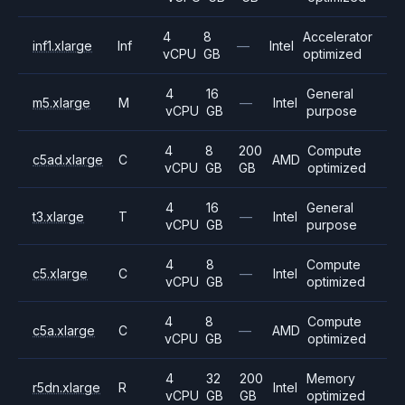
4
8
Accelerator
inf1.xlarge
Inf
—
Intel
vCPU
GB
optimized
4
16
General
m5.xlarge
M
—
Intel
vCPU
GB
purpose
4
8
200
Compute
c5ad.xlarge
C
AMD
vCPU
GB
GB
optimized
4
16
General
t3.xlarge
T
—
Intel
vCPU
GB
purpose
4
8
Compute
c5.xlarge
C
—
Intel
vCPU
GB
optimized
4
8
Compute
c5a.xlarge
C
—
AMD
vCPU
GB
optimized
4
32
200
Memory
r5dn.xlarge
R
Intel
vCPU
GB
GB
optimized