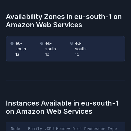
Availability Zones in
eu-south-1
on
Amazon Web Services
eu-
eu-
eu-
south-
south-
south-
1a
1b
1c
Instances Available in
eu-south-1
on
Amazon Web Services
Node
Family
vCPU
Memory
Disk
Processor
Type