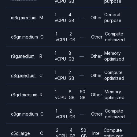
vCPU
GB
purpose
1
4
General
m6g.medium
M
—
Other
vCPU
GB
purpose
1
2
Compute
c6gn.medium
C
—
Other
vCPU
GB
optimized
1
8
Memory
r8g.medium
R
—
Other
vCPU
GB
optimized
1
2
Compute
c8g.medium
C
—
Other
vCPU
GB
optimized
1
8
60
Memory
r8gd.medium
R
Other
vCPU
GB
GB
optimized
1
2
Compute
c8gn.medium
C
—
Other
vCPU
GB
optimized
2
4
50
Compute
c5d.large
C
Intel
vCPU
GB
GB
optimized