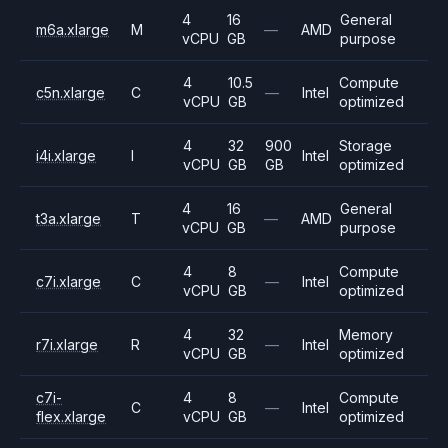
4
16
General
m6a.xlarge
M
—
AMD
vCPU
GB
purpose
4
10.5
Compute
c5n.xlarge
C
—
Intel
vCPU
GB
optimized
4
32
900
Storage
i4i.xlarge
I
Intel
vCPU
GB
GB
optimized
4
16
General
t3a.xlarge
T
—
AMD
vCPU
GB
purpose
4
8
Compute
c7i.xlarge
C
—
Intel
vCPU
GB
optimized
4
32
Memory
r7i.xlarge
R
—
Intel
vCPU
GB
optimized
c7i-
4
8
Compute
C
—
Intel
flex.xlarge
vCPU
GB
optimized