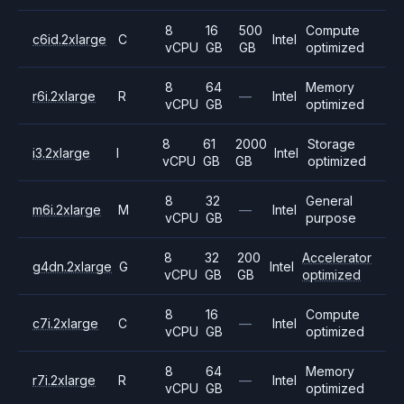
8
16
500
Compute
c6id.2xlarge
C
Intel
vCPU
GB
GB
optimized
8
64
Memory
r6i.2xlarge
R
—
Intel
vCPU
GB
optimized
8
61
2000
Storage
i3.2xlarge
I
Intel
vCPU
GB
GB
optimized
8
32
General
m6i.2xlarge
M
—
Intel
vCPU
GB
purpose
8
32
200
Accelerator
g4dn.2xlarge
G
Intel
vCPU
GB
GB
optimized
8
16
Compute
c7i.2xlarge
C
—
Intel
vCPU
GB
optimized
8
64
Memory
r7i.2xlarge
R
—
Intel
vCPU
GB
optimized