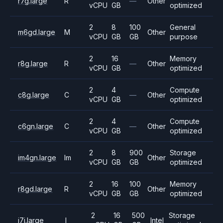
r7g.large
R
—
Other
vCPU
GB
optimized
2
8
100
General
m6gd.large
M
Other
vCPU
GB
GB
purpose
2
16
Memory
r8g.large
R
—
Other
vCPU
GB
optimized
2
4
Compute
c8g.large
C
—
Other
vCPU
GB
optimized
2
4
Compute
c6gn.large
C
—
Other
vCPU
GB
optimized
2
8
900
Storage
im4gn.large
Im
Other
vCPU
GB
GB
optimized
2
16
100
Memory
r8gd.large
R
Other
vCPU
GB
GB
optimized
2
16
500
Storage
i7i.large
I
Intel