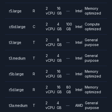
2
16
Memory
r5.large
R
—
Intel
vCPU
GB
optimized
2
4
100
Compute
c6id.large
C
Intel
vCPU
GB
GB
optimized
2
8
General
t3.large
T
—
Intel
vCPU
GB
purpose
2
4
General
t3.medium
T
—
Intel
vCPU
GB
purpose
2
16
Memory
r5b.large
R
—
Intel
vCPU
GB
optimized
2
16
80
Memory
r5d.large
R
Intel
vCPU
GB
GB
optimized
2
4
General
t3a.medium
T
—
AMD
vCPU
GB
purpose