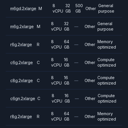
8
32
500
General
m6gd.2xlarge
M
Other
vCPU
GB
GB
purpose
8
32
General
m6g.2xlarge
M
—
Other
vCPU
GB
purpose
8
64
Memory
r6g.2xlarge
R
—
Other
vCPU
GB
optimized
8
16
Compute
c6g.2xlarge
C
—
Other
vCPU
GB
optimized
8
16
Compute
c8g.2xlarge
C
—
Other
vCPU
GB
optimized
8
16
Compute
c6gn.2xlarge
C
—
Other
vCPU
GB
optimized
8
64
Memory
r8g.2xlarge
R
—
Other
vCPU
GB
optimized