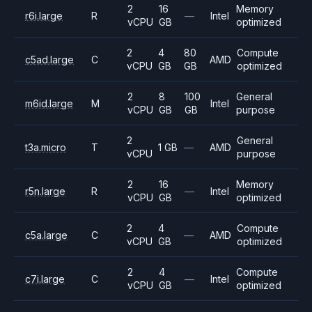
2
16
Memory
r6i.large
R
—
Intel
vCPU
GB
optimized
2
4
80
Compute
c5ad.large
C
AMD
vCPU
GB
GB
optimized
2
8
100
General
m6id.large
M
Intel
vCPU
GB
GB
purpose
2
General
t3a.micro
T
1 GB
—
AMD
vCPU
purpose
2
16
Memory
r5n.large
R
—
Intel
vCPU
GB
optimized
2
4
Compute
c5a.large
C
—
AMD
vCPU
GB
optimized
2
4
Compute
c7i.large
C
—
Intel
vCPU
GB
optimized