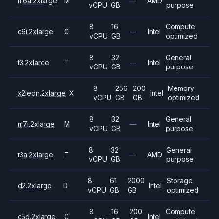
m6a.2xlarge
M
—
AMD
vCPU
GB
purpose
8
16
Compute
c6i.2xlarge
C
—
Intel
vCPU
GB
optimized
8
32
General
t3.2xlarge
T
—
Intel
vCPU
GB
purpose
8
256
200
Memory
x2iedn.2xlarge
X
Intel
vCPU
GB
GB
optimized
8
32
General
m7i.2xlarge
M
—
Intel
vCPU
GB
purpose
8
32
General
t3a.2xlarge
T
—
AMD
vCPU
GB
purpose
8
61
2000
Storage
d2.2xlarge
D
Intel
vCPU
GB
GB
optimized
8
16
200
Compute
c5d.2xlarge
C
Intel