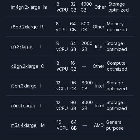
8
32
4000
Storage
im4gn.2xlarge
Im
Other
vCPU
GB
GB
optimized
8
64
500
Memory
r8gd.2xlarge
R
Other
vCPU
GB
GB
optimized
8
64
2000
Storage
i7i.2xlarge
I
Intel
vCPU
GB
GB
optimized
8
16
Compute
c8gn.2xlarge
C
—
Other
vCPU
GB
optimized
12
96
8000
Storage
i3en.3xlarge
I
Intel
vCPU
GB
GB
optimized
12
96
8000
Storage
i7ie.3xlarge
I
Intel
vCPU
GB
GB
optimized
16
64
General
m5a.4xlarge
M
—
AMD
vCPU
GB
purpose