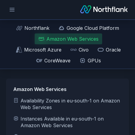
Northflank
Google Cloud Platform
Amazon Web Services
Microsoft Azure
Civo
Oracle
CoreWeave
GPUs
Amazon Web Services
Availability Zones in eu-south-1 on Amazon
Web Services
Instances Available in eu-south-1 on
Amazon Web Services