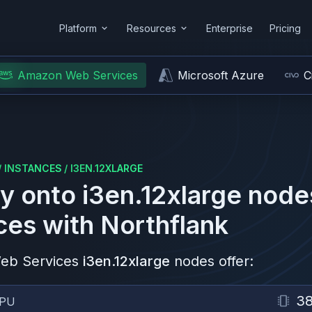
Platform
Resources
Enterprise
Pricing
Amazon Web Services
Microsoft Azure
C
/
INSTANCES
/
I3EN.12XLARGE
y onto
i3en.12xlarge
node
ces
with Northflank
eb Services
i3en.12xlarge
nodes offer:
3
PU