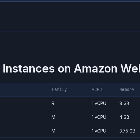
 Instances on
Amazon Web
Family
vCPU
Memory
R
1 vCPU
8 GB
M
1 vCPU
4 GB
M
1 vCPU
3.75 GB