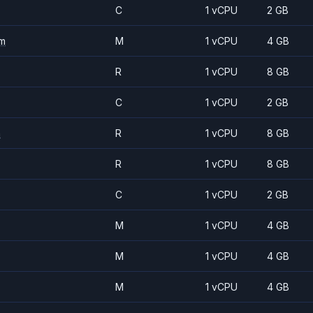
C
1 vCPU
2 GB
m
M
1 vCPU
4 GB
R
1 vCPU
8 GB
C
1 vCPU
2 GB
m
R
1 vCPU
8 GB
R
1 vCPU
8 GB
C
1 vCPU
2 GB
M
1 vCPU
4 GB
M
1 vCPU
4 GB
M
1 vCPU
4 GB