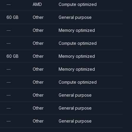
—
AMD
Compute optimized
60 GB
Other
General purpose
—
Other
Memory optimized
—
Other
Compute optimized
60 GB
Other
Memory optimized
—
Other
Memory optimized
—
Other
Compute optimized
—
Other
General purpose
—
Other
General purpose
—
Other
General purpose