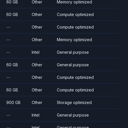
60 GB
Other
Memory optimized
60 GB
Other
Compute optimized
—
Other
Compute optimized
—
Other
Memory optimized
—
Intel
General purpose
60 GB
Other
General purpose
—
Other
Compute optimized
60 GB
Other
Compute optimized
900 GB
Other
Storage optimized
—
Intel
General purpose
—
Intel
General purpose