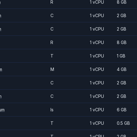
m
R
1 vCPU
8 GB
m
C
1 vCPU
2 GB
m
C
1 vCPU
2 GB
R
1 vCPU
8 GB
T
1 vCPU
1 GB
m
M
1 vCPU
4 GB
C
1 vCPU
2 GB
m
C
1 vCPU
2 GB
um
Is
1 vCPU
6 GB
T
1 vCPU
0.5 GB
T
1 vCPU
2 GB