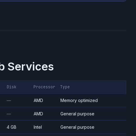
 Services
Disk
Processor
Type
—
AMD
Memory optimized
—
AMD
General purpose
4 GB
Intel
General purpose