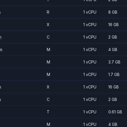
m
R
1 vCPU
8 GB
X
1 vCPU
16 GB
m
C
1 vCPU
2 GB
m
M
1 vCPU
4 GB
M
1 vCPU
3.7 GB
M
1 vCPU
1.7 GB
m
X
1 vCPU
16 GB
m
C
1 vCPU
2 GB
T
1 vCPU
0.61 GB
M
1 vCPU
4 GB