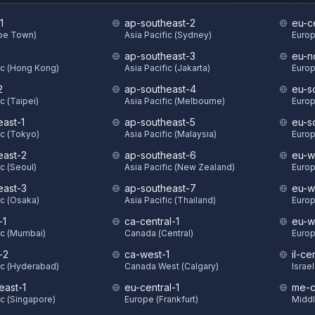
1
ap-southeast-2
eu-c
ape Town)
Asia Pacific (Sydney)
Europ
1
ap-southeast-3
eu-n
ic (Hong Kong)
Asia Pacific (Jakarta)
Europ
2
ap-southeast-4
eu-s
c (Taipei)
Asia Pacific (Melbourne)
Europ
east-1
ap-southeast-5
eu-s
ic (Tokyo)
Asia Pacific (Malaysia)
Europ
east-2
ap-southeast-6
eu-w
ic (Seoul)
Asia Pacific (New Zealand)
Europ
east-3
ap-southeast-7
eu-w
ic (Osaka)
Asia Pacific (Thailand)
Europ
-1
ca-central-1
eu-w
ic (Mumbai)
Canada (Central)
Europ
-2
ca-west-1
il-ce
ic (Hyderabad)
Canada West (Calgary)
Israel
east-1
eu-central-1
me-c
ic (Singapore)
Europe (Frankfurt)
Middl