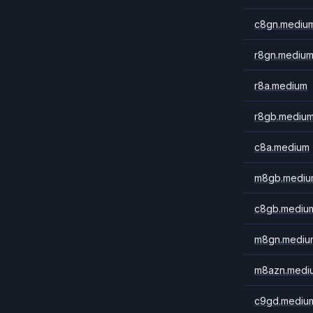
c8gn.mediu
r8gn.mediu
r8a.medium
r8gb.mediu
c8a.medium
m8gb.mediu
c8gb.mediu
m8gn.mediu
m8azn.medi
c9gd.mediu