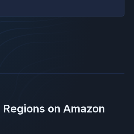
e Regions on
Amazon