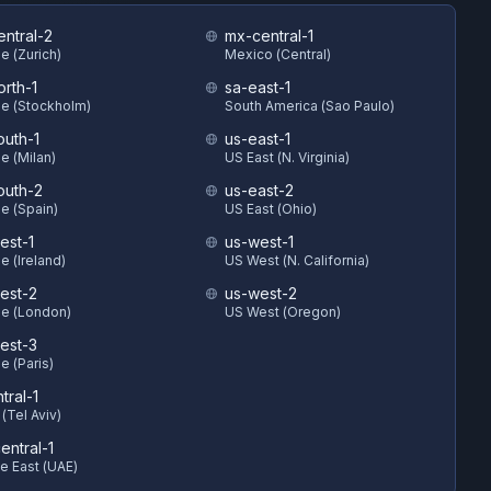
entral-2
mx-central-1
e (Zurich)
Mexico (Central)
orth-1
sa-east-1
e (Stockholm)
South America (Sao Paulo)
outh-1
us-east-1
e (Milan)
US East (N. Virginia)
outh-2
us-east-2
e (Spain)
US East (Ohio)
est-1
us-west-1
e (Ireland)
US West (N. California)
est-2
us-west-2
e (London)
US West (Oregon)
est-3
e (Paris)
ntral-1
 (Tel Aviv)
entral-1
e East (UAE)