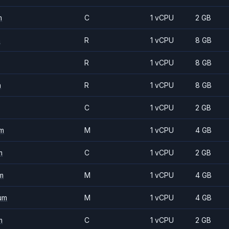
m
C
1 vCPU
2 GB
m
R
1 vCPU
8 GB
R
1 vCPU
8 GB
m
R
1 vCPU
8 GB
C
1 vCPU
2 GB
m
M
1 vCPU
4 GB
m
C
1 vCPU
2 GB
m
M
1 vCPU
4 GB
um
M
1 vCPU
4 GB
m
C
1 vCPU
2 GB