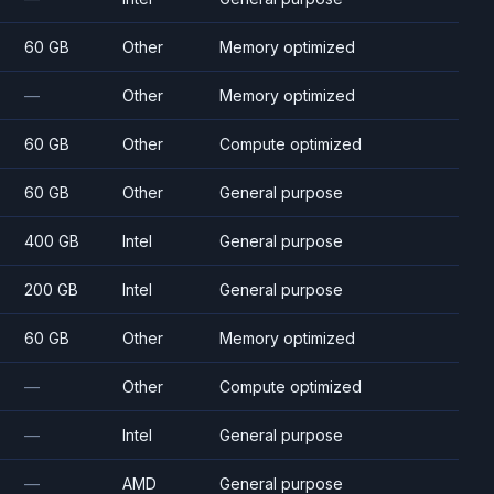
60 GB
Other
Memory optimized
—
Other
Memory optimized
60 GB
Other
Compute optimized
60 GB
Other
General purpose
400 GB
Intel
General purpose
200 GB
Intel
General purpose
60 GB
Other
Memory optimized
—
Other
Compute optimized
—
Intel
General purpose
—
AMD
General purpose