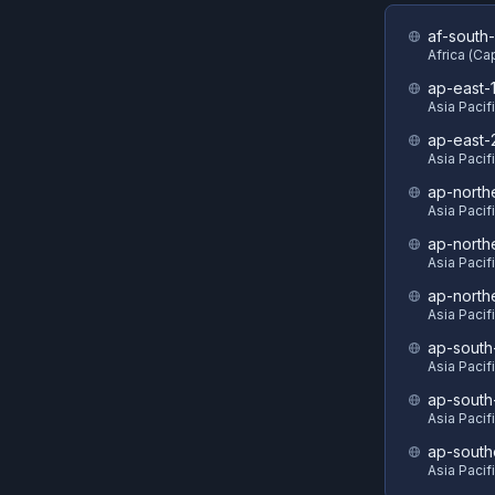
af-south-
Africa (C
ap-east-
Asia Pacif
ap-east-
Asia Pacifi
ap-north
Asia Pacif
ap-north
Asia Pacif
ap-north
Asia Pacif
ap-south
Asia Pacif
ap-south
Asia Pacif
ap-south
Asia Pacif