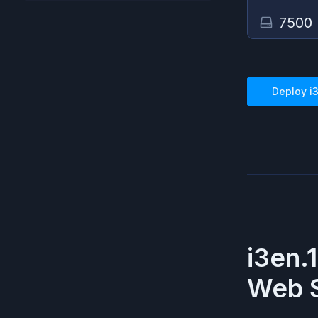
7500
Deploy
i
i3en.
Web S