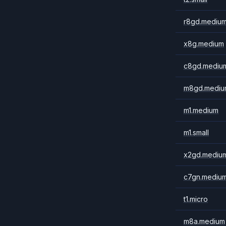
r8gd.mediu
x8g.medium
c8gd.mediu
m8gd.mediu
m1.medium
m1.small
x2gd.mediu
c7gn.mediu
t1.micro
m8a.medium