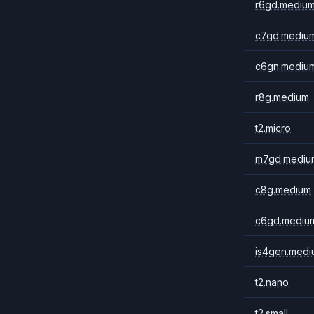
r6gd.mediu
c7gd.mediu
c6gn.mediu
r8g.medium
t2.micro
m7gd.mediu
c8g.medium
c6gd.mediu
is4gen.medi
t2.nano
t2.small