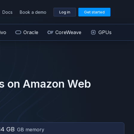
Docs
Book a demo
Log in
Get started
ivo
Oracle
CoreWeave
GPUs
s on
Amazon Web
84 GB
GB memory