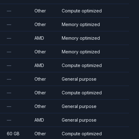
—
Other
Compute optimized
—
Other
Memory optimized
—
AMD
Memory optimized
—
Other
Memory optimized
—
AMD
Compute optimized
—
Other
General purpose
—
Other
Compute optimized
—
Other
General purpose
—
AMD
General purpose
60 GB
Other
Compute optimized