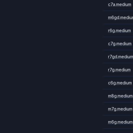
c7a.medium
m6gd.mediu
r6g.medium
c7g.medium
r7gd.mediu
r7g.medium
c6g.medium
m8g.medium
m7g.medium
m6g.medium