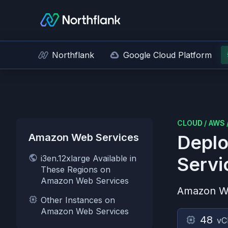
Northflank
Google Cloud Platform
CLOUD
/
AWS
Amazon Web Services
Deplo
i3en.12xlarge Available in
Servi
These Regions on
Amazon Web Services
Amazon W
Other Instances on
Amazon Web Services
48
vC