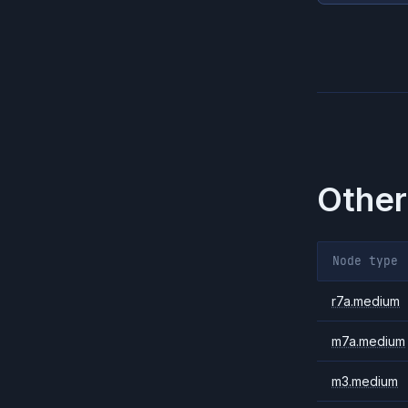
Other
Node type
r7a.medium
m7a.medium
m3.medium