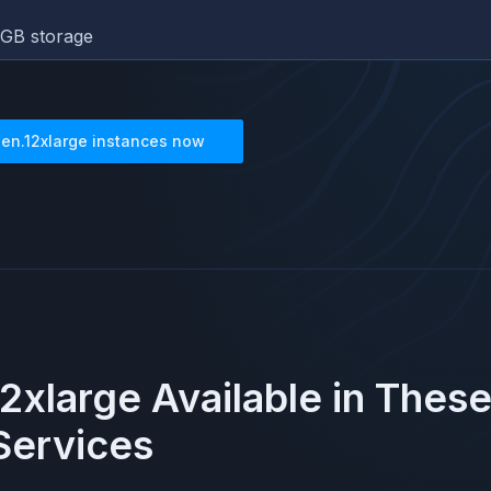
GB storage
3en.12xlarge
instances now
12xlarge
Available in Thes
ervices