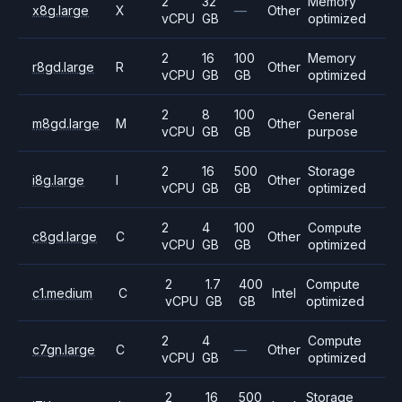
2
32
Memory
x8g.large
X
—
Other
vCPU
GB
optimized
2
16
100
Memory
r8gd.large
R
Other
vCPU
GB
GB
optimized
2
8
100
General
m8gd.large
M
Other
vCPU
GB
GB
purpose
2
16
500
Storage
i8g.large
I
Other
vCPU
GB
GB
optimized
2
4
100
Compute
c8gd.large
C
Other
vCPU
GB
GB
optimized
2
1.7
400
Compute
c1.medium
C
Intel
vCPU
GB
GB
optimized
2
4
Compute
c7gn.large
C
—
Other
vCPU
GB
optimized
2
16
500
Storage