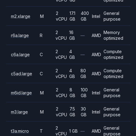
2
17.1
400
General
m2.xlarge
M
Intel
vCPU
GB
GB
purpose
2
16
Memory
r6a.large
R
—
AMD
vCPU
GB
optimized
2
4
Compute
c6a.large
C
—
AMD
vCPU
GB
optimized
2
4
80
Compute
c5ad.large
C
AMD
vCPU
GB
GB
optimized
2
8
100
General
m6id.large
M
Intel
vCPU
GB
GB
purpose
2
7.5
30
General
m3.large
M
Intel
vCPU
GB
GB
purpose
2
General
t3a.micro
T
1 GB
—
AMD
vCPU
purpose