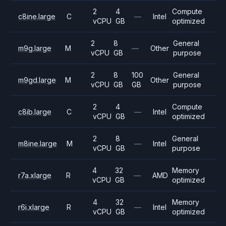
2
4
Compute
c8ine.large
C
—
Intel
vCPU
GB
optimized
2
8
General
m9g.large
M
—
Other
vCPU
GB
purpose
2
8
100
General
m9gd.large
M
Other
vCPU
GB
GB
purpose
2
4
Compute
c8ib.large
C
—
Intel
vCPU
GB
optimized
2
8
General
m8ine.large
M
—
Intel
vCPU
GB
purpose
4
32
Memory
r7a.xlarge
R
—
AMD
vCPU
GB
optimized
4
32
Memory
r6i.xlarge
R
—
Intel
vCPU
GB
optimized