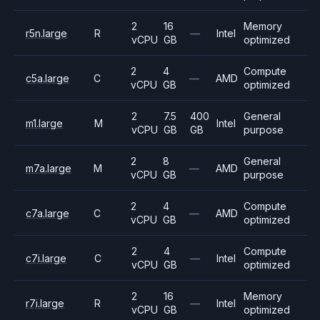
2
16
Memory
r5n.large
R
—
Intel
vCPU
GB
optimized
2
4
Compute
c5a.large
C
—
AMD
vCPU
GB
optimized
2
7.5
400
General
m1.large
M
Intel
vCPU
GB
GB
purpose
2
8
General
m7a.large
M
—
AMD
vCPU
GB
purpose
2
4
Compute
c7a.large
C
—
AMD
vCPU
GB
optimized
2
4
Compute
c7i.large
C
—
Intel
vCPU
GB
optimized
2
16
Memory
r7i.large
R
—
Intel
vCPU
GB
optimized