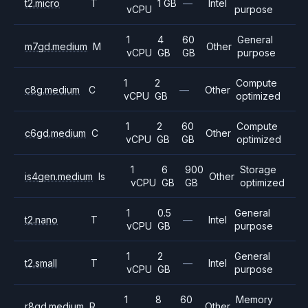
t2.micro
T
1 GB
—
Intel
vCPU
purpose
1
4
60
General
m7gd.medium
M
Other
vCPU
GB
GB
purpose
1
2
Compute
c8g.medium
C
—
Other
vCPU
GB
optimized
1
2
60
Compute
c6gd.medium
C
Other
vCPU
GB
GB
optimized
1
6
900
Storage
is4gen.medium
Is
Other
vCPU
GB
GB
optimized
1
0.5
General
t2.nano
T
—
Intel
vCPU
GB
purpose
1
2
General
t2.small
T
—
Intel
vCPU
GB
purpose
1
8
60
Memory
r8gd.medium
R
Other