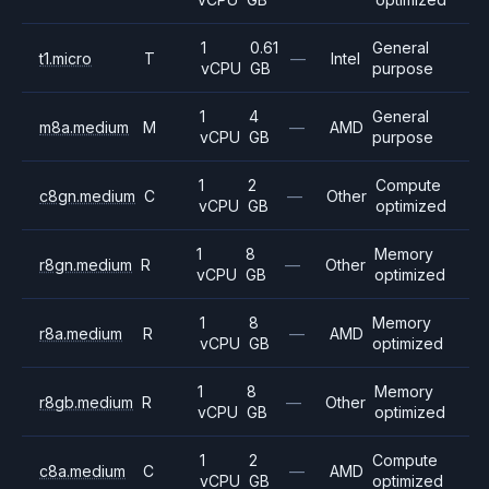
1
0.61
General
t1.micro
T
—
Intel
vCPU
GB
purpose
1
4
General
m8a.medium
M
—
AMD
vCPU
GB
purpose
1
2
Compute
c8gn.medium
C
—
Other
vCPU
GB
optimized
1
8
Memory
r8gn.medium
R
—
Other
vCPU
GB
optimized
1
8
Memory
r8a.medium
R
—
AMD
vCPU
GB
optimized
1
8
Memory
r8gb.medium
R
—
Other
vCPU
GB
optimized
1
2
Compute
c8a.medium
C
—
AMD
vCPU
GB
optimized