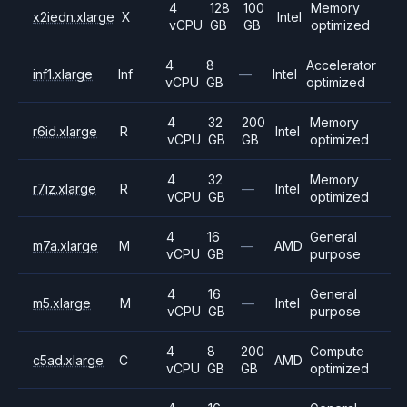
4
128
100
Memory
x2iedn.xlarge
X
Intel
vCPU
GB
GB
optimized
4
8
Accelerator
inf1.xlarge
Inf
—
Intel
vCPU
GB
optimized
4
32
200
Memory
r6id.xlarge
R
Intel
vCPU
GB
GB
optimized
4
32
Memory
r7iz.xlarge
R
—
Intel
vCPU
GB
optimized
4
16
General
m7a.xlarge
M
—
AMD
vCPU
GB
purpose
4
16
General
m5.xlarge
M
—
Intel
vCPU
GB
purpose
4
8
200
Compute
c5ad.xlarge
C
AMD
vCPU
GB
GB
optimized