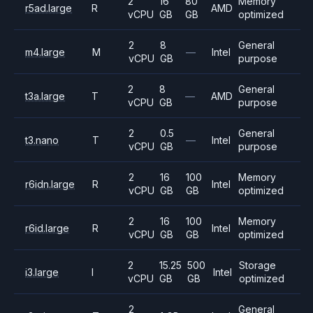
2
16
80
Memory
r5ad.large
R
AMD
vCPU
GB
GB
optimized
2
8
General
m4.large
M
—
Intel
vCPU
GB
purpose
2
8
General
t3a.large
T
—
AMD
vCPU
GB
purpose
2
0.5
General
t3.nano
T
—
Intel
vCPU
GB
purpose
2
16
100
Memory
r6idn.large
R
Intel
vCPU
GB
GB
optimized
2
16
100
Memory
r6id.large
R
Intel
vCPU
GB
GB
optimized
2
15.25
500
Storage
i3.large
I
Intel
vCPU
GB
GB
optimized
2
General