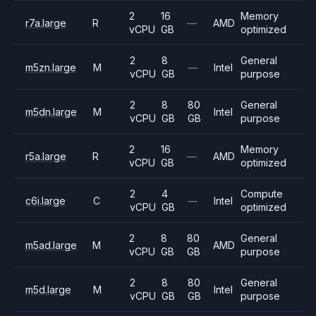
2
16
Memory
r7a.large
R
—
AMD
vCPU
GB
optimized
2
8
General
m5zn.large
M
—
Intel
vCPU
GB
purpose
2
8
80
General
m5dn.large
M
Intel
vCPU
GB
GB
purpose
2
16
Memory
r5a.large
R
—
AMD
vCPU
GB
optimized
2
4
Compute
c6i.large
C
—
Intel
vCPU
GB
optimized
2
8
80
General
m5ad.large
M
AMD
vCPU
GB
GB
purpose
2
8
80
General
m5d.large
M
Intel
vCPU
GB
GB
purpose