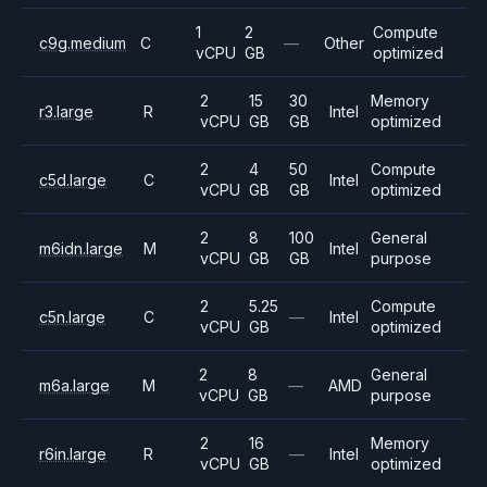
1
2
Compute
c9g.medium
C
—
Other
vCPU
GB
optimized
2
15
30
Memory
r3.large
R
Intel
vCPU
GB
GB
optimized
2
4
50
Compute
c5d.large
C
Intel
vCPU
GB
GB
optimized
2
8
100
General
m6idn.large
M
Intel
vCPU
GB
GB
purpose
2
5.25
Compute
c5n.large
C
—
Intel
vCPU
GB
optimized
2
8
General
m6a.large
M
—
AMD
vCPU
GB
purpose
2
16
Memory
r6in.large
R
—
Intel
vCPU
GB
optimized