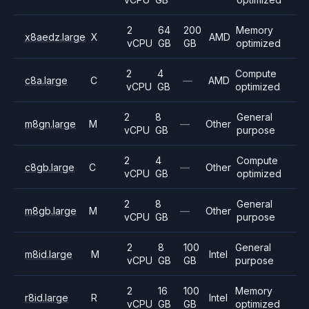
2
64
200
Memory
x8aedz.large
X
AMD
vCPU
GB
GB
optimized
2
4
Compute
c8a.large
C
—
AMD
vCPU
GB
optimized
2
8
General
m8gn.large
M
—
Other
vCPU
GB
purpose
2
4
Compute
c8gb.large
C
—
Other
vCPU
GB
optimized
2
8
General
m8gb.large
M
—
Other
vCPU
GB
purpose
2
8
100
General
m8id.large
M
Intel
vCPU
GB
GB
purpose
2
16
100
Memory
r8id.large
R
Intel
vCPU
GB
GB
optimized