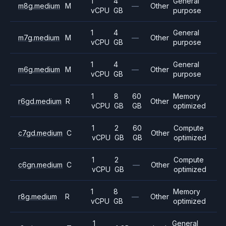
1
4
General
m8g.medium
M
—
Other
vCPU
GB
purpose
1
4
General
m7g.medium
M
—
Other
vCPU
GB
purpose
1
4
General
m6g.medium
M
—
Other
vCPU
GB
purpose
1
8
60
Memory
r6gd.medium
R
Other
vCPU
GB
GB
optimized
1
2
60
Compute
c7gd.medium
C
Other
vCPU
GB
GB
optimized
1
2
Compute
c6gn.medium
C
—
Other
vCPU
GB
optimized
1
8
Memory
r8g.medium
R
—
Other
vCPU
GB
optimized
1
General