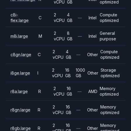
vCPU
GB
optimized
c8i-
2
4
Compute
C
—
Intel
flex.large
vCPU
GB
optimized
2
8
General
m8i.large
M
—
Intel
vCPU
GB
purpose
2
4
Compute
c8gn.large
C
—
Other
vCPU
GB
optimized
2
16
1000
Storage
i8ge.large
I
Other
vCPU
GB
GB
optimized
2
16
Memory
r8a.large
R
—
AMD
vCPU
GB
optimized
2
16
Memory
r8gn.large
R
—
Other
vCPU
GB
optimized
2
16
Memory
r8gb.large
R
—
Other
vCPU
GB
optimized