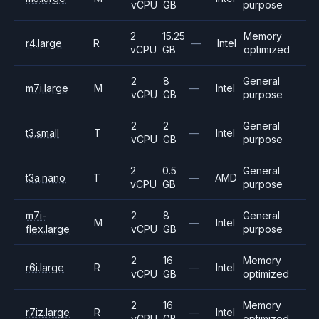
vCPU
GB
purpose
2
15.25
Memory
r4.large
R
—
Intel
vCPU
GB
optimized
2
8
General
m7i.large
M
—
Intel
vCPU
GB
purpose
2
2
General
t3.small
T
—
Intel
vCPU
GB
purpose
2
0.5
General
t3a.nano
T
—
AMD
vCPU
GB
purpose
m7i-
2
8
General
M
—
Intel
flex.large
vCPU
GB
purpose
2
16
Memory
r6i.large
R
—
Intel
vCPU
GB
optimized
2
16
Memory
r7iz.large
R
—
Intel
vCPU
GB
optimized