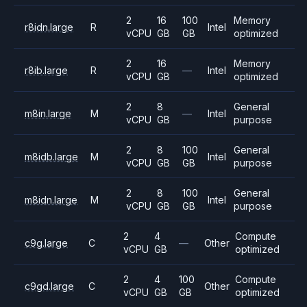
2
16
100
Memory
r8idn.large
R
Intel
vCPU
GB
GB
optimized
2
16
Memory
r8ib.large
R
—
Intel
vCPU
GB
optimized
2
8
General
m8in.large
M
—
Intel
vCPU
GB
purpose
2
8
100
General
m8idb.large
M
Intel
vCPU
GB
GB
purpose
2
8
100
General
m8idn.large
M
Intel
vCPU
GB
GB
purpose
2
4
Compute
c9g.large
C
—
Other
vCPU
GB
optimized
2
4
100
Compute
c9gd.large
C
Other
vCPU
GB
GB
optimized