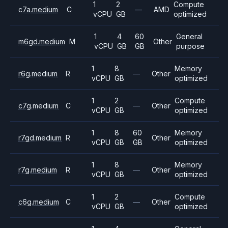
1
2
Compute
c7a.medium
C
—
AMD
vCPU
GB
optimized
1
4
60
General
m6gd.medium
M
Other
vCPU
GB
GB
purpose
1
8
Memory
r6g.medium
R
—
Other
vCPU
GB
optimized
1
2
Compute
c7g.medium
C
—
Other
vCPU
GB
optimized
1
8
60
Memory
r7gd.medium
R
Other
vCPU
GB
GB
optimized
1
8
Memory
r7g.medium
R
—
Other
vCPU
GB
optimized
1
2
Compute
c6g.medium
C
—
Other
vCPU
GB
optimized