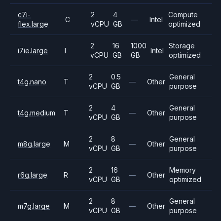
c7i-
2
4
Compute
C
—
Intel
flex.large
vCPU
GB
optimized
2
16
1000
Storage
i7ie.large
I
Intel
vCPU
GB
GB
optimized
2
0.5
General
t4g.nano
T
—
Other
vCPU
GB
purpose
2
4
General
t4g.medium
T
—
Other
vCPU
GB
purpose
2
8
General
m8g.large
M
—
Other
vCPU
GB
purpose
2
16
Memory
r6g.large
R
—
Other
vCPU
GB
optimized
2
8
General
m7g.large
M
—
Other
vCPU
GB
purpose