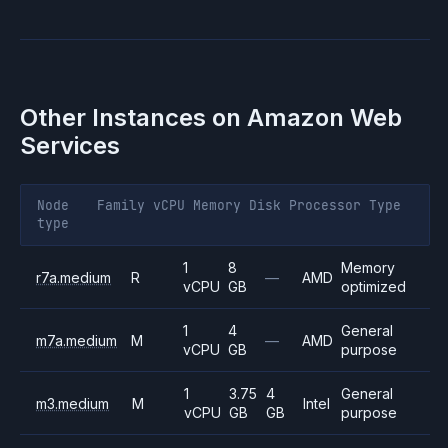
Other Instances on
Amazon Web
Services
Node
Family
vCPU
Memory
Disk
Processor
Type
type
1
8
Memory
r7a.medium
R
—
AMD
vCPU
GB
optimized
1
4
General
m7a.medium
M
—
AMD
vCPU
GB
purpose
1
3.75
4
General
m3.medium
M
Intel
vCPU
GB
GB
purpose