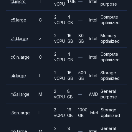
t3.micro
T
1 GB
—
Intel
vCPU
purpose
2
4
Compute
c5.large
C
—
Intel
vCPU
GB
optimized
2
16
80
Memory
z1d.large
z
Intel
vCPU
GB
GB
optimized
2
4
Compute
c6in.large
C
—
Intel
vCPU
GB
optimized
2
16
500
Storage
i4i.large
I
Intel
vCPU
GB
GB
optimized
2
8
General
m5a.large
M
—
AMD
vCPU
GB
purpose
2
16
1000
Storage
i3en.large
I
Intel
vCPU
GB
GB
optimized
2
8
General
m5.large
M
—
Intel