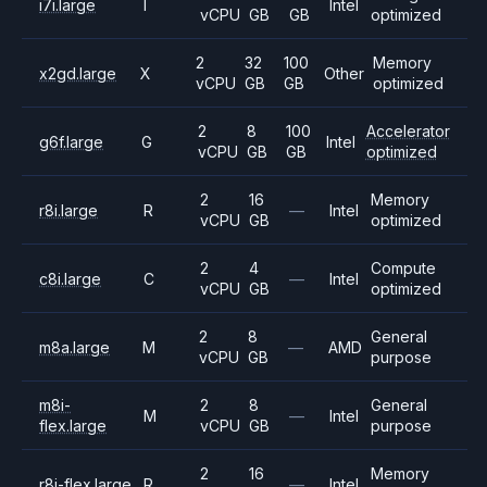
i7i.large
I
Intel
vCPU
GB
GB
optimized
2
32
100
Memory
x2gd.large
X
Other
vCPU
GB
GB
optimized
2
8
100
Accelerator
g6f.large
G
Intel
vCPU
GB
GB
optimized
2
16
Memory
r8i.large
R
—
Intel
vCPU
GB
optimized
2
4
Compute
c8i.large
C
—
Intel
vCPU
GB
optimized
2
8
General
m8a.large
M
—
AMD
vCPU
GB
purpose
m8i-
2
8
General
M
—
Intel
flex.large
vCPU
GB
purpose
2
16
Memory
r8i-flex.large
R
—
Intel