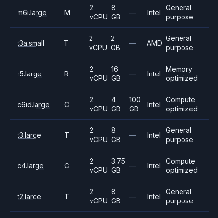
2
8
General
m6i.large
M
—
Intel
vCPU
GB
purpose
2
2
General
t3a.small
T
—
AMD
vCPU
GB
purpose
2
16
Memory
r5.large
R
—
Intel
vCPU
GB
optimized
2
4
100
Compute
c6id.large
C
Intel
vCPU
GB
GB
optimized
2
8
General
t3.large
T
—
Intel
vCPU
GB
purpose
2
3.75
Compute
c4.large
C
—
Intel
vCPU
GB
optimized
2
8
General
t2.large
T
—
Intel
vCPU
GB
purpose