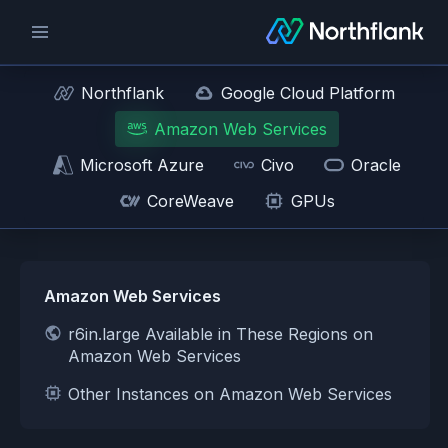
Northflank
Google Cloud Platform
Amazon Web Services
Microsoft Azure
Civo
Oracle
CoreWeave
GPUs
Amazon Web Services
r6in.large Available in These Regions on
Amazon Web Services
Other Instances on Amazon Web Services