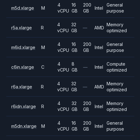
4
16
200
General
m5d.xlarge
M
Intel
vCPU
GB
GB
purpose
4
32
Memory
r5a.xlarge
R
—
AMD
vCPU
GB
optimized
4
16
200
General
m6id.xlarge
M
Intel
vCPU
GB
GB
purpose
4
8
Compute
c6in.xlarge
C
—
Intel
vCPU
GB
optimized
4
32
Memory
r6a.xlarge
R
—
AMD
vCPU
GB
optimized
4
32
200
Memory
r6idn.xlarge
R
Intel
vCPU
GB
GB
optimized
4
16
200
General
m5dn.xlarge
M
Intel
vCPU
GB
GB
purpose