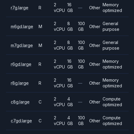
2
16
Memory
r7g.large
R
—
Other
vCPU
GB
optimized
2
8
100
General
m6gd.large
M
Other
vCPU
GB
GB
purpose
2
8
100
General
m7gd.large
M
Other
vCPU
GB
GB
purpose
2
16
100
Memory
r6gd.large
R
Other
vCPU
GB
GB
optimized
2
16
Memory
r8g.large
R
—
Other
vCPU
GB
optimized
2
4
Compute
c8g.large
C
—
Other
vCPU
GB
optimized
2
4
100
Compute
c7gd.large
C
Other
vCPU
GB
GB
optimized