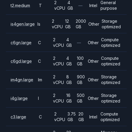
2
4
General
t2.medium
T
—
Intel
vCPU
GB
purpose
2
12
2000
Storage
is4gen.large
Is
Other
vCPU
GB
GB
optimized
2
4
Compute
c6gn.large
C
—
Other
vCPU
GB
optimized
2
4
100
Compute
c6gd.large
C
Other
vCPU
GB
GB
optimized
2
8
900
Storage
im4gn.large
Im
Other
vCPU
GB
GB
optimized
2
16
500
Storage
i4g.large
I
Other
vCPU
GB
GB
optimized
2
3.75
20
Compute
c3.large
C
Intel
vCPU
GB
GB
optimized