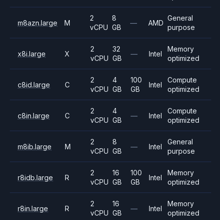
2
8
General
m8azn.large
M
—
AMD
vCPU
GB
purpose
2
32
Memory
x8i.large
X
—
Intel
vCPU
GB
optimized
2
4
100
Compute
c8id.large
C
Intel
vCPU
GB
GB
optimized
2
4
Compute
c8in.large
C
—
Intel
vCPU
GB
optimized
2
8
General
m8ib.large
M
—
Intel
vCPU
GB
purpose
2
16
100
Memory
r8idb.large
R
Intel
vCPU
GB
GB
optimized
2
16
Memory
r8in.large
R
—
Intel
vCPU
GB
optimized