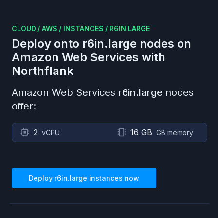
CLOUD
/
AWS
/
INSTANCES
/
R6IN.LARGE
Deploy onto
r6in.large
nodes on
Amazon Web Services
with
Northflank
Amazon Web Services
r6in.large
nodes
offer:
2
16 GB
vCPU
GB memory
Deploy
r6in.large
instances now