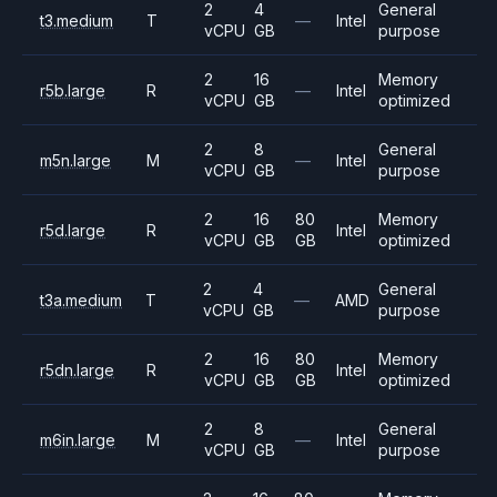
2
4
General
t3.medium
T
—
Intel
vCPU
GB
purpose
2
16
Memory
r5b.large
R
—
Intel
vCPU
GB
optimized
2
8
General
m5n.large
M
—
Intel
vCPU
GB
purpose
2
16
80
Memory
r5d.large
R
Intel
vCPU
GB
GB
optimized
2
4
General
t3a.medium
T
—
AMD
vCPU
GB
purpose
2
16
80
Memory
r5dn.large
R
Intel
vCPU
GB
GB
optimized
2
8
General
m6in.large
M
—
Intel
vCPU
GB
purpose