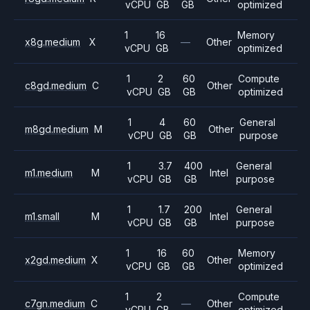
vCPU
GB
GB
optimized
1
16
Memory
x8g.medium
X
—
Other
vCPU
GB
optimized
1
2
60
Compute
c8gd.medium
C
Other
vCPU
GB
GB
optimized
1
4
60
General
m8gd.medium
M
Other
vCPU
GB
GB
purpose
1
3.7
400
General
m1.medium
M
Intel
vCPU
GB
GB
purpose
1
1.7
200
General
m1.small
M
Intel
vCPU
GB
GB
purpose
1
16
60
Memory
x2gd.medium
X
Other
vCPU
GB
GB
optimized
1
2
Compute
c7gn.medium
C
—
Other
vCPU
GB
optimized