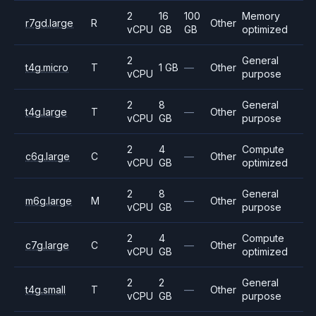
2
16
100
Memory
r7gd.large
R
Other
vCPU
GB
GB
optimized
2
General
t4g.micro
T
1 GB
—
Other
vCPU
purpose
2
8
General
t4g.large
T
—
Other
vCPU
GB
purpose
2
4
Compute
c6g.large
C
—
Other
vCPU
GB
optimized
2
8
General
m6g.large
M
—
Other
vCPU
GB
purpose
2
4
Compute
c7g.large
C
—
Other
vCPU
GB
optimized
2
2
General
t4g.small
T
—
Other
vCPU
GB
purpose