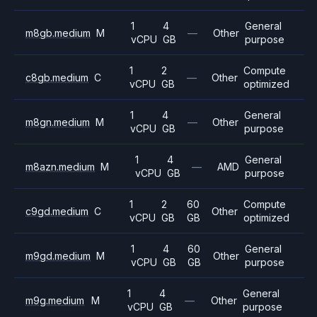
1
4
General
m8gb.medium
M
—
Other
vCPU
GB
purpose
1
2
Compute
c8gb.medium
C
—
Other
vCPU
GB
optimized
1
4
General
m8gn.medium
M
—
Other
vCPU
GB
purpose
1
4
General
m8azn.medium
M
—
AMD
vCPU
GB
purpose
1
2
60
Compute
c9gd.medium
C
Other
vCPU
GB
GB
optimized
1
4
60
General
m9gd.medium
M
Other
vCPU
GB
GB
purpose
1
4
General
m9g.medium
M
—
Other
vCPU
GB
purpose