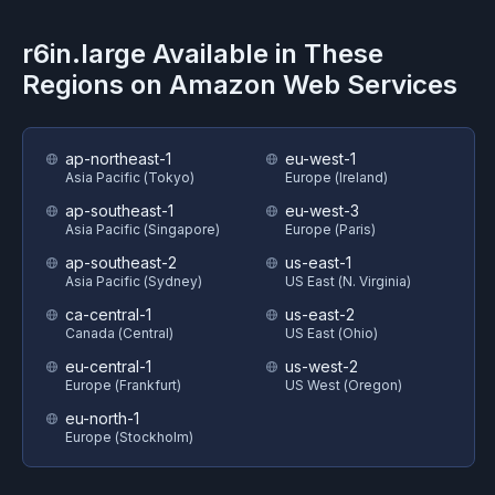
r6in.large
Available in These
Regions on
Amazon Web Services
ap-northeast-1
eu-west-1
Asia Pacific (Tokyo)
Europe (Ireland)
ap-southeast-1
eu-west-3
Asia Pacific (Singapore)
Europe (Paris)
ap-southeast-2
us-east-1
Asia Pacific (Sydney)
US East (N. Virginia)
ca-central-1
us-east-2
Canada (Central)
US East (Ohio)
eu-central-1
us-west-2
Europe (Frankfurt)
US West (Oregon)
eu-north-1
Europe (Stockholm)