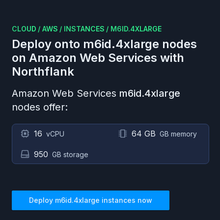
CLOUD
/
AWS
/
INSTANCES
/
M6ID.4XLARGE
Deploy onto
m6id.4xlarge
nodes
on
Amazon Web Services
with
Northflank
Amazon Web Services
m6id.4xlarge
nodes offer:
16
64 GB
vCPU
GB memory
950
GB storage
Deploy
m6id.4xlarge
instances now