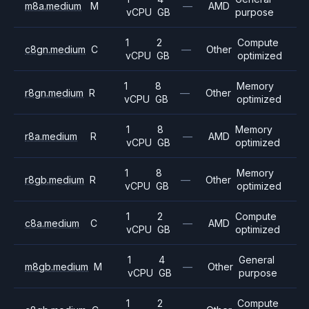
m8a.medium
M
—
AMD
vCPU
GB
purpose
1
2
Compute
c8gn.medium
C
—
Other
vCPU
GB
optimized
1
8
Memory
r8gn.medium
R
—
Other
vCPU
GB
optimized
1
8
Memory
r8a.medium
R
—
AMD
vCPU
GB
optimized
1
8
Memory
r8gb.medium
R
—
Other
vCPU
GB
optimized
1
2
Compute
c8a.medium
C
—
AMD
vCPU
GB
optimized
1
4
General
m8gb.medium
M
—
Other
vCPU
GB
purpose
1
2
Compute