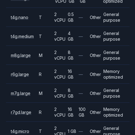
vCPU
GB
GB
optimized
2
0.5
General
t4g.nano
T
—
Other
vCPU
GB
purpose
2
4
General
t4g.medium
T
—
Other
vCPU
GB
purpose
2
8
General
m8g.large
M
—
Other
vCPU
GB
purpose
2
16
Memory
r6g.large
R
—
Other
vCPU
GB
optimized
2
8
General
m7g.large
M
—
Other
vCPU
GB
purpose
2
16
100
Memory
r7gd.large
R
Other
vCPU
GB
GB
optimized
2
General
t4g.micro
T
1 GB
—
Other
vCPU
purpose