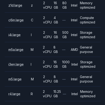
2
16
80
Memory
z1d.large
z
Intel
vCPU
GB
GB
optimized
2
4
Compute
c6in.large
C
—
Intel
vCPU
GB
optimized
2
16
500
Storage
i4i.large
I
Intel
vCPU
GB
GB
optimized
2
8
General
m5a.large
M
—
AMD
vCPU
GB
purpose
2
16
1000
Storage
i3en.large
I
Intel
vCPU
GB
GB
optimized
2
8
General
m5.large
M
—
Intel
vCPU
GB
purpose
2
15.25
Memory
r4.large
R
—
Intel
vCPU
GB
optimized