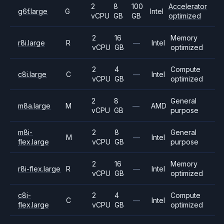
2
8
100
Accelerator
g6f.large
G
Intel
vCPU
GB
GB
optimized
2
16
Memory
r8i.large
R
—
Intel
vCPU
GB
optimized
2
4
Compute
c8i.large
C
—
Intel
vCPU
GB
optimized
2
8
General
m8a.large
M
—
AMD
vCPU
GB
purpose
m8i-
2
8
General
M
—
Intel
flex.large
vCPU
GB
purpose
2
16
Memory
r8i-flex.large
R
—
Intel
vCPU
GB
optimized
c8i-
2
4
Compute
C
—
Intel
flex.large
vCPU
GB
optimized