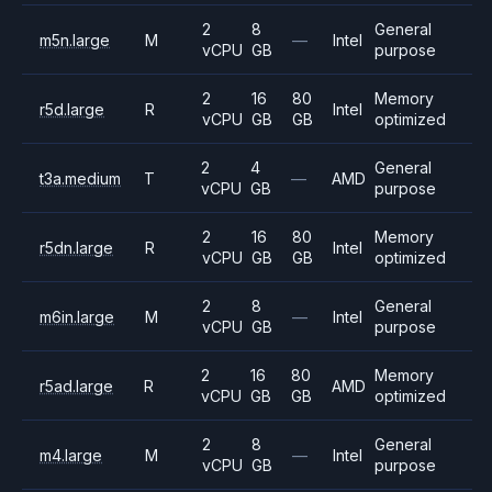
2
8
General
m5n.large
M
—
Intel
vCPU
GB
purpose
2
16
80
Memory
r5d.large
R
Intel
vCPU
GB
GB
optimized
2
4
General
t3a.medium
T
—
AMD
vCPU
GB
purpose
2
16
80
Memory
r5dn.large
R
Intel
vCPU
GB
GB
optimized
2
8
General
m6in.large
M
—
Intel
vCPU
GB
purpose
2
16
80
Memory
r5ad.large
R
AMD
vCPU
GB
GB
optimized
2
8
General
m4.large
M
—
Intel
vCPU
GB
purpose