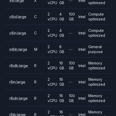
x8i.large
X
—
Intel
vCPU
GB
optimized
2
4
100
Compute
c8id.large
C
Intel
vCPU
GB
GB
optimized
2
4
Compute
c8in.large
C
—
Intel
vCPU
GB
optimized
2
8
General
m8ib.large
M
—
Intel
vCPU
GB
purpose
2
16
100
Memory
r8idb.large
R
Intel
vCPU
GB
GB
optimized
2
16
Memory
r8in.large
R
—
Intel
vCPU
GB
optimized
2
16
100
Memory
r8idn.large
R
Intel
vCPU
GB
GB
optimized
2
16
Memory
r8ib.large
R
—
Intel