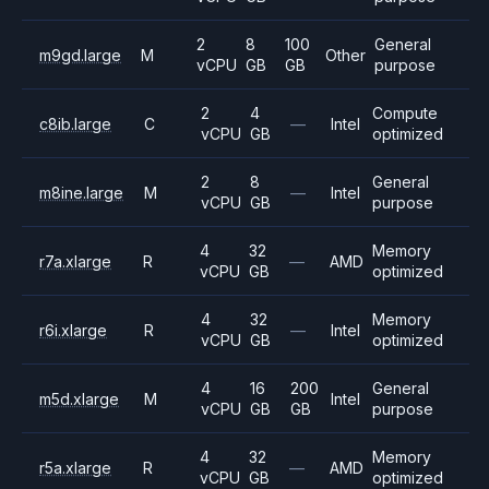
2
8
100
General
m9gd.large
M
Other
vCPU
GB
GB
purpose
2
4
Compute
c8ib.large
C
—
Intel
vCPU
GB
optimized
2
8
General
m8ine.large
M
—
Intel
vCPU
GB
purpose
4
32
Memory
r7a.xlarge
R
—
AMD
vCPU
GB
optimized
4
32
Memory
r6i.xlarge
R
—
Intel
vCPU
GB
optimized
4
16
200
General
m5d.xlarge
M
Intel
vCPU
GB
GB
purpose
4
32
Memory
r5a.xlarge
R
—
AMD
vCPU
GB
optimized