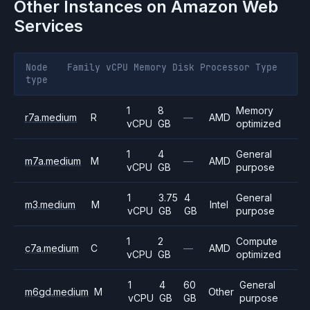
Other Instances on
Amazon Web
Services
Node
Family
vCPU
Memory
Disk
Processor
Type
type
1
8
Memory
r7a.medium
R
—
AMD
vCPU
GB
optimized
1
4
General
m7a.medium
M
—
AMD
vCPU
GB
purpose
1
3.75
4
General
m3.medium
M
Intel
vCPU
GB
GB
purpose
1
2
Compute
c7a.medium
C
—
AMD
vCPU
GB
optimized
1
4
60
General
m6gd.medium
M
Other
vCPU
GB
GB
purpose