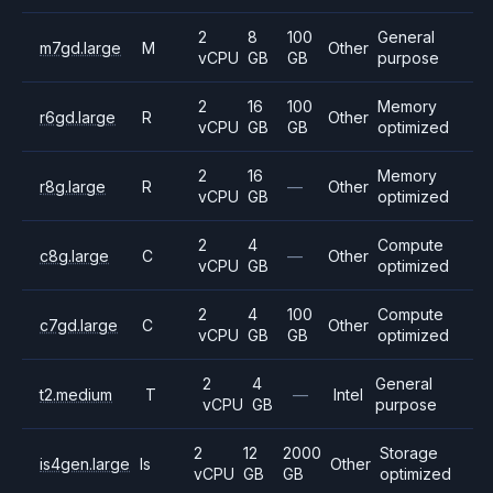
2
8
100
General
m7gd.large
M
Other
vCPU
GB
GB
purpose
2
16
100
Memory
r6gd.large
R
Other
vCPU
GB
GB
optimized
2
16
Memory
r8g.large
R
—
Other
vCPU
GB
optimized
2
4
Compute
c8g.large
C
—
Other
vCPU
GB
optimized
2
4
100
Compute
c7gd.large
C
Other
vCPU
GB
GB
optimized
2
4
General
t2.medium
T
—
Intel
vCPU
GB
purpose
2
12
2000
Storage
is4gen.large
Is
Other
vCPU
GB
GB
optimized