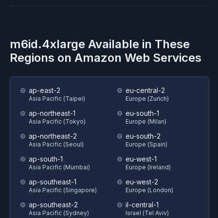
m6id.4xlarge
Available in These
Regions on
Amazon Web Services
ap-east-2
eu-central-2
Asia Pacific (Taipei)
Europe (Zurich)
ap-northeast-1
eu-south-1
Asia Pacific (Tokyo)
Europe (Milan)
ap-northeast-2
eu-south-2
Asia Pacific (Seoul)
Europe (Spain)
ap-south-1
eu-west-1
Asia Pacific (Mumbai)
Europe (Ireland)
ap-southeast-1
eu-west-2
Asia Pacific (Singapore)
Europe (London)
ap-southeast-2
il-central-1
Asia Pacific (Sydney)
Israel (Tel Aviv)