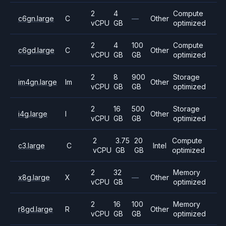
2
4
Compute
c6gn.large
C
—
Other
vCPU
GB
optimized
2
4
100
Compute
c6gd.large
C
Other
vCPU
GB
GB
optimized
2
8
900
Storage
im4gn.large
Im
Other
vCPU
GB
GB
optimized
2
16
500
Storage
i4g.large
I
Other
vCPU
GB
GB
optimized
2
3.75
20
Compute
c3.large
C
Intel
vCPU
GB
GB
optimized
2
32
Memory
x8g.large
X
—
Other
vCPU
GB
optimized
2
16
100
Memory
r8gd.large
R
Other
vCPU
GB
GB
optimized