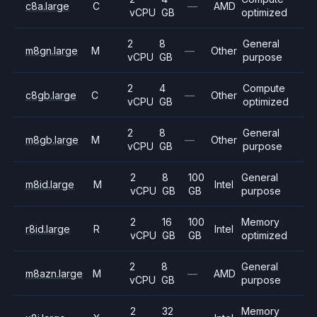
c8a.large
C
—
AMD
vCPU
GB
optimized
2
8
General
m8gn.large
M
—
Other
vCPU
GB
purpose
2
4
Compute
c8gb.large
C
—
Other
vCPU
GB
optimized
2
8
General
m8gb.large
M
—
Other
vCPU
GB
purpose
2
8
100
General
m8id.large
M
Intel
vCPU
GB
GB
purpose
2
16
100
Memory
r8id.large
R
Intel
vCPU
GB
GB
optimized
2
8
General
m8azn.large
M
—
AMD
vCPU
GB
purpose
2
32
Memory