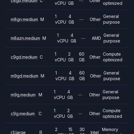
c8gb.medium
C
—
Other
vCPU
GB
optimized
1
4
General
m8gn.medium
M
—
Other
vCPU
GB
purpose
1
4
General
m8azn.medium
M
—
AMD
vCPU
GB
purpose
1
2
60
Compute
c9gd.medium
C
Other
vCPU
GB
GB
optimized
1
4
60
General
m9gd.medium
M
Other
vCPU
GB
GB
purpose
1
4
General
m9g.medium
M
—
Other
vCPU
GB
purpose
1
2
Compute
c9g.medium
C
—
Other
vCPU
GB
optimized
2
15
30
Memory
r3.large
R
Intel