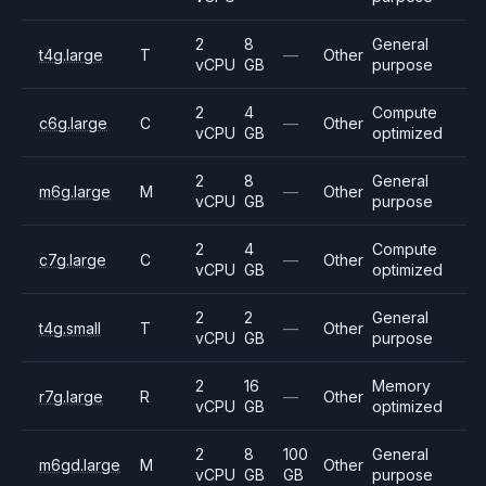
2
8
General
t4g.large
T
—
Other
vCPU
GB
purpose
2
4
Compute
c6g.large
C
—
Other
vCPU
GB
optimized
2
8
General
m6g.large
M
—
Other
vCPU
GB
purpose
2
4
Compute
c7g.large
C
—
Other
vCPU
GB
optimized
2
2
General
t4g.small
T
—
Other
vCPU
GB
purpose
2
16
Memory
r7g.large
R
—
Other
vCPU
GB
optimized
2
8
100
General
m6gd.large
M
Other
vCPU
GB
GB
purpose