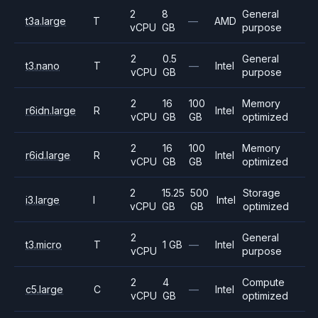
2
8
General
t3a.large
T
—
AMD
vCPU
GB
purpose
2
0.5
General
t3.nano
T
—
Intel
vCPU
GB
purpose
2
16
100
Memory
r6idn.large
R
Intel
vCPU
GB
GB
optimized
2
16
100
Memory
r6id.large
R
Intel
vCPU
GB
GB
optimized
2
15.25
500
Storage
i3.large
I
Intel
vCPU
GB
GB
optimized
2
General
t3.micro
T
1 GB
—
Intel
vCPU
purpose
2
4
Compute
c5.large
C
—
Intel
vCPU
GB
optimized