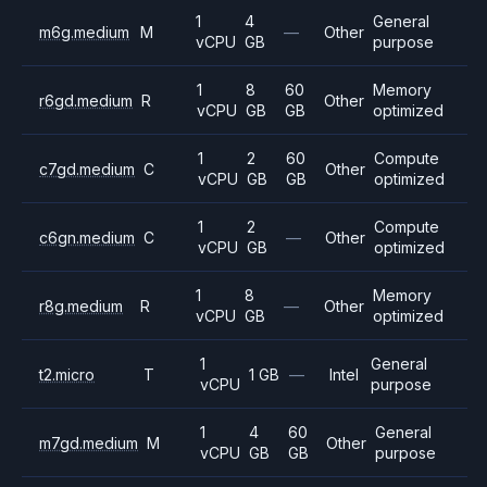
1
4
General
m6g.medium
M
—
Other
vCPU
GB
purpose
1
8
60
Memory
r6gd.medium
R
Other
vCPU
GB
GB
optimized
1
2
60
Compute
c7gd.medium
C
Other
vCPU
GB
GB
optimized
1
2
Compute
c6gn.medium
C
—
Other
vCPU
GB
optimized
1
8
Memory
r8g.medium
R
—
Other
vCPU
GB
optimized
1
General
t2.micro
T
1 GB
—
Intel
vCPU
purpose
1
4
60
General
m7gd.medium
M
Other
vCPU
GB
GB
purpose