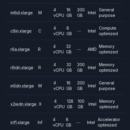
4
16
200
General
m6id.xlarge
M
Intel
vCPU
GB
GB
purpose
4
8
Compute
c6in.xlarge
C
—
Intel
vCPU
GB
optimized
4
32
Memory
r6a.xlarge
R
—
AMD
vCPU
GB
optimized
4
32
200
Memory
r6idn.xlarge
R
Intel
vCPU
GB
GB
optimized
4
16
200
General
m5dn.xlarge
M
Intel
vCPU
GB
GB
purpose
4
128
100
Memory
x2iedn.xlarge
X
Intel
vCPU
GB
GB
optimized
4
8
Accelerator
inf1.xlarge
Inf
—
Intel
vCPU
GB
optimized