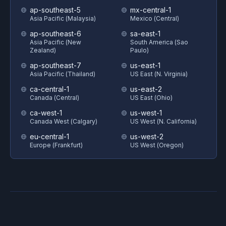
ap-southeast-5
mx-central-1
Asia Pacific (Malaysia)
Mexico (Central)
ap-southeast-6
sa-east-1
Asia Pacific (New
South America (Sao
Zealand)
Paulo)
ap-southeast-7
us-east-1
Asia Pacific (Thailand)
US East (N. Virginia)
ca-central-1
us-east-2
Canada (Central)
US East (Ohio)
ca-west-1
us-west-1
Canada West (Calgary)
US West (N. California)
eu-central-1
us-west-2
Europe (Frankfurt)
US West (Oregon)