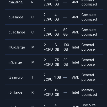
r6a.large
R
—
AMD
vCPU
GB
optimized
2
4
Compute
c6a.large
C
—
AMD
vCPU
GB
optimized
2
4
80
Compute
c5ad.large
C
AMD
vCPU
GB
GB
optimized
2
8
100
General
m6id.large
M
Intel
vCPU
GB
GB
purpose
2
7.5
30
General
m3.large
M
Intel
vCPU
GB
GB
purpose
2
General
t3a.micro
T
1 GB
—
AMD
vCPU
purpose
2
16
Memory
r5n.large
R
—
Intel
vCPU
GB
optimized
2
4
Compute