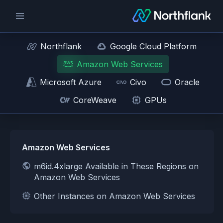
Northflank
Google Cloud Platform
Amazon Web Services
Microsoft Azure
Civo
Oracle
CoreWeave
GPUs
Amazon Web Services
m6id.4xlarge Available in These Regions on
Amazon Web Services
Other Instances on Amazon Web Services