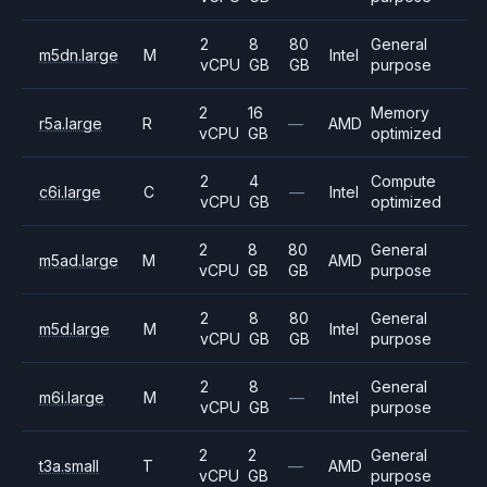
2
8
80
General
m5dn.large
M
Intel
vCPU
GB
GB
purpose
2
16
Memory
r5a.large
R
—
AMD
vCPU
GB
optimized
2
4
Compute
c6i.large
C
—
Intel
vCPU
GB
optimized
2
8
80
General
m5ad.large
M
AMD
vCPU
GB
GB
purpose
2
8
80
General
m5d.large
M
Intel
vCPU
GB
GB
purpose
2
8
General
m6i.large
M
—
Intel
vCPU
GB
purpose
2
2
General
t3a.small
T
—
AMD
vCPU
GB
purpose