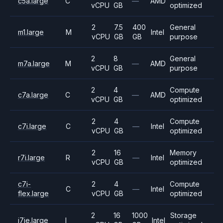
c5a.large
C
—
AMD
vCPU
GB
optimized
2
7.5
400
General
m1.large
M
Intel
vCPU
GB
GB
purpose
2
8
General
m7a.large
M
—
AMD
vCPU
GB
purpose
2
4
Compute
c7a.large
C
—
AMD
vCPU
GB
optimized
2
4
Compute
c7i.large
C
—
Intel
vCPU
GB
optimized
2
16
Memory
r7i.large
R
—
Intel
vCPU
GB
optimized
c7i-
2
4
Compute
C
—
Intel
flex.large
vCPU
GB
optimized
2
16
1000
Storage
i7ie.large
I
Intel