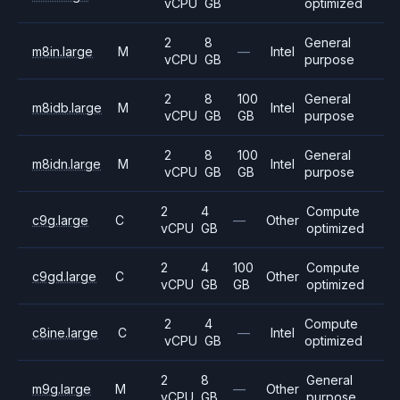
vCPU
GB
optimized
2
8
General
m8in.large
M
—
Intel
vCPU
GB
purpose
2
8
100
General
m8idb.large
M
Intel
vCPU
GB
GB
purpose
2
8
100
General
m8idn.large
M
Intel
vCPU
GB
GB
purpose
2
4
Compute
c9g.large
C
—
Other
vCPU
GB
optimized
2
4
100
Compute
c9gd.large
C
Other
vCPU
GB
GB
optimized
2
4
Compute
c8ine.large
C
—
Intel
vCPU
GB
optimized
2
8
General
m9g.large
M
—
Other
vCPU
GB
purpose