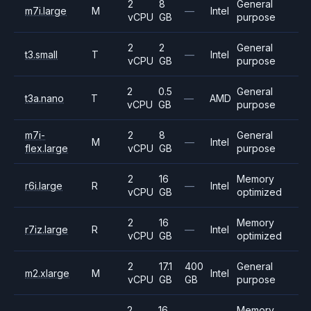
2
8
General
m7i.large
M
—
Intel
vCPU
GB
purpose
2
2
General
t3.small
T
—
Intel
vCPU
GB
purpose
2
0.5
General
t3a.nano
T
—
AMD
vCPU
GB
purpose
m7i-
2
8
General
M
—
Intel
flex.large
vCPU
GB
purpose
2
16
Memory
r6i.large
R
—
Intel
vCPU
GB
optimized
2
16
Memory
r7iz.large
R
—
Intel
vCPU
GB
optimized
2
17.1
400
General
m2.xlarge
M
Intel
vCPU
GB
GB
purpose
2
16
Memory