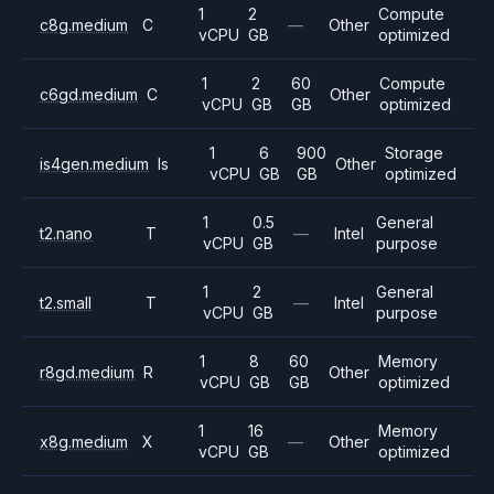
1
2
Compute
c8g.medium
C
—
Other
vCPU
GB
optimized
1
2
60
Compute
c6gd.medium
C
Other
vCPU
GB
GB
optimized
1
6
900
Storage
is4gen.medium
Is
Other
vCPU
GB
GB
optimized
1
0.5
General
t2.nano
T
—
Intel
vCPU
GB
purpose
1
2
General
t2.small
T
—
Intel
vCPU
GB
purpose
1
8
60
Memory
r8gd.medium
R
Other
vCPU
GB
GB
optimized
1
16
Memory
x8g.medium
X
—
Other
vCPU
GB
optimized