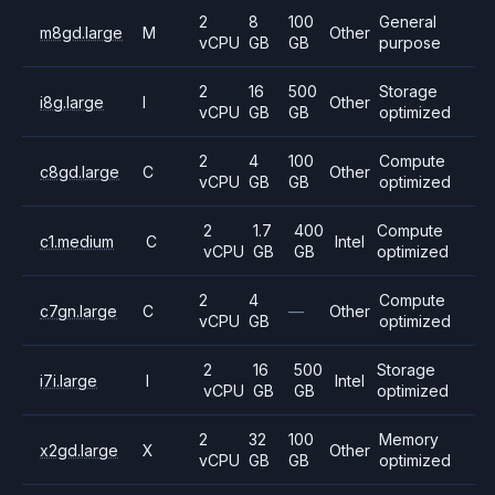
2
8
100
General
m8gd.large
M
Other
vCPU
GB
GB
purpose
2
16
500
Storage
i8g.large
I
Other
vCPU
GB
GB
optimized
2
4
100
Compute
c8gd.large
C
Other
vCPU
GB
GB
optimized
2
1.7
400
Compute
c1.medium
C
Intel
vCPU
GB
GB
optimized
2
4
Compute
c7gn.large
C
—
Other
vCPU
GB
optimized
2
16
500
Storage
i7i.large
I
Intel
vCPU
GB
GB
optimized
2
32
100
Memory
x2gd.large
X
Other
vCPU
GB
GB
optimized