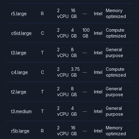
2
16
Memory
r5.large
R
—
Intel
vCPU
GB
optimized
2
4
100
Compute
c6id.large
C
Intel
vCPU
GB
GB
optimized
2
8
General
t3.large
T
—
Intel
vCPU
GB
purpose
2
3.75
Compute
c4.large
C
—
Intel
vCPU
GB
optimized
2
8
General
t2.large
T
—
Intel
vCPU
GB
purpose
2
4
General
t3.medium
T
—
Intel
vCPU
GB
purpose
2
16
Memory
r5b.large
R
—
Intel
vCPU
GB
optimized