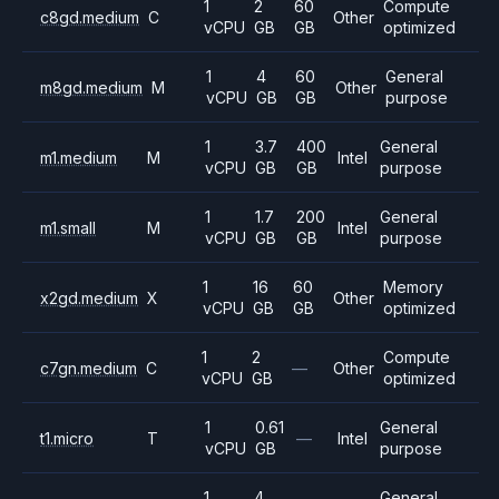
1
2
60
Compute
c8gd.medium
C
Other
vCPU
GB
GB
optimized
1
4
60
General
m8gd.medium
M
Other
vCPU
GB
GB
purpose
1
3.7
400
General
m1.medium
M
Intel
vCPU
GB
GB
purpose
1
1.7
200
General
m1.small
M
Intel
vCPU
GB
GB
purpose
1
16
60
Memory
x2gd.medium
X
Other
vCPU
GB
GB
optimized
1
2
Compute
c7gn.medium
C
—
Other
vCPU
GB
optimized
1
0.61
General
t1.micro
T
—
Intel
vCPU
GB
purpose
1
4
General