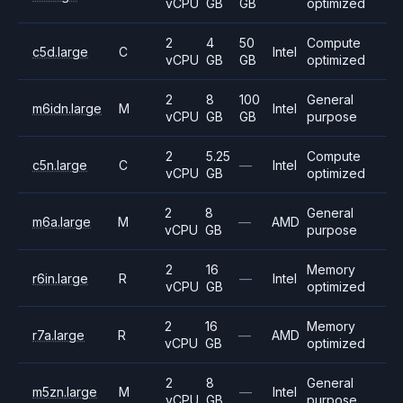
vCPU
GB
GB
optimized
2
4
50
Compute
c5d.large
C
Intel
vCPU
GB
GB
optimized
2
8
100
General
m6idn.large
M
Intel
vCPU
GB
GB
purpose
2
5.25
Compute
c5n.large
C
—
Intel
vCPU
GB
optimized
2
8
General
m6a.large
M
—
AMD
vCPU
GB
purpose
2
16
Memory
r6in.large
R
—
Intel
vCPU
GB
optimized
2
16
Memory
r7a.large
R
—
AMD
vCPU
GB
optimized
2
8
General
m5zn.large
M
—
Intel
vCPU
GB
purpose