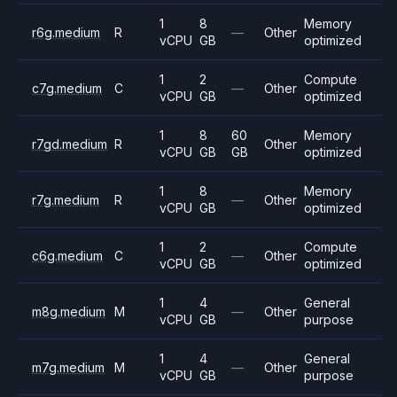
1
8
Memory
r6g.medium
R
—
Other
vCPU
GB
optimized
1
2
Compute
c7g.medium
C
—
Other
vCPU
GB
optimized
1
8
60
Memory
r7gd.medium
R
Other
vCPU
GB
GB
optimized
1
8
Memory
r7g.medium
R
—
Other
vCPU
GB
optimized
1
2
Compute
c6g.medium
C
—
Other
vCPU
GB
optimized
1
4
General
m8g.medium
M
—
Other
vCPU
GB
purpose
1
4
General
m7g.medium
M
—
Other
vCPU
GB
purpose