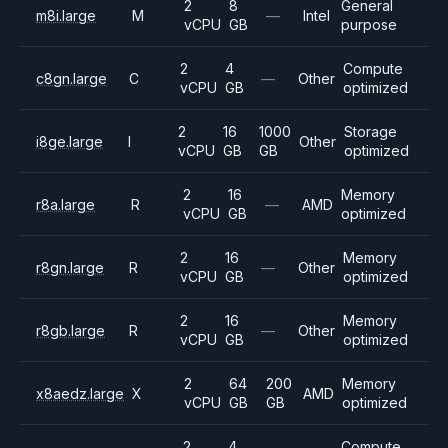
2
8
General
m8i.large
M
—
Intel
vCPU
GB
purpose
2
4
Compute
c8gn.large
C
—
Other
vCPU
GB
optimized
2
16
1000
Storage
i8ge.large
I
Other
vCPU
GB
GB
optimized
2
16
Memory
r8a.large
R
—
AMD
vCPU
GB
optimized
2
16
Memory
r8gn.large
R
—
Other
vCPU
GB
optimized
2
16
Memory
r8gb.large
R
—
Other
vCPU
GB
optimized
2
64
200
Memory
x8aedz.large
X
AMD
vCPU
GB
GB
optimized
2
4
Compute