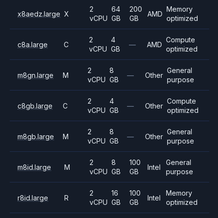
2
64
200
Memory
x8aedz.large
X
AMD
vCPU
GB
GB
optimized
2
4
Compute
c8a.large
C
—
AMD
vCPU
GB
optimized
2
8
General
m8gn.large
M
—
Other
vCPU
GB
purpose
2
4
Compute
c8gb.large
C
—
Other
vCPU
GB
optimized
2
8
General
m8gb.large
M
—
Other
vCPU
GB
purpose
2
8
100
General
m8id.large
M
Intel
vCPU
GB
GB
purpose
2
16
100
Memory
r8id.large
R
Intel
vCPU
GB
GB
optimized