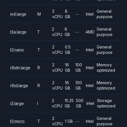
2
8
General
m4.large
M
—
Intel
vCPU
GB
purpose
2
8
General
t3a.large
T
—
AMD
vCPU
GB
purpose
2
0.5
General
t3.nano
T
—
Intel
vCPU
GB
purpose
2
16
100
Memory
r6idn.large
R
Intel
vCPU
GB
GB
optimized
2
16
100
Memory
r6id.large
R
Intel
vCPU
GB
GB
optimized
2
15.25
500
Storage
i3.large
I
Intel
vCPU
GB
GB
optimized
2
General
t3.micro
T
1 GB
—
Intel
vCPU
purpose