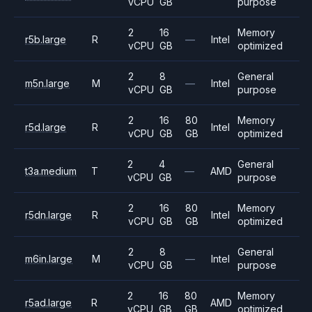
vCPU
GB
purpose
2
16
Memory
r5b.large
R
—
Intel
vCPU
GB
optimized
2
8
General
m5n.large
M
—
Intel
vCPU
GB
purpose
2
16
80
Memory
r5d.large
R
Intel
vCPU
GB
GB
optimized
2
4
General
t3a.medium
T
—
AMD
vCPU
GB
purpose
2
16
80
Memory
r5dn.large
R
Intel
vCPU
GB
GB
optimized
2
8
General
m6in.large
M
—
Intel
vCPU
GB
purpose
2
16
80
Memory
r5ad.large
R
AMD
vCPU
GB
GB
optimized