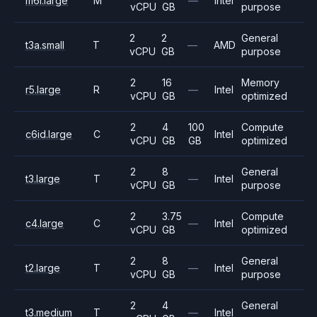
m6i.large
M
—
Intel
vCPU
GB
purpose
2
2
General
t3a.small
T
—
AMD
vCPU
GB
purpose
2
16
Memory
r5.large
R
—
Intel
vCPU
GB
optimized
2
4
100
Compute
c6id.large
C
Intel
vCPU
GB
GB
optimized
2
8
General
t3.large
T
—
Intel
vCPU
GB
purpose
2
3.75
Compute
c4.large
C
—
Intel
vCPU
GB
optimized
2
8
General
t2.large
T
—
Intel
vCPU
GB
purpose
2
4
General
t3.medium
T
—
Intel