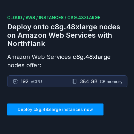
CLOUD
/
AWS
/
INSTANCES
/
C8G.48XLARGE
Deploy onto
c8g.48xlarge
nodes
on
Amazon Web Services
with
Northflank
Amazon Web Services
c8g.48xlarge
nodes offer:
192
384 GB
vCPU
GB memory
Deploy
c8g.48xlarge
instances now