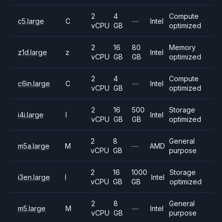
2
4
Compute
c5.large
C
—
Intel
vCPU
GB
optimized
2
16
80
Memory
z1d.large
z
Intel
vCPU
GB
GB
optimized
2
4
Compute
c6in.large
C
—
Intel
vCPU
GB
optimized
2
16
500
Storage
i4i.large
I
Intel
vCPU
GB
GB
optimized
2
8
General
m5a.large
M
—
AMD
vCPU
GB
purpose
2
16
1000
Storage
i3en.large
I
Intel
vCPU
GB
GB
optimized
2
8
General
m5.large
M
—
Intel
vCPU
GB
purpose