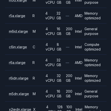
m5d.xlarge
M
Intel
vCPU
GB
GB
purpose
4
32
Memory
r5a.xlarge
R
—
AMD
vCPU
GB
optimized
4
16
200
General
m6id.xlarge
M
Intel
vCPU
GB
GB
purpose
4
8
Compute
c6in.xlarge
C
—
Intel
vCPU
GB
optimized
4
32
Memory
r6a.xlarge
R
—
AMD
vCPU
GB
optimized
4
32
200
Memory
r6idn.xlarge
R
Intel
vCPU
GB
GB
optimized
4
16
200
General
m5dn.xlarge
M
Intel
vCPU
GB
GB
purpose
4
128
100
Memory
x2iedn.xlarge
X
Intel