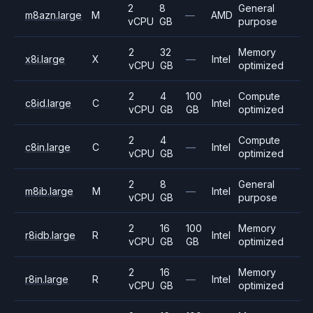
2
8
General
m8azn.large
M
—
AMD
vCPU
GB
purpose
2
32
Memory
x8i.large
X
—
Intel
vCPU
GB
optimized
2
4
100
Compute
c8id.large
C
Intel
vCPU
GB
GB
optimized
2
4
Compute
c8in.large
C
—
Intel
vCPU
GB
optimized
2
8
General
m8ib.large
M
—
Intel
vCPU
GB
purpose
2
16
100
Memory
r8idb.large
R
Intel
vCPU
GB
GB
optimized
2
16
Memory
r8in.large
R
—
Intel
vCPU
GB
optimized