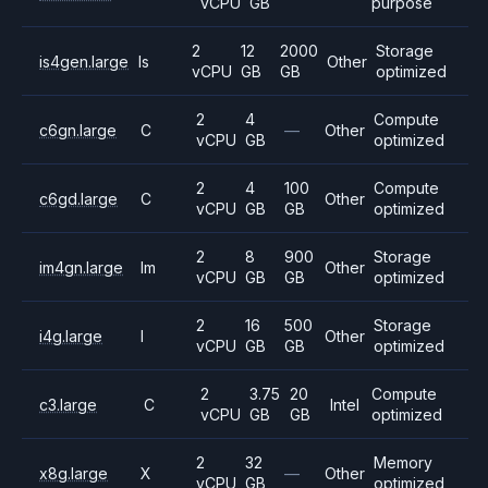
vCPU
GB
purpose
2
12
2000
Storage
is4gen.large
Is
Other
vCPU
GB
GB
optimized
2
4
Compute
c6gn.large
C
—
Other
vCPU
GB
optimized
2
4
100
Compute
c6gd.large
C
Other
vCPU
GB
GB
optimized
2
8
900
Storage
im4gn.large
Im
Other
vCPU
GB
GB
optimized
2
16
500
Storage
i4g.large
I
Other
vCPU
GB
GB
optimized
2
3.75
20
Compute
c3.large
C
Intel
vCPU
GB
GB
optimized
2
32
Memory
x8g.large
X
—
Other
vCPU
GB
optimized