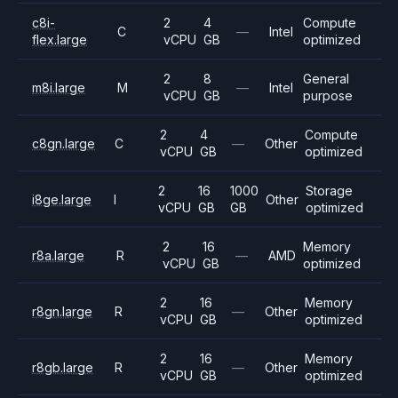
c8i-
2
4
Compute
C
—
Intel
flex.large
vCPU
GB
optimized
2
8
General
m8i.large
M
—
Intel
vCPU
GB
purpose
2
4
Compute
c8gn.large
C
—
Other
vCPU
GB
optimized
2
16
1000
Storage
i8ge.large
I
Other
vCPU
GB
GB
optimized
2
16
Memory
r8a.large
R
—
AMD
vCPU
GB
optimized
2
16
Memory
r8gn.large
R
—
Other
vCPU
GB
optimized
2
16
Memory
r8gb.large
R
—
Other
vCPU
GB
optimized