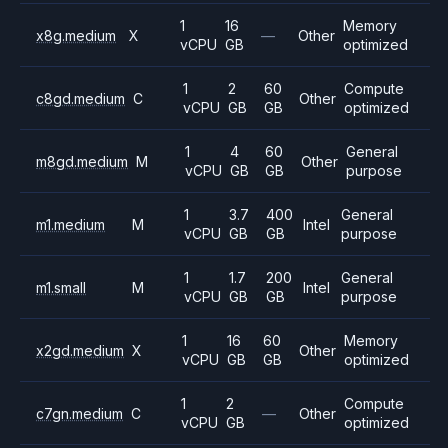
1
16
Memory
x8g.medium
X
—
Other
vCPU
GB
optimized
1
2
60
Compute
c8gd.medium
C
Other
vCPU
GB
GB
optimized
1
4
60
General
m8gd.medium
M
Other
vCPU
GB
GB
purpose
1
3.7
400
General
m1.medium
M
Intel
vCPU
GB
GB
purpose
1
1.7
200
General
m1.small
M
Intel
vCPU
GB
GB
purpose
1
16
60
Memory
x2gd.medium
X
Other
vCPU
GB
GB
optimized
1
2
Compute
c7gn.medium
C
—
Other
vCPU
GB
optimized