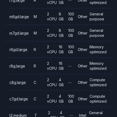
r7g.large
R
—
Other
vCPU
GB
optimized
2
8
100
General
m6gd.large
M
Other
vCPU
GB
GB
purpose
2
8
100
General
m7gd.large
M
Other
vCPU
GB
GB
purpose
2
16
100
Memory
r6gd.large
R
Other
vCPU
GB
GB
optimized
2
16
Memory
r8g.large
R
—
Other
vCPU
GB
optimized
2
4
Compute
c8g.large
C
—
Other
vCPU
GB
optimized
2
4
100
Compute
c7gd.large
C
Other
vCPU
GB
GB
optimized
2
4
General
t2.medium
T
—
Intel