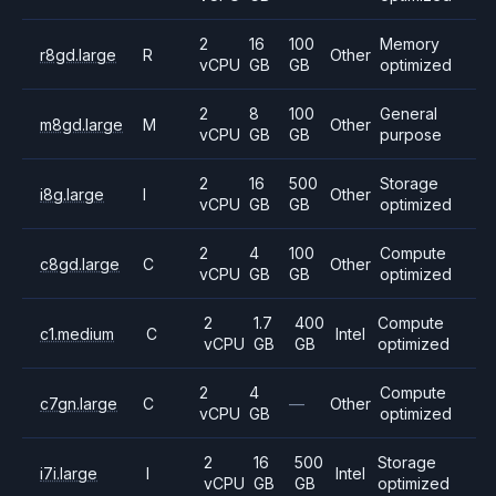
2
16
100
Memory
r8gd.large
R
Other
vCPU
GB
GB
optimized
2
8
100
General
m8gd.large
M
Other
vCPU
GB
GB
purpose
2
16
500
Storage
i8g.large
I
Other
vCPU
GB
GB
optimized
2
4
100
Compute
c8gd.large
C
Other
vCPU
GB
GB
optimized
2
1.7
400
Compute
c1.medium
C
Intel
vCPU
GB
GB
optimized
2
4
Compute
c7gn.large
C
—
Other
vCPU
GB
optimized
2
16
500
Storage
i7i.large
I
Intel
vCPU
GB
GB
optimized