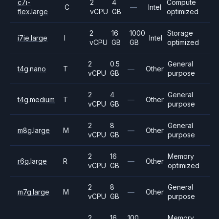
c7i-
2
4
Compute
C
—
Intel
flex.large
vCPU
GB
optimized
2
16
1000
Storage
i7ie.large
I
Intel
vCPU
GB
GB
optimized
2
0.5
General
t4g.nano
T
—
Other
vCPU
GB
purpose
2
4
General
t4g.medium
T
—
Other
vCPU
GB
purpose
2
8
General
m8g.large
M
—
Other
vCPU
GB
purpose
2
16
Memory
r6g.large
R
—
Other
vCPU
GB
optimized
2
8
General
m7g.large
M
—
Other
vCPU
GB
purpose
2
16
100
Memory