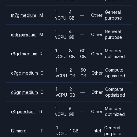
1
4
General
m7g.medium
M
—
Other
vCPU
GB
purpose
1
4
General
m6g.medium
M
—
Other
vCPU
GB
purpose
1
8
60
Memory
r6gd.medium
R
Other
vCPU
GB
GB
optimized
1
2
60
Compute
c7gd.medium
C
Other
vCPU
GB
GB
optimized
1
2
Compute
c6gn.medium
C
—
Other
vCPU
GB
optimized
1
8
Memory
r8g.medium
R
—
Other
vCPU
GB
optimized
1
General
t2.micro
T
1 GB
—
Intel
vCPU
purpose