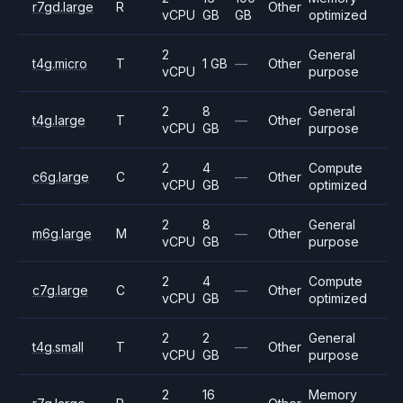
r7gd.large
R
Other
vCPU
GB
GB
optimized
2
General
t4g.micro
T
1 GB
—
Other
vCPU
purpose
2
8
General
t4g.large
T
—
Other
vCPU
GB
purpose
2
4
Compute
c6g.large
C
—
Other
vCPU
GB
optimized
2
8
General
m6g.large
M
—
Other
vCPU
GB
purpose
2
4
Compute
c7g.large
C
—
Other
vCPU
GB
optimized
2
2
General
t4g.small
T
—
Other
vCPU
GB
purpose
2
16
Memory