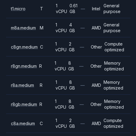
1
0.61
General
t1.micro
T
—
Intel
vCPU
GB
purpose
1
4
General
m8a.medium
M
—
AMD
vCPU
GB
purpose
1
2
Compute
c8gn.medium
C
—
Other
vCPU
GB
optimized
1
8
Memory
r8gn.medium
R
—
Other
vCPU
GB
optimized
1
8
Memory
r8a.medium
R
—
AMD
vCPU
GB
optimized
1
8
Memory
r8gb.medium
R
—
Other
vCPU
GB
optimized
1
2
Compute
c8a.medium
C
—
AMD
vCPU
GB
optimized