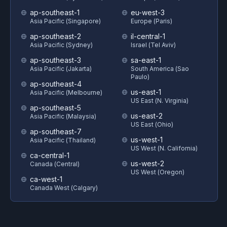
ap-southeast-1
eu-west-3
Asia Pacific (Singapore)
Europe (Paris)
ap-southeast-2
il-central-1
Asia Pacific (Sydney)
Israel (Tel Aviv)
ap-southeast-3
sa-east-1
Asia Pacific (Jakarta)
South America (Sao
Paulo)
ap-southeast-4
us-east-1
Asia Pacific (Melbourne)
US East (N. Virginia)
ap-southeast-5
us-east-2
Asia Pacific (Malaysia)
US East (Ohio)
ap-southeast-7
us-west-1
Asia Pacific (Thailand)
US West (N. California)
ca-central-1
us-west-2
Canada (Central)
US West (Oregon)
ca-west-1
Canada West (Calgary)