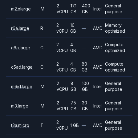
2
17.1
400
General
m2.xlarge
M
Intel
vCPU
GB
GB
purpose
2
16
Memory
r6a.large
R
—
AMD
vCPU
GB
optimized
2
4
Compute
c6a.large
C
—
AMD
vCPU
GB
optimized
2
4
80
Compute
c5ad.large
C
AMD
vCPU
GB
GB
optimized
2
8
100
General
m6id.large
M
Intel
vCPU
GB
GB
purpose
2
7.5
30
General
m3.large
M
Intel
vCPU
GB
GB
purpose
2
General
t3a.micro
T
1 GB
—
AMD
vCPU
purpose