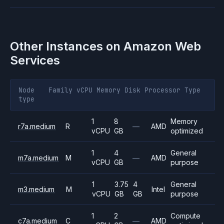
Other Instances on
Amazon Web
Services
Node
Family
vCPU
Memory
Disk
Processor
Type
type
1
8
Memory
r7a.medium
R
—
AMD
vCPU
GB
optimized
1
4
General
m7a.medium
M
—
AMD
vCPU
GB
purpose
1
3.75
4
General
m3.medium
M
Intel
vCPU
GB
GB
purpose
1
2
Compute
c7a.medium
C
—
AMD