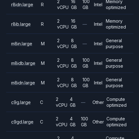
2
16
100
Memory
r8idn.large
R
Intel
vCPU
GB
GB
optimized
2
16
Memory
r8ib.large
R
—
Intel
vCPU
GB
optimized
2
8
General
m8in.large
M
—
Intel
vCPU
GB
purpose
2
8
100
General
m8idb.large
M
Intel
vCPU
GB
GB
purpose
2
8
100
General
m8idn.large
M
Intel
vCPU
GB
GB
purpose
2
4
Compute
c9g.large
C
—
Other
vCPU
GB
optimized
2
4
100
Compute
c9gd.large
C
Other
vCPU
GB
GB
optimized
2
4
Compute