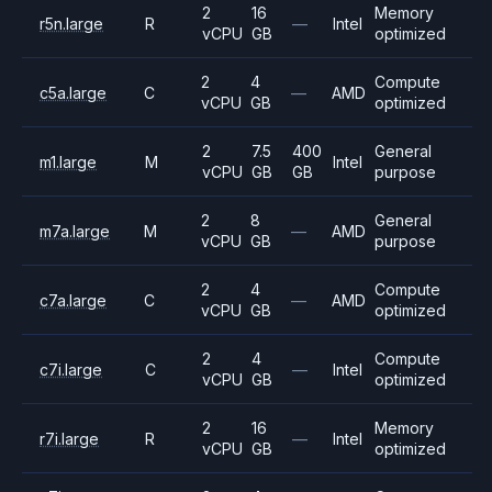
2
16
Memory
r5n.large
R
—
Intel
vCPU
GB
optimized
2
4
Compute
c5a.large
C
—
AMD
vCPU
GB
optimized
2
7.5
400
General
m1.large
M
Intel
vCPU
GB
GB
purpose
2
8
General
m7a.large
M
—
AMD
vCPU
GB
purpose
2
4
Compute
c7a.large
C
—
AMD
vCPU
GB
optimized
2
4
Compute
c7i.large
C
—
Intel
vCPU
GB
optimized
2
16
Memory
r7i.large
R
—
Intel
vCPU
GB
optimized