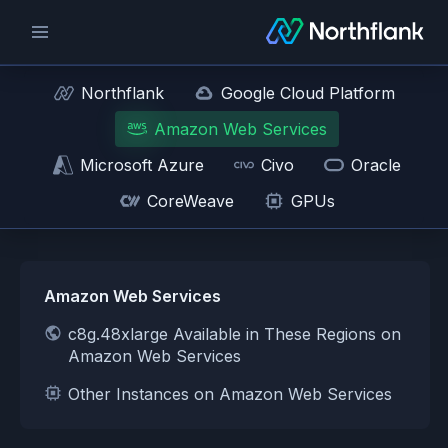
Northflank
Google Cloud Platform
Amazon Web Services
Microsoft Azure
Civo
Oracle
CoreWeave
GPUs
Amazon Web Services
c8g.48xlarge Available in These Regions on
Amazon Web Services
Other Instances on Amazon Web Services