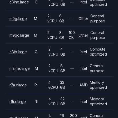
c8ine.large
C
—
Intel
vCPU
GB
optimized
2
8
General
m9g.large
M
—
Other
vCPU
GB
purpose
2
8
100
General
m9gd.large
M
Other
vCPU
GB
GB
purpose
2
4
Compute
c8ib.large
C
—
Intel
vCPU
GB
optimized
2
8
General
m8ine.large
M
—
Intel
vCPU
GB
purpose
4
32
Memory
r7a.xlarge
R
—
AMD
vCPU
GB
optimized
4
32
Memory
r6i.xlarge
R
—
Intel
vCPU
GB
optimized
4
16
200
General