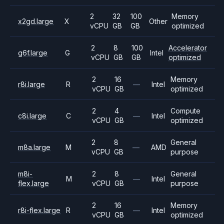
2
32
100
Memory
x2gd.large
X
Other
vCPU
GB
GB
optimized
2
8
100
Accelerator
g6f.large
G
Intel
vCPU
GB
GB
optimized
2
16
Memory
r8i.large
R
—
Intel
vCPU
GB
optimized
2
4
Compute
c8i.large
C
—
Intel
vCPU
GB
optimized
2
8
General
m8a.large
M
—
AMD
vCPU
GB
purpose
m8i-
2
8
General
M
—
Intel
flex.large
vCPU
GB
purpose
2
16
Memory
r8i-flex.large
R
—
Intel
vCPU
GB
optimized