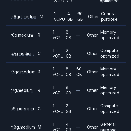
vCPU
GB
optimized
1
4
60
General
m6gd.medium
M
Other
vCPU
GB
GB
purpose
1
8
Memory
r6g.medium
R
—
Other
vCPU
GB
optimized
1
2
Compute
c7g.medium
C
—
Other
vCPU
GB
optimized
1
8
60
Memory
r7gd.medium
R
Other
vCPU
GB
GB
optimized
1
8
Memory
r7g.medium
R
—
Other
vCPU
GB
optimized
1
2
Compute
c6g.medium
C
—
Other
vCPU
GB
optimized
1
4
General
m8g.medium
M
—
Other
vCPU
GB
purpose