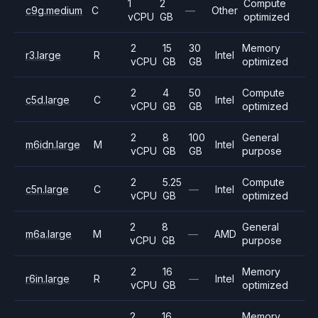
1
2
Compute
c9g.medium
C
—
Other
vCPU
GB
optimized
2
15
30
Memory
r3.large
R
Intel
vCPU
GB
GB
optimized
2
4
50
Compute
c5d.large
C
Intel
vCPU
GB
GB
optimized
2
8
100
General
m6idn.large
M
Intel
vCPU
GB
GB
purpose
2
5.25
Compute
c5n.large
C
—
Intel
vCPU
GB
optimized
2
8
General
m6a.large
M
—
AMD
vCPU
GB
purpose
2
16
Memory
r6in.large
R
—
Intel
vCPU
GB
optimized
2
16
Memory