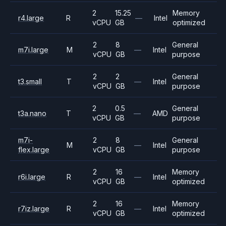
2
15.25
Memory
r4.large
R
—
Intel
vCPU
GB
optimized
2
8
General
m7i.large
M
—
Intel
vCPU
GB
purpose
2
2
General
t3.small
T
—
Intel
vCPU
GB
purpose
2
0.5
General
t3a.nano
T
—
AMD
vCPU
GB
purpose
m7i-
2
8
General
M
—
Intel
flex.large
vCPU
GB
purpose
2
16
Memory
r6i.large
R
—
Intel
vCPU
GB
optimized
2
16
Memory
r7iz.large
R
—
Intel
vCPU
GB
optimized