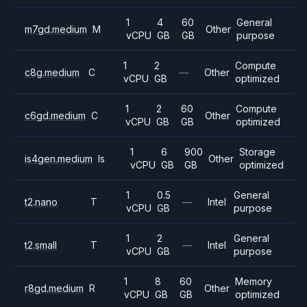
1
4
60
General
m7gd.medium
M
Other
vCPU
GB
GB
purpose
1
2
Compute
c8g.medium
C
—
Other
vCPU
GB
optimized
1
2
60
Compute
c6gd.medium
C
Other
vCPU
GB
GB
optimized
1
6
900
Storage
is4gen.medium
Is
Other
vCPU
GB
GB
optimized
1
0.5
General
t2.nano
T
—
Intel
vCPU
GB
purpose
1
2
General
t2.small
T
—
Intel
vCPU
GB
purpose
1
8
60
Memory
r8gd.medium
R
Other
vCPU
GB
GB
optimized