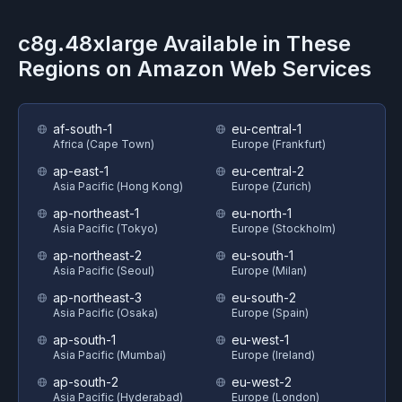
c8g.48xlarge
Available in These
Regions on
Amazon Web Services
af-south-1
eu-central-1
Africa (Cape Town)
Europe (Frankfurt)
ap-east-1
eu-central-2
Asia Pacific (Hong Kong)
Europe (Zurich)
ap-northeast-1
eu-north-1
Asia Pacific (Tokyo)
Europe (Stockholm)
ap-northeast-2
eu-south-1
Asia Pacific (Seoul)
Europe (Milan)
ap-northeast-3
eu-south-2
Asia Pacific (Osaka)
Europe (Spain)
ap-south-1
eu-west-1
Asia Pacific (Mumbai)
Europe (Ireland)
ap-south-2
eu-west-2
Asia Pacific (Hyderabad)
Europe (London)