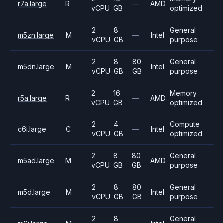
r7a.large
R
—
AMD
vCPU
GB
optimized
2
8
General
m5zn.large
M
—
Intel
vCPU
GB
purpose
2
8
80
General
m5dn.large
M
Intel
vCPU
GB
GB
purpose
2
16
Memory
r5a.large
R
—
AMD
vCPU
GB
optimized
2
4
Compute
c6i.large
C
—
Intel
vCPU
GB
optimized
2
8
80
General
m5ad.large
M
AMD
vCPU
GB
GB
purpose
2
8
80
General
m5d.large
M
Intel
vCPU
GB
GB
purpose
2
8
General