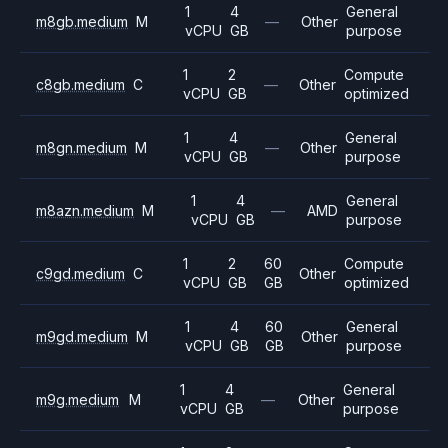
1
4
General
m8gb.medium
M
—
Other
vCPU
GB
purpose
1
2
Compute
c8gb.medium
C
—
Other
vCPU
GB
optimized
1
4
General
m8gn.medium
M
—
Other
vCPU
GB
purpose
1
4
General
m8azn.medium
M
—
AMD
vCPU
GB
purpose
1
2
60
Compute
c9gd.medium
C
Other
vCPU
GB
GB
optimized
1
4
60
General
m9gd.medium
M
Other
vCPU
GB
GB
purpose
1
4
General
m9g.medium
M
—
Other
vCPU
GB
purpose