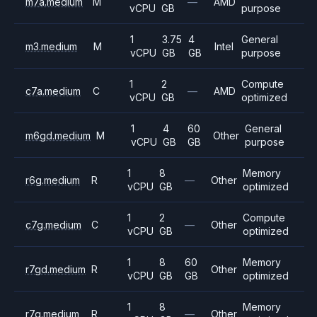
m7a.medium
M
—
AMD
vCPU
GB
purpose
1
3.75
4
General
m3.medium
M
Intel
vCPU
GB
GB
purpose
1
2
Compute
c7a.medium
C
—
AMD
vCPU
GB
optimized
1
4
60
General
m6gd.medium
M
Other
vCPU
GB
GB
purpose
1
8
Memory
r6g.medium
R
—
Other
vCPU
GB
optimized
1
2
Compute
c7g.medium
C
—
Other
vCPU
GB
optimized
1
8
60
Memory
r7gd.medium
R
Other
vCPU
GB
GB
optimized
1
8
Memory
r7g.medium
R
—
Other