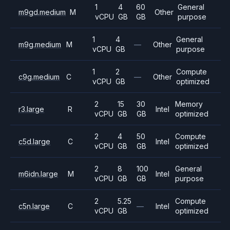
1
4
60
General
m9gd.medium
M
Other
vCPU
GB
GB
purpose
1
4
General
m9g.medium
M
—
Other
vCPU
GB
purpose
1
2
Compute
c9g.medium
C
—
Other
vCPU
GB
optimized
2
15
30
Memory
r3.large
R
Intel
vCPU
GB
GB
optimized
2
4
50
Compute
c5d.large
C
Intel
vCPU
GB
GB
optimized
2
8
100
General
m6idn.large
M
Intel
vCPU
GB
GB
purpose
2
5.25
Compute
c5n.large
C
—
Intel
vCPU
GB
optimized