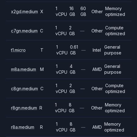
1
16
60
Memory
x2gd.medium
X
Other
vCPU
GB
GB
optimized
1
2
Compute
c7gn.medium
C
—
Other
vCPU
GB
optimized
1
0.61
General
t1.micro
T
—
Intel
vCPU
GB
purpose
1
4
General
m8a.medium
M
—
AMD
vCPU
GB
purpose
1
2
Compute
c8gn.medium
C
—
Other
vCPU
GB
optimized
1
8
Memory
r8gn.medium
R
—
Other
vCPU
GB
optimized
1
8
Memory
r8a.medium
R
—
AMD
vCPU
GB
optimized