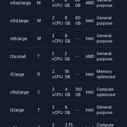
m5ad.large
M
AMD
vCPU
GB
GB
purpose
2
8
80
General
m5d.large
M
Intel
vCPU
GB
GB
purpose
2
8
General
m6i.large
M
—
Intel
vCPU
GB
purpose
2
2
General
t3a.small
T
—
AMD
vCPU
GB
purpose
2
16
Memory
r5.large
R
—
Intel
vCPU
GB
optimized
2
4
100
Compute
c6id.large
C
Intel
vCPU
GB
GB
optimized
2
8
General
t3.large
T
—
Intel
vCPU
GB
purpose
2
3.75
Compute