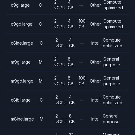
2
4
Compute
c9g.large
C
—
Other
vCPU
GB
optimized
2
4
100
Compute
c9gd.large
C
Other
vCPU
GB
GB
optimized
2
4
Compute
c8ine.large
C
—
Intel
vCPU
GB
optimized
2
8
General
m9g.large
M
—
Other
vCPU
GB
purpose
2
8
100
General
m9gd.large
M
Other
vCPU
GB
GB
purpose
2
4
Compute
c8ib.large
C
—
Intel
vCPU
GB
optimized
2
8
General
m8ine.large
M
—
Intel
vCPU
GB
purpose
4
32
Memory