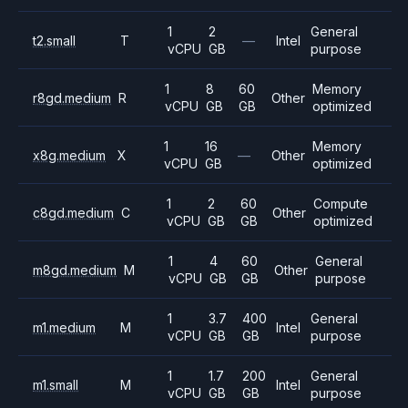
1
2
General
t2.small
T
—
Intel
vCPU
GB
purpose
1
8
60
Memory
r8gd.medium
R
Other
vCPU
GB
GB
optimized
1
16
Memory
x8g.medium
X
—
Other
vCPU
GB
optimized
1
2
60
Compute
c8gd.medium
C
Other
vCPU
GB
GB
optimized
1
4
60
General
m8gd.medium
M
Other
vCPU
GB
GB
purpose
1
3.7
400
General
m1.medium
M
Intel
vCPU
GB
GB
purpose
1
1.7
200
General
m1.small
M
Intel
vCPU
GB
GB
purpose