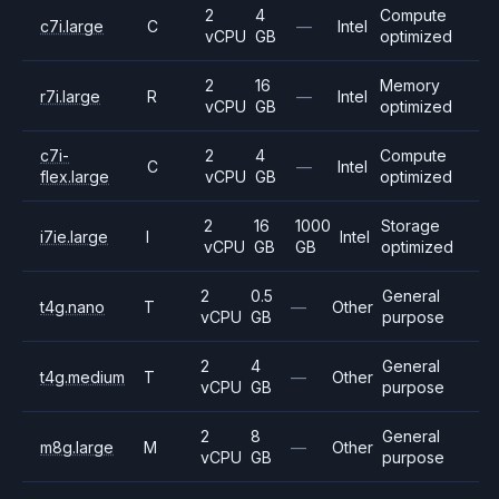
2
4
Compute
c7i.large
C
—
Intel
vCPU
GB
optimized
2
16
Memory
r7i.large
R
—
Intel
vCPU
GB
optimized
c7i-
2
4
Compute
C
—
Intel
flex.large
vCPU
GB
optimized
2
16
1000
Storage
i7ie.large
I
Intel
vCPU
GB
GB
optimized
2
0.5
General
t4g.nano
T
—
Other
vCPU
GB
purpose
2
4
General
t4g.medium
T
—
Other
vCPU
GB
purpose
2
8
General
m8g.large
M
—
Other
vCPU
GB
purpose