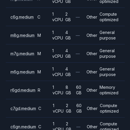
vCPU
GB
optimized
1
2
Compute
c6g.medium
C
—
Other
vCPU
GB
optimized
1
4
General
m8g.medium
M
—
Other
vCPU
GB
purpose
1
4
General
m7g.medium
M
—
Other
vCPU
GB
purpose
1
4
General
m6g.medium
M
—
Other
vCPU
GB
purpose
1
8
60
Memory
r6gd.medium
R
Other
vCPU
GB
GB
optimized
1
2
60
Compute
c7gd.medium
C
Other
vCPU
GB
GB
optimized
1
2
Compute
c6gn.medium
C
—
Other
vCPU
GB
optimized