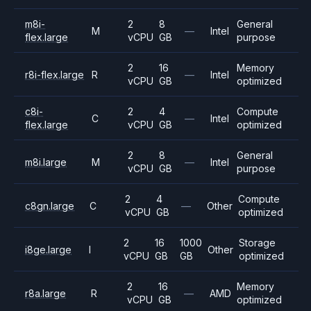
m8i-
2
8
General
M
—
Intel
flex.large
vCPU
GB
purpose
2
16
Memory
r8i-flex.large
R
—
Intel
vCPU
GB
optimized
c8i-
2
4
Compute
C
—
Intel
flex.large
vCPU
GB
optimized
2
8
General
m8i.large
M
—
Intel
vCPU
GB
purpose
2
4
Compute
c8gn.large
C
—
Other
vCPU
GB
optimized
2
16
1000
Storage
i8ge.large
I
Other
vCPU
GB
GB
optimized
2
16
Memory
r8a.large
R
—
AMD
vCPU
GB
optimized