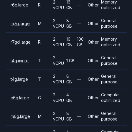
2
16
Memory
r6g.large
R
—
Other
vCPU
GB
optimized
2
8
General
m7g.large
M
—
Other
vCPU
GB
purpose
2
16
100
Memory
r7gd.large
R
Other
vCPU
GB
GB
optimized
2
General
t4g.micro
T
1 GB
—
Other
vCPU
purpose
2
8
General
t4g.large
T
—
Other
vCPU
GB
purpose
2
4
Compute
c6g.large
C
—
Other
vCPU
GB
optimized
2
8
General
m6g.large
M
—
Other
vCPU
GB
purpose
2
4
Compute