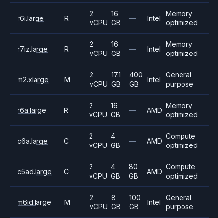
2
16
Memory
r6i.large
R
—
Intel
vCPU
GB
optimized
2
16
Memory
r7iz.large
R
—
Intel
vCPU
GB
optimized
2
17.1
400
General
m2.xlarge
M
Intel
vCPU
GB
GB
purpose
2
16
Memory
r6a.large
R
—
AMD
vCPU
GB
optimized
2
4
Compute
c6a.large
C
—
AMD
vCPU
GB
optimized
2
4
80
Compute
c5ad.large
C
AMD
vCPU
GB
GB
optimized
2
8
100
General
m6id.large
M
Intel
vCPU
GB
GB
purpose