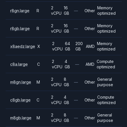
2
16
Memory
r8gn.large
R
—
Other
vCPU
GB
optimized
2
16
Memory
r8gb.large
R
—
Other
vCPU
GB
optimized
2
64
200
Memory
x8aedz.large
X
AMD
vCPU
GB
GB
optimized
2
4
Compute
c8a.large
C
—
AMD
vCPU
GB
optimized
2
8
General
m8gn.large
M
—
Other
vCPU
GB
purpose
2
4
Compute
c8gb.large
C
—
Other
vCPU
GB
optimized
2
8
General
m8gb.large
M
—
Other
vCPU
GB
purpose