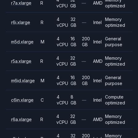
r7a.xlarge
R
—
AMD
vCPU
GB
optimized
4
32
Memory
r6i.xlarge
R
—
Intel
vCPU
GB
optimized
4
16
200
General
m5d.xlarge
M
Intel
vCPU
GB
GB
purpose
4
32
Memory
r5a.xlarge
R
—
AMD
vCPU
GB
optimized
4
16
200
General
m6id.xlarge
M
Intel
vCPU
GB
GB
purpose
4
8
Compute
c6in.xlarge
C
—
Intel
vCPU
GB
optimized
4
32
Memory
r6a.xlarge
R
—
AMD
vCPU
GB
optimized
4
32
200
Memory