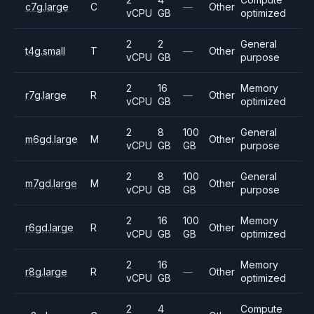
c7g.large
C
—
Other
vCPU
GB
optimized
2
2
General
t4g.small
T
—
Other
vCPU
GB
purpose
2
16
Memory
r7g.large
R
—
Other
vCPU
GB
optimized
2
8
100
General
m6gd.large
M
Other
vCPU
GB
GB
purpose
2
8
100
General
m7gd.large
M
Other
vCPU
GB
GB
purpose
2
16
100
Memory
r6gd.large
R
Other
vCPU
GB
GB
optimized
2
16
Memory
r8g.large
R
—
Other
vCPU
GB
optimized
2
4
Compute