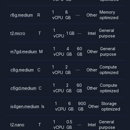
1
8
Memory
r8g.medium
R
—
Other
vCPU
GB
optimized
1
General
t2.micro
T
1 GB
—
Intel
vCPU
purpose
1
4
60
General
m7gd.medium
M
Other
vCPU
GB
GB
purpose
1
2
Compute
c8g.medium
C
—
Other
vCPU
GB
optimized
1
2
60
Compute
c6gd.medium
C
Other
vCPU
GB
GB
optimized
1
6
900
Storage
is4gen.medium
Is
Other
vCPU
GB
GB
optimized
1
0.5
General
t2.nano
T
—
Intel
vCPU
GB
purpose