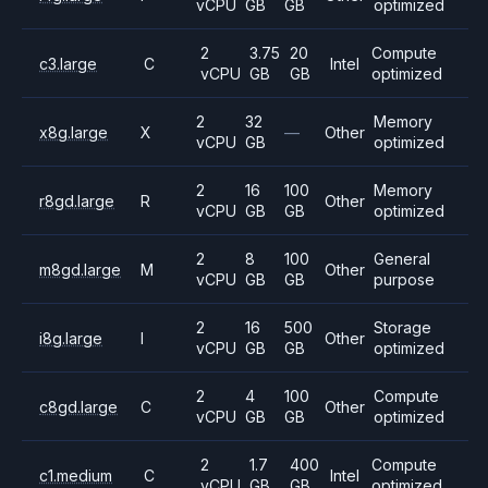
vCPU
GB
GB
optimized
2
3.75
20
Compute
c3.large
C
Intel
vCPU
GB
GB
optimized
2
32
Memory
x8g.large
X
—
Other
vCPU
GB
optimized
2
16
100
Memory
r8gd.large
R
Other
vCPU
GB
GB
optimized
2
8
100
General
m8gd.large
M
Other
vCPU
GB
GB
purpose
2
16
500
Storage
i8g.large
I
Other
vCPU
GB
GB
optimized
2
4
100
Compute
c8gd.large
C
Other
vCPU
GB
GB
optimized
2
1.7
400
Compute
c1.medium
C
Intel
vCPU
GB
GB
optimized