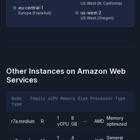
US West (N. California)
eu-central-1
us-west-2
Europe (Frankfurt)
US West (Oregon)
Other Instances on
Amazon Web
Services
Node
Family
vCPU
Memory
Disk
Processor
Type
type
1
8
Memory
r7a.medium
R
—
AMD
vCPU
GB
optimized
1
4
General