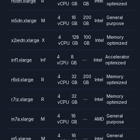
r6idn.xlarge
R
Intel
vCPU
GB
GB
optimized
4
16
200
General
m5dn.xlarge
M
Intel
vCPU
GB
GB
purpose
4
128
100
Memory
x2iedn.xlarge
X
Intel
vCPU
GB
GB
optimized
4
8
Accelerator
inf1.xlarge
Inf
—
Intel
vCPU
GB
optimized
4
32
200
Memory
r6id.xlarge
R
Intel
vCPU
GB
GB
optimized
4
32
Memory
r7iz.xlarge
R
—
Intel
vCPU
GB
optimized
4
16
General
m7a.xlarge
M
—
AMD
vCPU
GB
purpose
4
16
General
m5.xlarge
M
—
Intel