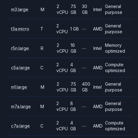
2
7.5
30
General
m3.large
M
Intel
vCPU
GB
GB
purpose
2
General
t3a.micro
T
1 GB
—
AMD
vCPU
purpose
2
16
Memory
r5n.large
R
—
Intel
vCPU
GB
optimized
2
4
Compute
c5a.large
C
—
AMD
vCPU
GB
optimized
2
7.5
400
General
m1.large
M
Intel
vCPU
GB
GB
purpose
2
8
General
m7a.large
M
—
AMD
vCPU
GB
purpose
2
4
Compute
c7a.large
C
—
AMD
vCPU
GB
optimized