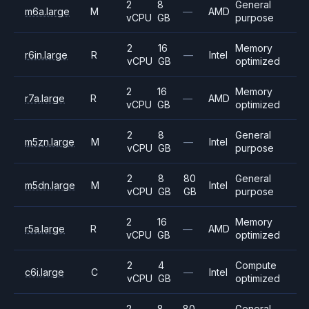
2
8
General
m6a.large
M
—
AMD
vCPU
GB
purpose
2
16
Memory
r6in.large
R
—
Intel
vCPU
GB
optimized
2
16
Memory
r7a.large
R
—
AMD
vCPU
GB
optimized
2
8
General
m5zn.large
M
—
Intel
vCPU
GB
purpose
2
8
80
General
m5dn.large
M
Intel
vCPU
GB
GB
purpose
2
16
Memory
r5a.large
R
—
AMD
vCPU
GB
optimized
2
4
Compute
c6i.large
C
—
Intel
vCPU
GB
optimized
2
8
80
General