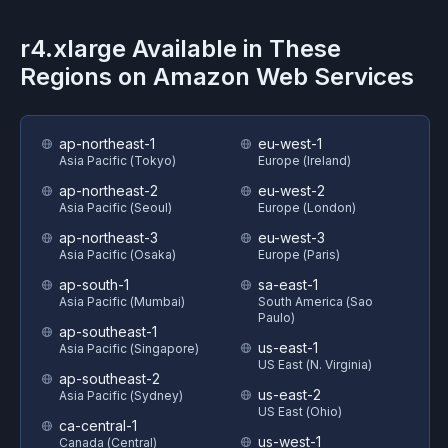
r4.xlarge
Available in These
Regions on
Amazon Web Services
ap-northeast-1
eu-west-1
Asia Pacific (Tokyo)
Europe (Ireland)
ap-northeast-2
eu-west-2
Asia Pacific (Seoul)
Europe (London)
ap-northeast-3
eu-west-3
Asia Pacific (Osaka)
Europe (Paris)
ap-south-1
sa-east-1
Asia Pacific (Mumbai)
South America (Sao
Paulo)
ap-southeast-1
us-east-1
Asia Pacific (Singapore)
US East (N. Virginia)
ap-southeast-2
us-east-2
Asia Pacific (Sydney)
US East (Ohio)
ca-central-1
us-west-1
Canada (Central)