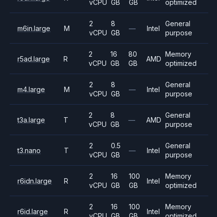
vCPU
GB
GB
optimized
2
8
General
m6in.large
M
—
Intel
vCPU
GB
purpose
2
16
80
Memory
r5ad.large
R
AMD
vCPU
GB
GB
optimized
2
8
General
m4.large
M
—
Intel
vCPU
GB
purpose
2
8
General
t3a.large
T
—
AMD
vCPU
GB
purpose
2
0.5
General
t3.nano
T
—
Intel
vCPU
GB
purpose
2
16
100
Memory
r6idn.large
R
Intel
vCPU
GB
GB
optimized
2
16
100
Memory
r6id.large
R
Intel
vCPU
GB
GB
optimized