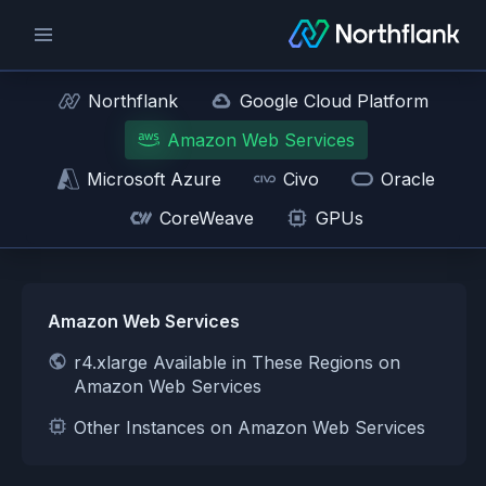
Northflank
Google Cloud Platform
Amazon Web Services
Microsoft Azure
Civo
Oracle
CoreWeave
GPUs
Amazon Web Services
r4.xlarge Available in These Regions on
Amazon Web Services
Other Instances on Amazon Web Services