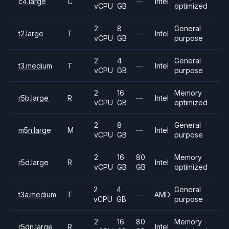
c4.large
C
—
Intel
vCPU
GB
optimized
2
8
General
t2.large
T
—
Intel
vCPU
GB
purpose
2
4
General
t3.medium
T
—
Intel
vCPU
GB
purpose
2
16
Memory
r5b.large
R
—
Intel
vCPU
GB
optimized
2
8
General
m5n.large
M
—
Intel
vCPU
GB
purpose
2
16
80
Memory
r5d.large
R
Intel
vCPU
GB
GB
optimized
2
4
General
t3a.medium
T
—
AMD
vCPU
GB
purpose
2
16
80
Memory
r5dn.large
R
Intel