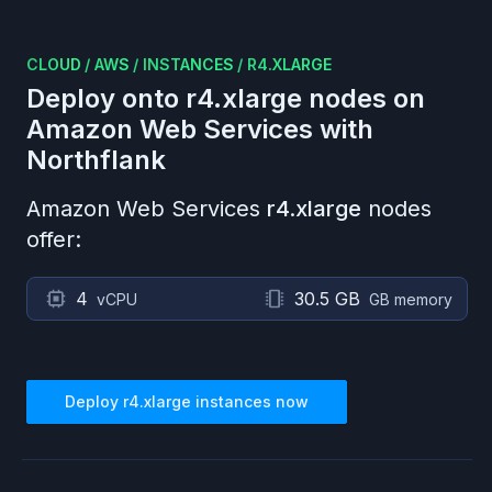
CLOUD
/
AWS
/
INSTANCES
/
R4.XLARGE
Deploy onto
r4.xlarge
nodes on
Amazon Web Services
with
Northflank
Amazon Web Services
r4.xlarge
nodes
offer:
4
30.5 GB
vCPU
GB memory
Deploy
r4.xlarge
instances now