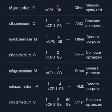
1
8
Memory
r8gb.medium
R
—
Other
vCPU
GB
optimized
1
2
Compute
c8a.medium
C
—
AMD
vCPU
GB
optimized
1
4
General
m8gb.medium
M
—
Other
vCPU
GB
purpose
1
2
Compute
c8gb.medium
C
—
Other
vCPU
GB
optimized
1
4
General
m8gn.medium
M
—
Other
vCPU
GB
purpose
1
4
General
m8azn.medium
M
—
AMD
vCPU
GB
purpose
1
2
60
Compute
c9gd.medium
C
Other
vCPU
GB
GB
optimized