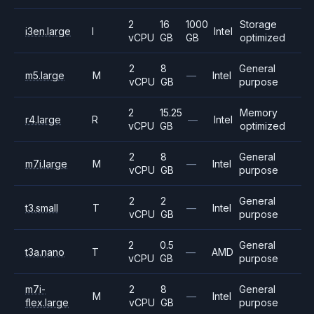
2
16
1000
Storage
i3en.large
I
Intel
vCPU
GB
GB
optimized
2
8
General
m5.large
M
—
Intel
vCPU
GB
purpose
2
15.25
Memory
r4.large
R
—
Intel
vCPU
GB
optimized
2
8
General
m7i.large
M
—
Intel
vCPU
GB
purpose
2
2
General
t3.small
T
—
Intel
vCPU
GB
purpose
2
0.5
General
t3a.nano
T
—
AMD
vCPU
GB
purpose
m7i-
2
8
General
M
—
Intel
flex.large
vCPU
GB
purpose