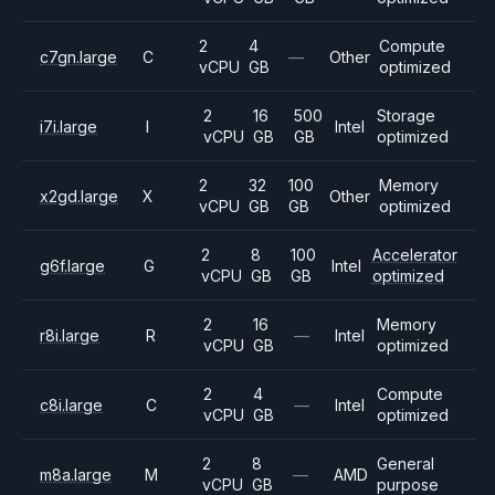
2
4
Compute
c7gn.large
C
—
Other
vCPU
GB
optimized
2
16
500
Storage
i7i.large
I
Intel
vCPU
GB
GB
optimized
2
32
100
Memory
x2gd.large
X
Other
vCPU
GB
GB
optimized
2
8
100
Accelerator
g6f.large
G
Intel
vCPU
GB
GB
optimized
2
16
Memory
r8i.large
R
—
Intel
vCPU
GB
optimized
2
4
Compute
c8i.large
C
—
Intel
vCPU
GB
optimized
2
8
General
m8a.large
M
—
AMD
vCPU
GB
purpose