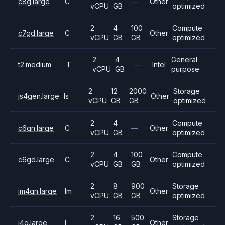
c8g.large
C
—
Other
vCPU
GB
optimized
2
4
100
Compute
c7gd.large
C
Other
vCPU
GB
GB
optimized
2
4
General
t2.medium
T
—
Intel
vCPU
GB
purpose
2
12
2000
Storage
is4gen.large
Is
Other
vCPU
GB
GB
optimized
2
4
Compute
c6gn.large
C
—
Other
vCPU
GB
optimized
2
4
100
Compute
c6gd.large
C
Other
vCPU
GB
GB
optimized
2
8
900
Storage
im4gn.large
Im
Other
vCPU
GB
GB
optimized
2
16
500
Storage
i4g.large
I
Other