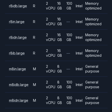
2
16
100
Memory
r8idb.large
R
Intel
vCPU
GB
GB
optimized
2
16
Memory
r8in.large
R
—
Intel
vCPU
GB
optimized
2
16
100
Memory
r8idn.large
R
Intel
vCPU
GB
GB
optimized
2
16
Memory
r8ib.large
R
—
Intel
vCPU
GB
optimized
2
8
General
m8in.large
M
—
Intel
vCPU
GB
purpose
2
8
100
General
m8idb.large
M
Intel
vCPU
GB
GB
purpose
2
8
100
General
m8idn.large
M
Intel
vCPU
GB
GB
purpose