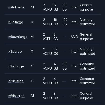
2
8
100
General
m8id.large
M
Intel
vCPU
GB
GB
purpose
2
16
100
Memory
r8id.large
R
Intel
vCPU
GB
GB
optimized
2
8
General
m8azn.large
M
—
AMD
vCPU
GB
purpose
2
32
Memory
x8i.large
X
—
Intel
vCPU
GB
optimized
2
4
100
Compute
c8id.large
C
Intel
vCPU
GB
GB
optimized
2
4
Compute
c8in.large
C
—
Intel
vCPU
GB
optimized
2
8
General
m8ib.large
M
—
Intel
vCPU
GB
purpose