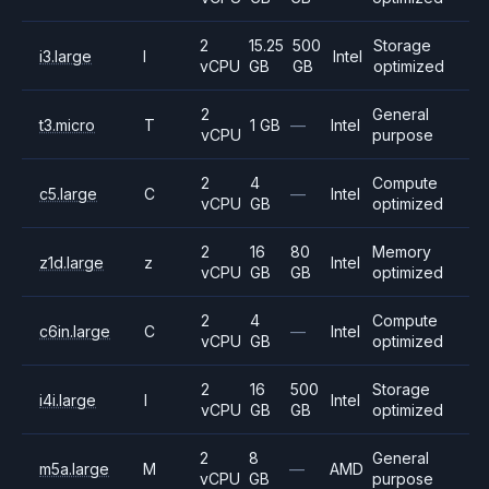
2
15.25
500
Storage
i3.large
I
Intel
vCPU
GB
GB
optimized
2
General
t3.micro
T
1 GB
—
Intel
vCPU
purpose
2
4
Compute
c5.large
C
—
Intel
vCPU
GB
optimized
2
16
80
Memory
z1d.large
z
Intel
vCPU
GB
GB
optimized
2
4
Compute
c6in.large
C
—
Intel
vCPU
GB
optimized
2
16
500
Storage
i4i.large
I
Intel
vCPU
GB
GB
optimized
2
8
General
m5a.large
M
—
AMD
vCPU
GB
purpose