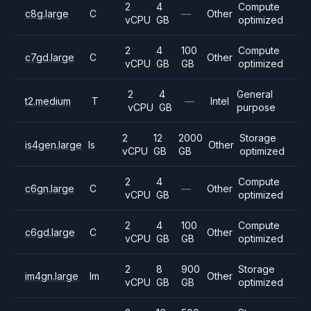
2
4
Compute
c8g.large
C
—
Other
vCPU
GB
optimized
2
4
100
Compute
c7gd.large
C
Other
vCPU
GB
GB
optimized
2
4
General
t2.medium
T
—
Intel
vCPU
GB
purpose
2
12
2000
Storage
is4gen.large
Is
Other
vCPU
GB
GB
optimized
2
4
Compute
c6gn.large
C
—
Other
vCPU
GB
optimized
2
4
100
Compute
c6gd.large
C
Other
vCPU
GB
GB
optimized
2
8
900
Storage
im4gn.large
Im
Other
vCPU
GB
GB
optimized