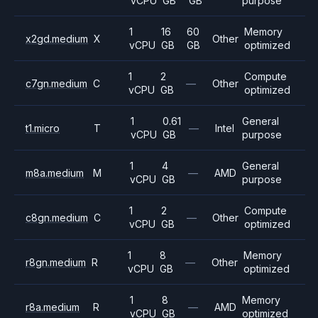
vCPU
GB
GB
purpose
1
16
60
Memory
x2gd.medium
X
Other
vCPU
GB
GB
optimized
1
2
Compute
c7gn.medium
C
—
Other
vCPU
GB
optimized
1
0.61
General
t1.micro
T
—
Intel
vCPU
GB
purpose
1
4
General
m8a.medium
M
—
AMD
vCPU
GB
purpose
1
2
Compute
c8gn.medium
C
—
Other
vCPU
GB
optimized
1
8
Memory
r8gn.medium
R
—
Other
vCPU
GB
optimized
1
8
Memory
r8a.medium
R
—
AMD
vCPU
GB
optimized