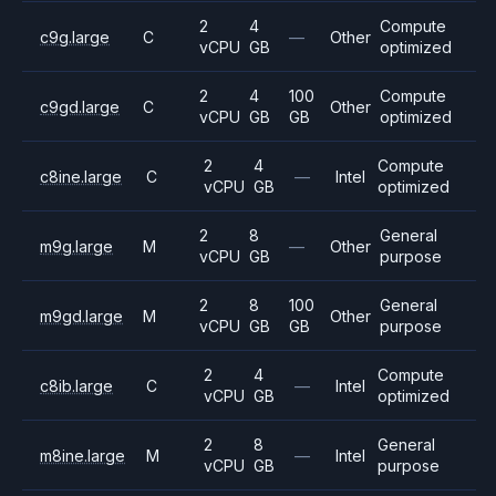
2
4
Compute
c9g.large
C
—
Other
vCPU
GB
optimized
2
4
100
Compute
c9gd.large
C
Other
vCPU
GB
GB
optimized
2
4
Compute
c8ine.large
C
—
Intel
vCPU
GB
optimized
2
8
General
m9g.large
M
—
Other
vCPU
GB
purpose
2
8
100
General
m9gd.large
M
Other
vCPU
GB
GB
purpose
2
4
Compute
c8ib.large
C
—
Intel
vCPU
GB
optimized
2
8
General
m8ine.large
M
—
Intel
vCPU
GB
purpose