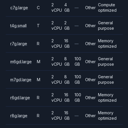
2
4
Compute
c7g.large
C
—
Other
vCPU
GB
optimized
2
2
General
t4g.small
T
—
Other
vCPU
GB
purpose
2
16
Memory
r7g.large
R
—
Other
vCPU
GB
optimized
2
8
100
General
m6gd.large
M
Other
vCPU
GB
GB
purpose
2
8
100
General
m7gd.large
M
Other
vCPU
GB
GB
purpose
2
16
100
Memory
r6gd.large
R
Other
vCPU
GB
GB
optimized
2
16
Memory
r8g.large
R
—
Other
vCPU
GB
optimized