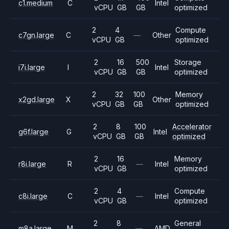
c1.medium
C
Intel
vCPU
GB
GB
optimized
2
4
Compute
c7gn.large
C
—
Other
vCPU
GB
optimized
2
16
500
Storage
i7i.large
I
Intel
vCPU
GB
GB
optimized
2
32
100
Memory
x2gd.large
X
Other
vCPU
GB
GB
optimized
2
8
100
Accelerator
g6f.large
G
Intel
vCPU
GB
GB
optimized
2
16
Memory
r8i.large
R
—
Intel
vCPU
GB
optimized
2
4
Compute
c8i.large
C
—
Intel
vCPU
GB
optimized
2
8
General
m8a.large
M
—
AMD