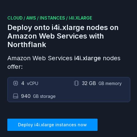
CLOUD
/
AWS
/
INSTANCES
/
I4I.XLARGE
Deploy onto
i4i.xlarge
nodes on
Amazon Web Services
with
Northflank
Amazon Web Services
i4i.xlarge
nodes
offer:
4
32 GB
vCPU
GB memory
940
GB storage
Deploy
i4i.xlarge
instances now