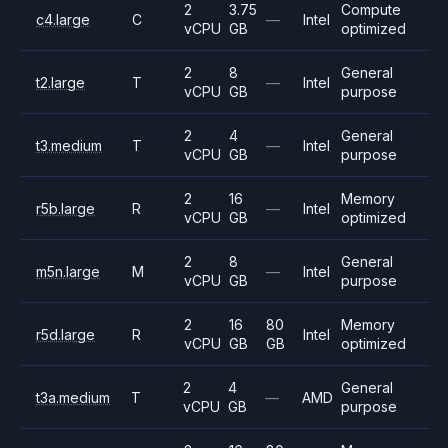
2
3.75
Compute
c4.large
C
—
Intel
vCPU
GB
optimized
2
8
General
t2.large
T
—
Intel
vCPU
GB
purpose
2
4
General
t3.medium
T
—
Intel
vCPU
GB
purpose
2
16
Memory
r5b.large
R
—
Intel
vCPU
GB
optimized
2
8
General
m5n.large
M
—
Intel
vCPU
GB
purpose
2
16
80
Memory
r5d.large
R
Intel
vCPU
GB
GB
optimized
2
4
General
t3a.medium
T
—
AMD
vCPU
GB
purpose