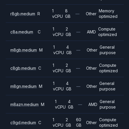
1
8
Memory
r8gb.medium
R
—
Other
vCPU
GB
optimized
1
2
Compute
c8a.medium
C
—
AMD
vCPU
GB
optimized
1
4
General
m8gb.medium
M
—
Other
vCPU
GB
purpose
1
2
Compute
c8gb.medium
C
—
Other
vCPU
GB
optimized
1
4
General
m8gn.medium
M
—
Other
vCPU
GB
purpose
1
4
General
m8azn.medium
M
—
AMD
vCPU
GB
purpose
1
2
60
Compute
c9gd.medium
C
Other
vCPU
GB
GB
optimized