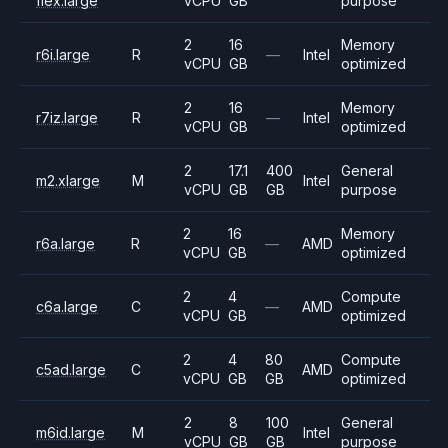
flex.large
vCPU
GB
purpose
2
16
Memory
r6i.large
R
—
Intel
vCPU
GB
optimized
2
16
Memory
r7iz.large
R
—
Intel
vCPU
GB
optimized
2
17.1
400
General
m2.xlarge
M
Intel
vCPU
GB
GB
purpose
2
16
Memory
r6a.large
R
—
AMD
vCPU
GB
optimized
2
4
Compute
c6a.large
C
—
AMD
vCPU
GB
optimized
2
4
80
Compute
c5ad.large
C
AMD
vCPU
GB
GB
optimized
2
8
100
General
m6id.large
M
Intel
vCPU
GB
GB
purpose