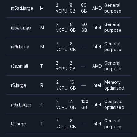
2
8
80
General
m5ad.large
M
AMD
vCPU
GB
GB
purpose
2
8
80
General
m5d.large
M
Intel
vCPU
GB
GB
purpose
2
8
General
m6i.large
M
—
Intel
vCPU
GB
purpose
2
2
General
t3a.small
T
—
AMD
vCPU
GB
purpose
2
16
Memory
r5.large
R
—
Intel
vCPU
GB
optimized
2
4
100
Compute
c6id.large
C
Intel
vCPU
GB
GB
optimized
2
8
General
t3.large
T
—
Intel
vCPU
GB
purpose