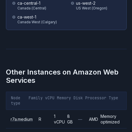
ca-central-1
us-west-2
Canada (Central)
US West (Oregon)
ca-west-1
Canada West (Calgary)
Other Instances on
Amazon Web
Services
Node
Family
vCPU
Memory
Disk
Processor
Type
type
1
8
Memory
r7a.medium
R
—
AMD
vCPU
GB
optimized