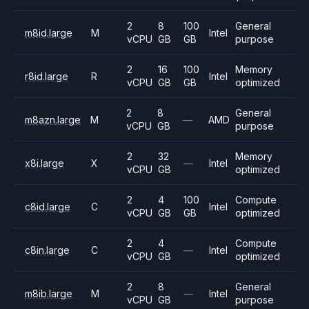
2
8
100
General
m8id.large
M
Intel
vCPU
GB
GB
purpose
2
16
100
Memory
r8id.large
R
Intel
vCPU
GB
GB
optimized
2
8
General
m8azn.large
M
—
AMD
vCPU
GB
purpose
2
32
Memory
x8i.large
X
—
Intel
vCPU
GB
optimized
2
4
100
Compute
c8id.large
C
Intel
vCPU
GB
GB
optimized
2
4
Compute
c8in.large
C
—
Intel
vCPU
GB
optimized
2
8
General
m8ib.large
M
—
Intel
vCPU
GB
purpose