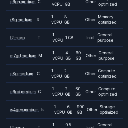
c6gn.medium
C
—
Other
vCPU
GB
optimized
1
8
Memory
r8g.medium
R
—
Other
vCPU
GB
optimized
1
General
t2.micro
T
1 GB
—
Intel
vCPU
purpose
1
4
60
General
m7gd.medium
M
Other
vCPU
GB
GB
purpose
1
2
Compute
c8g.medium
C
—
Other
vCPU
GB
optimized
1
2
60
Compute
c6gd.medium
C
Other
vCPU
GB
GB
optimized
1
6
900
Storage
is4gen.medium
Is
Other
vCPU
GB
GB
optimized
1
0.5
General
t2.nano
T
—
Intel