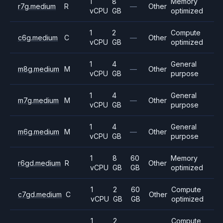
1
8
Memory
r7g.medium
R
—
Other
vCPU
GB
optimized
1
2
Compute
c6g.medium
C
—
Other
vCPU
GB
optimized
1
4
General
m8g.medium
M
—
Other
vCPU
GB
purpose
1
4
General
m7g.medium
M
—
Other
vCPU
GB
purpose
1
4
General
m6g.medium
M
—
Other
vCPU
GB
purpose
1
8
60
Memory
r6gd.medium
R
Other
vCPU
GB
GB
optimized
1
2
60
Compute
c7gd.medium
C
Other
vCPU
GB
GB
optimized
1
2
Compute