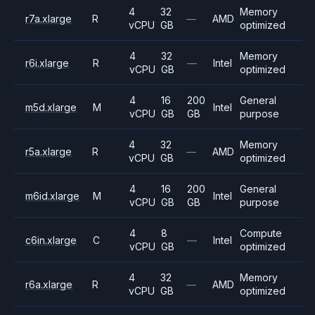
4
32
Memory
r7a.xlarge
R
—
AMD
vCPU
GB
optimized
4
32
Memory
r6i.xlarge
R
—
Intel
vCPU
GB
optimized
4
16
200
General
m5d.xlarge
M
Intel
vCPU
GB
GB
purpose
4
32
Memory
r5a.xlarge
R
—
AMD
vCPU
GB
optimized
4
16
200
General
m6id.xlarge
M
Intel
vCPU
GB
GB
purpose
4
8
Compute
c6in.xlarge
C
—
Intel
vCPU
GB
optimized
4
32
Memory
r6a.xlarge
R
—
AMD
vCPU
GB
optimized