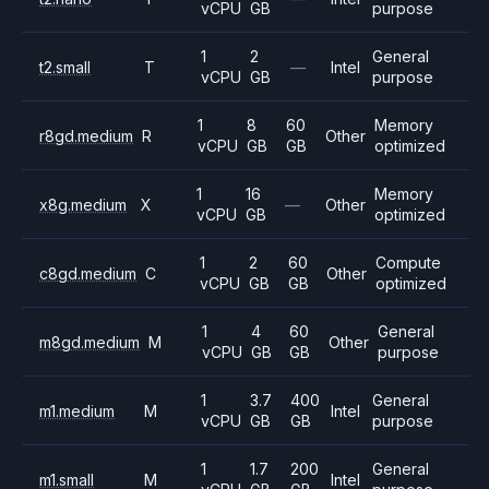
vCPU
GB
purpose
1
2
General
t2.small
T
—
Intel
vCPU
GB
purpose
1
8
60
Memory
r8gd.medium
R
Other
vCPU
GB
GB
optimized
1
16
Memory
x8g.medium
X
—
Other
vCPU
GB
optimized
1
2
60
Compute
c8gd.medium
C
Other
vCPU
GB
GB
optimized
1
4
60
General
m8gd.medium
M
Other
vCPU
GB
GB
purpose
1
3.7
400
General
m1.medium
M
Intel
vCPU
GB
GB
purpose
1
1.7
200
General
m1.small
M
Intel