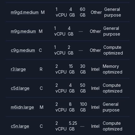
1
4
60
General
m9gd.medium
M
Other
vCPU
GB
GB
purpose
1
4
General
m9g.medium
M
—
Other
vCPU
GB
purpose
1
2
Compute
c9g.medium
C
—
Other
vCPU
GB
optimized
2
15
30
Memory
r3.large
R
Intel
vCPU
GB
GB
optimized
2
4
50
Compute
c5d.large
C
Intel
vCPU
GB
GB
optimized
2
8
100
General
m6idn.large
M
Intel
vCPU
GB
GB
purpose
2
5.25
Compute
c5n.large
C
—
Intel
vCPU
GB
optimized