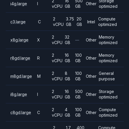
2
16
500
Storage
i4g.large
I
Other
vCPU
GB
GB
optimized
2
3.75
20
Compute
c3.large
C
Intel
vCPU
GB
GB
optimized
2
32
Memory
x8g.large
X
—
Other
vCPU
GB
optimized
2
16
100
Memory
r8gd.large
R
Other
vCPU
GB
GB
optimized
2
8
100
General
m8gd.large
M
Other
vCPU
GB
GB
purpose
2
16
500
Storage
i8g.large
I
Other
vCPU
GB
GB
optimized
2
4
100
Compute
c8gd.large
C
Other
vCPU
GB
GB
optimized
2
1.7
400
Compute