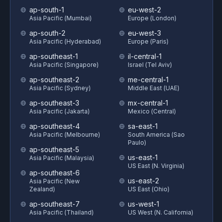
ap-south-1
eu-west-2
Asia Pacific (Mumbai)
Europe (London)
ap-south-2
eu-west-3
Asia Pacific (Hyderabad)
Europe (Paris)
ap-southeast-1
il-central-1
Asia Pacific (Singapore)
Israel (Tel Aviv)
ap-southeast-2
me-central-1
Asia Pacific (Sydney)
Middle East (UAE)
ap-southeast-3
mx-central-1
Asia Pacific (Jakarta)
Mexico (Central)
ap-southeast-4
sa-east-1
Asia Pacific (Melbourne)
South America (Sao
Paulo)
ap-southeast-5
us-east-1
Asia Pacific (Malaysia)
US East (N. Virginia)
ap-southeast-6
us-east-2
Asia Pacific (New
Zealand)
US East (Ohio)
ap-southeast-7
us-west-1
Asia Pacific (Thailand)
US West (N. California)