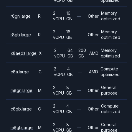
vCPU
GB
optimized
2
16
Memory
r8gn.large
R
—
Other
vCPU
GB
optimized
2
16
Memory
r8gb.large
R
—
Other
vCPU
GB
optimized
2
64
200
Memory
x8aedz.large
X
AMD
vCPU
GB
GB
optimized
2
4
Compute
c8a.large
C
—
AMD
vCPU
GB
optimized
2
8
General
m8gn.large
M
—
Other
vCPU
GB
purpose
2
4
Compute
c8gb.large
C
—
Other
vCPU
GB
optimized
2
8
General
m8gb.large
M
—
Other
vCPU
GB
purpose