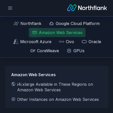
Northflank
Google Cloud Platform
Amazon Web Services
Microsoft Azure
Civo
Oracle
CoreWeave
GPUs
Amazon Web Services
i4i.xlarge Available in These Regions on
Amazon Web Services
Other Instances on Amazon Web Services