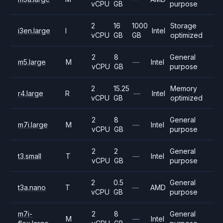
vCPU
GB
purpose
2
16
1000
Storage
i3en.large
I
Intel
vCPU
GB
GB
optimized
2
8
General
m5.large
M
—
Intel
vCPU
GB
purpose
2
15.25
Memory
r4.large
R
—
Intel
vCPU
GB
optimized
2
8
General
m7i.large
M
—
Intel
vCPU
GB
purpose
2
2
General
t3.small
T
—
Intel
vCPU
GB
purpose
2
0.5
General
t3a.nano
T
—
AMD
vCPU
GB
purpose
m7i-
2
8
General
M
—
Intel