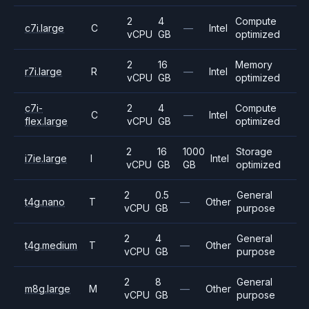
2
4
Compute
c7i.large
C
—
Intel
vCPU
GB
optimized
2
16
Memory
r7i.large
R
—
Intel
vCPU
GB
optimized
c7i-
2
4
Compute
C
—
Intel
flex.large
vCPU
GB
optimized
2
16
1000
Storage
i7ie.large
I
Intel
vCPU
GB
GB
optimized
2
0.5
General
t4g.nano
T
—
Other
vCPU
GB
purpose
2
4
General
t4g.medium
T
—
Other
vCPU
GB
purpose
2
8
General
m8g.large
M
—
Other
vCPU
GB
purpose