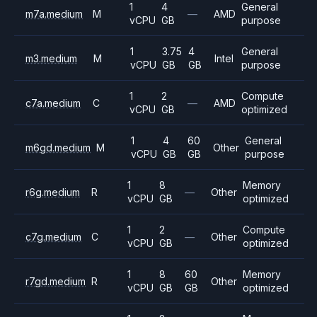
1
4
General
m7a.medium
M
—
AMD
vCPU
GB
purpose
1
3.75
4
General
m3.medium
M
Intel
vCPU
GB
GB
purpose
1
2
Compute
c7a.medium
C
—
AMD
vCPU
GB
optimized
1
4
60
General
m6gd.medium
M
Other
vCPU
GB
GB
purpose
1
8
Memory
r6g.medium
R
—
Other
vCPU
GB
optimized
1
2
Compute
c7g.medium
C
—
Other
vCPU
GB
optimized
1
8
60
Memory
r7gd.medium
R
Other
vCPU
GB
GB
optimized