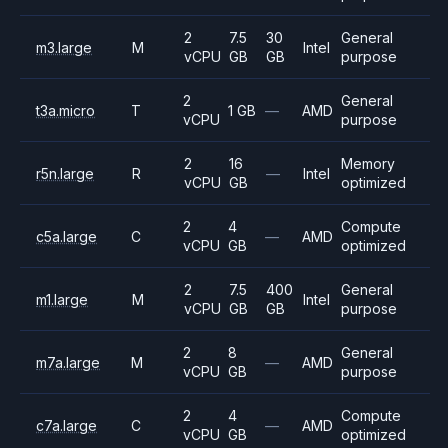
2
7.5
30
General
m3.large
M
Intel
vCPU
GB
GB
purpose
2
General
t3a.micro
T
1 GB
—
AMD
vCPU
purpose
2
16
Memory
r5n.large
R
—
Intel
vCPU
GB
optimized
2
4
Compute
c5a.large
C
—
AMD
vCPU
GB
optimized
2
7.5
400
General
m1.large
M
Intel
vCPU
GB
GB
purpose
2
8
General
m7a.large
M
—
AMD
vCPU
GB
purpose
2
4
Compute
c7a.large
C
—
AMD
vCPU
GB
optimized