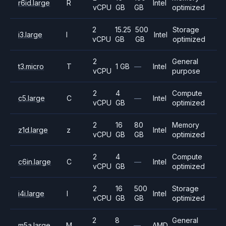
r6id.large
R
Intel
vCPU
GB
GB
optimized
2
15.25
500
Storage
i3.large
I
Intel
vCPU
GB
GB
optimized
2
General
t3.micro
T
1 GB
—
Intel
vCPU
purpose
2
4
Compute
c5.large
C
—
Intel
vCPU
GB
optimized
2
16
80
Memory
z1d.large
z
Intel
vCPU
GB
GB
optimized
2
4
Compute
c6in.large
C
—
Intel
vCPU
GB
optimized
2
16
500
Storage
i4i.large
I
Intel
vCPU
GB
GB
optimized
2
8
General
m5a.large
M
—
AMD