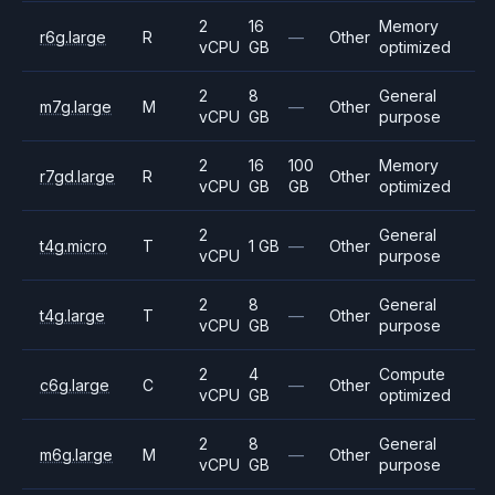
2
16
Memory
r6g.large
R
—
Other
vCPU
GB
optimized
2
8
General
m7g.large
M
—
Other
vCPU
GB
purpose
2
16
100
Memory
r7gd.large
R
Other
vCPU
GB
GB
optimized
2
General
t4g.micro
T
1 GB
—
Other
vCPU
purpose
2
8
General
t4g.large
T
—
Other
vCPU
GB
purpose
2
4
Compute
c6g.large
C
—
Other
vCPU
GB
optimized
2
8
General
m6g.large
M
—
Other
vCPU
GB
purpose