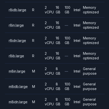
2
16
100
Memory
r8idb.large
R
Intel
vCPU
GB
GB
optimized
2
16
Memory
r8in.large
R
—
Intel
vCPU
GB
optimized
2
16
100
Memory
r8idn.large
R
Intel
vCPU
GB
GB
optimized
2
16
Memory
r8ib.large
R
—
Intel
vCPU
GB
optimized
2
8
General
m8in.large
M
—
Intel
vCPU
GB
purpose
2
8
100
General
m8idb.large
M
Intel
vCPU
GB
GB
purpose
2
8
100
General
m8idn.large
M
Intel
vCPU
GB
GB
purpose