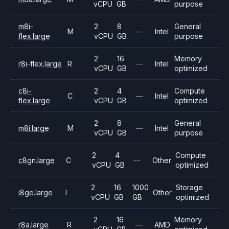
vCPU
GB
purpose
m8i-
2
8
General
M
—
Intel
flex.large
vCPU
GB
purpose
2
16
Memory
r8i-flex.large
R
—
Intel
vCPU
GB
optimized
c8i-
2
4
Compute
C
—
Intel
flex.large
vCPU
GB
optimized
2
8
General
m8i.large
M
—
Intel
vCPU
GB
purpose
2
4
Compute
c8gn.large
C
—
Other
vCPU
GB
optimized
2
16
1000
Storage
i8ge.large
I
Other
vCPU
GB
GB
optimized
2
16
Memory
r8a.large
R
—
AMD