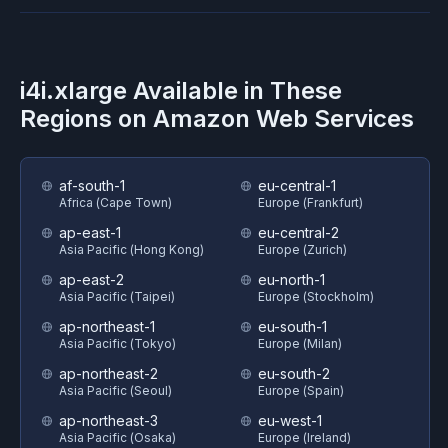
i4i.xlarge
Available in These
Regions on
Amazon Web Services
af-south-1
eu-central-1
Africa (Cape Town)
Europe (Frankfurt)
ap-east-1
eu-central-2
Asia Pacific (Hong Kong)
Europe (Zurich)
ap-east-2
eu-north-1
Asia Pacific (Taipei)
Europe (Stockholm)
ap-northeast-1
eu-south-1
Asia Pacific (Tokyo)
Europe (Milan)
ap-northeast-2
eu-south-2
Asia Pacific (Seoul)
Europe (Spain)
ap-northeast-3
eu-west-1
Asia Pacific (Osaka)
Europe (Ireland)