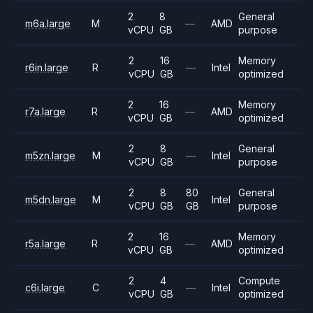
2
8
General
m6a.large
M
—
AMD
vCPU
GB
purpose
2
16
Memory
r6in.large
R
—
Intel
vCPU
GB
optimized
2
16
Memory
r7a.large
R
—
AMD
vCPU
GB
optimized
2
8
General
m5zn.large
M
—
Intel
vCPU
GB
purpose
2
8
80
General
m5dn.large
M
Intel
vCPU
GB
GB
purpose
2
16
Memory
r5a.large
R
—
AMD
vCPU
GB
optimized
2
4
Compute
c6i.large
C
—
Intel
vCPU
GB
optimized