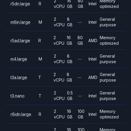
2
16
80
Memory
r5dn.large
R
Intel
vCPU
GB
GB
optimized
2
8
General
m6in.large
M
—
Intel
vCPU
GB
purpose
2
16
80
Memory
r5ad.large
R
AMD
vCPU
GB
GB
optimized
2
8
General
m4.large
M
—
Intel
vCPU
GB
purpose
2
8
General
t3a.large
T
—
AMD
vCPU
GB
purpose
2
0.5
General
t3.nano
T
—
Intel
vCPU
GB
purpose
2
16
100
Memory
r6idn.large
R
Intel
vCPU
GB
GB
optimized
2
16
100
Memory