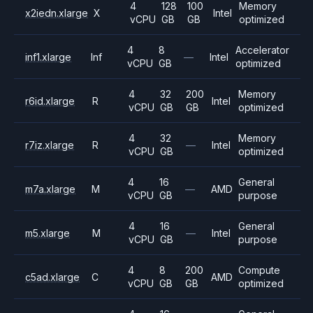
4
128
100
Memory
x2iedn.xlarge
X
Intel
vCPU
GB
GB
optimized
4
8
Accelerator
inf1.xlarge
Inf
—
Intel
vCPU
GB
optimized
4
32
200
Memory
r6id.xlarge
R
Intel
vCPU
GB
GB
optimized
4
32
Memory
r7iz.xlarge
R
—
Intel
vCPU
GB
optimized
4
16
General
m7a.xlarge
M
—
AMD
vCPU
GB
purpose
4
16
General
m5.xlarge
M
—
Intel
vCPU
GB
purpose
4
8
200
Compute
c5ad.xlarge
C
AMD
vCPU
GB
GB
optimized