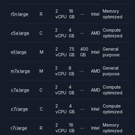
2
16
Memory
r5n.large
R
—
Intel
vCPU
GB
optimized
2
4
Compute
c5a.large
C
—
AMD
vCPU
GB
optimized
2
7.5
400
General
m1.large
M
Intel
vCPU
GB
GB
purpose
2
8
General
m7a.large
M
—
AMD
vCPU
GB
purpose
2
4
Compute
c7a.large
C
—
AMD
vCPU
GB
optimized
2
4
Compute
c7i.large
C
—
Intel
vCPU
GB
optimized
2
16
Memory
r7i.large
R
—
Intel
vCPU
GB
optimized