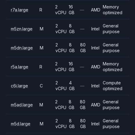
2
16
Memory
r7a.large
R
—
AMD
vCPU
GB
optimized
2
8
General
m5zn.large
M
—
Intel
vCPU
GB
purpose
2
8
80
General
m5dn.large
M
Intel
vCPU
GB
GB
purpose
2
16
Memory
r5a.large
R
—
AMD
vCPU
GB
optimized
2
4
Compute
c6i.large
C
—
Intel
vCPU
GB
optimized
2
8
80
General
m5ad.large
M
AMD
vCPU
GB
GB
purpose
2
8
80
General
m5d.large
M
Intel
vCPU
GB
GB
purpose