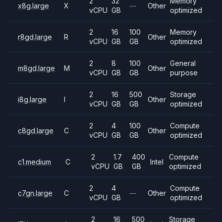
2
32
Memory
x8g.large
X
—
Other
vCPU
GB
optimized
2
16
100
Memory
r8gd.large
R
Other
vCPU
GB
GB
optimized
2
8
100
General
m8gd.large
M
Other
vCPU
GB
GB
purpose
2
16
500
Storage
i8g.large
I
Other
vCPU
GB
GB
optimized
2
4
100
Compute
c8gd.large
C
Other
vCPU
GB
GB
optimized
2
1.7
400
Compute
c1.medium
C
Intel
vCPU
GB
GB
optimized
2
4
Compute
c7gn.large
C
—
Other
vCPU
GB
optimized
2
16
500
Storage