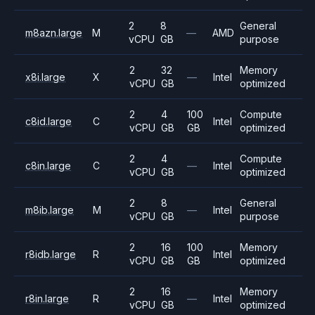
2
8
General
m8azn.large
M
—
AMD
vCPU
GB
purpose
2
32
Memory
x8i.large
X
—
Intel
vCPU
GB
optimized
2
4
100
Compute
c8id.large
C
Intel
vCPU
GB
GB
optimized
2
4
Compute
c8in.large
C
—
Intel
vCPU
GB
optimized
2
8
General
m8ib.large
M
—
Intel
vCPU
GB
purpose
2
16
100
Memory
r8idb.large
R
Intel
vCPU
GB
GB
optimized
2
16
Memory
r8in.large
R
—
Intel
vCPU
GB
optimized