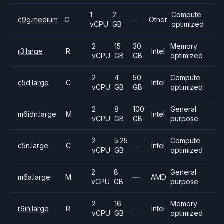
1
2
Compute
c9g.medium
C
—
Other
vCPU
GB
optimized
2
15
30
Memory
r3.large
R
Intel
vCPU
GB
GB
optimized
2
4
50
Compute
c5d.large
C
Intel
vCPU
GB
GB
optimized
2
8
100
General
m6idn.large
M
Intel
vCPU
GB
GB
purpose
2
5.25
Compute
c5n.large
C
—
Intel
vCPU
GB
optimized
2
8
General
m6a.large
M
—
AMD
vCPU
GB
purpose
2
16
Memory
r6in.large
R
—
Intel
vCPU
GB
optimized