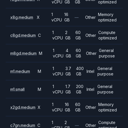
vCPU
GB
GB
optimized
1
16
Memory
x8g.medium
X
—
Other
vCPU
GB
optimized
1
2
60
Compute
c8gd.medium
C
Other
vCPU
GB
GB
optimized
1
4
60
General
m8gd.medium
M
Other
vCPU
GB
GB
purpose
1
3.7
400
General
m1.medium
M
Intel
vCPU
GB
GB
purpose
1
1.7
200
General
m1.small
M
Intel
vCPU
GB
GB
purpose
1
16
60
Memory
x2gd.medium
X
Other
vCPU
GB
GB
optimized
1
2
Compute
c7gn.medium
C
—
Other
vCPU
GB
optimized