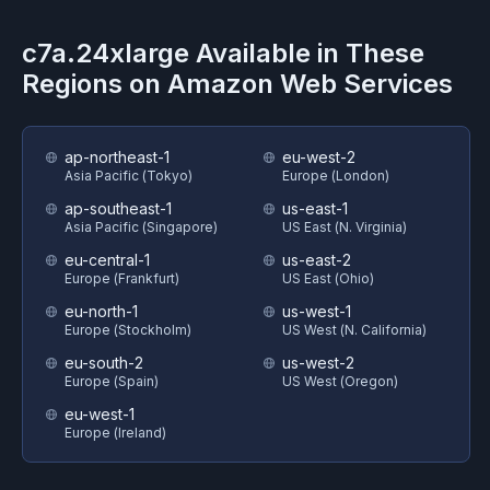
c7a.24xlarge
Available in These
Regions on
Amazon Web Services
ap-northeast-1
eu-west-2
Asia Pacific (Tokyo)
Europe (London)
ap-southeast-1
us-east-1
Asia Pacific (Singapore)
US East (N. Virginia)
eu-central-1
us-east-2
Europe (Frankfurt)
US East (Ohio)
eu-north-1
us-west-1
Europe (Stockholm)
US West (N. California)
eu-south-2
us-west-2
Europe (Spain)
US West (Oregon)
eu-west-1
Europe (Ireland)