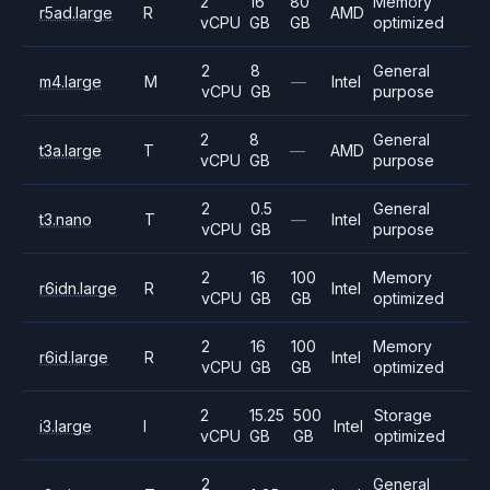
2
16
80
Memory
r5ad.large
R
AMD
vCPU
GB
GB
optimized
2
8
General
m4.large
M
—
Intel
vCPU
GB
purpose
2
8
General
t3a.large
T
—
AMD
vCPU
GB
purpose
2
0.5
General
t3.nano
T
—
Intel
vCPU
GB
purpose
2
16
100
Memory
r6idn.large
R
Intel
vCPU
GB
GB
optimized
2
16
100
Memory
r6id.large
R
Intel
vCPU
GB
GB
optimized
2
15.25
500
Storage
i3.large
I
Intel
vCPU
GB
GB
optimized
2
General