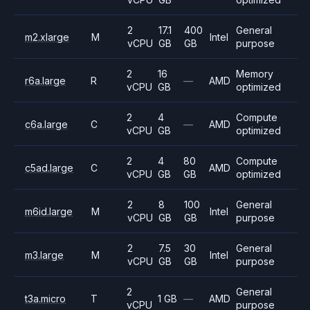
2
17.1
400
General
m2.xlarge
M
Intel
vCPU
GB
GB
purpose
2
16
Memory
r6a.large
R
—
AMD
vCPU
GB
optimized
2
4
Compute
c6a.large
C
—
AMD
vCPU
GB
optimized
2
4
80
Compute
c5ad.large
C
AMD
vCPU
GB
GB
optimized
2
8
100
General
m6id.large
M
Intel
vCPU
GB
GB
purpose
2
7.5
30
General
m3.large
M
Intel
vCPU
GB
GB
purpose
2
General
t3a.micro
T
1 GB
—
AMD
vCPU
purpose