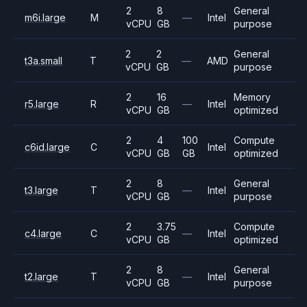
2
8
General
m6i.large
M
—
Intel
vCPU
GB
purpose
2
2
General
t3a.small
T
—
AMD
vCPU
GB
purpose
2
16
Memory
r5.large
R
—
Intel
vCPU
GB
optimized
2
4
100
Compute
c6id.large
C
Intel
vCPU
GB
GB
optimized
2
8
General
t3.large
T
—
Intel
vCPU
GB
purpose
2
3.75
Compute
c4.large
C
—
Intel
vCPU
GB
optimized
2
8
General
t2.large
T
—
Intel
vCPU
GB
purpose