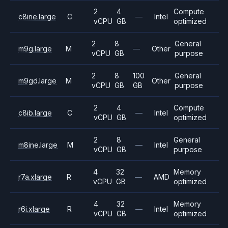
2
4
Compute
c8ine.large
C
—
Intel
vCPU
GB
optimized
2
8
General
m9g.large
M
—
Other
vCPU
GB
purpose
2
8
100
General
m9gd.large
M
Other
vCPU
GB
GB
purpose
2
4
Compute
c8ib.large
C
—
Intel
vCPU
GB
optimized
2
8
General
m8ine.large
M
—
Intel
vCPU
GB
purpose
4
32
Memory
r7a.xlarge
R
—
AMD
vCPU
GB
optimized
4
32
Memory
r6i.xlarge
R
—
Intel
vCPU
GB
optimized