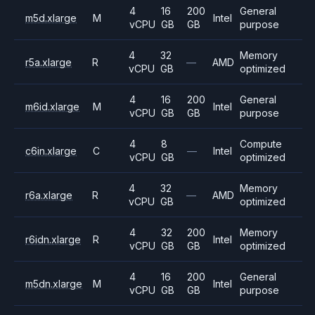
4
16
200
General
m5d.xlarge
M
Intel
vCPU
GB
GB
purpose
4
32
Memory
r5a.xlarge
R
—
AMD
vCPU
GB
optimized
4
16
200
General
m6id.xlarge
M
Intel
vCPU
GB
GB
purpose
4
8
Compute
c6in.xlarge
C
—
Intel
vCPU
GB
optimized
4
32
Memory
r6a.xlarge
R
—
AMD
vCPU
GB
optimized
4
32
200
Memory
r6idn.xlarge
R
Intel
vCPU
GB
GB
optimized
4
16
200
General
m5dn.xlarge
M
Intel
vCPU
GB
GB
purpose