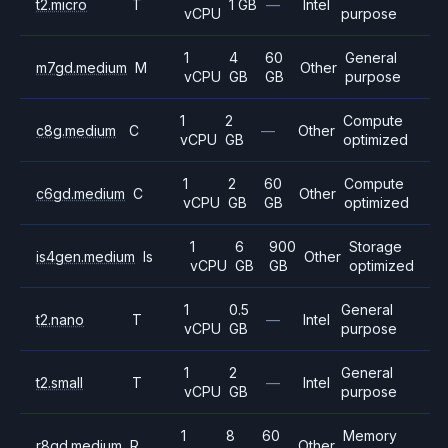
t2.micro
T
1 GB
—
Intel
vCPU
purpose
1
4
60
General
m7gd.medium
M
Other
vCPU
GB
GB
purpose
1
2
Compute
c8g.medium
C
—
Other
vCPU
GB
optimized
1
2
60
Compute
c6gd.medium
C
Other
vCPU
GB
GB
optimized
1
6
900
Storage
is4gen.medium
Is
Other
vCPU
GB
GB
optimized
1
0.5
General
t2.nano
T
—
Intel
vCPU
GB
purpose
1
2
General
t2.small
T
—
Intel
vCPU
GB
purpose
1
8
60
Memory
r8gd.medium
R
Other