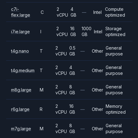
c7i-
2
4
Compute
C
—
Intel
flex.large
vCPU
GB
optimized
2
16
1000
Storage
i7ie.large
I
Intel
vCPU
GB
GB
optimized
2
0.5
General
t4g.nano
T
—
Other
vCPU
GB
purpose
2
4
General
t4g.medium
T
—
Other
vCPU
GB
purpose
2
8
General
m8g.large
M
—
Other
vCPU
GB
purpose
2
16
Memory
r6g.large
R
—
Other
vCPU
GB
optimized
2
8
General
m7g.large
M
—
Other
vCPU
GB
purpose