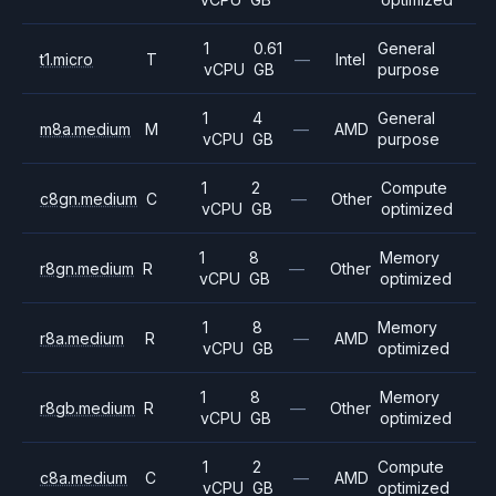
1
0.61
General
t1.micro
T
—
Intel
vCPU
GB
purpose
1
4
General
m8a.medium
M
—
AMD
vCPU
GB
purpose
1
2
Compute
c8gn.medium
C
—
Other
vCPU
GB
optimized
1
8
Memory
r8gn.medium
R
—
Other
vCPU
GB
optimized
1
8
Memory
r8a.medium
R
—
AMD
vCPU
GB
optimized
1
8
Memory
r8gb.medium
R
—
Other
vCPU
GB
optimized
1
2
Compute
c8a.medium
C
—
AMD
vCPU
GB
optimized