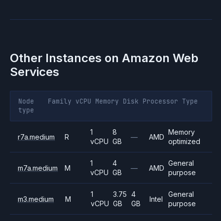
Other Instances on
Amazon Web
Services
Node
Family
vCPU
Memory
Disk
Processor
Type
type
1
8
Memory
r7a.medium
R
—
AMD
vCPU
GB
optimized
1
4
General
m7a.medium
M
—
AMD
vCPU
GB
purpose
1
3.75
4
General
m3.medium
M
Intel
vCPU
GB
GB
purpose