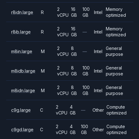
2
16
100
Memory
r8idn.large
R
Intel
vCPU
GB
GB
optimized
2
16
Memory
r8ib.large
R
—
Intel
vCPU
GB
optimized
2
8
General
m8in.large
M
—
Intel
vCPU
GB
purpose
2
8
100
General
m8idb.large
M
Intel
vCPU
GB
GB
purpose
2
8
100
General
m8idn.large
M
Intel
vCPU
GB
GB
purpose
2
4
Compute
c9g.large
C
—
Other
vCPU
GB
optimized
2
4
100
Compute
c9gd.large
C
Other
vCPU
GB
GB
optimized