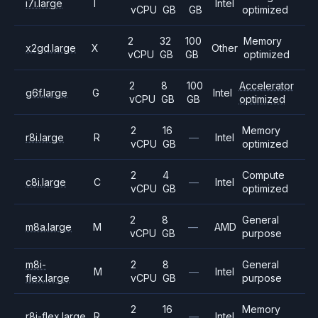
i7i.large
I
Intel
vCPU
GB
GB
optimized
2
32
100
Memory
x2gd.large
X
Other
vCPU
GB
GB
optimized
2
8
100
Accelerator
g6f.large
G
Intel
vCPU
GB
GB
optimized
2
16
Memory
r8i.large
R
—
Intel
vCPU
GB
optimized
2
4
Compute
c8i.large
C
—
Intel
vCPU
GB
optimized
2
8
General
m8a.large
M
—
AMD
vCPU
GB
purpose
m8i-
2
8
General
M
—
Intel
flex.large
vCPU
GB
purpose
2
16
Memory
r8i-flex.large
R
—
Intel