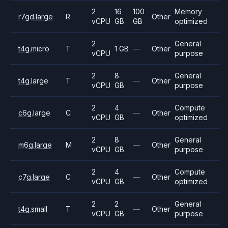
2
16
100
Memory
r7gd.large
R
Other
vCPU
GB
GB
optimized
2
General
t4g.micro
T
1 GB
—
Other
vCPU
purpose
2
8
General
t4g.large
T
—
Other
vCPU
GB
purpose
2
4
Compute
c6g.large
C
—
Other
vCPU
GB
optimized
2
8
General
m6g.large
M
—
Other
vCPU
GB
purpose
2
4
Compute
c7g.large
C
—
Other
vCPU
GB
optimized
2
2
General
t4g.small
T
—
Other
vCPU
GB
purpose