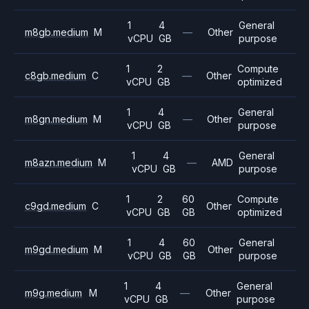
1
4
General
m8gb.medium
M
—
Other
vCPU
GB
purpose
1
2
Compute
c8gb.medium
C
—
Other
vCPU
GB
optimized
1
4
General
m8gn.medium
M
—
Other
vCPU
GB
purpose
1
4
General
m8azn.medium
M
—
AMD
vCPU
GB
purpose
1
2
60
Compute
c9gd.medium
C
Other
vCPU
GB
GB
optimized
1
4
60
General
m9gd.medium
M
Other
vCPU
GB
GB
purpose
1
4
General
m9g.medium
M
—
Other
vCPU
GB
purpose