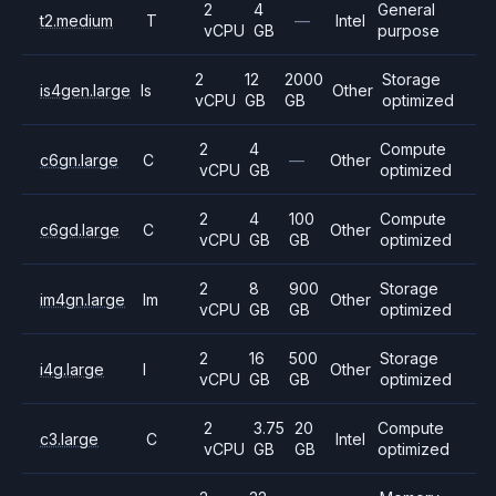
2
4
General
t2.medium
T
—
Intel
vCPU
GB
purpose
2
12
2000
Storage
is4gen.large
Is
Other
vCPU
GB
GB
optimized
2
4
Compute
c6gn.large
C
—
Other
vCPU
GB
optimized
2
4
100
Compute
c6gd.large
C
Other
vCPU
GB
GB
optimized
2
8
900
Storage
im4gn.large
Im
Other
vCPU
GB
GB
optimized
2
16
500
Storage
i4g.large
I
Other
vCPU
GB
GB
optimized
2
3.75
20
Compute
c3.large
C
Intel
vCPU
GB
GB
optimized