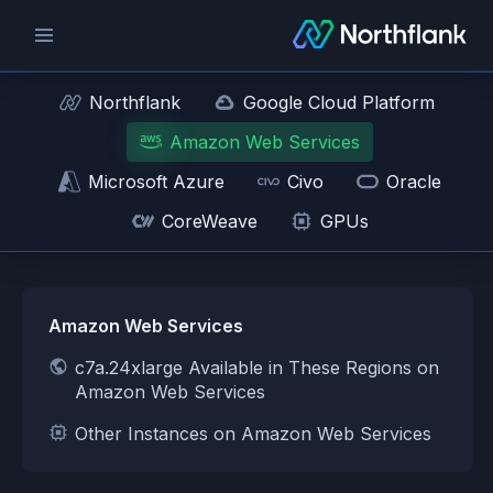
Northflank
Google Cloud Platform
Amazon Web Services
Microsoft Azure
Civo
Oracle
CoreWeave
GPUs
Amazon Web Services
c7a.24xlarge Available in These Regions on
Amazon Web Services
Other Instances on Amazon Web Services