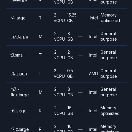
vCPU
GB
purpose
2
15.25
Memory
r4.large
R
—
Intel
vCPU
GB
optimized
2
8
General
m7i.large
M
—
Intel
vCPU
GB
purpose
2
2
General
t3.small
T
—
Intel
vCPU
GB
purpose
2
0.5
General
t3a.nano
T
—
AMD
vCPU
GB
purpose
m7i-
2
8
General
M
—
Intel
flex.large
vCPU
GB
purpose
2
16
Memory
r6i.large
R
—
Intel
vCPU
GB
optimized
2
16
Memory
r7iz.large
R
—
Intel
vCPU
GB
optimized