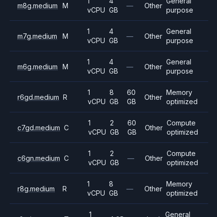
1
4
General
m8g.medium
M
—
Other
vCPU
GB
purpose
1
4
General
m7g.medium
M
—
Other
vCPU
GB
purpose
1
4
General
m6g.medium
M
—
Other
vCPU
GB
purpose
1
8
60
Memory
r6gd.medium
R
Other
vCPU
GB
GB
optimized
1
2
60
Compute
c7gd.medium
C
Other
vCPU
GB
GB
optimized
1
2
Compute
c6gn.medium
C
—
Other
vCPU
GB
optimized
1
8
Memory
r8g.medium
R
—
Other
vCPU
GB
optimized
1
General