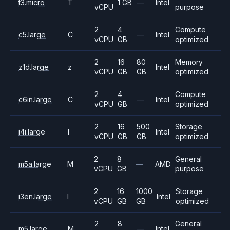
t3.micro
T
1 GB
—
Intel
vCPU
purpose
2
4
Compute
c5.large
C
—
Intel
vCPU
GB
optimized
2
16
80
Memory
z1d.large
z
Intel
vCPU
GB
GB
optimized
2
4
Compute
c6in.large
C
—
Intel
vCPU
GB
optimized
2
16
500
Storage
i4i.large
I
Intel
vCPU
GB
GB
optimized
2
8
General
m5a.large
M
—
AMD
vCPU
GB
purpose
2
16
1000
Storage
i3en.large
I
Intel
vCPU
GB
GB
optimized
2
8
General
m5.large
M
—
Intel