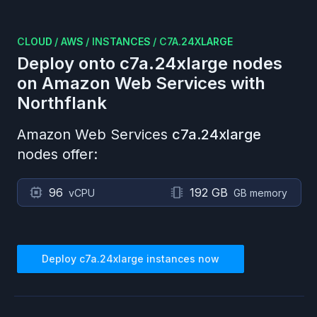
CLOUD
/
AWS
/
INSTANCES
/
C7A.24XLARGE
Deploy onto
c7a.24xlarge
nodes
on
Amazon Web Services
with
Northflank
Amazon Web Services
c7a.24xlarge
nodes offer:
96
192 GB
vCPU
GB memory
Deploy
c7a.24xlarge
instances now