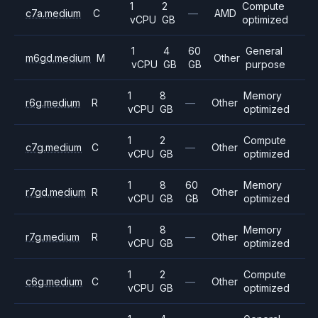
1
2
Compute
c7a.medium
C
—
AMD
vCPU
GB
optimized
1
4
60
General
m6gd.medium
M
Other
vCPU
GB
GB
purpose
1
8
Memory
r6g.medium
R
—
Other
vCPU
GB
optimized
1
2
Compute
c7g.medium
C
—
Other
vCPU
GB
optimized
1
8
60
Memory
r7gd.medium
R
Other
vCPU
GB
GB
optimized
1
8
Memory
r7g.medium
R
—
Other
vCPU
GB
optimized
1
2
Compute
c6g.medium
C
—
Other
vCPU
GB
optimized