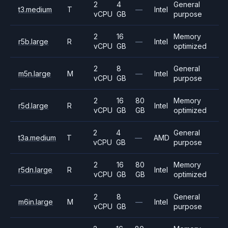
2
4
General
t3.medium
T
—
Intel
vCPU
GB
purpose
2
16
Memory
r5b.large
R
—
Intel
vCPU
GB
optimized
2
8
General
m5n.large
M
—
Intel
vCPU
GB
purpose
2
16
80
Memory
r5d.large
R
Intel
vCPU
GB
GB
optimized
2
4
General
t3a.medium
T
—
AMD
vCPU
GB
purpose
2
16
80
Memory
r5dn.large
R
Intel
vCPU
GB
GB
optimized
2
8
General
m6in.large
M
—
Intel
vCPU
GB
purpose