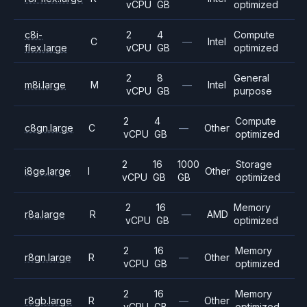
vCPU
GB
optimized
c8i-
2
4
Compute
C
—
Intel
flex.large
vCPU
GB
optimized
2
8
General
m8i.large
M
—
Intel
vCPU
GB
purpose
2
4
Compute
c8gn.large
C
—
Other
vCPU
GB
optimized
2
16
1000
Storage
i8ge.large
I
Other
vCPU
GB
GB
optimized
2
16
Memory
r8a.large
R
—
AMD
vCPU
GB
optimized
2
16
Memory
r8gn.large
R
—
Other
vCPU
GB
optimized
2
16
Memory
r8gb.large
R
—
Other
vCPU
GB
optimized