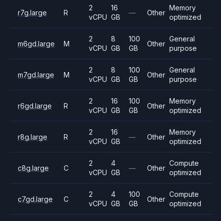
2
16
Memory
r7g.large
R
—
Other
vCPU
GB
optimized
2
8
100
General
m6gd.large
M
Other
vCPU
GB
GB
purpose
2
8
100
General
m7gd.large
M
Other
vCPU
GB
GB
purpose
2
16
100
Memory
r6gd.large
R
Other
vCPU
GB
GB
optimized
2
16
Memory
r8g.large
R
—
Other
vCPU
GB
optimized
2
4
Compute
c8g.large
C
—
Other
vCPU
GB
optimized
2
4
100
Compute
c7gd.large
C
Other
vCPU
GB
GB
optimized