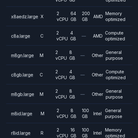
2
64
200
Memory
x8aedz.large
X
AMD
vCPU
GB
GB
optimized
2
4
Compute
c8a.large
C
—
AMD
vCPU
GB
optimized
2
8
General
m8gn.large
M
—
Other
vCPU
GB
purpose
2
4
Compute
c8gb.large
C
—
Other
vCPU
GB
optimized
2
8
General
m8gb.large
M
—
Other
vCPU
GB
purpose
2
8
100
General
m8id.large
M
Intel
vCPU
GB
GB
purpose
2
16
100
Memory
r8id.large
R
Intel
vCPU
GB
GB
optimized