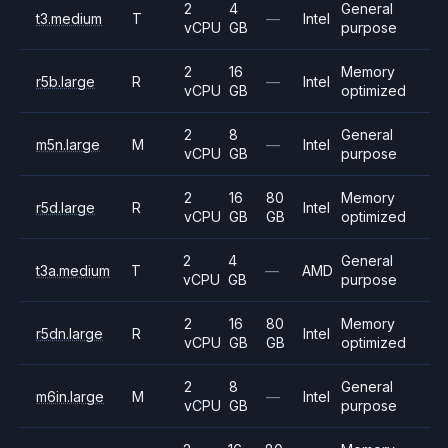
2
4
General
t3.medium
T
—
Intel
vCPU
GB
purpose
2
16
Memory
r5b.large
R
—
Intel
vCPU
GB
optimized
2
8
General
m5n.large
M
—
Intel
vCPU
GB
purpose
2
16
80
Memory
r5d.large
R
Intel
vCPU
GB
GB
optimized
2
4
General
t3a.medium
T
—
AMD
vCPU
GB
purpose
2
16
80
Memory
r5dn.large
R
Intel
vCPU
GB
GB
optimized
2
8
General
m6in.large
M
—
Intel
vCPU
GB
purpose