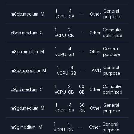
1
4
General
m8gb.medium
M
—
Other
vCPU
GB
purpose
1
2
Compute
c8gb.medium
C
—
Other
vCPU
GB
optimized
1
4
General
m8gn.medium
M
—
Other
vCPU
GB
purpose
1
4
General
m8azn.medium
M
—
AMD
vCPU
GB
purpose
1
2
60
Compute
c9gd.medium
C
Other
vCPU
GB
GB
optimized
1
4
60
General
m9gd.medium
M
Other
vCPU
GB
GB
purpose
1
4
General
m9g.medium
M
—
Other
vCPU
GB
purpose