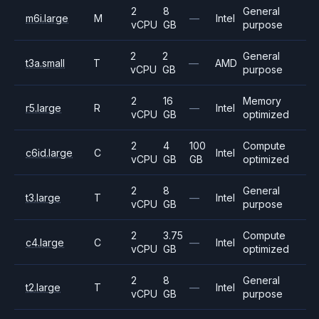
2
8
General
m6i.large
M
—
Intel
vCPU
GB
purpose
2
2
General
t3a.small
T
—
AMD
vCPU
GB
purpose
2
16
Memory
r5.large
R
—
Intel
vCPU
GB
optimized
2
4
100
Compute
c6id.large
C
Intel
vCPU
GB
GB
optimized
2
8
General
t3.large
T
—
Intel
vCPU
GB
purpose
2
3.75
Compute
c4.large
C
—
Intel
vCPU
GB
optimized
2
8
General
t2.large
T
—
Intel
vCPU
GB
purpose