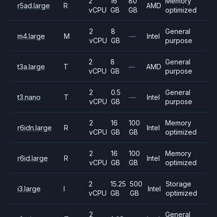
2
16
80
Memory
r5ad.large
R
AMD
vCPU
GB
GB
optimized
2
8
General
m4.large
M
—
Intel
vCPU
GB
purpose
2
8
General
t3a.large
T
—
AMD
vCPU
GB
purpose
2
0.5
General
t3.nano
T
—
Intel
vCPU
GB
purpose
2
16
100
Memory
r6idn.large
R
Intel
vCPU
GB
GB
optimized
2
16
100
Memory
r6id.large
R
Intel
vCPU
GB
GB
optimized
2
15.25
500
Storage
i3.large
I
Intel
vCPU
GB
GB
optimized
2
General