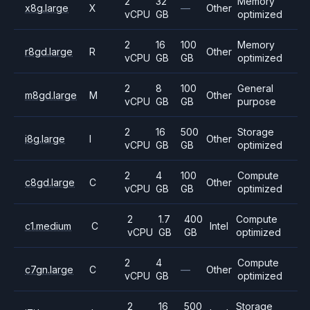
2
32
Memory
x8g.large
X
—
Other
vCPU
GB
optimized
2
16
100
Memory
r8gd.large
R
Other
vCPU
GB
GB
optimized
2
8
100
General
m8gd.large
M
Other
vCPU
GB
GB
purpose
2
16
500
Storage
i8g.large
I
Other
vCPU
GB
GB
optimized
2
4
100
Compute
c8gd.large
C
Other
vCPU
GB
GB
optimized
2
1.7
400
Compute
c1.medium
C
Intel
vCPU
GB
GB
optimized
2
4
Compute
c7gn.large
C
—
Other
vCPU
GB
optimized
2
16
500
Storage