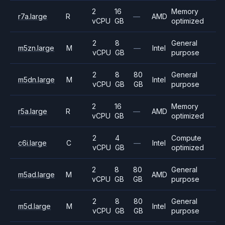
2
16
Memory
r7a.large
R
—
AMD
vCPU
GB
optimized
2
8
General
m5zn.large
M
—
Intel
vCPU
GB
purpose
2
8
80
General
m5dn.large
M
Intel
vCPU
GB
GB
purpose
2
16
Memory
r5a.large
R
—
AMD
vCPU
GB
optimized
2
4
Compute
c6i.large
C
—
Intel
vCPU
GB
optimized
2
8
80
General
m5ad.large
M
AMD
vCPU
GB
GB
purpose
2
8
80
General
m5d.large
M
Intel
vCPU
GB
GB
purpose