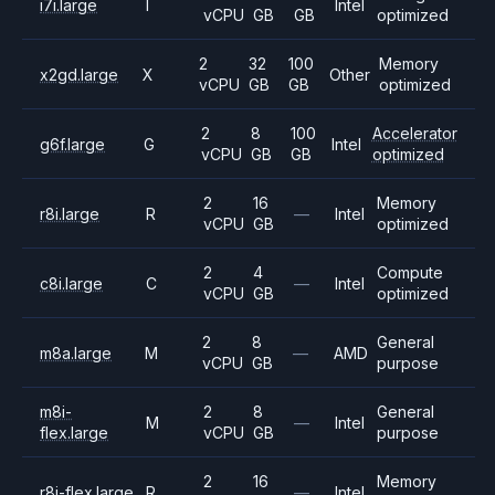
i7i.large
I
Intel
vCPU
GB
GB
optimized
2
32
100
Memory
x2gd.large
X
Other
vCPU
GB
GB
optimized
2
8
100
Accelerator
g6f.large
G
Intel
vCPU
GB
GB
optimized
2
16
Memory
r8i.large
R
—
Intel
vCPU
GB
optimized
2
4
Compute
c8i.large
C
—
Intel
vCPU
GB
optimized
2
8
General
m8a.large
M
—
AMD
vCPU
GB
purpose
m8i-
2
8
General
M
—
Intel
flex.large
vCPU
GB
purpose
2
16
Memory
r8i-flex.large
R
—
Intel