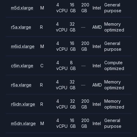
4
16
200
General
m5d.xlarge
M
Intel
vCPU
GB
GB
purpose
4
32
Memory
r5a.xlarge
R
—
AMD
vCPU
GB
optimized
4
16
200
General
m6id.xlarge
M
Intel
vCPU
GB
GB
purpose
4
8
Compute
c6in.xlarge
C
—
Intel
vCPU
GB
optimized
4
32
Memory
r6a.xlarge
R
—
AMD
vCPU
GB
optimized
4
32
200
Memory
r6idn.xlarge
R
Intel
vCPU
GB
GB
optimized
4
16
200
General
m5dn.xlarge
M
Intel
vCPU
GB
GB
purpose