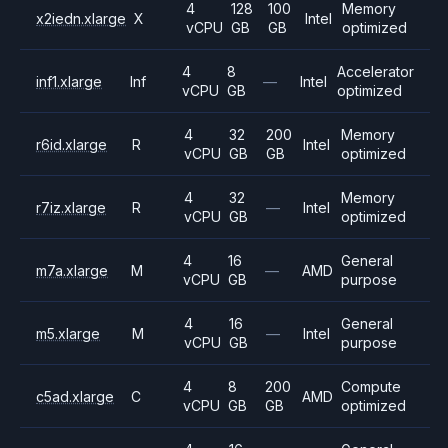
4
128
100
Memory
x2iedn.xlarge
X
Intel
vCPU
GB
GB
optimized
4
8
Accelerator
inf1.xlarge
Inf
—
Intel
vCPU
GB
optimized
4
32
200
Memory
r6id.xlarge
R
Intel
vCPU
GB
GB
optimized
4
32
Memory
r7iz.xlarge
R
—
Intel
vCPU
GB
optimized
4
16
General
m7a.xlarge
M
—
AMD
vCPU
GB
purpose
4
16
General
m5.xlarge
M
—
Intel
vCPU
GB
purpose
4
8
200
Compute
c5ad.xlarge
C
AMD
vCPU
GB
GB
optimized