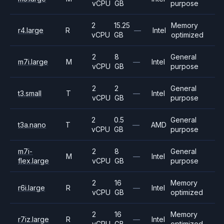
vCPU
GB
purpose
2
15.25
Memory
r4.large
R
—
Intel
vCPU
GB
optimized
2
8
General
m7i.large
M
—
Intel
vCPU
GB
purpose
2
2
General
t3.small
T
—
Intel
vCPU
GB
purpose
2
0.5
General
t3a.nano
T
—
AMD
vCPU
GB
purpose
m7i-
2
8
General
M
—
Intel
flex.large
vCPU
GB
purpose
2
16
Memory
r6i.large
R
—
Intel
vCPU
GB
optimized
2
16
Memory
r7iz.large
R
—
Intel
vCPU
GB
optimized