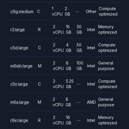
1
2
Compute
c9g.medium
C
—
Other
vCPU
GB
optimized
2
15
30
Memory
r3.large
R
Intel
vCPU
GB
GB
optimized
2
4
50
Compute
c5d.large
C
Intel
vCPU
GB
GB
optimized
2
8
100
General
m6idn.large
M
Intel
vCPU
GB
GB
purpose
2
5.25
Compute
c5n.large
C
—
Intel
vCPU
GB
optimized
2
8
General
m6a.large
M
—
AMD
vCPU
GB
purpose
2
16
Memory
r6in.large
R
—
Intel
vCPU
GB
optimized