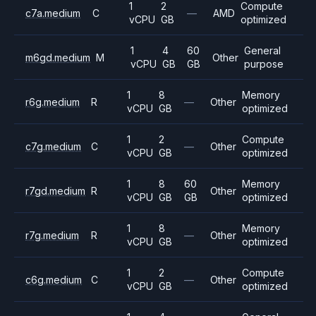
1
2
Compute
c7a.medium
C
—
AMD
vCPU
GB
optimized
1
4
60
General
m6gd.medium
M
Other
vCPU
GB
GB
purpose
1
8
Memory
r6g.medium
R
—
Other
vCPU
GB
optimized
1
2
Compute
c7g.medium
C
—
Other
vCPU
GB
optimized
1
8
60
Memory
r7gd.medium
R
Other
vCPU
GB
GB
optimized
1
8
Memory
r7g.medium
R
—
Other
vCPU
GB
optimized
1
2
Compute
c6g.medium
C
—
Other
vCPU
GB
optimized