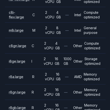
vCPU
GB
optimized
c8i-
2
4
Compute
C
—
Intel
flex.large
vCPU
GB
optimized
2
8
General
m8i.large
M
—
Intel
vCPU
GB
purpose
2
4
Compute
c8gn.large
C
—
Other
vCPU
GB
optimized
2
16
1000
Storage
i8ge.large
I
Other
vCPU
GB
GB
optimized
2
16
Memory
r8a.large
R
—
AMD
vCPU
GB
optimized
2
16
Memory
r8gn.large
R
—
Other
vCPU
GB
optimized
2
16
Memory
r8gb.large
R
—
Other
vCPU
GB
optimized