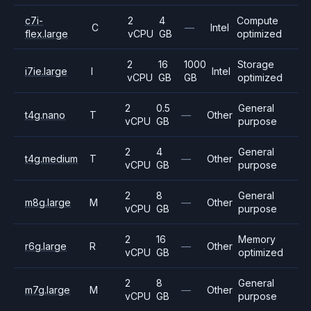
c7i-
2
4
Compute
C
—
Intel
flex.large
vCPU
GB
optimized
2
16
1000
Storage
i7ie.large
I
Intel
vCPU
GB
GB
optimized
2
0.5
General
t4g.nano
T
—
Other
vCPU
GB
purpose
2
4
General
t4g.medium
T
—
Other
vCPU
GB
purpose
2
8
General
m8g.large
M
—
Other
vCPU
GB
purpose
2
16
Memory
r6g.large
R
—
Other
vCPU
GB
optimized
2
8
General
m7g.large
M
—
Other
vCPU
GB
purpose