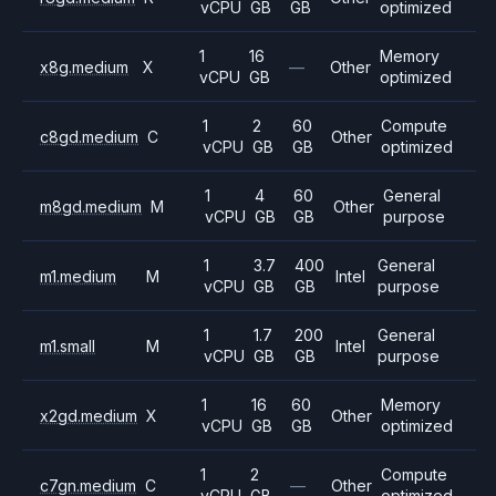
vCPU
GB
GB
optimized
1
16
Memory
x8g.medium
X
—
Other
vCPU
GB
optimized
1
2
60
Compute
c8gd.medium
C
Other
vCPU
GB
GB
optimized
1
4
60
General
m8gd.medium
M
Other
vCPU
GB
GB
purpose
1
3.7
400
General
m1.medium
M
Intel
vCPU
GB
GB
purpose
1
1.7
200
General
m1.small
M
Intel
vCPU
GB
GB
purpose
1
16
60
Memory
x2gd.medium
X
Other
vCPU
GB
GB
optimized
1
2
Compute
c7gn.medium
C
—
Other
vCPU
GB
optimized