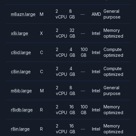
2
8
General
m8azn.large
M
—
AMD
vCPU
GB
purpose
2
32
Memory
x8i.large
X
—
Intel
vCPU
GB
optimized
2
4
100
Compute
c8id.large
C
Intel
vCPU
GB
GB
optimized
2
4
Compute
c8in.large
C
—
Intel
vCPU
GB
optimized
2
8
General
m8ib.large
M
—
Intel
vCPU
GB
purpose
2
16
100
Memory
r8idb.large
R
Intel
vCPU
GB
GB
optimized
2
16
Memory
r8in.large
R
—
Intel
vCPU
GB
optimized