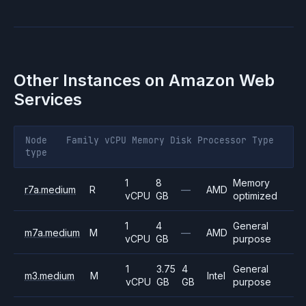
Other Instances on
Amazon Web
Services
Node
Family
vCPU
Memory
Disk
Processor
Type
type
1
8
Memory
r7a.medium
R
—
AMD
vCPU
GB
optimized
1
4
General
m7a.medium
M
—
AMD
vCPU
GB
purpose
1
3.75
4
General
m3.medium
M
Intel
vCPU
GB
GB
purpose