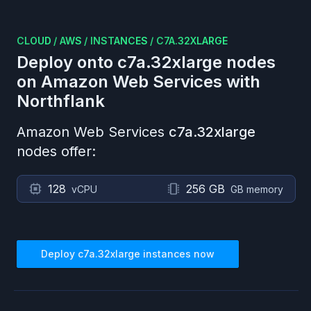
CLOUD
/
AWS
/
INSTANCES
/
C7A.32XLARGE
Deploy onto
c7a.32xlarge
nodes
on
Amazon Web Services
with
Northflank
Amazon Web Services
c7a.32xlarge
nodes offer:
128
256 GB
vCPU
GB memory
Deploy
c7a.32xlarge
instances now