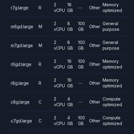
2
16
Memory
r7g.large
R
—
Other
vCPU
GB
optimized
2
8
100
General
m6gd.large
M
Other
vCPU
GB
GB
purpose
2
8
100
General
m7gd.large
M
Other
vCPU
GB
GB
purpose
2
16
100
Memory
r6gd.large
R
Other
vCPU
GB
GB
optimized
2
16
Memory
r8g.large
R
—
Other
vCPU
GB
optimized
2
4
Compute
c8g.large
C
—
Other
vCPU
GB
optimized
2
4
100
Compute
c7gd.large
C
Other
vCPU
GB
GB
optimized