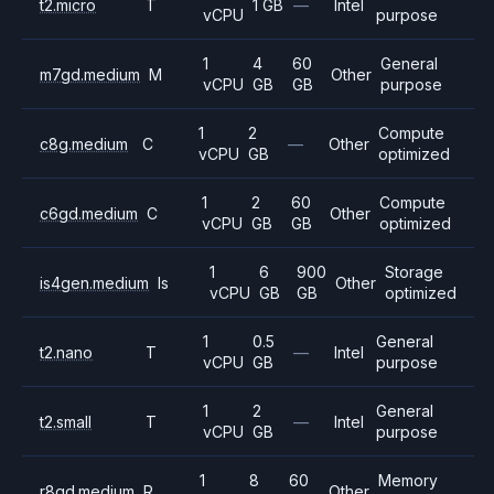
t2.micro
T
1 GB
—
Intel
vCPU
purpose
1
4
60
General
m7gd.medium
M
Other
vCPU
GB
GB
purpose
1
2
Compute
c8g.medium
C
—
Other
vCPU
GB
optimized
1
2
60
Compute
c6gd.medium
C
Other
vCPU
GB
GB
optimized
1
6
900
Storage
is4gen.medium
Is
Other
vCPU
GB
GB
optimized
1
0.5
General
t2.nano
T
—
Intel
vCPU
GB
purpose
1
2
General
t2.small
T
—
Intel
vCPU
GB
purpose
1
8
60
Memory
r8gd.medium
R
Other