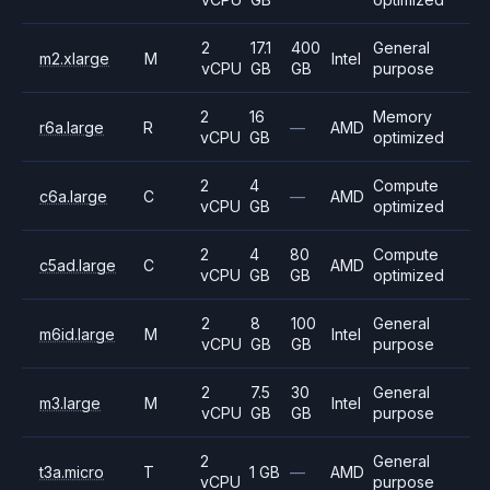
2
17.1
400
General
m2.xlarge
M
Intel
vCPU
GB
GB
purpose
2
16
Memory
r6a.large
R
—
AMD
vCPU
GB
optimized
2
4
Compute
c6a.large
C
—
AMD
vCPU
GB
optimized
2
4
80
Compute
c5ad.large
C
AMD
vCPU
GB
GB
optimized
2
8
100
General
m6id.large
M
Intel
vCPU
GB
GB
purpose
2
7.5
30
General
m3.large
M
Intel
vCPU
GB
GB
purpose
2
General
t3a.micro
T
1 GB
—
AMD
vCPU
purpose