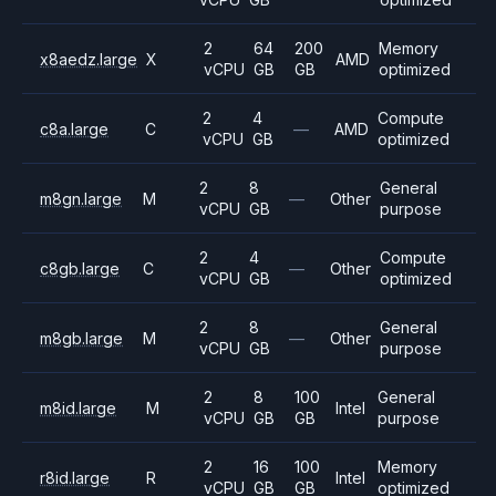
2
64
200
Memory
x8aedz.large
X
AMD
vCPU
GB
GB
optimized
2
4
Compute
c8a.large
C
—
AMD
vCPU
GB
optimized
2
8
General
m8gn.large
M
—
Other
vCPU
GB
purpose
2
4
Compute
c8gb.large
C
—
Other
vCPU
GB
optimized
2
8
General
m8gb.large
M
—
Other
vCPU
GB
purpose
2
8
100
General
m8id.large
M
Intel
vCPU
GB
GB
purpose
2
16
100
Memory
r8id.large
R
Intel
vCPU
GB
GB
optimized