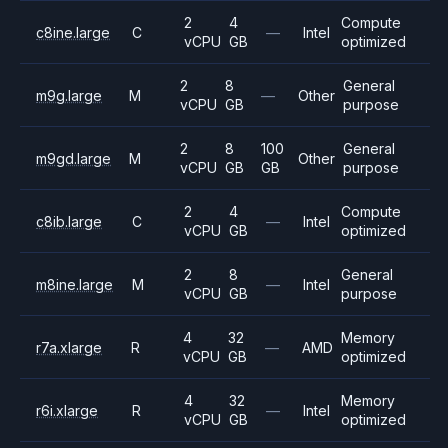
2
4
Compute
c8ine.large
C
—
Intel
vCPU
GB
optimized
2
8
General
m9g.large
M
—
Other
vCPU
GB
purpose
2
8
100
General
m9gd.large
M
Other
vCPU
GB
GB
purpose
2
4
Compute
c8ib.large
C
—
Intel
vCPU
GB
optimized
2
8
General
m8ine.large
M
—
Intel
vCPU
GB
purpose
4
32
Memory
r7a.xlarge
R
—
AMD
vCPU
GB
optimized
4
32
Memory
r6i.xlarge
R
—
Intel
vCPU
GB
optimized