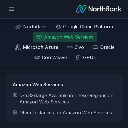
Northflank
Google Cloud Platform
Amazon Web Services
Microsoft Azure
Civo
Oracle
CoreWeave
GPUs
Amazon Web Services
c7a.32xlarge Available in These Regions on
Amazon Web Services
Other Instances on Amazon Web Services