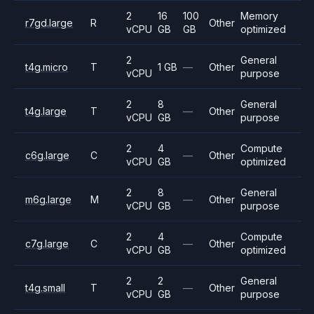
2
16
100
Memory
r7gd.large
R
Other
vCPU
GB
GB
optimized
2
General
t4g.micro
T
1 GB
—
Other
vCPU
purpose
2
8
General
t4g.large
T
—
Other
vCPU
GB
purpose
2
4
Compute
c6g.large
C
—
Other
vCPU
GB
optimized
2
8
General
m6g.large
M
—
Other
vCPU
GB
purpose
2
4
Compute
c7g.large
C
—
Other
vCPU
GB
optimized
2
2
General
t4g.small
T
—
Other
vCPU
GB
purpose