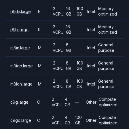
2
16
100
Memory
r8idn.large
R
Intel
vCPU
GB
GB
optimized
2
16
Memory
r8ib.large
R
—
Intel
vCPU
GB
optimized
2
8
General
m8in.large
M
—
Intel
vCPU
GB
purpose
2
8
100
General
m8idb.large
M
Intel
vCPU
GB
GB
purpose
2
8
100
General
m8idn.large
M
Intel
vCPU
GB
GB
purpose
2
4
Compute
c9g.large
C
—
Other
vCPU
GB
optimized
2
4
100
Compute
c9gd.large
C
Other
vCPU
GB
GB
optimized