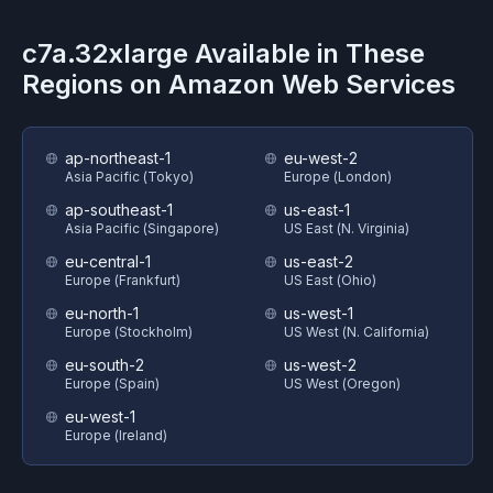
c7a.32xlarge
Available in These
Regions on
Amazon Web Services
ap-northeast-1
eu-west-2
Asia Pacific (Tokyo)
Europe (London)
ap-southeast-1
us-east-1
Asia Pacific (Singapore)
US East (N. Virginia)
eu-central-1
us-east-2
Europe (Frankfurt)
US East (Ohio)
eu-north-1
us-west-1
Europe (Stockholm)
US West (N. California)
eu-south-2
us-west-2
Europe (Spain)
US West (Oregon)
eu-west-1
Europe (Ireland)