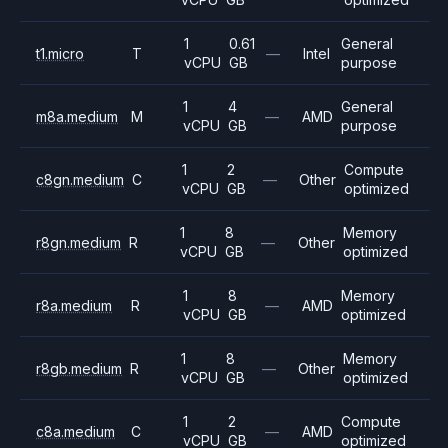
1
0.61
General
t1.micro
T
—
Intel
vCPU
GB
purpose
1
4
General
m8a.medium
M
—
AMD
vCPU
GB
purpose
1
2
Compute
c8gn.medium
C
—
Other
vCPU
GB
optimized
1
8
Memory
r8gn.medium
R
—
Other
vCPU
GB
optimized
1
8
Memory
r8a.medium
R
—
AMD
vCPU
GB
optimized
1
8
Memory
r8gb.medium
R
—
Other
vCPU
GB
optimized
1
2
Compute
c8a.medium
C
—
AMD
vCPU
GB
optimized