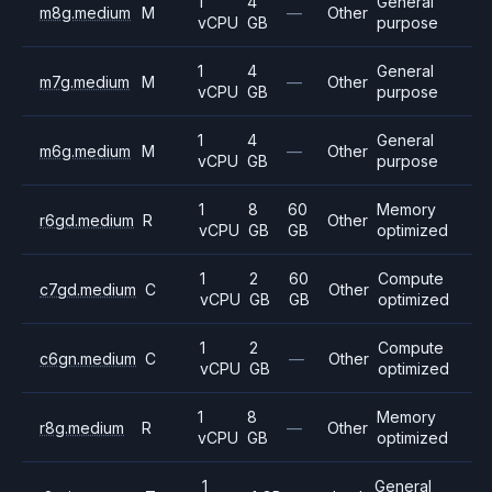
1
4
General
m8g.medium
M
—
Other
vCPU
GB
purpose
1
4
General
m7g.medium
M
—
Other
vCPU
GB
purpose
1
4
General
m6g.medium
M
—
Other
vCPU
GB
purpose
1
8
60
Memory
r6gd.medium
R
Other
vCPU
GB
GB
optimized
1
2
60
Compute
c7gd.medium
C
Other
vCPU
GB
GB
optimized
1
2
Compute
c6gn.medium
C
—
Other
vCPU
GB
optimized
1
8
Memory
r8g.medium
R
—
Other
vCPU
GB
optimized
1
General