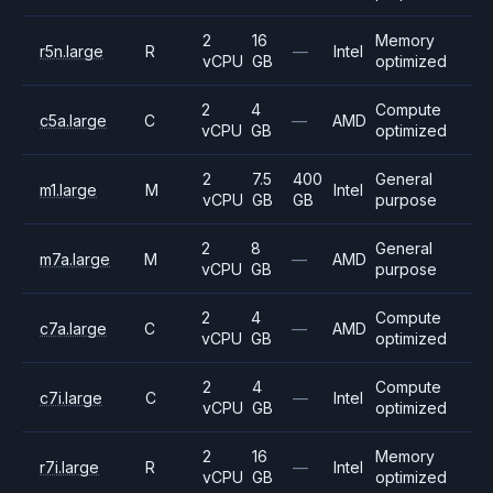
2
16
Memory
r5n.large
R
—
Intel
vCPU
GB
optimized
2
4
Compute
c5a.large
C
—
AMD
vCPU
GB
optimized
2
7.5
400
General
m1.large
M
Intel
vCPU
GB
GB
purpose
2
8
General
m7a.large
M
—
AMD
vCPU
GB
purpose
2
4
Compute
c7a.large
C
—
AMD
vCPU
GB
optimized
2
4
Compute
c7i.large
C
—
Intel
vCPU
GB
optimized
2
16
Memory
r7i.large
R
—
Intel
vCPU
GB
optimized