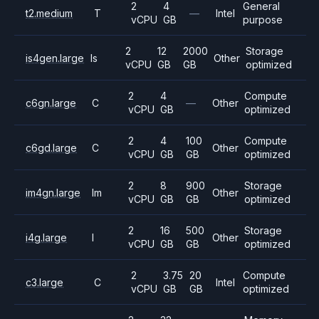
2
4
General
t2.medium
T
—
Intel
vCPU
GB
purpose
2
12
2000
Storage
is4gen.large
Is
Other
vCPU
GB
GB
optimized
2
4
Compute
c6gn.large
C
—
Other
vCPU
GB
optimized
2
4
100
Compute
c6gd.large
C
Other
vCPU
GB
GB
optimized
2
8
900
Storage
im4gn.large
Im
Other
vCPU
GB
GB
optimized
2
16
500
Storage
i4g.large
I
Other
vCPU
GB
GB
optimized
2
3.75
20
Compute
c3.large
C
Intel
vCPU
GB
GB
optimized