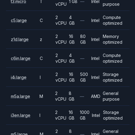
t3.micro
T
1 GB
—
Intel
vCPU
purpose
2
4
Compute
c5.large
C
—
Intel
vCPU
GB
optimized
2
16
80
Memory
z1d.large
z
Intel
vCPU
GB
GB
optimized
2
4
Compute
c6in.large
C
—
Intel
vCPU
GB
optimized
2
16
500
Storage
i4i.large
I
Intel
vCPU
GB
GB
optimized
2
8
General
m5a.large
M
—
AMD
vCPU
GB
purpose
2
16
1000
Storage
i3en.large
I
Intel
vCPU
GB
GB
optimized
2
8
General
m5.large
M
—
Intel