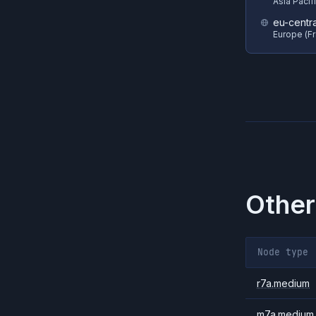
Asia Pacif
eu-centra
Europe (Fr
Other
Node type
r7a.medium
m7a.medium