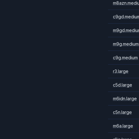
m8azn.medi
c9gd.mediu
m9gd.mediu
m9g.medium
c9g.medium
r3.large
c5d.large
m6idn.large
c5n.large
m6a.large