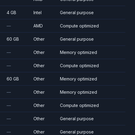
4 GB
Intel
General purpose
—
AMD
Compute optimized
60 GB
Other
General purpose
—
Other
Memory optimized
—
Other
Compute optimized
60 GB
Other
Memory optimized
—
Other
Memory optimized
—
Other
Compute optimized
—
Other
General purpose
—
Other
General purpose