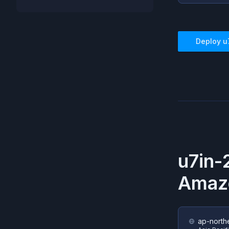
Deploy
u
u7in-
Amaz
ap-north