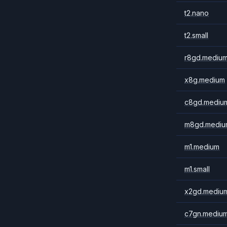
t2.nano
t2.small
r8gd.mediu
x8g.medium
c8gd.mediu
m8gd.mediu
m1.medium
m1.small
x2gd.mediu
c7gn.mediu