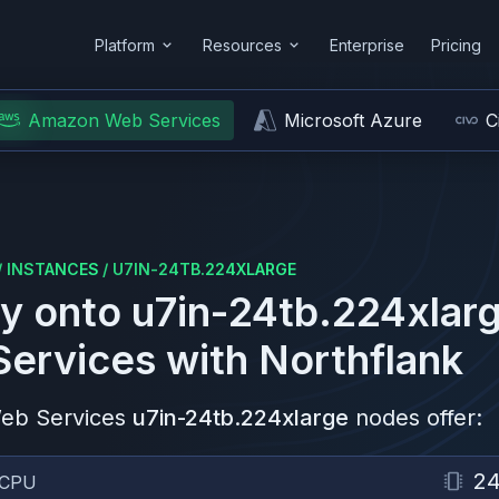
Platform
Resources
Enterprise
Pricing
Amazon Web Services
Microsoft Azure
C
/
INSTANCES
/
U7IN-24TB.224XLARGE
y onto
u7in-24tb.224xlar
ervices
with Northflank
eb Services
u7in-24tb.224xlarge
nodes offer:
2
CPU