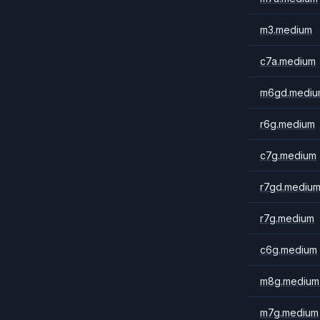
m3.medium
c7a.medium
m6gd.mediu
r6g.medium
c7g.medium
r7gd.mediu
r7g.medium
c6g.medium
m8g.medium
m7g.medium