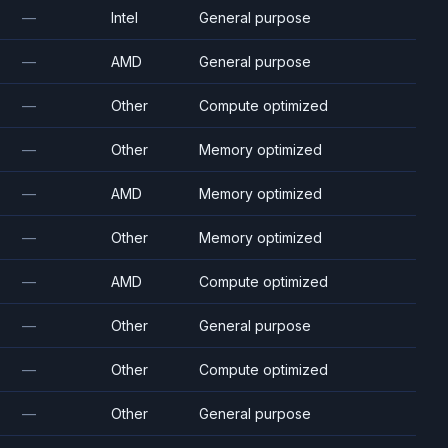
—
Intel
General purpose
—
AMD
General purpose
—
Other
Compute optimized
—
Other
Memory optimized
—
AMD
Memory optimized
—
Other
Memory optimized
—
AMD
Compute optimized
—
Other
General purpose
—
Other
Compute optimized
—
Other
General purpose