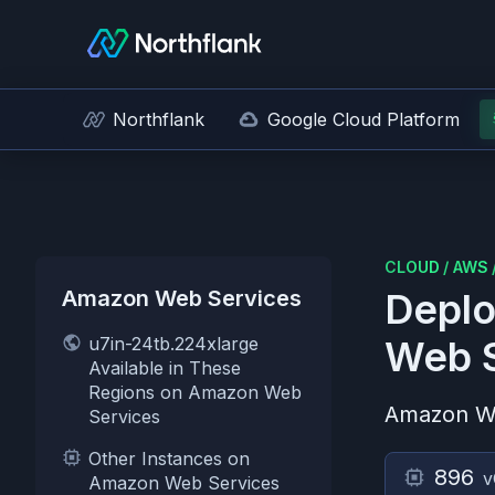
Northflank
Google Cloud Platform
CLOUD
/
AWS
Amazon Web Services
Deplo
u7in-24tb.224xlarge
Web S
Available in These
Regions on Amazon Web
Amazon W
Services
Other Instances on
896
v
Amazon Web Services