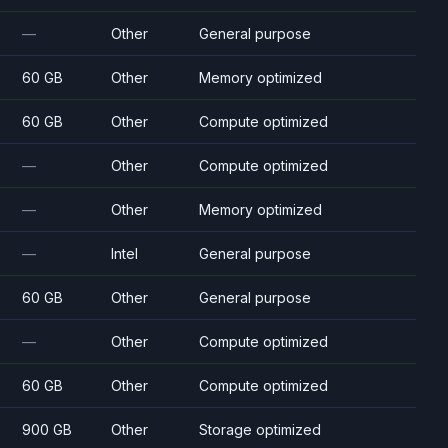
—
Other
General purpose
60 GB
Other
Memory optimized
60 GB
Other
Compute optimized
—
Other
Compute optimized
—
Other
Memory optimized
—
Intel
General purpose
60 GB
Other
General purpose
—
Other
Compute optimized
60 GB
Other
Compute optimized
900 GB
Other
Storage optimized