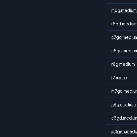
m6g.medium
r6gd.mediu
c7gd.mediu
c6gn.mediu
r8g.medium
t2.micro
m7gd.mediu
c8g.medium
c6gd.mediu
is4gen.medi