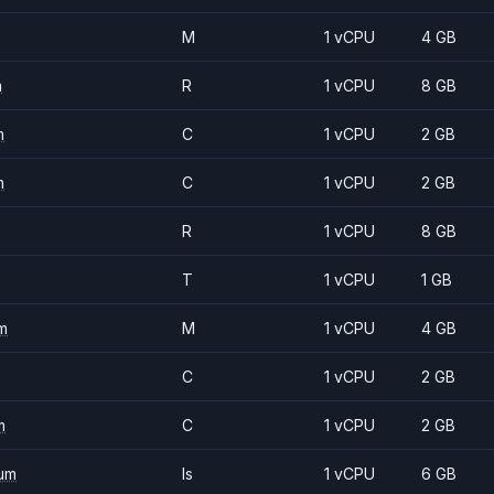
M
1 vCPU
4 GB
m
R
1 vCPU
8 GB
m
C
1 vCPU
2 GB
m
C
1 vCPU
2 GB
R
1 vCPU
8 GB
T
1 vCPU
1 GB
m
M
1 vCPU
4 GB
C
1 vCPU
2 GB
m
C
1 vCPU
2 GB
um
Is
1 vCPU
6 GB