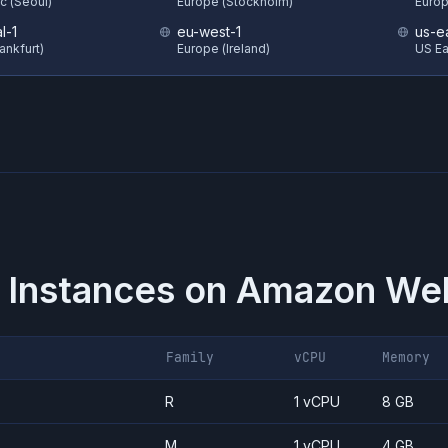
ic (Seoul)
Europe (Stockholm)
Europ
l-1
eu-west-1
us-e
ankfurt)
Europe (Ireland)
US Eas
 Instances on
Amazon Web
Family
vCPU
Memory
R
1 vCPU
8 GB
M
1 vCPU
4 GB