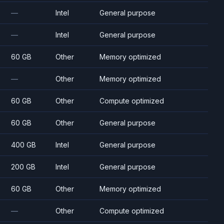
—
Intel
General purpose
—
Intel
General purpose
60 GB
Other
Memory optimized
—
Other
Memory optimized
60 GB
Other
Compute optimized
60 GB
Other
General purpose
400 GB
Intel
General purpose
200 GB
Intel
General purpose
60 GB
Other
Memory optimized
—
Other
Compute optimized