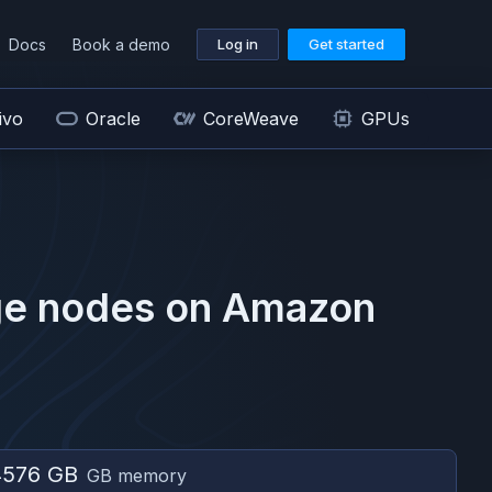
Docs
Book a demo
Log in
Get started
ivo
Oracle
CoreWeave
GPUs
ge
nodes on
Amazon
4576 GB
GB memory