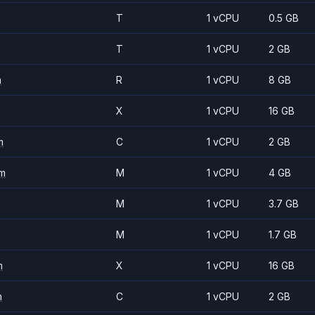
T
1 vCPU
0.5 GB
T
1 vCPU
2 GB
m
R
1 vCPU
8 GB
X
1 vCPU
16 GB
m
C
1 vCPU
2 GB
m
M
1 vCPU
4 GB
M
1 vCPU
3.7 GB
M
1 vCPU
1.7 GB
m
X
1 vCPU
16 GB
m
C
1 vCPU
2 GB