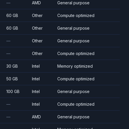
—
AMD
General purpose
60 GB
Other
Compute optimized
60 GB
Other
General purpose
—
Other
General purpose
—
Other
Compute optimized
30 GB
Intel
Memory optimized
50 GB
Intel
Compute optimized
100 GB
Intel
General purpose
—
Intel
Compute optimized
—
AMD
General purpose