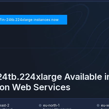
7in-24tb.224xlarge
instances now
24tb.224xlarge
Available 
on Web Services
east-2
eu-north-1
eu-w