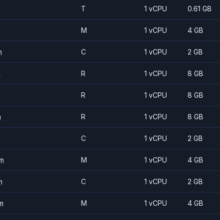
T
1 vCPU
0.61 GB
M
1 vCPU
4 GB
m
C
1 vCPU
2 GB
m
R
1 vCPU
8 GB
R
1 vCPU
8 GB
m
R
1 vCPU
8 GB
C
1 vCPU
2 GB
m
M
1 vCPU
4 GB
m
C
1 vCPU
2 GB
m
M
1 vCPU
4 GB