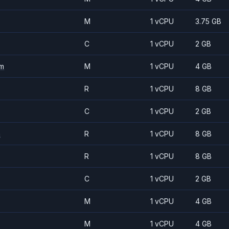
M
1 vCPU
3.75 GB
C
1 vCPU
2 GB
m
M
1 vCPU
4 GB
R
1 vCPU
8 GB
C
1 vCPU
2 GB
m
R
1 vCPU
8 GB
R
1 vCPU
8 GB
C
1 vCPU
2 GB
M
1 vCPU
4 GB
M
1 vCPU
4 GB