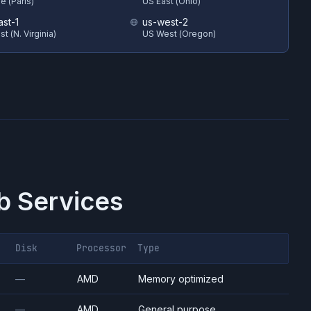
e (Paris)
US East (Ohio)
ast-1
us-west-2
t (N. Virginia)
US West (Oregon)
 Services
Disk
Processor
Type
—
AMD
Memory optimized
—
AMD
General purpose