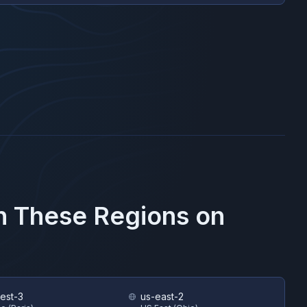
in These Regions on
est-3
us-east-2