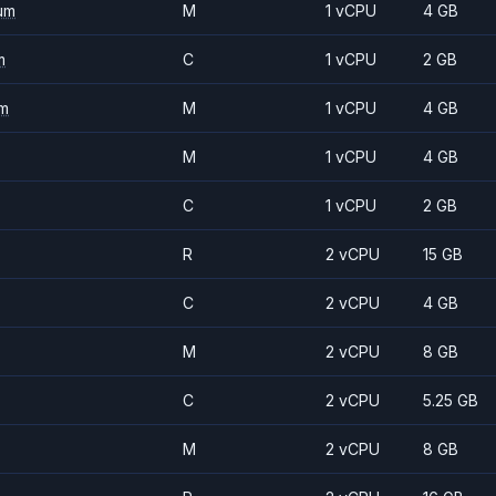
um
M
1 vCPU
4 GB
m
C
1 vCPU
2 GB
m
M
1 vCPU
4 GB
M
1 vCPU
4 GB
C
1 vCPU
2 GB
R
2 vCPU
15 GB
C
2 vCPU
4 GB
M
2 vCPU
8 GB
C
2 vCPU
5.25 GB
M
2 vCPU
8 GB