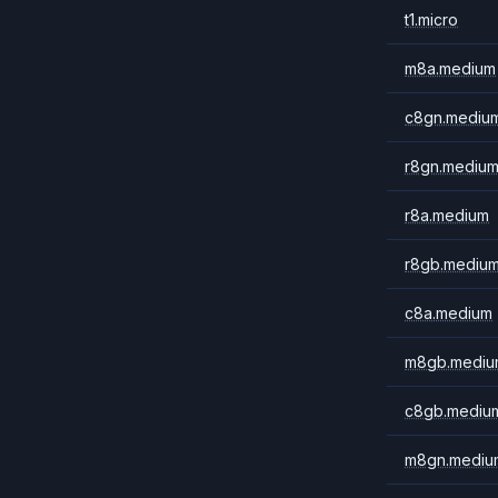
t1.micro
m8a.medium
c8gn.mediu
r8gn.mediu
r8a.medium
r8gb.mediu
c8a.medium
m8gb.mediu
c8gb.mediu
m8gn.mediu