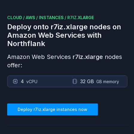
CLOUD
/
AWS
/
INSTANCES
/
R7IZ.XLARGE
Deploy onto
r7iz.xlarge
nodes on
Amazon Web Services
with
Northflank
Amazon Web Services
r7iz.xlarge
nodes
offer:
4
32 GB
vCPU
GB memory
Deploy
r7iz.xlarge
instances now