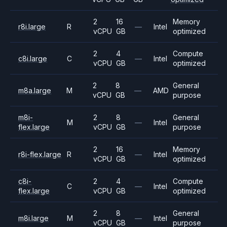
2
16
Memory
r8i.large
R
—
Intel
vCPU
GB
optimized
2
4
Compute
c8i.large
C
—
Intel
vCPU
GB
optimized
2
8
General
m8a.large
M
—
AMD
vCPU
GB
purpose
m8i-
2
8
General
M
—
Intel
flex.large
vCPU
GB
purpose
2
16
Memory
r8i-flex.large
R
—
Intel
vCPU
GB
optimized
c8i-
2
4
Compute
C
—
Intel
flex.large
vCPU
GB
optimized
2
8
General
m8i.large
M
—
Intel
vCPU
GB
purpose