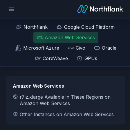
Northflank
Google Cloud Platform
Amazon Web Services
Microsoft Azure
Civo
Oracle
CoreWeave
GPUs
Amazon Web Services
r7iz.xlarge Available in These Regions on
Amazon Web Services
Other Instances on Amazon Web Services