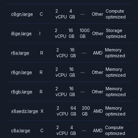
2
4
Compute
c8gn.large
C
—
Other
vCPU
GB
optimized
2
16
1000
Storage
i8ge.large
I
Other
vCPU
GB
GB
optimized
2
16
Memory
r8a.large
R
—
AMD
vCPU
GB
optimized
2
16
Memory
r8gn.large
R
—
Other
vCPU
GB
optimized
2
16
Memory
r8gb.large
R
—
Other
vCPU
GB
optimized
2
64
200
Memory
x8aedz.large
X
AMD
vCPU
GB
GB
optimized
2
4
Compute
c8a.large
C
—
AMD
vCPU
GB
optimized