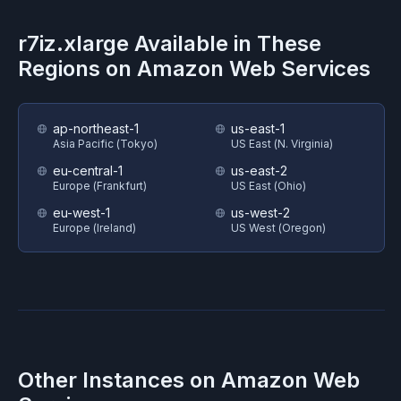
r7iz.xlarge
Available in These
Regions on
Amazon Web Services
ap-northeast-1
us-east-1
Asia Pacific (Tokyo)
US East (N. Virginia)
eu-central-1
us-east-2
Europe (Frankfurt)
US East (Ohio)
eu-west-1
us-west-2
Europe (Ireland)
US West (Oregon)
Other Instances on
Amazon Web