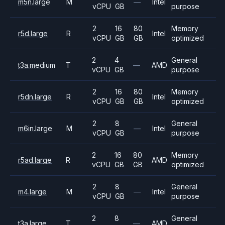
m5n.large
M
—
Intel
vCPU
GB
purpose
2
16
80
Memory
r5d.large
R
Intel
vCPU
GB
GB
optimized
2
4
General
t3a.medium
T
—
AMD
vCPU
GB
purpose
2
16
80
Memory
r5dn.large
R
Intel
vCPU
GB
GB
optimized
2
8
General
m6in.large
M
—
Intel
vCPU
GB
purpose
2
16
80
Memory
r5ad.large
R
AMD
vCPU
GB
GB
optimized
2
8
General
m4.large
M
—
Intel
vCPU
GB
purpose
2
8
General
t3a.large
T
—
AMD