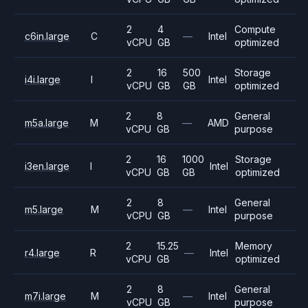
2
4
Compute
c6in.large
C
—
Intel
vCPU
GB
optimized
2
16
500
Storage
i4i.large
I
Intel
vCPU
GB
GB
optimized
2
8
General
m5a.large
M
—
AMD
vCPU
GB
purpose
2
16
1000
Storage
i3en.large
I
Intel
vCPU
GB
GB
optimized
2
8
General
m5.large
M
—
Intel
vCPU
GB
purpose
2
15.25
Memory
r4.large
R
—
Intel
vCPU
GB
optimized
2
8
General
m7i.large
M
—
Intel
vCPU
GB
purpose