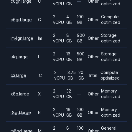
c6gn.large
C
—
Other
vCPU
GB
optimized
2
4
100
Compute
c6gd.large
C
Other
vCPU
GB
GB
optimized
2
8
900
Storage
im4gn.large
Im
Other
vCPU
GB
GB
optimized
2
16
500
Storage
i4g.large
I
Other
vCPU
GB
GB
optimized
2
3.75
20
Compute
c3.large
C
Intel
vCPU
GB
GB
optimized
2
32
Memory
x8g.large
X
—
Other
vCPU
GB
optimized
2
16
100
Memory
r8gd.large
R
Other
vCPU
GB
GB
optimized
2
8
100
General
m8gd.large
M
Other