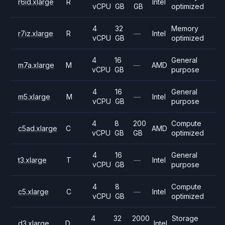
r6id.xlarge
R
Intel
vCPU
GB
GB
optimized
4
32
Memory
r7iz.xlarge
R
—
Intel
vCPU
GB
optimized
4
16
General
m7a.xlarge
M
—
AMD
vCPU
GB
purpose
4
16
General
m5.xlarge
M
—
Intel
vCPU
GB
purpose
4
8
200
Compute
c5ad.xlarge
C
AMD
vCPU
GB
GB
optimized
4
16
General
t3.xlarge
T
—
Intel
vCPU
GB
purpose
4
8
Compute
c5.xlarge
C
—
Intel
vCPU
GB
optimized
4
32
2000
Storage
d3.xlarge
D
Intel