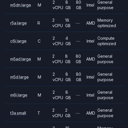
2
8
80
General
m5dn.large
M
Intel
vCPU
GB
GB
purpose
2
16
Memory
r5a.large
R
—
AMD
vCPU
GB
optimized
2
4
Compute
c6i.large
C
—
Intel
vCPU
GB
optimized
2
8
80
General
m5ad.large
M
AMD
vCPU
GB
GB
purpose
2
8
80
General
m5d.large
M
Intel
vCPU
GB
GB
purpose
2
8
General
m6i.large
M
—
Intel
vCPU
GB
purpose
2
2
General
t3a.small
T
—
AMD
vCPU
GB
purpose