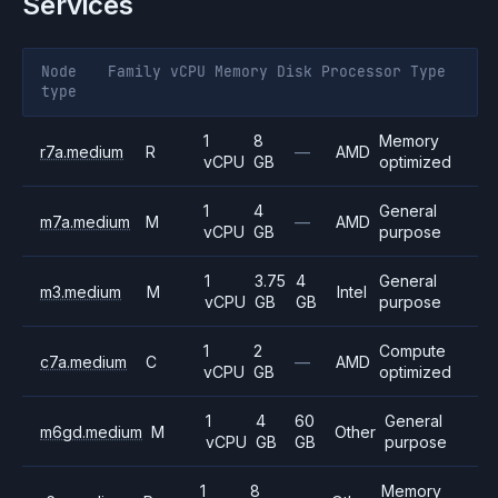
Services
Node
Family
vCPU
Memory
Disk
Processor
Type
type
1
8
Memory
r7a.medium
R
—
AMD
vCPU
GB
optimized
1
4
General
m7a.medium
M
—
AMD
vCPU
GB
purpose
1
3.75
4
General
m3.medium
M
Intel
vCPU
GB
GB
purpose
1
2
Compute
c7a.medium
C
—
AMD
vCPU
GB
optimized
1
4
60
General
m6gd.medium
M
Other
vCPU
GB
GB
purpose
1
8
Memory