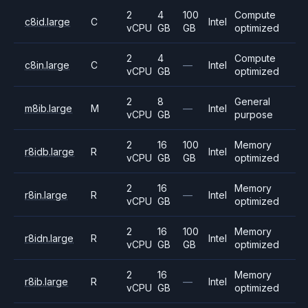
2
4
100
Compute
c8id.large
C
Intel
vCPU
GB
GB
optimized
2
4
Compute
c8in.large
C
—
Intel
vCPU
GB
optimized
2
8
General
m8ib.large
M
—
Intel
vCPU
GB
purpose
2
16
100
Memory
r8idb.large
R
Intel
vCPU
GB
GB
optimized
2
16
Memory
r8in.large
R
—
Intel
vCPU
GB
optimized
2
16
100
Memory
r8idn.large
R
Intel
vCPU
GB
GB
optimized
2
16
Memory
r8ib.large
R
—
Intel
vCPU
GB
optimized