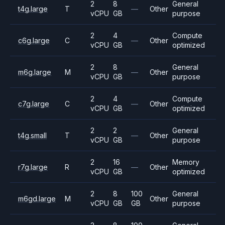
2
8
General
t4g.large
T
—
Other
vCPU
GB
purpose
2
4
Compute
c6g.large
C
—
Other
vCPU
GB
optimized
2
8
General
m6g.large
M
—
Other
vCPU
GB
purpose
2
4
Compute
c7g.large
C
—
Other
vCPU
GB
optimized
2
2
General
t4g.small
T
—
Other
vCPU
GB
purpose
2
16
Memory
r7g.large
R
—
Other
vCPU
GB
optimized
2
8
100
General
m6gd.large
M
Other
vCPU
GB
GB
purpose