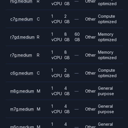
r6g.medium
R
—
Other
vCPU
GB
optimized
1
2
Compute
c7g.medium
C
—
Other
vCPU
GB
optimized
1
8
60
Memory
r7gd.medium
R
Other
vCPU
GB
GB
optimized
1
8
Memory
r7g.medium
R
—
Other
vCPU
GB
optimized
1
2
Compute
c6g.medium
C
—
Other
vCPU
GB
optimized
1
4
General
m8g.medium
M
—
Other
vCPU
GB
purpose
1
4
General
m7g.medium
M
—
Other
vCPU
GB
purpose
1
4
General
m6g.medium
M
—
Other