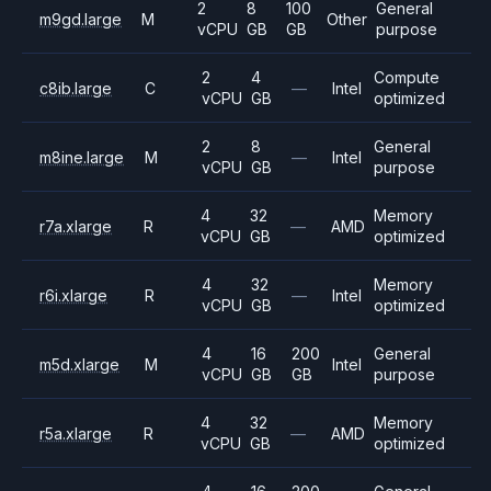
2
8
100
General
m9gd.large
M
Other
vCPU
GB
GB
purpose
2
4
Compute
c8ib.large
C
—
Intel
vCPU
GB
optimized
2
8
General
m8ine.large
M
—
Intel
vCPU
GB
purpose
4
32
Memory
r7a.xlarge
R
—
AMD
vCPU
GB
optimized
4
32
Memory
r6i.xlarge
R
—
Intel
vCPU
GB
optimized
4
16
200
General
m5d.xlarge
M
Intel
vCPU
GB
GB
purpose
4
32
Memory
r5a.xlarge
R
—
AMD
vCPU
GB
optimized