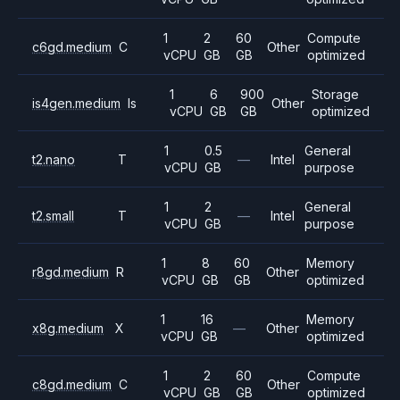
1
2
60
Compute
c6gd.medium
C
Other
vCPU
GB
GB
optimized
1
6
900
Storage
is4gen.medium
Is
Other
vCPU
GB
GB
optimized
1
0.5
General
t2.nano
T
—
Intel
vCPU
GB
purpose
1
2
General
t2.small
T
—
Intel
vCPU
GB
purpose
1
8
60
Memory
r8gd.medium
R
Other
vCPU
GB
GB
optimized
1
16
Memory
x8g.medium
X
—
Other
vCPU
GB
optimized
1
2
60
Compute
c8gd.medium
C
Other
vCPU
GB
GB
optimized