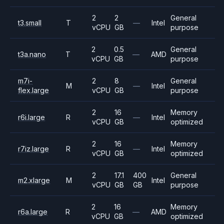
2
2
General
t3.small
T
—
Intel
vCPU
GB
purpose
2
0.5
General
t3a.nano
T
—
AMD
vCPU
GB
purpose
m7i-
2
8
General
M
—
Intel
flex.large
vCPU
GB
purpose
2
16
Memory
r6i.large
R
—
Intel
vCPU
GB
optimized
2
16
Memory
r7iz.large
R
—
Intel
vCPU
GB
optimized
2
17.1
400
General
m2.xlarge
M
Intel
vCPU
GB
GB
purpose
2
16
Memory
r6a.large
R
—
AMD
vCPU
GB
optimized