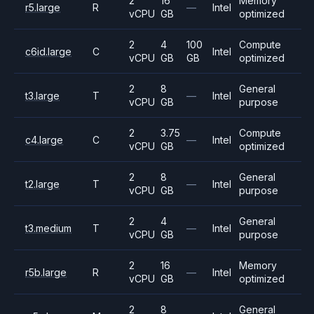
2
16
Memory
r5.large
R
—
Intel
vCPU
GB
optimized
2
4
100
Compute
c6id.large
C
Intel
vCPU
GB
GB
optimized
2
8
General
t3.large
T
—
Intel
vCPU
GB
purpose
2
3.75
Compute
c4.large
C
—
Intel
vCPU
GB
optimized
2
8
General
t2.large
T
—
Intel
vCPU
GB
purpose
2
4
General
t3.medium
T
—
Intel
vCPU
GB
purpose
2
16
Memory
r5b.large
R
—
Intel
vCPU
GB
optimized
2
8
General