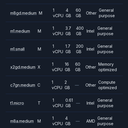
1
4
60
General
m8gd.medium
M
Other
vCPU
GB
GB
purpose
1
3.7
400
General
m1.medium
M
Intel
vCPU
GB
GB
purpose
1
1.7
200
General
m1.small
M
Intel
vCPU
GB
GB
purpose
1
16
60
Memory
x2gd.medium
X
Other
vCPU
GB
GB
optimized
1
2
Compute
c7gn.medium
C
—
Other
vCPU
GB
optimized
1
0.61
General
t1.micro
T
—
Intel
vCPU
GB
purpose
1
4
General
m8a.medium
M
—
AMD
vCPU
GB
purpose