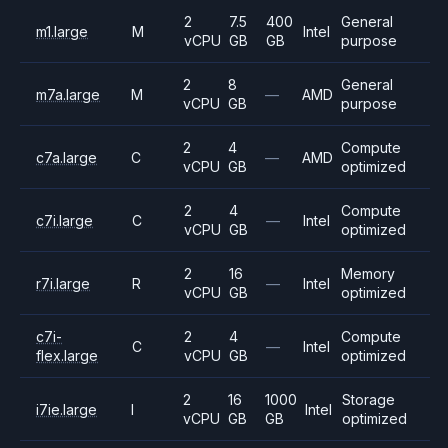
2
7.5
400
General
m1.large
M
Intel
vCPU
GB
GB
purpose
2
8
General
m7a.large
M
—
AMD
vCPU
GB
purpose
2
4
Compute
c7a.large
C
—
AMD
vCPU
GB
optimized
2
4
Compute
c7i.large
C
—
Intel
vCPU
GB
optimized
2
16
Memory
r7i.large
R
—
Intel
vCPU
GB
optimized
c7i-
2
4
Compute
C
—
Intel
flex.large
vCPU
GB
optimized
2
16
1000
Storage
i7ie.large
I
Intel
vCPU
GB
GB
optimized