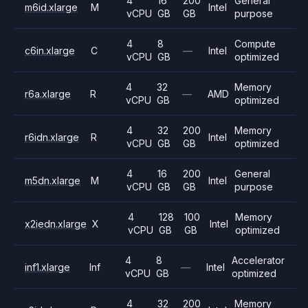
4
16
200
General
m6id.xlarge
M
Intel
vCPU
GB
GB
purpose
4
8
Compute
c6in.xlarge
C
—
Intel
vCPU
GB
optimized
4
32
Memory
r6a.xlarge
R
—
AMD
vCPU
GB
optimized
4
32
200
Memory
r6idn.xlarge
R
Intel
vCPU
GB
GB
optimized
4
16
200
General
m5dn.xlarge
M
Intel
vCPU
GB
GB
purpose
4
128
100
Memory
x2iedn.xlarge
X
Intel
vCPU
GB
GB
optimized
4
8
Accelerator
inf1.xlarge
Inf
—
Intel
vCPU
GB
optimized
4
32
200
Memory