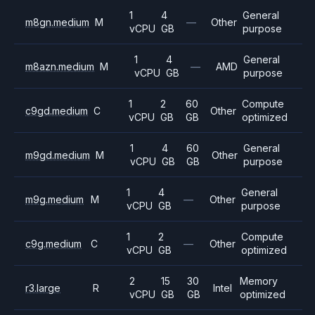
1
4
General
m8gn.medium
M
—
Other
vCPU
GB
purpose
1
4
General
m8azn.medium
M
—
AMD
vCPU
GB
purpose
1
2
60
Compute
c9gd.medium
C
Other
vCPU
GB
GB
optimized
1
4
60
General
m9gd.medium
M
Other
vCPU
GB
GB
purpose
1
4
General
m9g.medium
M
—
Other
vCPU
GB
purpose
1
2
Compute
c9g.medium
C
—
Other
vCPU
GB
optimized
2
15
30
Memory
r3.large
R
Intel
vCPU
GB
GB
optimized