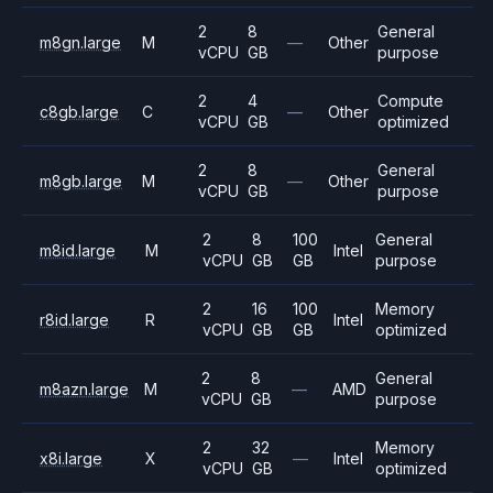
2
8
General
m8gn.large
M
—
Other
vCPU
GB
purpose
2
4
Compute
c8gb.large
C
—
Other
vCPU
GB
optimized
2
8
General
m8gb.large
M
—
Other
vCPU
GB
purpose
2
8
100
General
m8id.large
M
Intel
vCPU
GB
GB
purpose
2
16
100
Memory
r8id.large
R
Intel
vCPU
GB
GB
optimized
2
8
General
m8azn.large
M
—
AMD
vCPU
GB
purpose
2
32
Memory
x8i.large
X
—
Intel
vCPU
GB
optimized