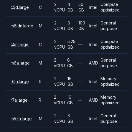
2
4
50
Compute
c5d.large
C
Intel
vCPU
GB
GB
optimized
2
8
100
General
m6idn.large
M
Intel
vCPU
GB
GB
purpose
2
5.25
Compute
c5n.large
C
—
Intel
vCPU
GB
optimized
2
8
General
m6a.large
M
—
AMD
vCPU
GB
purpose
2
16
Memory
r6in.large
R
—
Intel
vCPU
GB
optimized
2
16
Memory
r7a.large
R
—
AMD
vCPU
GB
optimized
2
8
General
m5zn.large
M
—
Intel
vCPU
GB
purpose