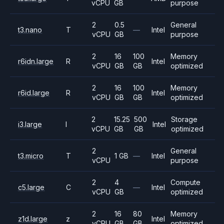
vCPU
GB
purpose
2
0.5
General
t3.nano
T
—
Intel
vCPU
GB
purpose
2
16
100
Memory
r6idn.large
R
Intel
vCPU
GB
GB
optimized
2
16
100
Memory
r6id.large
R
Intel
vCPU
GB
GB
optimized
2
15.25
500
Storage
i3.large
I
Intel
vCPU
GB
GB
optimized
2
General
t3.micro
T
1 GB
—
Intel
vCPU
purpose
2
4
Compute
c5.large
C
—
Intel
vCPU
GB
optimized
2
16
80
Memory
z1d.large
z
Intel
vCPU
GB
GB
optimized