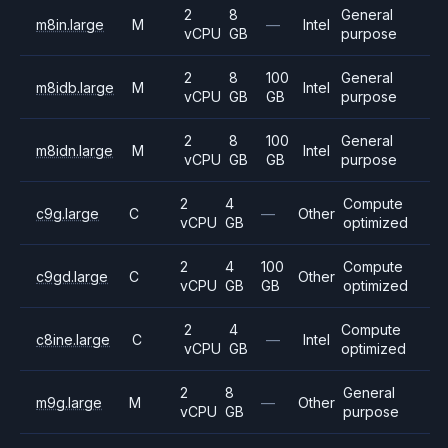
2
8
General
m8in.large
M
—
Intel
vCPU
GB
purpose
2
8
100
General
m8idb.large
M
Intel
vCPU
GB
GB
purpose
2
8
100
General
m8idn.large
M
Intel
vCPU
GB
GB
purpose
2
4
Compute
c9g.large
C
—
Other
vCPU
GB
optimized
2
4
100
Compute
c9gd.large
C
Other
vCPU
GB
GB
optimized
2
4
Compute
c8ine.large
C
—
Intel
vCPU
GB
optimized
2
8
General
m9g.large
M
—
Other
vCPU
GB
purpose