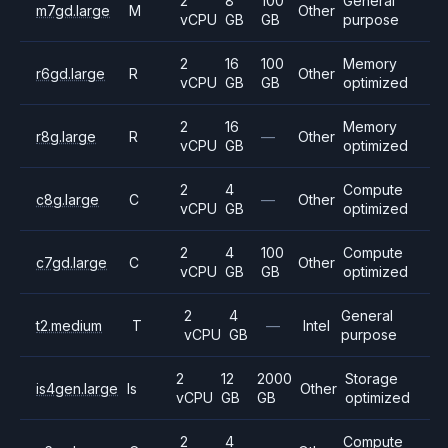
2
8
100
General
m7gd.large
M
Other
vCPU
GB
GB
purpose
2
16
100
Memory
r6gd.large
R
Other
vCPU
GB
GB
optimized
2
16
Memory
r8g.large
R
—
Other
vCPU
GB
optimized
2
4
Compute
c8g.large
C
—
Other
vCPU
GB
optimized
2
4
100
Compute
c7gd.large
C
Other
vCPU
GB
GB
optimized
2
4
General
t2.medium
T
—
Intel
vCPU
GB
purpose
2
12
2000
Storage
is4gen.large
Is
Other
vCPU
GB
GB
optimized
2
4
Compute