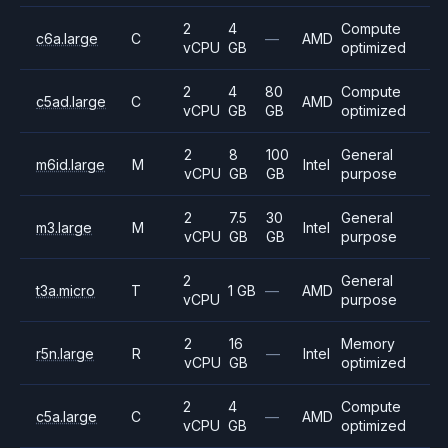
2
4
Compute
c6a.large
C
—
AMD
vCPU
GB
optimized
2
4
80
Compute
c5ad.large
C
AMD
vCPU
GB
GB
optimized
2
8
100
General
m6id.large
M
Intel
vCPU
GB
GB
purpose
2
7.5
30
General
m3.large
M
Intel
vCPU
GB
GB
purpose
2
General
t3a.micro
T
1 GB
—
AMD
vCPU
purpose
2
16
Memory
r5n.large
R
—
Intel
vCPU
GB
optimized
2
4
Compute
c5a.large
C
—
AMD
vCPU
GB
optimized