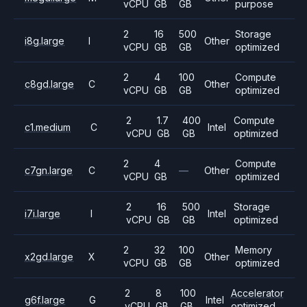
vCPU
GB
GB
purpose
2
16
500
Storage
i8g.large
I
Other
vCPU
GB
GB
optimized
2
4
100
Compute
c8gd.large
C
Other
vCPU
GB
GB
optimized
2
1.7
400
Compute
c1.medium
C
Intel
vCPU
GB
GB
optimized
2
4
Compute
c7gn.large
C
—
Other
vCPU
GB
optimized
2
16
500
Storage
i7i.large
I
Intel
vCPU
GB
GB
optimized
2
32
100
Memory
x2gd.large
X
Other
vCPU
GB
GB
optimized
2
8
100
Accelerator
g6f.large
G
Intel
vCPU
GB
GB
optimized