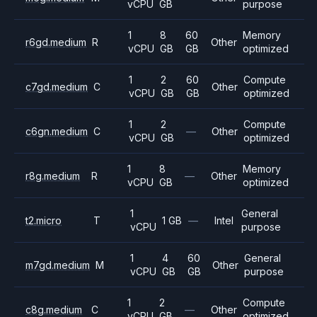
vCPU
GB
purpose
1
8
60
Memory
r6gd.medium
R
Other
vCPU
GB
GB
optimized
1
2
60
Compute
c7gd.medium
C
Other
vCPU
GB
GB
optimized
1
2
Compute
c6gn.medium
C
—
Other
vCPU
GB
optimized
1
8
Memory
r8g.medium
R
—
Other
vCPU
GB
optimized
1
General
t2.micro
T
1 GB
—
Intel
vCPU
purpose
1
4
60
General
m7gd.medium
M
Other
vCPU
GB
GB
purpose
1
2
Compute
c8g.medium
C
—
Other
vCPU
GB
optimized