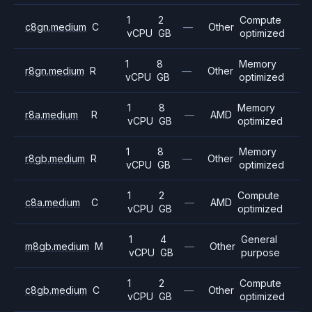
1
2
Compute
c8gn.medium
C
—
Other
vCPU
GB
optimized
1
8
Memory
r8gn.medium
R
—
Other
vCPU
GB
optimized
1
8
Memory
r8a.medium
R
—
AMD
vCPU
GB
optimized
1
8
Memory
r8gb.medium
R
—
Other
vCPU
GB
optimized
1
2
Compute
c8a.medium
C
—
AMD
vCPU
GB
optimized
1
4
General
m8gb.medium
M
—
Other
vCPU
GB
purpose
1
2
Compute
c8gb.medium
C
—
Other
vCPU
GB
optimized