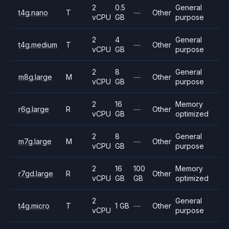
2
0.5
General
t4g.nano
T
—
Other
vCPU
GB
purpose
2
4
General
t4g.medium
T
—
Other
vCPU
GB
purpose
2
8
General
m8g.large
M
—
Other
vCPU
GB
purpose
2
16
Memory
r6g.large
R
—
Other
vCPU
GB
optimized
2
8
General
m7g.large
M
—
Other
vCPU
GB
purpose
2
16
100
Memory
r7gd.large
R
Other
vCPU
GB
GB
optimized
2
General
t4g.micro
T
1 GB
—
Other
vCPU
purpose