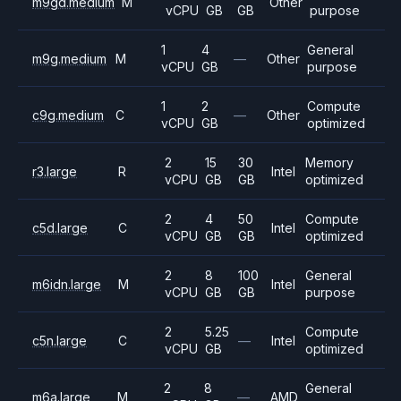
m9gd.medium
M
Other
vCPU
GB
GB
purpose
1
4
General
m9g.medium
M
—
Other
vCPU
GB
purpose
1
2
Compute
c9g.medium
C
—
Other
vCPU
GB
optimized
2
15
30
Memory
r3.large
R
Intel
vCPU
GB
GB
optimized
2
4
50
Compute
c5d.large
C
Intel
vCPU
GB
GB
optimized
2
8
100
General
m6idn.large
M
Intel
vCPU
GB
GB
purpose
2
5.25
Compute
c5n.large
C
—
Intel
vCPU
GB
optimized
2
8
General
m6a.large
M
—
AMD