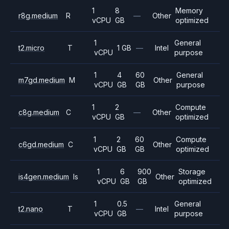
1
8
Memory
r8g.medium
R
—
Other
vCPU
GB
optimized
1
General
t2.micro
T
1 GB
—
Intel
vCPU
purpose
1
4
60
General
m7gd.medium
M
Other
vCPU
GB
GB
purpose
1
2
Compute
c8g.medium
C
—
Other
vCPU
GB
optimized
1
2
60
Compute
c6gd.medium
C
Other
vCPU
GB
GB
optimized
1
6
900
Storage
is4gen.medium
Is
Other
vCPU
GB
GB
optimized
1
0.5
General
t2.nano
T
—
Intel
vCPU
GB
purpose