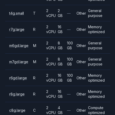
2
2
General
t4g.small
T
—
Other
vCPU
GB
purpose
2
16
Memory
r7g.large
R
—
Other
vCPU
GB
optimized
2
8
100
General
m6gd.large
M
Other
vCPU
GB
GB
purpose
2
8
100
General
m7gd.large
M
Other
vCPU
GB
GB
purpose
2
16
100
Memory
r6gd.large
R
Other
vCPU
GB
GB
optimized
2
16
Memory
r8g.large
R
—
Other
vCPU
GB
optimized
2
4
Compute
c8g.large
C
—
Other
vCPU
GB
optimized