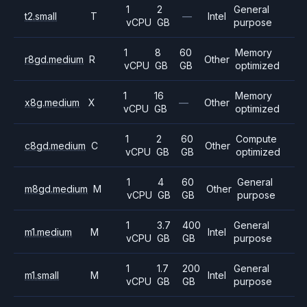
1
2
General
t2.small
T
—
Intel
vCPU
GB
purpose
1
8
60
Memory
r8gd.medium
R
Other
vCPU
GB
GB
optimized
1
16
Memory
x8g.medium
X
—
Other
vCPU
GB
optimized
1
2
60
Compute
c8gd.medium
C
Other
vCPU
GB
GB
optimized
1
4
60
General
m8gd.medium
M
Other
vCPU
GB
GB
purpose
1
3.7
400
General
m1.medium
M
Intel
vCPU
GB
GB
purpose
1
1.7
200
General
m1.small
M
Intel
vCPU
GB
GB
purpose