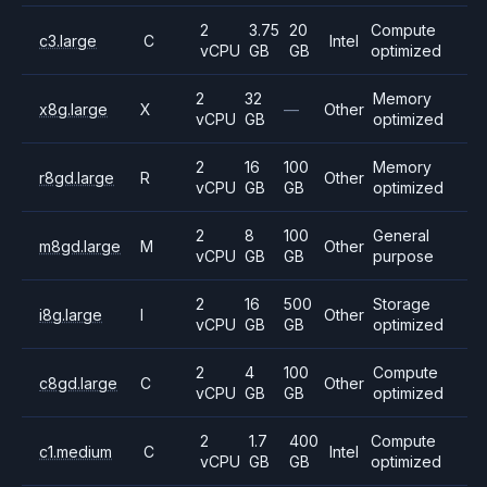
2
3.75
20
Compute
c3.large
C
Intel
vCPU
GB
GB
optimized
2
32
Memory
x8g.large
X
—
Other
vCPU
GB
optimized
2
16
100
Memory
r8gd.large
R
Other
vCPU
GB
GB
optimized
2
8
100
General
m8gd.large
M
Other
vCPU
GB
GB
purpose
2
16
500
Storage
i8g.large
I
Other
vCPU
GB
GB
optimized
2
4
100
Compute
c8gd.large
C
Other
vCPU
GB
GB
optimized
2
1.7
400
Compute
c1.medium
C
Intel
vCPU
GB
GB
optimized