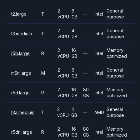
2
8
General
t2.large
T
—
Intel
vCPU
GB
purpose
2
4
General
t3.medium
T
—
Intel
vCPU
GB
purpose
2
16
Memory
r5b.large
R
—
Intel
vCPU
GB
optimized
2
8
General
m5n.large
M
—
Intel
vCPU
GB
purpose
2
16
80
Memory
r5d.large
R
Intel
vCPU
GB
GB
optimized
2
4
General
t3a.medium
T
—
AMD
vCPU
GB
purpose
2
16
80
Memory
r5dn.large
R
Intel
vCPU
GB
GB
optimized