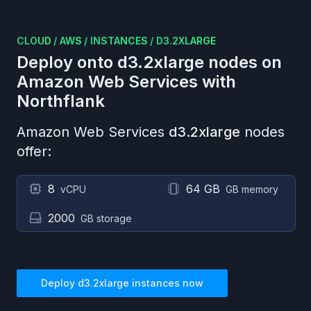
CLOUD
/
AWS
/
INSTANCES
/
D3.2XLARGE
Deploy onto
d3.2xlarge
nodes on
Amazon Web Services
with
Northflank
Amazon Web Services
d3.2xlarge
nodes
offer:
8
64 GB
vCPU
GB memory
2000
GB storage
Deploy
d3.2xlarge
instances now