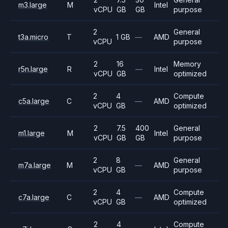
m3.large
M
Intel
vCPU
GB
GB
purpose
2
General
t3a.micro
T
1 GB
—
AMD
vCPU
purpose
2
16
Memory
r5n.large
R
—
Intel
vCPU
GB
optimized
2
4
Compute
c5a.large
C
—
AMD
vCPU
GB
optimized
2
7.5
400
General
m1.large
M
Intel
vCPU
GB
GB
purpose
2
8
General
m7a.large
M
—
AMD
vCPU
GB
purpose
2
4
Compute
c7a.large
C
—
AMD
vCPU
GB
optimized
2
4
Compute