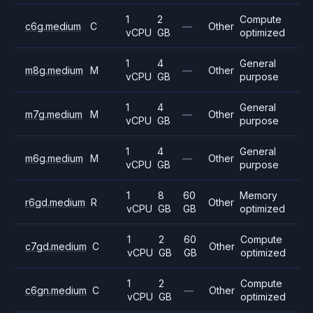
1
2
Compute
c6g.medium
C
—
Other
vCPU
GB
optimized
1
4
General
m8g.medium
M
—
Other
vCPU
GB
purpose
1
4
General
m7g.medium
M
—
Other
vCPU
GB
purpose
1
4
General
m6g.medium
M
—
Other
vCPU
GB
purpose
1
8
60
Memory
r6gd.medium
R
Other
vCPU
GB
GB
optimized
1
2
60
Compute
c7gd.medium
C
Other
vCPU
GB
GB
optimized
1
2
Compute
c6gn.medium
C
—
Other
vCPU
GB
optimized