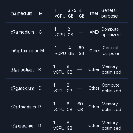
1
3.75
4
General
m3.medium
M
Intel
vCPU
GB
GB
purpose
1
2
Compute
c7a.medium
C
—
AMD
vCPU
GB
optimized
1
4
60
General
m6gd.medium
M
Other
vCPU
GB
GB
purpose
1
8
Memory
r6g.medium
R
—
Other
vCPU
GB
optimized
1
2
Compute
c7g.medium
C
—
Other
vCPU
GB
optimized
1
8
60
Memory
r7gd.medium
R
Other
vCPU
GB
GB
optimized
1
8
Memory
r7g.medium
R
—
Other
vCPU
GB
optimized