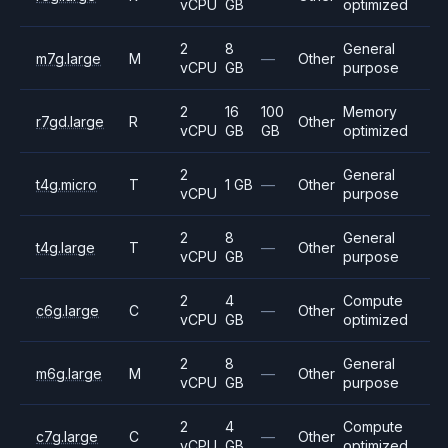
vCPU
GB
optimized
2
8
General
m7g.large
M
—
Other
vCPU
GB
purpose
2
16
100
Memory
r7gd.large
R
Other
vCPU
GB
GB
optimized
2
General
t4g.micro
T
1 GB
—
Other
vCPU
purpose
2
8
General
t4g.large
T
—
Other
vCPU
GB
purpose
2
4
Compute
c6g.large
C
—
Other
vCPU
GB
optimized
2
8
General
m6g.large
M
—
Other
vCPU
GB
purpose
2
4
Compute
c7g.large
C
—
Other
vCPU
GB
optimized