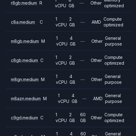
r8gb.medium
R
—
Other
vCPU
GB
optimized
1
2
Compute
c8a.medium
C
—
AMD
vCPU
GB
optimized
1
4
General
m8gb.medium
M
—
Other
vCPU
GB
purpose
1
2
Compute
c8gb.medium
C
—
Other
vCPU
GB
optimized
1
4
General
m8gn.medium
M
—
Other
vCPU
GB
purpose
1
4
General
m8azn.medium
M
—
AMD
vCPU
GB
purpose
1
2
60
Compute
c9gd.medium
C
Other
vCPU
GB
GB
optimized
1
4
60
General