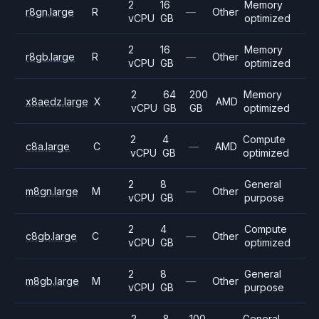
2
16
Memory
r8gn.large
R
—
Other
vCPU
GB
optimized
2
16
Memory
r8gb.large
R
—
Other
vCPU
GB
optimized
2
64
200
Memory
x8aedz.large
X
AMD
vCPU
GB
GB
optimized
2
4
Compute
c8a.large
C
—
AMD
vCPU
GB
optimized
2
8
General
m8gn.large
M
—
Other
vCPU
GB
purpose
2
4
Compute
c8gb.large
C
—
Other
vCPU
GB
optimized
2
8
General
m8gb.large
M
—
Other
vCPU
GB
purpose
2
8
100
General