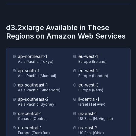
d3.2xlarge
Available in These
Regions on
Amazon Web Services
ap-northeast-1
eu-west-1
Asia Pacific (Tokyo)
Europe (Ireland)
ap-south-1
eu-west-2
Asia Pacific (Mumbai)
Europe (London)
ap-southeast-1
eu-west-3
Asia Pacific (Singapore)
Europe (Paris)
ap-southeast-2
il-central-1
Asia Pacific (Sydney)
Israel (Tel Aviv)
ca-central-1
us-east-1
Canada (Central)
US East (N. Virginia)
eu-central-1
us-east-2
Europe (Frankfurt)
US East (Ohio)