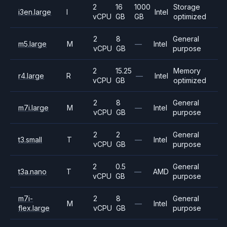
2
16
1000
Storage
i3en.large
I
Intel
vCPU
GB
GB
optimized
2
8
General
m5.large
M
—
Intel
vCPU
GB
purpose
2
15.25
Memory
r4.large
R
—
Intel
vCPU
GB
optimized
2
8
General
m7i.large
M
—
Intel
vCPU
GB
purpose
2
2
General
t3.small
T
—
Intel
vCPU
GB
purpose
2
0.5
General
t3a.nano
T
—
AMD
vCPU
GB
purpose
m7i-
2
8
General
M
—
Intel
flex.large
vCPU
GB
purpose