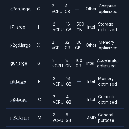
2
4
Compute
c7gn.large
C
—
Other
vCPU
GB
optimized
2
16
500
Storage
i7i.large
I
Intel
vCPU
GB
GB
optimized
2
32
100
Memory
x2gd.large
X
Other
vCPU
GB
GB
optimized
2
8
100
Accelerator
g6f.large
G
Intel
vCPU
GB
GB
optimized
2
16
Memory
r8i.large
R
—
Intel
vCPU
GB
optimized
2
4
Compute
c8i.large
C
—
Intel
vCPU
GB
optimized
2
8
General
m8a.large
M
—
AMD
vCPU
GB
purpose