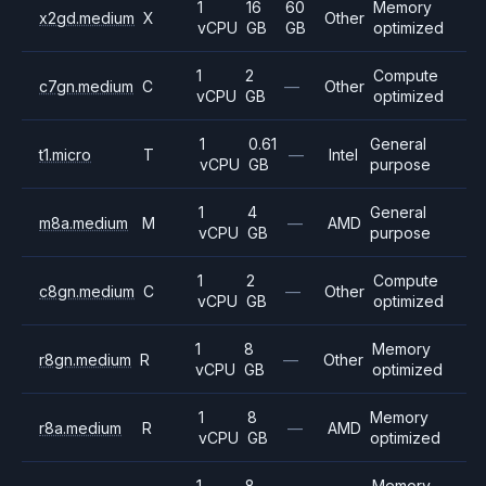
1
16
60
Memory
x2gd.medium
X
Other
vCPU
GB
GB
optimized
1
2
Compute
c7gn.medium
C
—
Other
vCPU
GB
optimized
1
0.61
General
t1.micro
T
—
Intel
vCPU
GB
purpose
1
4
General
m8a.medium
M
—
AMD
vCPU
GB
purpose
1
2
Compute
c8gn.medium
C
—
Other
vCPU
GB
optimized
1
8
Memory
r8gn.medium
R
—
Other
vCPU
GB
optimized
1
8
Memory
r8a.medium
R
—
AMD
vCPU
GB
optimized
1
8
Memory