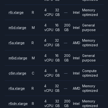
4
32
Memory
r6i.xlarge
R
—
Intel
vCPU
GB
optimized
4
16
200
General
m5d.xlarge
M
Intel
vCPU
GB
GB
purpose
4
32
Memory
r5a.xlarge
R
—
AMD
vCPU
GB
optimized
4
16
200
General
m6id.xlarge
M
Intel
vCPU
GB
GB
purpose
4
8
Compute
c6in.xlarge
C
—
Intel
vCPU
GB
optimized
4
32
Memory
r6a.xlarge
R
—
AMD
vCPU
GB
optimized
4
32
200
Memory
r6idn.xlarge
R
Intel
vCPU
GB
GB
optimized