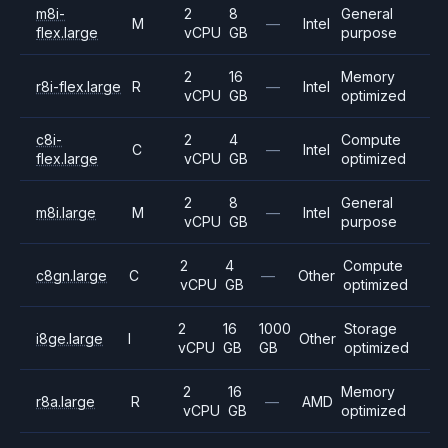
m8i-
2
8
General
M
—
Intel
flex.large
vCPU
GB
purpose
2
16
Memory
r8i-flex.large
R
—
Intel
vCPU
GB
optimized
c8i-
2
4
Compute
C
—
Intel
flex.large
vCPU
GB
optimized
2
8
General
m8i.large
M
—
Intel
vCPU
GB
purpose
2
4
Compute
c8gn.large
C
—
Other
vCPU
GB
optimized
2
16
1000
Storage
i8ge.large
I
Other
vCPU
GB
GB
optimized
2
16
Memory
r8a.large
R
—
AMD
vCPU
GB
optimized