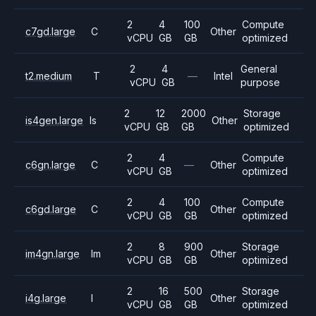
2
4
100
Compute
c7gd.large
C
Other
vCPU
GB
GB
optimized
2
4
General
t2.medium
T
—
Intel
vCPU
GB
purpose
2
12
2000
Storage
is4gen.large
Is
Other
vCPU
GB
GB
optimized
2
4
Compute
c6gn.large
C
—
Other
vCPU
GB
optimized
2
4
100
Compute
c6gd.large
C
Other
vCPU
GB
GB
optimized
2
8
900
Storage
im4gn.large
Im
Other
vCPU
GB
GB
optimized
2
16
500
Storage
i4g.large
I
Other
vCPU
GB
GB
optimized