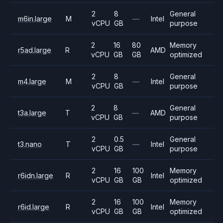
2
8
General
m6in.large
M
—
Intel
vCPU
GB
purpose
2
16
80
Memory
r5ad.large
R
AMD
vCPU
GB
GB
optimized
2
8
General
m4.large
M
—
Intel
vCPU
GB
purpose
2
8
General
t3a.large
T
—
AMD
vCPU
GB
purpose
2
0.5
General
t3.nano
T
—
Intel
vCPU
GB
purpose
2
16
100
Memory
r6idn.large
R
Intel
vCPU
GB
GB
optimized
2
16
100
Memory
r6id.large
R
Intel
vCPU
GB
GB
optimized