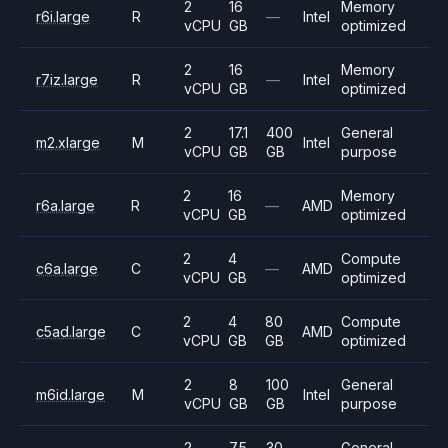
2
16
Memory
r6i.large
R
—
Intel
vCPU
GB
optimized
2
16
Memory
r7iz.large
R
—
Intel
vCPU
GB
optimized
2
17.1
400
General
m2.xlarge
M
Intel
vCPU
GB
GB
purpose
2
16
Memory
r6a.large
R
—
AMD
vCPU
GB
optimized
2
4
Compute
c6a.large
C
—
AMD
vCPU
GB
optimized
2
4
80
Compute
c5ad.large
C
AMD
vCPU
GB
GB
optimized
2
8
100
General
m6id.large
M
Intel
vCPU
GB
GB
purpose
2
7.5
30
General