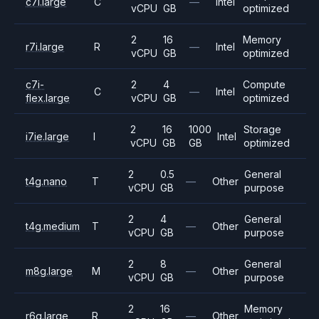
c7i.large
C
—
Intel
vCPU
GB
optimized
2
16
Memory
r7i.large
R
—
Intel
vCPU
GB
optimized
c7i-
2
4
Compute
C
—
Intel
flex.large
vCPU
GB
optimized
2
16
1000
Storage
i7ie.large
I
Intel
vCPU
GB
GB
optimized
2
0.5
General
t4g.nano
T
—
Other
vCPU
GB
purpose
2
4
General
t4g.medium
T
—
Other
vCPU
GB
purpose
2
8
General
m8g.large
M
—
Other
vCPU
GB
purpose
2
16
Memory
r6g.large
R
—
Other