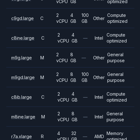
vCPU
GB
optimized
2
4
100
Compute
c9gd.large
C
Other
vCPU
GB
GB
optimized
2
4
Compute
c8ine.large
C
—
Intel
vCPU
GB
optimized
2
8
General
m9g.large
M
—
Other
vCPU
GB
purpose
2
8
100
General
m9gd.large
M
Other
vCPU
GB
GB
purpose
2
4
Compute
c8ib.large
C
—
Intel
vCPU
GB
optimized
2
8
General
m8ine.large
M
—
Intel
vCPU
GB
purpose
4
32
Memory
r7a.xlarge
R
—
AMD
vCPU
GB
optimized