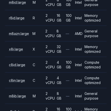
m8id.large
M
Intel
vCPU
GB
GB
purpose
2
16
100
Memory
r8id.large
R
Intel
vCPU
GB
GB
optimized
2
8
General
m8azn.large
M
—
AMD
vCPU
GB
purpose
2
32
Memory
x8i.large
X
—
Intel
vCPU
GB
optimized
2
4
100
Compute
c8id.large
C
Intel
vCPU
GB
GB
optimized
2
4
Compute
c8in.large
C
—
Intel
vCPU
GB
optimized
2
8
General
m8ib.large
M
—
Intel
vCPU
GB
purpose
2
16
100
Memory