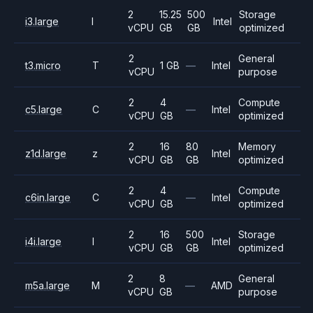
2
15.25
500
Storage
i3.large
I
Intel
vCPU
GB
GB
optimized
2
General
t3.micro
T
1 GB
—
Intel
vCPU
purpose
2
4
Compute
c5.large
C
—
Intel
vCPU
GB
optimized
2
16
80
Memory
z1d.large
z
Intel
vCPU
GB
GB
optimized
2
4
Compute
c6in.large
C
—
Intel
vCPU
GB
optimized
2
16
500
Storage
i4i.large
I
Intel
vCPU
GB
GB
optimized
2
8
General
m5a.large
M
—
AMD
vCPU
GB
purpose