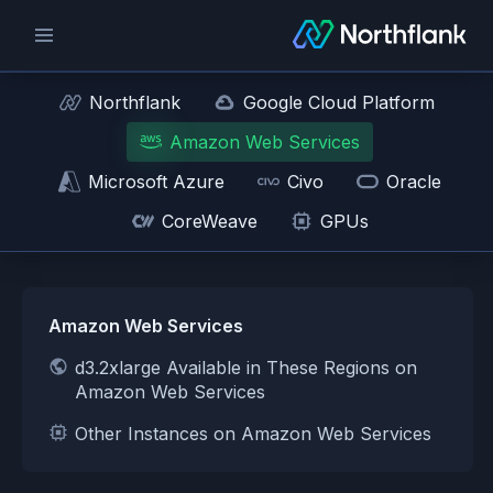
Northflank
Google Cloud Platform
Amazon Web Services
Microsoft Azure
Civo
Oracle
CoreWeave
GPUs
Amazon Web Services
d3.2xlarge Available in These Regions on
Amazon Web Services
Other Instances on Amazon Web Services