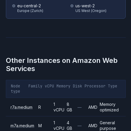
eu-central-2
us-west-2
Europe (Zurich)
US West (Oregon)
Other Instances on
Amazon Web
Services
Node
Family
vCPU
Memory
Disk
Processor
Type
type
1
8
Memory
r7a.medium
R
—
AMD
vCPU
GB
optimized
1
4
General
m7a.medium
M
—
AMD
vCPU
GB
purpose