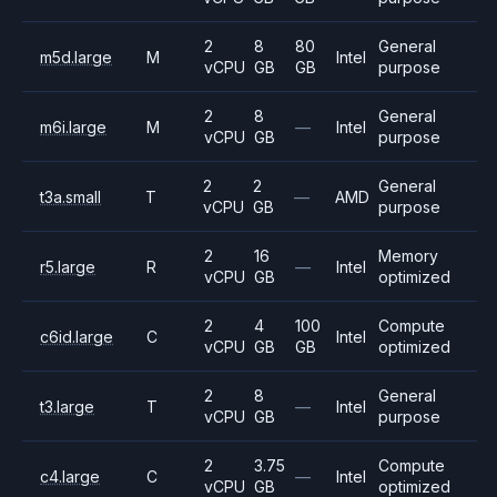
2
8
80
General
m5d.large
M
Intel
vCPU
GB
GB
purpose
2
8
General
m6i.large
M
—
Intel
vCPU
GB
purpose
2
2
General
t3a.small
T
—
AMD
vCPU
GB
purpose
2
16
Memory
r5.large
R
—
Intel
vCPU
GB
optimized
2
4
100
Compute
c6id.large
C
Intel
vCPU
GB
GB
optimized
2
8
General
t3.large
T
—
Intel
vCPU
GB
purpose
2
3.75
Compute
c4.large
C
—
Intel
vCPU
GB
optimized