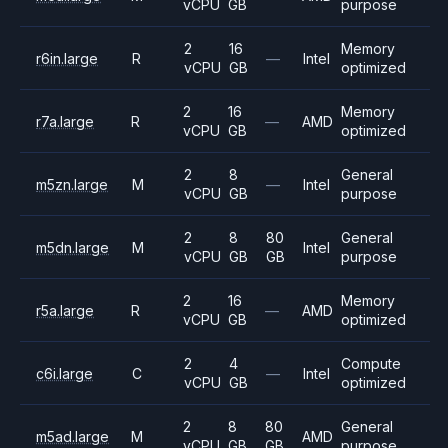
vCPU
GB
purpose
2
16
Memory
r6in.large
R
—
Intel
vCPU
GB
optimized
2
16
Memory
r7a.large
R
—
AMD
vCPU
GB
optimized
2
8
General
m5zn.large
M
—
Intel
vCPU
GB
purpose
2
8
80
General
m5dn.large
M
Intel
vCPU
GB
GB
purpose
2
16
Memory
r5a.large
R
—
AMD
vCPU
GB
optimized
2
4
Compute
c6i.large
C
—
Intel
vCPU
GB
optimized
2
8
80
General
m5ad.large
M
AMD
vCPU
GB
GB
purpose