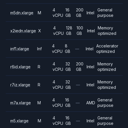
4
16
200
General
m5dn.xlarge
M
Intel
vCPU
GB
GB
purpose
4
128
100
Memory
x2iedn.xlarge
X
Intel
vCPU
GB
GB
optimized
4
8
Accelerator
inf1.xlarge
Inf
—
Intel
vCPU
GB
optimized
4
32
200
Memory
r6id.xlarge
R
Intel
vCPU
GB
GB
optimized
4
32
Memory
r7iz.xlarge
R
—
Intel
vCPU
GB
optimized
4
16
General
m7a.xlarge
M
—
AMD
vCPU
GB
purpose
4
16
General
m5.xlarge
M
—
Intel
vCPU
GB
purpose