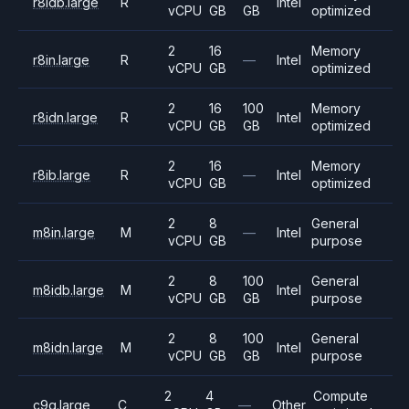
r8idb.large
R
Intel
vCPU
GB
GB
optimized
2
16
Memory
r8in.large
R
—
Intel
vCPU
GB
optimized
2
16
100
Memory
r8idn.large
R
Intel
vCPU
GB
GB
optimized
2
16
Memory
r8ib.large
R
—
Intel
vCPU
GB
optimized
2
8
General
m8in.large
M
—
Intel
vCPU
GB
purpose
2
8
100
General
m8idb.large
M
Intel
vCPU
GB
GB
purpose
2
8
100
General
m8idn.large
M
Intel
vCPU
GB
GB
purpose
2
4
Compute
c9g.large
C
—
Other