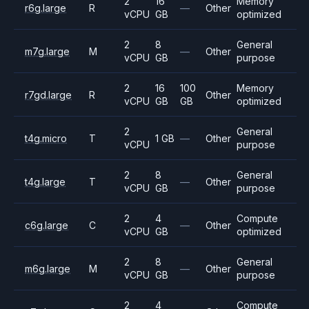
2
16
Memory
r6g.large
R
—
Other
vCPU
GB
optimized
2
8
General
m7g.large
M
—
Other
vCPU
GB
purpose
2
16
100
Memory
r7gd.large
R
Other
vCPU
GB
GB
optimized
2
General
t4g.micro
T
1 GB
—
Other
vCPU
purpose
2
8
General
t4g.large
T
—
Other
vCPU
GB
purpose
2
4
Compute
c6g.large
C
—
Other
vCPU
GB
optimized
2
8
General
m6g.large
M
—
Other
vCPU
GB
purpose
2
4
Compute