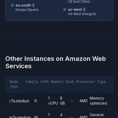
US East (Ohio)
eu-south-2
us-west-2
Europe (Spain)
US West (Oregon)
Other Instances on
Amazon Web
Services
Node
Family
vCPU
Memory
Disk
Processor
Type
type
1
8
Memory
r7a.medium
R
—
AMD
vCPU
GB
optimized
1
4
General
m7a.medium
M
—
AMD