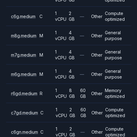
1
2
Compute
c6g.medium
C
—
Other
vCPU
GB
optimized
1
4
General
m8g.medium
M
—
Other
vCPU
GB
purpose
1
4
General
m7g.medium
M
—
Other
vCPU
GB
purpose
1
4
General
m6g.medium
M
—
Other
vCPU
GB
purpose
1
8
60
Memory
r6gd.medium
R
Other
vCPU
GB
GB
optimized
1
2
60
Compute
c7gd.medium
C
Other
vCPU
GB
GB
optimized
1
2
Compute
c6gn.medium
C
—
Other
vCPU
GB
optimized