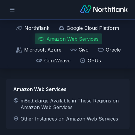
Northflank
Google Cloud Platform
Amazon Web Services
Microsoft Azure
Civo
Oracle
CoreWeave
GPUs
Amazon Web Services
m8gd.xlarge Available in These Regions on
Amazon Web Services
Other Instances on Amazon Web Services