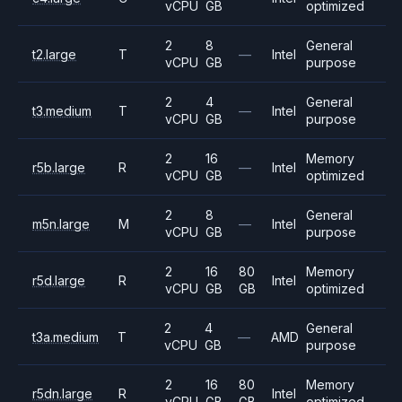
vCPU
GB
optimized
2
8
General
t2.large
T
—
Intel
vCPU
GB
purpose
2
4
General
t3.medium
T
—
Intel
vCPU
GB
purpose
2
16
Memory
r5b.large
R
—
Intel
vCPU
GB
optimized
2
8
General
m5n.large
M
—
Intel
vCPU
GB
purpose
2
16
80
Memory
r5d.large
R
Intel
vCPU
GB
GB
optimized
2
4
General
t3a.medium
T
—
AMD
vCPU
GB
purpose
2
16
80
Memory
r5dn.large
R
Intel
vCPU
GB
GB
optimized