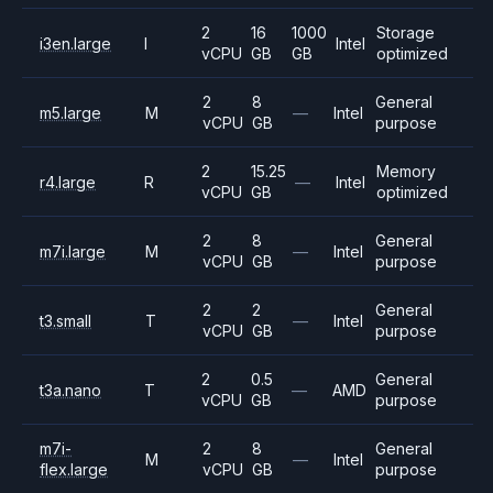
2
16
1000
Storage
i3en.large
I
Intel
vCPU
GB
GB
optimized
2
8
General
m5.large
M
—
Intel
vCPU
GB
purpose
2
15.25
Memory
r4.large
R
—
Intel
vCPU
GB
optimized
2
8
General
m7i.large
M
—
Intel
vCPU
GB
purpose
2
2
General
t3.small
T
—
Intel
vCPU
GB
purpose
2
0.5
General
t3a.nano
T
—
AMD
vCPU
GB
purpose
m7i-
2
8
General
M
—
Intel
flex.large
vCPU
GB
purpose