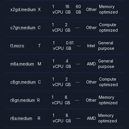
1
16
60
Memory
x2gd.medium
X
Other
vCPU
GB
GB
optimized
1
2
Compute
c7gn.medium
C
—
Other
vCPU
GB
optimized
1
0.61
General
t1.micro
T
—
Intel
vCPU
GB
purpose
1
4
General
m8a.medium
M
—
AMD
vCPU
GB
purpose
1
2
Compute
c8gn.medium
C
—
Other
vCPU
GB
optimized
1
8
Memory
r8gn.medium
R
—
Other
vCPU
GB
optimized
1
8
Memory
r8a.medium
R
—
AMD
vCPU
GB
optimized