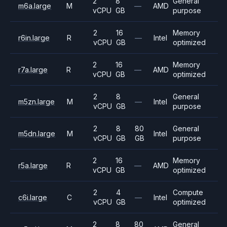
2
8
General
m6a.large
M
—
AMD
vCPU
GB
purpose
2
16
Memory
r6in.large
R
—
Intel
vCPU
GB
optimized
2
16
Memory
r7a.large
R
—
AMD
vCPU
GB
optimized
2
8
General
m5zn.large
M
—
Intel
vCPU
GB
purpose
2
8
80
General
m5dn.large
M
Intel
vCPU
GB
GB
purpose
2
16
Memory
r5a.large
R
—
AMD
vCPU
GB
optimized
2
4
Compute
c6i.large
C
—
Intel
vCPU
GB
optimized
2
8
80
General