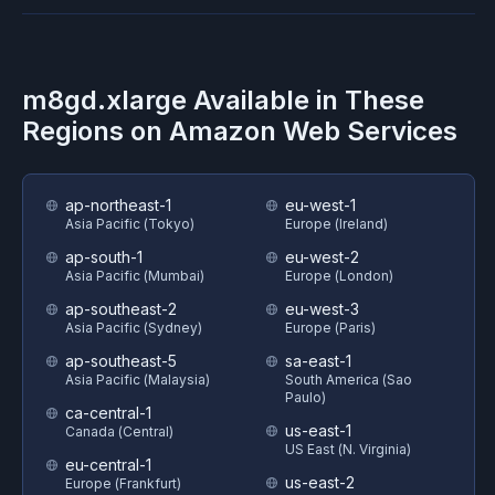
m8gd.xlarge
Available in These
Regions on
Amazon Web Services
ap-northeast-1
eu-west-1
Asia Pacific (Tokyo)
Europe (Ireland)
ap-south-1
eu-west-2
Asia Pacific (Mumbai)
Europe (London)
ap-southeast-2
eu-west-3
Asia Pacific (Sydney)
Europe (Paris)
ap-southeast-5
sa-east-1
Asia Pacific (Malaysia)
South America (Sao
Paulo)
ca-central-1
us-east-1
Canada (Central)
US East (N. Virginia)
eu-central-1
us-east-2
Europe (Frankfurt)