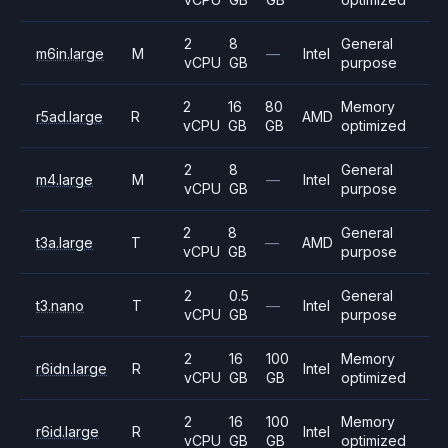
2
8
General
m6in.large
M
—
Intel
vCPU
GB
purpose
2
16
80
Memory
r5ad.large
R
AMD
vCPU
GB
GB
optimized
2
8
General
m4.large
M
—
Intel
vCPU
GB
purpose
2
8
General
t3a.large
T
—
AMD
vCPU
GB
purpose
2
0.5
General
t3.nano
T
—
Intel
vCPU
GB
purpose
2
16
100
Memory
r6idn.large
R
Intel
vCPU
GB
GB
optimized
2
16
100
Memory
r6id.large
R
Intel
vCPU
GB
GB
optimized