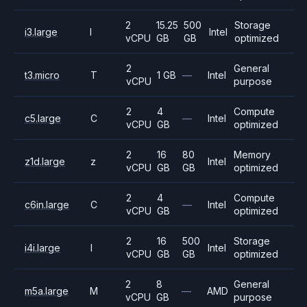
2
15.25
500
Storage
i3.large
I
Intel
vCPU
GB
GB
optimized
2
General
t3.micro
T
1 GB
—
Intel
vCPU
purpose
2
4
Compute
c5.large
C
—
Intel
vCPU
GB
optimized
2
16
80
Memory
z1d.large
z
Intel
vCPU
GB
GB
optimized
2
4
Compute
c6in.large
C
—
Intel
vCPU
GB
optimized
2
16
500
Storage
i4i.large
I
Intel
vCPU
GB
GB
optimized
2
8
General
m5a.large
M
—
AMD
vCPU
GB
purpose