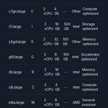
2
4
Compute
c7gn.large
C
—
Other
vCPU
GB
optimized
2
16
500
Storage
i7i.large
I
Intel
vCPU
GB
GB
optimized
2
32
100
Memory
x2gd.large
X
Other
vCPU
GB
GB
optimized
2
8
100
Accelerator
g6f.large
G
Intel
vCPU
GB
GB
optimized
2
16
Memory
r8i.large
R
—
Intel
vCPU
GB
optimized
2
4
Compute
c8i.large
C
—
Intel
vCPU
GB
optimized
2
8
General
m8a.large
M
—
AMD
vCPU
GB
purpose