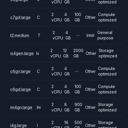
vCPU
GB
optimized
2
4
100
Compute
c7gd.large
C
Other
vCPU
GB
GB
optimized
2
4
General
t2.medium
T
—
Intel
vCPU
GB
purpose
2
12
2000
Storage
is4gen.large
Is
Other
vCPU
GB
GB
optimized
2
4
Compute
c6gn.large
C
—
Other
vCPU
GB
optimized
2
4
100
Compute
c6gd.large
C
Other
vCPU
GB
GB
optimized
2
8
900
Storage
im4gn.large
Im
Other
vCPU
GB
GB
optimized
2
16
500
Storage
i4g.large
I
Other
vCPU
GB
GB
optimized