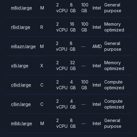
2
8
100
General
m8id.large
M
Intel
vCPU
GB
GB
purpose
2
16
100
Memory
r8id.large
R
Intel
vCPU
GB
GB
optimized
2
8
General
m8azn.large
M
—
AMD
vCPU
GB
purpose
2
32
Memory
x8i.large
X
—
Intel
vCPU
GB
optimized
2
4
100
Compute
c8id.large
C
Intel
vCPU
GB
GB
optimized
2
4
Compute
c8in.large
C
—
Intel
vCPU
GB
optimized
2
8
General
m8ib.large
M
—
Intel
vCPU
GB
purpose