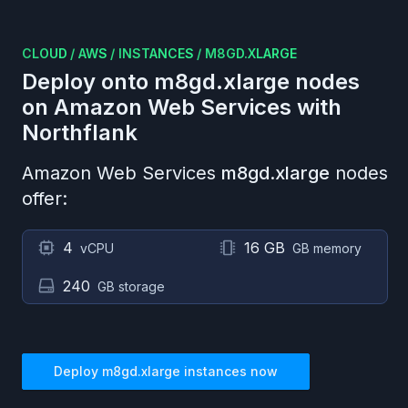
CLOUD
/
AWS
/
INSTANCES
/
M8GD.XLARGE
Deploy onto
m8gd.xlarge
nodes
on
Amazon Web Services
with
Northflank
Amazon Web Services
m8gd.xlarge
nodes
offer:
4
16 GB
vCPU
GB memory
240
GB storage
Deploy
m8gd.xlarge
instances now