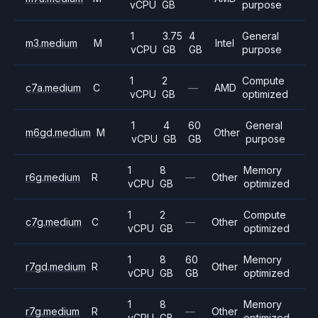
vCPU
GB
purpose
1
3.75
4
General
m3.medium
M
Intel
vCPU
GB
GB
purpose
1
2
Compute
c7a.medium
C
—
AMD
vCPU
GB
optimized
1
4
60
General
m6gd.medium
M
Other
vCPU
GB
GB
purpose
1
8
Memory
r6g.medium
R
—
Other
vCPU
GB
optimized
1
2
Compute
c7g.medium
C
—
Other
vCPU
GB
optimized
1
8
60
Memory
r7gd.medium
R
Other
vCPU
GB
GB
optimized
1
8
Memory
r7g.medium
R
—
Other
vCPU
GB
optimized