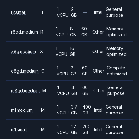
1
2
General
t2.small
T
—
Intel
vCPU
GB
purpose
1
8
60
Memory
r8gd.medium
R
Other
vCPU
GB
GB
optimized
1
16
Memory
x8g.medium
X
—
Other
vCPU
GB
optimized
1
2
60
Compute
c8gd.medium
C
Other
vCPU
GB
GB
optimized
1
4
60
General
m8gd.medium
M
Other
vCPU
GB
GB
purpose
1
3.7
400
General
m1.medium
M
Intel
vCPU
GB
GB
purpose
1
1.7
200
General
m1.small
M
Intel
vCPU
GB
GB
purpose