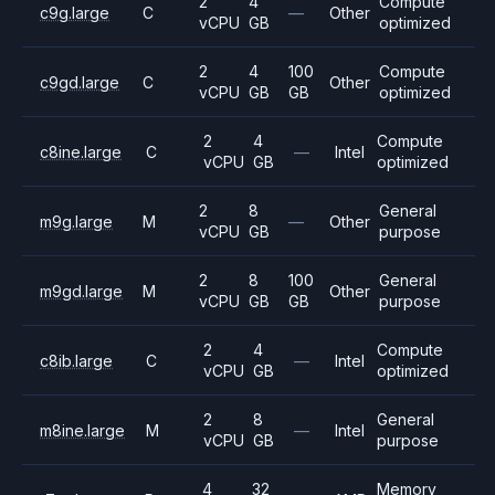
2
4
Compute
c9g.large
C
—
Other
vCPU
GB
optimized
2
4
100
Compute
c9gd.large
C
Other
vCPU
GB
GB
optimized
2
4
Compute
c8ine.large
C
—
Intel
vCPU
GB
optimized
2
8
General
m9g.large
M
—
Other
vCPU
GB
purpose
2
8
100
General
m9gd.large
M
Other
vCPU
GB
GB
purpose
2
4
Compute
c8ib.large
C
—
Intel
vCPU
GB
optimized
2
8
General
m8ine.large
M
—
Intel
vCPU
GB
purpose
4
32
Memory