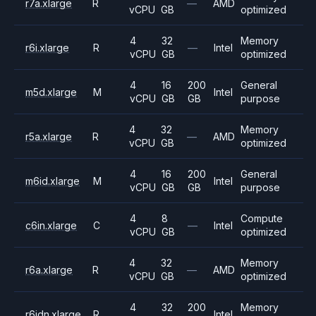
r7a.xlarge
R
—
AMD
vCPU
GB
optimized
4
32
Memory
r6i.xlarge
R
—
Intel
vCPU
GB
optimized
4
16
200
General
m5d.xlarge
M
Intel
vCPU
GB
GB
purpose
4
32
Memory
r5a.xlarge
R
—
AMD
vCPU
GB
optimized
4
16
200
General
m6id.xlarge
M
Intel
vCPU
GB
GB
purpose
4
8
Compute
c6in.xlarge
C
—
Intel
vCPU
GB
optimized
4
32
Memory
r6a.xlarge
R
—
AMD
vCPU
GB
optimized
4
32
200
Memory
r6idn.xlarge
R
Intel