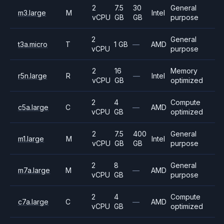
2
7.5
30
General
m3.large
M
Intel
vCPU
GB
GB
purpose
2
General
t3a.micro
T
1 GB
—
AMD
vCPU
purpose
2
16
Memory
r5n.large
R
—
Intel
vCPU
GB
optimized
2
4
Compute
c5a.large
C
—
AMD
vCPU
GB
optimized
2
7.5
400
General
m1.large
M
Intel
vCPU
GB
GB
purpose
2
8
General
m7a.large
M
—
AMD
vCPU
GB
purpose
2
4
Compute
c7a.large
C
—
AMD
vCPU
GB
optimized