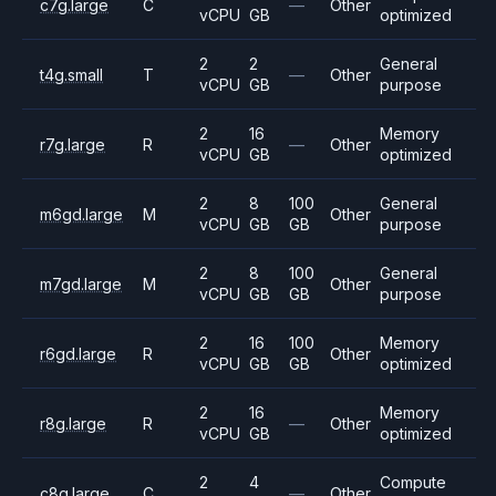
c7g.large
C
—
Other
vCPU
GB
optimized
2
2
General
t4g.small
T
—
Other
vCPU
GB
purpose
2
16
Memory
r7g.large
R
—
Other
vCPU
GB
optimized
2
8
100
General
m6gd.large
M
Other
vCPU
GB
GB
purpose
2
8
100
General
m7gd.large
M
Other
vCPU
GB
GB
purpose
2
16
100
Memory
r6gd.large
R
Other
vCPU
GB
GB
optimized
2
16
Memory
r8g.large
R
—
Other
vCPU
GB
optimized
2
4
Compute
c8g.large
C
—
Other