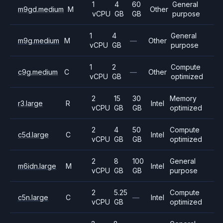
1
4
60
General
m9gd.medium
M
Other
vCPU
GB
GB
purpose
1
4
General
m9g.medium
M
—
Other
vCPU
GB
purpose
1
2
Compute
c9g.medium
C
—
Other
vCPU
GB
optimized
2
15
30
Memory
r3.large
R
Intel
vCPU
GB
GB
optimized
2
4
50
Compute
c5d.large
C
Intel
vCPU
GB
GB
optimized
2
8
100
General
m6idn.large
M
Intel
vCPU
GB
GB
purpose
2
5.25
Compute
c5n.large
C
—
Intel
vCPU
GB
optimized