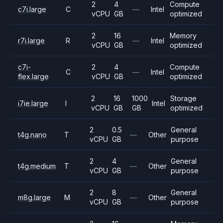
2
4
Compute
c7i.large
C
—
Intel
vCPU
GB
optimized
2
16
Memory
r7i.large
R
—
Intel
vCPU
GB
optimized
c7i-
2
4
Compute
C
—
Intel
flex.large
vCPU
GB
optimized
2
16
1000
Storage
i7ie.large
I
Intel
vCPU
GB
GB
optimized
2
0.5
General
t4g.nano
T
—
Other
vCPU
GB
purpose
2
4
General
t4g.medium
T
—
Other
vCPU
GB
purpose
2
8
General
m8g.large
M
—
Other
vCPU
GB
purpose