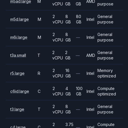
m5ad.large
M
AMD
vCPU
GB
GB
purpose
2
8
80
General
m5d.large
M
Intel
vCPU
GB
GB
purpose
2
8
General
m6i.large
M
—
Intel
vCPU
GB
purpose
2
2
General
t3a.small
T
—
AMD
vCPU
GB
purpose
2
16
Memory
r5.large
R
—
Intel
vCPU
GB
optimized
2
4
100
Compute
c6id.large
C
Intel
vCPU
GB
GB
optimized
2
8
General
t3.large
T
—
Intel
vCPU
GB
purpose
2
3.75
Compute
c4.large
C
—
Intel