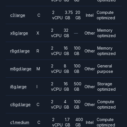
2
3.75
20
Compute
c3.large
C
Intel
vCPU
GB
GB
optimized
2
32
Memory
x8g.large
X
—
Other
vCPU
GB
optimized
2
16
100
Memory
r8gd.large
R
Other
vCPU
GB
GB
optimized
2
8
100
General
m8gd.large
M
Other
vCPU
GB
GB
purpose
2
16
500
Storage
i8g.large
I
Other
vCPU
GB
GB
optimized
2
4
100
Compute
c8gd.large
C
Other
vCPU
GB
GB
optimized
2
1.7
400
Compute
c1.medium
C
Intel
vCPU
GB
GB
optimized