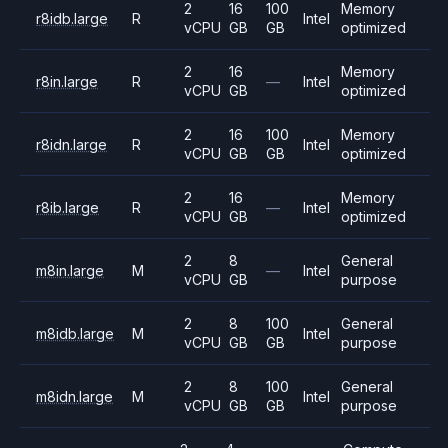
2
16
100
Memory
r8idb.large
R
Intel
vCPU
GB
GB
optimized
2
16
Memory
r8in.large
R
—
Intel
vCPU
GB
optimized
2
16
100
Memory
r8idn.large
R
Intel
vCPU
GB
GB
optimized
2
16
Memory
r8ib.large
R
—
Intel
vCPU
GB
optimized
2
8
General
m8in.large
M
—
Intel
vCPU
GB
purpose
2
8
100
General
m8idb.large
M
Intel
vCPU
GB
GB
purpose
2
8
100
General
m8idn.large
M
Intel
vCPU
GB
GB
purpose