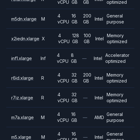
vCPU
GB
GB
optimized
4
16
200
General
m5dn.xlarge
M
Intel
vCPU
GB
GB
purpose
4
128
100
Memory
x2iedn.xlarge
X
Intel
vCPU
GB
GB
optimized
4
8
Accelerator
inf1.xlarge
Inf
—
Intel
vCPU
GB
optimized
4
32
200
Memory
r6id.xlarge
R
Intel
vCPU
GB
GB
optimized
4
32
Memory
r7iz.xlarge
R
—
Intel
vCPU
GB
optimized
4
16
General
m7a.xlarge
M
—
AMD
vCPU
GB
purpose
4
16
General
m5.xlarge
M
—
Intel
vCPU
GB
purpose