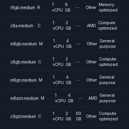
1
8
Memory
r8gb.medium
R
—
Other
vCPU
GB
optimized
1
2
Compute
c8a.medium
C
—
AMD
vCPU
GB
optimized
1
4
General
m8gb.medium
M
—
Other
vCPU
GB
purpose
1
2
Compute
c8gb.medium
C
—
Other
vCPU
GB
optimized
1
4
General
m8gn.medium
M
—
Other
vCPU
GB
purpose
1
4
General
m8azn.medium
M
—
AMD
vCPU
GB
purpose
1
2
60
Compute
c9gd.medium
C
Other
vCPU
GB
GB
optimized