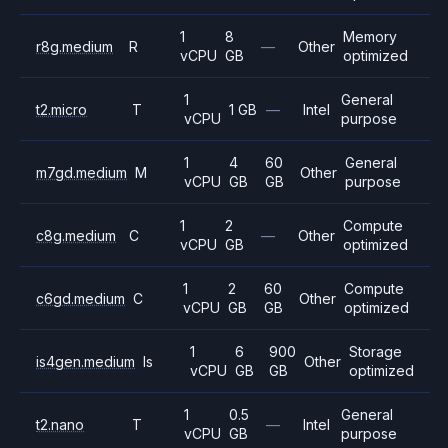
1
8
Memory
r8g.medium
R
—
Other
vCPU
GB
optimized
1
General
t2.micro
T
1 GB
—
Intel
vCPU
purpose
1
4
60
General
m7gd.medium
M
Other
vCPU
GB
GB
purpose
1
2
Compute
c8g.medium
C
—
Other
vCPU
GB
optimized
1
2
60
Compute
c6gd.medium
C
Other
vCPU
GB
GB
optimized
1
6
900
Storage
is4gen.medium
Is
Other
vCPU
GB
GB
optimized
1
0.5
General
t2.nano
T
—
Intel
vCPU
GB
purpose