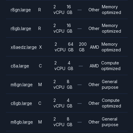
2
16
Memory
r8gn.large
R
—
Other
vCPU
GB
optimized
2
16
Memory
r8gb.large
R
—
Other
vCPU
GB
optimized
2
64
200
Memory
x8aedz.large
X
AMD
vCPU
GB
GB
optimized
2
4
Compute
c8a.large
C
—
AMD
vCPU
GB
optimized
2
8
General
m8gn.large
M
—
Other
vCPU
GB
purpose
2
4
Compute
c8gb.large
C
—
Other
vCPU
GB
optimized
2
8
General
m8gb.large
M
—
Other
vCPU
GB
purpose