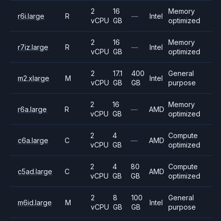
2
16
Memory
r6i.large
R
—
Intel
vCPU
GB
optimized
2
16
Memory
r7iz.large
R
—
Intel
vCPU
GB
optimized
2
17.1
400
General
m2.xlarge
M
Intel
vCPU
GB
GB
purpose
2
16
Memory
r6a.large
R
—
AMD
vCPU
GB
optimized
2
4
Compute
c6a.large
C
—
AMD
vCPU
GB
optimized
2
4
80
Compute
c5ad.large
C
AMD
vCPU
GB
GB
optimized
2
8
100
General
m6id.large
M
Intel
vCPU
GB
GB
purpose