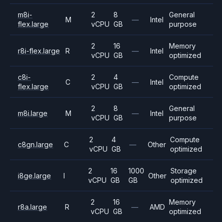
m8i-
2
8
General
M
—
Intel
flex.large
vCPU
GB
purpose
2
16
Memory
r8i-flex.large
R
—
Intel
vCPU
GB
optimized
c8i-
2
4
Compute
C
—
Intel
flex.large
vCPU
GB
optimized
2
8
General
m8i.large
M
—
Intel
vCPU
GB
purpose
2
4
Compute
c8gn.large
C
—
Other
vCPU
GB
optimized
2
16
1000
Storage
i8ge.large
I
Other
vCPU
GB
GB
optimized
2
16
Memory
r8a.large
R
—
AMD
vCPU
GB
optimized