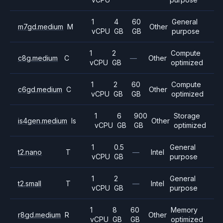
1
4
60
General
m7gd.medium
M
Other
vCPU
GB
GB
purpose
1
2
Compute
c8g.medium
C
—
Other
vCPU
GB
optimized
1
2
60
Compute
c6gd.medium
C
Other
vCPU
GB
GB
optimized
1
6
900
Storage
is4gen.medium
Is
Other
vCPU
GB
GB
optimized
1
0.5
General
t2.nano
T
—
Intel
vCPU
GB
purpose
1
2
General
t2.small
T
—
Intel
vCPU
GB
purpose
1
8
60
Memory
r8gd.medium
R
Other
vCPU
GB
GB
optimized