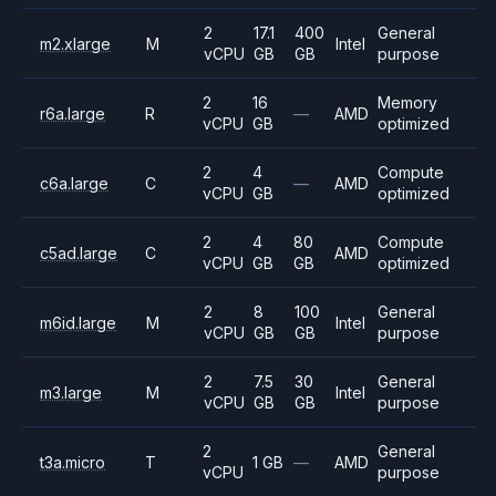
2
17.1
400
General
m2.xlarge
M
Intel
vCPU
GB
GB
purpose
2
16
Memory
r6a.large
R
—
AMD
vCPU
GB
optimized
2
4
Compute
c6a.large
C
—
AMD
vCPU
GB
optimized
2
4
80
Compute
c5ad.large
C
AMD
vCPU
GB
GB
optimized
2
8
100
General
m6id.large
M
Intel
vCPU
GB
GB
purpose
2
7.5
30
General
m3.large
M
Intel
vCPU
GB
GB
purpose
2
General
t3a.micro
T
1 GB
—
AMD
vCPU
purpose