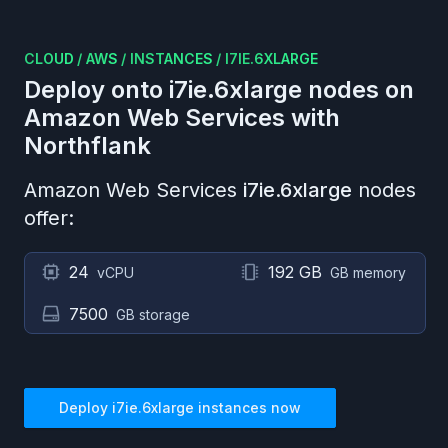
CLOUD
/
AWS
/
INSTANCES
/
I7IE.6XLARGE
Deploy onto
i7ie.6xlarge
nodes on
Amazon Web Services
with
Northflank
Amazon Web Services
i7ie.6xlarge
nodes
offer:
24
192 GB
vCPU
GB memory
7500
GB storage
Deploy
i7ie.6xlarge
instances now