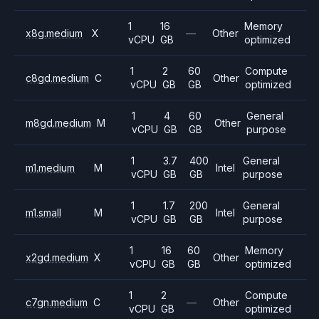
1
16
Memory
x8g.medium
X
—
Other
vCPU
GB
optimized
1
2
60
Compute
c8gd.medium
C
Other
vCPU
GB
GB
optimized
1
4
60
General
m8gd.medium
M
Other
vCPU
GB
GB
purpose
1
3.7
400
General
m1.medium
M
Intel
vCPU
GB
GB
purpose
1
1.7
200
General
m1.small
M
Intel
vCPU
GB
GB
purpose
1
16
60
Memory
x2gd.medium
X
Other
vCPU
GB
GB
optimized
1
2
Compute
c7gn.medium
C
—
Other
vCPU
GB
optimized