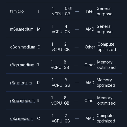
1
0.61
General
t1.micro
T
—
Intel
vCPU
GB
purpose
1
4
General
m8a.medium
M
—
AMD
vCPU
GB
purpose
1
2
Compute
c8gn.medium
C
—
Other
vCPU
GB
optimized
1
8
Memory
r8gn.medium
R
—
Other
vCPU
GB
optimized
1
8
Memory
r8a.medium
R
—
AMD
vCPU
GB
optimized
1
8
Memory
r8gb.medium
R
—
Other
vCPU
GB
optimized
1
2
Compute
c8a.medium
C
—
AMD
vCPU
GB
optimized