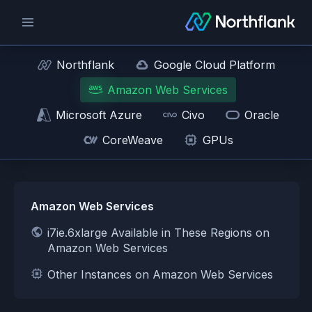
Northflank
Google Cloud Platform
Amazon Web Services
Microsoft Azure
Civo
Oracle
CoreWeave
GPUs
Amazon Web Services
i7ie.6xlarge Available in These Regions on
Amazon Web Services
Other Instances on Amazon Web Services