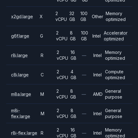
2
32
100
Memory
x2gd.large
X
Other
vCPU
GB
GB
optimized
2
8
100
Accelerator
g6f.large
G
Intel
vCPU
GB
GB
optimized
2
16
Memory
r8i.large
R
—
Intel
vCPU
GB
optimized
2
4
Compute
c8i.large
C
—
Intel
vCPU
GB
optimized
2
8
General
m8a.large
M
—
AMD
vCPU
GB
purpose
m8i-
2
8
General
M
—
Intel
flex.large
vCPU
GB
purpose
2
16
Memory
r8i-flex.large
R
—
Intel
vCPU
GB
optimized