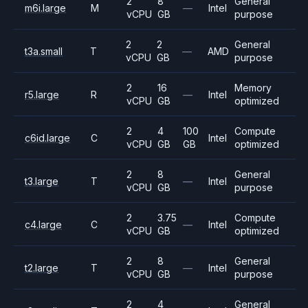
2
8
General
m6i.large
M
—
Intel
vCPU
GB
purpose
2
2
General
t3a.small
T
—
AMD
vCPU
GB
purpose
2
16
Memory
r5.large
R
—
Intel
vCPU
GB
optimized
2
4
100
Compute
c6id.large
C
Intel
vCPU
GB
GB
optimized
2
8
General
t3.large
T
—
Intel
vCPU
GB
purpose
2
3.75
Compute
c4.large
C
—
Intel
vCPU
GB
optimized
2
8
General
t2.large
T
—
Intel
vCPU
GB
purpose
2
4
General