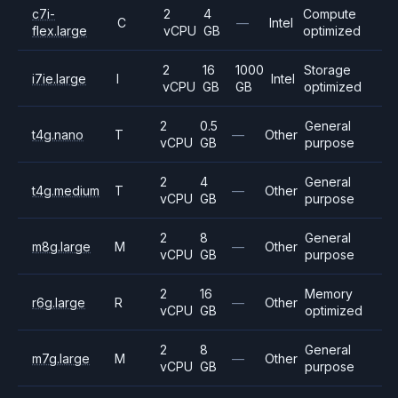
c7i-
2
4
Compute
C
—
Intel
flex.large
vCPU
GB
optimized
2
16
1000
Storage
i7ie.large
I
Intel
vCPU
GB
GB
optimized
2
0.5
General
t4g.nano
T
—
Other
vCPU
GB
purpose
2
4
General
t4g.medium
T
—
Other
vCPU
GB
purpose
2
8
General
m8g.large
M
—
Other
vCPU
GB
purpose
2
16
Memory
r6g.large
R
—
Other
vCPU
GB
optimized
2
8
General
m7g.large
M
—
Other
vCPU
GB
purpose