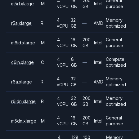
4
16
200
General
m5d.xlarge
M
Intel
vCPU
GB
GB
purpose
4
32
Memory
r5a.xlarge
R
—
AMD
vCPU
GB
optimized
4
16
200
General
m6id.xlarge
M
Intel
vCPU
GB
GB
purpose
4
8
Compute
c6in.xlarge
C
—
Intel
vCPU
GB
optimized
4
32
Memory
r6a.xlarge
R
—
AMD
vCPU
GB
optimized
4
32
200
Memory
r6idn.xlarge
R
Intel
vCPU
GB
GB
optimized
4
16
200
General
m5dn.xlarge
M
Intel
vCPU
GB
GB
purpose
4
128
100
Memory