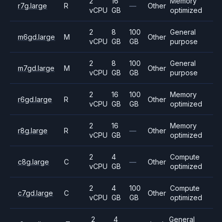
2
16
Memory
r7g.large
R
—
Other
vCPU
GB
optimized
2
8
100
General
m6gd.large
M
Other
vCPU
GB
GB
purpose
2
8
100
General
m7gd.large
M
Other
vCPU
GB
GB
purpose
2
16
100
Memory
r6gd.large
R
Other
vCPU
GB
GB
optimized
2
16
Memory
r8g.large
R
—
Other
vCPU
GB
optimized
2
4
Compute
c8g.large
C
—
Other
vCPU
GB
optimized
2
4
100
Compute
c7gd.large
C
Other
vCPU
GB
GB
optimized
2
4
General