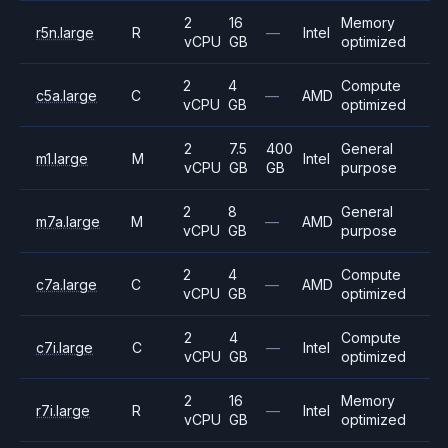
2
16
Memory
r5n.large
R
—
Intel
vCPU
GB
optimized
2
4
Compute
c5a.large
C
—
AMD
vCPU
GB
optimized
2
7.5
400
General
m1.large
M
Intel
vCPU
GB
GB
purpose
2
8
General
m7a.large
M
—
AMD
vCPU
GB
purpose
2
4
Compute
c7a.large
C
—
AMD
vCPU
GB
optimized
2
4
Compute
c7i.large
C
—
Intel
vCPU
GB
optimized
2
16
Memory
r7i.large
R
—
Intel
vCPU
GB
optimized