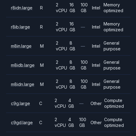
2
16
100
Memory
r8idn.large
R
Intel
vCPU
GB
GB
optimized
2
16
Memory
r8ib.large
R
—
Intel
vCPU
GB
optimized
2
8
General
m8in.large
M
—
Intel
vCPU
GB
purpose
2
8
100
General
m8idb.large
M
Intel
vCPU
GB
GB
purpose
2
8
100
General
m8idn.large
M
Intel
vCPU
GB
GB
purpose
2
4
Compute
c9g.large
C
—
Other
vCPU
GB
optimized
2
4
100
Compute
c9gd.large
C
Other
vCPU
GB
GB
optimized