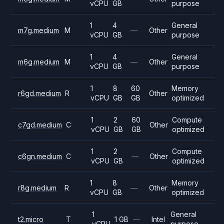
vCPU
GB
purpose
1
4
General
m7g.medium
M
—
Other
vCPU
GB
purpose
1
4
General
m6g.medium
M
—
Other
vCPU
GB
purpose
1
8
60
Memory
r6gd.medium
R
Other
vCPU
GB
GB
optimized
1
2
60
Compute
c7gd.medium
C
Other
vCPU
GB
GB
optimized
1
2
Compute
c6gn.medium
C
—
Other
vCPU
GB
optimized
1
8
Memory
r8g.medium
R
—
Other
vCPU
GB
optimized
1
General
t2.micro
T
1 GB
—
Intel
vCPU
purpose