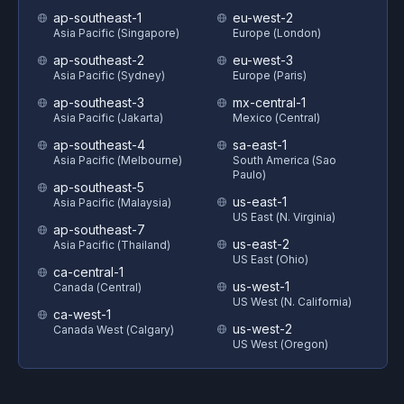
ap-southeast-1
eu-west-2
Asia Pacific (Singapore)
Europe (London)
ap-southeast-2
eu-west-3
Asia Pacific (Sydney)
Europe (Paris)
ap-southeast-3
mx-central-1
Asia Pacific (Jakarta)
Mexico (Central)
ap-southeast-4
sa-east-1
Asia Pacific (Melbourne)
South America (Sao
Paulo)
ap-southeast-5
us-east-1
Asia Pacific (Malaysia)
US East (N. Virginia)
ap-southeast-7
us-east-2
Asia Pacific (Thailand)
US East (Ohio)
ca-central-1
us-west-1
Canada (Central)
US West (N. California)
ca-west-1
us-west-2
Canada West (Calgary)
US West (Oregon)