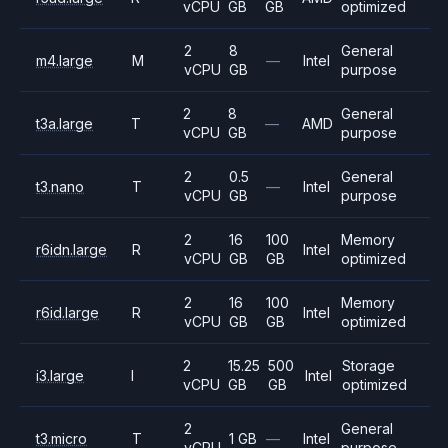
vCPU
GB
GB
optimized
2
8
General
m4.large
M
—
Intel
vCPU
GB
purpose
2
8
General
t3a.large
T
—
AMD
vCPU
GB
purpose
2
0.5
General
t3.nano
T
—
Intel
vCPU
GB
purpose
2
16
100
Memory
r6idn.large
R
Intel
vCPU
GB
GB
optimized
2
16
100
Memory
r6id.large
R
Intel
vCPU
GB
GB
optimized
2
15.25
500
Storage
i3.large
I
Intel
vCPU
GB
GB
optimized
2
General
t3.micro
T
1 GB
—
Intel
vCPU
purpose