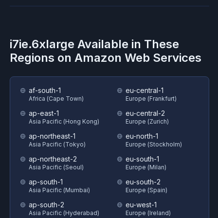
i7ie.6xlarge
Available in These
Regions on
Amazon Web Services
af-south-1
eu-central-1
Africa (Cape Town)
Europe (Frankfurt)
ap-east-1
eu-central-2
Asia Pacific (Hong Kong)
Europe (Zurich)
ap-northeast-1
eu-north-1
Asia Pacific (Tokyo)
Europe (Stockholm)
ap-northeast-2
eu-south-1
Asia Pacific (Seoul)
Europe (Milan)
ap-south-1
eu-south-2
Asia Pacific (Mumbai)
Europe (Spain)
ap-south-2
eu-west-1
Asia Pacific (Hyderabad)
Europe (Ireland)