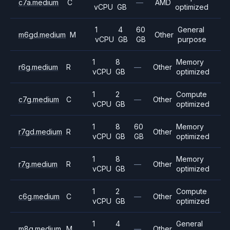
c7a.medium
C
—
AMD
vCPU
GB
optimized
1
4
60
General
m6gd.medium
M
Other
vCPU
GB
GB
purpose
1
8
Memory
r6g.medium
R
—
Other
vCPU
GB
optimized
1
2
Compute
c7g.medium
C
—
Other
vCPU
GB
optimized
1
8
60
Memory
r7gd.medium
R
Other
vCPU
GB
GB
optimized
1
8
Memory
r7g.medium
R
—
Other
vCPU
GB
optimized
1
2
Compute
c6g.medium
C
—
Other
vCPU
GB
optimized
1
4
General
m8g.medium
M
—
Other