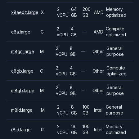
2
64
200
Memory
x8aedz.large
X
AMD
vCPU
GB
GB
optimized
2
4
Compute
c8a.large
C
—
AMD
vCPU
GB
optimized
2
8
General
m8gn.large
M
—
Other
vCPU
GB
purpose
2
4
Compute
c8gb.large
C
—
Other
vCPU
GB
optimized
2
8
General
m8gb.large
M
—
Other
vCPU
GB
purpose
2
8
100
General
m8id.large
M
Intel
vCPU
GB
GB
purpose
2
16
100
Memory
r8id.large
R
Intel
vCPU
GB
GB
optimized