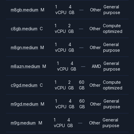
1
4
General
m8gb.medium
M
—
Other
vCPU
GB
purpose
1
2
Compute
c8gb.medium
C
—
Other
vCPU
GB
optimized
1
4
General
m8gn.medium
M
—
Other
vCPU
GB
purpose
1
4
General
m8azn.medium
M
—
AMD
vCPU
GB
purpose
1
2
60
Compute
c9gd.medium
C
Other
vCPU
GB
GB
optimized
1
4
60
General
m9gd.medium
M
Other
vCPU
GB
GB
purpose
1
4
General
m9g.medium
M
—
Other
vCPU
GB
purpose