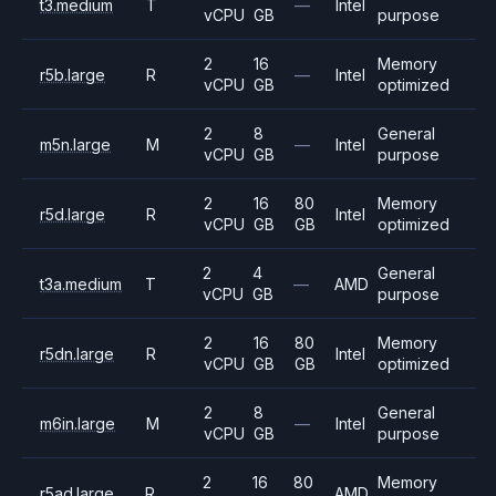
t3.medium
T
—
Intel
vCPU
GB
purpose
2
16
Memory
r5b.large
R
—
Intel
vCPU
GB
optimized
2
8
General
m5n.large
M
—
Intel
vCPU
GB
purpose
2
16
80
Memory
r5d.large
R
Intel
vCPU
GB
GB
optimized
2
4
General
t3a.medium
T
—
AMD
vCPU
GB
purpose
2
16
80
Memory
r5dn.large
R
Intel
vCPU
GB
GB
optimized
2
8
General
m6in.large
M
—
Intel
vCPU
GB
purpose
2
16
80
Memory
r5ad.large
R
AMD