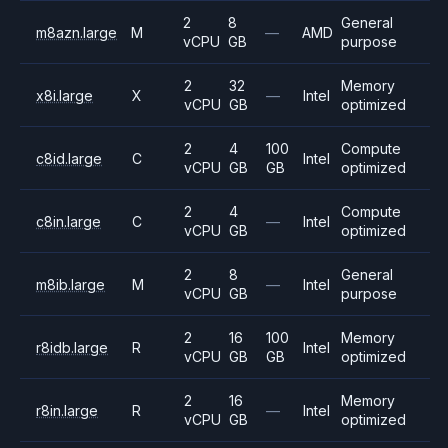
2
8
General
m8azn.large
M
—
AMD
vCPU
GB
purpose
2
32
Memory
x8i.large
X
—
Intel
vCPU
GB
optimized
2
4
100
Compute
c8id.large
C
Intel
vCPU
GB
GB
optimized
2
4
Compute
c8in.large
C
—
Intel
vCPU
GB
optimized
2
8
General
m8ib.large
M
—
Intel
vCPU
GB
purpose
2
16
100
Memory
r8idb.large
R
Intel
vCPU
GB
GB
optimized
2
16
Memory
r8in.large
R
—
Intel
vCPU
GB
optimized