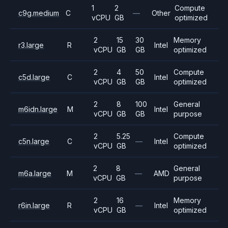
1
2
Compute
c9g.medium
C
—
Other
vCPU
GB
optimized
2
15
30
Memory
r3.large
R
Intel
vCPU
GB
GB
optimized
2
4
50
Compute
c5d.large
C
Intel
vCPU
GB
GB
optimized
2
8
100
General
m6idn.large
M
Intel
vCPU
GB
GB
purpose
2
5.25
Compute
c5n.large
C
—
Intel
vCPU
GB
optimized
2
8
General
m6a.large
M
—
AMD
vCPU
GB
purpose
2
16
Memory
r6in.large
R
—
Intel
vCPU
GB
optimized