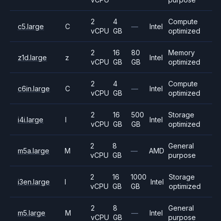
2
4
Compute
c5.large
C
—
Intel
vCPU
GB
optimized
2
16
80
Memory
z1d.large
z
Intel
vCPU
GB
GB
optimized
2
4
Compute
c6in.large
C
—
Intel
vCPU
GB
optimized
2
16
500
Storage
i4i.large
I
Intel
vCPU
GB
GB
optimized
2
8
General
m5a.large
M
—
AMD
vCPU
GB
purpose
2
16
1000
Storage
i3en.large
I
Intel
vCPU
GB
GB
optimized
2
8
General
m5.large
M
—
Intel
vCPU
GB
purpose