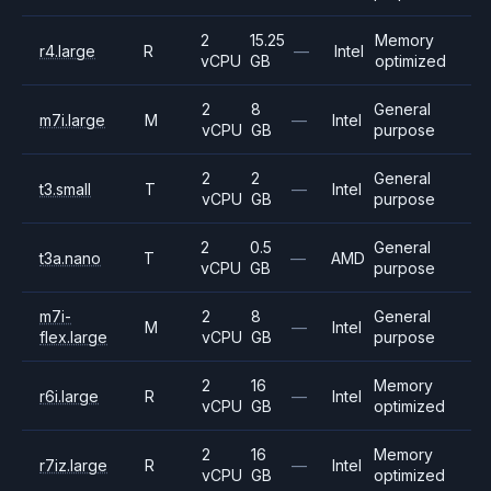
2
15.25
Memory
r4.large
R
—
Intel
vCPU
GB
optimized
2
8
General
m7i.large
M
—
Intel
vCPU
GB
purpose
2
2
General
t3.small
T
—
Intel
vCPU
GB
purpose
2
0.5
General
t3a.nano
T
—
AMD
vCPU
GB
purpose
m7i-
2
8
General
M
—
Intel
flex.large
vCPU
GB
purpose
2
16
Memory
r6i.large
R
—
Intel
vCPU
GB
optimized
2
16
Memory
r7iz.large
R
—
Intel
vCPU
GB
optimized