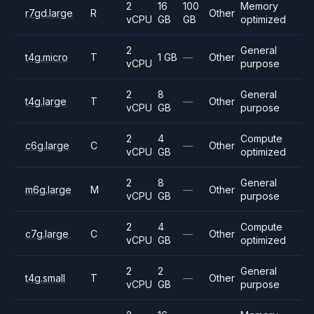
2
16
100
Memory
r7gd.large
R
Other
vCPU
GB
GB
optimized
2
General
t4g.micro
T
1 GB
—
Other
vCPU
purpose
2
8
General
t4g.large
T
—
Other
vCPU
GB
purpose
2
4
Compute
c6g.large
C
—
Other
vCPU
GB
optimized
2
8
General
m6g.large
M
—
Other
vCPU
GB
purpose
2
4
Compute
c7g.large
C
—
Other
vCPU
GB
optimized
2
2
General
t4g.small
T
—
Other
vCPU
GB
purpose