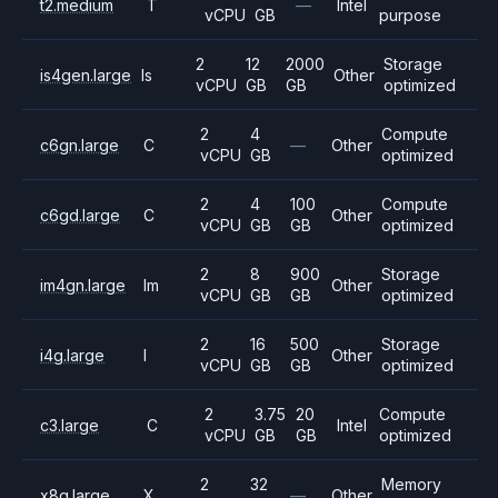
t2.medium
T
—
Intel
vCPU
GB
purpose
2
12
2000
Storage
is4gen.large
Is
Other
vCPU
GB
GB
optimized
2
4
Compute
c6gn.large
C
—
Other
vCPU
GB
optimized
2
4
100
Compute
c6gd.large
C
Other
vCPU
GB
GB
optimized
2
8
900
Storage
im4gn.large
Im
Other
vCPU
GB
GB
optimized
2
16
500
Storage
i4g.large
I
Other
vCPU
GB
GB
optimized
2
3.75
20
Compute
c3.large
C
Intel
vCPU
GB
GB
optimized
2
32
Memory
x8g.large
X
—
Other