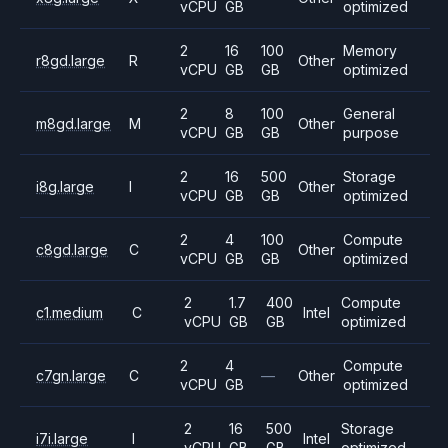
vCPU
GB
optimized
2
16
100
Memory
r8gd.large
R
Other
vCPU
GB
GB
optimized
2
8
100
General
m8gd.large
M
Other
vCPU
GB
GB
purpose
2
16
500
Storage
i8g.large
I
Other
vCPU
GB
GB
optimized
2
4
100
Compute
c8gd.large
C
Other
vCPU
GB
GB
optimized
2
1.7
400
Compute
c1.medium
C
Intel
vCPU
GB
GB
optimized
2
4
Compute
c7gn.large
C
—
Other
vCPU
GB
optimized
2
16
500
Storage
i7i.large
I
Intel
vCPU
GB
GB
optimized