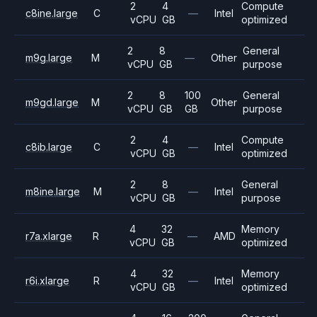
2
4
Compute
c8ine.large
C
—
Intel
vCPU
GB
optimized
2
8
General
m9g.large
M
—
Other
vCPU
GB
purpose
2
8
100
General
m9gd.large
M
Other
vCPU
GB
GB
purpose
2
4
Compute
c8ib.large
C
—
Intel
vCPU
GB
optimized
2
8
General
m8ine.large
M
—
Intel
vCPU
GB
purpose
4
32
Memory
r7a.xlarge
R
—
AMD
vCPU
GB
optimized
4
32
Memory
r6i.xlarge
R
—
Intel
vCPU
GB
optimized