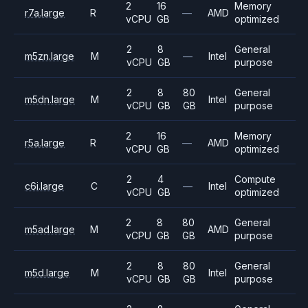
2
16
Memory
r7a.large
R
—
AMD
vCPU
GB
optimized
2
8
General
m5zn.large
M
—
Intel
vCPU
GB
purpose
2
8
80
General
m5dn.large
M
Intel
vCPU
GB
GB
purpose
2
16
Memory
r5a.large
R
—
AMD
vCPU
GB
optimized
2
4
Compute
c6i.large
C
—
Intel
vCPU
GB
optimized
2
8
80
General
m5ad.large
M
AMD
vCPU
GB
GB
purpose
2
8
80
General
m5d.large
M
Intel
vCPU
GB
GB
purpose