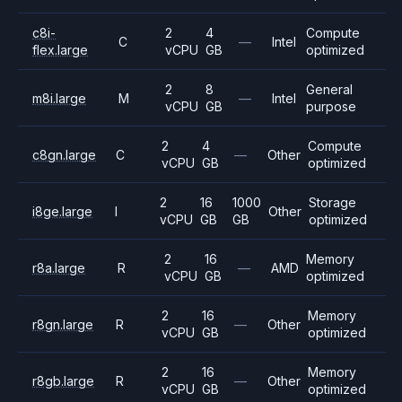
c8i-
2
4
Compute
C
—
Intel
flex.large
vCPU
GB
optimized
2
8
General
m8i.large
M
—
Intel
vCPU
GB
purpose
2
4
Compute
c8gn.large
C
—
Other
vCPU
GB
optimized
2
16
1000
Storage
i8ge.large
I
Other
vCPU
GB
GB
optimized
2
16
Memory
r8a.large
R
—
AMD
vCPU
GB
optimized
2
16
Memory
r8gn.large
R
—
Other
vCPU
GB
optimized
2
16
Memory
r8gb.large
R
—
Other
vCPU
GB
optimized