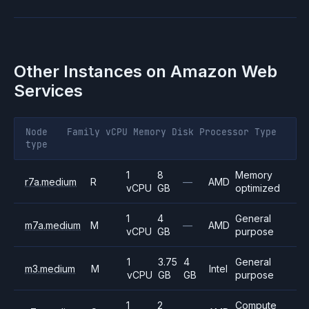
Other Instances on
Amazon Web
Services
Node
Family
vCPU
Memory
Disk
Processor
Type
type
1
8
Memory
r7a.medium
R
—
AMD
vCPU
GB
optimized
1
4
General
m7a.medium
M
—
AMD
vCPU
GB
purpose
1
3.75
4
General
m3.medium
M
Intel
vCPU
GB
GB
purpose
1
2
Compute