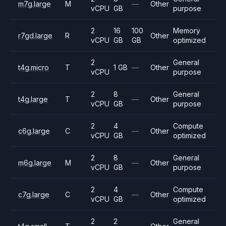
m7g.large
M
—
Other
vCPU
GB
purpose
2
16
100
Memory
r7gd.large
R
Other
vCPU
GB
GB
optimized
2
General
t4g.micro
T
1 GB
—
Other
vCPU
purpose
2
8
General
t4g.large
T
—
Other
vCPU
GB
purpose
2
4
Compute
c6g.large
C
—
Other
vCPU
GB
optimized
2
8
General
m6g.large
M
—
Other
vCPU
GB
purpose
2
4
Compute
c7g.large
C
—
Other
vCPU
GB
optimized
2
2
General