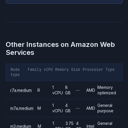
Other Instances on
Amazon Web
Services
Node
Family
vCPU
Memory
Disk
Processor
Type
type
1
8
Memory
r7a.medium
R
—
AMD
vCPU
GB
optimized
1
4
General
m7a.medium
M
—
AMD
vCPU
GB
purpose
1
3.75
4
General
m3.medium
M
Intel