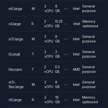
2
8
General
m5.large
M
—
Intel
vCPU
GB
purpose
2
15.25
Memory
r4.large
R
—
Intel
vCPU
GB
optimized
2
8
General
m7i.large
M
—
Intel
vCPU
GB
purpose
2
2
General
t3.small
T
—
Intel
vCPU
GB
purpose
2
0.5
General
t3a.nano
T
—
AMD
vCPU
GB
purpose
m7i-
2
8
General
M
—
Intel
flex.large
vCPU
GB
purpose
2
16
Memory
r6i.large
R
—
Intel
vCPU
GB
optimized