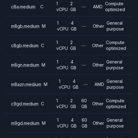
1
2
Compute
c8a.medium
C
—
AMD
vCPU
GB
optimized
1
4
General
m8gb.medium
M
—
Other
vCPU
GB
purpose
1
2
Compute
c8gb.medium
C
—
Other
vCPU
GB
optimized
1
4
General
m8gn.medium
M
—
Other
vCPU
GB
purpose
1
4
General
m8azn.medium
M
—
AMD
vCPU
GB
purpose
1
2
60
Compute
c9gd.medium
C
Other
vCPU
GB
GB
optimized
1
4
60
General
m9gd.medium
M
Other
vCPU
GB
GB
purpose