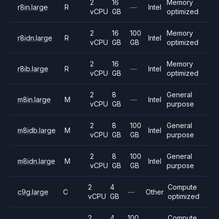
2
16
Memory
r8in.large
R
—
Intel
vCPU
GB
optimized
2
16
100
Memory
r8idn.large
R
Intel
vCPU
GB
GB
optimized
2
16
Memory
r8ib.large
R
—
Intel
vCPU
GB
optimized
2
8
General
m8in.large
M
—
Intel
vCPU
GB
purpose
2
8
100
General
m8idb.large
M
Intel
vCPU
GB
GB
purpose
2
8
100
General
m8idn.large
M
Intel
vCPU
GB
GB
purpose
2
4
Compute
c9g.large
C
—
Other
vCPU
GB
optimized
2
4
100
Compute