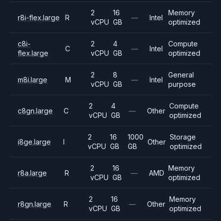
2
16
Memory
r8i-flex.large
R
—
Intel
vCPU
GB
optimized
c8i-
2
4
Compute
C
—
Intel
flex.large
vCPU
GB
optimized
2
8
General
m8i.large
M
—
Intel
vCPU
GB
purpose
2
4
Compute
c8gn.large
C
—
Other
vCPU
GB
optimized
2
16
1000
Storage
i8ge.large
I
Other
vCPU
GB
GB
optimized
2
16
Memory
r8a.large
R
—
AMD
vCPU
GB
optimized
2
16
Memory
r8gn.large
R
—
Other
vCPU
GB
optimized