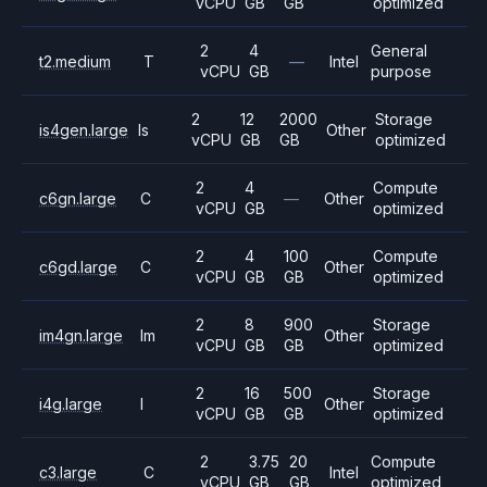
vCPU
GB
GB
optimized
2
4
General
t2.medium
T
—
Intel
vCPU
GB
purpose
2
12
2000
Storage
is4gen.large
Is
Other
vCPU
GB
GB
optimized
2
4
Compute
c6gn.large
C
—
Other
vCPU
GB
optimized
2
4
100
Compute
c6gd.large
C
Other
vCPU
GB
GB
optimized
2
8
900
Storage
im4gn.large
Im
Other
vCPU
GB
GB
optimized
2
16
500
Storage
i4g.large
I
Other
vCPU
GB
GB
optimized
2
3.75
20
Compute
c3.large
C
Intel
vCPU
GB
GB
optimized