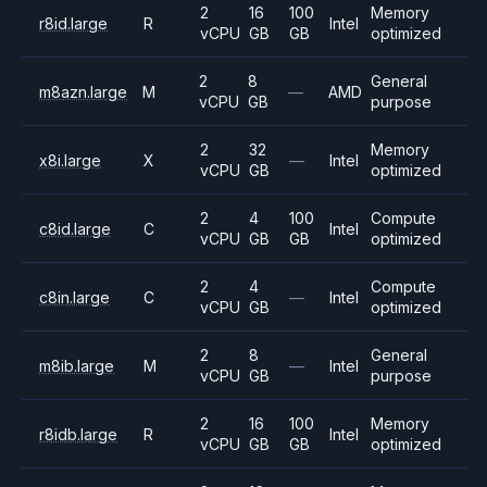
2
16
100
Memory
r8id.large
R
Intel
vCPU
GB
GB
optimized
2
8
General
m8azn.large
M
—
AMD
vCPU
GB
purpose
2
32
Memory
x8i.large
X
—
Intel
vCPU
GB
optimized
2
4
100
Compute
c8id.large
C
Intel
vCPU
GB
GB
optimized
2
4
Compute
c8in.large
C
—
Intel
vCPU
GB
optimized
2
8
General
m8ib.large
M
—
Intel
vCPU
GB
purpose
2
16
100
Memory
r8idb.large
R
Intel
vCPU
GB
GB
optimized