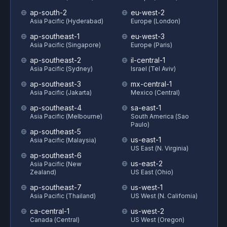
ap-south-2
eu-west-2
Asia Pacific (Hyderabad)
Europe (London)
ap-southeast-1
eu-west-3
Asia Pacific (Singapore)
Europe (Paris)
ap-southeast-2
il-central-1
Asia Pacific (Sydney)
Israel (Tel Aviv)
ap-southeast-3
mx-central-1
Asia Pacific (Jakarta)
Mexico (Central)
ap-southeast-4
sa-east-1
Asia Pacific (Melbourne)
South America (Sao
Paulo)
ap-southeast-5
us-east-1
Asia Pacific (Malaysia)
US East (N. Virginia)
ap-southeast-6
us-east-2
Asia Pacific (New
Zealand)
US East (Ohio)
ap-southeast-7
us-west-1
Asia Pacific (Thailand)
US West (N. California)
ca-central-1
us-west-2
Canada (Central)
US West (Oregon)