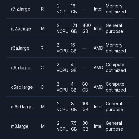
2
16
Memory
r7iz.large
R
—
Intel
vCPU
GB
optimized
2
17.1
400
General
m2.xlarge
M
Intel
vCPU
GB
GB
purpose
2
16
Memory
r6a.large
R
—
AMD
vCPU
GB
optimized
2
4
Compute
c6a.large
C
—
AMD
vCPU
GB
optimized
2
4
80
Compute
c5ad.large
C
AMD
vCPU
GB
GB
optimized
2
8
100
General
m6id.large
M
Intel
vCPU
GB
GB
purpose
2
7.5
30
General
m3.large
M
Intel
vCPU
GB
GB
purpose