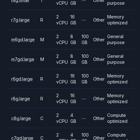
t4g.small
T
—
Other
vCPU
GB
purpose
2
16
Memory
r7g.large
R
—
Other
vCPU
GB
optimized
2
8
100
General
m6gd.large
M
Other
vCPU
GB
GB
purpose
2
8
100
General
m7gd.large
M
Other
vCPU
GB
GB
purpose
2
16
100
Memory
r6gd.large
R
Other
vCPU
GB
GB
optimized
2
16
Memory
r8g.large
R
—
Other
vCPU
GB
optimized
2
4
Compute
c8g.large
C
—
Other
vCPU
GB
optimized
2
4
100
Compute
c7gd.large
C
Other