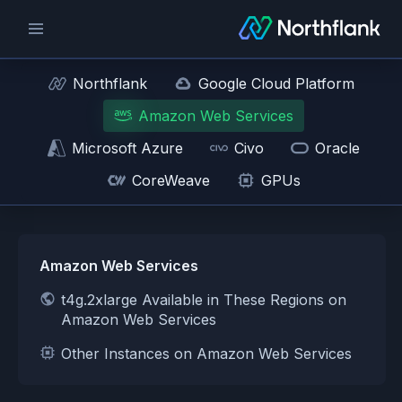
Northflank
Google Cloud Platform
Amazon Web Services
Microsoft Azure
Civo
Oracle
CoreWeave
GPUs
Amazon Web Services
t4g.2xlarge Available in These Regions on
Amazon Web Services
Other Instances on Amazon Web Services