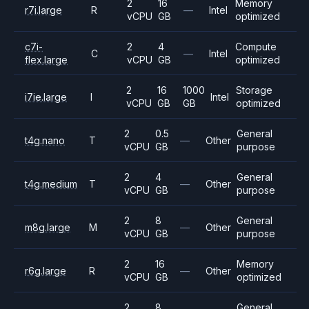
2
16
Memory
r7i.large
R
—
Intel
vCPU
GB
optimized
c7i-
2
4
Compute
C
—
Intel
flex.large
vCPU
GB
optimized
2
16
1000
Storage
i7ie.large
I
Intel
vCPU
GB
GB
optimized
2
0.5
General
t4g.nano
T
—
Other
vCPU
GB
purpose
2
4
General
t4g.medium
T
—
Other
vCPU
GB
purpose
2
8
General
m8g.large
M
—
Other
vCPU
GB
purpose
2
16
Memory
r6g.large
R
—
Other
vCPU
GB
optimized
2
8
General