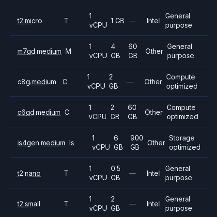
1
General
t2.micro
T
1 GB
—
Intel
vCPU
purpose
1
4
60
General
m7gd.medium
M
Other
vCPU
GB
GB
purpose
1
2
Compute
c8g.medium
C
—
Other
vCPU
GB
optimized
1
2
60
Compute
c6gd.medium
C
Other
vCPU
GB
GB
optimized
1
6
900
Storage
is4gen.medium
Is
Other
vCPU
GB
GB
optimized
1
0.5
General
t2.nano
T
—
Intel
vCPU
GB
purpose
1
2
General
t2.small
T
—
Intel
vCPU
GB
purpose