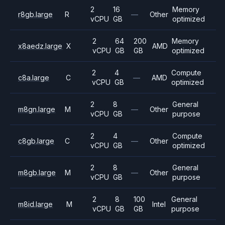
2
16
Memory
r8gb.large
R
—
Other
vCPU
GB
optimized
2
64
200
Memory
x8aedz.large
X
AMD
vCPU
GB
GB
optimized
2
4
Compute
c8a.large
C
—
AMD
vCPU
GB
optimized
2
8
General
m8gn.large
M
—
Other
vCPU
GB
purpose
2
4
Compute
c8gb.large
C
—
Other
vCPU
GB
optimized
2
8
General
m8gb.large
M
—
Other
vCPU
GB
purpose
2
8
100
General
m8id.large
M
Intel
vCPU
GB
GB
purpose