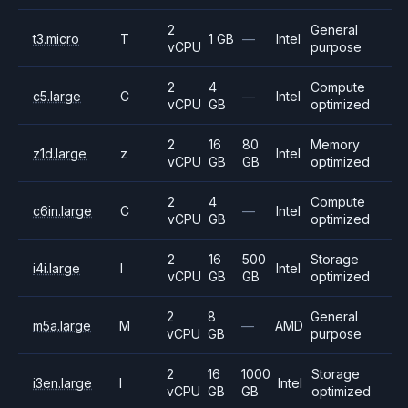
2
General
t3.micro
T
1 GB
—
Intel
vCPU
purpose
2
4
Compute
c5.large
C
—
Intel
vCPU
GB
optimized
2
16
80
Memory
z1d.large
z
Intel
vCPU
GB
GB
optimized
2
4
Compute
c6in.large
C
—
Intel
vCPU
GB
optimized
2
16
500
Storage
i4i.large
I
Intel
vCPU
GB
GB
optimized
2
8
General
m5a.large
M
—
AMD
vCPU
GB
purpose
2
16
1000
Storage
i3en.large
I
Intel
vCPU
GB
GB
optimized