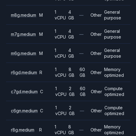
1
4
General
m8g.medium
M
—
Other
vCPU
GB
purpose
1
4
General
m7g.medium
M
—
Other
vCPU
GB
purpose
1
4
General
m6g.medium
M
—
Other
vCPU
GB
purpose
1
8
60
Memory
r6gd.medium
R
Other
vCPU
GB
GB
optimized
1
2
60
Compute
c7gd.medium
C
Other
vCPU
GB
GB
optimized
1
2
Compute
c6gn.medium
C
—
Other
vCPU
GB
optimized
1
8
Memory
r8g.medium
R
—
Other
vCPU
GB
optimized