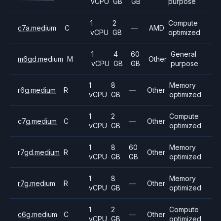
vCPU
GB
GB
purpose
1
2
Compute
c7a.medium
C
—
AMD
vCPU
GB
optimized
1
4
60
General
m6gd.medium
M
Other
vCPU
GB
GB
purpose
1
8
Memory
r6g.medium
R
—
Other
vCPU
GB
optimized
1
2
Compute
c7g.medium
C
—
Other
vCPU
GB
optimized
1
8
60
Memory
r7gd.medium
R
Other
vCPU
GB
GB
optimized
1
8
Memory
r7g.medium
R
—
Other
vCPU
GB
optimized
1
2
Compute
c6g.medium
C
—
Other
vCPU
GB
optimized