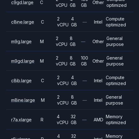
c9gd.large
C
Other
vCPU
GB
GB
optimized
2
4
Compute
c8ine.large
C
—
Intel
vCPU
GB
optimized
2
8
General
m9g.large
M
—
Other
vCPU
GB
purpose
2
8
100
General
m9gd.large
M
Other
vCPU
GB
GB
purpose
2
4
Compute
c8ib.large
C
—
Intel
vCPU
GB
optimized
2
8
General
m8ine.large
M
—
Intel
vCPU
GB
purpose
4
32
Memory
r7a.xlarge
R
—
AMD
vCPU
GB
optimized
4
32
Memory