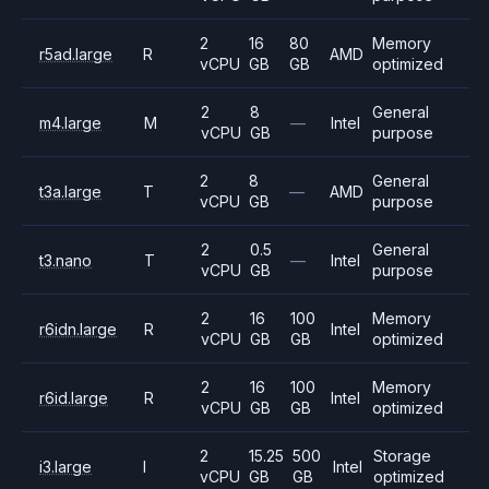
2
16
80
Memory
r5ad.large
R
AMD
vCPU
GB
GB
optimized
2
8
General
m4.large
M
—
Intel
vCPU
GB
purpose
2
8
General
t3a.large
T
—
AMD
vCPU
GB
purpose
2
0.5
General
t3.nano
T
—
Intel
vCPU
GB
purpose
2
16
100
Memory
r6idn.large
R
Intel
vCPU
GB
GB
optimized
2
16
100
Memory
r6id.large
R
Intel
vCPU
GB
GB
optimized
2
15.25
500
Storage
i3.large
I
Intel
vCPU
GB
GB
optimized