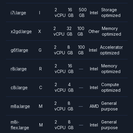
2
16
500
Storage
i7i.large
I
Intel
vCPU
GB
GB
optimized
2
32
100
Memory
x2gd.large
X
Other
vCPU
GB
GB
optimized
2
8
100
Accelerator
g6f.large
G
Intel
vCPU
GB
GB
optimized
2
16
Memory
r8i.large
R
—
Intel
vCPU
GB
optimized
2
4
Compute
c8i.large
C
—
Intel
vCPU
GB
optimized
2
8
General
m8a.large
M
—
AMD
vCPU
GB
purpose
m8i-
2
8
General
M
—
Intel
flex.large
vCPU
GB
purpose