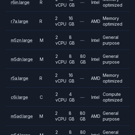
r6in.large
R
—
Intel
vCPU
GB
optimized
2
16
Memory
r7a.large
R
—
AMD
vCPU
GB
optimized
2
8
General
m5zn.large
M
—
Intel
vCPU
GB
purpose
2
8
80
General
m5dn.large
M
Intel
vCPU
GB
GB
purpose
2
16
Memory
r5a.large
R
—
AMD
vCPU
GB
optimized
2
4
Compute
c6i.large
C
—
Intel
vCPU
GB
optimized
2
8
80
General
m5ad.large
M
AMD
vCPU
GB
GB
purpose
2
8
80
General