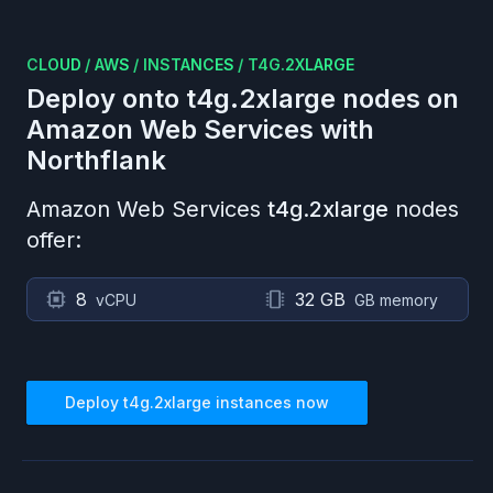
CLOUD
/
AWS
/
INSTANCES
/
T4G.2XLARGE
Deploy onto
t4g.2xlarge
nodes on
Amazon Web Services
with
Northflank
Amazon Web Services
t4g.2xlarge
nodes
offer:
8
32 GB
vCPU
GB memory
Deploy
t4g.2xlarge
instances now