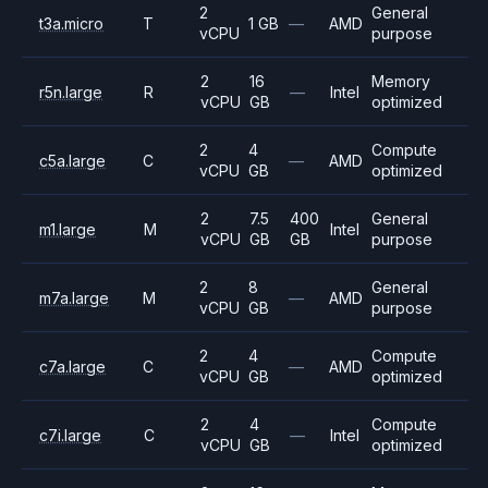
2
General
t3a.micro
T
1 GB
—
AMD
vCPU
purpose
2
16
Memory
r5n.large
R
—
Intel
vCPU
GB
optimized
2
4
Compute
c5a.large
C
—
AMD
vCPU
GB
optimized
2
7.5
400
General
m1.large
M
Intel
vCPU
GB
GB
purpose
2
8
General
m7a.large
M
—
AMD
vCPU
GB
purpose
2
4
Compute
c7a.large
C
—
AMD
vCPU
GB
optimized
2
4
Compute
c7i.large
C
—
Intel
vCPU
GB
optimized