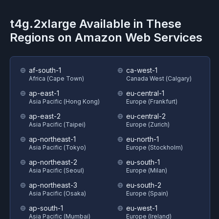
t4g.2xlarge
Available in These
Regions on
Amazon Web Services
af-south-1
ca-west-1
Africa (Cape Town)
Canada West (Calgary)
ap-east-1
eu-central-1
Asia Pacific (Hong Kong)
Europe (Frankfurt)
ap-east-2
eu-central-2
Asia Pacific (Taipei)
Europe (Zurich)
ap-northeast-1
eu-north-1
Asia Pacific (Tokyo)
Europe (Stockholm)
ap-northeast-2
eu-south-1
Asia Pacific (Seoul)
Europe (Milan)
ap-northeast-3
eu-south-2
Asia Pacific (Osaka)
Europe (Spain)
ap-south-1
eu-west-1
Asia Pacific (Mumbai)
Europe (Ireland)