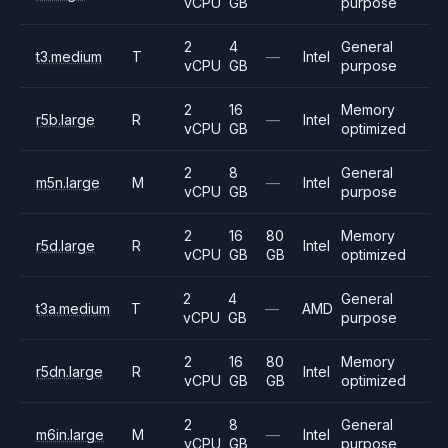
vCPU
GB
purpose
2
4
General
t3.medium
T
—
Intel
vCPU
GB
purpose
2
16
Memory
r5b.large
R
—
Intel
vCPU
GB
optimized
2
8
General
m5n.large
M
—
Intel
vCPU
GB
purpose
2
16
80
Memory
r5d.large
R
Intel
vCPU
GB
GB
optimized
2
4
General
t3a.medium
T
—
AMD
vCPU
GB
purpose
2
16
80
Memory
r5dn.large
R
Intel
vCPU
GB
GB
optimized
2
8
General
m6in.large
M
—
Intel
vCPU
GB
purpose