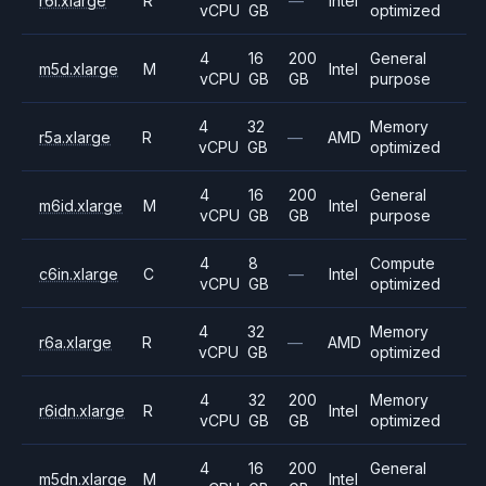
r6i.xlarge
R
—
Intel
vCPU
GB
optimized
4
16
200
General
m5d.xlarge
M
Intel
vCPU
GB
GB
purpose
4
32
Memory
r5a.xlarge
R
—
AMD
vCPU
GB
optimized
4
16
200
General
m6id.xlarge
M
Intel
vCPU
GB
GB
purpose
4
8
Compute
c6in.xlarge
C
—
Intel
vCPU
GB
optimized
4
32
Memory
r6a.xlarge
R
—
AMD
vCPU
GB
optimized
4
32
200
Memory
r6idn.xlarge
R
Intel
vCPU
GB
GB
optimized
4
16
200
General
m5dn.xlarge
M
Intel