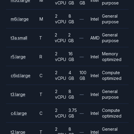
m5d.large
M
Intel
vCPU
GB
GB
purpose
2
8
General
m6i.large
M
—
Intel
vCPU
GB
purpose
2
2
General
t3a.small
T
—
AMD
vCPU
GB
purpose
2
16
Memory
r5.large
R
—
Intel
vCPU
GB
optimized
2
4
100
Compute
c6id.large
C
Intel
vCPU
GB
GB
optimized
2
8
General
t3.large
T
—
Intel
vCPU
GB
purpose
2
3.75
Compute
c4.large
C
—
Intel
vCPU
GB
optimized
2
8
General
t2.large
T
—
Intel