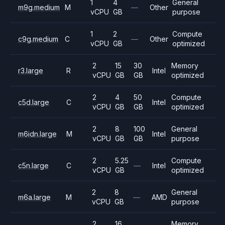
1
4
General
m9g.medium
M
—
Other
vCPU
GB
purpose
1
2
Compute
c9g.medium
C
—
Other
vCPU
GB
optimized
2
15
30
Memory
r3.large
R
Intel
vCPU
GB
GB
optimized
2
4
50
Compute
c5d.large
C
Intel
vCPU
GB
GB
optimized
2
8
100
General
m6idn.large
M
Intel
vCPU
GB
GB
purpose
2
5.25
Compute
c5n.large
C
—
Intel
vCPU
GB
optimized
2
8
General
m6a.large
M
—
AMD
vCPU
GB
purpose
2
16
Memory