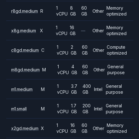
1
8
60
Memory
r8gd.medium
R
Other
vCPU
GB
GB
optimized
1
16
Memory
x8g.medium
X
—
Other
vCPU
GB
optimized
1
2
60
Compute
c8gd.medium
C
Other
vCPU
GB
GB
optimized
1
4
60
General
m8gd.medium
M
Other
vCPU
GB
GB
purpose
1
3.7
400
General
m1.medium
M
Intel
vCPU
GB
GB
purpose
1
1.7
200
General
m1.small
M
Intel
vCPU
GB
GB
purpose
1
16
60
Memory
x2gd.medium
X
Other
vCPU
GB
GB
optimized