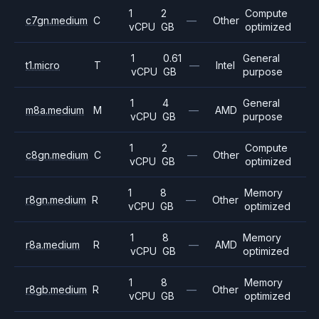
1
2
Compute
c7gn.medium
C
—
Other
vCPU
GB
optimized
1
0.61
General
t1.micro
T
—
Intel
vCPU
GB
purpose
1
4
General
m8a.medium
M
—
AMD
vCPU
GB
purpose
1
2
Compute
c8gn.medium
C
—
Other
vCPU
GB
optimized
1
8
Memory
r8gn.medium
R
—
Other
vCPU
GB
optimized
1
8
Memory
r8a.medium
R
—
AMD
vCPU
GB
optimized
1
8
Memory
r8gb.medium
R
—
Other
vCPU
GB
optimized