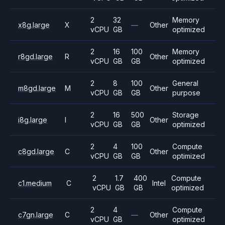
2
32
Memory
x8g.large
X
—
Other
vCPU
GB
optimized
2
16
100
Memory
r8gd.large
R
Other
vCPU
GB
GB
optimized
2
8
100
General
m8gd.large
M
Other
vCPU
GB
GB
purpose
2
16
500
Storage
i8g.large
I
Other
vCPU
GB
GB
optimized
2
4
100
Compute
c8gd.large
C
Other
vCPU
GB
GB
optimized
2
1.7
400
Compute
c1.medium
C
Intel
vCPU
GB
GB
optimized
2
4
Compute
c7gn.large
C
—
Other
vCPU
GB
optimized