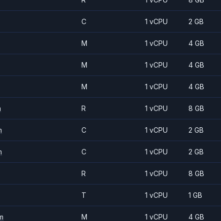
C
1 vCPU
2 GB
M
1 vCPU
4 GB
M
1 vCPU
4 GB
M
1 vCPU
4 GB
m
R
1 vCPU
8 GB
m
C
1 vCPU
2 GB
m
C
1 vCPU
2 GB
R
1 vCPU
8 GB
T
1 vCPU
1 GB
m
M
1 vCPU
4 GB