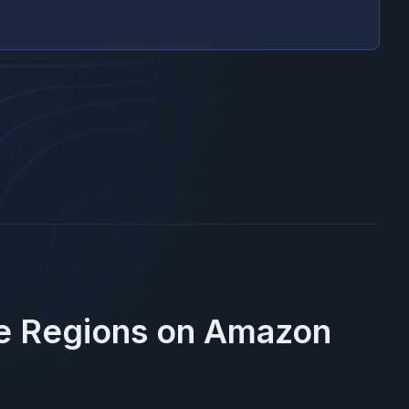
se Regions on
Amazon