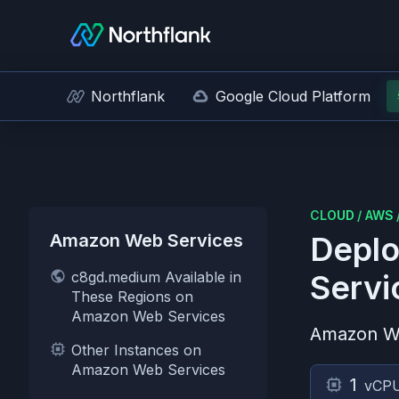
Northflank
Google Cloud Platform
CLOUD
/
AWS
Amazon Web Services
Deplo
c8gd.medium Available in
Servi
These Regions on
Amazon Web Services
Amazon W
Other Instances on
Amazon Web Services
1
vCP