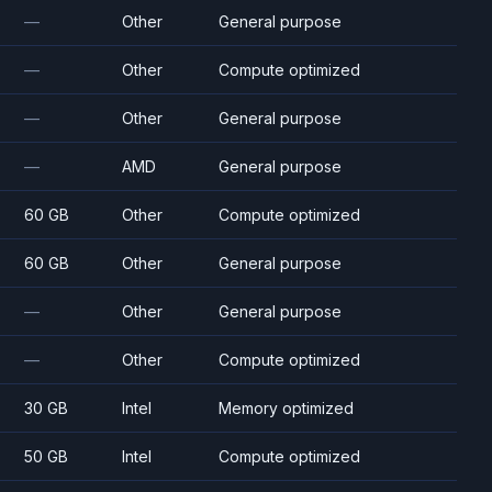
—
Other
General purpose
—
Other
Compute optimized
—
Other
General purpose
—
AMD
General purpose
60 GB
Other
Compute optimized
60 GB
Other
General purpose
—
Other
General purpose
—
Other
Compute optimized
30 GB
Intel
Memory optimized
50 GB
Intel
Compute optimized