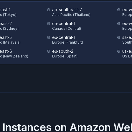
east-1
ap-southeast-7
eu-w
ic (Tokyo)
Asia Pacific (Thailand)
Europ
east-2
ca-central-1
eu-w
ic (Sydney)
Canada (Central)
Europ
east-5
eu-central-1
sa-e
ic (Malaysia)
Europe (Frankfurt)
South
east-6
eu-south-2
us-e
ic (New Zealand)
Europe (Spain)
US Eas
 Instances on
Amazon Web