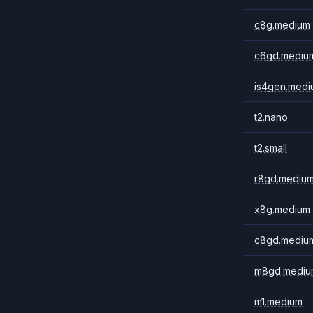
c8g.medium
c6gd.mediu
is4gen.medi
t2.nano
t2.small
r8gd.mediu
x8g.medium
c8gd.mediu
m8gd.mediu
m1.medium