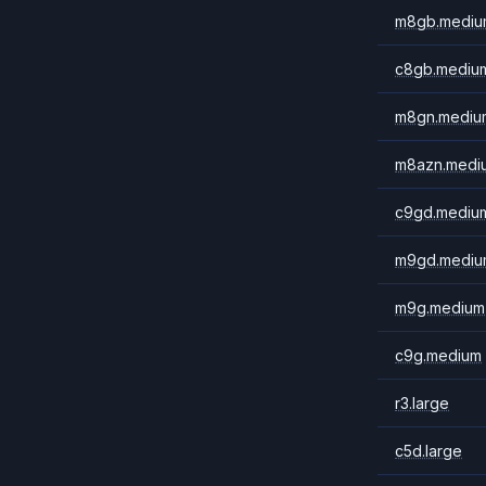
m8gb.mediu
c8gb.mediu
m8gn.mediu
m8azn.medi
c9gd.mediu
m9gd.mediu
m9g.medium
c9g.medium
r3.large
c5d.large