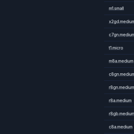
m1.small
x2gd.mediu
c7gn.mediu
t1.micro
m8a.medium
c8gn.mediu
r8gn.mediu
r8a.medium
r8gb.mediu
c8a.medium