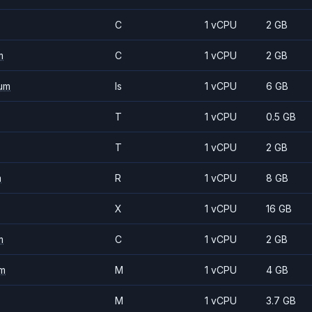
C
1 vCPU
2 GB
m
C
1 vCPU
2 GB
um
Is
1 vCPU
6 GB
T
1 vCPU
0.5 GB
T
1 vCPU
2 GB
m
R
1 vCPU
8 GB
X
1 vCPU
16 GB
m
C
1 vCPU
2 GB
m
M
1 vCPU
4 GB
M
1 vCPU
3.7 GB