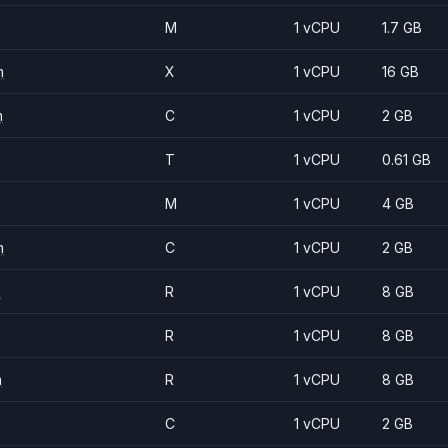
M
1 vCPU
1.7 GB
m
X
1 vCPU
16 GB
m
C
1 vCPU
2 GB
T
1 vCPU
0.61 GB
M
1 vCPU
4 GB
m
C
1 vCPU
2 GB
m
R
1 vCPU
8 GB
R
1 vCPU
8 GB
m
R
1 vCPU
8 GB
C
1 vCPU
2 GB