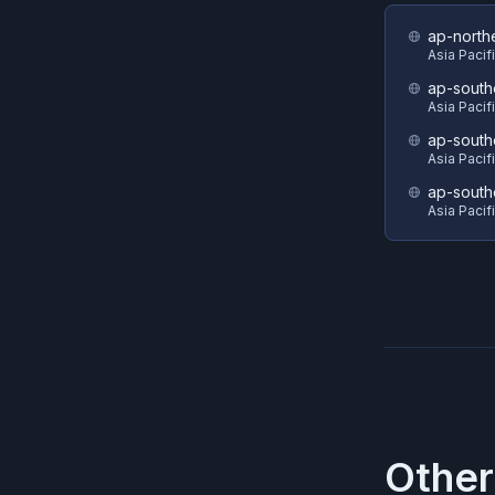
ap-north
Asia Pacif
ap-south
Asia Pacif
ap-south
Asia Pacif
ap-south
Asia Pacif
Other