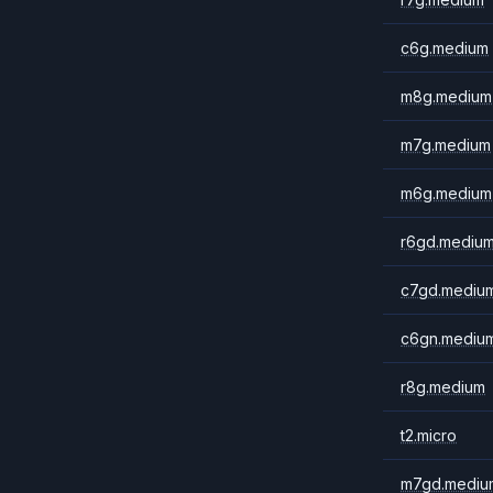
c6g.medium
m8g.medium
m7g.medium
m6g.medium
r6gd.mediu
c7gd.mediu
c6gn.mediu
r8g.medium
t2.micro
m7gd.mediu