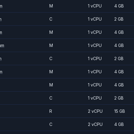
m
M
1 vCPU
4 GB
m
C
1 vCPU
2 GB
m
M
1 vCPU
4 GB
um
M
1 vCPU
4 GB
m
C
1 vCPU
2 GB
m
M
1 vCPU
4 GB
M
1 vCPU
4 GB
C
1 vCPU
2 GB
R
2 vCPU
15 GB
C
2 vCPU
4 GB