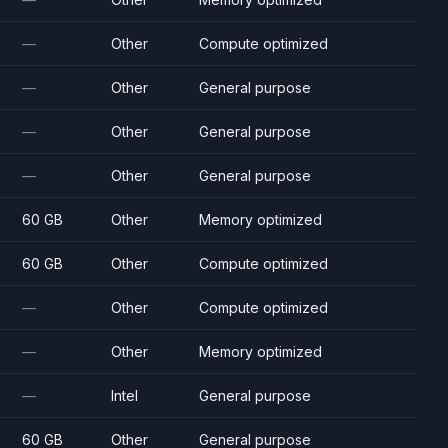
—
Other
Compute optimized
—
Other
General purpose
—
Other
General purpose
—
Other
General purpose
60 GB
Other
Memory optimized
60 GB
Other
Compute optimized
—
Other
Compute optimized
—
Other
Memory optimized
—
Intel
General purpose
60 GB
Other
General purpose