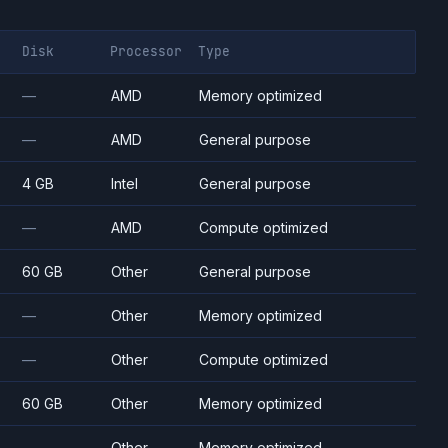
Disk
Processor
Type
—
AMD
Memory optimized
—
AMD
General purpose
4 GB
Intel
General purpose
—
AMD
Compute optimized
60 GB
Other
General purpose
—
Other
Memory optimized
—
Other
Compute optimized
60 GB
Other
Memory optimized
—
Other
Memory optimized