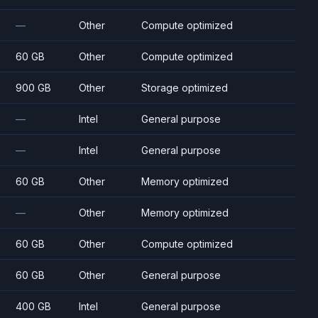
—
Other
Compute optimized
60 GB
Other
Compute optimized
900 GB
Other
Storage optimized
—
Intel
General purpose
—
Intel
General purpose
60 GB
Other
Memory optimized
—
Other
Memory optimized
60 GB
Other
Compute optimized
60 GB
Other
General purpose
400 GB
Intel
General purpose