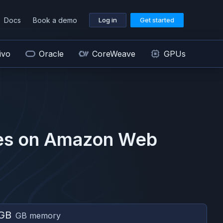
Docs
Book a demo
Log in
Get started
ivo
Oracle
CoreWeave
GPUs
s on
Amazon Web
GB
GB memory