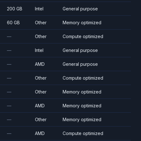
200 GB
Intel
General purpose
60 GB
Other
Memory optimized
—
Other
Compute optimized
—
Intel
General purpose
—
AMD
General purpose
—
Other
Compute optimized
—
Other
Memory optimized
—
AMD
Memory optimized
—
Other
Memory optimized
—
AMD
Compute optimized