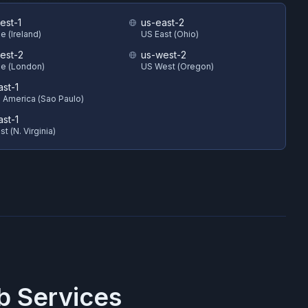
est-1
us-east-2
e (Ireland)
US East (Ohio)
est-2
us-west-2
e (London)
US West (Oregon)
ast-1
 America (Sao Paulo)
ast-1
t (N. Virginia)
 Services