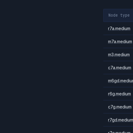
Node type
r7a.medium
m7a.medium
m3.medium
c7a.medium
m6gd.mediu
r6g.medium
c7g.medium
r7gd.mediu
r7g.medium