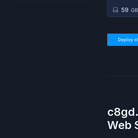
59
GB
Deploy
c
c8gd
Web S