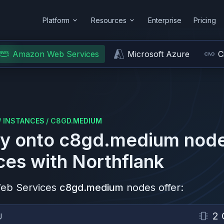
Platform
Resources
Enterprise
Pricing
Amazon Web Services
Microsoft Azure
C
/
INSTANCES
/
C8GD.MEDIUM
y onto
c8gd.medium
node
ces
with Northflank
eb Services
c8gd.medium
nodes offer:
2 
U