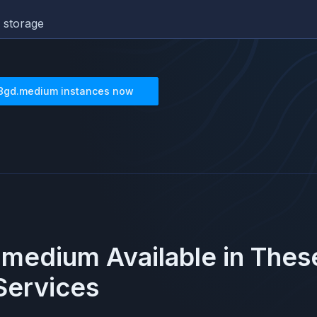
 storage
8gd.medium
instances now
.medium
Available in The
ervices