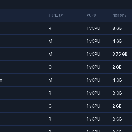
Family
vCPU
Memory
R
1 vCPU
8 GB
M
1 vCPU
4 GB
M
1 vCPU
3.75 GB
C
1 vCPU
2 GB
m
M
1 vCPU
4 GB
R
1 vCPU
8 GB
C
1 vCPU
2 GB
m
R
1 vCPU
8 GB
R
1 vCPU
8 GB