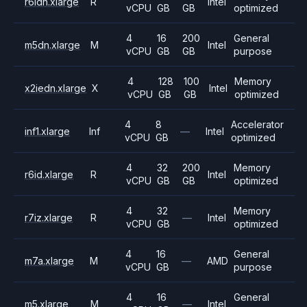
r6idn.xlarge
R
Intel
vCPU
GB
GB
optimized
4
16
200
General
m5dn.xlarge
M
Intel
vCPU
GB
GB
purpose
4
128
100
Memory
x2iedn.xlarge
X
Intel
vCPU
GB
GB
optimized
4
8
Accelerator
inf1.xlarge
Inf
—
Intel
vCPU
GB
optimized
4
32
200
Memory
r6id.xlarge
R
Intel
vCPU
GB
GB
optimized
4
32
Memory
r7iz.xlarge
R
—
Intel
vCPU
GB
optimized
4
16
General
m7a.xlarge
M
—
AMD
vCPU
GB
purpose
4
16
General
m5.xlarge
M
—
Intel