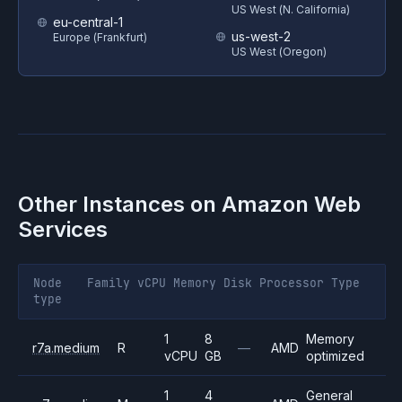
US West (N. California)
eu-central-1
us-west-2
Europe (Frankfurt)
US West (Oregon)
Other Instances on
Amazon Web
Services
Node
Family
vCPU
Memory
Disk
Processor
Type
type
1
8
Memory
r7a.medium
R
—
AMD
vCPU
GB
optimized
1
4
General