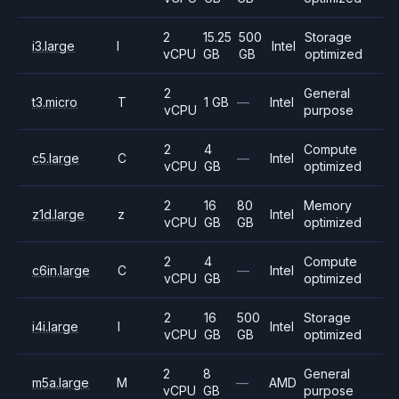
2
15.25
500
Storage
i3.large
I
Intel
vCPU
GB
GB
optimized
2
General
t3.micro
T
1 GB
—
Intel
vCPU
purpose
2
4
Compute
c5.large
C
—
Intel
vCPU
GB
optimized
2
16
80
Memory
z1d.large
z
Intel
vCPU
GB
GB
optimized
2
4
Compute
c6in.large
C
—
Intel
vCPU
GB
optimized
2
16
500
Storage
i4i.large
I
Intel
vCPU
GB
GB
optimized
2
8
General
m5a.large
M
—
AMD
vCPU
GB
purpose