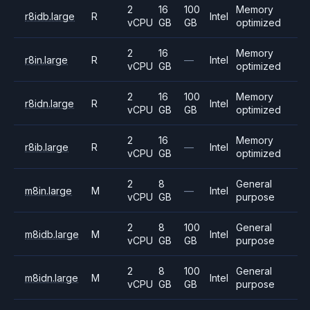
2
16
100
Memory
r8idb.large
R
Intel
vCPU
GB
GB
optimized
2
16
Memory
r8in.large
R
—
Intel
vCPU
GB
optimized
2
16
100
Memory
r8idn.large
R
Intel
vCPU
GB
GB
optimized
2
16
Memory
r8ib.large
R
—
Intel
vCPU
GB
optimized
2
8
General
m8in.large
M
—
Intel
vCPU
GB
purpose
2
8
100
General
m8idb.large
M
Intel
vCPU
GB
GB
purpose
2
8
100
General
m8idn.large
M
Intel
vCPU
GB
GB
purpose