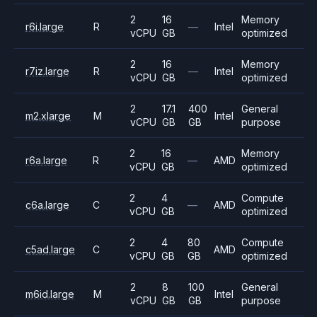
2
16
Memory
r6i.large
R
—
Intel
vCPU
GB
optimized
2
16
Memory
r7iz.large
R
—
Intel
vCPU
GB
optimized
2
17.1
400
General
m2.xlarge
M
Intel
vCPU
GB
GB
purpose
2
16
Memory
r6a.large
R
—
AMD
vCPU
GB
optimized
2
4
Compute
c6a.large
C
—
AMD
vCPU
GB
optimized
2
4
80
Compute
c5ad.large
C
AMD
vCPU
GB
GB
optimized
2
8
100
General
m6id.large
M
Intel
vCPU
GB
GB
purpose