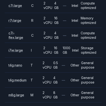
2
4
Compute
c7i.large
C
—
Intel
vCPU
GB
optimized
2
16
Memory
r7i.large
R
—
Intel
vCPU
GB
optimized
c7i-
2
4
Compute
C
—
Intel
flex.large
vCPU
GB
optimized
2
16
1000
Storage
i7ie.large
I
Intel
vCPU
GB
GB
optimized
2
0.5
General
t4g.nano
T
—
Other
vCPU
GB
purpose
2
4
General
t4g.medium
T
—
Other
vCPU
GB
purpose
2
8
General
m8g.large
M
—
Other
vCPU
GB
purpose