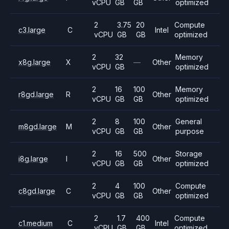
vCPU
GB
GB
optimized
2
3.75
20
Compute
c3.large
C
Intel
vCPU
GB
GB
optimized
2
32
Memory
x8g.large
X
—
Other
vCPU
GB
optimized
2
16
100
Memory
r8gd.large
R
Other
vCPU
GB
GB
optimized
2
8
100
General
m8gd.large
M
Other
vCPU
GB
GB
purpose
2
16
500
Storage
i8g.large
I
Other
vCPU
GB
GB
optimized
2
4
100
Compute
c8gd.large
C
Other
vCPU
GB
GB
optimized
2
1.7
400
Compute
c1.medium
C
Intel
vCPU
GB
GB
optimized