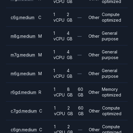
vCPU
GB
optimized
1
2
Compute
c6g.medium
C
—
Other
vCPU
GB
optimized
1
4
General
m8g.medium
M
—
Other
vCPU
GB
purpose
1
4
General
m7g.medium
M
—
Other
vCPU
GB
purpose
1
4
General
m6g.medium
M
—
Other
vCPU
GB
purpose
1
8
60
Memory
r6gd.medium
R
Other
vCPU
GB
GB
optimized
1
2
60
Compute
c7gd.medium
C
Other
vCPU
GB
GB
optimized
1
2
Compute
c6gn.medium
C
—
Other
vCPU
GB
optimized