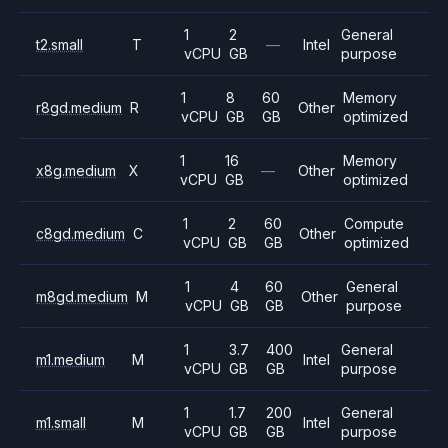
1
2
General
t2.small
T
—
Intel
vCPU
GB
purpose
1
8
60
Memory
r8gd.medium
R
Other
vCPU
GB
GB
optimized
1
16
Memory
x8g.medium
X
—
Other
vCPU
GB
optimized
1
2
60
Compute
c8gd.medium
C
Other
vCPU
GB
GB
optimized
1
4
60
General
m8gd.medium
M
Other
vCPU
GB
GB
purpose
1
3.7
400
General
m1.medium
M
Intel
vCPU
GB
GB
purpose
1
1.7
200
General
m1.small
M
Intel
vCPU
GB
GB
purpose