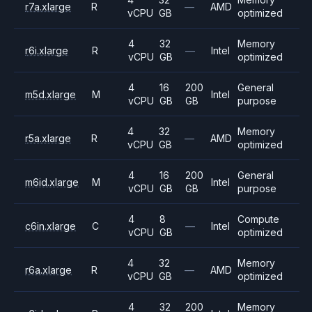
r7a.xlarge
R
—
AMD
vCPU
GB
optimized
4
32
Memory
r6i.xlarge
R
—
Intel
vCPU
GB
optimized
4
16
200
General
m5d.xlarge
M
Intel
vCPU
GB
GB
purpose
4
32
Memory
r5a.xlarge
R
—
AMD
vCPU
GB
optimized
4
16
200
General
m6id.xlarge
M
Intel
vCPU
GB
GB
purpose
4
8
Compute
c6in.xlarge
C
—
Intel
vCPU
GB
optimized
4
32
Memory
r6a.xlarge
R
—
AMD
vCPU
GB
optimized
4
32
200
Memory