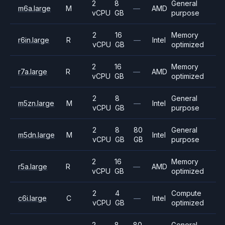
2
8
General
m6a.large
M
—
AMD
vCPU
GB
purpose
2
16
Memory
r6in.large
R
—
Intel
vCPU
GB
optimized
2
16
Memory
r7a.large
R
—
AMD
vCPU
GB
optimized
2
8
General
m5zn.large
M
—
Intel
vCPU
GB
purpose
2
8
80
General
m5dn.large
M
Intel
vCPU
GB
GB
purpose
2
16
Memory
r5a.large
R
—
AMD
vCPU
GB
optimized
2
4
Compute
c6i.large
C
—
Intel
vCPU
GB
optimized
2
8
80
General