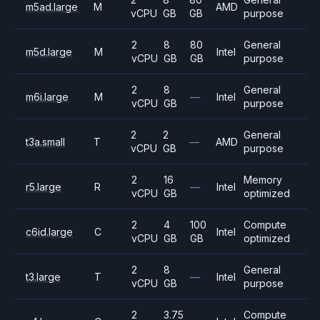
m5ad.large
M
AMD
vCPU
GB
GB
purpose
2
8
80
General
m5d.large
M
Intel
vCPU
GB
GB
purpose
2
8
General
m6i.large
M
—
Intel
vCPU
GB
purpose
2
2
General
t3a.small
T
—
AMD
vCPU
GB
purpose
2
16
Memory
r5.large
R
—
Intel
vCPU
GB
optimized
2
4
100
Compute
c6id.large
C
Intel
vCPU
GB
GB
optimized
2
8
General
t3.large
T
—
Intel
vCPU
GB
purpose
2
3.75
Compute