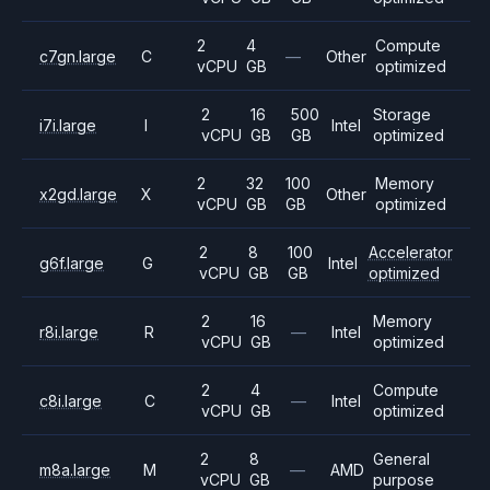
2
4
Compute
c7gn.large
C
—
Other
vCPU
GB
optimized
2
16
500
Storage
i7i.large
I
Intel
vCPU
GB
GB
optimized
2
32
100
Memory
x2gd.large
X
Other
vCPU
GB
GB
optimized
2
8
100
Accelerator
g6f.large
G
Intel
vCPU
GB
GB
optimized
2
16
Memory
r8i.large
R
—
Intel
vCPU
GB
optimized
2
4
Compute
c8i.large
C
—
Intel
vCPU
GB
optimized
2
8
General
m8a.large
M
—
AMD
vCPU
GB
purpose