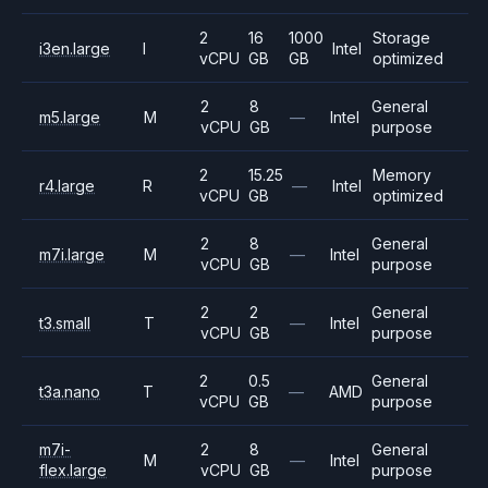
2
16
1000
Storage
i3en.large
I
Intel
vCPU
GB
GB
optimized
2
8
General
m5.large
M
—
Intel
vCPU
GB
purpose
2
15.25
Memory
r4.large
R
—
Intel
vCPU
GB
optimized
2
8
General
m7i.large
M
—
Intel
vCPU
GB
purpose
2
2
General
t3.small
T
—
Intel
vCPU
GB
purpose
2
0.5
General
t3a.nano
T
—
AMD
vCPU
GB
purpose
m7i-
2
8
General
M
—
Intel
flex.large
vCPU
GB
purpose