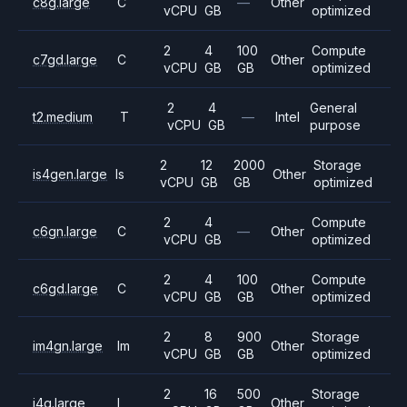
c8g.large
C
—
Other
vCPU
GB
optimized
2
4
100
Compute
c7gd.large
C
Other
vCPU
GB
GB
optimized
2
4
General
t2.medium
T
—
Intel
vCPU
GB
purpose
2
12
2000
Storage
is4gen.large
Is
Other
vCPU
GB
GB
optimized
2
4
Compute
c6gn.large
C
—
Other
vCPU
GB
optimized
2
4
100
Compute
c6gd.large
C
Other
vCPU
GB
GB
optimized
2
8
900
Storage
im4gn.large
Im
Other
vCPU
GB
GB
optimized
2
16
500
Storage
i4g.large
I
Other