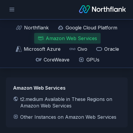
Northflank
Google Cloud Platform
Amazon Web Services
Microsoft Azure
Civo
Oracle
CoreWeave
GPUs
Amazon Web Services
t2.medium Available in These Regions on
Amazon Web Services
Other Instances on Amazon Web Services