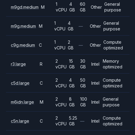
1
4
60
General
m9gd.medium
M
Other
vCPU
GB
GB
purpose
1
4
General
m9g.medium
M
—
Other
vCPU
GB
purpose
1
2
Compute
c9g.medium
C
—
Other
vCPU
GB
optimized
2
15
30
Memory
r3.large
R
Intel
vCPU
GB
GB
optimized
2
4
50
Compute
c5d.large
C
Intel
vCPU
GB
GB
optimized
2
8
100
General
m6idn.large
M
Intel
vCPU
GB
GB
purpose
2
5.25
Compute
c5n.large
C
—
Intel
vCPU
GB
optimized