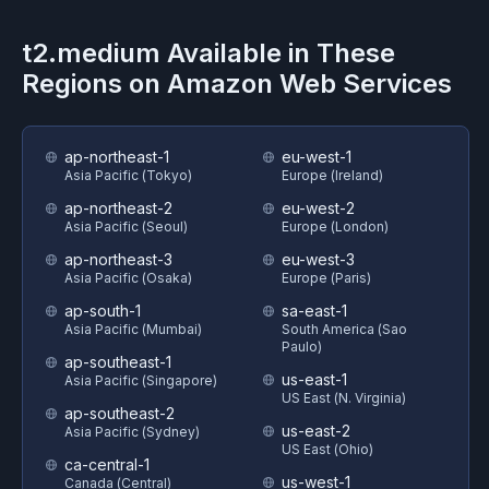
t2.medium
Available in These
Regions on
Amazon Web Services
ap-northeast-1
eu-west-1
Asia Pacific (Tokyo)
Europe (Ireland)
ap-northeast-2
eu-west-2
Asia Pacific (Seoul)
Europe (London)
ap-northeast-3
eu-west-3
Asia Pacific (Osaka)
Europe (Paris)
ap-south-1
sa-east-1
Asia Pacific (Mumbai)
South America (Sao
Paulo)
ap-southeast-1
us-east-1
Asia Pacific (Singapore)
US East (N. Virginia)
ap-southeast-2
us-east-2
Asia Pacific (Sydney)
US East (Ohio)
ca-central-1
us-west-1
Canada (Central)