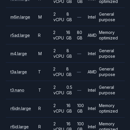
vCPU
GB
GB
optimized
2
8
General
m6in.large
M
—
Intel
vCPU
GB
purpose
2
16
80
Memory
r5ad.large
R
AMD
vCPU
GB
GB
optimized
2
8
General
m4.large
M
—
Intel
vCPU
GB
purpose
2
8
General
t3a.large
T
—
AMD
vCPU
GB
purpose
2
0.5
General
t3.nano
T
—
Intel
vCPU
GB
purpose
2
16
100
Memory
r6idn.large
R
Intel
vCPU
GB
GB
optimized
2
16
100
Memory
r6id.large
R
Intel
vCPU
GB
GB
optimized