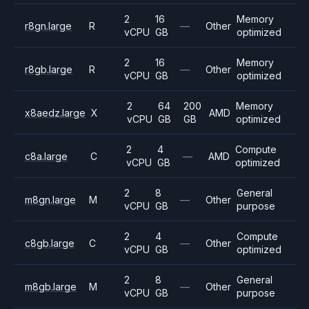
2
16
Memory
r8gn.large
R
—
Other
vCPU
GB
optimized
2
16
Memory
r8gb.large
R
—
Other
vCPU
GB
optimized
2
64
200
Memory
x8aedz.large
X
AMD
vCPU
GB
GB
optimized
2
4
Compute
c8a.large
C
—
AMD
vCPU
GB
optimized
2
8
General
m8gn.large
M
—
Other
vCPU
GB
purpose
2
4
Compute
c8gb.large
C
—
Other
vCPU
GB
optimized
2
8
General
m8gb.large
M
—
Other
vCPU
GB
purpose