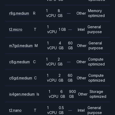
1
8
Memory
r8g.medium
R
—
Other
vCPU
GB
optimized
1
General
t2.micro
T
1 GB
—
Intel
vCPU
purpose
1
4
60
General
m7gd.medium
M
Other
vCPU
GB
GB
purpose
1
2
Compute
c8g.medium
C
—
Other
vCPU
GB
optimized
1
2
60
Compute
c6gd.medium
C
Other
vCPU
GB
GB
optimized
1
6
900
Storage
is4gen.medium
Is
Other
vCPU
GB
GB
optimized
1
0.5
General
t2.nano
T
—
Intel
vCPU
GB
purpose