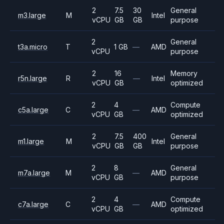
2
7.5
30
General
m3.large
M
Intel
vCPU
GB
GB
purpose
2
General
t3a.micro
T
1 GB
—
AMD
vCPU
purpose
2
16
Memory
r5n.large
R
—
Intel
vCPU
GB
optimized
2
4
Compute
c5a.large
C
—
AMD
vCPU
GB
optimized
2
7.5
400
General
m1.large
M
Intel
vCPU
GB
GB
purpose
2
8
General
m7a.large
M
—
AMD
vCPU
GB
purpose
2
4
Compute
c7a.large
C
—
AMD
vCPU
GB
optimized