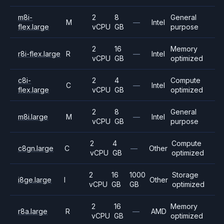
m8i-
2
8
General
M
—
Intel
flex.large
vCPU
GB
purpose
2
16
Memory
r8i-flex.large
R
—
Intel
vCPU
GB
optimized
c8i-
2
4
Compute
C
—
Intel
flex.large
vCPU
GB
optimized
2
8
General
m8i.large
M
—
Intel
vCPU
GB
purpose
2
4
Compute
c8gn.large
C
—
Other
vCPU
GB
optimized
2
16
1000
Storage
i8ge.large
I
Other
vCPU
GB
GB
optimized
2
16
Memory
r8a.large
R
—
AMD
vCPU
GB
optimized