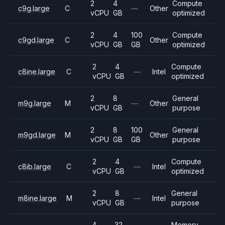
2
4
Compute
c9g.large
C
—
Other
vCPU
GB
optimized
2
4
100
Compute
c9gd.large
C
Other
vCPU
GB
GB
optimized
2
4
Compute
c8ine.large
C
—
Intel
vCPU
GB
optimized
2
8
General
m9g.large
M
—
Other
vCPU
GB
purpose
2
8
100
General
m9gd.large
M
Other
vCPU
GB
GB
purpose
2
4
Compute
c8ib.large
C
—
Intel
vCPU
GB
optimized
2
8
General
m8ine.large
M
—
Intel
vCPU
GB
purpose
4
32
Memory