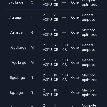
c7g.large
C
—
Other
vCPU
GB
optimized
2
2
General
t4g.small
T
—
Other
vCPU
GB
purpose
2
16
Memory
r7g.large
R
—
Other
vCPU
GB
optimized
2
8
100
General
m6gd.large
M
Other
vCPU
GB
GB
purpose
2
8
100
General
m7gd.large
M
Other
vCPU
GB
GB
purpose
2
16
100
Memory
r6gd.large
R
Other
vCPU
GB
GB
optimized
2
16
Memory
r8g.large
R
—
Other
vCPU
GB
optimized
2
4
Compute