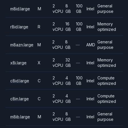
2
8
100
General
m8id.large
M
Intel
vCPU
GB
GB
purpose
2
16
100
Memory
r8id.large
R
Intel
vCPU
GB
GB
optimized
2
8
General
m8azn.large
M
—
AMD
vCPU
GB
purpose
2
32
Memory
x8i.large
X
—
Intel
vCPU
GB
optimized
2
4
100
Compute
c8id.large
C
Intel
vCPU
GB
GB
optimized
2
4
Compute
c8in.large
C
—
Intel
vCPU
GB
optimized
2
8
General
m8ib.large
M
—
Intel
vCPU
GB
purpose