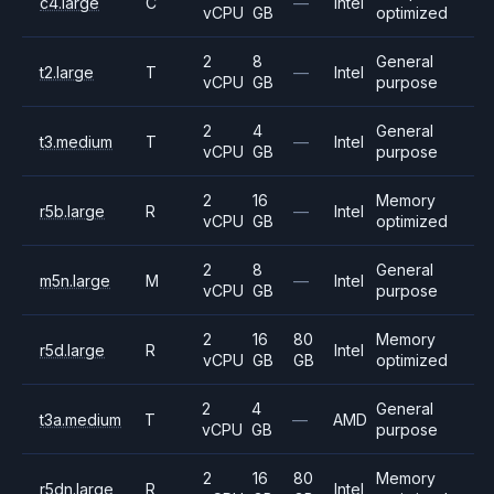
c4.large
C
—
Intel
vCPU
GB
optimized
2
8
General
t2.large
T
—
Intel
vCPU
GB
purpose
2
4
General
t3.medium
T
—
Intel
vCPU
GB
purpose
2
16
Memory
r5b.large
R
—
Intel
vCPU
GB
optimized
2
8
General
m5n.large
M
—
Intel
vCPU
GB
purpose
2
16
80
Memory
r5d.large
R
Intel
vCPU
GB
GB
optimized
2
4
General
t3a.medium
T
—
AMD
vCPU
GB
purpose
2
16
80
Memory
r5dn.large
R
Intel