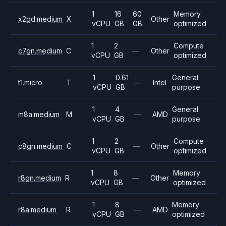
1
16
60
Memory
x2gd.medium
X
Other
vCPU
GB
GB
optimized
1
2
Compute
c7gn.medium
C
—
Other
vCPU
GB
optimized
1
0.61
General
t1.micro
T
—
Intel
vCPU
GB
purpose
1
4
General
m8a.medium
M
—
AMD
vCPU
GB
purpose
1
2
Compute
c8gn.medium
C
—
Other
vCPU
GB
optimized
1
8
Memory
r8gn.medium
R
—
Other
vCPU
GB
optimized
1
8
Memory
r8a.medium
R
—
AMD
vCPU
GB
optimized