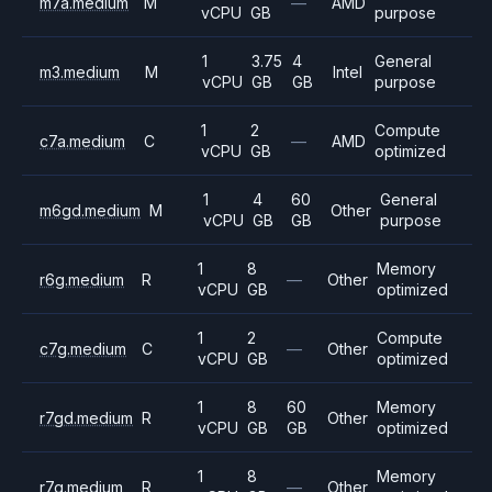
m7a.medium
M
—
AMD
vCPU
GB
purpose
1
3.75
4
General
m3.medium
M
Intel
vCPU
GB
GB
purpose
1
2
Compute
c7a.medium
C
—
AMD
vCPU
GB
optimized
1
4
60
General
m6gd.medium
M
Other
vCPU
GB
GB
purpose
1
8
Memory
r6g.medium
R
—
Other
vCPU
GB
optimized
1
2
Compute
c7g.medium
C
—
Other
vCPU
GB
optimized
1
8
60
Memory
r7gd.medium
R
Other
vCPU
GB
GB
optimized
1
8
Memory
r7g.medium
R
—
Other