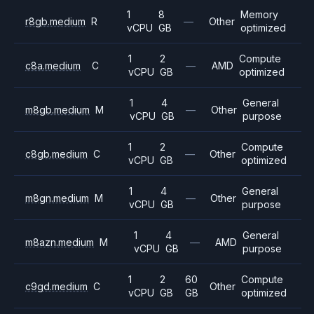
1
8
Memory
r8gb.medium
R
—
Other
vCPU
GB
optimized
1
2
Compute
c8a.medium
C
—
AMD
vCPU
GB
optimized
1
4
General
m8gb.medium
M
—
Other
vCPU
GB
purpose
1
2
Compute
c8gb.medium
C
—
Other
vCPU
GB
optimized
1
4
General
m8gn.medium
M
—
Other
vCPU
GB
purpose
1
4
General
m8azn.medium
M
—
AMD
vCPU
GB
purpose
1
2
60
Compute
c9gd.medium
C
Other
vCPU
GB
GB
optimized