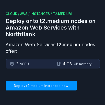
CLOUD
/
AWS
/
INSTANCES
/
T2.MEDIUM
Deploy onto
t2.medium
nodes on
Amazon Web Services
with
Northflank
Amazon Web Services
t2.medium
nodes
offer:
2
4 GB
vCPU
GB memory
Deploy
t2.medium
instances now