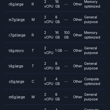
2
16
Memory
r6g.large
R
—
Other
vCPU
GB
optimized
2
8
General
m7g.large
M
—
Other
vCPU
GB
purpose
2
16
100
Memory
r7gd.large
R
Other
vCPU
GB
GB
optimized
2
General
t4g.micro
T
1 GB
—
Other
vCPU
purpose
2
8
General
t4g.large
T
—
Other
vCPU
GB
purpose
2
4
Compute
c6g.large
C
—
Other
vCPU
GB
optimized
2
8
General
m6g.large
M
—
Other
vCPU
GB
purpose
2
4
Compute