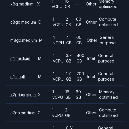
1
16
Memory
x8g.medium
X
—
Other
vCPU
GB
optimized
1
2
60
Compute
c8gd.medium
C
Other
vCPU
GB
GB
optimized
1
4
60
General
m8gd.medium
M
Other
vCPU
GB
GB
purpose
1
3.7
400
General
m1.medium
M
Intel
vCPU
GB
GB
purpose
1
1.7
200
General
m1.small
M
Intel
vCPU
GB
GB
purpose
1
16
60
Memory
x2gd.medium
X
Other
vCPU
GB
GB
optimized
1
2
Compute
c7gn.medium
C
—
Other
vCPU
GB
optimized
1
0.61
General