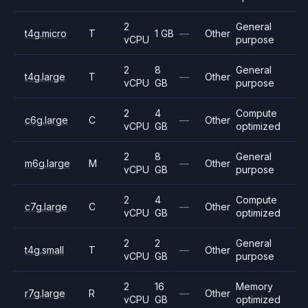
2
General
t4g.micro
T
1 GB
—
Other
vCPU
purpose
2
8
General
t4g.large
T
—
Other
vCPU
GB
purpose
2
4
Compute
c6g.large
C
—
Other
vCPU
GB
optimized
2
8
General
m6g.large
M
—
Other
vCPU
GB
purpose
2
4
Compute
c7g.large
C
—
Other
vCPU
GB
optimized
2
2
General
t4g.small
T
—
Other
vCPU
GB
purpose
2
16
Memory
r7g.large
R
—
Other
vCPU
GB
optimized