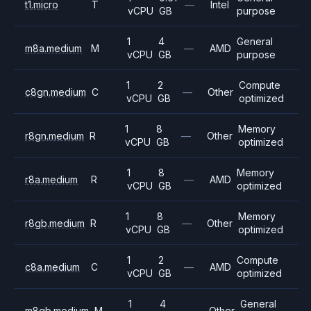
t1.micro
T
—
Intel
vCPU
GB
purpose
1
4
General
m8a.medium
M
—
AMD
vCPU
GB
purpose
1
2
Compute
c8gn.medium
C
—
Other
vCPU
GB
optimized
1
8
Memory
r8gn.medium
R
—
Other
vCPU
GB
optimized
1
8
Memory
r8a.medium
R
—
AMD
vCPU
GB
optimized
1
8
Memory
r8gb.medium
R
—
Other
vCPU
GB
optimized
1
2
Compute
c8a.medium
C
—
AMD
vCPU
GB
optimized
1
4
General
m8gb.medium
M
—
Other