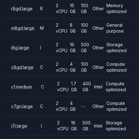
2
16
100
Memory
r8gd.large
R
Other
vCPU
GB
GB
optimized
2
8
100
General
m8gd.large
M
Other
vCPU
GB
GB
purpose
2
16
500
Storage
i8g.large
I
Other
vCPU
GB
GB
optimized
2
4
100
Compute
c8gd.large
C
Other
vCPU
GB
GB
optimized
2
1.7
400
Compute
c1.medium
C
Intel
vCPU
GB
GB
optimized
2
4
Compute
c7gn.large
C
—
Other
vCPU
GB
optimized
2
16
500
Storage
i7i.large
I
Intel
vCPU
GB
GB
optimized