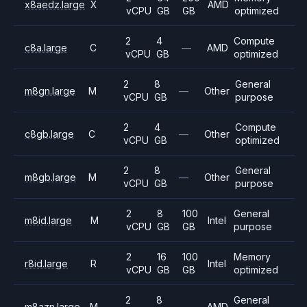
x8aedz.large
X
AMD
vCPU
GB
GB
optimized
2
4
Compute
c8a.large
C
—
AMD
vCPU
GB
optimized
2
8
General
m8gn.large
M
—
Other
vCPU
GB
purpose
2
4
Compute
c8gb.large
C
—
Other
vCPU
GB
optimized
2
8
General
m8gb.large
M
—
Other
vCPU
GB
purpose
2
8
100
General
m8id.large
M
Intel
vCPU
GB
GB
purpose
2
16
100
Memory
r8id.large
R
Intel
vCPU
GB
GB
optimized
2
8
General
m8azn.large
M
—
AMD