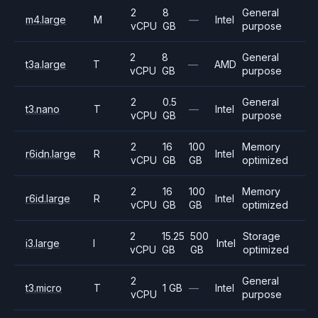
2
8
General
m4.large
M
—
Intel
vCPU
GB
purpose
2
8
General
t3a.large
T
—
AMD
vCPU
GB
purpose
2
0.5
General
t3.nano
T
—
Intel
vCPU
GB
purpose
2
16
100
Memory
r6idn.large
R
Intel
vCPU
GB
GB
optimized
2
16
100
Memory
r6id.large
R
Intel
vCPU
GB
GB
optimized
2
15.25
500
Storage
i3.large
I
Intel
vCPU
GB
GB
optimized
2
General
t3.micro
T
1 GB
—
Intel
vCPU
purpose