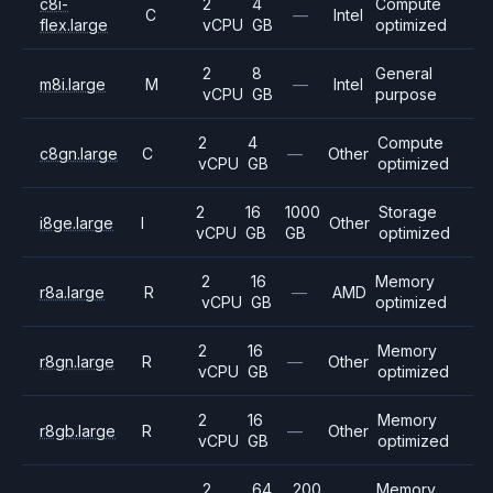
c8i-
2
4
Compute
C
—
Intel
flex.large
vCPU
GB
optimized
2
8
General
m8i.large
M
—
Intel
vCPU
GB
purpose
2
4
Compute
c8gn.large
C
—
Other
vCPU
GB
optimized
2
16
1000
Storage
i8ge.large
I
Other
vCPU
GB
GB
optimized
2
16
Memory
r8a.large
R
—
AMD
vCPU
GB
optimized
2
16
Memory
r8gn.large
R
—
Other
vCPU
GB
optimized
2
16
Memory
r8gb.large
R
—
Other
vCPU
GB
optimized
2
64
200
Memory