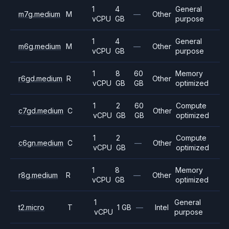
1
4
General
m7g.medium
M
—
Other
vCPU
GB
purpose
1
4
General
m6g.medium
M
—
Other
vCPU
GB
purpose
1
8
60
Memory
r6gd.medium
R
Other
vCPU
GB
GB
optimized
1
2
60
Compute
c7gd.medium
C
Other
vCPU
GB
GB
optimized
1
2
Compute
c6gn.medium
C
—
Other
vCPU
GB
optimized
1
8
Memory
r8g.medium
R
—
Other
vCPU
GB
optimized
1
General
t2.micro
T
1 GB
—
Intel
vCPU
purpose