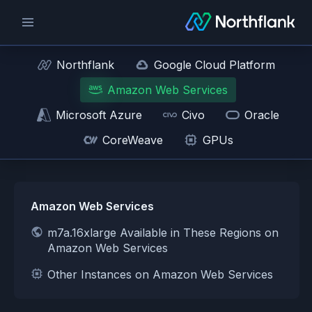
Northflank
Google Cloud Platform
Amazon Web Services
Microsoft Azure
Civo
Oracle
CoreWeave
GPUs
Amazon Web Services
m7a.16xlarge Available in These Regions on
Amazon Web Services
Other Instances on Amazon Web Services