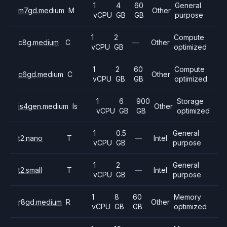
1
4
60
General
m7gd.medium
M
Other
vCPU
GB
GB
purpose
1
2
Compute
c8g.medium
C
—
Other
vCPU
GB
optimized
1
2
60
Compute
c6gd.medium
C
Other
vCPU
GB
GB
optimized
1
6
900
Storage
is4gen.medium
Is
Other
vCPU
GB
GB
optimized
1
0.5
General
t2.nano
T
—
Intel
vCPU
GB
purpose
1
2
General
t2.small
T
—
Intel
vCPU
GB
purpose
1
8
60
Memory
r8gd.medium
R
Other
vCPU
GB
GB
optimized