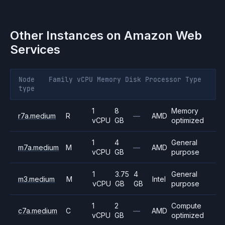
Other Instances on
Amazon Web
Services
Node
Family
vCPU
Memory
Disk
Processor
Type
type
1
8
Memory
r7a.medium
R
—
AMD
vCPU
GB
optimized
1
4
General
m7a.medium
M
—
AMD
vCPU
GB
purpose
1
3.75
4
General
m3.medium
M
Intel
vCPU
GB
GB
purpose
1
2
Compute
c7a.medium
C
—
AMD
vCPU
GB
optimized