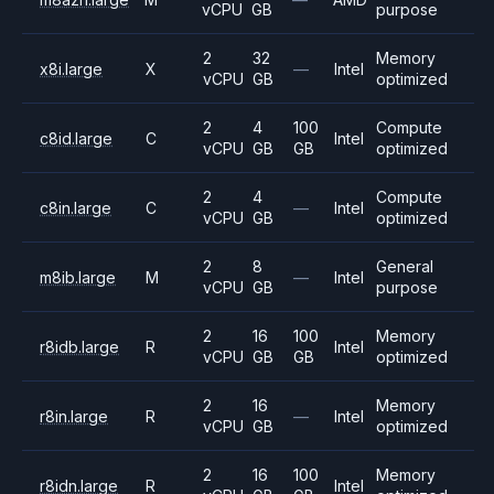
vCPU
GB
purpose
2
32
Memory
x8i.large
X
—
Intel
vCPU
GB
optimized
2
4
100
Compute
c8id.large
C
Intel
vCPU
GB
GB
optimized
2
4
Compute
c8in.large
C
—
Intel
vCPU
GB
optimized
2
8
General
m8ib.large
M
—
Intel
vCPU
GB
purpose
2
16
100
Memory
r8idb.large
R
Intel
vCPU
GB
GB
optimized
2
16
Memory
r8in.large
R
—
Intel
vCPU
GB
optimized
2
16
100
Memory
r8idn.large
R
Intel