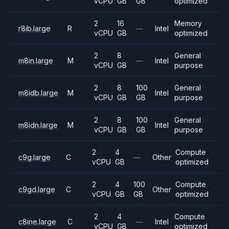
vCPU
GB
GB
optimized
2
16
Memory
r8ib.large
R
—
Intel
vCPU
GB
optimized
2
8
General
m8in.large
M
—
Intel
vCPU
GB
purpose
2
8
100
General
m8idb.large
M
Intel
vCPU
GB
GB
purpose
2
8
100
General
m8idn.large
M
Intel
vCPU
GB
GB
purpose
2
4
Compute
c9g.large
C
—
Other
vCPU
GB
optimized
2
4
100
Compute
c9gd.large
C
Other
vCPU
GB
GB
optimized
2
4
Compute
c8ine.large
C
—
Intel
vCPU
GB
optimized