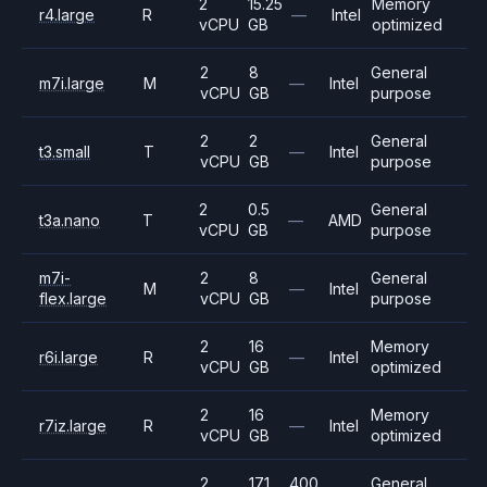
2
15.25
Memory
r4.large
R
—
Intel
vCPU
GB
optimized
2
8
General
m7i.large
M
—
Intel
vCPU
GB
purpose
2
2
General
t3.small
T
—
Intel
vCPU
GB
purpose
2
0.5
General
t3a.nano
T
—
AMD
vCPU
GB
purpose
m7i-
2
8
General
M
—
Intel
flex.large
vCPU
GB
purpose
2
16
Memory
r6i.large
R
—
Intel
vCPU
GB
optimized
2
16
Memory
r7iz.large
R
—
Intel
vCPU
GB
optimized
2
17.1
400
General