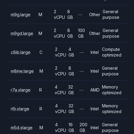
2
8
General
m9g.large
M
—
Other
vCPU
GB
purpose
2
8
100
General
m9gd.large
M
Other
vCPU
GB
GB
purpose
2
4
Compute
c8ib.large
C
—
Intel
vCPU
GB
optimized
2
8
General
m8ine.large
M
—
Intel
vCPU
GB
purpose
4
32
Memory
r7a.xlarge
R
—
AMD
vCPU
GB
optimized
4
32
Memory
r6i.xlarge
R
—
Intel
vCPU
GB
optimized
4
16
200
General
m5d.xlarge
M
Intel
vCPU
GB
GB
purpose