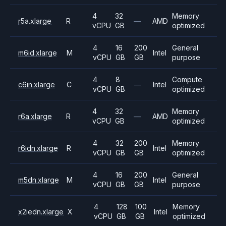
4
32
Memory
r5a.xlarge
R
—
AMD
vCPU
GB
optimized
4
16
200
General
m6id.xlarge
M
Intel
vCPU
GB
GB
purpose
4
8
Compute
c6in.xlarge
C
—
Intel
vCPU
GB
optimized
4
32
Memory
r6a.xlarge
R
—
AMD
vCPU
GB
optimized
4
32
200
Memory
r6idn.xlarge
R
Intel
vCPU
GB
GB
optimized
4
16
200
General
m5dn.xlarge
M
Intel
vCPU
GB
GB
purpose
4
128
100
Memory
x2iedn.xlarge
X
Intel
vCPU
GB
GB
optimized