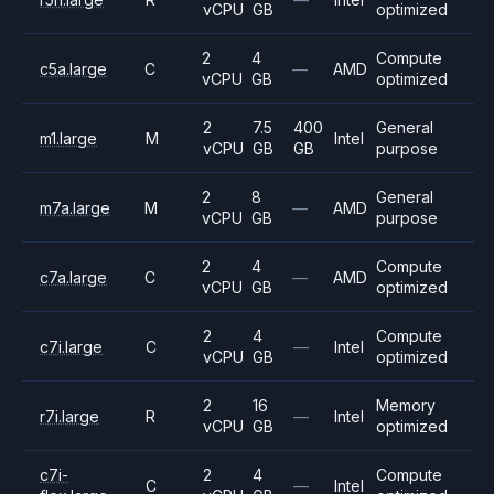
vCPU
GB
optimized
2
4
Compute
c5a.large
C
—
AMD
vCPU
GB
optimized
2
7.5
400
General
m1.large
M
Intel
vCPU
GB
GB
purpose
2
8
General
m7a.large
M
—
AMD
vCPU
GB
purpose
2
4
Compute
c7a.large
C
—
AMD
vCPU
GB
optimized
2
4
Compute
c7i.large
C
—
Intel
vCPU
GB
optimized
2
16
Memory
r7i.large
R
—
Intel
vCPU
GB
optimized
c7i-
2
4
Compute
C
—
Intel