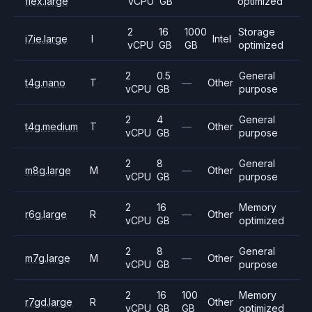
flex.large
vCPU
GB
optimized
2
16
1000
Storage
i7ie.large
I
Intel
vCPU
GB
GB
optimized
2
0.5
General
t4g.nano
T
—
Other
vCPU
GB
purpose
2
4
General
t4g.medium
T
—
Other
vCPU
GB
purpose
2
8
General
m8g.large
M
—
Other
vCPU
GB
purpose
2
16
Memory
r6g.large
R
—
Other
vCPU
GB
optimized
2
8
General
m7g.large
M
—
Other
vCPU
GB
purpose
2
16
100
Memory
r7gd.large
R
Other
vCPU
GB
GB
optimized