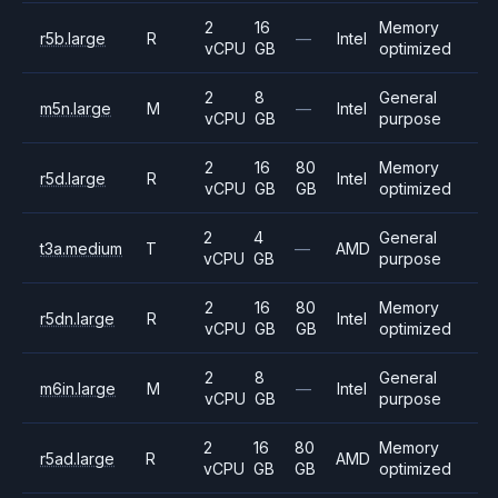
2
16
Memory
r5b.large
R
—
Intel
vCPU
GB
optimized
2
8
General
m5n.large
M
—
Intel
vCPU
GB
purpose
2
16
80
Memory
r5d.large
R
Intel
vCPU
GB
GB
optimized
2
4
General
t3a.medium
T
—
AMD
vCPU
GB
purpose
2
16
80
Memory
r5dn.large
R
Intel
vCPU
GB
GB
optimized
2
8
General
m6in.large
M
—
Intel
vCPU
GB
purpose
2
16
80
Memory
r5ad.large
R
AMD
vCPU
GB
GB
optimized