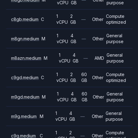
vCPU
GB
purpose
1
2
Compute
c8gb.medium
C
—
Other
vCPU
GB
optimized
1
4
General
m8gn.medium
M
—
Other
vCPU
GB
purpose
1
4
General
m8azn.medium
M
—
AMD
vCPU
GB
purpose
1
2
60
Compute
c9gd.medium
C
Other
vCPU
GB
GB
optimized
1
4
60
General
m9gd.medium
M
Other
vCPU
GB
GB
purpose
1
4
General
m9g.medium
M
—
Other
vCPU
GB
purpose
1
2
Compute
c9g.medium
C
—
Other