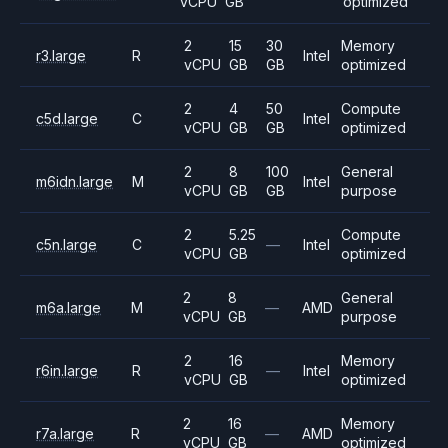
vCPU
GB
optimized
2
15
30
Memory
r3.large
R
Intel
vCPU
GB
GB
optimized
2
4
50
Compute
c5d.large
C
Intel
vCPU
GB
GB
optimized
2
8
100
General
m6idn.large
M
Intel
vCPU
GB
GB
purpose
2
5.25
Compute
c5n.large
C
—
Intel
vCPU
GB
optimized
2
8
General
m6a.large
M
—
AMD
vCPU
GB
purpose
2
16
Memory
r6in.large
R
—
Intel
vCPU
GB
optimized
2
16
Memory
r7a.large
R
—
AMD
vCPU
GB
optimized