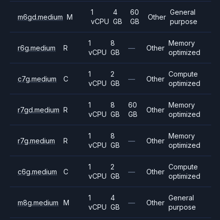
1
4
60
General
m6gd.medium
M
Other
vCPU
GB
GB
purpose
1
8
Memory
r6g.medium
R
—
Other
vCPU
GB
optimized
1
2
Compute
c7g.medium
C
—
Other
vCPU
GB
optimized
1
8
60
Memory
r7gd.medium
R
Other
vCPU
GB
GB
optimized
1
8
Memory
r7g.medium
R
—
Other
vCPU
GB
optimized
1
2
Compute
c6g.medium
C
—
Other
vCPU
GB
optimized
1
4
General
m8g.medium
M
—
Other
vCPU
GB
purpose