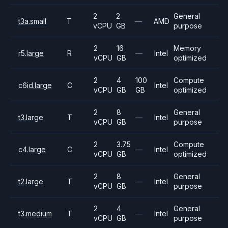
2
2
General
t3a.small
T
—
AMD
vCPU
GB
purpose
2
16
Memory
r5.large
R
—
Intel
vCPU
GB
optimized
2
4
100
Compute
c6id.large
C
Intel
vCPU
GB
GB
optimized
2
8
General
t3.large
T
—
Intel
vCPU
GB
purpose
2
3.75
Compute
c4.large
C
—
Intel
vCPU
GB
optimized
2
8
General
t2.large
T
—
Intel
vCPU
GB
purpose
2
4
General
t3.medium
T
—
Intel
vCPU
GB
purpose