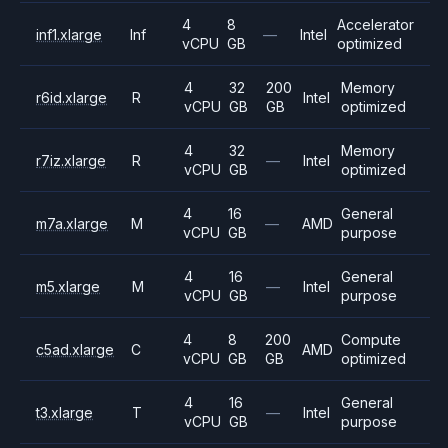
4
8
Accelerator
inf1.xlarge
Inf
—
Intel
vCPU
GB
optimized
4
32
200
Memory
r6id.xlarge
R
Intel
vCPU
GB
GB
optimized
4
32
Memory
r7iz.xlarge
R
—
Intel
vCPU
GB
optimized
4
16
General
m7a.xlarge
M
—
AMD
vCPU
GB
purpose
4
16
General
m5.xlarge
M
—
Intel
vCPU
GB
purpose
4
8
200
Compute
c5ad.xlarge
C
AMD
vCPU
GB
GB
optimized
4
16
General
t3.xlarge
T
—
Intel
vCPU
GB
purpose