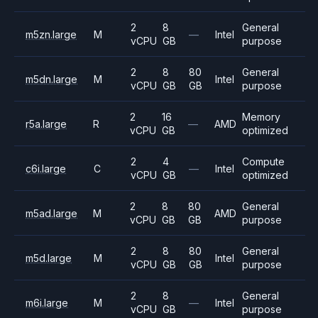
2
8
General
m5zn.large
M
—
Intel
vCPU
GB
purpose
2
8
80
General
m5dn.large
M
Intel
vCPU
GB
GB
purpose
2
16
Memory
r5a.large
R
—
AMD
vCPU
GB
optimized
2
4
Compute
c6i.large
C
—
Intel
vCPU
GB
optimized
2
8
80
General
m5ad.large
M
AMD
vCPU
GB
GB
purpose
2
8
80
General
m5d.large
M
Intel
vCPU
GB
GB
purpose
2
8
General
m6i.large
M
—
Intel
vCPU
GB
purpose