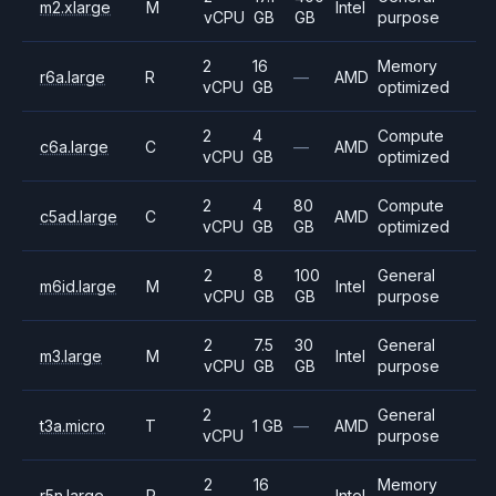
m2.xlarge
M
Intel
vCPU
GB
GB
purpose
2
16
Memory
r6a.large
R
—
AMD
vCPU
GB
optimized
2
4
Compute
c6a.large
C
—
AMD
vCPU
GB
optimized
2
4
80
Compute
c5ad.large
C
AMD
vCPU
GB
GB
optimized
2
8
100
General
m6id.large
M
Intel
vCPU
GB
GB
purpose
2
7.5
30
General
m3.large
M
Intel
vCPU
GB
GB
purpose
2
General
t3a.micro
T
1 GB
—
AMD
vCPU
purpose
2
16
Memory
r5n.large
R
—
Intel