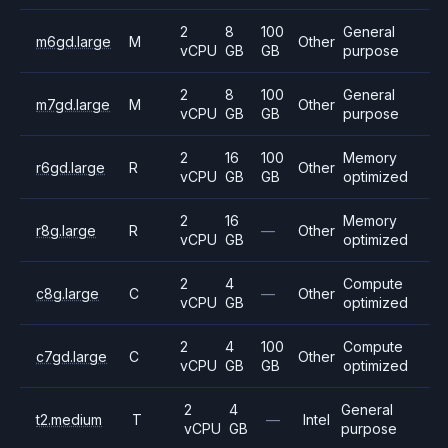
2
8
100
General
m6gd.large
M
Other
vCPU
GB
GB
purpose
2
8
100
General
m7gd.large
M
Other
vCPU
GB
GB
purpose
2
16
100
Memory
r6gd.large
R
Other
vCPU
GB
GB
optimized
2
16
Memory
r8g.large
R
—
Other
vCPU
GB
optimized
2
4
Compute
c8g.large
C
—
Other
vCPU
GB
optimized
2
4
100
Compute
c7gd.large
C
Other
vCPU
GB
GB
optimized
2
4
General
t2.medium
T
—
Intel
vCPU
GB
purpose