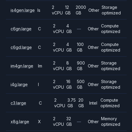
2
12
2000
Storage
is4gen.large
Is
Other
vCPU
GB
GB
optimized
2
4
Compute
c6gn.large
C
—
Other
vCPU
GB
optimized
2
4
100
Compute
c6gd.large
C
Other
vCPU
GB
GB
optimized
2
8
900
Storage
im4gn.large
Im
Other
vCPU
GB
GB
optimized
2
16
500
Storage
i4g.large
I
Other
vCPU
GB
GB
optimized
2
3.75
20
Compute
c3.large
C
Intel
vCPU
GB
GB
optimized
2
32
Memory
x8g.large
X
—
Other
vCPU
GB
optimized