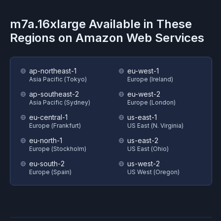
m7a.16xlarge
Available in These
Regions on
Amazon Web Services
ap-northeast-1
eu-west-1
Asia Pacific (Tokyo)
Europe (Ireland)
ap-southeast-2
eu-west-2
Asia Pacific (Sydney)
Europe (London)
eu-central-1
us-east-1
Europe (Frankfurt)
US East (N. Virginia)
eu-north-1
us-east-2
Europe (Stockholm)
US East (Ohio)
eu-south-2
us-west-2
Europe (Spain)
US West (Oregon)