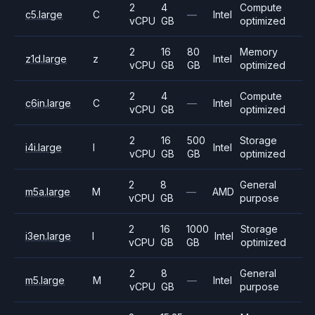
2
4
Compute
c5.large
C
—
Intel
vCPU
GB
optimized
2
16
80
Memory
z1d.large
z
Intel
vCPU
GB
GB
optimized
2
4
Compute
c6in.large
C
—
Intel
vCPU
GB
optimized
2
16
500
Storage
i4i.large
I
Intel
vCPU
GB
GB
optimized
2
8
General
m5a.large
M
—
AMD
vCPU
GB
purpose
2
16
1000
Storage
i3en.large
I
Intel
vCPU
GB
GB
optimized
2
8
General
m5.large
M
—
Intel
vCPU
GB
purpose