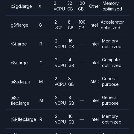
2
32
100
Memory
x2gd.large
X
Other
vCPU
GB
GB
optimized
2
8
100
Accelerator
g6f.large
G
Intel
vCPU
GB
GB
optimized
2
16
Memory
r8i.large
R
—
Intel
vCPU
GB
optimized
2
4
Compute
c8i.large
C
—
Intel
vCPU
GB
optimized
2
8
General
m8a.large
M
—
AMD
vCPU
GB
purpose
m8i-
2
8
General
M
—
Intel
flex.large
vCPU
GB
purpose
2
16
Memory
r8i-flex.large
R
—
Intel
vCPU
GB
optimized