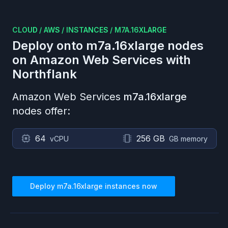
CLOUD
/
AWS
/
INSTANCES
/
M7A.16XLARGE
Deploy onto
m7a.16xlarge
nodes
on
Amazon Web Services
with
Northflank
Amazon Web Services
m7a.16xlarge
nodes offer:
64
256 GB
vCPU
GB memory
Deploy
m7a.16xlarge
instances now