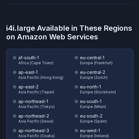
i4i.large
Available in These Regions
on
Amazon Web Services
af-south-1
eu-central-1
Africa (Cape Town)
Europe (Frankfurt)
ap-east-1
eu-central-2
Asia Pacific (Hong Kong)
Europe (Zurich)
ap-east-2
eu-north-1
Asia Pacific (Taipei)
Europe (Stockholm)
ap-northeast-1
eu-south-1
Asia Pacific (Tokyo)
Europe (Milan)
ap-northeast-2
eu-south-2
Asia Pacific (Seoul)
Europe (Spain)
ap-northeast-3
eu-west-1
Asia Pacific (Osaka)
Europe (Ireland)