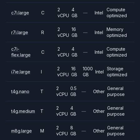
2
4
Compute
c7i.large
C
—
Intel
vCPU
GB
optimized
2
16
Memory
r7i.large
R
—
Intel
vCPU
GB
optimized
c7i-
2
4
Compute
C
—
Intel
flex.large
vCPU
GB
optimized
2
16
1000
Storage
i7ie.large
I
Intel
vCPU
GB
GB
optimized
2
0.5
General
t4g.nano
T
—
Other
vCPU
GB
purpose
2
4
General
t4g.medium
T
—
Other
vCPU
GB
purpose
2
8
General
m8g.large
M
—
Other
vCPU
GB
purpose