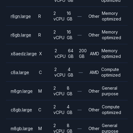
vCPU
GB
optimized
2
16
Memory
r8gn.large
R
—
Other
vCPU
GB
optimized
2
16
Memory
r8gb.large
R
—
Other
vCPU
GB
optimized
2
64
200
Memory
x8aedz.large
X
AMD
vCPU
GB
GB
optimized
2
4
Compute
c8a.large
C
—
AMD
vCPU
GB
optimized
2
8
General
m8gn.large
M
—
Other
vCPU
GB
purpose
2
4
Compute
c8gb.large
C
—
Other
vCPU
GB
optimized
2
8
General
m8gb.large
M
—
Other
vCPU
GB
purpose