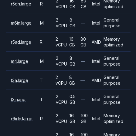
2
16
80
Memory
r5dn.large
R
Intel
vCPU
GB
GB
optimized
2
8
General
m6in.large
M
—
Intel
vCPU
GB
purpose
2
16
80
Memory
r5ad.large
R
AMD
vCPU
GB
GB
optimized
2
8
General
m4.large
M
—
Intel
vCPU
GB
purpose
2
8
General
t3a.large
T
—
AMD
vCPU
GB
purpose
2
0.5
General
t3.nano
T
—
Intel
vCPU
GB
purpose
2
16
100
Memory
r6idn.large
R
Intel
vCPU
GB
GB
optimized
2
16
100
Memory