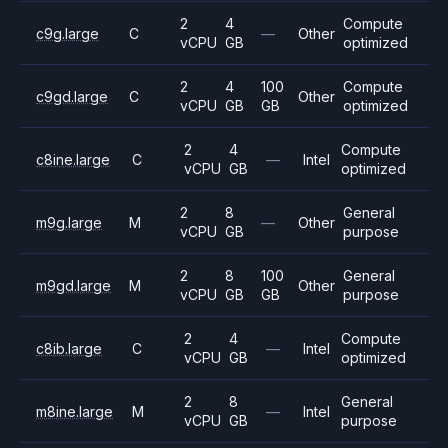
2
4
Compute
c9g.large
C
—
Other
vCPU
GB
optimized
2
4
100
Compute
c9gd.large
C
Other
vCPU
GB
GB
optimized
2
4
Compute
c8ine.large
C
—
Intel
vCPU
GB
optimized
2
8
General
m9g.large
M
—
Other
vCPU
GB
purpose
2
8
100
General
m9gd.large
M
Other
vCPU
GB
GB
purpose
2
4
Compute
c8ib.large
C
—
Intel
vCPU
GB
optimized
2
8
General
m8ine.large
M
—
Intel
vCPU
GB
purpose