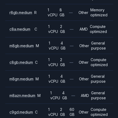
1
8
Memory
r8gb.medium
R
—
Other
vCPU
GB
optimized
1
2
Compute
c8a.medium
C
—
AMD
vCPU
GB
optimized
1
4
General
m8gb.medium
M
—
Other
vCPU
GB
purpose
1
2
Compute
c8gb.medium
C
—
Other
vCPU
GB
optimized
1
4
General
m8gn.medium
M
—
Other
vCPU
GB
purpose
1
4
General
m8azn.medium
M
—
AMD
vCPU
GB
purpose
1
2
60
Compute
c9gd.medium
C
Other
vCPU
GB
GB
optimized