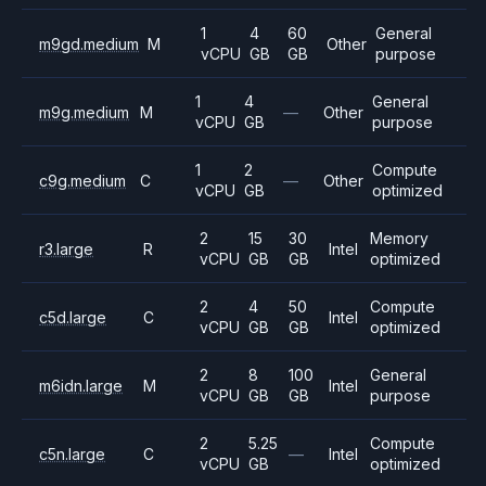
1
4
60
General
m9gd.medium
M
Other
vCPU
GB
GB
purpose
1
4
General
m9g.medium
M
—
Other
vCPU
GB
purpose
1
2
Compute
c9g.medium
C
—
Other
vCPU
GB
optimized
2
15
30
Memory
r3.large
R
Intel
vCPU
GB
GB
optimized
2
4
50
Compute
c5d.large
C
Intel
vCPU
GB
GB
optimized
2
8
100
General
m6idn.large
M
Intel
vCPU
GB
GB
purpose
2
5.25
Compute
c5n.large
C
—
Intel
vCPU
GB
optimized