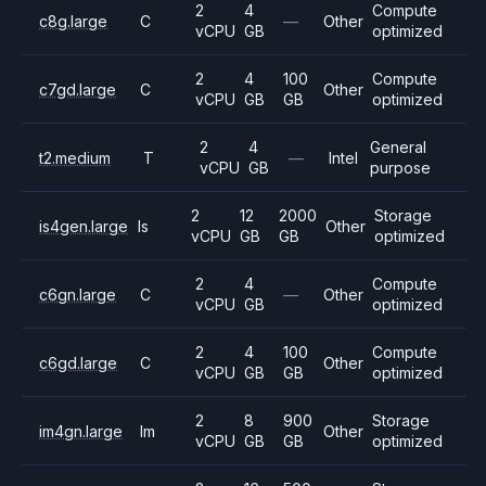
2
4
Compute
c8g.large
C
—
Other
vCPU
GB
optimized
2
4
100
Compute
c7gd.large
C
Other
vCPU
GB
GB
optimized
2
4
General
t2.medium
T
—
Intel
vCPU
GB
purpose
2
12
2000
Storage
is4gen.large
Is
Other
vCPU
GB
GB
optimized
2
4
Compute
c6gn.large
C
—
Other
vCPU
GB
optimized
2
4
100
Compute
c6gd.large
C
Other
vCPU
GB
GB
optimized
2
8
900
Storage
im4gn.large
Im
Other
vCPU
GB
GB
optimized