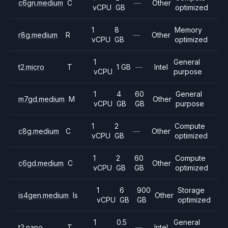
c6gn.medium
C
—
Other
vCPU
GB
optimized
1
8
Memory
r8g.medium
R
—
Other
vCPU
GB
optimized
1
General
t2.micro
T
1 GB
—
Intel
vCPU
purpose
1
4
60
General
m7gd.medium
M
Other
vCPU
GB
GB
purpose
1
2
Compute
c8g.medium
C
—
Other
vCPU
GB
optimized
1
2
60
Compute
c6gd.medium
C
Other
vCPU
GB
GB
optimized
1
6
900
Storage
is4gen.medium
Is
Other
vCPU
GB
GB
optimized
1
0.5
General
t2.nano
T
—
Intel