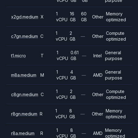
vCPU
GB
GB
purpose
1
16
60
Memory
x2gd.medium
X
Other
vCPU
GB
GB
optimized
1
2
Compute
c7gn.medium
C
—
Other
vCPU
GB
optimized
1
0.61
General
t1.micro
T
—
Intel
vCPU
GB
purpose
1
4
General
m8a.medium
M
—
AMD
vCPU
GB
purpose
1
2
Compute
c8gn.medium
C
—
Other
vCPU
GB
optimized
1
8
Memory
r8gn.medium
R
—
Other
vCPU
GB
optimized
1
8
Memory
r8a.medium
R
—
AMD
vCPU
GB
optimized