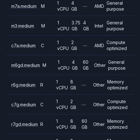
1
4
General
m7a.medium
M
—
AMD
vCPU
GB
purpose
1
3.75
4
General
m3.medium
M
Intel
vCPU
GB
GB
purpose
1
2
Compute
c7a.medium
C
—
AMD
vCPU
GB
optimized
1
4
60
General
m6gd.medium
M
Other
vCPU
GB
GB
purpose
1
8
Memory
r6g.medium
R
—
Other
vCPU
GB
optimized
1
2
Compute
c7g.medium
C
—
Other
vCPU
GB
optimized
1
8
60
Memory
r7gd.medium
R
Other
vCPU
GB
GB
optimized