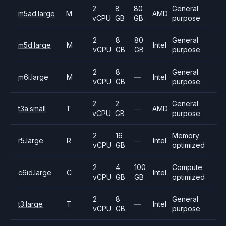
2
8
80
General
m5ad.large
M
AMD
vCPU
GB
GB
purpose
2
8
80
General
m5d.large
M
Intel
vCPU
GB
GB
purpose
2
8
General
m6i.large
M
—
Intel
vCPU
GB
purpose
2
2
General
t3a.small
T
—
AMD
vCPU
GB
purpose
2
16
Memory
r5.large
R
—
Intel
vCPU
GB
optimized
2
4
100
Compute
c6id.large
C
Intel
vCPU
GB
GB
optimized
2
8
General
t3.large
T
—
Intel
vCPU
GB
purpose