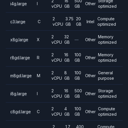
2
16
500
Storage
i4g.large
I
Other
vCPU
GB
GB
optimized
2
3.75
20
Compute
c3.large
C
Intel
vCPU
GB
GB
optimized
2
32
Memory
x8g.large
X
—
Other
vCPU
GB
optimized
2
16
100
Memory
r8gd.large
R
Other
vCPU
GB
GB
optimized
2
8
100
General
m8gd.large
M
Other
vCPU
GB
GB
purpose
2
16
500
Storage
i8g.large
I
Other
vCPU
GB
GB
optimized
2
4
100
Compute
c8gd.large
C
Other
vCPU
GB
GB
optimized
2
1.7
400
Compute