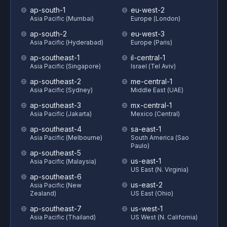
ap-south-1
eu-west-2
Asia Pacific (Mumbai)
Europe (London)
ap-south-2
eu-west-3
Asia Pacific (Hyderabad)
Europe (Paris)
ap-southeast-1
il-central-1
Asia Pacific (Singapore)
Israel (Tel Aviv)
ap-southeast-2
me-central-1
Asia Pacific (Sydney)
Middle East (UAE)
ap-southeast-3
mx-central-1
Asia Pacific (Jakarta)
Mexico (Central)
ap-southeast-4
sa-east-1
Asia Pacific (Melbourne)
South America (Sao
Paulo)
ap-southeast-5
us-east-1
Asia Pacific (Malaysia)
US East (N. Virginia)
ap-southeast-6
us-east-2
Asia Pacific (New
Zealand)
US East (Ohio)
ap-southeast-7
us-west-1
Asia Pacific (Thailand)
US West (N. California)