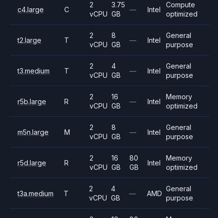
2
3.75
Compute
c4.large
C
—
Intel
vCPU
GB
optimized
2
8
General
t2.large
T
—
Intel
vCPU
GB
purpose
2
4
General
t3.medium
T
—
Intel
vCPU
GB
purpose
2
16
Memory
r5b.large
R
—
Intel
vCPU
GB
optimized
2
8
General
m5n.large
M
—
Intel
vCPU
GB
purpose
2
16
80
Memory
r5d.large
R
Intel
vCPU
GB
GB
optimized
2
4
General
t3a.medium
T
—
AMD
vCPU
GB
purpose