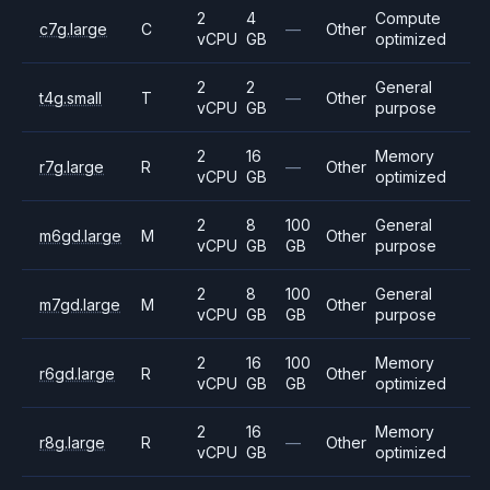
2
4
Compute
c7g.large
C
—
Other
vCPU
GB
optimized
2
2
General
t4g.small
T
—
Other
vCPU
GB
purpose
2
16
Memory
r7g.large
R
—
Other
vCPU
GB
optimized
2
8
100
General
m6gd.large
M
Other
vCPU
GB
GB
purpose
2
8
100
General
m7gd.large
M
Other
vCPU
GB
GB
purpose
2
16
100
Memory
r6gd.large
R
Other
vCPU
GB
GB
optimized
2
16
Memory
r8g.large
R
—
Other
vCPU
GB
optimized