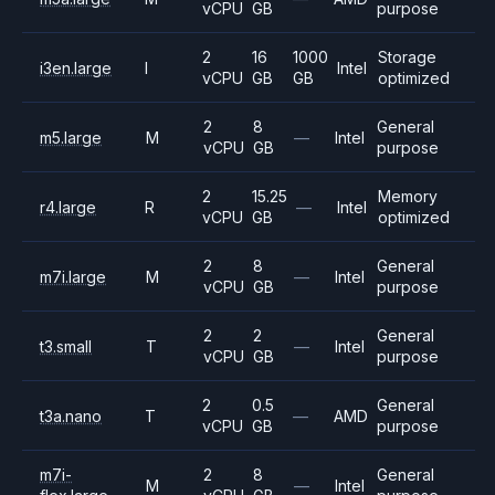
vCPU
GB
purpose
2
16
1000
Storage
i3en.large
I
Intel
vCPU
GB
GB
optimized
2
8
General
m5.large
M
—
Intel
vCPU
GB
purpose
2
15.25
Memory
r4.large
R
—
Intel
vCPU
GB
optimized
2
8
General
m7i.large
M
—
Intel
vCPU
GB
purpose
2
2
General
t3.small
T
—
Intel
vCPU
GB
purpose
2
0.5
General
t3a.nano
T
—
AMD
vCPU
GB
purpose
m7i-
2
8
General
M
—
Intel