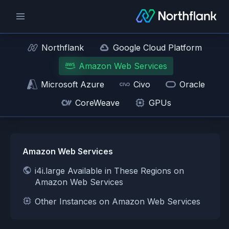
Northflank
Google Cloud Platform
Amazon Web Services
Microsoft Azure
Civo
Oracle
CoreWeave
GPUs
Amazon Web Services
i4i.large Available in These Regions on
Amazon Web Services
Other Instances on Amazon Web Services