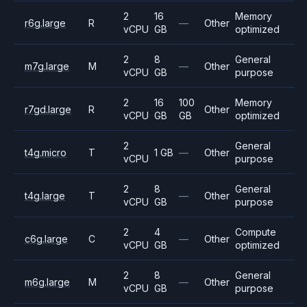
2
16
Memory
r6g.large
R
—
Other
vCPU
GB
optimized
2
8
General
m7g.large
M
—
Other
vCPU
GB
purpose
2
16
100
Memory
r7gd.large
R
Other
vCPU
GB
GB
optimized
2
General
t4g.micro
T
1 GB
—
Other
vCPU
purpose
2
8
General
t4g.large
T
—
Other
vCPU
GB
purpose
2
4
Compute
c6g.large
C
—
Other
vCPU
GB
optimized
2
8
General
m6g.large
M
—
Other
vCPU
GB
purpose