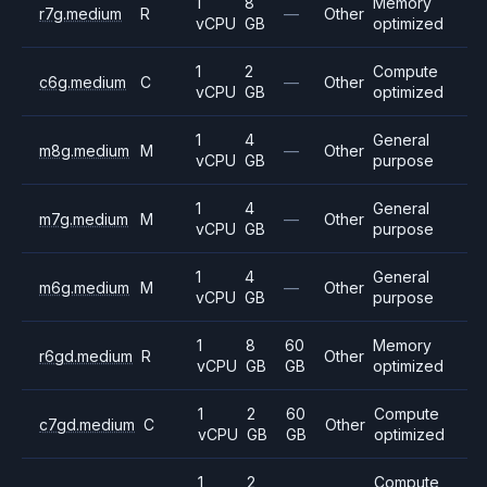
1
8
Memory
r7g.medium
R
—
Other
vCPU
GB
optimized
1
2
Compute
c6g.medium
C
—
Other
vCPU
GB
optimized
1
4
General
m8g.medium
M
—
Other
vCPU
GB
purpose
1
4
General
m7g.medium
M
—
Other
vCPU
GB
purpose
1
4
General
m6g.medium
M
—
Other
vCPU
GB
purpose
1
8
60
Memory
r6gd.medium
R
Other
vCPU
GB
GB
optimized
1
2
60
Compute
c7gd.medium
C
Other
vCPU
GB
GB
optimized
1
2
Compute