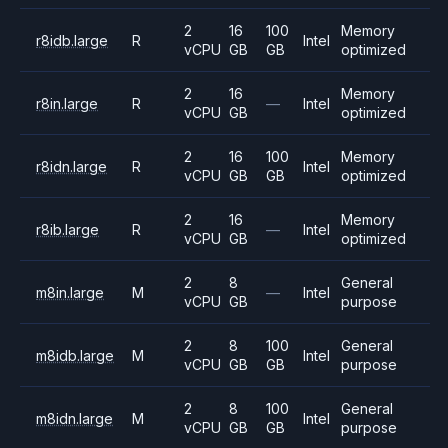
2
16
100
Memory
r8idb.large
R
Intel
vCPU
GB
GB
optimized
2
16
Memory
r8in.large
R
—
Intel
vCPU
GB
optimized
2
16
100
Memory
r8idn.large
R
Intel
vCPU
GB
GB
optimized
2
16
Memory
r8ib.large
R
—
Intel
vCPU
GB
optimized
2
8
General
m8in.large
M
—
Intel
vCPU
GB
purpose
2
8
100
General
m8idb.large
M
Intel
vCPU
GB
GB
purpose
2
8
100
General
m8idn.large
M
Intel
vCPU
GB
GB
purpose