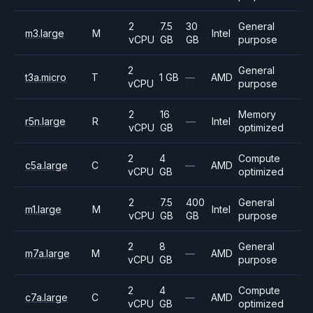
2
7.5
30
General
m3.large
M
Intel
vCPU
GB
GB
purpose
2
General
t3a.micro
T
1 GB
—
AMD
vCPU
purpose
2
16
Memory
r5n.large
R
—
Intel
vCPU
GB
optimized
2
4
Compute
c5a.large
C
—
AMD
vCPU
GB
optimized
2
7.5
400
General
m1.large
M
Intel
vCPU
GB
GB
purpose
2
8
General
m7a.large
M
—
AMD
vCPU
GB
purpose
2
4
Compute
c7a.large
C
—
AMD
vCPU
GB
optimized