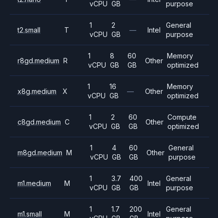
vCPU
GB
purpose
1
2
General
t2.small
T
—
Intel
vCPU
GB
purpose
1
8
60
Memory
r8gd.medium
R
Other
vCPU
GB
GB
optimized
1
16
Memory
x8g.medium
X
—
Other
vCPU
GB
optimized
1
2
60
Compute
c8gd.medium
C
Other
vCPU
GB
GB
optimized
1
4
60
General
m8gd.medium
M
Other
vCPU
GB
GB
purpose
1
3.7
400
General
m1.medium
M
Intel
vCPU
GB
GB
purpose
1
1.7
200
General
m1.small
M
Intel