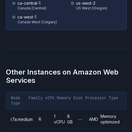
ca-central-1
us-west-2
Canada (Central)
US West (Oregon)
ca-west-1
Canada West (Calgary)
Other Instances on
Amazon Web
Services
Node
Family
vCPU
Memory
Disk
Processor
Type
type
1
8
Memory
r7a.medium
R
—
AMD
vCPU
GB
optimized