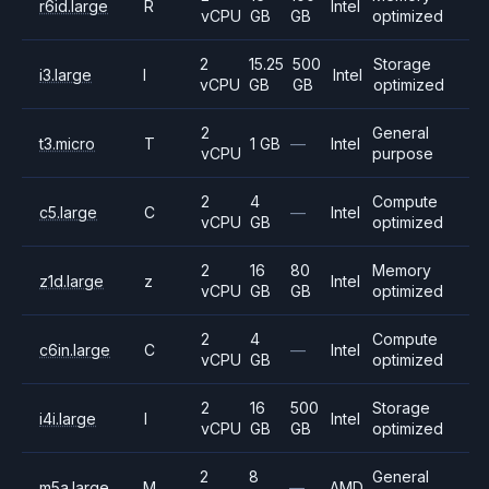
r6id.large
R
Intel
vCPU
GB
GB
optimized
2
15.25
500
Storage
i3.large
I
Intel
vCPU
GB
GB
optimized
2
General
t3.micro
T
1 GB
—
Intel
vCPU
purpose
2
4
Compute
c5.large
C
—
Intel
vCPU
GB
optimized
2
16
80
Memory
z1d.large
z
Intel
vCPU
GB
GB
optimized
2
4
Compute
c6in.large
C
—
Intel
vCPU
GB
optimized
2
16
500
Storage
i4i.large
I
Intel
vCPU
GB
GB
optimized
2
8
General
m5a.large
M
—
AMD