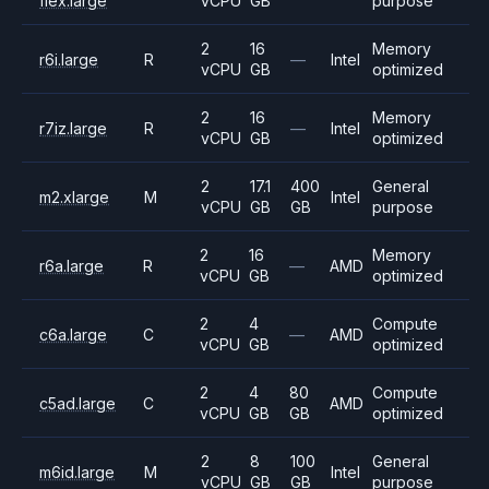
flex.large
vCPU
GB
purpose
2
16
Memory
r6i.large
R
—
Intel
vCPU
GB
optimized
2
16
Memory
r7iz.large
R
—
Intel
vCPU
GB
optimized
2
17.1
400
General
m2.xlarge
M
Intel
vCPU
GB
GB
purpose
2
16
Memory
r6a.large
R
—
AMD
vCPU
GB
optimized
2
4
Compute
c6a.large
C
—
AMD
vCPU
GB
optimized
2
4
80
Compute
c5ad.large
C
AMD
vCPU
GB
GB
optimized
2
8
100
General
m6id.large
M
Intel
vCPU
GB
GB
purpose