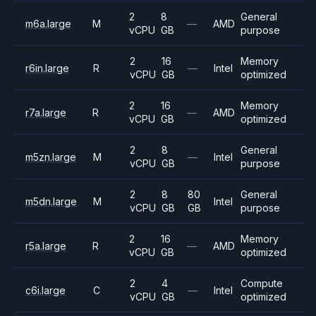
2
8
General
m6a.large
M
—
AMD
vCPU
GB
purpose
2
16
Memory
r6in.large
R
—
Intel
vCPU
GB
optimized
2
16
Memory
r7a.large
R
—
AMD
vCPU
GB
optimized
2
8
General
m5zn.large
M
—
Intel
vCPU
GB
purpose
2
8
80
General
m5dn.large
M
Intel
vCPU
GB
GB
purpose
2
16
Memory
r5a.large
R
—
AMD
vCPU
GB
optimized
2
4
Compute
c6i.large
C
—
Intel
vCPU
GB
optimized