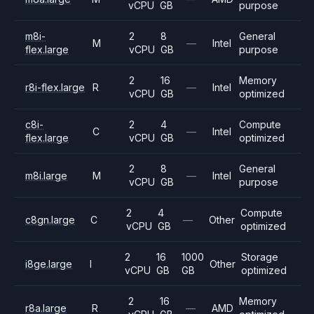
vCPU
GB
purpose
m8i-
2
8
General
M
—
Intel
flex.large
vCPU
GB
purpose
2
16
Memory
r8i-flex.large
R
—
Intel
vCPU
GB
optimized
c8i-
2
4
Compute
C
—
Intel
flex.large
vCPU
GB
optimized
2
8
General
m8i.large
M
—
Intel
vCPU
GB
purpose
2
4
Compute
c8gn.large
C
—
Other
vCPU
GB
optimized
2
16
1000
Storage
i8ge.large
I
Other
vCPU
GB
GB
optimized
2
16
Memory
r8a.large
R
—
AMD