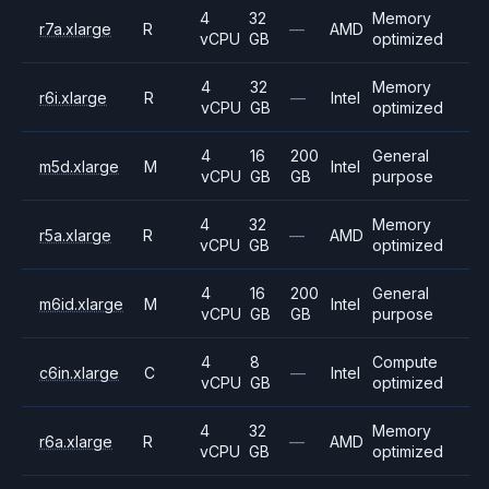
4
32
Memory
r7a.xlarge
R
—
AMD
vCPU
GB
optimized
4
32
Memory
r6i.xlarge
R
—
Intel
vCPU
GB
optimized
4
16
200
General
m5d.xlarge
M
Intel
vCPU
GB
GB
purpose
4
32
Memory
r5a.xlarge
R
—
AMD
vCPU
GB
optimized
4
16
200
General
m6id.xlarge
M
Intel
vCPU
GB
GB
purpose
4
8
Compute
c6in.xlarge
C
—
Intel
vCPU
GB
optimized
4
32
Memory
r6a.xlarge
R
—
AMD
vCPU
GB
optimized