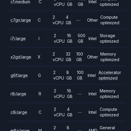
c1.medium
C
Intel
vCPU
GB
GB
optimized
2
4
Compute
c7gn.large
C
—
Other
vCPU
GB
optimized
2
16
500
Storage
i7i.large
I
Intel
vCPU
GB
GB
optimized
2
32
100
Memory
x2gd.large
X
Other
vCPU
GB
GB
optimized
2
8
100
Accelerator
g6f.large
G
Intel
vCPU
GB
GB
optimized
2
16
Memory
r8i.large
R
—
Intel
vCPU
GB
optimized
2
4
Compute
c8i.large
C
—
Intel
vCPU
GB
optimized
2
8
General
m8a.large
M
—
AMD