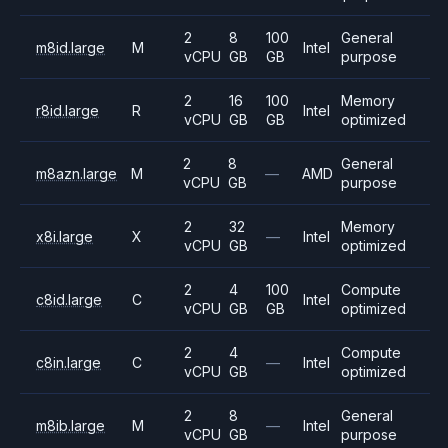
2
8
100
General
m8id.large
M
Intel
vCPU
GB
GB
purpose
2
16
100
Memory
r8id.large
R
Intel
vCPU
GB
GB
optimized
2
8
General
m8azn.large
M
—
AMD
vCPU
GB
purpose
2
32
Memory
x8i.large
X
—
Intel
vCPU
GB
optimized
2
4
100
Compute
c8id.large
C
Intel
vCPU
GB
GB
optimized
2
4
Compute
c8in.large
C
—
Intel
vCPU
GB
optimized
2
8
General
m8ib.large
M
—
Intel
vCPU
GB
purpose