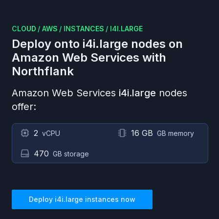
CLOUD
/
AWS
/
INSTANCES
/
I4I.LARGE
Deploy onto
i4i.large
nodes on
Amazon Web Services
with
Northflank
Amazon Web Services
i4i.large
nodes
offer:
2
16 GB
vCPU
GB memory
470
GB storage
Deploy
i4i.large
instances now