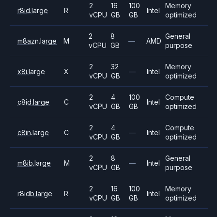
2
16
100
Memory
r8id.large
R
Intel
vCPU
GB
GB
optimized
2
8
General
m8azn.large
M
—
AMD
vCPU
GB
purpose
2
32
Memory
x8i.large
X
—
Intel
vCPU
GB
optimized
2
4
100
Compute
c8id.large
C
Intel
vCPU
GB
GB
optimized
2
4
Compute
c8in.large
C
—
Intel
vCPU
GB
optimized
2
8
General
m8ib.large
M
—
Intel
vCPU
GB
purpose
2
16
100
Memory
r8idb.large
R
Intel
vCPU
GB
GB
optimized