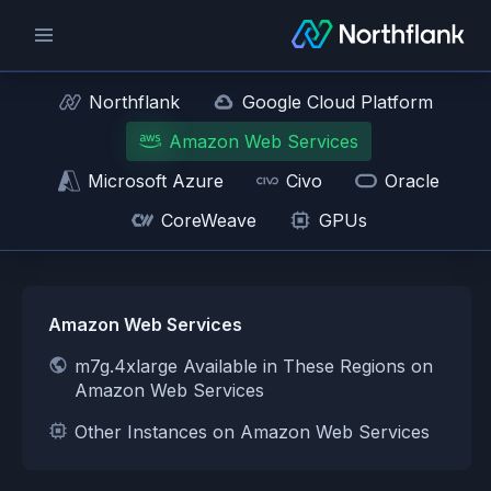
Northflank
Google Cloud Platform
Amazon Web Services
Microsoft Azure
Civo
Oracle
CoreWeave
GPUs
Amazon Web Services
m7g.4xlarge Available in These Regions on
Amazon Web Services
Other Instances on Amazon Web Services