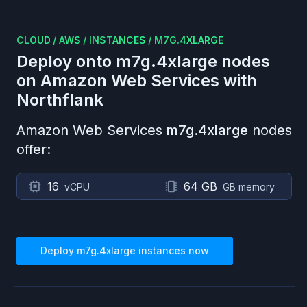
CLOUD
/
AWS
/
INSTANCES
/
M7G.4XLARGE
Deploy onto
m7g.4xlarge
nodes
on
Amazon Web Services
with
Northflank
Amazon Web Services
m7g.4xlarge
nodes
offer:
16
64 GB
vCPU
GB memory
Deploy
m7g.4xlarge
instances now