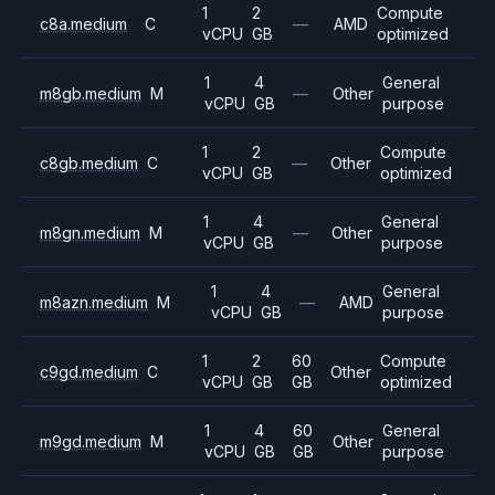
1
2
Compute
c8a.medium
C
—
AMD
vCPU
GB
optimized
1
4
General
m8gb.medium
M
—
Other
vCPU
GB
purpose
1
2
Compute
c8gb.medium
C
—
Other
vCPU
GB
optimized
1
4
General
m8gn.medium
M
—
Other
vCPU
GB
purpose
1
4
General
m8azn.medium
M
—
AMD
vCPU
GB
purpose
1
2
60
Compute
c9gd.medium
C
Other
vCPU
GB
GB
optimized
1
4
60
General
m9gd.medium
M
Other
vCPU
GB
GB
purpose