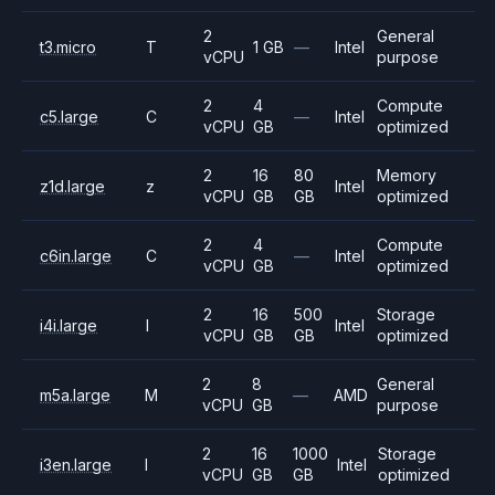
2
General
t3.micro
T
1 GB
—
Intel
vCPU
purpose
2
4
Compute
c5.large
C
—
Intel
vCPU
GB
optimized
2
16
80
Memory
z1d.large
z
Intel
vCPU
GB
GB
optimized
2
4
Compute
c6in.large
C
—
Intel
vCPU
GB
optimized
2
16
500
Storage
i4i.large
I
Intel
vCPU
GB
GB
optimized
2
8
General
m5a.large
M
—
AMD
vCPU
GB
purpose
2
16
1000
Storage
i3en.large
I
Intel
vCPU
GB
GB
optimized