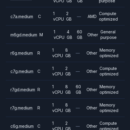
vCPU
GB
GB
purpose
1
2
Compute
c7a.medium
C
—
AMD
vCPU
GB
optimized
1
4
60
General
m6gd.medium
M
Other
vCPU
GB
GB
purpose
1
8
Memory
r6g.medium
R
—
Other
vCPU
GB
optimized
1
2
Compute
c7g.medium
C
—
Other
vCPU
GB
optimized
1
8
60
Memory
r7gd.medium
R
Other
vCPU
GB
GB
optimized
1
8
Memory
r7g.medium
R
—
Other
vCPU
GB
optimized
1
2
Compute
c6g.medium
C
—
Other
vCPU
GB
optimized