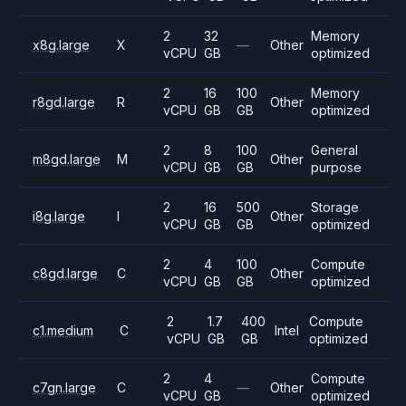
2
32
Memory
x8g.large
X
—
Other
vCPU
GB
optimized
2
16
100
Memory
r8gd.large
R
Other
vCPU
GB
GB
optimized
2
8
100
General
m8gd.large
M
Other
vCPU
GB
GB
purpose
2
16
500
Storage
i8g.large
I
Other
vCPU
GB
GB
optimized
2
4
100
Compute
c8gd.large
C
Other
vCPU
GB
GB
optimized
2
1.7
400
Compute
c1.medium
C
Intel
vCPU
GB
GB
optimized
2
4
Compute
c7gn.large
C
—
Other
vCPU
GB
optimized