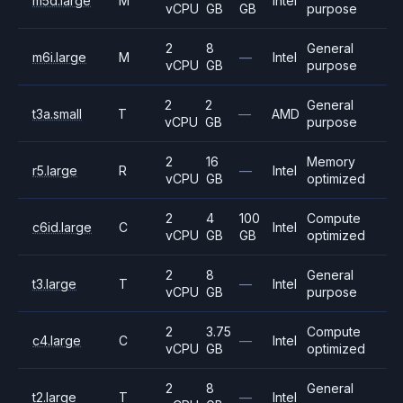
m5d.large
M
Intel
vCPU
GB
GB
purpose
2
8
General
m6i.large
M
—
Intel
vCPU
GB
purpose
2
2
General
t3a.small
T
—
AMD
vCPU
GB
purpose
2
16
Memory
r5.large
R
—
Intel
vCPU
GB
optimized
2
4
100
Compute
c6id.large
C
Intel
vCPU
GB
GB
optimized
2
8
General
t3.large
T
—
Intel
vCPU
GB
purpose
2
3.75
Compute
c4.large
C
—
Intel
vCPU
GB
optimized
2
8
General
t2.large
T
—
Intel