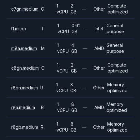
1
2
Compute
c7gn.medium
C
—
Other
vCPU
GB
optimized
1
0.61
General
t1.micro
T
—
Intel
vCPU
GB
purpose
1
4
General
m8a.medium
M
—
AMD
vCPU
GB
purpose
1
2
Compute
c8gn.medium
C
—
Other
vCPU
GB
optimized
1
8
Memory
r8gn.medium
R
—
Other
vCPU
GB
optimized
1
8
Memory
r8a.medium
R
—
AMD
vCPU
GB
optimized
1
8
Memory
r8gb.medium
R
—
Other
vCPU
GB
optimized