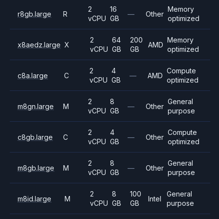
2
16
Memory
r8gb.large
R
—
Other
vCPU
GB
optimized
2
64
200
Memory
x8aedz.large
X
AMD
vCPU
GB
GB
optimized
2
4
Compute
c8a.large
C
—
AMD
vCPU
GB
optimized
2
8
General
m8gn.large
M
—
Other
vCPU
GB
purpose
2
4
Compute
c8gb.large
C
—
Other
vCPU
GB
optimized
2
8
General
m8gb.large
M
—
Other
vCPU
GB
purpose
2
8
100
General
m8id.large
M
Intel
vCPU
GB
GB
purpose