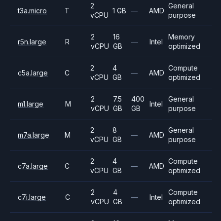
2
General
t3a.micro
T
1 GB
—
AMD
vCPU
purpose
2
16
Memory
r5n.large
R
—
Intel
vCPU
GB
optimized
2
4
Compute
c5a.large
C
—
AMD
vCPU
GB
optimized
2
7.5
400
General
m1.large
M
Intel
vCPU
GB
GB
purpose
2
8
General
m7a.large
M
—
AMD
vCPU
GB
purpose
2
4
Compute
c7a.large
C
—
AMD
vCPU
GB
optimized
2
4
Compute
c7i.large
C
—
Intel
vCPU
GB
optimized