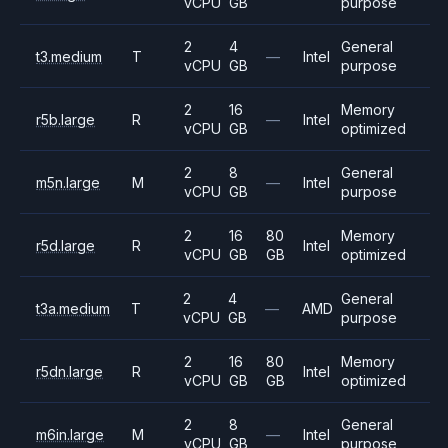
vCPU
GB
purpose
2
4
General
t3.medium
T
—
Intel
vCPU
GB
purpose
2
16
Memory
r5b.large
R
—
Intel
vCPU
GB
optimized
2
8
General
m5n.large
M
—
Intel
vCPU
GB
purpose
2
16
80
Memory
r5d.large
R
Intel
vCPU
GB
GB
optimized
2
4
General
t3a.medium
T
—
AMD
vCPU
GB
purpose
2
16
80
Memory
r5dn.large
R
Intel
vCPU
GB
GB
optimized
2
8
General
m6in.large
M
—
Intel
vCPU
GB
purpose