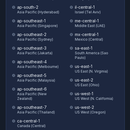
ap-south-2
il-central-1
Asia Pacific (Hyderabad)
Israel (Tel Aviv)
ap-southeast-1
me-central-1
Asia Pacific (Singapore)
Middle East (UAE)
ap-southeast-2
mx-central-1
Asia Pacific (Sydney)
Mexico (Central)
ap-southeast-3
sa-east-1
Asia Pacific (Jakarta)
South America (Sao
Paulo)
ap-southeast-4
us-east-1
Asia Pacific (Melbourne)
US East (N. Virginia)
ap-southeast-5
us-east-2
Asia Pacific (Malaysia)
US East (Ohio)
ap-southeast-6
us-west-1
Asia Pacific (New
Zealand)
US West (N. California)
ap-southeast-7
us-west-2
Asia Pacific (Thailand)
US West (Oregon)
ca-central-1
Canada (Central)