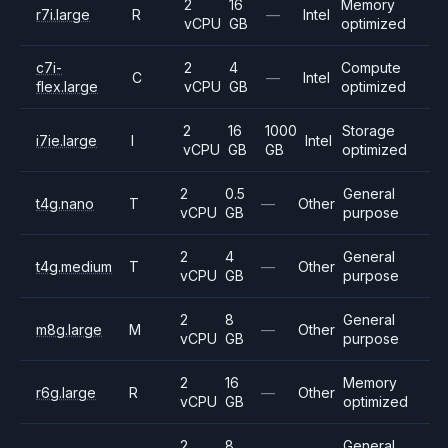
2
16
Memory
r7i.large
R
—
Intel
vCPU
GB
optimized
c7i-
2
4
Compute
C
—
Intel
flex.large
vCPU
GB
optimized
2
16
1000
Storage
i7ie.large
I
Intel
vCPU
GB
GB
optimized
2
0.5
General
t4g.nano
T
—
Other
vCPU
GB
purpose
2
4
General
t4g.medium
T
—
Other
vCPU
GB
purpose
2
8
General
m8g.large
M
—
Other
vCPU
GB
purpose
2
16
Memory
r6g.large
R
—
Other
vCPU
GB
optimized
2
8
General