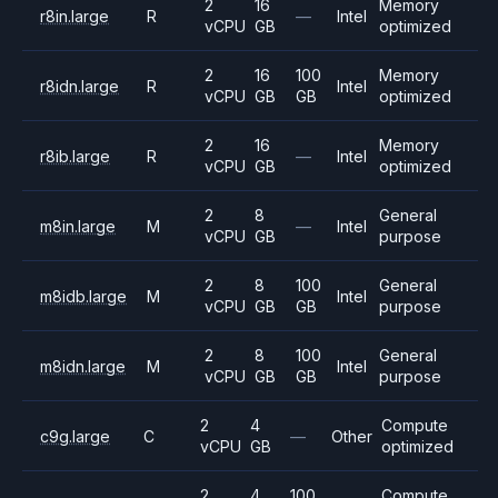
2
16
Memory
r8in.large
R
—
Intel
vCPU
GB
optimized
2
16
100
Memory
r8idn.large
R
Intel
vCPU
GB
GB
optimized
2
16
Memory
r8ib.large
R
—
Intel
vCPU
GB
optimized
2
8
General
m8in.large
M
—
Intel
vCPU
GB
purpose
2
8
100
General
m8idb.large
M
Intel
vCPU
GB
GB
purpose
2
8
100
General
m8idn.large
M
Intel
vCPU
GB
GB
purpose
2
4
Compute
c9g.large
C
—
Other
vCPU
GB
optimized
2
4
100
Compute