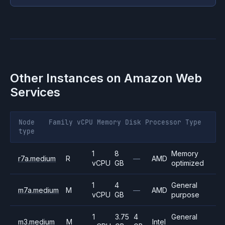
Other Instances on
Amazon Web
Services
Node
Family
vCPU
Memory
Disk
Processor
Type
type
1
8
Memory
r7a.medium
R
—
AMD
vCPU
GB
optimized
1
4
General
m7a.medium
M
—
AMD
vCPU
GB
purpose
1
3.75
4
General
m3.medium
M
Intel