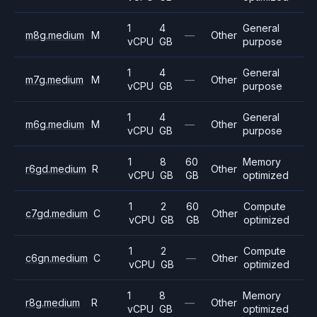
1
4
General
m8g.medium
M
—
Other
vCPU
GB
purpose
1
4
General
m7g.medium
M
—
Other
vCPU
GB
purpose
1
4
General
m6g.medium
M
—
Other
vCPU
GB
purpose
1
8
60
Memory
r6gd.medium
R
Other
vCPU
GB
GB
optimized
1
2
60
Compute
c7gd.medium
C
Other
vCPU
GB
GB
optimized
1
2
Compute
c6gn.medium
C
—
Other
vCPU
GB
optimized
1
8
Memory
r8g.medium
R
—
Other
vCPU
GB
optimized