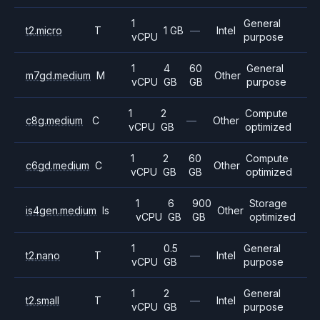
1
General
t2.micro
T
1 GB
—
Intel
vCPU
purpose
1
4
60
General
m7gd.medium
M
Other
vCPU
GB
GB
purpose
1
2
Compute
c8g.medium
C
—
Other
vCPU
GB
optimized
1
2
60
Compute
c6gd.medium
C
Other
vCPU
GB
GB
optimized
1
6
900
Storage
is4gen.medium
Is
Other
vCPU
GB
GB
optimized
1
0.5
General
t2.nano
T
—
Intel
vCPU
GB
purpose
1
2
General
t2.small
T
—
Intel
vCPU
GB
purpose