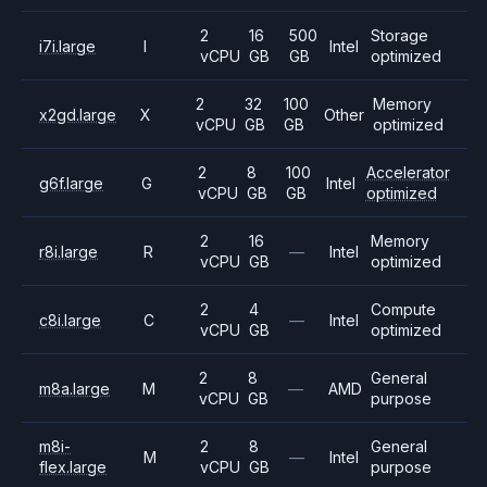
2
16
500
Storage
i7i.large
I
Intel
vCPU
GB
GB
optimized
2
32
100
Memory
x2gd.large
X
Other
vCPU
GB
GB
optimized
2
8
100
Accelerator
g6f.large
G
Intel
vCPU
GB
GB
optimized
2
16
Memory
r8i.large
R
—
Intel
vCPU
GB
optimized
2
4
Compute
c8i.large
C
—
Intel
vCPU
GB
optimized
2
8
General
m8a.large
M
—
AMD
vCPU
GB
purpose
m8i-
2
8
General
M
—
Intel
flex.large
vCPU
GB
purpose