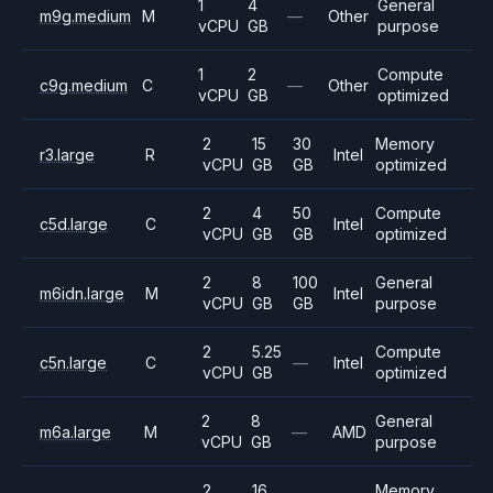
1
4
General
m9g.medium
M
—
Other
vCPU
GB
purpose
1
2
Compute
c9g.medium
C
—
Other
vCPU
GB
optimized
2
15
30
Memory
r3.large
R
Intel
vCPU
GB
GB
optimized
2
4
50
Compute
c5d.large
C
Intel
vCPU
GB
GB
optimized
2
8
100
General
m6idn.large
M
Intel
vCPU
GB
GB
purpose
2
5.25
Compute
c5n.large
C
—
Intel
vCPU
GB
optimized
2
8
General
m6a.large
M
—
AMD
vCPU
GB
purpose
2
16
Memory