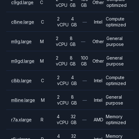
c9gd.large
C
Other
vCPU
GB
GB
optimized
2
4
Compute
c8ine.large
C
—
Intel
vCPU
GB
optimized
2
8
General
m9g.large
M
—
Other
vCPU
GB
purpose
2
8
100
General
m9gd.large
M
Other
vCPU
GB
GB
purpose
2
4
Compute
c8ib.large
C
—
Intel
vCPU
GB
optimized
2
8
General
m8ine.large
M
—
Intel
vCPU
GB
purpose
4
32
Memory
r7a.xlarge
R
—
AMD
vCPU
GB
optimized
4
32
Memory