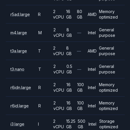
2
16
80
Memory
r5ad.large
R
AMD
vCPU
GB
GB
optimized
2
8
General
m4.large
M
—
Intel
vCPU
GB
purpose
2
8
General
t3a.large
T
—
AMD
vCPU
GB
purpose
2
0.5
General
t3.nano
T
—
Intel
vCPU
GB
purpose
2
16
100
Memory
r6idn.large
R
Intel
vCPU
GB
GB
optimized
2
16
100
Memory
r6id.large
R
Intel
vCPU
GB
GB
optimized
2
15.25
500
Storage
i3.large
I
Intel
vCPU
GB
GB
optimized