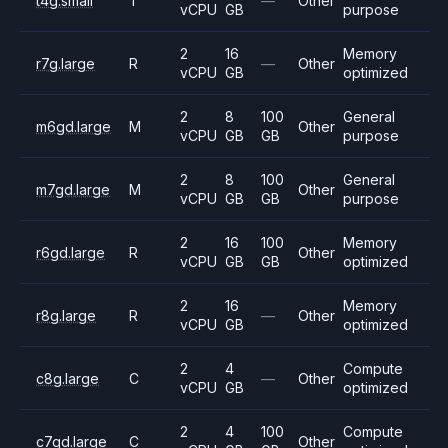
t4g.small
T
—
Other
vCPU
GB
purpose
2
16
Memory
r7g.large
R
—
Other
vCPU
GB
optimized
2
8
100
General
m6gd.large
M
Other
vCPU
GB
GB
purpose
2
8
100
General
m7gd.large
M
Other
vCPU
GB
GB
purpose
2
16
100
Memory
r6gd.large
R
Other
vCPU
GB
GB
optimized
2
16
Memory
r8g.large
R
—
Other
vCPU
GB
optimized
2
4
Compute
c8g.large
C
—
Other
vCPU
GB
optimized
2
4
100
Compute
c7gd.large
C
Other