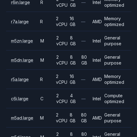
r6in.large
R
—
Intel
vCPU
GB
optimized
2
16
Memory
r7a.large
R
—
AMD
vCPU
GB
optimized
2
8
General
m5zn.large
M
—
Intel
vCPU
GB
purpose
2
8
80
General
m5dn.large
M
Intel
vCPU
GB
GB
purpose
2
16
Memory
r5a.large
R
—
AMD
vCPU
GB
optimized
2
4
Compute
c6i.large
C
—
Intel
vCPU
GB
optimized
2
8
80
General
m5ad.large
M
AMD
vCPU
GB
GB
purpose
2
8
80
General