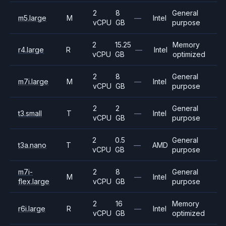
2
8
General
m5.large
M
—
Intel
vCPU
GB
purpose
2
15.25
Memory
r4.large
R
—
Intel
vCPU
GB
optimized
2
8
General
m7i.large
M
—
Intel
vCPU
GB
purpose
2
2
General
t3.small
T
—
Intel
vCPU
GB
purpose
2
0.5
General
t3a.nano
T
—
AMD
vCPU
GB
purpose
m7i-
2
8
General
M
—
Intel
flex.large
vCPU
GB
purpose
2
16
Memory
r6i.large
R
—
Intel
vCPU
GB
optimized