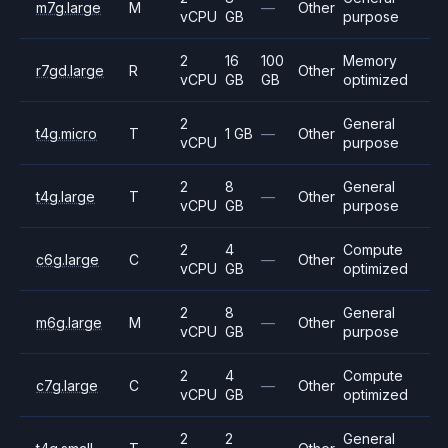
m7g.large
M
—
Other
vCPU
GB
purpose
2
16
100
Memory
r7gd.large
R
Other
vCPU
GB
GB
optimized
2
General
t4g.micro
T
1 GB
—
Other
vCPU
purpose
2
8
General
t4g.large
T
—
Other
vCPU
GB
purpose
2
4
Compute
c6g.large
C
—
Other
vCPU
GB
optimized
2
8
General
m6g.large
M
—
Other
vCPU
GB
purpose
2
4
Compute
c7g.large
C
—
Other
vCPU
GB
optimized
2
2
General