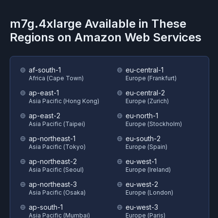
m7g.4xlarge
Available in These
Regions on
Amazon Web Services
af-south-1
eu-central-1
Africa (Cape Town)
Europe (Frankfurt)
ap-east-1
eu-central-2
Asia Pacific (Hong Kong)
Europe (Zurich)
ap-east-2
eu-north-1
Asia Pacific (Taipei)
Europe (Stockholm)
ap-northeast-1
eu-south-2
Asia Pacific (Tokyo)
Europe (Spain)
ap-northeast-2
eu-west-1
Asia Pacific (Seoul)
Europe (Ireland)
ap-northeast-3
eu-west-2
Asia Pacific (Osaka)
Europe (London)
ap-south-1
eu-west-3
Asia Pacific (Mumbai)
Europe (Paris)