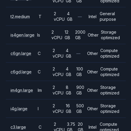
vCPU
GB
GB
optimized
2
4
General
t2.medium
T
—
Intel
vCPU
GB
purpose
2
12
2000
Storage
is4gen.large
Is
Other
vCPU
GB
GB
optimized
2
4
Compute
c6gn.large
C
—
Other
vCPU
GB
optimized
2
4
100
Compute
c6gd.large
C
Other
vCPU
GB
GB
optimized
2
8
900
Storage
im4gn.large
Im
Other
vCPU
GB
GB
optimized
2
16
500
Storage
i4g.large
I
Other
vCPU
GB
GB
optimized
2
3.75
20
Compute
c3.large
C
Intel
vCPU
GB
GB
optimized