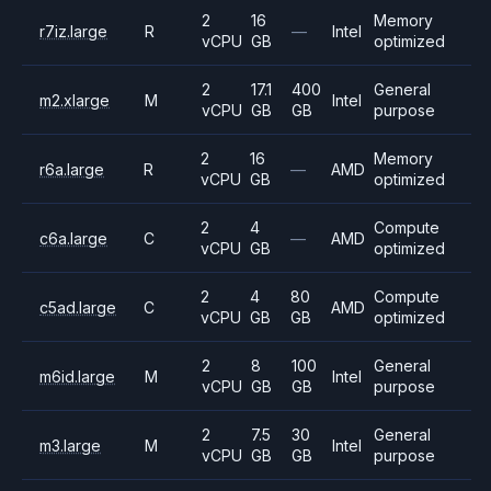
2
16
Memory
r7iz.large
R
—
Intel
vCPU
GB
optimized
2
17.1
400
General
m2.xlarge
M
Intel
vCPU
GB
GB
purpose
2
16
Memory
r6a.large
R
—
AMD
vCPU
GB
optimized
2
4
Compute
c6a.large
C
—
AMD
vCPU
GB
optimized
2
4
80
Compute
c5ad.large
C
AMD
vCPU
GB
GB
optimized
2
8
100
General
m6id.large
M
Intel
vCPU
GB
GB
purpose
2
7.5
30
General
m3.large
M
Intel
vCPU
GB
GB
purpose