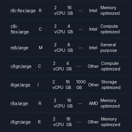
2
16
Memory
r8i-flex.large
R
—
Intel
vCPU
GB
optimized
c8i-
2
4
Compute
C
—
Intel
flex.large
vCPU
GB
optimized
2
8
General
m8i.large
M
—
Intel
vCPU
GB
purpose
2
4
Compute
c8gn.large
C
—
Other
vCPU
GB
optimized
2
16
1000
Storage
i8ge.large
I
Other
vCPU
GB
GB
optimized
2
16
Memory
r8a.large
R
—
AMD
vCPU
GB
optimized
2
16
Memory
r8gn.large
R
—
Other
vCPU
GB
optimized