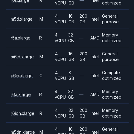
r6i.xlarge
R
—
Intel
vCPU
GB
optimized
4
16
200
General
m5d.xlarge
M
Intel
vCPU
GB
GB
purpose
4
32
Memory
r5a.xlarge
R
—
AMD
vCPU
GB
optimized
4
16
200
General
m6id.xlarge
M
Intel
vCPU
GB
GB
purpose
4
8
Compute
c6in.xlarge
C
—
Intel
vCPU
GB
optimized
4
32
Memory
r6a.xlarge
R
—
AMD
vCPU
GB
optimized
4
32
200
Memory
r6idn.xlarge
R
Intel
vCPU
GB
GB
optimized
4
16
200
General
m5dn.xlarge
M
Intel