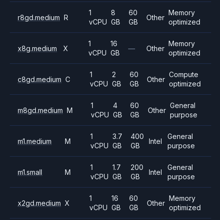
1
8
60
Memory
r8gd.medium
R
Other
vCPU
GB
GB
optimized
1
16
Memory
x8g.medium
X
—
Other
vCPU
GB
optimized
1
2
60
Compute
c8gd.medium
C
Other
vCPU
GB
GB
optimized
1
4
60
General
m8gd.medium
M
Other
vCPU
GB
GB
purpose
1
3.7
400
General
m1.medium
M
Intel
vCPU
GB
GB
purpose
1
1.7
200
General
m1.small
M
Intel
vCPU
GB
GB
purpose
1
16
60
Memory
x2gd.medium
X
Other
vCPU
GB
GB
optimized