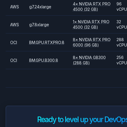
4
×
NVIDIA
RTX PRO
96
AWS
g7.24xlarge
4500
(32 GB)
vCP
1
×
NVIDIA
RTX PRO
32
AWS
g7.8xlarge
4500
(32 GB)
vCP
8
×
NVIDIA
RTX PRO
288
OCI
BM.GPU.RTXPRO.8
6000
(96 GB)
vCP
8
×
NVIDIA
GB300
256
OCI
BM.GPU.B300.8
(288 GB)
vCP
Ready to level up your DevOp