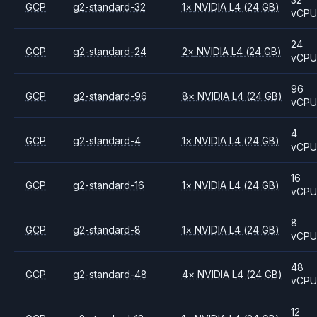
GCP
g2-standard-32
1
×
NVIDIA
L4
(24 GB)
vCP
24
GCP
g2-standard-24
2
×
NVIDIA
L4
(24 GB)
vCP
96
GCP
g2-standard-96
8
×
NVIDIA
L4
(24 GB)
vCP
4
GCP
g2-standard-4
1
×
NVIDIA
L4
(24 GB)
vCP
16
GCP
g2-standard-16
1
×
NVIDIA
L4
(24 GB)
vCP
8
GCP
g2-standard-8
1
×
NVIDIA
L4
(24 GB)
vCP
48
GCP
g2-standard-48
4
×
NVIDIA
L4
(24 GB)
vCP
12