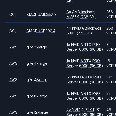
GB)
vCP
8
×
AMD
Instinct™
256
OCI
BM.GPU.MI355X.8
MI355X
(288 GB)
vCP
4
×
NVIDIA
Blackwell
288
OCI
BM.GPU.GB300.4
B300
(278 GB)
vCP
1
×
NVIDIA
RTX PRO
8
AWS
g7e.2xlarge
Server 6000
(96 GB)
vCP
1
×
NVIDIA
RTX PRO
16
AWS
g7e.4xlarge
Server 6000
(96 GB)
vCP
8
×
NVIDIA
RTX PRO
192
AWS
g7e.48xlarge
Server 6000
(96 GB)
vCP
1
×
NVIDIA
RTX PRO
32
AWS
g7e.8xlarge
Server 6000
(96 GB)
vCP
2
×
NVIDIA
RTX PRO
48
AWS
g7e.12xlarge
Server 6000
(96 GB)
vCP