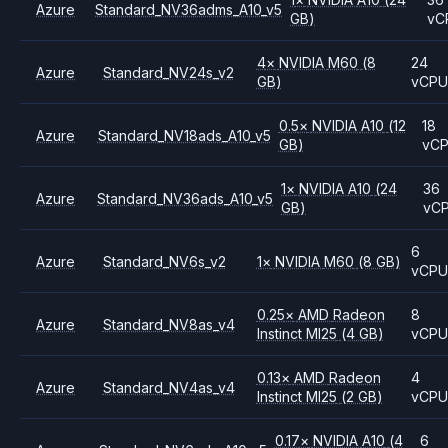
Azure
Standard_NV36adms_A10_v5
GB)
vC
4
×
NVIDIA
M60
(8
24
Azure
Standard_NV24s_v2
GB)
vCP
0.5
×
NVIDIA
A10
(12
18
Azure
Standard_NV18ads_A10_v5
GB)
vC
1
×
NVIDIA
A10
(24
36
Azure
Standard_NV36ads_A10_v5
GB)
vC
6
Azure
Standard_NV6s_v2
1
×
NVIDIA
M60
(8 GB)
vCP
0.25
×
AMD
Radeon
8
Azure
Standard_NV8as_v4
Instinct MI25
(4 GB)
vCP
0.13
×
AMD
Radeon
4
Azure
Standard_NV4as_v4
Instinct MI25
(2 GB)
vCP
0.17
×
NVIDIA
A10
(4
6