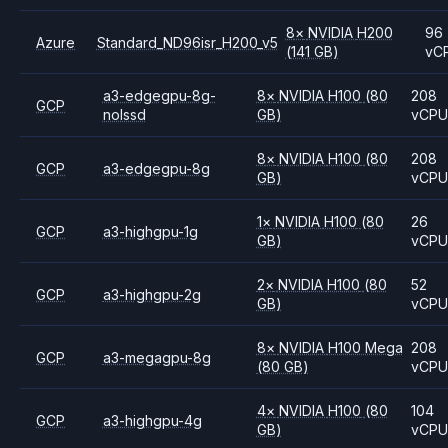
8
×
NVIDIA
H200
96
Azure
Standard_ND96isr_H200_v5
(141 GB)
vC
a3-edgegpu-8g-
8
×
NVIDIA
H100
(80
208
GCP
nolssd
GB)
vCP
8
×
NVIDIA
H100
(80
208
GCP
a3-edgegpu-8g
GB)
vCP
1
×
NVIDIA
H100
(80
26
GCP
a3-highgpu-1g
GB)
vCP
2
×
NVIDIA
H100
(80
52
GCP
a3-highgpu-2g
GB)
vCP
8
×
NVIDIA
H100 Mega
208
GCP
a3-megagpu-8g
(80 GB)
vCP
4
×
NVIDIA
H100
(80
104
GCP
a3-highgpu-4g
GB)
vCP