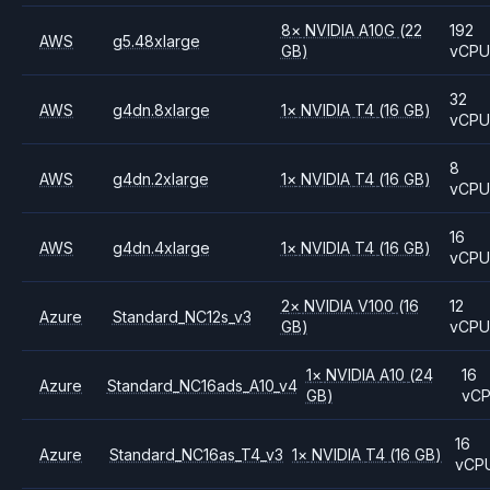
8
×
NVIDIA
A10G
(22
192
AWS
g5.48xlarge
GB)
vCP
32
AWS
g4dn.8xlarge
1
×
NVIDIA
T4
(16 GB)
vCP
8
AWS
g4dn.2xlarge
1
×
NVIDIA
T4
(16 GB)
vCP
16
AWS
g4dn.4xlarge
1
×
NVIDIA
T4
(16 GB)
vCP
2
×
NVIDIA
V100
(16
12
Azure
Standard_NC12s_v3
GB)
vCP
1
×
NVIDIA
A10
(24
16
Azure
Standard_NC16ads_A10_v4
GB)
vC
16
Azure
Standard_NC16as_T4_v3
1
×
NVIDIA
T4
(16 GB)
vCP