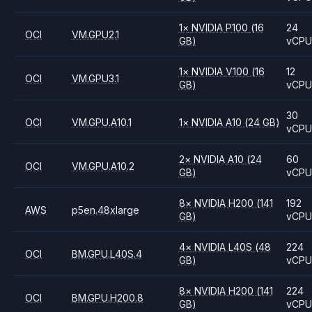
1
×
NVIDIA
P100
(16
24
OCI
VM.GPU2.1
GB)
vCP
1
×
NVIDIA
V100
(16
12
OCI
VM.GPU3.1
GB)
vCP
30
OCI
VM.GPU.A10.1
1
×
NVIDIA
A10
(24 GB)
vCP
2
×
NVIDIA
A10
(24
60
OCI
VM.GPU.A10.2
GB)
vCP
8
×
NVIDIA
H200
(141
192
AWS
p5en.48xlarge
GB)
vCP
4
×
NVIDIA
L40S
(48
224
OCI
BM.GPU.L40S.4
GB)
vCP
8
×
NVIDIA
H200
(141
224
OCI
BM.GPU.H200.8
GB)
vCP