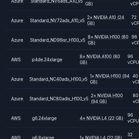
Azure
Standard_NV6ads_A10_v5
GB)
vCP
2
×
NVIDIA
A10
(24
72
Azure
Standard_NV72ads_A10_v5
GB)
vC
8
×
NVIDIA
H100
(80
96
Azure
Standard_ND96isr_H100_v5
GB)
vC
8
×
NVIDIA
A100
(80
96
AWS
p4de.24xlarge
GB)
vCP
1
×
NVIDIA
H100
(94
40
Azure
Standard_NC40ads_H100_v5
GB)
vC
2
×
NVIDIA
H100
80
Azure
Standard_NC80adis_H100_v5
(94 GB)
vC
96
AWS
g6.24xlarge
4
×
NVIDIA
L4
(22 GB)
vCP
32
AWS
g6.8xlarge
1
×
NVIDIA
L4
(22 GB)