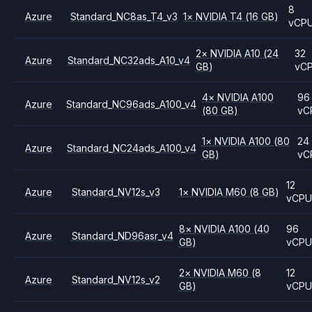
8
Azure
Standard_NC8as_T4_v3
1
×
NVIDIA
T4
(16 GB)
vCP
2
×
NVIDIA
A10
(24
32
Azure
Standard_NC32ads_A10_v4
GB)
vC
4
×
NVIDIA
A100
96
Azure
Standard_NC96ads_A100_v4
(80 GB)
vC
1
×
NVIDIA
A100
(80
24
Azure
Standard_NC24ads_A100_v4
GB)
vC
12
Azure
Standard_NV12s_v3
1
×
NVIDIA
M60
(8 GB)
vCP
8
×
NVIDIA
A100
(40
96
Azure
Standard_ND96asr_v4
GB)
vCP
2
×
NVIDIA
M60
(8
12
Azure
Standard_NV12s_v2
GB)
vCP