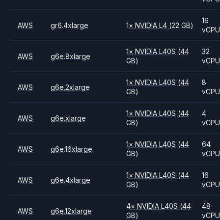
16
AWS
gr6.4xlarge
1
×
NVIDIA
L4
(22 GB)
vCP
1
×
NVIDIA
L40S
(44
32
AWS
g6e.8xlarge
GB)
vCP
1
×
NVIDIA
L40S
(44
8
AWS
g6e.2xlarge
GB)
vCP
1
×
NVIDIA
L40S
(44
4
AWS
g6e.xlarge
GB)
vCP
1
×
NVIDIA
L40S
(44
64
AWS
g6e.16xlarge
GB)
vCP
1
×
NVIDIA
L40S
(44
16
AWS
g6e.4xlarge
GB)
vCP
4
×
NVIDIA
L40S
(44
48
AWS
g6e.12xlarge
GB)
vCP