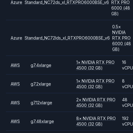
Azure
Standard_NC72ds_xl_RTXPRO6000BSE_v6
RTX PRO
6000
(48
GB)
0.5
×
NVIDIA
Azure
Standard_NC72lds_xl_RTXPRO6000BSE_v6
RTX PRO
6000
(48
GB)
1
×
NVIDIA
RTX PRO
16
AWS
g7.4xlarge
4500
(32 GB)
vCP
1
×
NVIDIA
RTX PRO
8
AWS
g7.2xlarge
4500
(32 GB)
vCP
2
×
NVIDIA
RTX PRO
48
AWS
g7.12xlarge
4500
(32 GB)
vCP
8
×
NVIDIA
RTX PRO
192
AWS
g7.48xlarge
4500
(32 GB)
vCP