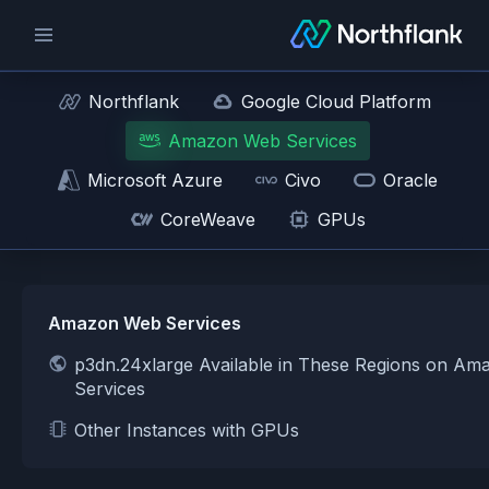
Northflank
Google Cloud Platform
Amazon Web Services
Microsoft Azure
Civo
Oracle
CoreWeave
GPUs
Amazon Web Services
p3dn.24xlarge Available in These Regions on A
Services
Other Instances with GPUs