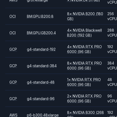
vCP
8
×
NVIDIA
B200
(180
256
OCI
BM.GPU.B200.8
GB)
vCP
4
×
NVIDIA
Blackwell
288
OCI
BM.GPU.GB200.4
B200
(192 GB)
vCP
4
×
NVIDIA
RTX PRO
192
GCP
g4-standard-192
6000
(96 GB)
vCP
8
×
NVIDIA
RTX PRO
384
GCP
g4-standard-384
6000
(96 GB)
vCP
1
×
NVIDIA
RTX PRO
48
GCP
g4-standard-48
6000
(96 GB)
vCP
2
×
NVIDIA
RTX PRO
96
GCP
g4-standard-96
6000
(96 GB)
vCP
8
×
NVIDIA
B300
(268
192
AWS
p6-b300.48xlarge