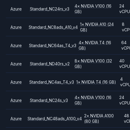
4
×
NVIDIA
V100
(16
24
Azure
Standard_NC24rs_v3
GB)
vCP
1
×
NVIDIA
A10
(24
8
Azure
Standard_NC8ads_A10_v4
GB)
vCP
4
×
NVIDIA
T4
(16
64
Azure
Standard_NC64as_T4_v3
GB)
vCP
8
×
NVIDIA
V100
(32
40
Azure
Standard_ND40rs_v2
GB)
vCP
4
Azure
Standard_NC4as_T4_v3
1
×
NVIDIA
T4
(16 GB)
vCP
4
×
NVIDIA
V100
(16
24
Azure
Standard_NC24s_v3
GB)
vCP
2
×
NVIDIA
A100
48
Azure
Standard_NC48ads_A100_v4
(80 GB)
vC