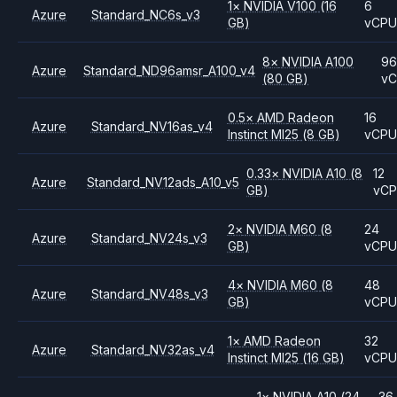
1
×
NVIDIA
V100
(16
6
Azure
Standard_NC6s_v3
GB)
vCP
8
×
NVIDIA
A100
96
Azure
Standard_ND96amsr_A100_v4
(80 GB)
v
0.5
×
AMD
Radeon
16
Azure
Standard_NV16as_v4
Instinct MI25
(8 GB)
vCP
0.33
×
NVIDIA
A10
(8
12
Azure
Standard_NV12ads_A10_v5
GB)
vC
2
×
NVIDIA
M60
(8
24
Azure
Standard_NV24s_v3
GB)
vCP
4
×
NVIDIA
M60
(8
48
Azure
Standard_NV48s_v3
GB)
vCP
1
×
AMD
Radeon
32
Azure
Standard_NV32as_v4
Instinct MI25
(16 GB)
vCP
1
×
NVIDIA
A10
(24
36