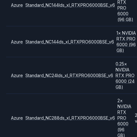
RTX
Azure
Standard_NC144lds_xl_RTXPRO6000BSE_v6
PRO
6000
(96 GB)
1
×
NVIDIA
RTX PRO
Azure
Standard_NC144ds_xl_RTXPRO6000BSE_v6
6000
(96
GB)
0.25
×
NVIDIA
Azure
Standard_NC24lds_xl_RTXPRO6000BSE_v6
RTX PRO
6000
(24
GB)
2
×
NVIDIA
RTX
Azure
Standard_NC288ds_xl_RTXPRO6000BSE_v6
PRO
6000
(96
GB)