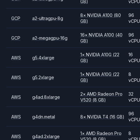
GB)
vCP
8
×
NVIDIA
A100
(80
96
GCP
a2-ultragpu-8g
GB)
vCP
16
×
NVIDIA
A100
(40
96
GCP
a2-megagpu-16g
GB)
vCP
1
×
NVIDIA
A10G
(22
16
AWS
g5.4xlarge
GB)
vCP
1
×
NVIDIA
A10G
(22
8
AWS
g5.2xlarge
GB)
vCP
2
×
AMD
Radeon Pro
32
AWS
g4ad.8xlarge
V520
(8 GB)
vCP
96
AWS
g4dn.metal
8
×
NVIDIA
T4
(16 GB)
vCP
1
×
AMD
Radeon Pro
8
AWS
g4ad.2xlarge
V520
(8 GB)
vCP