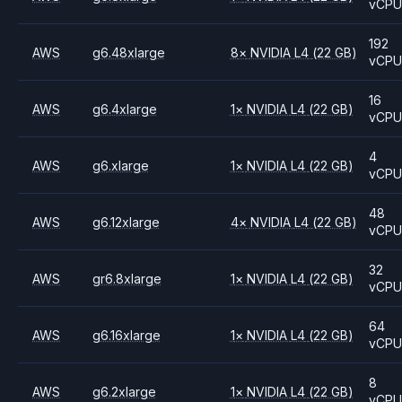
vCP
192
AWS
g6.48xlarge
8
×
NVIDIA
L4
(22 GB)
vCP
16
AWS
g6.4xlarge
1
×
NVIDIA
L4
(22 GB)
vCP
4
AWS
g6.xlarge
1
×
NVIDIA
L4
(22 GB)
vCP
48
AWS
g6.12xlarge
4
×
NVIDIA
L4
(22 GB)
vCP
32
AWS
gr6.8xlarge
1
×
NVIDIA
L4
(22 GB)
vCP
64
AWS
g6.16xlarge
1
×
NVIDIA
L4
(22 GB)
vCP
8
AWS
g6.2xlarge
1
×
NVIDIA
L4
(22 GB)
vCP