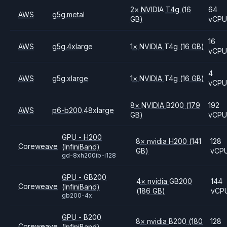
2
×
NVIDIA
T4g
(16
64
AWS
g5g.metal
GB)
vCP
16
AWS
g5g.4xlarge
1
×
NVIDIA
T4g
(16 GB)
vCP
4
AWS
g5g.xlarge
1
×
NVIDIA
T4g
(16 GB)
vCP
8
×
NVIDIA
B200
(179
192
AWS
p6-b200.48xlarge
GB)
vCP
GPU - H200
8
×
nvidia
H200
(141
128
Coreweave
(InfiniBand)
GB)
vCP
gd-8xh200ib-i128
GPU - GB200
4
×
nvidia
GB200
144
Coreweave
(InfiniBand)
(186 GB)
vCP
gb200-4x
GPU - B200
8
×
nvidia
B200
(180
128
Coreweave
(InfiniBand)