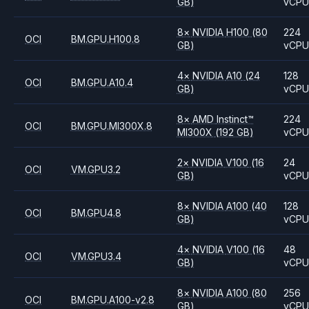
GB)
vCP
8
×
NVIDIA
H100
(80
224
OCI
BM.GPU.H100.8
GB)
vCP
4
×
NVIDIA
A10
(24
128
OCI
BM.GPU.A10.4
GB)
vCP
8
×
AMD
Instinct™
224
OCI
BM.GPU.MI300X.8
MI300X
(192 GB)
vCP
2
×
NVIDIA
V100
(16
24
OCI
VM.GPU3.2
GB)
vCP
8
×
NVIDIA
A100
(40
128
OCI
BM.GPU4.8
GB)
vCP
4
×
NVIDIA
V100
(16
48
OCI
VM.GPU3.4
GB)
vCP
8
×
NVIDIA
A100
(80
256
OCI
BM.GPU.A100-v2.8
GB)
vCP