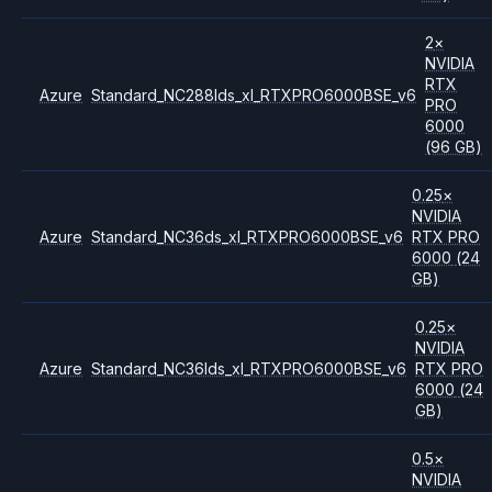
2
×
NVIDIA
RTX
Azure
Standard_NC288lds_xl_RTXPRO6000BSE_v6
PRO
6000
(96 GB)
0.25
×
NVIDIA
Azure
Standard_NC36ds_xl_RTXPRO6000BSE_v6
RTX PRO
6000
(24
GB)
0.25
×
NVIDIA
Azure
Standard_NC36lds_xl_RTXPRO6000BSE_v6
RTX PRO
6000
(24
GB)
0.5
×
NVIDIA