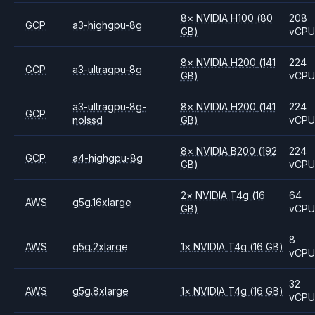
8
×
NVIDIA
H100
(80
208
GCP
a3-highgpu-8g
GB)
vCP
8
×
NVIDIA
H200
(141
224
GCP
a3-ultragpu-8g
GB)
vCP
a3-ultragpu-8g-
8
×
NVIDIA
H200
(141
224
GCP
nolssd
GB)
vCP
8
×
NVIDIA
B200
(192
224
GCP
a4-highgpu-8g
GB)
vCP
2
×
NVIDIA
T4g
(16
64
AWS
g5g.16xlarge
GB)
vCP
8
AWS
g5g.2xlarge
1
×
NVIDIA
T4g
(16 GB)
vCP
32
AWS
g5g.8xlarge
1
×
NVIDIA
T4g
(16 GB)
vCP