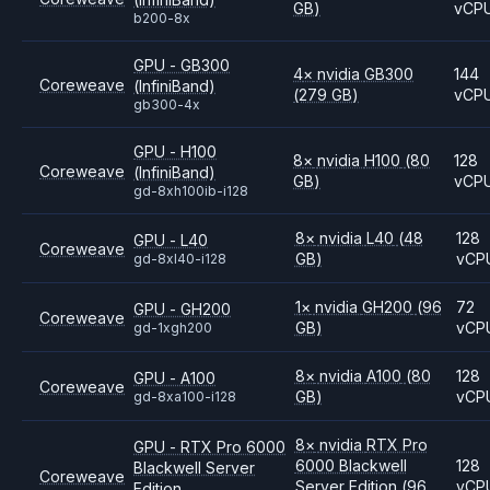
GB)
vCP
b200-8x
GPU - GB300
4
×
nvidia
GB300
144
Coreweave
(InfiniBand)
(279 GB)
vCP
gb300-4x
GPU - H100
8
×
nvidia
H100
(80
128
Coreweave
(InfiniBand)
GB)
vCP
gd-8xh100ib-i128
8
×
nvidia
L40
(48
128
GPU - L40
Coreweave
GB)
vCP
gd-8xl40-i128
1
×
nvidia
GH200
(96
72
GPU - GH200
Coreweave
GB)
vCP
gd-1xgh200
8
×
nvidia
A100
(80
128
GPU - A100
Coreweave
GB)
vCP
gd-8xa100-i128
8
×
nvidia
RTX Pro
GPU - RTX Pro 6000
6000 Blackwell
128
Blackwell Server
Coreweave
Server Edition
(96
vCP
Edition