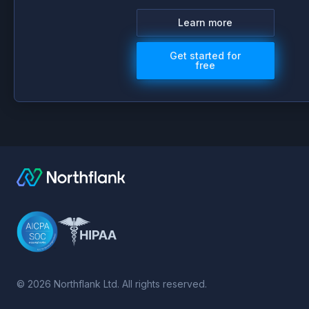
Learn more
Get started for
free
©
2026
Northflank Ltd. All rights reserved.