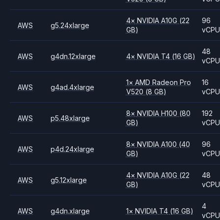
4
×
NVIDIA
A10G
(22
96
AWS
g5.24xlarge
GB)
vCP
48
AWS
g4dn.12xlarge
4
×
NVIDIA
T4
(16 GB)
vCP
1
×
AMD
Radeon Pro
16
AWS
g4ad.4xlarge
V520
(8 GB)
vCP
8
×
NVIDIA
H100
(80
192
AWS
p5.48xlarge
GB)
vCP
8
×
NVIDIA
A100
(40
96
AWS
p4d.24xlarge
GB)
vCP
4
×
NVIDIA
A10G
(22
48
AWS
g5.12xlarge
GB)
vCP
4
AWS
g4dn.xlarge
1
×
NVIDIA
T4
(16 GB)
vCP