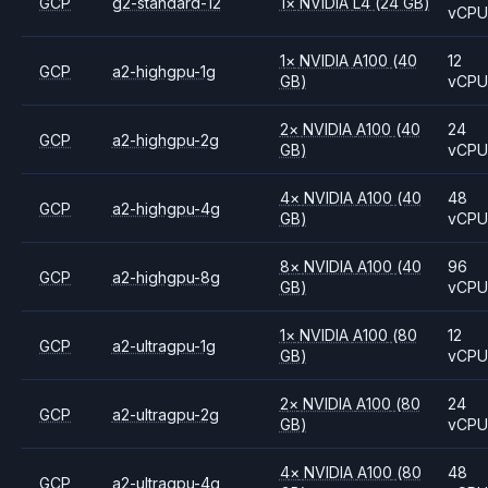
GCP
g2-standard-12
1
×
NVIDIA
L4
(24 GB)
vCP
1
×
NVIDIA
A100
(40
12
GCP
a2-highgpu-1g
GB)
vCP
2
×
NVIDIA
A100
(40
24
GCP
a2-highgpu-2g
GB)
vCP
4
×
NVIDIA
A100
(40
48
GCP
a2-highgpu-4g
GB)
vCP
8
×
NVIDIA
A100
(40
96
GCP
a2-highgpu-8g
GB)
vCP
1
×
NVIDIA
A100
(80
12
GCP
a2-ultragpu-1g
GB)
vCP
2
×
NVIDIA
A100
(80
24
GCP
a2-ultragpu-2g
GB)
vCP
4
×
NVIDIA
A100
(80
48
GCP
a2-ultragpu-4g