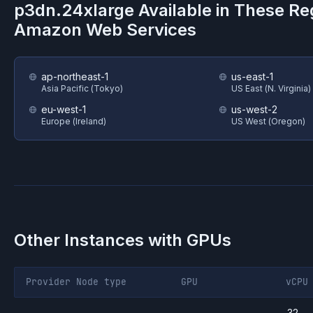
p3dn.24xlarge
Available in These Re
Amazon Web Services
ap-northeast-1
us-east-1
Asia Pacific (Tokyo)
US East (N. Virginia)
eu-west-1
us-west-2
Europe (Ireland)
US West (Oregon)
Other Instances with GPUs
Provider
Node type
GPU
vCPU
32