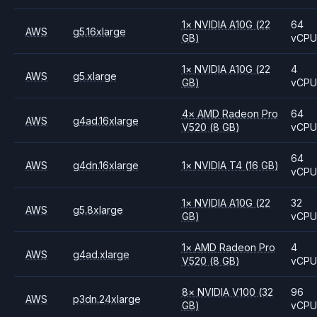
1
×
NVIDIA
A10G
(22
64
AWS
g5.16xlarge
GB)
vCP
1
×
NVIDIA
A10G
(22
4
AWS
g5.xlarge
GB)
vCP
4
×
AMD
Radeon Pro
64
AWS
g4ad.16xlarge
V520
(8 GB)
vCP
64
AWS
g4dn.16xlarge
1
×
NVIDIA
T4
(16 GB)
vCP
1
×
NVIDIA
A10G
(22
32
AWS
g5.8xlarge
GB)
vCP
1
×
AMD
Radeon Pro
4
AWS
g4ad.xlarge
V520
(8 GB)
vCP
8
×
NVIDIA
V100
(32
96
AWS
p3dn.24xlarge
GB)
vCP