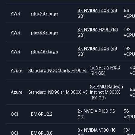
4
×
NVIDIA
L40S
(44
96
AWS
g6e.24xlarge
GB)
vCP
8
×
NVIDIA
H200
(141
192
AWS
p5e.48xlarge
GB)
vCP
8
×
NVIDIA
L40S
(44
192
AWS
g6e.48xlarge
GB)
vCP
1
×
NVIDIA
H100
4
Azure
Standard_NCC40ads_H100_v5
(94 GB)
v
8
×
AMD
Radeon
9
Azure
Standard_ND96isr_MI300X_v5
Instinct MI300X
v
(191 GB)
2
×
NVIDIA
P100
(16
56
OCI
BM.GPU2.2
GB)
vCP
8
×
NVIDIA
V100
(16
104
OCI
BM.GPU3.8