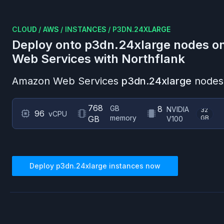
CLOUD
/
AWS
/
INSTANCES
/
P3DN.24XLARGE
Deploy onto
p3dn.24xlarge
nodes o
Web Services
with Northflank
Amazon Web Services
p3dn.24xlarge
nodes 
768
GB
8
NVIDIA
32
96
vCPU
memory
GB
GB
V100
Deploy
p3dn.24xlarge
instances now