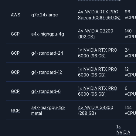
4
×
NVIDIA
RTX PRO
96
AWS
g7e.24xlarge
Server 6000
(96 GB)
vCP
4
×
NVIDIA
GB200
140
GCP
a4x-highgpu-4g
(192 GB)
vCP
1
×
NVIDIA
RTX PRO
24
GCP
g4-standard-24
6000
(96 GB)
vCP
1
×
NVIDIA
RTX PRO
12
GCP
g4-standard-12
6000
(96 GB)
vCP
1
×
NVIDIA
RTX PRO
6
GCP
g4-standard-6
6000
(96 GB)
vCP
a4x-maxgpu-4g-
4
×
NVIDIA
GB300
144
GCP
metal
(288 GB)
vCP
1
×
NVIDIA