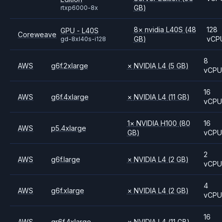
GB)
rtxp6000-8x
8
×
nvidia
L40S
(48
128
GPU - L40S
Coreweave
GB)
vCP
gd-8xl40s-i128
8
AWS
g6f.2xlarge
×
NVIDIA
L4
(5 GB)
vCP
16
AWS
g6f.4xlarge
×
NVIDIA
L4
(11 GB)
vCP
1
×
NVIDIA
H100
(80
16
AWS
p5.4xlarge
GB)
vCP
2
AWS
g6f.large
×
NVIDIA
L4
(2 GB)
vCP
4
AWS
g6f.xlarge
×
NVIDIA
L4
(2 GB)
vCP
16
AWS
gr6f.4xlarge
×
NVIDIA
L4
(11 GB)