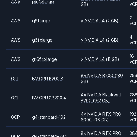
AWS
p5.4xlarge
GB)
vC
2
AWS
g6f.large
×
NVIDIA
L4
(2 GB)
vC
4
AWS
g6f.xlarge
×
NVIDIA
L4
(2 GB)
vC
16
AWS
gr6f.4xlarge
×
NVIDIA
L4
(11 GB)
vC
8
×
NVIDIA
B200
(180
25
OCI
BM.GPU.B200.8
GB)
vC
4
×
NVIDIA
Blackwell
28
OCI
BM.GPU.GB200.4
B200
(192 GB)
vC
4
×
NVIDIA
RTX PRO
192
GCP
g4-standard-192
6000
(96 GB)
vC
8
×
NVIDIA
RTX PRO
38
GCP
g4-standard-384