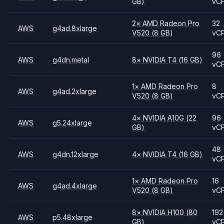
GB)
vC
2
×
AMD
Radeon Pro
32
AWS
g4ad.8xlarge
V520
(8 GB)
vC
96
AWS
g4dn.metal
8
×
NVIDIA
T4
(16 GB)
vC
1
×
AMD
Radeon Pro
8
AWS
g4ad.2xlarge
V520
(8 GB)
vC
4
×
NVIDIA
A10G
(22
96
AWS
g5.24xlarge
GB)
vC
48
AWS
g4dn.12xlarge
4
×
NVIDIA
T4
(16 GB)
vC
1
×
AMD
Radeon Pro
16
AWS
g4ad.4xlarge
V520
(8 GB)
vC
8
×
NVIDIA
H100
(80
192
AWS
p5.48xlarge
GB)
vC