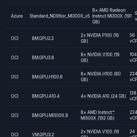
8
×
AMD
Radeon
Azure
Standard_ND96isr_MI300X_v5
Instinct MI300X
(191
GB)
2
×
NVIDIA
P100
(16
56
OCI
BM.GPU2.2
GB)
vC
8
×
NVIDIA
V100
(16
104
OCI
BM.GPU3.8
GB)
vC
8
×
NVIDIA
H100
(80
22
OCI
BM.GPU.H100.8
GB)
vC
128
OCI
BM.GPU.A10.4
4
×
NVIDIA
A10
(24 GB)
vC
8
×
AMD
Instinct™
22
OCI
BM.GPU.MI300X.8
MI300X
(192 GB)
vC
2
×
NVIDIA
V100
(16
24
OCI
VM.GPU3.2