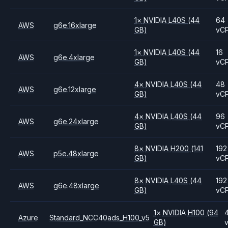
1
×
NVIDIA
L40S
(44
64
AWS
g6e.16xlarge
GB)
vC
1
×
NVIDIA
L40S
(44
16
AWS
g6e.4xlarge
GB)
vC
4
×
NVIDIA
L40S
(44
48
AWS
g6e.12xlarge
GB)
vC
4
×
NVIDIA
L40S
(44
96
AWS
g6e.24xlarge
GB)
vC
8
×
NVIDIA
H200
(141
192
AWS
p5e.48xlarge
GB)
vC
8
×
NVIDIA
L40S
(44
192
AWS
g6e.48xlarge
GB)
vC
1
×
NVIDIA
H100
(94
Azure
Standard_NCC40ads_H100_v5
GB)