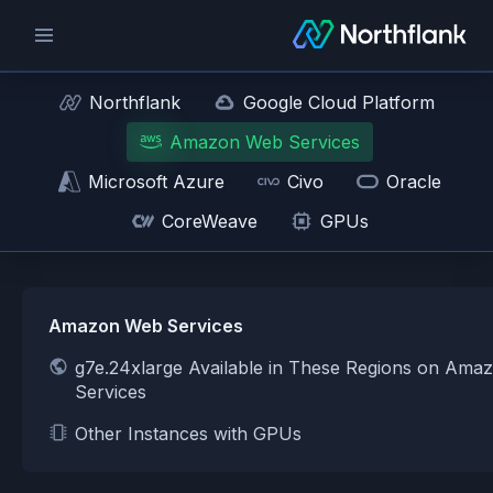
Northflank
Google Cloud Platform
Amazon Web Services
Microsoft Azure
Civo
Oracle
CoreWeave
GPUs
Amazon Web Services
g7e.24xlarge Available in These Regions on Am
Services
Other Instances with GPUs