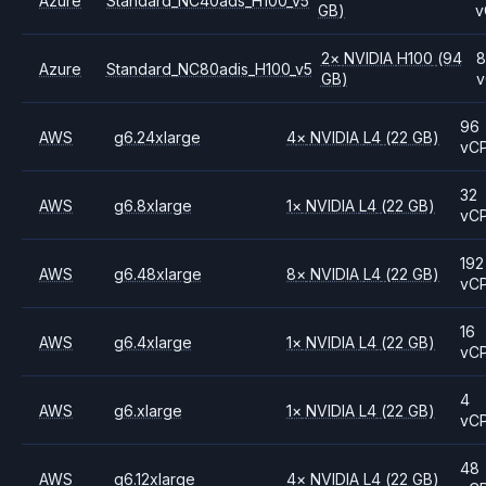
Azure
Standard_NC40ads_H100_v5
GB)
v
2
×
NVIDIA
H100
(94
8
Azure
Standard_NC80adis_H100_v5
GB)
v
96
AWS
g6.24xlarge
4
×
NVIDIA
L4
(22 GB)
vC
32
AWS
g6.8xlarge
1
×
NVIDIA
L4
(22 GB)
vC
192
AWS
g6.48xlarge
8
×
NVIDIA
L4
(22 GB)
vC
16
AWS
g6.4xlarge
1
×
NVIDIA
L4
(22 GB)
vC
4
AWS
g6.xlarge
1
×
NVIDIA
L4
(22 GB)
vC
48
AWS
g6.12xlarge
4
×
NVIDIA
L4
(22 GB)