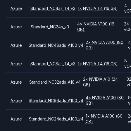
4
Azure
Standard_NC4as_T4_v3
1
×
NVIDIA
T4
(16 GB)
vC
4
×
NVIDIA
V100
(16
24
Azure
Standard_NC24s_v3
GB)
vC
2
×
NVIDIA
A100
(80
4
Azure
Standard_NC48ads_A100_v4
GB)
v
8
Azure
Standard_NC8as_T4_v3
1
×
NVIDIA
T4
(16 GB)
vC
2
×
NVIDIA
A10
(24
3
Azure
Standard_NC32ads_A10_v4
GB)
v
4
×
NVIDIA
A100
(80
9
Azure
Standard_NC96ads_A100_v4
GB)
v
1
×
NVIDIA
A100
(80
2
Azure
Standard_NC24ads_A100_v4
GB)
v