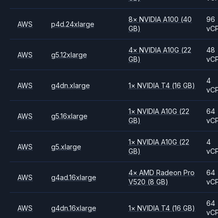
8
×
NVIDIA
A100
(40
96
AWS
p4d.24xlarge
GB)
vC
4
×
NVIDIA
A10G
(22
48
AWS
g5.12xlarge
GB)
vC
4
AWS
g4dn.xlarge
1
×
NVIDIA
T4
(16 GB)
vC
1
×
NVIDIA
A10G
(22
64
AWS
g5.16xlarge
GB)
vC
1
×
NVIDIA
A10G
(22
4
AWS
g5.xlarge
GB)
vC
4
×
AMD
Radeon Pro
64
AWS
g4ad.16xlarge
V520
(8 GB)
vC
64
AWS
g4dn.16xlarge
1
×
NVIDIA
T4
(16 GB)
vC