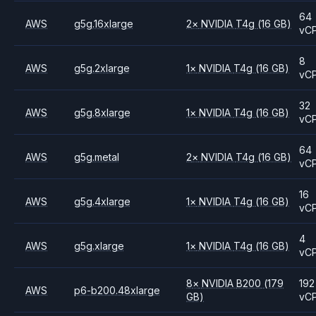
64
AWS
g5g.16xlarge
2
×
NVIDIA
T4g
(16 GB)
vC
8
AWS
g5g.2xlarge
1
×
NVIDIA
T4g
(16 GB)
vC
32
AWS
g5g.8xlarge
1
×
NVIDIA
T4g
(16 GB)
vC
64
AWS
g5g.metal
2
×
NVIDIA
T4g
(16 GB)
vC
16
AWS
g5g.4xlarge
1
×
NVIDIA
T4g
(16 GB)
vC
4
AWS
g5g.xlarge
1
×
NVIDIA
T4g
(16 GB)
vC
8
×
NVIDIA
B200
(179
192
AWS
p6-b200.48xlarge
GB)
vC