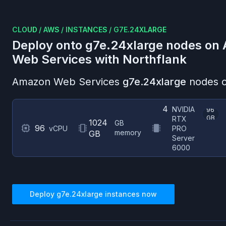
CLOUD
/
AWS
/
INSTANCES
/
G7E.24XLARGE
Deploy onto
g7e.24xlarge
nodes on
Web Services
with Northflank
Amazon Web Services
g7e.24xlarge
nodes o
4
NVIDIA
96
GB
RTX
1024
GB
96
vCPU
PRO
memory
GB
Server
6000
Deploy
g7e.24xlarge
instances now