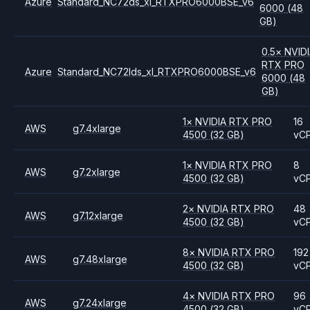
Azure
Standard_NC72ds_xl_RTXPRO6000BSE_v6
6000
(48
GB)
0.5
×
NVID
RTX PRO
Azure
Standard_NC72lds_xl_RTXPRO6000BSE_v6
6000
(48
GB)
1
×
NVIDIA
RTX PRO
16
AWS
g7.4xlarge
4500
(32 GB)
vC
1
×
NVIDIA
RTX PRO
8
AWS
g7.2xlarge
4500
(32 GB)
vC
2
×
NVIDIA
RTX PRO
48
AWS
g7.12xlarge
4500
(32 GB)
vC
8
×
NVIDIA
RTX PRO
192
AWS
g7.48xlarge
4500
(32 GB)
vC
4
×
NVIDIA
RTX PRO
96
AWS
g7.24xlarge
4500
(32 GB)
vC