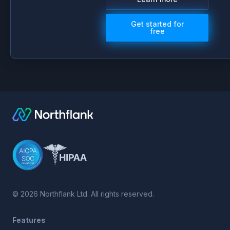
Get started for
free
©
2026
Northflank Ltd. All rights reserved.
Features