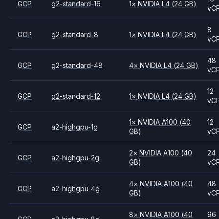
GCP
g2-standard-16
1
×
NVIDIA
L4
(24 GB)
vC
8
GCP
g2-standard-8
1
×
NVIDIA
L4
(24 GB)
vC
48
GCP
g2-standard-48
4
×
NVIDIA
L4
(24 GB)
vC
12
GCP
g2-standard-12
1
×
NVIDIA
L4
(24 GB)
vC
1
×
NVIDIA
A100
(40
12
GCP
a2-highgpu-1g
GB)
vC
2
×
NVIDIA
A100
(40
24
GCP
a2-highgpu-2g
GB)
vC
4
×
NVIDIA
A100
(40
48
GCP
a2-highgpu-4g
GB)
vC
8
×
NVIDIA
A100
(40
96