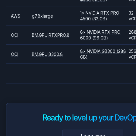
1
×
NVIDIA
RTX PRO
32
AWS
g7.8xlarge
4500
(32 GB)
vC
8
×
NVIDIA
RTX PRO
28
OCI
BM.GPU.RTXPRO.8
6000
(96 GB)
vC
8
×
NVIDIA
GB300
(288
25
OCI
BM.GPU.B300.8
GB)
vC
Ready to level up your DevO
Learn more