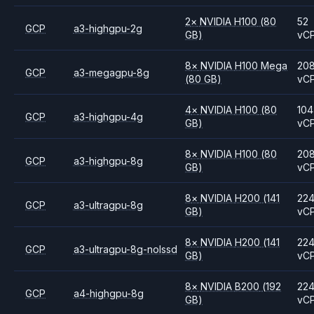
2
×
NVIDIA
H100
(80
52
GCP
a3-highgpu-2g
GB)
vC
8
×
NVIDIA
H100 Mega
20
GCP
a3-megagpu-8g
(80 GB)
vC
4
×
NVIDIA
H100
(80
104
GCP
a3-highgpu-4g
GB)
vC
8
×
NVIDIA
H100
(80
20
GCP
a3-highgpu-8g
GB)
vC
8
×
NVIDIA
H200
(141
22
GCP
a3-ultragpu-8g
GB)
vC
8
×
NVIDIA
H200
(141
22
GCP
a3-ultragpu-8g-nolssd
GB)
vC
8
×
NVIDIA
B200
(192
22
GCP
a4-highgpu-8g
GB)
vC