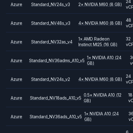
24
Azure
Standard_NV24s_v3
2
×
NVIDIA
M60
(8 GB)
vC
48
Azure
Standard_NV48s_v3
4
×
NVIDIA
M60
(8 GB)
vC
1
×
AMD
Radeon
32
Azure
Standard_NV32as_v4
Instinct MI25
(16 GB)
vC
1
×
NVIDIA
A10
(24
3
Azure
Standard_NV36adms_A10_v5
GB)
v
24
Azure
Standard_NV24s_v2
4
×
NVIDIA
M60
(8 GB)
vC
0.5
×
NVIDIA
A10
(12
18
Azure
Standard_NV18ads_A10_v5
GB)
v
1
×
NVIDIA
A10
(24
3
Azure
Standard_NV36ads_A10_v5
GB)
v
6