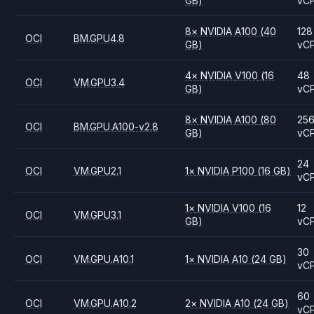
GB)
vC
8
×
NVIDIA
A100
(40
128
OCI
BM.GPU4.8
GB)
vC
4
×
NVIDIA
V100
(16
48
OCI
VM.GPU3.4
GB)
vC
8
×
NVIDIA
A100
(80
25
OCI
BM.GPU.A100-v2.8
GB)
vC
24
OCI
VM.GPU2.1
1
×
NVIDIA
P100
(16 GB)
vC
1
×
NVIDIA
V100
(16
12
OCI
VM.GPU3.1
GB)
vC
30
OCI
VM.GPU.A10.1
1
×
NVIDIA
A10
(24 GB)
vC
60
OCI
VM.GPU.A10.2
2
×
NVIDIA
A10
(24 GB)
vC