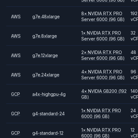
8
×
NVIDIA
RTX PRO
192
AWS
g7e.48xlarge
Server 6000
(96 GB)
vC
1
×
NVIDIA
RTX PRO
32
AWS
g7e.8xlarge
Server 6000
(96 GB)
vC
2
×
NVIDIA
RTX PRO
48
AWS
g7e.12xlarge
Server 6000
(96 GB)
vC
4
×
NVIDIA
RTX PRO
96
AWS
g7e.24xlarge
Server 6000
(96 GB)
vC
4
×
NVIDIA
GB200
(192
140
GCP
a4x-highgpu-4g
GB)
vC
1
×
NVIDIA
RTX PRO
24
GCP
g4-standard-24
6000
(96 GB)
vC
1
×
NVIDIA
RTX PRO
12
GCP
g4-standard-12
6000
(96 GB)
vC