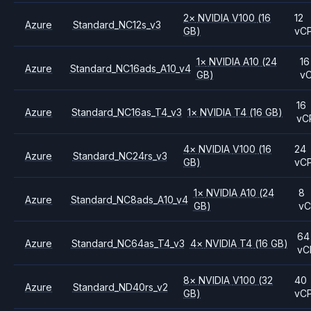
2
×
NVIDIA
V100
(16
12
Azure
Standard_NC12s_v3
GB)
vC
1
×
NVIDIA
A10
(24
16
Azure
Standard_NC16ads_A10_v4
GB)
v
16
Azure
Standard_NC16as_T4_v3
1
×
NVIDIA
T4
(16 GB)
vC
4
×
NVIDIA
V100
(16
24
Azure
Standard_NC24rs_v3
GB)
vC
1
×
NVIDIA
A10
(24
8
Azure
Standard_NC8ads_A10_v4
GB)
v
64
Azure
Standard_NC64as_T4_v3
4
×
NVIDIA
T4
(16 GB)
vC
8
×
NVIDIA
V100
(32
40
Azure
Standard_ND40rs_v2
GB)
vC