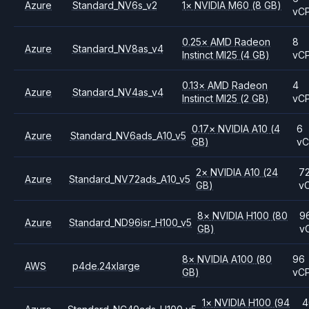
Azure
Standard_NV6s_v2
1
×
NVIDIA
M60
(8 GB)
vC
0.25
×
AMD
Radeon
8
Azure
Standard_NV8as_v4
Instinct MI25
(4 GB)
vC
0.13
×
AMD
Radeon
4
Azure
Standard_NV4as_v4
Instinct MI25
(2 GB)
vC
0.17
×
NVIDIA
A10
(4
6
Azure
Standard_NV6ads_A10_v5
GB)
v
2
×
NVIDIA
A10
(24
7
Azure
Standard_NV72ads_A10_v5
GB)
v
8
×
NVIDIA
H100
(80
9
Azure
Standard_ND96isr_H100_v5
GB)
v
8
×
NVIDIA
A100
(80
96
AWS
p4de.24xlarge
GB)
vC
1
×
NVIDIA
H100
(94
4