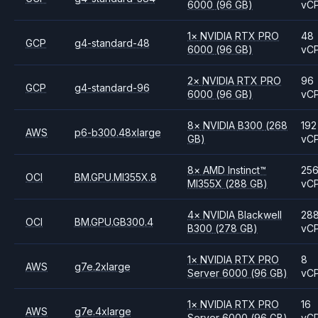
6000
(96 GB)
vC
1
×
NVIDIA
RTX PRO
48
GCP
g4-standard-48
6000
(96 GB)
vC
2
×
NVIDIA
RTX PRO
96
GCP
g4-standard-96
6000
(96 GB)
vC
8
×
NVIDIA
B300
(268
192
AWS
p6-b300.48xlarge
GB)
vC
8
×
AMD
Instinct™
25
OCI
BM.GPU.MI355X.8
MI355X
(288 GB)
vC
4
×
NVIDIA
Blackwell
28
OCI
BM.GPU.GB300.4
B300
(278 GB)
vC
1
×
NVIDIA
RTX PRO
8
AWS
g7e.2xlarge
Server 6000
(96 GB)
vC
1
×
NVIDIA
RTX PRO
16
AWS
g7e.4xlarge
Server 6000
(96 GB)
vC