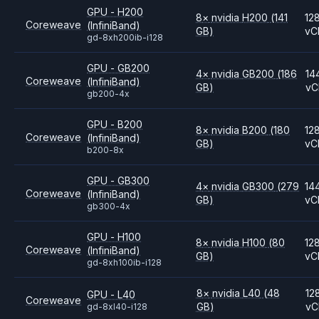
GPU - H200
8
×
nvidia
H200
(141
12
Coreweave
(InfiniBand)
GB)
vC
gd-8xh200ib-i128
GPU - GB200
4
×
nvidia
GB200
(186
14
Coreweave
(InfiniBand)
GB)
vC
gb200-4x
GPU - B200
8
×
nvidia
B200
(180
12
Coreweave
(InfiniBand)
GB)
vC
b200-8x
GPU - GB300
4
×
nvidia
GB300
(279
14
Coreweave
(InfiniBand)
GB)
vC
gb300-4x
GPU - H100
8
×
nvidia
H100
(80
12
Coreweave
(InfiniBand)
GB)
vC
gd-8xh100ib-i128
8
×
nvidia
L40
(48
12
GPU - L40
Coreweave
GB)
vC
gd-8xl40-i128