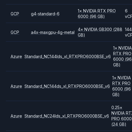
1
×
NVIDIA
RTX PRO
6
GCP
g4-standard-6
6000
(96 GB)
vC
4
×
NVIDIA
GB300
(288
144
GCP
a4x-maxgpu-4g-metal
GB)
vC
1
×
NVIDIA
RTX PRO
Azure
Standard_NC144lds_xl_RTXPRO6000BSE_v6
6000
(96
GB)
1
×
NVIDIA
RTX PRO
Azure
Standard_NC144ds_xl_RTXPRO6000BSE_v6
6000
(96
GB)
0.25
×
NVIDIA
RT
Azure
Standard_NC24lds_xl_RTXPRO6000BSE_v6
PRO 6000
(24 GB)