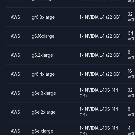
vC
32
AWS
gr6.8xlarge
1
×
NVIDIA
L4
(22 GB)
vC
64
AWS
g6.16xlarge
1
×
NVIDIA
L4
(22 GB)
vC
8
AWS
g6.2xlarge
1
×
NVIDIA
L4
(22 GB)
vC
16
AWS
gr6.4xlarge
1
×
NVIDIA
L4
(22 GB)
vC
1
×
NVIDIA
L40S
(44
32
AWS
g6e.8xlarge
GB)
vC
1
×
NVIDIA
L40S
(44
8
AWS
g6e.2xlarge
GB)
vC
1
×
NVIDIA
L40S
(44
4
AWS
g6e.xlarge
GB)
vC