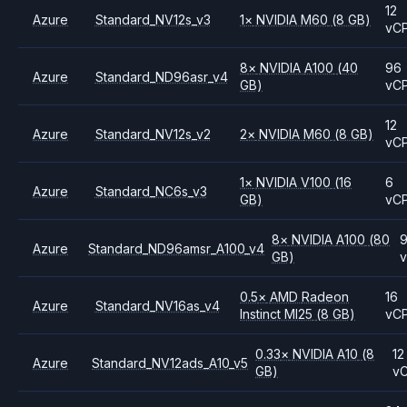
12
Azure
Standard_NV12s_v3
1
×
NVIDIA
M60
(8 GB)
vC
8
×
NVIDIA
A100
(40
96
Azure
Standard_ND96asr_v4
GB)
vC
12
Azure
Standard_NV12s_v2
2
×
NVIDIA
M60
(8 GB)
vC
1
×
NVIDIA
V100
(16
6
Azure
Standard_NC6s_v3
GB)
vC
8
×
NVIDIA
A100
(80
Azure
Standard_ND96amsr_A100_v4
GB)
0.5
×
AMD
Radeon
16
Azure
Standard_NV16as_v4
Instinct MI25
(8 GB)
vC
0.33
×
NVIDIA
A10
(8
12
Azure
Standard_NV12ads_A10_v5
GB)
v