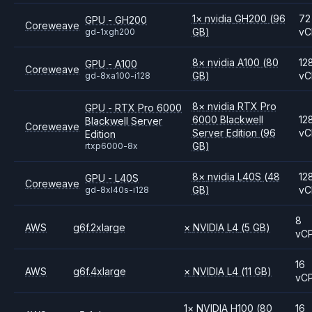
1
×
nvidia
GH200
(96
72
GPU - GH200
Coreweave
GB)
vC
gd-1xgh200
8
×
nvidia
A100
(80
12
GPU - A100
Coreweave
GB)
vC
gd-8xa100-i128
8
×
nvidia
RTX Pro
GPU - RTX Pro 6000
6000 Blackwell
12
Blackwell Server
Coreweave
Server Edition
(96
vC
Edition
GB)
rtxp6000-8x
8
×
nvidia
L40S
(48
12
GPU - L40S
Coreweave
GB)
vC
gd-8xl40s-i128
8
AWS
g6f.2xlarge
×
NVIDIA
L4
(5 GB)
vC
16
AWS
g6f.4xlarge
×
NVIDIA
L4
(11 GB)
vC
1
×
NVIDIA
H100
(80
16