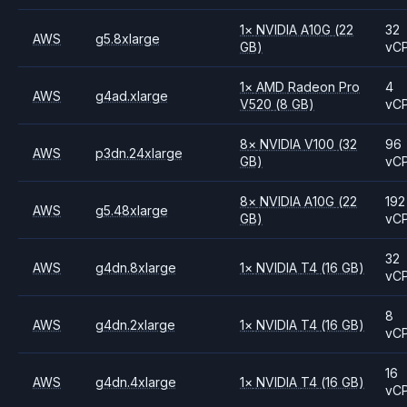
1
×
NVIDIA
A10G
(22
32
AWS
g5.8xlarge
GB)
vC
1
×
AMD
Radeon Pro
4
AWS
g4ad.xlarge
V520
(8 GB)
vC
8
×
NVIDIA
V100
(32
96
AWS
p3dn.24xlarge
GB)
vC
8
×
NVIDIA
A10G
(22
192
AWS
g5.48xlarge
GB)
vC
32
AWS
g4dn.8xlarge
1
×
NVIDIA
T4
(16 GB)
vC
8
AWS
g4dn.2xlarge
1
×
NVIDIA
T4
(16 GB)
vC
16
AWS
g4dn.4xlarge
1
×
NVIDIA
T4
(16 GB)
vC