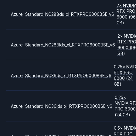
2
×
NVIDI
RTX PRO
Azure
Standard_NC288ds_xl_RTXPRO6000BSE_v6
6000
(96
GB)
2
×
NVIDI
RTX PR
Azure
Standard_NC288lds_xl_RTXPRO6000BSE_v6
6000
(9
GB)
0.25
×
NVID
RTX PRO
Azure
Standard_NC36ds_xl_RTXPRO6000BSE_v6
6000
(24
GB)
0.25
×
NVIDIA
RT
Azure
Standard_NC36lds_xl_RTXPRO6000BSE_v6
PRO 6000
(24 GB)
0.5
×
NVIDI
RTX PRO