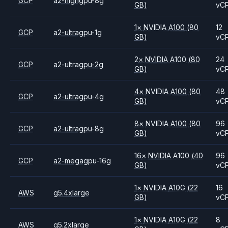
GCP
a2-highgpu-8g
GB)
vC
1
×
NVIDIA
A100
(80
12
GCP
a2-ultragpu-1g
GB)
vC
2
×
NVIDIA
A100
(80
24
GCP
a2-ultragpu-2g
GB)
vC
4
×
NVIDIA
A100
(80
48
GCP
a2-ultragpu-4g
GB)
vC
8
×
NVIDIA
A100
(80
96
GCP
a2-ultragpu-8g
GB)
vC
16
×
NVIDIA
A100
(40
96
GCP
a2-megagpu-16g
GB)
vC
1
×
NVIDIA
A10G
(22
16
AWS
g5.4xlarge
GB)
vC
1
×
NVIDIA
A10G
(22
8
AWS
g5.2xlarge