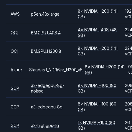
8
×
NVIDIA
H200
(141
192
AWS
p5en.48xlarge
GB)
vC
4
×
NVIDIA
L40S
(48
22
OCI
BM.GPU.L40S.4
GB)
vC
8
×
NVIDIA
H200
(141
22
OCI
BM.GPU.H200.8
GB)
vC
8
×
NVIDIA
H200
(141
9
Azure
Standard_ND96isr_H200_v5
GB)
v
a3-edgegpu-8g-
8
×
NVIDIA
H100
(80
20
GCP
nolssd
GB)
vC
8
×
NVIDIA
H100
(80
20
GCP
a3-edgegpu-8g
GB)
vC
1
×
NVIDIA
H100
(80
26
GCP
a3-highgpu-1g
GB)
vC