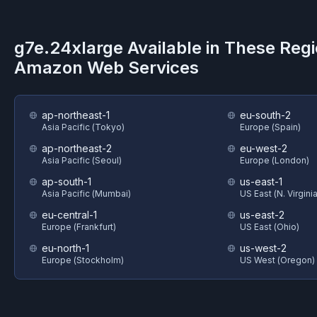
g7e.24xlarge
Available in These Reg
Amazon Web Services
ap-northeast-1
eu-south-2
Asia Pacific (Tokyo)
Europe (Spain)
ap-northeast-2
eu-west-2
Asia Pacific (Seoul)
Europe (London)
ap-south-1
us-east-1
Asia Pacific (Mumbai)
US East (N. Virginia
eu-central-1
us-east-2
Europe (Frankfurt)
US East (Ohio)
eu-north-1
us-west-2
Europe (Stockholm)
US West (Oregon)