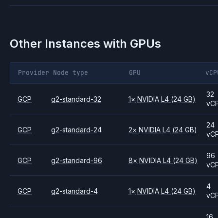
Other Instances with GPUs
Provider
Node type
GPU
vCP
32
GCP
g2-standard-32
1
×
NVIDIA
L4
(24 GB)
vC
24
GCP
g2-standard-24
2
×
NVIDIA
L4
(24 GB)
vC
96
GCP
g2-standard-96
8
×
NVIDIA
L4
(24 GB)
vC
4
GCP
g2-standard-4
1
×
NVIDIA
L4
(24 GB)
vC
16