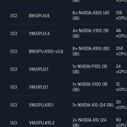
GB)
vCPU
8
×
NVIDIA
A100
(40
128
OCI
BM.GPU4.8
GB)
vCPU
4
×
NVIDIA
V100
(16
48
OCI
VM.GPU3.4
GB)
vCPU
8
×
NVIDIA
A100
(80
256
OCI
BM.GPU.A100-v2.8
GB)
vCPU
1
×
NVIDIA
P100
(16
24
OCI
VM.GPU2.1
GB)
vCPU
1
×
NVIDIA
V100
(16
12
OCI
VM.GPU3.1
GB)
vCPU
30
OCI
VM.GPU.A10.1
1
×
NVIDIA
A10
(24 GB)
vCPU
2
×
NVIDIA
A10
(24
60
OCI
VM.GPU.A10.2
GB)
vCPU