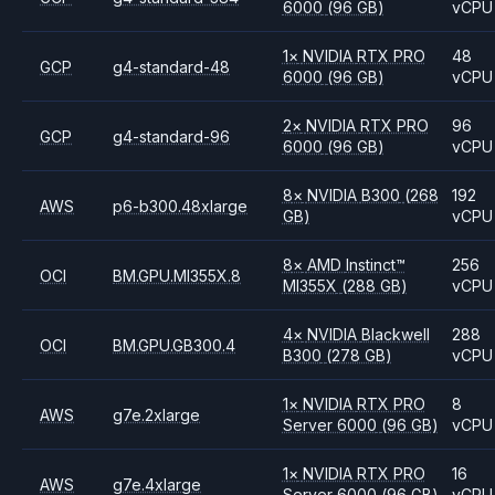
6000
(96 GB)
vCPU
1
×
NVIDIA
RTX PRO
48
GCP
g4-standard-48
6000
(96 GB)
vCPU
2
×
NVIDIA
RTX PRO
96
GCP
g4-standard-96
6000
(96 GB)
vCPU
8
×
NVIDIA
B300
(268
192
AWS
p6-b300.48xlarge
GB)
vCPU
8
×
AMD
Instinct™
256
OCI
BM.GPU.MI355X.8
MI355X
(288 GB)
vCPU
4
×
NVIDIA
Blackwell
288
OCI
BM.GPU.GB300.4
B300
(278 GB)
vCPU
1
×
NVIDIA
RTX PRO
8
AWS
g7e.2xlarge
Server 6000
(96 GB)
vCPU
1
×
NVIDIA
RTX PRO
16
AWS
g7e.4xlarge
Server 6000
(96 GB)
vCPU