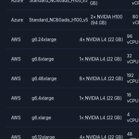
Azure
Standard_NC40ads_H100_v5
GB)
vC
2
×
NVIDIA
H100
80
Azure
Standard_NC80adis_H100_v5
(94 GB)
vC
96
AWS
g6.24xlarge
4
×
NVIDIA
L4
(22 GB)
vCPU
32
AWS
g6.8xlarge
1
×
NVIDIA
L4
(22 GB)
vCPU
192
AWS
g6.48xlarge
8
×
NVIDIA
L4
(22 GB)
vCPU
16
AWS
g6.4xlarge
1
×
NVIDIA
L4
(22 GB)
vCPU
4
AWS
g6.xlarge
1
×
NVIDIA
L4
(22 GB)
vCPU
48
AWS
g6.12xlarge
4
×
NVIDIA
L4
(22 GB)