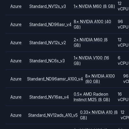
12
Azure
Standard_NV12s_v3
1
×
NVIDIA
M60
(8 GB)
vCPU
8
×
NVIDIA
A100
(40
96
Azure
Standard_ND96asr_v4
GB)
vCPU
2
×
NVIDIA
M60
(8
12
Azure
Standard_NV12s_v2
GB)
vCPU
1
×
NVIDIA
V100
(16
6
Azure
Standard_NC6s_v3
GB)
vCPU
8
×
NVIDIA
A100
96
Azure
Standard_ND96amsr_A100_v4
(80 GB)
vC
0.5
×
AMD
Radeon
16
Azure
Standard_NV16as_v4
Instinct MI25
(8 GB)
vCPU
0.33
×
NVIDIA
A10
(8
12
Azure
Standard_NV12ads_A10_v5
GB)
vCP