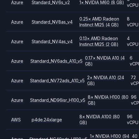
Azure
Standard_NV6s_v2
1
×
NVIDIA
M60
(8 GB)
vCPU
0.25
×
AMD
Radeon
8
Azure
Standard_NV8as_v4
Instinct MI25
(4 GB)
vCPU
0.13
×
AMD
Radeon
4
Azure
Standard_NV4as_v4
Instinct MI25
(2 GB)
vCPU
0.17
×
NVIDIA
A10
(4
6
Azure
Standard_NV6ads_A10_v5
GB)
vCP
2
×
NVIDIA
A10
(24
72
Azure
Standard_NV72ads_A10_v5
GB)
vC
8
×
NVIDIA
H100
(80
96
Azure
Standard_ND96isr_H100_v5
GB)
vC
8
×
NVIDIA
A100
(80
96
AWS
p4de.24xlarge
GB)
vCPU
1
×
NVIDIA
H100
(94
40