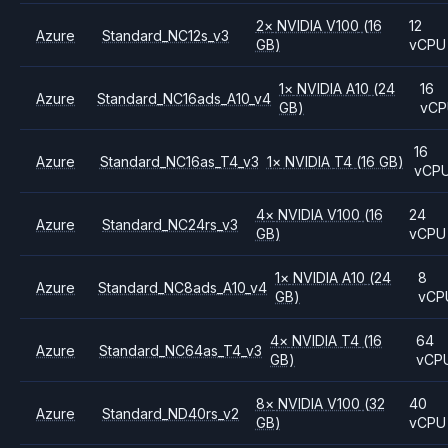
2
×
NVIDIA
V100
(16
12
Azure
Standard_NC12s_v3
GB)
vCPU
1
×
NVIDIA
A10
(24
16
Azure
Standard_NC16ads_A10_v4
GB)
vCP
16
Azure
Standard_NC16as_T4_v3
1
×
NVIDIA
T4
(16 GB)
vCP
4
×
NVIDIA
V100
(16
24
Azure
Standard_NC24rs_v3
GB)
vCPU
1
×
NVIDIA
A10
(24
8
Azure
Standard_NC8ads_A10_v4
GB)
vCP
4
×
NVIDIA
T4
(16
64
Azure
Standard_NC64as_T4_v3
GB)
vCP
8
×
NVIDIA
V100
(32
40
Azure
Standard_ND40rs_v2
GB)
vCPU