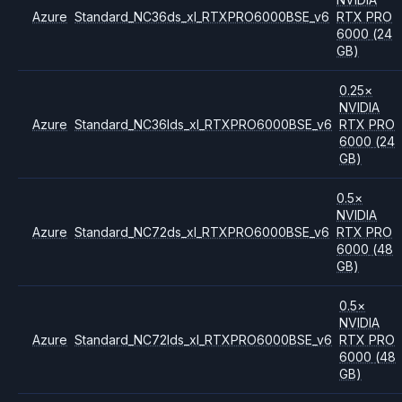
Azure
Standard_NC36ds_xl_RTXPRO6000BSE_v6
RTX PRO
6000
(24
GB)
0.25
×
NVIDIA
Azure
Standard_NC36lds_xl_RTXPRO6000BSE_v6
RTX PRO
6000
(24
GB)
0.5
×
NVIDIA
Azure
Standard_NC72ds_xl_RTXPRO6000BSE_v6
RTX PRO
6000
(48
GB)
0.5
×
NVIDIA
Azure
Standard_NC72lds_xl_RTXPRO6000BSE_v6
RTX PRO
6000
(48
GB)