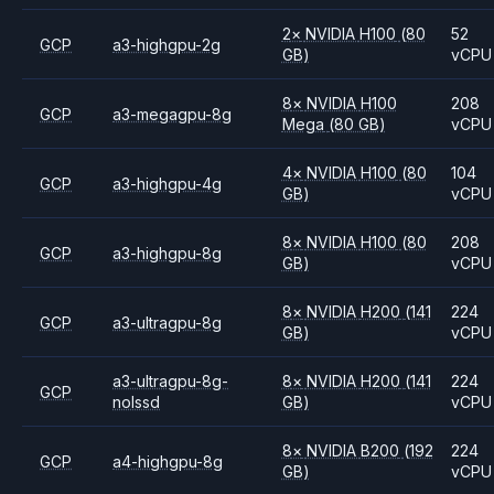
2
×
NVIDIA
H100
(80
52
GCP
a3-highgpu-2g
GB)
vCPU
8
×
NVIDIA
H100
208
GCP
a3-megagpu-8g
Mega
(80 GB)
vCPU
4
×
NVIDIA
H100
(80
104
GCP
a3-highgpu-4g
GB)
vCPU
8
×
NVIDIA
H100
(80
208
GCP
a3-highgpu-8g
GB)
vCPU
8
×
NVIDIA
H200
(141
224
GCP
a3-ultragpu-8g
GB)
vCPU
a3-ultragpu-8g-
8
×
NVIDIA
H200
(141
224
GCP
nolssd
GB)
vCPU
8
×
NVIDIA
B200
(192
224
GCP
a4-highgpu-8g
GB)
vCPU