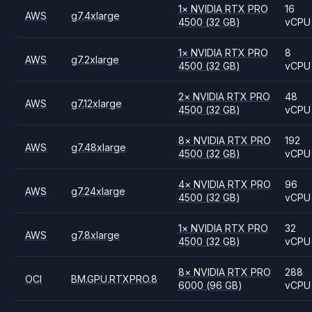
1
×
NVIDIA
RTX PRO
16
AWS
g7.4xlarge
4500
(32 GB)
vCPU
1
×
NVIDIA
RTX PRO
8
AWS
g7.2xlarge
4500
(32 GB)
vCPU
2
×
NVIDIA
RTX PRO
48
AWS
g7.12xlarge
4500
(32 GB)
vCPU
8
×
NVIDIA
RTX PRO
192
AWS
g7.48xlarge
4500
(32 GB)
vCPU
4
×
NVIDIA
RTX PRO
96
AWS
g7.24xlarge
4500
(32 GB)
vCPU
1
×
NVIDIA
RTX PRO
32
AWS
g7.8xlarge
4500
(32 GB)
vCPU
8
×
NVIDIA
RTX PRO
288
OCI
BM.GPU.RTXPRO.8
6000
(96 GB)
vCPU