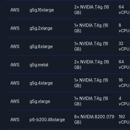
2
×
NVIDIA
T4g
(16
64
AWS
g5g.16xlarge
GB)
vCPU
1
×
NVIDIA
T4g
(16
8
AWS
g5g.2xlarge
GB)
vCPU
1
×
NVIDIA
T4g
(16
32
AWS
g5g.8xlarge
GB)
vCPU
2
×
NVIDIA
T4g
(16
64
AWS
g5g.metal
GB)
vCPU
1
×
NVIDIA
T4g
(16
16
AWS
g5g.4xlarge
GB)
vCPU
1
×
NVIDIA
T4g
(16
4
AWS
g5g.xlarge
GB)
vCPU
8
×
NVIDIA
B200
(179
192
AWS
p6-b200.48xlarge
GB)
vCPU