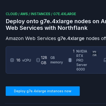
CLOUD
/
AWS
/
INSTANCES
/
G7E.4XLARGE
Deploy onto
g7e.4xlarge
nodes on
A
Web Services
with Northflank
Amazon Web Services
g7e.4xlarge
nodes of
1
NVIDIA
96
GB
RTX
128
GB
16
vCPU
PRO
memory
GB
Server
6000
Deploy
g7e.4xlarge
instances now