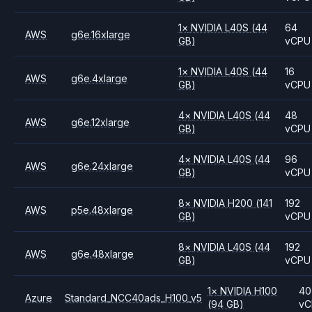
1
×
NVIDIA
L40S
(44
64
AWS
g6e.16xlarge
GB)
vCPU
1
×
NVIDIA
L40S
(44
16
AWS
g6e.4xlarge
GB)
vCPU
4
×
NVIDIA
L40S
(44
48
AWS
g6e.12xlarge
GB)
vCPU
4
×
NVIDIA
L40S
(44
96
AWS
g6e.24xlarge
GB)
vCPU
8
×
NVIDIA
H200
(141
192
AWS
p5e.48xlarge
GB)
vCPU
8
×
NVIDIA
L40S
(44
192
AWS
g6e.48xlarge
GB)
vCPU
1
×
NVIDIA
H100
40
Azure
Standard_NCC40ads_H100_v5
(94 GB)
vC