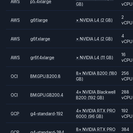
AWS
p5.4xlarge
GB)
vCPU
2
AWS
g6f.large
×
NVIDIA
L4
(2 GB)
vCPU
4
AWS
g6f.xlarge
×
NVIDIA
L4
(2 GB)
vCPU
16
AWS
gr6f.4xlarge
×
NVIDIA
L4
(11 GB)
vCPU
8
×
NVIDIA
B200
(180
256
OCI
BM.GPU.B200.8
GB)
vCPU
4
×
NVIDIA
Blackwell
288
OCI
BM.GPU.GB200.4
B200
(192 GB)
vCPU
4
×
NVIDIA
RTX PRO
192
GCP
g4-standard-192
6000
(96 GB)
vCPU
8
×
NVIDIA
RTX PRO
384
GCP
g4-standard-384