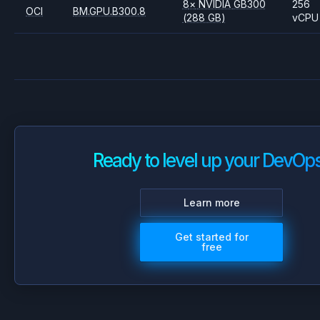
8
×
NVIDIA
GB300
256
OCI
BM.GPU.B300.8
(288 GB)
vCPU
Ready to level up your DevOp
Learn more
Get started for
free