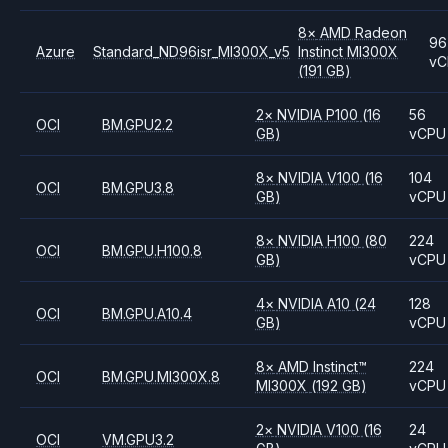
8
×
AMD
Radeon
96
Azure
Standard_ND96isr_MI300X_v5
Instinct MI300X
vC
(191 GB)
2
×
NVIDIA
P100
(16
56
OCI
BM.GPU2.2
GB)
vCPU
8
×
NVIDIA
V100
(16
104
OCI
BM.GPU3.8
GB)
vCPU
8
×
NVIDIA
H100
(80
224
OCI
BM.GPU.H100.8
GB)
vCPU
4
×
NVIDIA
A10
(24
128
OCI
BM.GPU.A10.4
GB)
vCPU
8
×
AMD
Instinct™
224
OCI
BM.GPU.MI300X.8
MI300X
(192 GB)
vCPU
2
×
NVIDIA
V100
(16
24
OCI
VM.GPU3.2