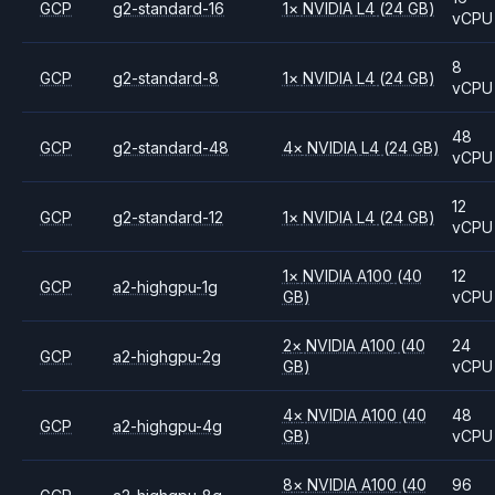
GCP
g2-standard-16
1
×
NVIDIA
L4
(24 GB)
vCPU
8
GCP
g2-standard-8
1
×
NVIDIA
L4
(24 GB)
vCPU
48
GCP
g2-standard-48
4
×
NVIDIA
L4
(24 GB)
vCPU
12
GCP
g2-standard-12
1
×
NVIDIA
L4
(24 GB)
vCPU
1
×
NVIDIA
A100
(40
12
GCP
a2-highgpu-1g
GB)
vCPU
2
×
NVIDIA
A100
(40
24
GCP
a2-highgpu-2g
GB)
vCPU
4
×
NVIDIA
A100
(40
48
GCP
a2-highgpu-4g
GB)
vCPU
8
×
NVIDIA
A100
(40
96