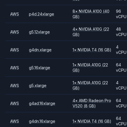
8
×
NVIDIA
A100
(40
96
AWS
p4d.24xlarge
GB)
vCPU
4
×
NVIDIA
A10G
(22
48
AWS
g5.12xlarge
GB)
vCPU
4
AWS
g4dn.xlarge
1
×
NVIDIA
T4
(16 GB)
vCPU
1
×
NVIDIA
A10G
(22
64
AWS
g5.16xlarge
GB)
vCPU
1
×
NVIDIA
A10G
(22
4
AWS
g5.xlarge
GB)
vCPU
4
×
AMD
Radeon Pro
64
AWS
g4ad.16xlarge
V520
(8 GB)
vCPU
64
AWS
g4dn.16xlarge
1
×
NVIDIA
T4
(16 GB)
vCPU