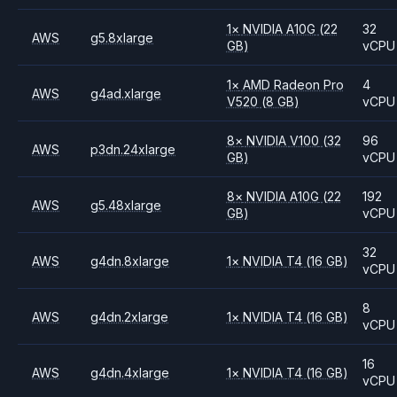
1
×
NVIDIA
A10G
(22
32
AWS
g5.8xlarge
GB)
vCPU
1
×
AMD
Radeon Pro
4
AWS
g4ad.xlarge
V520
(8 GB)
vCPU
8
×
NVIDIA
V100
(32
96
AWS
p3dn.24xlarge
GB)
vCPU
8
×
NVIDIA
A10G
(22
192
AWS
g5.48xlarge
GB)
vCPU
32
AWS
g4dn.8xlarge
1
×
NVIDIA
T4
(16 GB)
vCPU
8
AWS
g4dn.2xlarge
1
×
NVIDIA
T4
(16 GB)
vCPU
16
AWS
g4dn.4xlarge
1
×
NVIDIA
T4
(16 GB)
vCPU