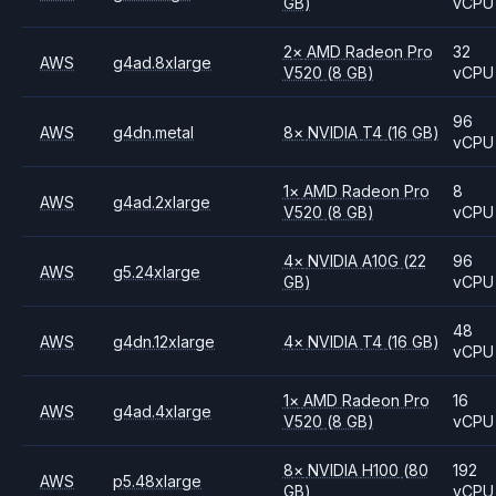
GB)
vCPU
2
×
AMD
Radeon Pro
32
AWS
g4ad.8xlarge
V520
(8 GB)
vCPU
96
AWS
g4dn.metal
8
×
NVIDIA
T4
(16 GB)
vCPU
1
×
AMD
Radeon Pro
8
AWS
g4ad.2xlarge
V520
(8 GB)
vCPU
4
×
NVIDIA
A10G
(22
96
AWS
g5.24xlarge
GB)
vCPU
48
AWS
g4dn.12xlarge
4
×
NVIDIA
T4
(16 GB)
vCPU
1
×
AMD
Radeon Pro
16
AWS
g4ad.4xlarge
V520
(8 GB)
vCPU
8
×
NVIDIA
H100
(80
192
AWS
p5.48xlarge
GB)
vCPU