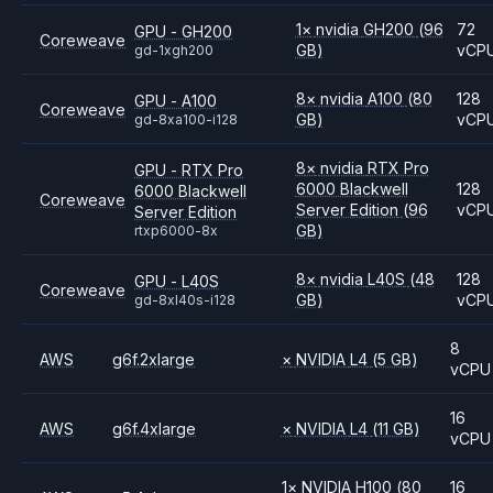
1
×
nvidia
GH200
(96
72
GPU - GH200
Coreweave
GB)
vCP
gd-1xgh200
8
×
nvidia
A100
(80
128
GPU - A100
Coreweave
GB)
vCP
gd-8xa100-i128
8
×
nvidia
RTX Pro
GPU - RTX Pro
6000 Blackwell
128
6000 Blackwell
Coreweave
Server Edition
(96
vCP
Server Edition
GB)
rtxp6000-8x
8
×
nvidia
L40S
(48
128
GPU - L40S
Coreweave
GB)
vCP
gd-8xl40s-i128
8
AWS
g6f.2xlarge
×
NVIDIA
L4
(5 GB)
vCPU
16
AWS
g6f.4xlarge
×
NVIDIA
L4
(11 GB)
vCPU
1
×
NVIDIA
H100
(80
16