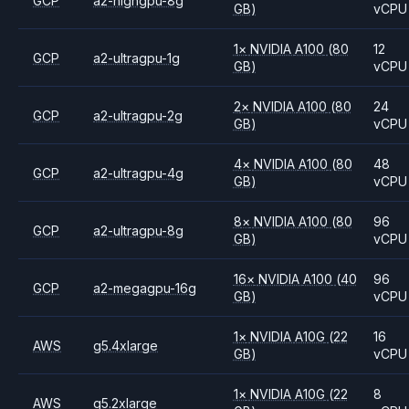
GCP
a2-highgpu-8g
GB)
vCPU
1
×
NVIDIA
A100
(80
12
GCP
a2-ultragpu-1g
GB)
vCPU
2
×
NVIDIA
A100
(80
24
GCP
a2-ultragpu-2g
GB)
vCPU
4
×
NVIDIA
A100
(80
48
GCP
a2-ultragpu-4g
GB)
vCPU
8
×
NVIDIA
A100
(80
96
GCP
a2-ultragpu-8g
GB)
vCPU
16
×
NVIDIA
A100
(40
96
GCP
a2-megagpu-16g
GB)
vCPU
1
×
NVIDIA
A10G
(22
16
AWS
g5.4xlarge
GB)
vCPU
1
×
NVIDIA
A10G
(22
8
AWS
g5.2xlarge