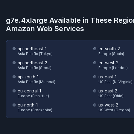
g7e.4xlarge
Available in These Regio
Amazon Web Services
ap-northeast-1
eu-south-2
Asia Pacific (Tokyo)
Europe (Spain)
ap-northeast-2
eu-west-2
Asia Pacific (Seoul)
Europe (London)
ap-south-1
us-east-1
Asia Pacific (Mumbai)
US East (N. Virginia)
eu-central-1
us-east-2
Europe (Frankfurt)
US East (Ohio)
eu-north-1
us-west-2
Europe (Stockholm)
US West (Oregon)