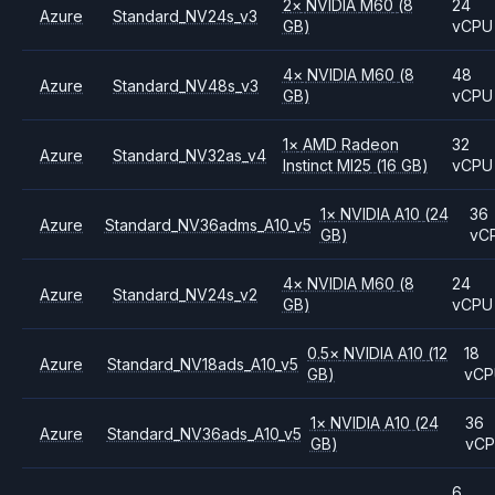
2
×
NVIDIA
M60
(8
24
Azure
Standard_NV24s_v3
GB)
vCPU
4
×
NVIDIA
M60
(8
48
Azure
Standard_NV48s_v3
GB)
vCPU
1
×
AMD
Radeon
32
Azure
Standard_NV32as_v4
Instinct MI25
(16 GB)
vCPU
1
×
NVIDIA
A10
(24
36
Azure
Standard_NV36adms_A10_v5
GB)
vC
4
×
NVIDIA
M60
(8
24
Azure
Standard_NV24s_v2
GB)
vCPU
0.5
×
NVIDIA
A10
(12
18
Azure
Standard_NV18ads_A10_v5
GB)
vCP
1
×
NVIDIA
A10
(24
36
Azure
Standard_NV36ads_A10_v5
GB)
vC
6