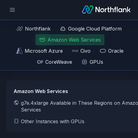
Northflank
Google Cloud Platform
Amazon Web Services
Microsoft Azure
Civo
Oracle
CoreWeave
GPUs
Amazon Web Services
g7e.4xlarge Available in These Regions on Ama
Services
Other Instances with GPUs