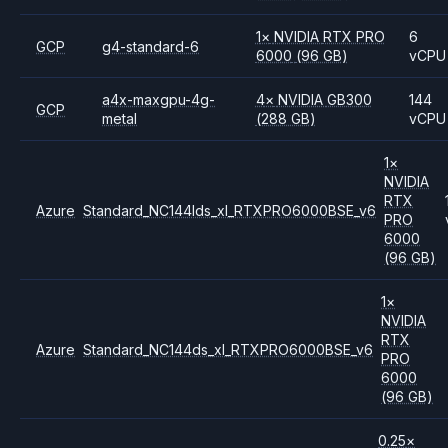
1
×
NVIDIA
RTX PRO
6
GCP
g4-standard-6
6000
(96 GB)
vCPU
a4x-maxgpu-4g-
4
×
NVIDIA
GB300
144
GCP
metal
(288 GB)
vCPU
1
×
NVIDIA
RTX
Azure
Standard_NC144lds_xl_RTXPRO6000BSE_v6
PRO
6000
(96 GB)
1
×
NVIDIA
RTX
Azure
Standard_NC144ds_xl_RTXPRO6000BSE_v6
PRO
6000
(96 GB)
0.25
×