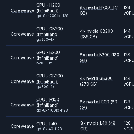
GPU - H200
8
×
nvidia
H200
(141
128
Coreweave
(InfiniBand)
GB)
vCP
gd-8xh200ib-i128
GPU - GB200
4
×
nvidia
GB200
144
Coreweave
(InfiniBand)
(186 GB)
vCP
gb200-4x
GPU - B200
8
×
nvidia
B200
(180
128
Coreweave
(InfiniBand)
GB)
vCP
b200-8x
GPU - GB300
4
×
nvidia
GB300
144
Coreweave
(InfiniBand)
(279 GB)
vCP
gb300-4x
GPU - H100
8
×
nvidia
H100
(80
128
Coreweave
(InfiniBand)
GB)
vCP
gd-8xh100ib-i128
8
×
nvidia
L40
(48
128
GPU - L40
Coreweave
GB)
vCP
gd-8xl40-i128