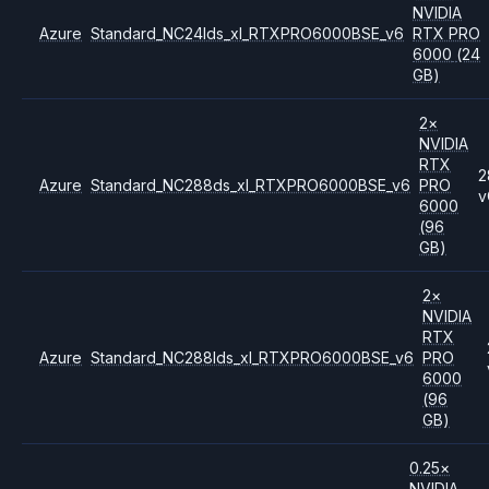
NVIDIA
Azure
Standard_NC24lds_xl_RTXPRO6000BSE_v6
RTX PRO
6000
(24
GB)
2
×
NVIDIA
RTX
2
Azure
Standard_NC288ds_xl_RTXPRO6000BSE_v6
PRO
v
6000
(96
GB)
2
×
NVIDIA
RTX
Azure
Standard_NC288lds_xl_RTXPRO6000BSE_v6
PRO
6000
(96
GB)
0.25
×
NVIDIA