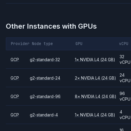
Other Instances with GPUs
Provider
Node type
GPU
vCPU
32
GCP
g2-standard-32
1
×
NVIDIA
L4
(24 GB)
vCPU
24
GCP
g2-standard-24
2
×
NVIDIA
L4
(24 GB)
vCPU
96
GCP
g2-standard-96
8
×
NVIDIA
L4
(24 GB)
vCPU
4
GCP
g2-standard-4
1
×
NVIDIA
L4
(24 GB)
vCPU
16