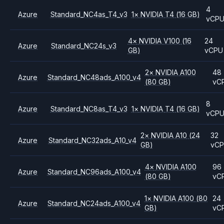
4
Azure
Standard_NC4as_T4_v3
1
×
NVIDIA
T4
(16 GB)
vCP
4
×
NVIDIA
V100
(16
24
Azure
Standard_NC24s_v3
GB)
vCPU
2
×
NVIDIA
A100
48
Azure
Standard_NC48ads_A100_v4
(80 GB)
vC
8
Azure
Standard_NC8as_T4_v3
1
×
NVIDIA
T4
(16 GB)
vCP
2
×
NVIDIA
A10
(24
32
Azure
Standard_NC32ads_A10_v4
GB)
vC
4
×
NVIDIA
A100
96
Azure
Standard_NC96ads_A100_v4
(80 GB)
vC
1
×
NVIDIA
A100
(80
24
Azure
Standard_NC24ads_A100_v4
GB)
vC