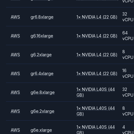
vCPU
32
AWS
gr6.8xlarge
1
×
NVIDIA
L4
(22 GB)
vCPU
64
AWS
g6.16xlarge
1
×
NVIDIA
L4
(22 GB)
vCPU
8
AWS
g6.2xlarge
1
×
NVIDIA
L4
(22 GB)
vCPU
16
AWS
gr6.4xlarge
1
×
NVIDIA
L4
(22 GB)
vCPU
1
×
NVIDIA
L40S
(44
32
AWS
g6e.8xlarge
GB)
vCPU
1
×
NVIDIA
L40S
(44
8
AWS
g6e.2xlarge
GB)
vCPU
1
×
NVIDIA
L40S
(44
4
AWS
g6e.xlarge
GB)
vCPU