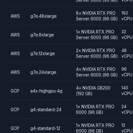
8
×
NVIDIA
RTX PRO
192
AWS
g7e.48xlarge
Server 6000
(96 GB)
vCPU
1
×
NVIDIA
RTX PRO
32
AWS
g7e.8xlarge
Server 6000
(96 GB)
vCPU
2
×
NVIDIA
RTX PRO
48
AWS
g7e.12xlarge
Server 6000
(96 GB)
vCPU
4
×
NVIDIA
RTX PRO
96
AWS
g7e.24xlarge
Server 6000
(96 GB)
vCPU
4
×
NVIDIA
GB200
140
GCP
a4x-highgpu-4g
(192 GB)
vCPU
1
×
NVIDIA
RTX PRO
24
GCP
g4-standard-24
6000
(96 GB)
vCPU
1
×
NVIDIA
RTX PRO
12
GCP
g4-standard-12
6000
(96 GB)
vCPU