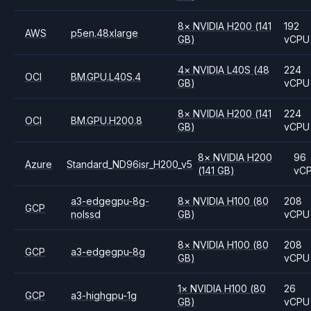
8
×
NVIDIA
H200
(141
192
AWS
p5en.48xlarge
GB)
vCPU
4
×
NVIDIA
L40S
(48
224
OCI
BM.GPU.L40S.4
GB)
vCPU
8
×
NVIDIA
H200
(141
224
OCI
BM.GPU.H200.8
GB)
vCPU
8
×
NVIDIA
H200
96
Azure
Standard_ND96isr_H200_v5
(141 GB)
vC
a3-edgegpu-8g-
8
×
NVIDIA
H100
(80
208
GCP
nolssd
GB)
vCPU
8
×
NVIDIA
H100
(80
208
GCP
a3-edgegpu-8g
GB)
vCPU
1
×
NVIDIA
H100
(80
26
GCP
a3-highgpu-1g
GB)
vCPU