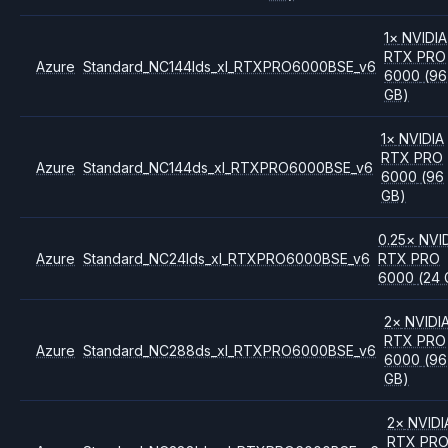
1
×
NVIDIA
RTX PRO
Azure
Standard_NC144lds_xl_RTXPRO6000BSE_v6
6000
(96
GB)
1
×
NVIDIA
RTX PRO
Azure
Standard_NC144ds_xl_RTXPRO6000BSE_v6
6000
(96
GB)
0.25
×
NVI
Azure
Standard_NC24lds_xl_RTXPRO6000BSE_v6
RTX PRO
6000
(24 
2
×
NVIDI
RTX PRO
Azure
Standard_NC288ds_xl_RTXPRO6000BSE_v6
6000
(96
GB)
2
×
NVIDI
RTX PR