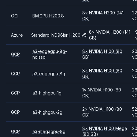
8
×
NVIDIA
H200
(141
2
OCI
BM.GPU.H200.8
GB)
v
8
×
NVIDIA
H200
(141
Azure
Standard_ND96isr_H200_v5
GB)
a3-edgegpu-8g-
8
×
NVIDIA
H100
(80
2
GCP
nolssd
GB)
v
8
×
NVIDIA
H100
(80
2
GCP
a3-edgegpu-8g
GB)
v
1
×
NVIDIA
H100
(80
2
GCP
a3-highgpu-1g
GB)
v
2
×
NVIDIA
H100
(80
5
GCP
a3-highgpu-2g
GB)
v
8
×
NVIDIA
H100 Mega
2
GCP
a3-megagpu-8g
(80 GB)
v