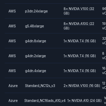
8
×
NVIDIA
V100
(32
9
AWS
p3dn.24xlarge
GB)
v
8
×
NVIDIA
A10G
(22
19
AWS
g5.48xlarge
GB)
v
3
AWS
g4dn.8xlarge
1
×
NVIDIA
T4
(16 GB)
v
8
AWS
g4dn.2xlarge
1
×
NVIDIA
T4
(16 GB)
v
16
AWS
g4dn.4xlarge
1
×
NVIDIA
T4
(16 GB)
v
12
Azure
Standard_NC12s_v3
2
×
NVIDIA
V100
(16 GB)
v
1
Azure
Standard_NC16ads_A10_v4
1
×
NVIDIA
A10
(24 GB)