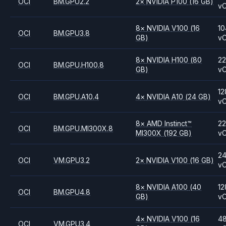
OCI
BM.GPU2.2
2
×
NVIDIA
P100
(16 GB)
v
8
×
NVIDIA
V100
(16
10
OCI
BM.GPU3.8
GB)
v
8
×
NVIDIA
H100
(80
2
OCI
BM.GPU.H100.8
GB)
v
12
OCI
BM.GPU.A10.4
4
×
NVIDIA
A10
(24 GB)
v
8
×
AMD
Instinct™
2
OCI
BM.GPU.MI300X.8
MI300X
(192 GB)
v
2
OCI
VM.GPU3.2
2
×
NVIDIA
V100
(16 GB)
v
8
×
NVIDIA
A100
(40
12
OCI
BM.GPU4.8
GB)
v
4
×
NVIDIA
V100
(16
4
OCI
VM.GPU3.4