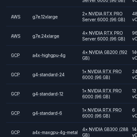
Server 6000
(96 GB)
v
2
×
NVIDIA
RTX PRO
4
AWS
g7e.12xlarge
Server 6000
(96 GB)
v
4
×
NVIDIA
RTX PRO
9
AWS
g7e.24xlarge
Server 6000
(96 GB)
v
4
×
NVIDIA
GB200
(192
14
GCP
a4x-highgpu-4g
GB)
v
1
×
NVIDIA
RTX PRO
2
GCP
g4-standard-24
6000
(96 GB)
v
1
×
NVIDIA
RTX PRO
12
GCP
g4-standard-12
6000
(96 GB)
v
1
×
NVIDIA
RTX PRO
6
GCP
g4-standard-6
6000
(96 GB)
v
4
×
NVIDIA
GB300
(288
14
GCP
a4x-maxgpu-4g-metal
GB)
v