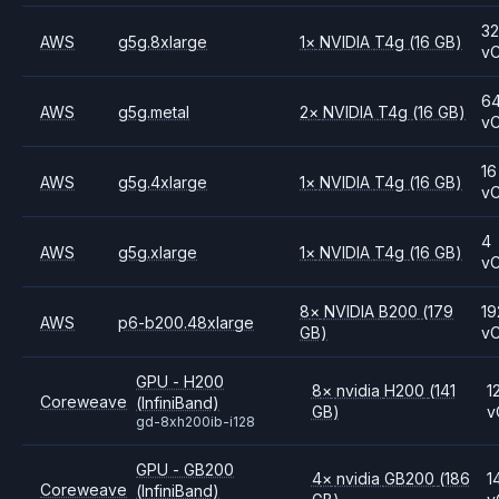
3
AWS
g5g.8xlarge
1
×
NVIDIA
T4g
(16 GB)
v
6
AWS
g5g.metal
2
×
NVIDIA
T4g
(16 GB)
v
16
AWS
g5g.4xlarge
1
×
NVIDIA
T4g
(16 GB)
v
4
AWS
g5g.xlarge
1
×
NVIDIA
T4g
(16 GB)
v
8
×
NVIDIA
B200
(179
19
AWS
p6-b200.48xlarge
GB)
v
GPU - H200
8
×
nvidia
H200
(141
1
Coreweave
(InfiniBand)
GB)
v
gd-8xh200ib-i128
GPU - GB200
4
×
nvidia
GB200
(186
1
Coreweave
(InfiniBand)