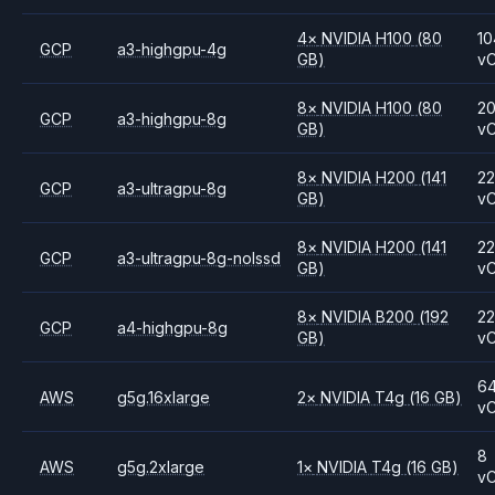
4
×
NVIDIA
H100
(80
10
GCP
a3-highgpu-4g
GB)
v
8
×
NVIDIA
H100
(80
2
GCP
a3-highgpu-8g
GB)
v
8
×
NVIDIA
H200
(141
2
GCP
a3-ultragpu-8g
GB)
v
8
×
NVIDIA
H200
(141
2
GCP
a3-ultragpu-8g-nolssd
GB)
v
8
×
NVIDIA
B200
(192
2
GCP
a4-highgpu-8g
GB)
v
6
AWS
g5g.16xlarge
2
×
NVIDIA
T4g
(16 GB)
v
8
AWS
g5g.2xlarge
1
×
NVIDIA
T4g
(16 GB)
v