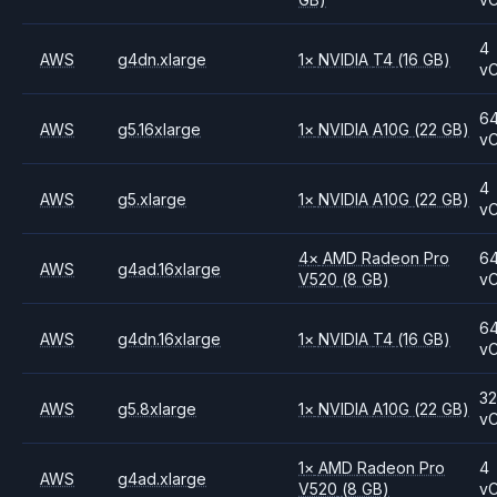
4
AWS
g4dn.xlarge
1
×
NVIDIA
T4
(16 GB)
v
6
AWS
g5.16xlarge
1
×
NVIDIA
A10G
(22 GB)
v
4
AWS
g5.xlarge
1
×
NVIDIA
A10G
(22 GB)
v
4
×
AMD
Radeon Pro
6
AWS
g4ad.16xlarge
V520
(8 GB)
v
6
AWS
g4dn.16xlarge
1
×
NVIDIA
T4
(16 GB)
v
3
AWS
g5.8xlarge
1
×
NVIDIA
A10G
(22 GB)
v
1
×
AMD
Radeon Pro
4
AWS
g4ad.xlarge
V520
(8 GB)
v