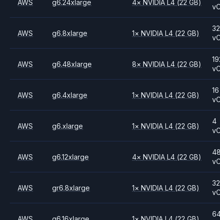
AWS
g6.24xlarge
4
×
NVIDIA
L4
(22 GB)
v
3
AWS
g6.8xlarge
1
×
NVIDIA
L4
(22 GB)
v
19
AWS
g6.48xlarge
8
×
NVIDIA
L4
(22 GB)
v
16
AWS
g6.4xlarge
1
×
NVIDIA
L4
(22 GB)
v
4
AWS
g6.xlarge
1
×
NVIDIA
L4
(22 GB)
v
4
AWS
g6.12xlarge
4
×
NVIDIA
L4
(22 GB)
v
3
AWS
gr6.8xlarge
1
×
NVIDIA
L4
(22 GB)
v
6
AWS
g6.16xlarge
1
×
NVIDIA
L4
(22 GB)