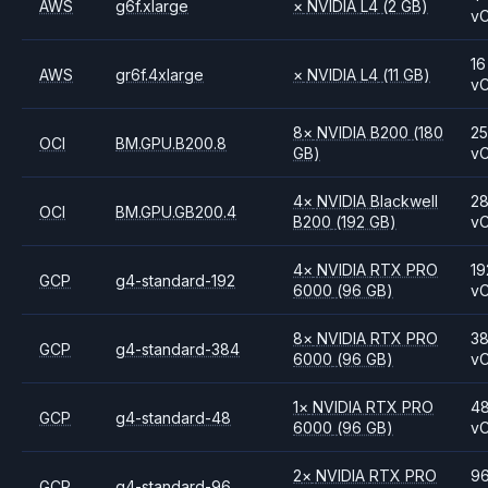
AWS
g6f.xlarge
×
NVIDIA
L4
(2 GB)
v
16
AWS
gr6f.4xlarge
×
NVIDIA
L4
(11 GB)
v
8
×
NVIDIA
B200
(180
2
OCI
BM.GPU.B200.8
GB)
v
4
×
NVIDIA
Blackwell
2
OCI
BM.GPU.GB200.4
B200
(192 GB)
v
4
×
NVIDIA
RTX PRO
19
GCP
g4-standard-192
6000
(96 GB)
v
8
×
NVIDIA
RTX PRO
3
GCP
g4-standard-384
6000
(96 GB)
v
1
×
NVIDIA
RTX PRO
4
GCP
g4-standard-48
6000
(96 GB)
v
2
×
NVIDIA
RTX PRO
9
GCP
g4-standard-96