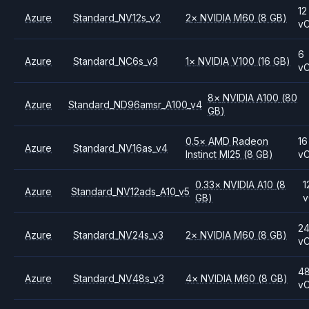
12
Azure
Standard_NV12s_v2
2
×
NVIDIA
M60
(8 GB)
v
6
Azure
Standard_NC6s_v3
1
×
NVIDIA
V100
(16 GB)
v
8
×
NVIDIA
A100
(80
Azure
Standard_ND96amsr_A100_v4
GB)
0.5
×
AMD
Radeon
16
Azure
Standard_NV16as_v4
Instinct MI25
(8 GB)
v
0.33
×
NVIDIA
A10
(8
1
Azure
Standard_NV12ads_A10_v5
GB)
2
Azure
Standard_NV24s_v3
2
×
NVIDIA
M60
(8 GB)
v
4
Azure
Standard_NV48s_v3
4
×
NVIDIA
M60
(8 GB)
v