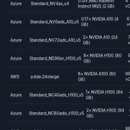
0.13
×
AMD
Radeon
4
Azure
Standard_NV4as_v4
Instinct MI25
(2 GB)
v
0.17
×
NVIDIA
A10
(4
6
Azure
Standard_NV6ads_A10_v5
GB)
v
2
×
NVIDIA
A10
(24
Azure
Standard_NV72ads_A10_v5
GB)
8
×
NVIDIA
H100
(80
Azure
Standard_ND96isr_H100_v5
GB)
8
×
NVIDIA
A100
(80
9
AWS
p4de.24xlarge
GB)
v
1
×
NVIDIA
H100
(94
Azure
Standard_NC40ads_H100_v5
GB)
2
×
NVIDIA
H100
(94
Azure
Standard_NC80adis_H100_v5
GB)
9