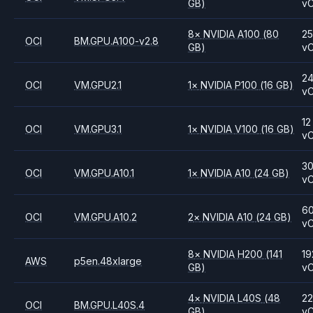
GB)
v
8
×
NVIDIA
A100
(80
2
OCI
BM.GPU.A100-v2.8
GB)
v
2
OCI
VM.GPU2.1
1
×
NVIDIA
P100
(16 GB)
v
12
OCI
VM.GPU3.1
1
×
NVIDIA
V100
(16 GB)
v
3
OCI
VM.GPU.A10.1
1
×
NVIDIA
A10
(24 GB)
v
6
OCI
VM.GPU.A10.2
2
×
NVIDIA
A10
(24 GB)
v
8
×
NVIDIA
H200
(141
19
AWS
p5en.48xlarge
GB)
v
4
×
NVIDIA
L40S
(48
2
OCI
BM.GPU.L40S.4
GB)
v