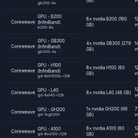
GB)
v
gb200-4x
GPU - B200
8
×
nvidia
B200
(180
1
Coreweave
(InfiniBand)
GB)
v
b200-8x
GPU - GB300
4
×
nvidia
GB300
(279
1
Coreweave
(InfiniBand)
GB)
v
gb300-4x
GPU - H100
8
×
nvidia
H100
(80
1
Coreweave
(InfiniBand)
GB)
v
gd-8xh100ib-i128
1
GPU - L40
Coreweave
8
×
nvidia
L40
(48 GB)
v
gd-8xl40-i128
1
×
nvidia
GH200
(96
7
GPU - GH200
Coreweave
GB)
v
gd-1xgh200
8
×
nvidia
A100
(80
1
GPU - A100
Coreweave
GB)
v
gd-8xa100-i128