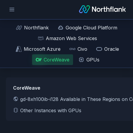
Northflank
Google Cloud Platform
Amazon Web Services
Microsoft Azure
Civo
Oracle
CoreWeave
GPUs
CoreWeave
gd-8xh100ib-i128 Available in These Regions on
Other Instances with GPUs