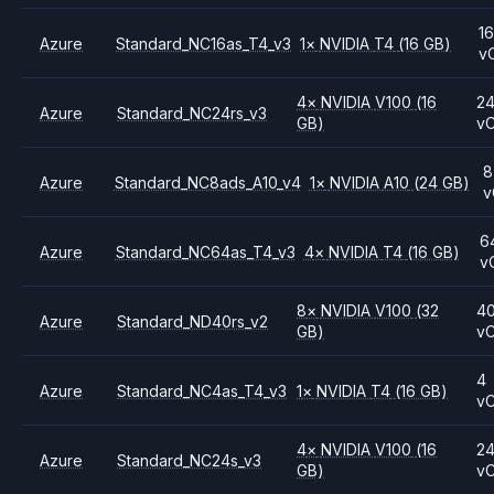
16
Azure
Standard_NC16as_T4_v3
1
×
NVIDIA
T4
(16 GB)
v
4
×
NVIDIA
V100
(16
2
Azure
Standard_NC24rs_v3
GB)
v
8
Azure
Standard_NC8ads_A10_v4
1
×
NVIDIA
A10
(24 GB)
v
6
Azure
Standard_NC64as_T4_v3
4
×
NVIDIA
T4
(16 GB)
v
8
×
NVIDIA
V100
(32
4
Azure
Standard_ND40rs_v2
GB)
v
4
Azure
Standard_NC4as_T4_v3
1
×
NVIDIA
T4
(16 GB)
v
4
×
NVIDIA
V100
(16
2
Azure
Standard_NC24s_v3
GB)
v