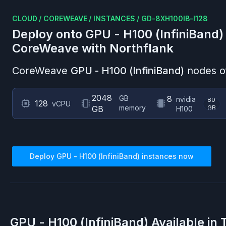
CLOUD
/
COREWEAVE
/
INSTANCES
/
GD-8XH100IB-I128
Deploy onto
GPU - H100 (InfiniBand)
CoreWeave
with Northflank
CoreWeave
GPU - H100 (InfiniBand)
nodes of
2048
GB
8
nvidia
80
128
vCPU
memory
GB
GB
H100
Deploy
GPU - H100 (InfiniBand)
instances now
GPU - H100 (InfiniBand)
Available in