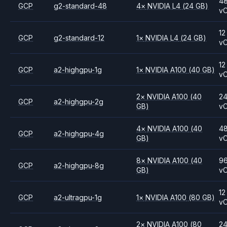
4
GCP
g2-standard-48
4
×
NVIDIA
L4
(24 GB)
v
12
GCP
g2-standard-12
1
×
NVIDIA
L4
(24 GB)
v
12
GCP
a2-highgpu-1g
1
×
NVIDIA
A100
(40 GB)
v
2
×
NVIDIA
A100
(40
2
GCP
a2-highgpu-2g
GB)
v
4
×
NVIDIA
A100
(40
4
GCP
a2-highgpu-4g
GB)
v
8
×
NVIDIA
A100
(40
9
GCP
a2-highgpu-8g
GB)
v
12
GCP
a2-ultragpu-1g
1
×
NVIDIA
A100
(80 GB)
v
2
×
NVIDIA
A100
(80
2