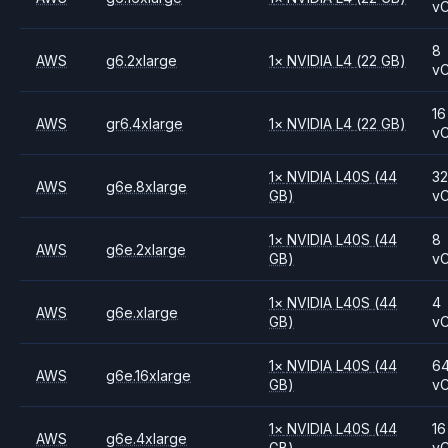
v
8
AWS
g6.2xlarge
1
×
NVIDIA
L4
(22 GB)
v
16
AWS
gr6.4xlarge
1
×
NVIDIA
L4
(22 GB)
v
1
×
NVIDIA
L40S
(44
3
AWS
g6e.8xlarge
GB)
v
1
×
NVIDIA
L40S
(44
8
AWS
g6e.2xlarge
GB)
v
1
×
NVIDIA
L40S
(44
4
AWS
g6e.xlarge
GB)
v
1
×
NVIDIA
L40S
(44
6
AWS
g6e.16xlarge
GB)
v
1
×
NVIDIA
L40S
(44
16
AWS
g6e.4xlarge
GB)
v