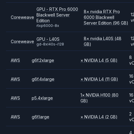
GPU - RTX Pro 6000
8
×
nvidia
RTX Pro
1
Blackwell Server
Coreweave
6000 Blackwell
v
Edition
Server Edition
(96 GB)
rtxp6000-8x
8
×
nvidia
L40S
(48
1
GPU - L40S
Coreweave
GB)
v
gd-8xl40s-i128
8
AWS
g6f.2xlarge
×
NVIDIA
L4
(5 GB)
v
16
AWS
g6f.4xlarge
×
NVIDIA
L4
(11 GB)
v
1
×
NVIDIA
H100
(80
16
AWS
p5.4xlarge
GB)
v
2
AWS
g6f.large
×
NVIDIA
L4
(2 GB)
v
4