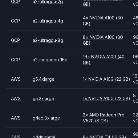
GCP
a2-ultragpu-2g
GB)
v
4
×
NVIDIA
A100
(80
4
GCP
a2-ultragpu-4g
GB)
v
8
×
NVIDIA
A100
(80
9
GCP
a2-ultragpu-8g
GB)
v
16
×
NVIDIA
A100
(40
9
GCP
a2-megagpu-16g
GB)
v
16
AWS
g5.4xlarge
1
×
NVIDIA
A10G
(22 GB)
v
8
AWS
g5.2xlarge
1
×
NVIDIA
A10G
(22 GB)
v
2
×
AMD
Radeon Pro
3
AWS
g4ad.8xlarge
V520
(8 GB)
v
9
AWS
g4dn.metal
8
×
NVIDIA
T4
(16 GB)