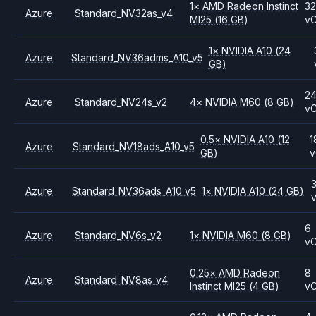
1
×
AMD
Radeon Instinct
3
Azure
Standard_NV32as_v4
MI25
(16 GB)
v
1
×
NVIDIA
A10
(24
Azure
Standard_NV36adms_A10_v5
GB)
2
Azure
Standard_NV24s_v2
4
×
NVIDIA
M60
(8 GB)
v
0.5
×
NVIDIA
A10
(12
1
Azure
Standard_NV18ads_A10_v5
GB)
Azure
Standard_NV36ads_A10_v5
1
×
NVIDIA
A10
(24 GB)
6
Azure
Standard_NV6s_v2
1
×
NVIDIA
M60
(8 GB)
v
0.25
×
AMD
Radeon
8
Azure
Standard_NV8as_v4
Instinct MI25
(4 GB)
v