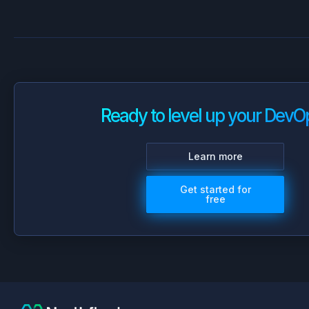
Ready to level up your DevO
Learn more
Get started for
free