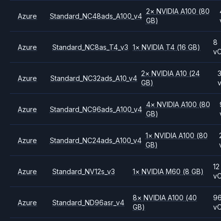
2
×
NVIDIA
A100
(80
Azure
Standard_NC48ads_A100_v4
GB)
8
Azure
Standard_NC8as_T4_v3
1
×
NVIDIA
T4
(16 GB)
v
2
×
NVIDIA
A10
(24
Azure
Standard_NC32ads_A10_v4
GB)
4
×
NVIDIA
A100
(80
Azure
Standard_NC96ads_A100_v4
GB)
1
×
NVIDIA
A100
(80
Azure
Standard_NC24ads_A100_v4
GB)
12
Azure
Standard_NV12s_v3
1
×
NVIDIA
M60
(8 GB)
v
8
×
NVIDIA
A100
(40
9
Azure
Standard_ND96asr_v4
GB)
v