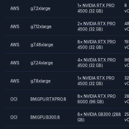
1
×
NVIDIA
RTX PRO
8
AWS
g7.2xlarge
4500
(32 GB)
v
2
×
NVIDIA
RTX PRO
4
AWS
g7.12xlarge
4500
(32 GB)
v
8
×
NVIDIA
RTX PRO
19
AWS
g7.48xlarge
4500
(32 GB)
v
4
×
NVIDIA
RTX PRO
9
AWS
g7.24xlarge
4500
(32 GB)
v
1
×
NVIDIA
RTX PRO
3
AWS
g7.8xlarge
4500
(32 GB)
v
8
×
NVIDIA
RTX PRO
2
OCI
BM.GPU.RTXPRO.8
6000
(96 GB)
v
8
×
NVIDIA
GB300
(288
2
OCI
BM.GPU.B300.8
GB)
v