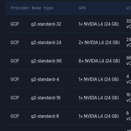
Provider
Node type
GPU
vC
3
GCP
g2-standard-32
1
×
NVIDIA
L4
(24 GB)
v
2
GCP
g2-standard-24
2
×
NVIDIA
L4
(24 GB)
v
9
GCP
g2-standard-96
8
×
NVIDIA
L4
(24 GB)
v
4
GCP
g2-standard-4
1
×
NVIDIA
L4
(24 GB)
v
16
GCP
g2-standard-16
1
×
NVIDIA
L4
(24 GB)
v
8
GCP
g2-standard-8
1
×
NVIDIA
L4
(24 GB)
v