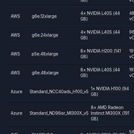
4
×
NVIDIA
L40S
(44
4
AWS
g6e.12xlarge
GB)
v
4
×
NVIDIA
L40S
(44
9
AWS
g6e.24xlarge
GB)
v
8
×
NVIDIA
H200
(141
19
AWS
p5e.48xlarge
GB)
v
8
×
NVIDIA
L40S
(44
19
AWS
g6e.48xlarge
GB)
v
1
×
NVIDIA
H100
(94
Azure
Standard_NCC40ads_H100_v5
GB)
8
×
AMD
Radeon
Azure
Standard_ND96isr_MI300X_v5
Instinct MI300X
(191
GB)
5