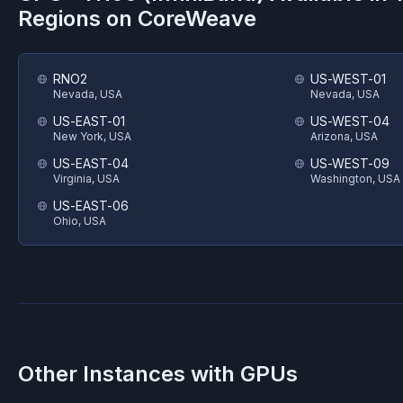
Regions on
CoreWeave
RNO2
US-WEST-01
Nevada, USA
Nevada, USA
US-EAST-01
US-WEST-04
New York, USA
Arizona, USA
US-EAST-04
US-WEST-09
Virginia, USA
Washington, USA
US-EAST-06
Ohio, USA
Other Instances with GPUs