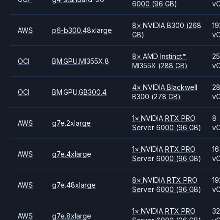
6000
(96 GB)
v
8
×
NVIDIA
B300
(268
19
AWS
p6-b300.48xlarge
GB)
v
8
×
AMD
Instinct™
2
OCI
BM.GPU.MI355X.8
MI355X
(288 GB)
v
4
×
NVIDIA
Blackwell
2
OCI
BM.GPU.GB300.4
B300
(278 GB)
v
1
×
NVIDIA
RTX PRO
8
AWS
g7e.2xlarge
Server 6000
(96 GB)
v
1
×
NVIDIA
RTX PRO
16
AWS
g7e.4xlarge
Server 6000
(96 GB)
v
8
×
NVIDIA
RTX PRO
19
AWS
g7e.48xlarge
Server 6000
(96 GB)
v
1
×
NVIDIA
RTX PRO
3
AWS
g7e.8xlarge