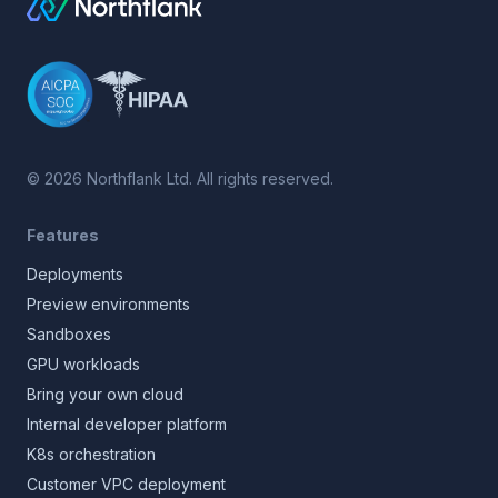
©
2026
Northflank Ltd. All rights reserved.
Features
Deployments
Preview environments
Sandboxes
GPU workloads
Bring your own cloud
Internal developer platform
K8s orchestration
Customer VPC deployment