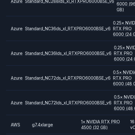
Azure
Standard_NC288lds_xl_RTXPRO6000BSE_v6
6000
(9
GB)
0.25
×
NVID
Azure
Standard_NC36ds_xl_RTXPRO6000BSE_v6
RTX PRO
6000
(24 
0.25
×
NVI
Azure
Standard_NC36lds_xl_RTXPRO6000BSE_v6
RTX PRO
6000
(24 
0.5
×
NVIDI
Azure
Standard_NC72ds_xl_RTXPRO6000BSE_v6
RTX PRO
6000
(48 
0.5
×
NVID
Azure
Standard_NC72lds_xl_RTXPRO6000BSE_v6
RTX PRO
6000
(48 
1
×
NVIDIA
RTX PRO
16
AWS
g7.4xlarge
4500
(32 GB)
v