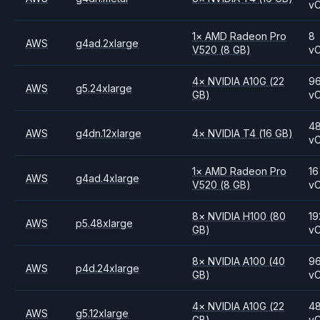
v
1
×
AMD
Radeon Pro
8
AWS
g4ad.2xlarge
V520
(8 GB)
v
4
×
NVIDIA
A10G
(22
9
AWS
g5.24xlarge
GB)
v
4
AWS
g4dn.12xlarge
4
×
NVIDIA
T4
(16 GB)
v
1
×
AMD
Radeon Pro
16
AWS
g4ad.4xlarge
V520
(8 GB)
v
8
×
NVIDIA
H100
(80
19
AWS
p5.48xlarge
GB)
v
8
×
NVIDIA
A100
(40
9
AWS
p4d.24xlarge
GB)
v
4
×
NVIDIA
A10G
(22
4
AWS
g5.12xlarge
GB)
v